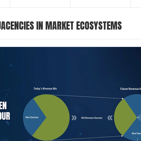
ACENCIES IN MARKET ECOSYSTEMS