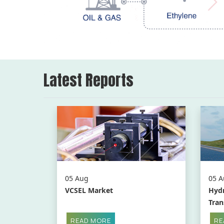
Latest Reports
05 Aug
05 A
VCSEL Market
Hydr
Tran
READ MORE
RE