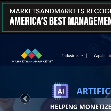
|
Industries
Capabilit
SUSTAINA
IDENTIFY AND MO
Previous
GROWTH OPPORTUN