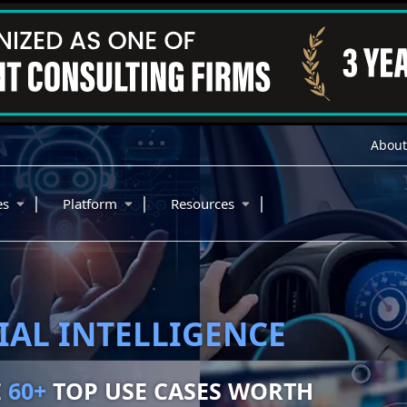
About
|
|
|
ies
Platform
Resources
BILITY
NETIZE
150+
ITIES WORTH