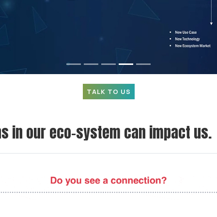
TALK TO US
 in our eco-system can impact us.