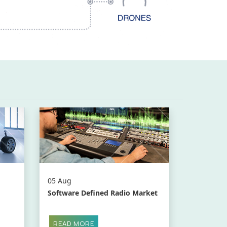
05 Aug
Software Defined Radio Market
READ MORE