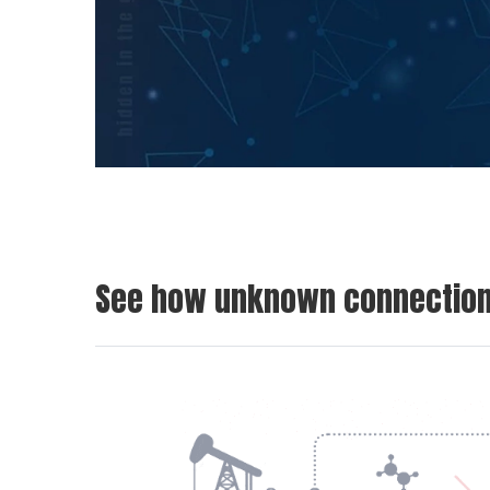
See how unknown connections