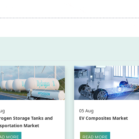
ug
05 Aug
ogen Storage Tanks and
EV Composites Market
sportation Market
AD MORE
READ MORE