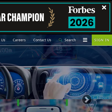
 Us
Careers
Contact Us
Search
SIGN IN
Next