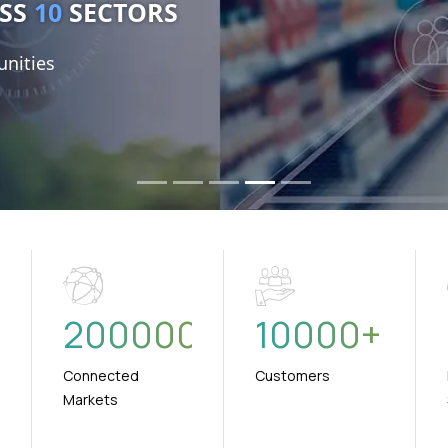
nities
+
200000
10000
+
Connected
Customers
Markets