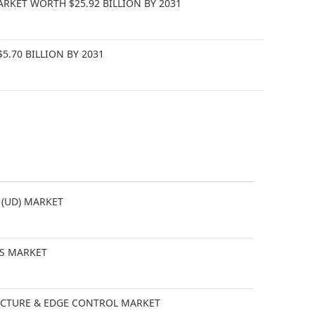
KET WORTH $25.92 BILLION BY 2031
.70 BILLION BY 2031
 (UD) MARKET
CS MARKET
TECTURE & EDGE CONTROL MARKET