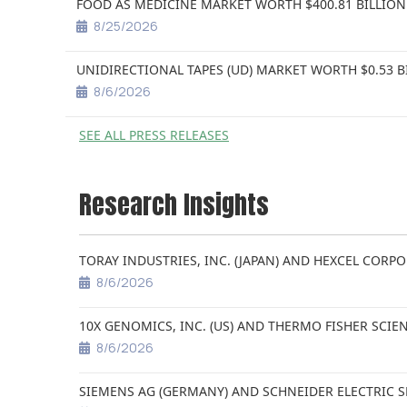
FOOD AS MEDICINE MARKET WORTH $400.81 BILLION
8/25/2026
UNIDIRECTIONAL TAPES (UD) MARKET WORTH $0.53 B
8/6/2026
SEE ALL PRESS RELEASES
Research Insights
TORAY INDUSTRIES, INC. (JAPAN) AND HEXCEL CORPO
8/6/2026
10X GENOMICS, INC. (US) AND THERMO FISHER SCIEN
8/6/2026
SIEMENS AG (GERMANY) AND SCHNEIDER ELECTRIC S