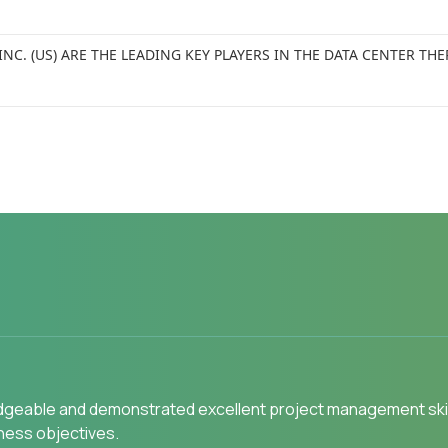
INC. (US) ARE THE LEADING KEY PLAYERS IN THE DATA CENTER
gly recommend MarketsandMarkets to my peers in the industr
s Indications" as we wanted to know the most attractive HCPs