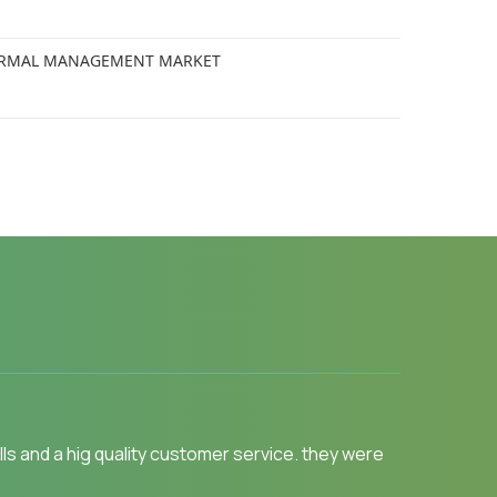
 THERMAL MANAGEMENT MARKET
y.MarketsandMarkets for an Opportunity
 like Physician, Functional MD, Naturopath and