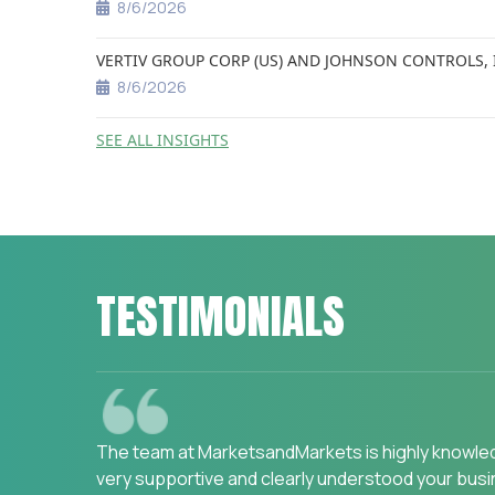
8/6/2026
VERTIV GROUP CORP (US) AND JOHNSON CONTROLS, 
8/6/2026
SEE ALL INSIGHTS
TESTIMONIALS
We are happy with the services and would stron
Assessment on "Incidence and Prevalence of Focu