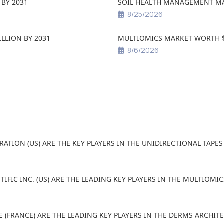
 BY 2031
SOIL HEALTH MANAGEMENT MAR
8/25/2026
ILLION BY 2031
MULTIOMICS MARKET WORTH $5
8/6/2026
RATION (US) ARE THE KEY PLAYERS IN THE UNIDIRECTIONAL TAPES
TIFIC INC. (US) ARE THE LEADING KEY PLAYERS IN THE MULTIOMI
E (FRANCE) ARE THE LEADING KEY PLAYERS IN THE DERMS ARCHI