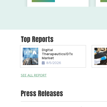
Top Reports
Digital
Therapeutics/DTx
Market
8/5/2026
SEE ALL REPORT
Press Releases