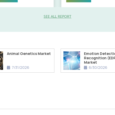
SEE ALL REPORT
Animal Genetics Market
Emotion Detecti
Recognition (ED
Market
7/31/2026
6/30/2026