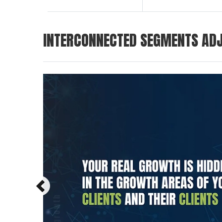
INTERCONNECTED SEGMENTS ADJ
Previous