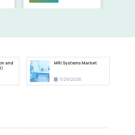
on and
MRI Systems Market
R)
5/29/2026