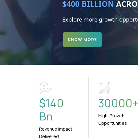
$4.7 TRILLION
Explore more growth opportu
KNOW MORE
$
140
30000
Bn
High-Growth
Opportunities
Revenue Impact
Delivered