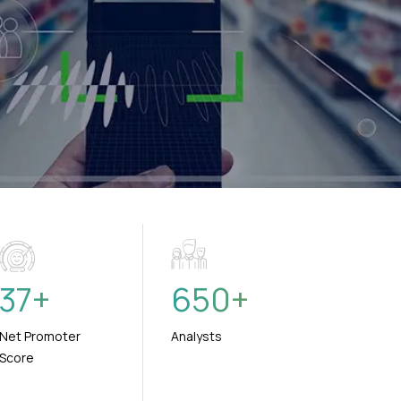
37
+
650
+
Net Promoter
Analysts
Score