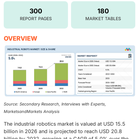
300
180
REPORT PAGES
MARKET TABLES
OVERVIEW
Source: Secondary Research, Interviews with Experts,
MarketsandMarkets Analysis
The industrial robotics market is valued at USD 15.5
billion in 2026 and is projected to reach USD 20.8
billion by 2032, growing at a CAGR of 5.0% over the