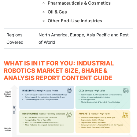
Pharmaceuticals & Cosmetics
Oil & Gas
Other End-Use Industries
Regions
North America, Europe, Asia Pacific and Rest
Covered
of World
WHAT IS IN IT FOR YOU: INDUSTRIAL
ROBOTICS MARKET SIZE, SHARE &
ANALYSIS REPORT CONTENT GUIDE