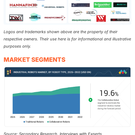
Logos and trademarks shown above are the property of their
respective owners. Their use here is for informational and illustrative
purposes only.
MARKET SEGMENTS
Source: Secondary Research, Interviews with Experts,