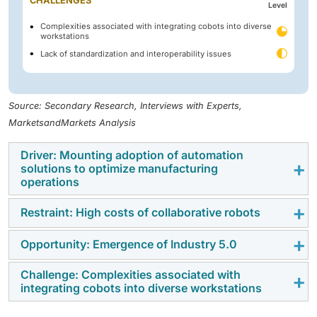
CHALLENGES
Level
Complexities associated with integrating cobots into diverse
workstations
Lack of standardization and interoperability issues
Source: Secondary Research, Interviews with Experts,
MarketsandMarkets Analysis
Driver: Mounting adoption of automation
solutions to optimize manufacturing
operations
Restraint: High costs of collaborative robots
The increasing adoption of automation solutions is
helping industries improve production efficiency,
Opportunity: Emergence of Industry 5.0
High installation, integration, and maintenance costs
reduce labor dependence, and enhance operational
of collaborative robots limit their adoption, particularly
accuracy across manufacturing facilities.
Challenge: Complexities associated with
The emergence of Industry 5.0 is increasing demand
among small and medium-sized enterprises.
integrating cobots into diverse workstations
for human-machine collaboration, intelligent
automation, and flexible manufacturing systems