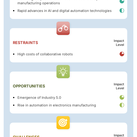
manufacturing operations
Rapid advances in AI and digital automation technologies
Impact
RESTRAINTS
Level
High costs of collaborative robots
Impact
OPPORTUNITIES
Level
Emergence of Industry 5.0
Rise in automation in electronics manufacturing
Impact