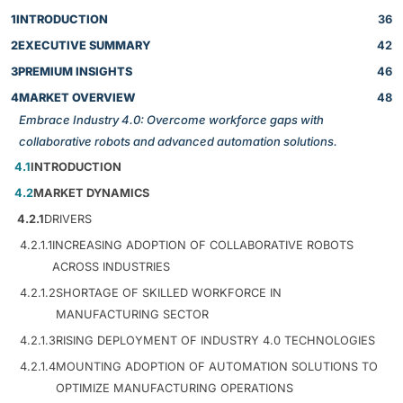
1
INTRODUCTION
36
2
EXECUTIVE SUMMARY
42
3
PREMIUM INSIGHTS
46
4
MARKET OVERVIEW
48
Embrace Industry 4.0: Overcome workforce gaps with
collaborative robots and advanced automation solutions.
4.1
INTRODUCTION
4.2
MARKET DYNAMICS
4.2.1
DRIVERS
4.2.1.1
INCREASING ADOPTION OF COLLABORATIVE ROBOTS
ACROSS INDUSTRIES
4.2.1.2
SHORTAGE OF SKILLED WORKFORCE IN
MANUFACTURING SECTOR
4.2.1.3
RISING DEPLOYMENT OF INDUSTRY 4.0 TECHNOLOGIES
4.2.1.4
MOUNTING ADOPTION OF AUTOMATION SOLUTIONS TO
OPTIMIZE MANUFACTURING OPERATIONS