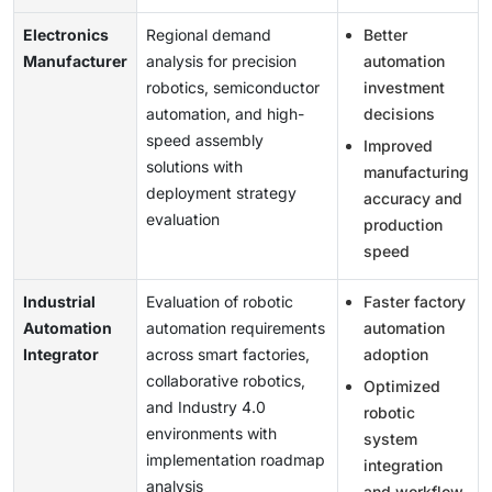
Electronics
Regional demand
Better
Manufacturer
analysis for precision
automation
robotics, semiconductor
investment
automation, and high-
decisions
speed assembly
Improved
solutions with
manufacturing
deployment strategy
accuracy and
evaluation
production
speed
Industrial
Evaluation of robotic
Faster factory
Automation
automation requirements
automation
Integrator
across smart factories,
adoption
collaborative robotics,
Optimized
and Industry 4.0
robotic
environments with
system
implementation roadmap
integration
analysis
and workflow