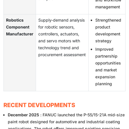
management
Robotics
Supply-demand analysis
Strengthened
Component
for robotic sensors,
product
Manufacturer
controllers, actuators,
development
and servo motors with
strategy
technology trend and
Improved
procurement assessment
partnership
opportunities
and market
expansion
planning
RECENT DEVELOPMENTS
December 2025
: FANUC launched the P-55/15-21A mid-size
paint robot designed for automotive and industrial coating
applications. The robot offers improved painting precision,