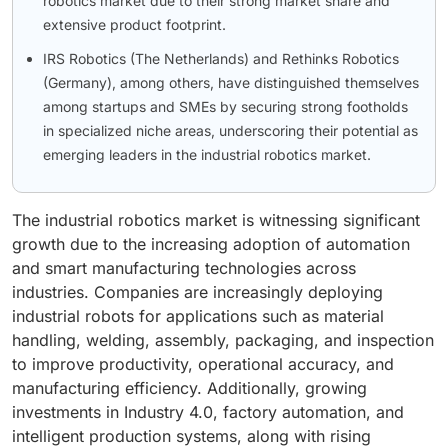
robotics market due to their strong market share and
extensive product footprint.
IRS Robotics (The Netherlands) and Rethinks Robotics
(Germany), among others, have distinguished themselves
among startups and SMEs by securing strong footholds
in specialized niche areas, underscoring their potential as
emerging leaders in the industrial robotics market.
The industrial robotics market is witnessing significant
growth due to the increasing adoption of automation
and smart manufacturing technologies across
industries. Companies are increasingly deploying
industrial robots for applications such as material
handling, welding, assembly, packaging, and inspection
to improve productivity, operational accuracy, and
manufacturing efficiency. Additionally, growing
investments in Industry 4.0, factory automation, and
intelligent production systems, along with rising