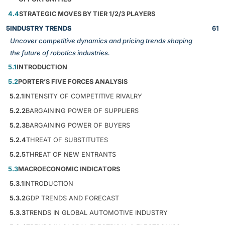
4.4
STRATEGIC MOVES BY TIER 1/2/3 PLAYERS
5
INDUSTRY TRENDS
61
Uncover competitive dynamics and pricing trends shaping
the future of robotics industries.
5.1
INTRODUCTION
5.2
PORTER’S FIVE FORCES ANALYSIS
5.2.1
INTENSITY OF COMPETITIVE RIVALRY
5.2.2
BARGAINING POWER OF SUPPLIERS
5.2.3
BARGAINING POWER OF BUYERS
5.2.4
THREAT OF SUBSTITUTES
5.2.5
THREAT OF NEW ENTRANTS
5.3
MACROECONOMIC INDICATORS
5.3.1
INTRODUCTION
5.3.2
GDP TRENDS AND FORECAST
5.3.3
TRENDS IN GLOBAL AUTOMOTIVE INDUSTRY