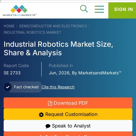
SIGN IN
HOME
SEMICONDUCTOR AND ELECTRONICS
INDUSTRIAL ROBOTICS MARKET
Industrial Robotics Market Size,
Share & Analysis
Report Code
Published in
SE 2733
Jun, 2026, By MarketsandMarkets™
Fact checked
Cite this Research
Download PDF
Request Customisation
Speak to Analyst