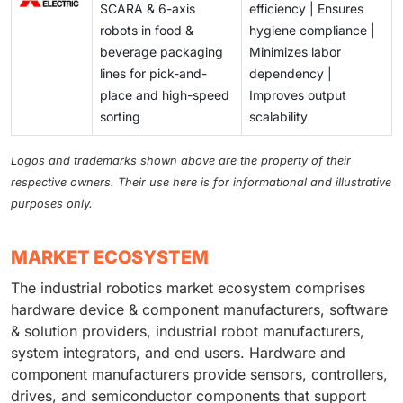
SCARA & 6-axis
efficiency | Ensures
robots in food &
hygiene compliance |
beverage packaging
Minimizes labor
lines for pick-and-
dependency |
place and high-speed
Improves output
sorting
scalability
Logos and trademarks shown above are the property of their
respective owners. Their use here is for informational and illustrative
purposes only.
MARKET ECOSYSTEM
The industrial robotics market ecosystem comprises
hardware device & component manufacturers, software
& solution providers, industrial robot manufacturers,
system integrators, and end users. Hardware and
component manufacturers provide sensors, controllers,
drives, and semiconductor components that support