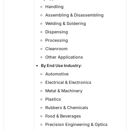
Handling
Assembling & Disassembling
Welding & Soldering
Dispensing
Processing
Cleanroom
Other Applications
By End Use Industry
:
Automotive
Electrical & Electronics
Metal & Machinery
Plastics
Rubbers & Chemicals
Food & Beverages
Precision Engineering & Optics