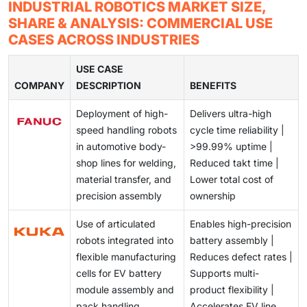
Integrating cobots into existing production
INDUSTRIAL ROBOTICS MARKET SIZE,
across industries.
environments is challenging due to compatibility
SHARE & ANALYSIS: COMMERCIAL USE
issues, complex workflows, and varying workstation
CASES ACROSS INDUSTRIES
configurations.
USE CASE
COMPANY
DESCRIPTION
BENEFITS
Deployment of high-
Delivers ultra-high
speed handling robots
cycle time reliability |
in automotive body-
>99.99% uptime |
shop lines for welding,
Reduced takt time |
material transfer, and
Lower total cost of
precision assembly
ownership
Use of articulated
Enables high-precision
robots integrated into
battery assembly |
flexible manufacturing
Reduces defect rates |
cells for EV battery
Supports multi-
module assembly and
product flexibility |
pack handling
Accelerates EV line