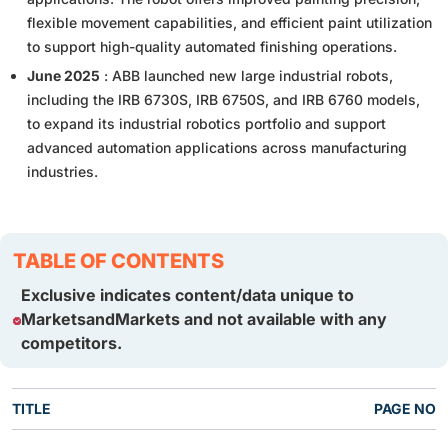
flexible movement capabilities, and efficient paint utilization
to support high-quality automated finishing operations.
June 2025
: ABB launched new large industrial robots,
including the IRB 6730S, IRB 6750S, and IRB 6760 models,
to expand its industrial robotics portfolio and support
advanced automation applications across manufacturing
industries.
TABLE OF CONTENTS
Exclusive indicates content/data unique to
MarketsandMarkets and not available with any
competitors.
TITLE
PAGE NO