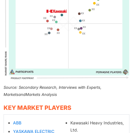
Source: Secondary Research, Interviews with Experts,
MarketsandMarkets Analysis
KEY MARKET PLAYERS
ABB
Kawasaki Heavy Industries,
Ltd.
YASKAWA ELECTRIC