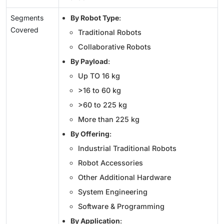
Segments
By Robot Type
:
Covered
Traditional Robots
Collaborative Robots
By Payload
:
Up TO 16 kg
>16 to 60 kg
>60 to 225 kg
More than 225 kg
By Offering
:
Industrial Traditional Robots
Robot Accessories
Other Additional Hardware
System Engineering
Software & Programming
By Application
: