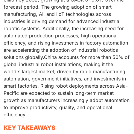
forecast period. The growing adoption of smart
manufacturing, AI, and IIoT technologies across
industries is driving demand for advanced industrial
robotic systems. Additionally, the increasing need for
automated production processes, high operational
efficiency, and rising investments in factory automation
are accelerating the adoption of industrial robotics
solutions globally.China accounts for more than 50% of
global industrial robot installations, making it the
world's largest market, driven by rapid manufacturing
automation, government initiatives, and investments in
smart factories. Rising robot deployments across Asia-
Pacific are expected to sustain long-term market
growth as manufacturers increasingly adopt automation
to improve productivity, quality, and operational
efficiency
KEY TAKEAWAYS