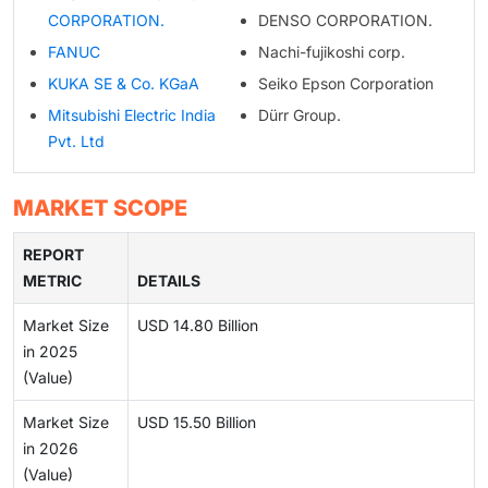
CORPORATION.
DENSO CORPORATION.
FANUC
Nachi-fujikoshi corp.
KUKA SE & Co. KGaA
Seiko Epson Corporation
Mitsubishi Electric India
Dürr Group.
Pvt. Ltd
MARKET SCOPE
REPORT
METRIC
DETAILS
Market Size
USD 14.80 Billion
in 2025
(Value)
Market Size
USD 15.50 Billion
in 2026
(Value)