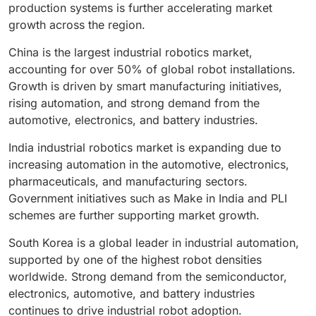
general manufacturing sectors are further
robotics market.
production systems is further accelerating market
contributing to the growth of the up to 16 kg payload
growth across the region.
segment.
China is the largest industrial robotics market,
accounting for over 50% of global robot installations.
Growth is driven by smart manufacturing initiatives,
rising automation, and strong demand from the
automotive, electronics, and battery industries.
India industrial robotics market is expanding due to
increasing automation in the automotive, electronics,
pharmaceuticals, and manufacturing sectors.
Government initiatives such as Make in India and PLI
schemes are further supporting market growth.
South Korea is a global leader in industrial automation,
supported by one of the highest robot densities
worldwide. Strong demand from the semiconductor,
electronics, automotive, and battery industries
continues to drive industrial robot adoption.