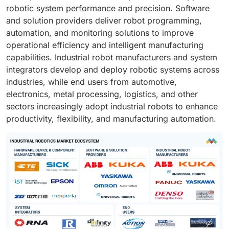
robotic system performance and precision. Software
and solution providers deliver robot programming,
automation, and monitoring solutions to improve
operational efficiency and intelligent manufacturing
capabilities. Industrial robot manufacturers and system
integrators develop and deploy robotic systems across
industries, while end users from automotive,
electronics, metal processing, logistics, and other
sectors increasingly adopt industrial robots to enhance
productivity, flexibility, and manufacturing automation.