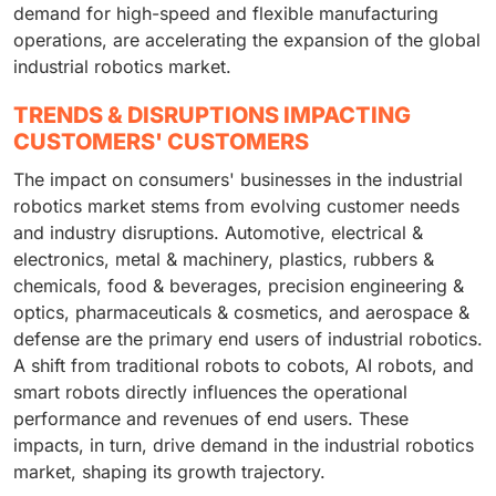
demand for high-speed and flexible manufacturing
operations, are accelerating the expansion of the global
industrial robotics market.
TRENDS & DISRUPTIONS IMPACTING
CUSTOMERS' CUSTOMERS
The impact on consumers' businesses in the industrial
robotics market stems from evolving customer needs
and industry disruptions. Automotive, electrical &
electronics, metal & machinery, plastics, rubbers &
chemicals, food & beverages, precision engineering &
optics, pharmaceuticals & cosmetics, and aerospace &
defense are the primary end users of industrial robotics.
A shift from traditional robots to cobots, AI robots, and
smart robots directly influences the operational
performance and revenues of end users. These
impacts, in turn, drive demand in the industrial robotics
market, shaping its growth trajectory.