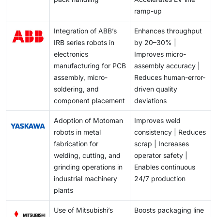
ramp-up
Integration of ABB’s
Enhances throughput
IRB series robots in
by 20–30% |
electronics
Improves micro-
manufacturing for PCB
assembly accuracy |
assembly, micro-
Reduces human-error-
soldering, and
driven quality
component placement
deviations
Adoption of Motoman
Improves weld
robots in metal
consistency | Reduces
fabrication for
scrap | Increases
welding, cutting, and
operator safety |
grinding operations in
Enables continuous
industrial machinery
24/7 production
plants
Use of Mitsubishi’s
Boosts packaging line