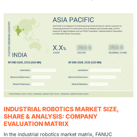
INDUSTRIAL ROBOTICS MARKET SIZE,
SHARE & ANALYSIS: COMPANY
EVALUATION MATRIX
In the industrial robotics market matrix, FANUC