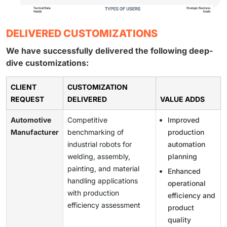
DELIVERED CUSTOMIZATIONS
We have successfully delivered the following deep-
dive customizations:
CLIENT
CUSTOMIZATION
REQUEST
DELIVERED
VALUE ADDS
Automotive
Competitive
Improved
Manufacturer
benchmarking of
production
industrial robots for
automation
welding, assembly,
planning
painting, and material
Enhanced
handling applications
operational
with production
efficiency and
efficiency assessment
product
quality