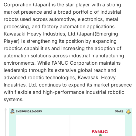
Corporation (Japan) is the star player with a strong
market presence and a broad portfolio of industrial
robots used across automotive, electronics, metal
processing, and factory automation applications.
Kawasaki Heavy Industries, Ltd.(Japan)(Emerging
Player) is strengthening its position by expanding
robotics capabilities and increasing the adoption of
automation solutions across industrial manufacturing
environments. While FANUC Corporation maintains
leadership through its extensive global reach and
advanced robotic technologies, Kawasaki Heavy
Industries, Ltd. continues to expand its market presence
with flexible and high-performance industrial robotic
systems.