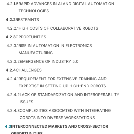
4.2.1.5
RAPID ADVANCES IN AI AND DIGITAL AUTOMATION
TECHNOLOGIES
4.2.2
RESTRAINTS
4.2.2.1
HIGH COSTS OF COLLABORATIVE ROBOTS
4.2.3
OPPORTUNITIES
4.2.3.1
RISE IN AUTOMATION IN ELECTRONICS
MANUFACTURING
4.2.3.2
EMERGENCE OF INDUSTRY 5.0
4.2.4
CHALLENGES
4.2.4.1
REQUIREMENT FOR EXTENSIVE TRAINING AND
EXPERTISE IN SETTING UP HIGH-END ROBOTS
4.2.4.2
LACK OF STANDARDIZATION AND INTEROPERABILITY
ISSUES
4.2.4.3
COMPLEXITIES ASSOCIATED WITH INTEGRATING
COBOTS INTO DIVERSE WORKSTATIONS
4.3
INTERCONNECTED MARKETS AND CROSS-SECTOR
OPPORTUNITIES