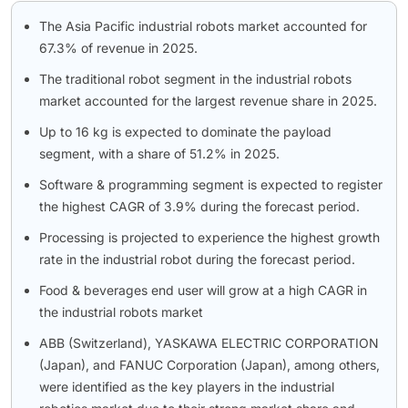
The Asia Pacific industrial robots market accounted for
67.3% of revenue in 2025.
The traditional robot segment in the industrial robots
market accounted for the largest revenue share in 2025.
Up to 16 kg is expected to dominate the payload
segment, with a share of 51.2% in 2025.
Software & programming segment is expected to register
the highest CAGR of 3.9% during the forecast period.
Processing is projected to experience the highest growth
rate in the industrial robot during the forecast period.
Food & beverages end user will grow at a high CAGR in
the industrial robots market
ABB (Switzerland), YASKAWA ELECTRIC CORPORATION
(Japan), and FANUC Corporation (Japan), among others,
were identified as the key players in the industrial