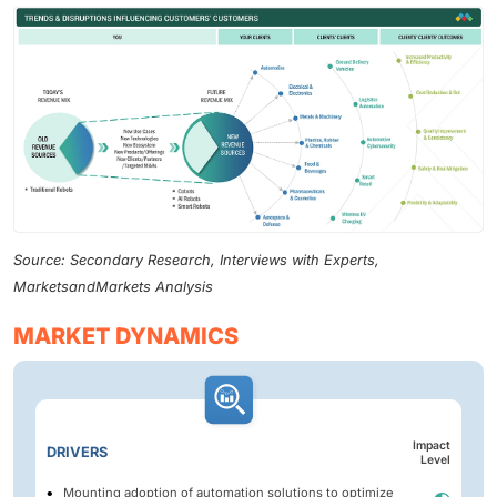
Source: Secondary Research, Interviews with Experts,
MarketsandMarkets Analysis
MARKET DYNAMICS
Impact
DRIVERS
Level
Mounting adoption of automation solutions to optimize