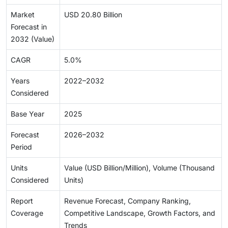
Market
USD 20.80 Billion
Forecast in
2032 (Value)
CAGR
5.0%
Years
2022–2032
Considered
Base Year
2025
Forecast
2026–2032
Period
Units
Value (USD Billion/Million), Volume (Thousand
Considered
Units)
Report
Revenue Forecast, Company Ranking,
Coverage
Competitive Landscape, Growth Factors, and
Trends