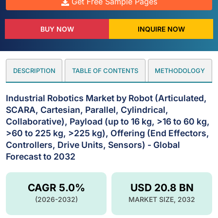
Get Free Sample Pages
BUY NOW
INQUIRE NOW
DESCRIPTION
TABLE OF CONTENTS
METHODOLOGY
Industrial Robotics Market by Robot (Articulated,
SCARA, Cartesian, Parallel, Cylindrical,
Collaborative), Payload (up to 16 kg, >16 to 60 kg,
>60 to 225 kg, >225 kg), Offering (End Effectors,
Controllers, Drive Units, Sensors) - Global
Forecast to 2032
CAGR 5.0%
USD 20.8 BN
(2026-2032)
MARKET SIZE, 2032