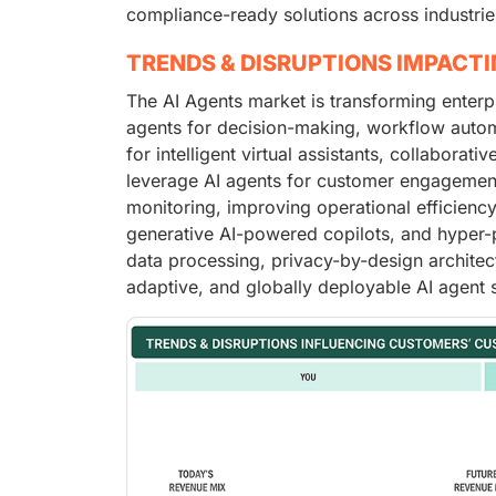
compliance-ready solutions across industrie
TRENDS & DISRUPTIONS IMPACT
The AI Agents market is transforming enter
agents for decision-making, workflow autom
for intelligent virtual assistants, collabora
leverage AI agents for customer engagement
monitoring, improving operational efficiency
generative AI-powered copilots, and hyper-
data processing, privacy-by-design architectu
adaptive, and globally deployable AI agent s