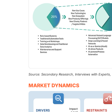
Source: Secondary Research, Interviews with Experts
MARKET DYNAMICS
Impact
DRIVERS
RESTRAINTS