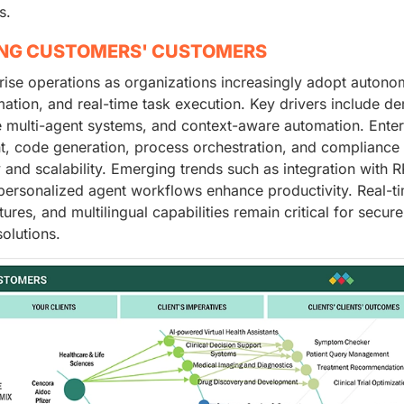
s.
ING CUSTOMERS' CUSTOMERS
prise operations as organizations increasingly adopt auton
ation, and real-time task execution. Key drivers include d
tive multi-agent systems, and context-aware automation. Ente
, code generation, process orchestration, and compliance
 and scalability. Emerging trends such as integration with R
personalized agent workflows enhance productivity. Real-t
res, and multilingual capabilities remain critical for secure
olutions.