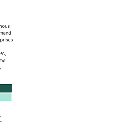
omous
emand
rprises
PA,
ime
,