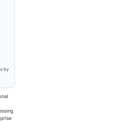
,
Es by
onal
essing
rprise