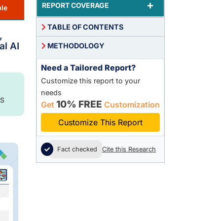
+
REPORT COVERAGE
le
TABLE OF CONTENTS
,
al AI
METHODOLOGY
Need a Tailored Report?
Customize this report to your
needs
S
10% FREE
Get
Customization
Customize This Report
Fact checked
Cite this Research