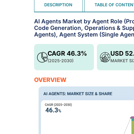
DESCRIPTION
TABLE OF CONTEN
AI Agents Market by Agent Role (Pro
Code Generation, Operations & Suppl
Agents), Agent System (Single Agent
CAGR 46.3%
USD 52
(2025-2030)
MARKET SI
OVERVIEW