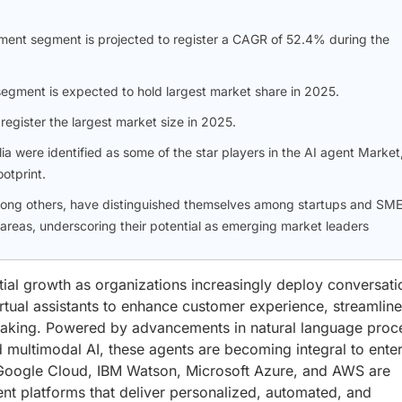
ment segment is projected to register a CAGR of 52.4% during the
segment is expected to hold largest market share in 2025.
register the largest market size in 2025.
were identified as some of the star players in the AI agent Market
otprint.
ong others, have distinguished themselves among startups and SM
 areas, underscoring their potential as emerging market leaders
ial growth as organizations increasingly deploy conversati
virtual assistants to enhance customer experience, streamline
making. Powered by advancements in natural language proc
d multimodal AI, these agents are becoming integral to ente
s Google Cloud, IBM Watson, Microsoft Azure, and AWS are
ent platforms that deliver personalized, automated, and