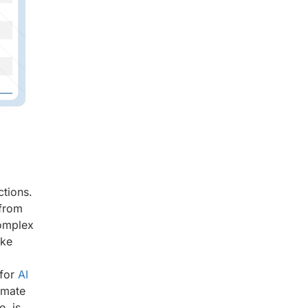
,
ctions.
 from
complex
ike
 for
AI
omate
, is