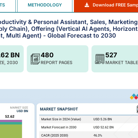
TS
METHODOLOGY
Download FREE Samp
ductivity & Personal Assistant, Sales, Marketing
y Chain), Offering (Vertical AI Agents, Horizont
, Multi Agent) - Global Forecast to 2030
.62 BN
480
527
ZE, 2030
REPORT PAGES
MARKET TABLE