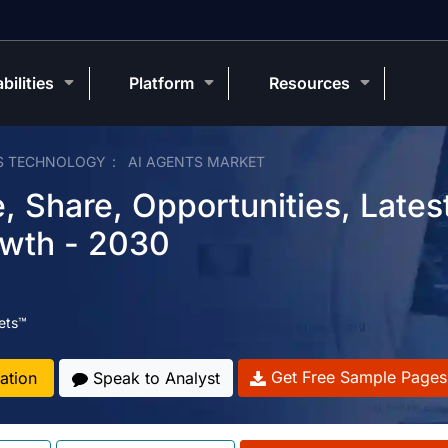
bilities
Platform
Resources
S TECHNOLOGY
AI AGENTS MARKET
, Share, Opportunities, Lates
owth - 2030
ets™
Get Free Sample Pages
ation
Speak to Analyst