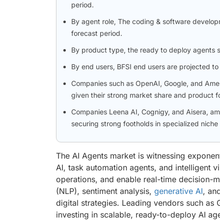
period.
By agent role, The coding & software develop
forecast period.
By product type, the ready to deploy agents 
By end users, BFSI end users are projected to 
Companies such as OpenAI, Google, and Amelia 
given their strong market share and product fo
Companies Leena AI, Cognigy, and Aisera, am
securing strong footholds in specialized niche
The AI Agents market is witnessing exponent
AI, task automation agents, and intelligent 
operations, and enable real-time decision-
(NLP), sentiment analysis,
generative AI
, an
digital strategies. Leading vendors such a
investing in scalable, ready-to-deploy AI ag