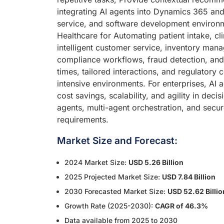
integrating AI agents into Dynamics 365 and
service, and software development environmen
Healthcare for Automating patient intake, cl
intelligent customer service, inventory mana
compliance workflows, fraud detection, and
times, tailored interactions, and regulatory
intensive environments. For enterprises, AI
cost savings, scalability, and agility in dec
agents, multi-agent orchestration, and secu
requirements.
Market Size and Forecast:
2024 Market Size:
USD 5.26 Billion
2025 Projected Market Size:
USD 7.84 Billion
2030 Forecasted Market Size:
USD 52.62 Billio
Growth Rate (2025-2030):
CAGR of 46.3%
Data available from 2025 to 2030