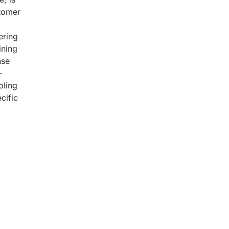
stomer
ering
ining
nse
-
bling
cific