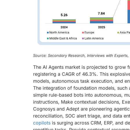
Source: Secondary Research, Interviews with Experts
The AI Agents market is projected to grow f
registering a CAGR of 46.3%. This explosiv
models, autonomous task execution, and ente
The integration of foundation models, such 
simple rule-based bots into autonomous, mu
instructions, Make contextual decisions, Ex
Cognosys and Adept are pioneering agentic 
reconciliation, SOC alert triage, and data
copilots
is surging across CRM, ERP, and de
repetitive tasks, Provide contextual recomme