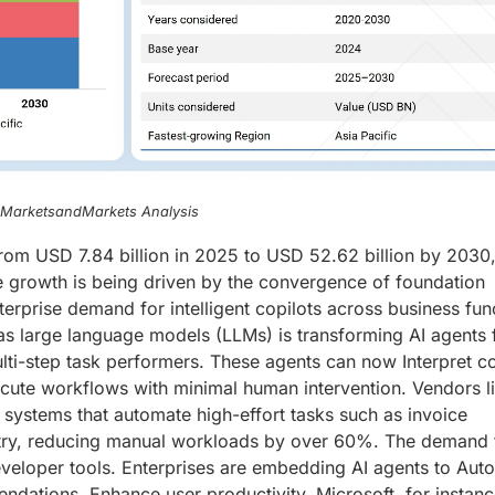
, MarketsandMarkets Analysis
rom USD 7.84 billion in 2025 to USD 52.62 billion by 2030
e growth is being driven by the convergence of foundation
rprise demand for intelligent copilots across business fun
as large language models (LLMs) is transforming AI agents
lti-step task performers. These agents can now Interpret 
ecute workflows with minimal human intervention. Vendors l
systems that automate high-effort tasks such as invoice
 entry, reducing manual workloads by over 60%. The demand
veloper tools. Enterprises are embedding AI agents to Aut
ndations, Enhance user productivity. Microsoft, for instance