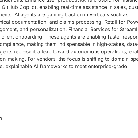
 GitHub Copilot, enabling real-time assistance in sales, cu
ts. AI agents are gaining traction in verticals such as
inical documentation, and claims processing, Retail for Pow
gement, and personalization, Financial Services for Streaml
 client onboarding. These agents are enabling faster respo
 compliance, making them indispensable in high-stakes, data
 agents represent a leap toward autonomous operations, ena
ision-making. For vendors, the focus is shifting to domain-spe
re, explainable AI frameworks to meet enterprise-grade
n