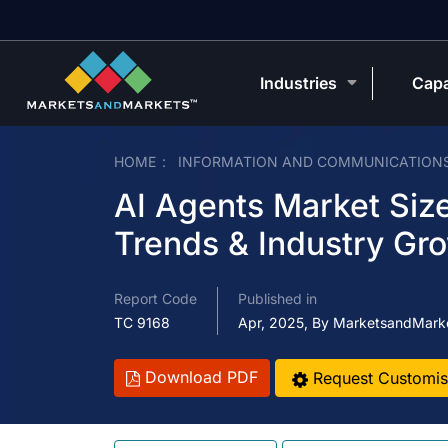
Industries
Capa
HOME
INFORMATION AND COMMUNICATION
AI Agents Market Size
Trends & Industry Gr
Report Code
Published in
TC 9168
Apr, 2025, By MarketsandMark
Download PDF
Request Customis