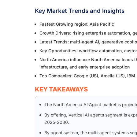
Key Market Trends and Insights
Fastest Growing region: Asia Pacific
Growth Drivers: rising enterprise automation, 
Latest Trends: multi-agent AI, generative copil
Key Opportunities: workflow automation, custom
North America influence: North America leads 
infrastructure, and early enterprise adoption
Top Companies: Google (US), Amelia (US), IBM
KEY TAKEAWAYS
The North America AI Agent market is projecte
By offering, Vertical AI agents segment is ex
2025-2030.
By agent system, the multi-agent systems seg