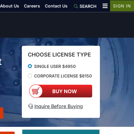
About Us
Careers
Contact Us
SIGN IN
SEARCH
CHOOSE LICENSE TYPE
t
SINGLE USER $4950
CORPORATE LICENSE $8150
Inquire Before Buying