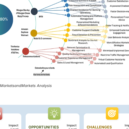
, MarketsandMarkets Analysis
Impact
Impact
Im
OPPORTUNITIES
CHALLENGES