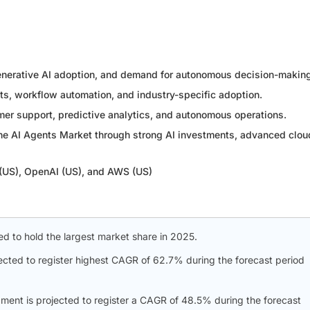
generative AI adoption, and demand for autonomous decision-makin
ots, workflow automation, and industry-specific adoption.
er support, predictive analytics, and autonomous operations.
the AI Agents Market through strong AI investments, advanced clou
 (US), OpenAI (US), and AWS (US)
d to hold the largest market share in 2025.
pected to register highest CAGR of 62.7% during the forecast period
ment is projected to register a CAGR of 48.5% during the forecast