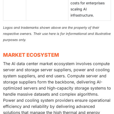
costs for enterprises
scaling AI
infrastructure.
Logos and trademarks shown above are the property of their
respective owners. Their use here is for informational and illustrative
purposes only.
MARKET ECOSYSTEM
The AI data center market ecosystem involves compute
server and storage server suppliers, power and cooling
system suppliers, and end users. Compute server and
storage suppliers form the backbone, delivering AI-
optimized servers and high-capacity storage systems to
handle massive datasets and complex algorithms.
Power and cooling system providers ensure operational
efficiency and reliability by delivering advanced
solutions that manage the high thermal and energy