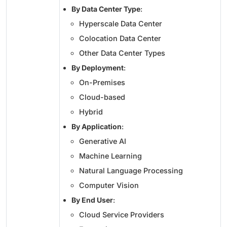
By Data Center Type
:
Hyperscale Data Center
Colocation Data Center
Other Data Center Types
By Deployment
:
On-Premises
Cloud-based
Hybrid
By Application
:
Generative AI
Machine Learning
Natural Language Processing
Computer Vision
By End User
:
Cloud Service Providers