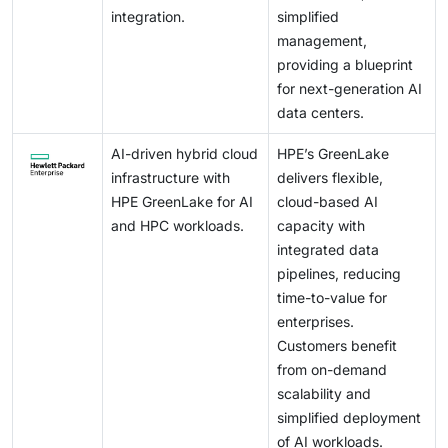
integration.
simplified
management,
providing a blueprint
for next-generation AI
data centers.
AI-driven hybrid cloud
HPE’s GreenLake
infrastructure with
delivers flexible,
HPE GreenLake for AI
cloud-based AI
and HPC workloads.
capacity with
integrated data
pipelines, reducing
time-to-value for
enterprises.
Customers benefit
from on-demand
scalability and
simplified deployment
of AI workloads.