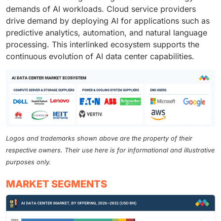
demands of AI workloads. Cloud service providers
drive demand by deploying AI for applications such as
predictive analytics, automation, and natural language
processing. This interlinked ecosystem supports the
continuous evolution of AI data center capabilities.
Logos and trademarks shown above are the property of their
respective owners. Their use here is for informational and illustrative
purposes only.
MARKET SEGMENTS