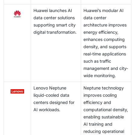
Huawei launches AI
Huawei’s modular AI
data center solutions
data center
supporting smart city
architecture improves
digital transformation.
energy efficiency,
enhances computing
density, and supports
real-time applications
such as traffic
management and city-
wide monitoring.
Lenovo Neptune
Neptune technology
liquid-cooled data
improves cooling
centers designed for
efficiency and
AI workloads.
computational density,
enabling sustainable
AI training and
reducing operational