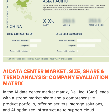
AI DATA CENTER MARKET, SIZE, SHARE &
TREND ANALYSIS: COMPANY EVALUATION
MATRIX
In the AI data center market matrix, Dell Inc. (Star) leads
with a strong market share and a comprehensive
product portfolio, offering servers, storage solutions,
and AI-optimized infrastructure to support cloud