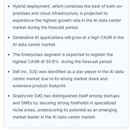
Hybrid deployment, which combines the best of both on-
premises and cloud infrastructure, is projected to
experience the highest growth rate in the AI data center
market during the forecast period.
Generative AI applications will grow at a high CAGR in the
AI data center market.
The Enterprises segment is expected to register the
highest CAGR of 30.6% during the forecast period.
Dell Inc. (US) was identified as a star player in the AI data
center market due to its strong market share and
extensive product footprint.
Graphcore (UK) has distinguished itself among startups
and SMEs by securing strong footholds in specialized
niche areas, underscoring its potential as an emerging
market leader in the AI data center market.