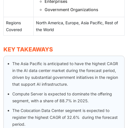
Enterprises
Government Organizations
Regions
North America, Europe, Asia Pacific, Rest of
Covered
the World
KEY TAKEAWAYS
The Asia Pacific is anticipated to have the highest CAGR
in the AI data center market during the forecast period,
driven by substantial government initiatives in the region
that support AI infrastructure.
Compute Server is expected to dominate the offering
segment, with a share of 88.7% in 2025.
The Colocation Data Center segment is expected to
register the highest CAGR of 32.6% during the forecast
period.