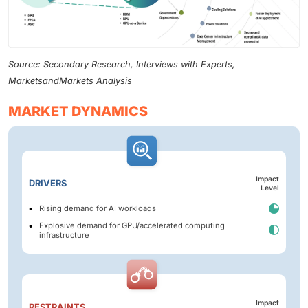
Source: Secondary Research, Interviews with Experts,
MarketsandMarkets Analysis
MARKET DYNAMICS
Impact
DRIVERS
Level
Rising demand for AI workloads
Explosive demand for GPU/accelerated computing
infrastructure
Impact
RESTRAINTS