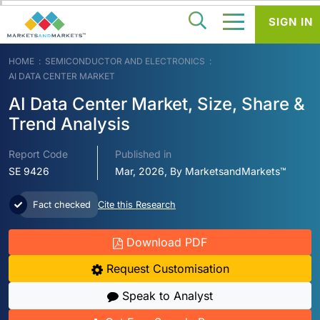
SIGN IN
HOME
SEMICONDUCTOR AND ELECTRONICS
AI DATA CENTER MARKET
AI Data Center Market, Size, Share &
Trend Analysis
Report Code
Published in
SE 9426
Mar, 2026, By MarketsandMarkets™
Fact checked
Cite this Research
Download PDF
Request Customisation
Speak to Analyst