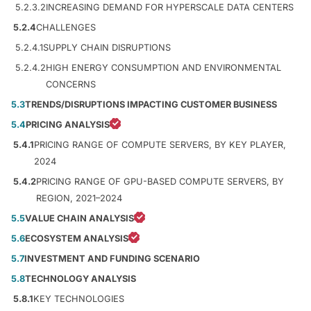
5.2.3.2
INCREASING DEMAND FOR HYPERSCALE DATA CENTERS
5.2.4
CHALLENGES
5.2.4.1
SUPPLY CHAIN DISRUPTIONS
5.2.4.2
HIGH ENERGY CONSUMPTION AND ENVIRONMENTAL
CONCERNS
5.3
TRENDS/DISRUPTIONS IMPACTING CUSTOMER BUSINESS
5.4
PRICING ANALYSIS
5.4.1
PRICING RANGE OF COMPUTE SERVERS, BY KEY PLAYER,
2024
5.4.2
PRICING RANGE OF GPU-BASED COMPUTE SERVERS, BY
REGION, 2021–2024
5.5
VALUE CHAIN ANALYSIS
5.6
ECOSYSTEM ANALYSIS
5.7
INVESTMENT AND FUNDING SCENARIO
5.8
TECHNOLOGY ANALYSIS
5.8.1
KEY TECHNOLOGIES