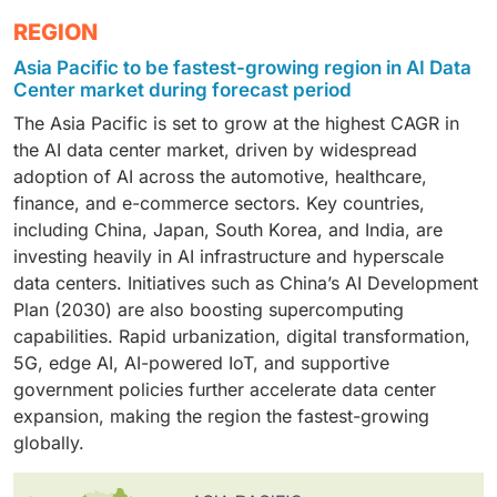
new content, such as text, images, music, code, and
significant upfront capital investment. Cloud platforms
scalable storage infrastructure enables efficient
processors, making this segmentation critical for
The enterprise segment is projected to grow at the
REGION
even entire simulations, based on patterns learned
enable flexible access to high-performance compute,
processing of massive AI datasets and models.
understanding market dynamics.
highest market share in the AI data center market,
from vast datasets. Generative AI has gained
storage, and networking resources, allowing
Asia Pacific to be fastest-growing region in AI Data
driven by increasing adoption of AI-enabled digital
significant traction due to its ability to automate
organizations to efficiently run large-scale AI training
Center market during forecast period
transformation. Enterprises across manufacturing,
complex tasks such as content creation, code
and inference workloads.
The Asia Pacific is set to grow at the highest CAGR in
finance, and retail are investing heavily in AI-powered
generation, product design, and even drug discovery,
the AI data center market, driven by widespread
predictive analytics, automation, and customer insight
offering powerful solutions across industries. As
adoption of AI across the automotive, healthcare,
tools, all of which require robust, scalable AI
these models become more sophisticated and capable
finance, and e-commerce sectors. Key countries,
infrastructure. To support these capabilities,
of handling broader applications, their adoption is
including China, Japan, South Korea, and India, are
companies are expanding their AI operations using
expected to accelerate.
investing heavily in AI infrastructure and hyperscale
private and hybrid cloud models, ensuring strong data
data centers. Initiatives such as China’s AI Development
security while leveraging the flexibility and innovation
Plan (2030) are also boosting supercomputing
of cloud technologies.
capabilities. Rapid urbanization, digital transformation,
5G, edge AI, AI-powered IoT, and supportive
government policies further accelerate data center
expansion, making the region the fastest-growing
globally.