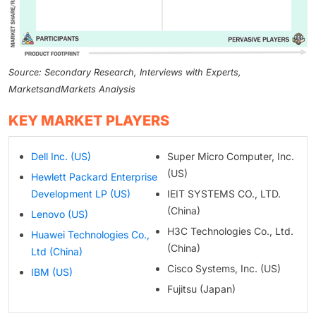
Source: Secondary Research, Interviews with Experts,
MarketsandMarkets Analysis
KEY MARKET PLAYERS
Dell Inc. (US)
Super Micro Computer, Inc.
(US)
Hewlett Packard Enterprise
Development LP (US)
IEIT SYSTEMS CO., LTD.
(China)
Lenovo (US)
H3C Technologies Co., Ltd.
Huawei Technologies Co.,
(China)
Ltd (China)
Cisco Systems, Inc. (US)
IBM (US)
Fujitsu (Japan)