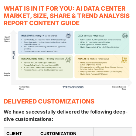
WHAT IS IN IT FOR YOU: AI DATA CENTER
MARKET, SIZE, SHARE & TREND ANALYSIS
REPORT CONTENT GUIDE
DELIVERED CUSTOMIZATIONS
We have successfully delivered the following deep-
dive customizations:
CLIENT
CUSTOMIZATION