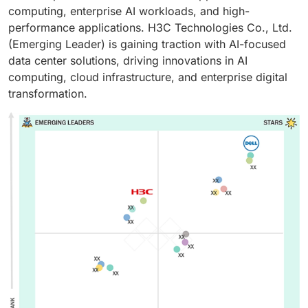
computing, enterprise AI workloads, and high-
performance applications. H3C Technologies Co., Ltd.
(Emerging Leader) is gaining traction with AI-focused
data center solutions, driving innovations in AI
computing, cloud infrastructure, and enterprise digital
transformation.