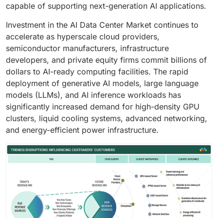
capable of supporting next-generation AI applications.
Investment in the AI Data Center Market continues to
accelerate as hyperscale cloud providers,
semiconductor manufacturers, infrastructure
developers, and private equity firms commit billions of
dollars to AI-ready computing facilities. The rapid
deployment of generative AI models, large language
models (LLMs), and AI inference workloads has
significantly increased demand for high-density GPU
clusters, liquid cooling systems, advanced networking,
and energy-efficient power infrastructure.