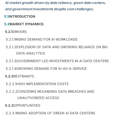
AI market growth driven by data reliance, green data centers,
and government investments despite cost challenges.
5.1
INTRODUCTION
5.2
MARKET DYNAMICS
5.2.1
DRIVERS
5.2.1.1
RISING DEMAND FOR AI WORKLOADS
5.2.1.2
EXPLOSION OF DATA AND GROWING RELIANCE ON BIG
DATA ANALYTICS
5.2.1.3
GOVERNMENT-LED INVESTMENTS IN AI DATA CENTERS
5.2.1.4
GROWING DEMAND FOR AI-AS-A-SERVICE
5.2.2
RESTRAINTS
5.2.2.1
HIGH IMPLEMENTATION COSTS
5.2.2.2
CONCERNS REGARDING DATA BREACHES AND
UNAUTHORIZED ACCESS
5.2.3
OPPORTUNITIES
5.2.3.1
RISING ADOPTION OF GREEN AI DATA CENTERS