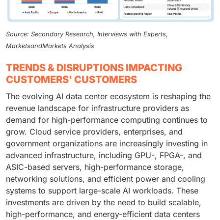
Source: Secondary Research, Interviews with Experts,
MarketsandMarkets Analysis
TRENDS & DISRUPTIONS IMPACTING
CUSTOMERS' CUSTOMERS
The evolving AI data center ecosystem is reshaping the
revenue landscape for infrastructure providers as
demand for high-performance computing continues to
grow. Cloud service providers, enterprises, and
government organizations are increasingly investing in
advanced infrastructure, including GPU-, FPGA-, and
ASIC-based servers, high-performance storage,
networking solutions, and efficient power and cooling
systems to support large-scale AI workloads. These
investments are driven by the need to build scalable,
high-performance, and energy-efficient data centers