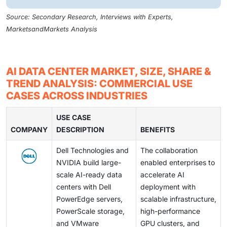
Source: Secondary Research, Interviews with Experts,
MarketsandMarkets Analysis
AI DATA CENTER MARKET, SIZE, SHARE &
TREND ANALYSIS: COMMERCIAL USE
CASES ACROSS INDUSTRIES
USE CASE
COMPANY
DESCRIPTION
BENEFITS
Dell Technologies and
The collaboration
NVIDIA build large-
enabled enterprises to
scale AI-ready data
accelerate AI
centers with Dell
deployment with
PowerEdge servers,
scalable infrastructure,
PowerScale storage,
high-performance
and VMware
GPU clusters, and