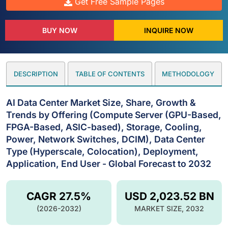
Get Free Sample Pages
BUY NOW
INQUIRE NOW
DESCRIPTION
TABLE OF CONTENTS
METHODOLOGY
AI Data Center Market Size, Share, Growth &
Trends by Offering (Compute Server (GPU-Based,
FPGA-Based, ASIC-based), Storage, Cooling,
Power, Network Switches, DCIM), Data Center
Type (Hyperscale, Colocation), Deployment,
Application, End User - Global Forecast to 2032
CAGR 27.5%
USD 2,023.52 BN
(2026-2032)
MARKET SIZE, 2032