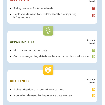
Level
Rising demand for AI workloads
Explosive demand for GPU/accelerated computing
infrastructure
Impact
OPPORTUNITIES
Level
High implementation costs
Concerns regarding data breaches and unauthorized access
Impact
CHALLENGES
Level
Rising adoption of green AI data centers
Increasing demand for hyperscale data centers