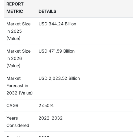
REPORT
METRIC
DETAILS
Market Size
USD 344.24 Billion
in 2025
(Value)
Market Size
USD 471.59 Billion
in 2026
(Value)
Market
USD 2,023.52 Billion
Forecast in
2032 (Value)
CAGR
27.50%
Years
2022–2032
Considered