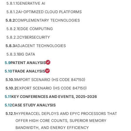
5.8.1.1
GENERATIVE AI
5.8.1.2
AI-OPTIMIZED CLOUD PLATFORMS
5.8.2
COMPLEMENTARY TECHNOLOGIES
5.8.2.1
EDGE COMPUTING
5.8.2.2
CYBERSECURITY
5.8.3
ADJACENT TECHNOLOGIES
5.8.3.1
BIG DATA
5.9
PATENT ANALYSIS
5.10
TRADE ANALYSIS
5.10.1
IMPORT SCENARIO (HS CODE 847150)
5.10.2
EXPORT SCENARIO (HS CODE 847150)
5.11
KEY CONFERENCES AND EVENTS, 2025–2026
5.12
CASE STUDY ANALYSIS
5.12.1
HYPERACCEL DEPLOYS AMD EPYC PROCESSORS THAT
OFFER HIGH CORE COUNTS, SUPERIOR MEMORY
BANDWIDTH, AND ENERGY EFFICIENCY