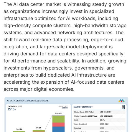
The AI data center market is witnessing steady growth
as organizations increasingly invest in specialized
infrastructure optimized for AI workloads, including
high-density compute clusters, high-bandwidth storage
systems, and advanced networking architectures. The
shift toward real-time data processing, edge-to-cloud
integration, and large-scale model deployment is
driving demand for data centers designed specifically
for AI performance and scalability. In addition, growing
investments from hyperscalers, governments, and
enterprises to build dedicated AI infrastructure are
accelerating the expansion of AI-focused data centers
across major digital economies.