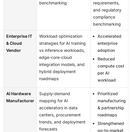
benchmarking
requirements,
and regulatory
compliance
benchmarking
Enterprise IT
Workload optimization
Accelerated
& Cloud
strategies for AI training
enterprise
Vendor
vs inference workloads,
adoption
edge-core-cloud
Reduced
integration models, and
compute cost
hybrid deployment
per AI
roadmaps
workload
AI Hardware
Supply-demand
Prioritized
Manufacturer
mapping for AI
manufacturing
accelerators in data
& partnership
centers, procurement
roadmaps
trends, and deployment
Strengthened
forecasts
go-to-market