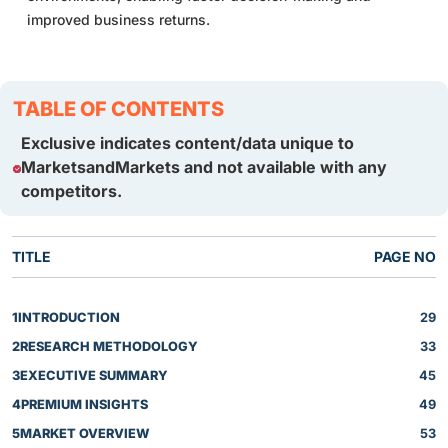
improved business returns.
TABLE OF CONTENTS
Exclusive indicates content/data unique to
MarketsandMarkets and not available with any
competitors.
TITLE
PAGE NO
1
INTRODUCTION
29
2
RESEARCH METHODOLOGY
33
3
EXECUTIVE SUMMARY
45
4
PREMIUM INSIGHTS
49
5
MARKET OVERVIEW
53