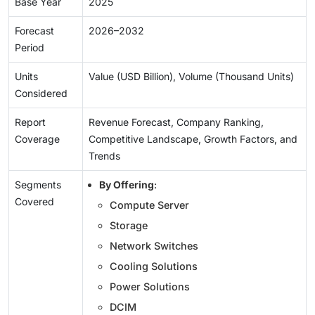
Base Year
2025
Forecast
2026–2032
Period
Units
Value (USD Billion), Volume (Thousand Units)
Considered
Report
Revenue Forecast, Company Ranking,
Coverage
Competitive Landscape, Growth Factors, and
Trends
Segments
By Offering
:
Covered
Compute Server
Storage
Network Switches
Cooling Solutions
Power Solutions
DCIM