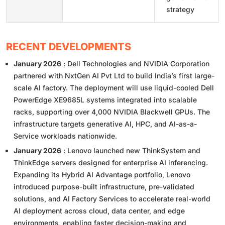
strategy
RECENT DEVELOPMENTS
January 2026
: Dell Technologies and NVIDIA Corporation
partnered with NxtGen AI Pvt Ltd to build India’s first large-
scale AI factory. The deployment will use liquid-cooled Dell
PowerEdge XE9685L systems integrated into scalable
racks, supporting over 4,000 NVIDIA Blackwell GPUs. The
infrastructure targets generative AI, HPC, and AI-as-a-
Service workloads nationwide.
January 2026
: Lenovo launched new ThinkSystem and
ThinkEdge servers designed for enterprise AI inferencing.
Expanding its Hybrid AI Advantage portfolio, Lenovo
introduced purpose-built infrastructure, pre-validated
solutions, and AI Factory Services to accelerate real-world
AI deployment across cloud, data center, and edge
environments, enabling faster decision-making and