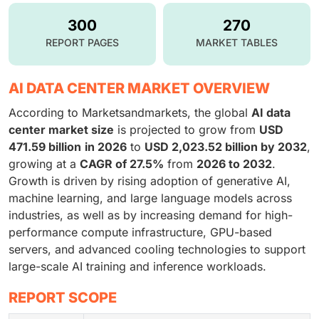
300
270
REPORT PAGES
MARKET TABLES
AI DATA CENTER MARKET OVERVIEW
According to Marketsandmarkets, the global
AI data
center market size
is projected to grow from
USD
471.59 billion
in 2026
to
USD 2,023.52 billion by 2032
,
growing at a
CAGR of 27.5%
from
2026 to 2032
.
Growth is driven by rising adoption of generative AI,
machine learning, and large language models across
industries, as well as by increasing demand for high-
performance compute infrastructure, GPU-based
servers, and advanced cooling technologies to support
large-scale AI training and inference workloads.
REPORT SCOPE