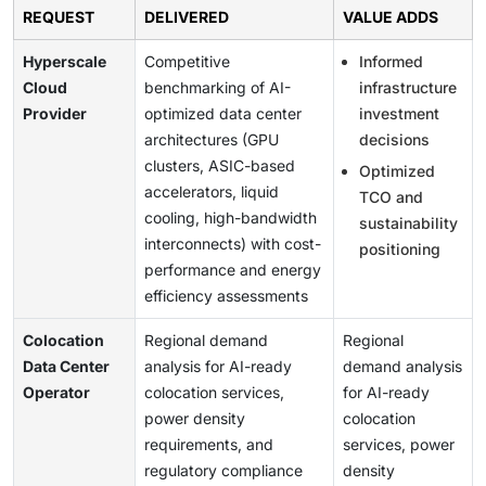
REQUEST
DELIVERED
VALUE ADDS
Hyperscale
Competitive
Informed
Cloud
benchmarking of AI-
infrastructure
Provider
optimized data center
investment
architectures (GPU
decisions
clusters, ASIC-based
Optimized
accelerators, liquid
TCO and
cooling, high-bandwidth
sustainability
interconnects) with cost-
positioning
performance and energy
efficiency assessments
Colocation
Regional demand
Regional
Data Center
analysis for AI-ready
demand analysis
Operator
colocation services,
for AI-ready
power density
colocation
requirements, and
services, power
regulatory compliance
density