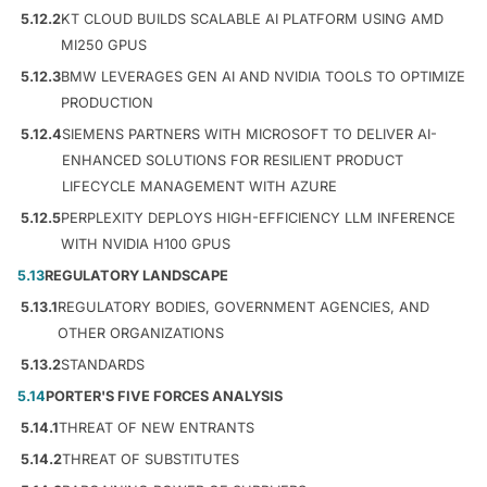
5.12.2
KT CLOUD BUILDS SCALABLE AI PLATFORM USING AMD
MI250 GPUS
5.12.3
BMW LEVERAGES GEN AI AND NVIDIA TOOLS TO OPTIMIZE
PRODUCTION
5.12.4
SIEMENS PARTNERS WITH MICROSOFT TO DELIVER AI-
ENHANCED SOLUTIONS FOR RESILIENT PRODUCT
LIFECYCLE MANAGEMENT WITH AZURE
5.12.5
PERPLEXITY DEPLOYS HIGH-EFFICIENCY LLM INFERENCE
WITH NVIDIA H100 GPUS
5.13
REGULATORY LANDSCAPE
5.13.1
REGULATORY BODIES, GOVERNMENT AGENCIES, AND
OTHER ORGANIZATIONS
5.13.2
STANDARDS
5.14
PORTER'S FIVE FORCES ANALYSIS
5.14.1
THREAT OF NEW ENTRANTS
5.14.2
THREAT OF SUBSTITUTES