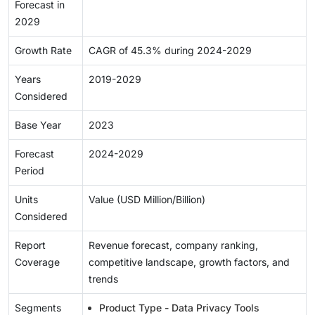
Forecast in
2029
Growth Rate
CAGR of 45.3% during 2024-2029
Years
2019-2029
Considered
Base Year
2023
Forecast
2024-2029
Period
Units
Value (USD Million/Billion)
Considered
Report
Revenue forecast, company ranking,
Coverage
competitive landscape, growth factors, and
trends
Segments
Product Type - Data Privacy Tools