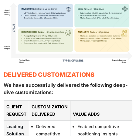
DELIVERED CUSTOMIZATIONS
We have successfully delivered the following deep-
dive customizations:
CLIENT
CUSTOMIZATION
REQUEST
DELIVERED
VALUE ADDS
Leading
Delivered
Enabled competitive
Solution
competitive
positioning insights