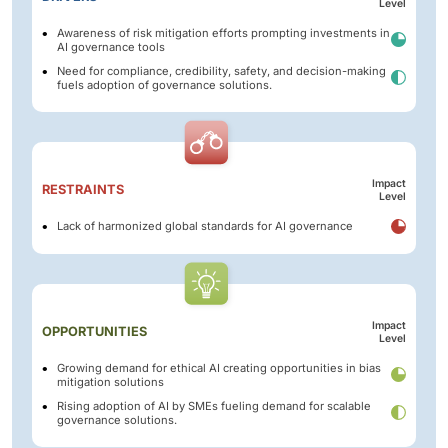
Level
Awareness of risk mitigation efforts prompting investments in
AI governance tools
Need for compliance, credibility, safety, and decision-making
fuels adoption of governance solutions.
Impact
RESTRAINTS
Level
Lack of harmonized global standards for AI governance
Impact
OPPORTUNITIES
Level
Growing demand for ethical AI creating opportunities in bias
mitigation solutions
Rising adoption of AI by SMEs fueling demand for scalable
governance solutions.