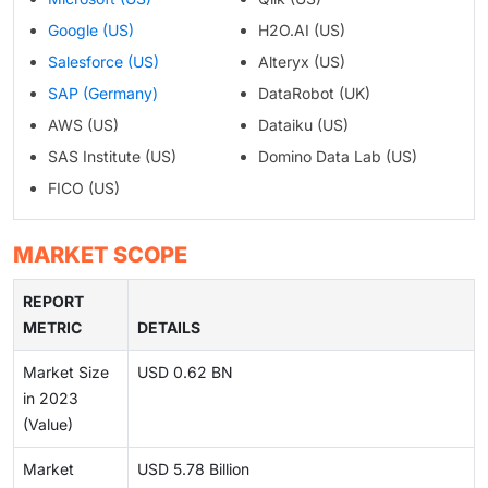
Google (US)
H2O.AI (US)
Salesforce (US)
Alteryx (US)
SAP (Germany)
DataRobot (UK)
AWS (US)
Dataiku (US)
SAS Institute (US)
Domino Data Lab (US)
FICO (US)
MARKET SCOPE
REPORT
METRIC
DETAILS
Market Size
USD 0.62 BN
in 2023
(Value)
Market
USD 5.78 Billion