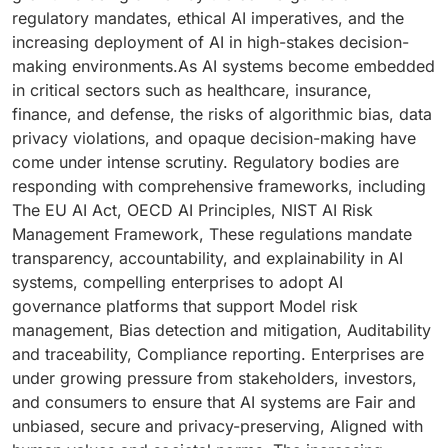
regulatory mandates, ethical AI imperatives, and the
increasing deployment of AI in high-stakes decision-
making environments.As AI systems become embedded
in critical sectors such as healthcare, insurance,
finance, and defense, the risks of algorithmic bias, data
privacy violations, and opaque decision-making have
come under intense scrutiny. Regulatory bodies are
responding with comprehensive frameworks, including
The EU AI Act, OECD AI Principles, NIST AI Risk
Management Framework, These regulations mandate
transparency, accountability, and explainability in AI
systems, compelling enterprises to adopt AI
governance platforms that support Model risk
management, Bias detection and mitigation, Auditability
and traceability, Compliance reporting. Enterprises are
under growing pressure from stakeholders, investors,
and consumers to ensure that AI systems are Fair and
unbiased, secure and privacy-preserving, Aligned with