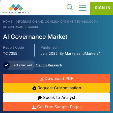
SIGN IN
HOME
INFORMATION AND COMMUNICATIONS TECHNOLOGY
AI GOVERNANCE MARKET
AI Governance Market
Report Code
Published in
TC 7355
Jan, 2025, By MarketsandMarkets™
Fact checked
Cite this Research
Download PDF
Request Customisation
Speak to Analyst
Get Free Sample Pages