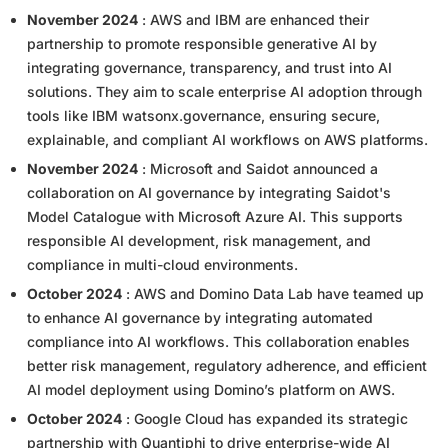
November 2024
: AWS and IBM are enhanced their
partnership to promote responsible generative AI by
integrating governance, transparency, and trust into AI
solutions. They aim to scale enterprise AI adoption through
tools like IBM watsonx.governance, ensuring secure,
explainable, and compliant AI workflows on AWS platforms.
November 2024
: Microsoft and Saidot announced a
collaboration on AI governance by integrating Saidot's
Model Catalogue with Microsoft Azure AI. This supports
responsible AI development, risk management, and
compliance in multi-cloud environments.
October 2024
: AWS and Domino Data Lab have teamed up
to enhance AI governance by integrating automated
compliance into AI workflows. This collaboration enables
better risk management, regulatory adherence, and efficient
AI model deployment using Domino’s platform on AWS.
October 2024
: Google Cloud has expanded its strategic
partnership with Quantiphi to drive enterprise-wide AI