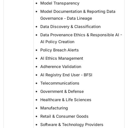
Model Transparency
Model Documentation & Reporting Data
Governance - Data Lineage
Data Discovery & Classification
Data Provenance Ethics & Responsible AI -
AI Policy Creation
Policy Breach Alerts
AI Ethics Management
Adherence Validation
AI Registry End User - BFSI
Telecommunications
Government & Defense
Healthcare & Life Sciences
Manufacturing
Retail & Consumer Goods
Software & Technology Providers