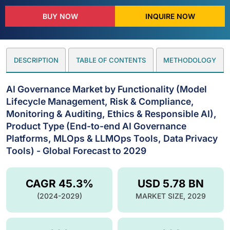
BUY NOW
INQUIRE NOW
DESCRIPTION
TABLE OF CONTENTS
METHODOLOGY
AI Governance Market by Functionality (Model
Lifecycle Management, Risk & Compliance,
Monitoring & Auditing, Ethics & Responsible AI),
Product Type (End-to-end AI Governance
Platforms, MLOps & LLMOps Tools, Data Privacy
Tools) - Global Forecast to 2029
CAGR 45.3%
USD 5.78 BN
(2024-2029)
MARKET SIZE, 2029