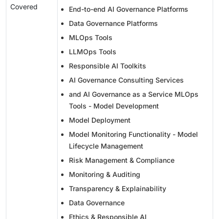
Covered
End-to-end AI Governance Platforms
Data Governance Platforms
MLOps Tools
LLMOps Tools
Responsible AI Toolkits
AI Governance Consulting Services
and AI Governance as a Service MLOps
Tools - Model Development
Model Deployment
Model Monitoring Functionality - Model
Lifecycle Management
Risk Management & Compliance
Monitoring & Auditing
Transparency & Explainability
Data Governance
Ethics & Responsible AI