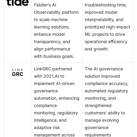
Fiddler’s AI
troubleshooting time,
Observability platform
improved model
to scale machine
interpretability, and
learning solutions,
prioritized high-impact
enhance model
ML projects to drive
transparency, and
operational efficiency
align performance
and growth.
with business goals.
LinkGRC partnered
The AI governance
with 2021.AI to
solution improved
implement AI-driven
compliance accuracy,
governance
automated regulatory
automation, enhancing
monitoring, and
compliance
strengthened
monitoring, regulatory
customers’ ability to
intelligence, and
manage evolving
adaptive risk
governance
management across
requirements