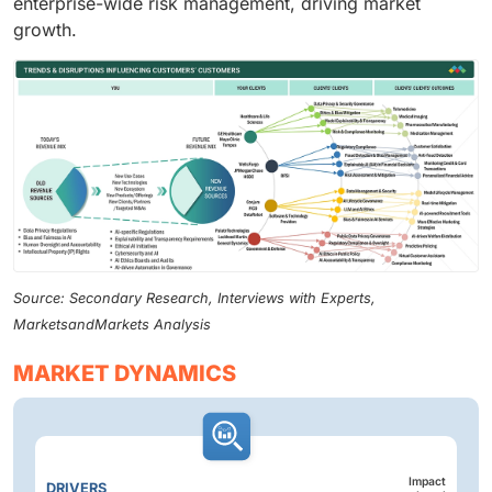
enterprise-wide risk management, driving market
growth.
Source: Secondary Research, Interviews with Experts,
MarketsandMarkets Analysis
MARKET DYNAMICS
Impact
DRIVERS