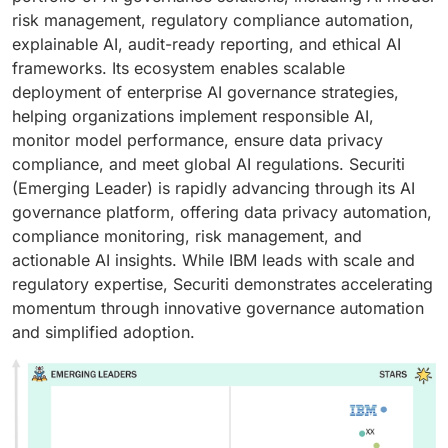
risk management, regulatory compliance automation,
explainable AI, audit-ready reporting, and ethical AI
frameworks. Its ecosystem enables scalable
deployment of enterprise AI governance strategies,
helping organizations implement responsible AI,
monitor model performance, ensure data privacy
compliance, and meet global AI regulations. Securiti
(Emerging Leader) is rapidly advancing through its AI
governance platform, offering data privacy automation,
compliance monitoring, risk management, and
actionable AI insights. While IBM leads with scale and
regulatory expertise, Securiti demonstrates accelerating
momentum through innovative governance automation
and simplified adoption.