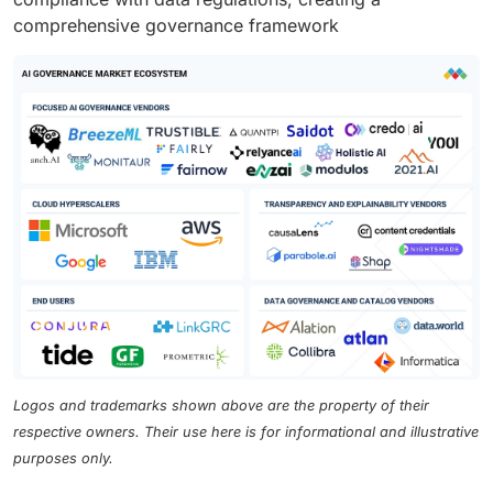
comprehensive governance framework
Logos and trademarks shown above are the property of their
respective owners. Their use here is for informational and illustrative
purposes only.