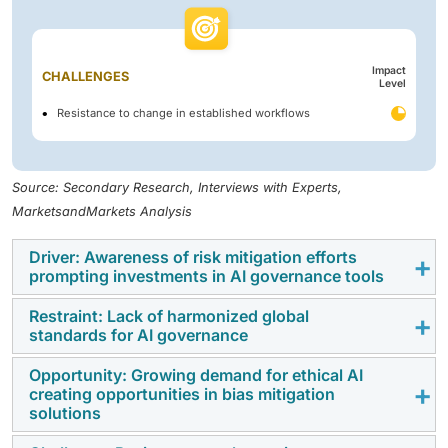
Impact
CHALLENGES
Level
Resistance to change in established workflows
Source: Secondary Research, Interviews with Experts,
MarketsandMarkets Analysis
Driver: Awareness of risk mitigation efforts
prompting investments in AI governance tools
Restraint: Lack of harmonized global
The growing awareness of AI-related risks—including
standards for AI governance
algorithmic bias, data breaches, and regulatory non-
compliance—is driving significant investment in AI
Opportunity: Growing demand for ethical AI
The lack of harmonized global standards for AI
creating opportunities in bias mitigation
governance tools. Between 2019 and 2023, global
governance is a major barrier to scalable adoption.
solutions
investments in AI governance reached USD 13 billion,
Enterprises must navigate a patchwork of region-
with USD 6.9 billion allocated to MLOps and model