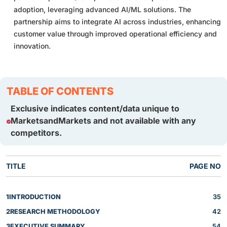
adoption, leveraging advanced AI/ML solutions. The
partnership aims to integrate AI across industries, enhancing
customer value through improved operational efficiency and
innovation.
TABLE OF CONTENTS
Exclusive indicates content/data unique to
MarketsandMarkets and not available with any
competitors.
TITLE
PAGE NO
1
INTRODUCTION
35
2
RESEARCH METHODOLOGY
42
3
EXECUTIVE SUMMARY
54