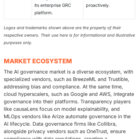
its enterprise GRC
proactively.
platform.
Logos and trademarks shown above are the property of their
respective owners. Their use here is for informational and illustrative
purposes only.
MARKET ECOSYSTEM
The AI governance market is a diverse ecosystem, with
specialized vendors, such as BreezeML and Trustible,
addressing bias and compliance. At the same time,
cloud hyperscalers, such as Google and AWS, integrate
governance into their platforms. Transparency players
like causaLens focus on model explainability, and
MLOps vendors like Arize automate governance in the
AI lifecycle. Data governance firms like Collibra,
alongside privacy vendors such as OneTrust, ensure
compliance with data regulations, creating a