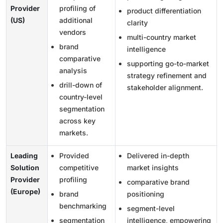
Provider
profiling of
product differentiation
(US)
additional
clarity
vendors
multi-country market
brand
intelligence
comparative
supporting go-to-market
analysis
strategy refinement and
drill-down of
stakeholder alignment.
country-level
segmentation
across key
markets.
Leading
Provided
Delivered in-depth
Solution
competitive
market insights
Provider
profiling
comparative brand
(Europe)
brand
positioning
benchmarking
segment-level
segmentation
intelligence, empowering