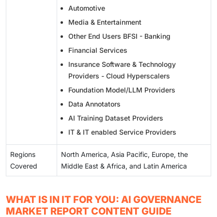
Automotive
Media & Entertainment
Other End Users BFSI - Banking
Financial Services
Insurance Software & Technology
Providers - Cloud Hyperscalers
Foundation Model/LLM Providers
Data Annotators
AI Training Dataset Providers
IT & IT enabled Service Providers
Regions
North America, Asia Pacific, Europe, the
Covered
Middle East & Africa, and Latin America
WHAT IS IN IT FOR YOU: AI GOVERNANCE
MARKET REPORT CONTENT GUIDE