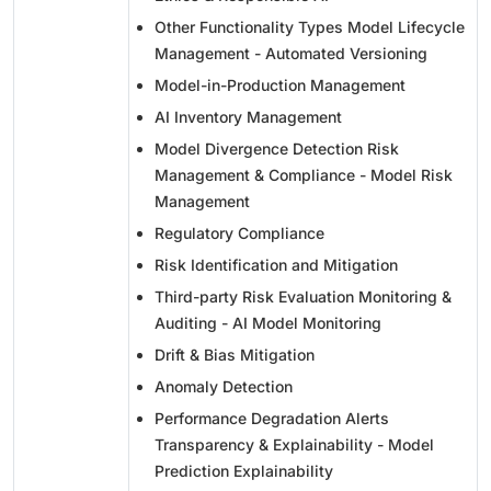
Other Functionality Types Model Lifecycle
Management - Automated Versioning
Model-in-Production Management
AI Inventory Management
Model Divergence Detection Risk
Management & Compliance - Model Risk
Management
Regulatory Compliance
Risk Identification and Mitigation
Third-party Risk Evaluation Monitoring &
Auditing - AI Model Monitoring
Drift & Bias Mitigation
Anomaly Detection
Performance Degradation Alerts
Transparency & Explainability - Model
Prediction Explainability