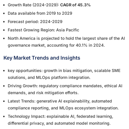
Growth Rate (2024-2029):
CAGR of 45.3%
Data available from 2019 to 2029
Forecast period: 2024-2029
Fastest Growing Region: Asia Pacific
North America is projected to hold the largest share of the AI
governance market, accounting for 40.1% in 2024.
Key Market Trends and Insights
key opportunities: growth in bias mitigation, scalable SME
solutions, and MLOps platform integration.
Driving Growth: regulatory compliance mandates, ethical AI
demands, and risk mitigation efforts.
Latest Trends: generative AI explainability, automated
compliance reporting, and MLOps ecosystem integration.
Technology Impact: explainable AI, federated learning,
differential privacy, and automated model monitoring.