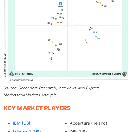
Source: Secondary Research, Interviews with Experts,
MarketsandMarkets Analysis
KEY MARKET PLAYERS
IBM (US)
Accenture (Ireland)
Microsoft (US)
Qlik (US)