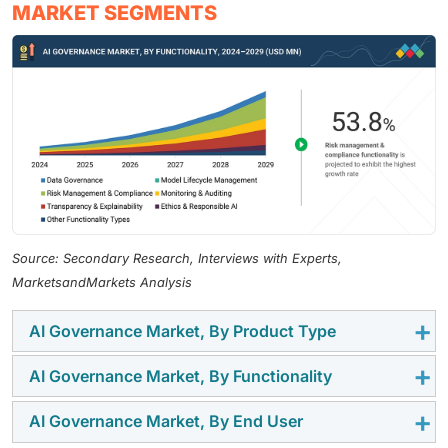
MARKET SEGMENTS
Source: Secondary Research, Interviews with Experts,
MarketsandMarkets Analysis
AI Governance Market, By Product Type
AI Governance Market, By Functionality
The MLOps tools segment is the fastest-growing in
the AI governance market, driven by the need for end-
AI Governance Market, By End User
Risk management and compliance functionality is the
to-end model lifecycle management. These platforms