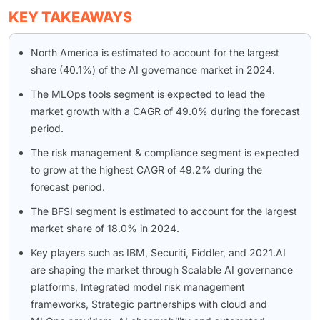
KEY TAKEAWAYS
North America is estimated to account for the largest
share (40.1%) of the AI governance market in 2024.
The MLOps tools segment is expected to lead the
market growth with a CAGR of 49.0% during the forecast
period.
The risk management & compliance segment is expected
to grow at the highest CAGR of 49.2% during the
forecast period.
The BFSI segment is estimated to account for the largest
market share of 18.0% in 2024.
Key players such as IBM, Securiti, Fiddler, and 2021.AI
are shaping the market through Scalable AI governance
platforms, Integrated model risk management
frameworks, Strategic partnerships with cloud and