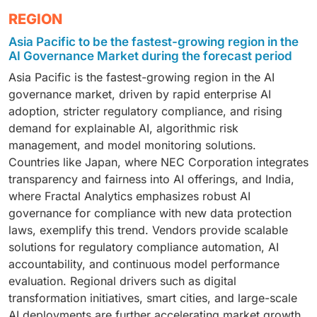
leading segment, addressing the growing need for
offer Version control and model lineage tracking,
The manufacturing sector is the fastest-growing end-
REGION
proactive model risk monitoring, bias and fairness
Automated monitoring and deployment orchestration,
user segment, driven by the widespread use of AI in
auditing, data privacy enforcement, and regulatory
Compliance tracking and audit-ready reporting.
Asia Pacific to be the fastest-growing region in the
Predictive maintenance, Process automation, Quality
compliance tracking. These tools support
Integrated features such as explainable AI, bias
AI Governance Market during the forecast period
control and defect detection. These mission-critical
explainability, accountability, and ethical AI standards,
detection, and governance dashboards ensure that AI
Asia Pacific is the fastest-growing region in the AI
applications require governance frameworks to
helping organizations reduce legal and reputational
models remain Transparent and accountable, Aligned
governance market, driven by rapid enterprise AI
ensure Model reliability and performance monitoring,
risks, ensure alignment with global AI regulations,
with regulatory frameworks, Operationally efficient
adoption, stricter regulatory compliance, and rising
Regulatory compliance and auditability, Fairness and
maintain trust in AI-driven decisions. As regulatory
and scalable. As AI pipelines grow in complexity,
demand for explainable AI, algorithmic risk
explainability in AI-driven decisions. Global
frameworks like the EU AI Act and NIST AI RMF gain
MLOps platforms are becoming essential for
management, and model monitoring solutions.
manufacturers are adopting AI governance platforms
traction, risk and compliance capabilities are
embedding governance-by-design into enterprise AI
Countries like Japan, where NEC Corporation integrates
to manage complex AI workflows, reduce operational
becoming non-negotiable components of robust AI
strategies.
transparency and fairness into AI offerings, and India,
risks, and ensure safe, ethical, and compliant AI
governance strategies.
where Fractal Analytics emphasizes robust AI
deployment across production environments.
governance for compliance with new data protection
laws, exemplify this trend. Vendors provide scalable
solutions for regulatory compliance automation, AI
accountability, and continuous model performance
evaluation. Regional drivers such as digital
transformation initiatives, smart cities, and large-scale
AI deployments are further accelerating market growth.