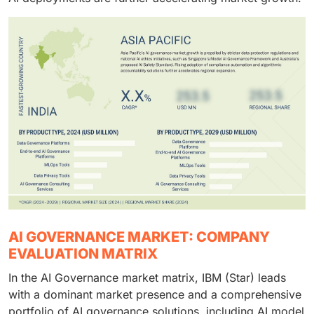
AI GOVERNANCE MARKET: COMPANY
EVALUATION MATRIX
In the AI Governance market matrix, IBM (Star) leads
with a dominant market presence and a comprehensive
portfolio of AI governance solutions, including AI model