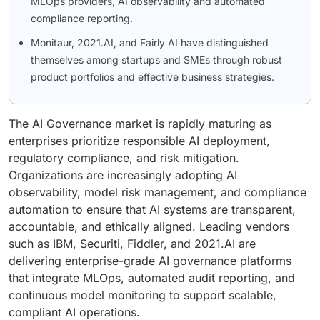
MLOps providers, AI observability and automated
compliance reporting.
Monitaur, 2021.AI, and Fairly AI have distinguished
themselves among startups and SMEs through robust
product portfolios and effective business strategies.
The AI Governance market is rapidly maturing as
enterprises prioritize responsible AI deployment,
regulatory compliance, and risk mitigation.
Organizations are increasingly adopting AI
observability, model risk management, and compliance
automation to ensure that AI systems are transparent,
accountable, and ethically aligned. Leading vendors
such as IBM, Securiti, Fiddler, and 2021.AI are
delivering enterprise-grade AI governance platforms
that integrate MLOps, automated audit reporting, and
continuous model monitoring to support scalable,
compliant AI operations.