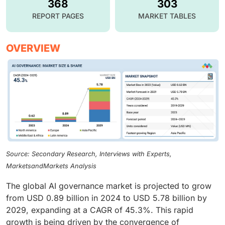
368
303
REPORT PAGES
MARKET TABLES
OVERVIEW
Source: Secondary Research, Interviews with Experts,
MarketsandMarkets Analysis
The global AI governance market is projected to grow
from USD 0.89 billion in 2024 to USD 5.78 billion by
2029, expanding at a CAGR of 45.3%. This rapid
growth is being driven by the convergence of