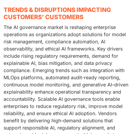
TRENDS & DISRUPTIONS IMPACTING
CUSTOMERS' CUSTOMERS
The AI governance market is reshaping enterprise
operations as organizations adopt solutions for model
risk management, compliance automation, AI
observability, and ethical AI frameworks. Key drivers
include rising regulatory requirements, demand for
explainable AI, bias mitigation, and data privacy
compliance. Emerging trends such as integration with
MLOps platforms, automated audit-ready reporting,
continuous model monitoring, and generative AI–driven
explainability enhance operational transparency and
accountability. Scalable AI governance tools enable
enterprises to reduce regulatory risk, improve model
reliability, and ensure ethical AI adoption. Vendors
benefit by delivering high-demand solutions that
support responsible AI, regulatory alignment, and