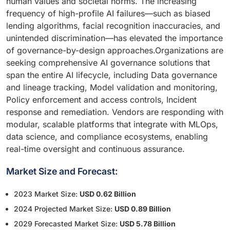
human values and societal norms. The increasing
frequency of high-profile AI failures—such as biased
lending algorithms, facial recognition inaccuracies, and
unintended discrimination—has elevated the importance
of governance-by-design approaches.Organizations are
seeking comprehensive AI governance solutions that
span the entire AI lifecycle, including Data governance
and lineage tracking, Model validation and monitoring,
Policy enforcement and access controls, Incident
response and remediation. Vendors are responding with
modular, scalable platforms that integrate with MLOps,
data science, and compliance ecosystems, enabling
real-time oversight and continuous assurance.
Market Size and Forecast:
2023 Market Size:
USD 0.62 Billion
2024 Projected Market Size:
USD 0.89 Billion
2029 Forecasted Market Size:
USD 5.78 Billion