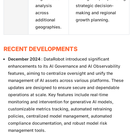
analysis
strategic decision-
across
making and regional
additional
growth planning.
geographies.
RECENT DEVELOPMENTS
December 2024
: DataRobot introduced significant
enhancements to its AI Governance and AI Observability
features, aiming to centralize oversight and unify the
management of AI assets across various platforms. These
updates are designed to ensure secure and dependable
operations at scale. Key features include real-time
monitoring and intervention for generative AI models,
customizable metrics tracking, automated retraining
policies, centralized model management, automated
compliance documentation, and robust model risk
management tools.