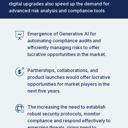
digital upgrades also speed up the demand for
2029
advanced risk analysis and compliance tools.
Data available from 2019 to 2029
Enterprise Risk Management (ERM)
Market
Emergence of Generative AI for
Market size USD 6.00 billion in 2025
automating compliance audits and
efficiently managing risks to offer
Market forecast USD 11.97 billion in 2030
lucrative opportunities in the market.
Market Growing at a CAGR of 14.8%
Partnerships, collaborations, and
product launches would offer lucrative
opportunities for market players in the
next five years.
The increasing the need to establish
robust security protocols, monitor
compliance and respond effectively to
emerging threats, rising need to