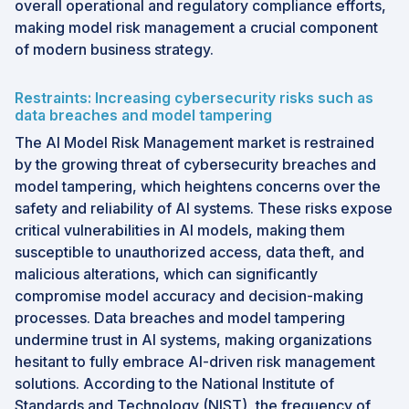
overall operational and regulatory compliance efforts,
making model risk management a crucial component
of modern business strategy.
Restraints: Increasing cybersecurity risks such as
data breaches and model tampering
The AI Model Risk Management market is restrained
by the growing threat of cybersecurity breaches and
model tampering, which heightens concerns over the
safety and reliability of AI systems. These risks expose
critical vulnerabilities in AI models, making them
susceptible to unauthorized access, data theft, and
malicious alterations, which can significantly
compromise model accuracy and decision-making
processes. Data breaches and model tampering
undermine trust in AI systems, making organizations
hesitant to fully embrace AI-driven risk management
solutions. According to the National Institute of
Standards and Technology (NIST), the frequency of