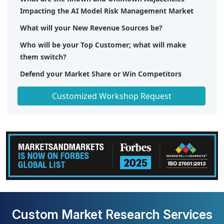
Impacting the AI Model Risk Management Market
What will your New Revenue Sources be?
Who will be your Top Customer; what will make
them switch?
Defend your Market Share or Win Competitors
Get a Scorecard for Target Partners
Customized Workshop Request
Custom Market Research Services