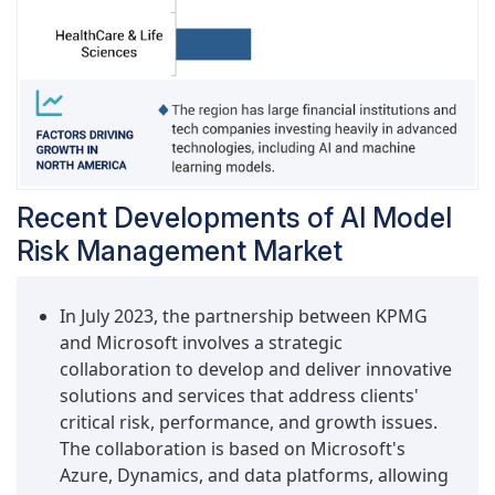
Recent Developments of AI Model
Risk Management Market
In July 2023, the partnership between KPMG
and Microsoft involves a strategic
collaboration to develop and deliver innovative
solutions and services that address clients'
critical risk, performance, and growth issues.
The collaboration is based on Microsoft's
Azure, Dynamics, and data platforms, allowing