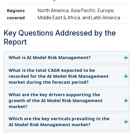
North America, Asia Pacific, Europe,
Regions
Middle East & Africa, and Latin America
covered
Key Questions Addressed by the
Report
What is AI Model Risk Management?
What is the total CAGR expected to be
AI Model risk management software is a
recorded for the AI Model Risk Management
comprehensive tool designed to help
market during the forecast period?
organizations effectively manage and mitigate the
potential risks associated with their models. It uses
What are the key drivers supporting the
The market is expected to record a CAGR of 12.9%
advanced data analytics and modeling techniques
growth of the AI Model Risk Management
during the forecast period.
market?
to identify and evaluate potential risks, allowing
businesses to make more informed decisions.
Which are the key verticals prevailing in the
Some factors driving the growth of the AI Model
AI Model Risk Management market?
Risk Management market are the increasing need