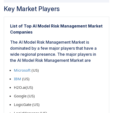
Key Market Players
List of Top AI Model Risk Management Market
Companies
The AI Model Risk Management Market is
dominated by a few major players that have a
wide regional presence. The major players in
the AI Model Risk Management Market are
Microsoft
(US)
IBM
(US)
H2O.ai(US)
Google (US)
LogicGate (US)