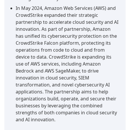
In May 2024, Amazon Web Services (AWS) and
CrowdStrike expanded their strategic
partnership to accelerate cloud security and AI
innovation. As part of partnership, Amazon
has unified its cybersecurity protection on the
CrowdStrike Falcon platform, protecting its
operations from code to cloud and from
device to data. CrowdStrike is expanding its
use of AWS services, including Amazon
Bedrock and AWS SageMaker, to drive
innovation in cloud security, SIEM
transformation, and novel cybersecurity AI
applications. The partnership aims to help
organizations build, operate, and secure their
businesses by leveraging the combined
strengths of both companies in cloud security
and AI innovation.