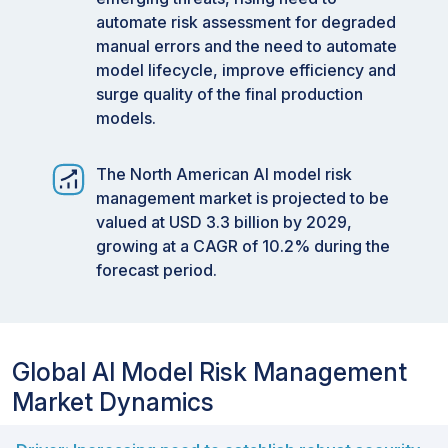
automate risk assessment for degraded
manual errors and the need to automate
model lifecycle, improve efficiency and
surge quality of the final production
models.
The North American AI model risk
management market is projected to be
valued at USD 3.3 billion by 2029,
growing at a CAGR of 10.2% during the
forecast period.
Global AI Model Risk Management
Market Dynamics