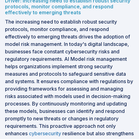
Driver: Increasing need to establish robust security
protocols, monitor compliance, and respond
effectively to emerging threats
The increasing need to establish robust security
protocols, monitor compliance, and respond
effectively to emerging threats drives the adoption of
model risk management. In today's digital landscape,
businesses face constant cybersecurity risks and
regulatory requirements. AI Model risk management
helps organizations implement strong security
measures and protocols to safeguard sensitive data
and systems. It ensures compliance with regulations by
providing frameworks for assessing and managing
risks associated with models used in decision-making
processes. By continuously monitoring and updating
these models, businesses can identify and respond
promptly to new threats or changes in regulatory
requirements. This proactive approach not only
enhances
cybersecurity
resilience but also strengthens