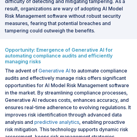
difficulty of detecting and mitigating tampering. As a
result, organizations are wary of adopting AI Model
Risk Management software without robust security
measures, fearing that potential breaches and
tampering could outweigh the benefits.
Opportunity: Emergence of Generative AI for
automating compliance audits and efficiently
managing risks
The advent of
Generative AI
to automate compliance
audits and effectively manage risks offers significant
opportunities for AI Model Risk Management software
in the market. By streamlining compliance processes,
Generative AI reduces costs, enhances accuracy, and
ensures real-time adherence to evolving regulations. It
improves risk identification through advanced data
analysis and
predictive analytics
, enabling proactive
risk mitigation. This technology supports dynamic risk
assessment, keeps risk management strategies