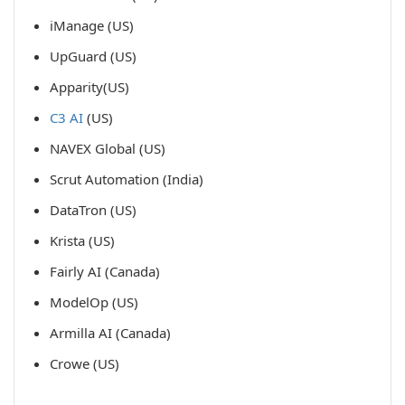
iManage (US)
UpGuard (US)
Apparity(US)
C3 AI
(US)
NAVEX Global (US)
Scrut Automation (India)
DataTron (US)
Krista (US)
Fairly AI (Canada)
ModelOp (US)
Armilla AI (Canada)
Crowe (US)