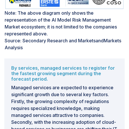
validation process
The complexity of model interpretation and validation
Note: The above diagram only shows the
processes presents a substantial challenge in adopting
representation of the AI Model Risk Management
AI Model Risk Management software in the market.
Market ecosystem; it is not limited to the companies
Deciphering complex AI models entails grasping their
represented above.
decision-making processes, which can be challenging
Source: Secondary Research and MarketsandMarkets
due to the opacity of models such as deep neural
Analysis
networks. Validating these models necessitates
rigorous testing across diverse scenarios to ensure
consistent and accurate performance across different
By services, managed services to register for
conditions. Furthermore, the evolving nature of AI
the fastest growing segment during the
forecast period.
models, capable of adapting to new data and
operational contexts, introduces further complexity to
Managed services are expected to experience
their interpretation and validation. Continuous
significant growth due to several key factors.
monitoring and updates may be necessary to uphold
Firstly, the growing complexity of regulations
their accuracy and relevance over time, demanding
requires specialized knowledge, making
sustained resources and focus.
managed services attractive to companies.
Secondly, with the increasing adoption of cloud-