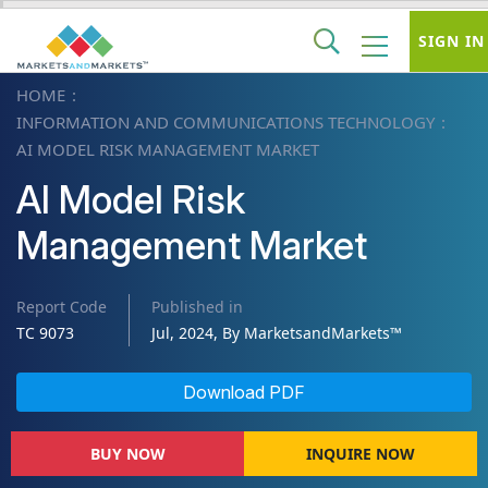
SIGN IN
HOME
INFORMATION AND COMMUNICATIONS TECHNOLOGY
AI MODEL RISK MANAGEMENT MARKET
AI Model Risk
Management Market
Report Code
Published in
TC 9073
Jul, 2024, By MarketsandMarkets™
Download PDF
BUY NOW
INQUIRE NOW