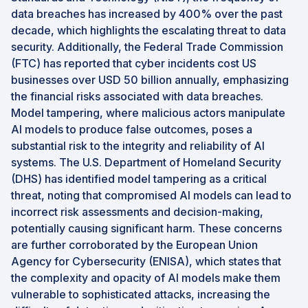
data breaches has increased by 400% over the past
decade, which highlights the escalating threat to data
security. Additionally, the Federal Trade Commission
(FTC) has reported that cyber incidents cost US
businesses over USD 50 billion annually, emphasizing
the financial risks associated with data breaches.
Model tampering, where malicious actors manipulate
AI models to produce false outcomes, poses a
substantial risk to the integrity and reliability of AI
systems. The U.S. Department of Homeland Security
(DHS) has identified model tampering as a critical
threat, noting that compromised AI models can lead to
incorrect risk assessments and decision-making,
potentially causing significant harm. These concerns
are further corroborated by the European Union
Agency for Cybersecurity (ENISA), which states that
the complexity and opacity of AI models make them
vulnerable to sophisticated attacks, increasing the