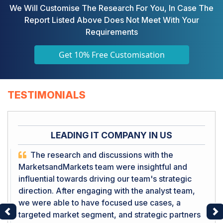
We Will Customise The Research For You, In Case The
Report Listed Above Does Not Meet With Your
Requirements
Get 10% Free Customisation
TESTIMONIALS
LEADING IT COMPANY IN US
The research and discussions with the
MarketsandMarkets team were insightful and
influential towards driving our team's strategic
direction. After engaging with the analyst team,
we were able to have focused use cases, a
targeted market segment, and strategic partners
Previous
Ne