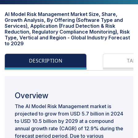
AI Model Risk Management Market Size, Share,
Growth Analysis, By Offering (Software Type and
Services), Application (Fraud Detection & Risk
Reduction, Regulatory Compliance Monitoring), Risk
Type, Vertical and Region - Global Industry Forecast
to 2029
DESCRIPTION
TAB
Overview
The AI Model Risk Management market is
projected to grow from USD 5.7 billion in 2024
to USD 10.5 billion by 2029 at a compound
annual growth rate (CAGR) of 12.9% during the
forecast period period. Due to various