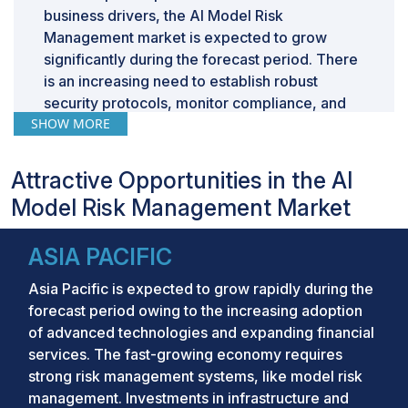
business drivers, the AI Model Risk
Management market is expected to grow
significantly during the forecast period. There
is an increasing need to establish robust
security protocols, monitor compliance, and
SHOW MORE
respond effectively to emerging threats, a
rising need to automate risk assessment for
degraded manual errors, and the need to
Attractive Opportunities in the AI
automate model lifecycle, improve efficiency,
Model Risk Management Market
and surge quality of the final production
models.
ASIA PACIFIC
Market Size and
Asia Pacific is expected to grow rapidly during the
Forecast:
forecast period owing to the increasing adoption
of advanced technologies and expanding financial
Market Size Value in 2024:
USD 5.7 Billion
services. The fast-growing economy requires
strong risk management systems, like model risk
Revenue Forecast in 2029:
USD 10.5 Billion
management. Investments in infrastructure and
Growth Rate:
CAGR of 12.9%
from 2024 to