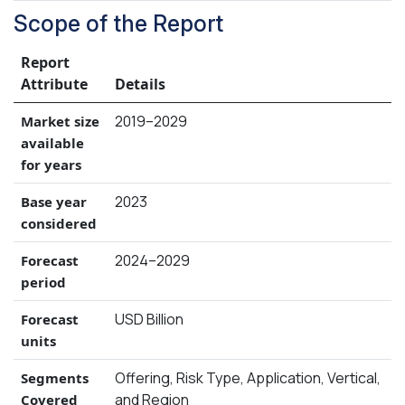
Scope of the Report
Report
Attribute
Details
2019–2029
Market size
available
for years
2023
Base year
considered
2024–2029
Forecast
period
USD Billion
Forecast
units
Offering, Risk Type, Application, Vertical,
Segments
and Region
Covered