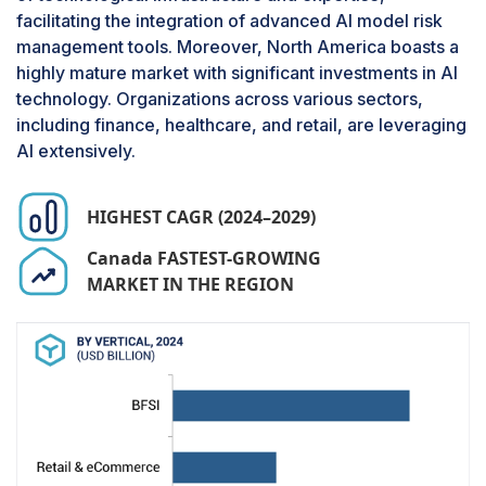
organizations adopt more AI-driven solutions,
facilitating the integration of advanced AI model risk
there is a critical need to ensure these models
management tools. Moreover, North America boasts a
are accurate, reliable, and compliant with
highly mature market with significant investments in AI
regulatory standards. Moreover, the sensitivity of
technology. Organizations across various sectors,
healthcare data necessitates stringent risk
including finance, healthcare, and retail, are leveraging
assessment and management to protect patient
AI extensively.
privacy and maintain trust. This sector's rapid
technological advancements and evolving
regulatory landscape further contribute to the
HIGHEST CAGR (2024–2029)
significant growth in AI model risk management
Canada FASTEST-GROWING
within healthcare and life sciences.
MARKET IN THE REGION