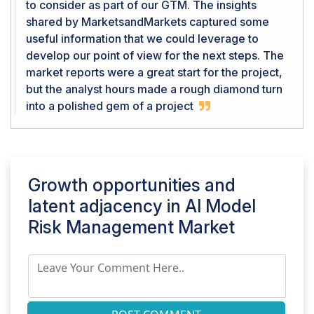
to consider as part of our GTM. The insights
shared by MarketsandMarkets captured some
useful information that we could leverage to
develop our point of view for the next steps. The
market reports were a great start for the project,
but the analyst hours made a rough diamond turn
into a polished gem of a project
Growth opportunities and
latent adjacency in
AI Model
Risk Management Market