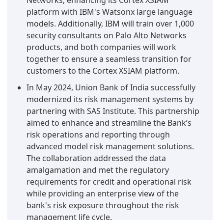
Networks, enhancing its Cortex XSIAM
platform with IBM's Watsonx large language
models. Additionally, IBM will train over 1,000
security consultants on Palo Alto Networks
products, and both companies will work
together to ensure a seamless transition for
customers to the Cortex XSIAM platform.
In May 2024, Union Bank of India successfully
modernized its risk management systems by
partnering with SAS Institute. This partnership
aimed to enhance and streamline the Bank’s
risk operations and reporting through
advanced model risk management solutions.
The collaboration addressed the data
amalgamation and met the regulatory
requirements for credit and operational risk
while providing an enterprise view of the
bank's risk exposure throughout the risk
management life cycle.