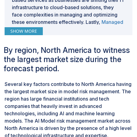
based services as businesses are shifting their IT
infrastructure to cloud-based solutions, they
face complexities in managing and optimizing
these environments effectively. Lastly,
Managed
services
have advanced tools and technologies
SHOW MORE
that help identify, assess, and reduce risks more
effectively. By providing top-notch solutions, the
By region, North America to witness
companies keep up with the latest
the largest market size during the
developments.
By vertical, the Healthcare & Life Sciences
forecast period.
segment registered the highest CAGR during
the forecast period.
Several key factors contribute to North America having
The healthcare and life sciences segment has
the largest market size in model risk management. The
the highest CAGR in AI model risk management
region has large financial institutions and tech
due to several key factors. In today’s world, the
companies that heavily invest in advanced
industry's reliance on AI and machine learning
technologies, including AI and machine learning
for drug discovery, personalized medicine, and
models. The AI Model risk management market across
patient care drives the demand for robust risk
North America is driven by the presence of a high level
management frameworks. As healthcare
of technological infrastructure and expertise,