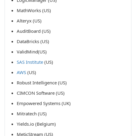
LogicManager (US)
MathWorks (US)
Alteryx (US)
AuditBoard (US)
DataBricks (US)
ValidMind(US)
SAS Institute
(US)
AWS
(US)
Robust Intelligence (US)
CIMCON Software (US)
Empowered Systems (UK)
Mitratech (US)
Yields.io (Belgium)
MeticStream (US)