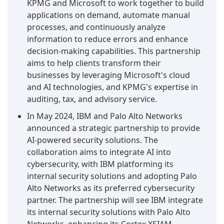
KPMG and Microsoft to work together to build
applications on demand, automate manual
processes, and continuously analyze
information to reduce errors and enhance
decision-making capabilities. This partnership
aims to help clients transform their
businesses by leveraging Microsoft's cloud
and AI technologies, and KPMG's expertise in
auditing, tax, and advisory service.
In May 2024, IBM and Palo Alto Networks
announced a strategic partnership to provide
AI-powered security solutions. The
collaboration aims to integrate AI into
cybersecurity, with IBM platforming its
internal security solutions and adopting Palo
Alto Networks as its preferred cybersecurity
partner. The partnership will see IBM integrate
its internal security solutions with Palo Alto