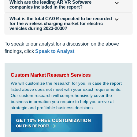
Which are the leading AR VR Software
companies included in the report?
What is the total CAGR expected to be recorded
for the wireless charging market for electric
vehicles during 2023-2030?
To speak to our analyst for a discussion on the above
findings, click
Speak to Analyst
Custom Market Research Services
We will customize the research for you, in case the report
listed above does not meet with your exact requirements.
Our custom research will comprehensively cover the
business information you require to help you arrive at
strategic and profitable business decisions.