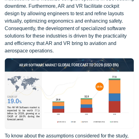
downtime. Furthermore, AR and VR facilitate cockpit
design by allowing engineers to test and refine layouts
virtually, optimizing ergonomics and enhancing safety.
Consequently, the development of specialized software
solutions for these industries is driven by the practicality
and efficiency that AR and VR bring to aviation and
aerospace operations.
To know about the assumptions considered for the study,