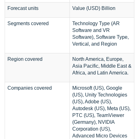
Forecast units
Value (USD) Billion
Segments covered
Technology Type (AR
Software and VR
Software), Software Type,
Vertical, and Region
Region covered
North America, Europe,
Asia Pacific, Middle East &
Africa, and Latin America.
Companies covered
Microsoft (US), Google
(US), Unity Technologies
(US), Adobe (US),
Autodesk (US), Meta (US),
PTC (US), TeamViewer
(Germany), NVIDIA
Corporation (US),
Advanced Micro Devices