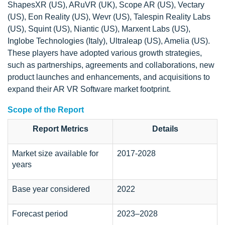
ShapesXR (US), ARuVR (UK), Scope AR (US), Vectary
(US), Eon Reality (US), Wevr (US), Talespin Reality Labs
(US), Squint (US), Niantic (US), Marxent Labs (US),
Inglobe Technologies (Italy), Ultraleap (US), Amelia (US).
These players have adopted various growth strategies,
such as partnerships, agreements and collaborations, new
product launches and enhancements, and acquisitions to
expand their AR VR Software market footprint.
Scope of the Report
Report Metrics
Details
Market size available for
2017-2028
years
Base year considered
2022
Forecast period
2023–2028