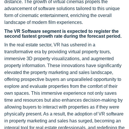
distance. The growth of virtual cinemas propels the
advancement of software solutions tailored to this unique
form of cinematic entertainment, enriching the overall
landscape of modern film experiences.
The VR Software segment is expected to register the
second fastest growth rate during the forecast period.
In the real estate sector, VR has ushered in a
transformative era by providing virtual property tours,
immersive 3D property visualizations, and augmented
property information. These innovations have significantly
elevated the property marketing and sales landscape,
offering prospective buyers an unparalleled opportunity to
explore and evaluate properties from the comfort of their
own spaces. This immersive experience not only saves
time and resources but also enhances decision-making by
allowing buyers to interact with properties as if they were
physically present. As a result, the adoption of VR software
in property marketing and sales has surged, becoming an
integral tool for real estate professionals, and redefining the