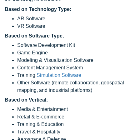
Based on Technology Type:
AR Software
VR Software
Based on Software Type:
Software Development Kit
Game Engine
Modeling & Visualization Software
Content Management System
Training
Simulation Software
Other Software (remote collaboration, geospatial
mapping, and industrial platforms)
Based on Vertical:
Media & Entertainment
Retail & E-commerce
Training & Education
Travel & Hospitality
Aerospace & Defense