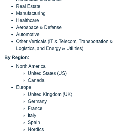
Real Estate
Manufacturing
Healthcare
Aerospace & Defense
Automotive
Other Verticals (IT & Telecom, Transportation &
Logistics, and Energy & Utilities)
By Region:
North America
United States (US)
Canada
Europe
United Kingdom (UK)
Germany
France
Italy
Spain
Nordics