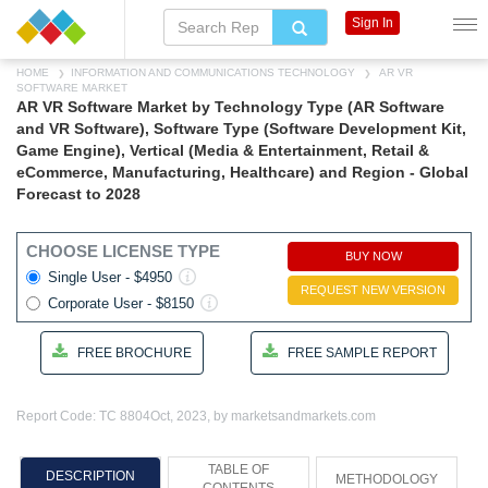
Sign In
HOME
INFORMATION AND COMMUNICATIONS TECHNOLOGY
AR VR
SOFTWARE MARKET
AR VR Software Market by Technology Type (AR Software
and VR Software), Software Type (Software Development Kit,
Game Engine), Vertical (Media & Entertainment, Retail &
eCommerce, Manufacturing, Healthcare) and Region - Global
Forecast to 2028
CHOOSE LICENSE TYPE
BUY NOW
Single User - $4950
REQUEST NEW VERSION
Corporate User - $8150
FREE BROCHURE
FREE SAMPLE REPORT
Report Code: TC 8804
Oct, 2023, by marketsandmarkets.com
TABLE OF
DESCRIPTION
METHODOLOGY