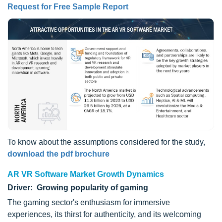
Request for Free Sample Report
To know about the assumptions considered for the study,
download the pdf brochure
AR VR Software Market Growth Dynamics
Driver: Growing popularity of gaming
The gaming sector's enthusiasm for immersive
experiences, its thirst for authenticity, and its welcoming