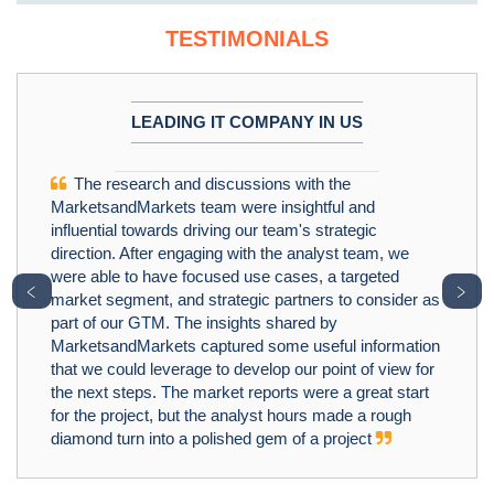
TESTIMONIALS
LEADING IT COMPANY IN US
The research and discussions with the
MarketsandMarkets team were insightful and
influential towards driving our team's strategic
direction. After engaging with the analyst team, we
were able to have focused use cases, a targeted
﹤
﹥
market segment, and strategic partners to consider as
part of our GTM. The insights shared by
MarketsandMarkets captured some useful information
that we could leverage to develop our point of view for
the next steps. The market reports were a great start
for the project, but the analyst hours made a rough
diamond turn into a polished gem of a project