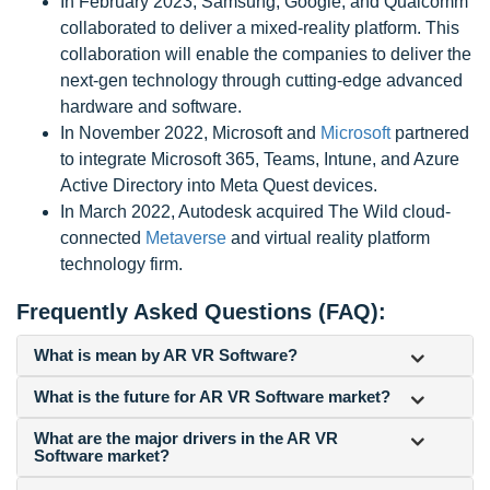
In February 2023, Samsung, Google, and Qualcomm
collaborated to deliver a mixed-reality platform. This
collaboration will enable the companies to deliver the
next-gen technology through cutting-edge advanced
hardware and software.
In November 2022, Microsoft and
Microsoft
partnered
to integrate Microsoft 365, Teams, Intune, and Azure
Active Directory into Meta Quest devices.
In March 2022, Autodesk acquired The Wild cloud-
connected
Metaverse
and virtual reality platform
technology firm.
Frequently Asked Questions (FAQ):
What is mean by AR VR Software?
What is the future for AR VR Software market?
What are the major drivers in the AR VR
Software market?