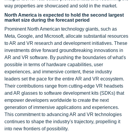
way properties are showcased and sold in the market.
North America is expected to hold the second largest
market size during the forecast period
Prominent North American technology giants, such as
Meta, Google, and Microsoft, allocate substantial resources
to AR and VR research and development initiatives. These
investments drive forward groundbreaking innovations in
AR and VR software. By pushing the boundaries of what's
possible in terms of hardware capabilities, user
experiences, and immersive content, these industry
leaders set the pace for the entire AR and VR ecosystem.
Their contributions range from cutting-edge VR headsets
and AR glasses to software development kits (SDKs) that
empower developers worldwide to create the next
generation of immersive applications and experiences.
This commitment to advancing AR and VR technologies
continues to shape the industry's trajectory, propelling it
into new frontiers of possibility.