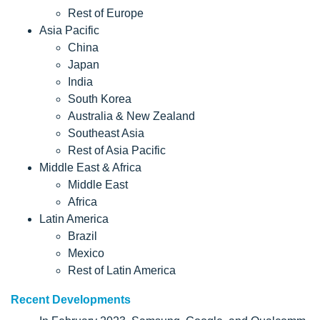
Rest of Europe
Asia Pacific
China
Japan
India
South Korea
Australia & New Zealand
Southeast Asia
Rest of Asia Pacific
Middle East & Africa
Middle East
Africa
Latin America
Brazil
Mexico
Rest of Latin America
Recent Developments