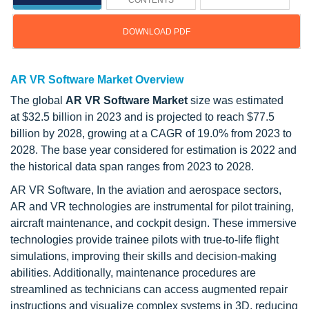
CONTENTS
DOWNLOAD PDF
AR VR Software Market Overview
The global
AR VR Software Market
size was estimated
at $32.5 billion in 2023 and is projected to reach $77.5
billion by 2028, growing at a CAGR of 19.0% from 2023 to
2028. The base year considered for estimation is 2022 and
the historical data span ranges from 2023 to 2028.
AR VR Software, In the aviation and aerospace sectors,
AR and VR technologies are instrumental for pilot training,
aircraft maintenance, and cockpit design. These immersive
technologies provide trainee pilots with true-to-life flight
simulations, improving their skills and decision-making
abilities. Additionally, maintenance procedures are
streamlined as technicians can access augmented repair
instructions and visualize complex systems in 3D, reducing