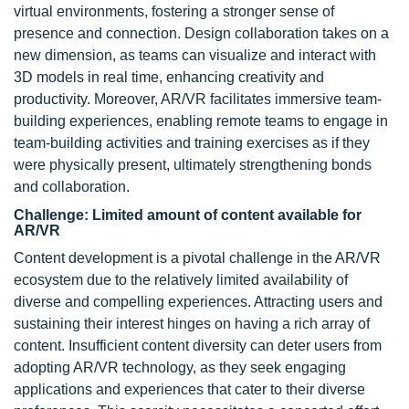
virtual environments, fostering a stronger sense of
presence and connection. Design collaboration takes on a
new dimension, as teams can visualize and interact with
3D models in real time, enhancing creativity and
productivity. Moreover, AR/VR facilitates immersive team-
building experiences, enabling remote teams to engage in
team-building activities and training exercises as if they
were physically present, ultimately strengthening bonds
and collaboration.
Challenge: Limited amount of content available for
AR/VR
Content development is a pivotal challenge in the AR/VR
ecosystem due to the relatively limited availability of
diverse and compelling experiences. Attracting users and
sustaining their interest hinges on having a rich array of
content. Insufficient content diversity can deter users from
adopting AR/VR technology, as they seek engaging
applications and experiences that cater to their diverse