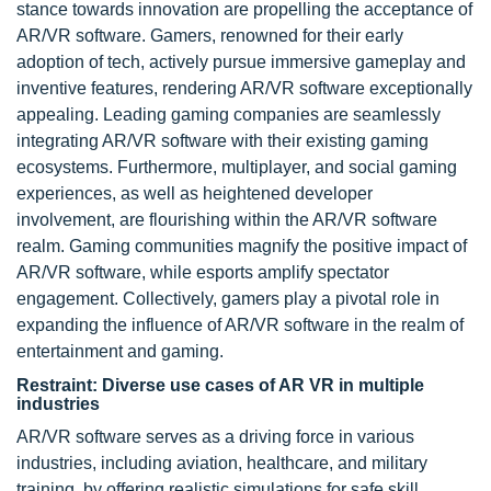
stance towards innovation are propelling the acceptance of
AR/VR software. Gamers, renowned for their early
adoption of tech, actively pursue immersive gameplay and
inventive features, rendering AR/VR software exceptionally
appealing. Leading gaming companies are seamlessly
integrating AR/VR software with their existing gaming
ecosystems. Furthermore, multiplayer, and social gaming
experiences, as well as heightened developer
involvement, are flourishing within the AR/VR software
realm. Gaming communities magnify the positive impact of
AR/VR software, while esports amplify spectator
engagement. Collectively, gamers play a pivotal role in
expanding the influence of AR/VR software in the realm of
entertainment and gaming.
Restraint: Diverse use cases of AR VR in multiple
industries
AR/VR software serves as a driving force in various
industries, including aviation, healthcare, and military
training, by offering realistic simulations for safe skill