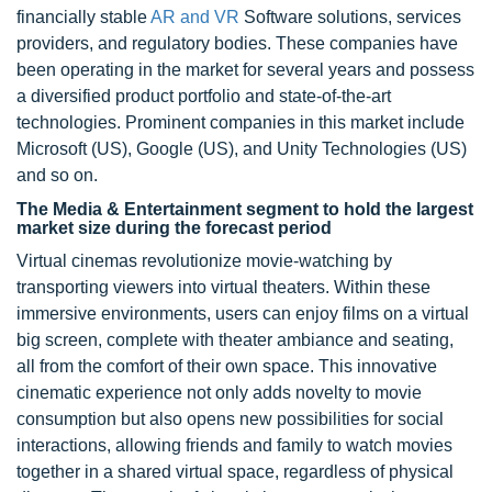
financially stable
AR and VR
Software solutions, services
providers, and regulatory bodies. These companies have
been operating in the market for several years and possess
a diversified product portfolio and state-of-the-art
technologies. Prominent companies in this market include
Microsoft (US), Google (US), and Unity Technologies (US)
and so on.
The Media & Entertainment segment to hold the largest
market size during the forecast period
Virtual cinemas revolutionize movie-watching by
transporting viewers into virtual theaters. Within these
immersive environments, users can enjoy films on a virtual
big screen, complete with theater ambiance and seating,
all from the comfort of their own space. This innovative
cinematic experience not only adds novelty to movie
consumption but also opens new possibilities for social
interactions, allowing friends and family to watch movies
together in a shared virtual space, regardless of physical