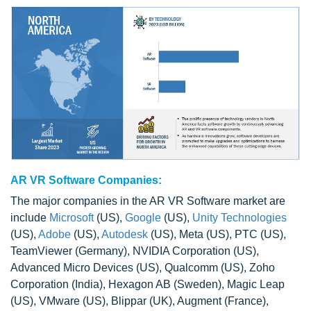
AR VR Software Companies:
The major companies in the AR VR Software market are
include
Microsoft
(US),
Google
(US),
Unity Technologies
(US),
Adobe
(US),
Autodesk
(US), Meta (US), PTC (US),
TeamViewer (Germany), NVIDIA Corporation (US),
Advanced Micro Devices (US), Qualcomm (US), Zoho
Corporation (India), Hexagon AB (Sweden), Magic Leap
(US), VMware (US), Blippar (UK), Augment (France),