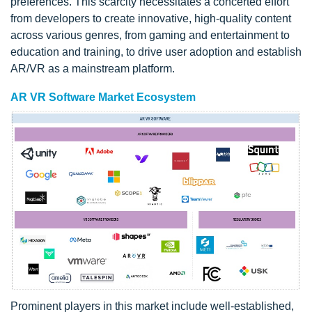
preferences. This scarcity necessitates a concerted effort
from developers to create innovative, high-quality content
across various genres, from gaming and entertainment to
education and training, to drive user adoption and establish
AR/VR as a mainstream platform.
AR VR Software Market Ecosystem
Prominent players in this market include well-established,