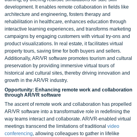
development. It enables remote collaboration in fields like
architecture and engineering, fosters therapy and
rehabilitation in healthcare, enhances education through
interactive learning experiences, and transforms marketing
campaigns by engaging customers with virtual try-ons and
product visualizations. In real estate, it facilitates virtual
property tours, saving time for both buyers and sellers.
Additionally, AR/VR software promotes tourism and cultural
preservation by providing immersive virtual tours of
historical and cultural sites, thereby driving innovation and
growth in the AR/VR industry.
Opportunity: Enhancing remote work and collaboration
through AR/VR software
The ascent of remote work and collaboration has propelled
AR/VR software into a transformative role in redefining the
way teams interact and collaborate. AR/VR-enabled virtual
meetings transcend the limitations of traditional
video
conferencing
, allowing colleagues to gather in lifelike