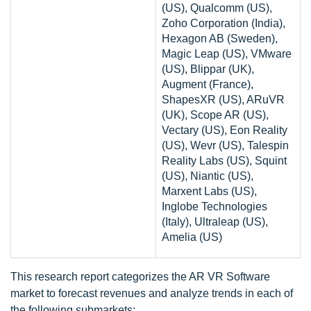
(US), Qualcomm (US),
Zoho Corporation (India),
Hexagon AB (Sweden),
Magic Leap (US), VMware
(US), Blippar (UK),
Augment (France),
ShapesXR (US), ARuVR
(UK), Scope AR (US),
Vectary (US), Eon Reality
(US), Wevr (US), Talespin
Reality Labs (US), Squint
(US), Niantic (US),
Marxent Labs (US),
Inglobe Technologies
(Italy), Ultraleap (US),
Amelia (US)
This research report categorizes the AR VR Software
market to forecast revenues and analyze trends in each of
the following submarkets: