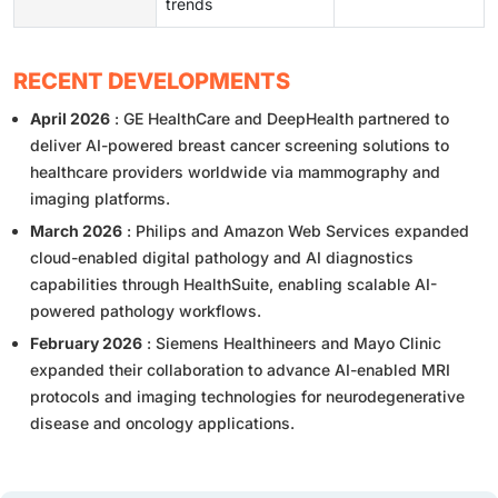
trends
RECENT DEVELOPMENTS
April 2026
: GE HealthCare and DeepHealth partnered to
deliver AI-powered breast cancer screening solutions to
healthcare providers worldwide via mammography and
imaging platforms.
March 2026
: Philips and Amazon Web Services expanded
cloud-enabled digital pathology and AI diagnostics
capabilities through HealthSuite, enabling scalable AI-
powered pathology workflows.
February 2026
: Siemens Healthineers and Mayo Clinic
expanded their collaboration to advance AI-enabled MRI
protocols and imaging technologies for neurodegenerative
disease and oncology applications.