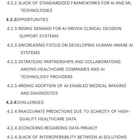
4.2.2.3
LACK OF STANDARDIZED FRAMEWORKS FOR AI AND ML
TECHNOLOGIES
4.2.3
OPPORTUNITIES
4.2.3.1
RISING DEMAND FOR AI-DRIVEN CLINICAL DECISION
SUPPORT SYSTEMS
4.2.3.2
INCREASING FOCUS ON DEVELOPING HUMAN-AWARE AI
SYSTEMS
4.2.3.3
STRATEGIC PARTNERSHIPS AND COLLABORATIONS
AMONG HEALTHCARE COMPANIES AND AI
TECHNOLOGY PROVIDERS
4.2.3.4
RISING ADOPTION OF AI-ENABLED MEDICAL IMAGING
AND DIAGNOSTICS
4.2.4
CHALLENGES
4.2.4.1
INACCURATE PREDICTIONS DUE TO SCARCITY OF HIGH-
QUALITY HEALTHCARE DATA
4.2.4.2
CONCERNS REGARDING DATA PRIVACY
4.2.4.3
LACK OF INTEROPERABILITY BETWEEN AI SOLUTIONS