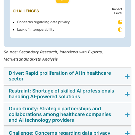
Impact
CHALLENGES
Level
Concerns regarding data privacy
Lack of interoperability
Source: Secondary Research, Interviews with Experts,
MarketsandMarkets Analysis
Driver: Rapid proliferation of AI in healthcare
sector
Restraint: Shortage of skilled AI professionals
The development and implementation of artificial
handling AI-powered solutions
intelligence in the healthcare industry are among the
main drivers of market growth, fueled by growing
Opportunity: Strategic partnerships and
The shortage of experienced AI experts is a restraint
collaborations among healthcare companies
government interest in accelerating AI adoption. AI
to the AI in healthcare market. The development,
and AI technology providers
technologies are being implemented in healthcare for
implementation, and further operation of AI
various uses, including imaging services, drug
technology demands knowledge and skills in artificial
Challenge: Concerns regarding data privacy
Strategic alliances between healthcare institutions