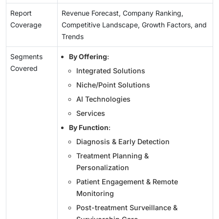
Report
Revenue Forecast, Company Ranking,
Coverage
Competitive Landscape, Growth Factors, and
Trends
Segments
By Offering
:
Covered
Integrated Solutions
Niche/Point Solutions
AI Technologies
Services
By Function
:
Diagnosis & Early Detection
Treatment Planning &
Personalization
Patient Engagement & Remote
Monitoring
Post-treatment Surveillance &