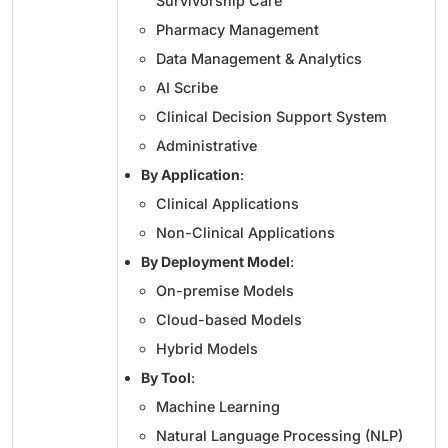
Survivorship Care
Pharmacy Management
Data Management & Analytics
AI Scribe
Clinical Decision Support System
Administrative
By Application
:
Clinical Applications
Non-Clinical Applications
By Deployment Model
:
On-premise Models
Cloud-based Models
Hybrid Models
By Tool
:
Machine Learning
Natural Language Processing (NLP)