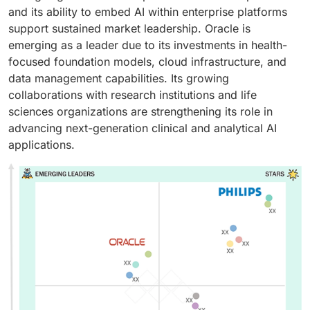
and its ability to embed AI within enterprise platforms
support sustained market leadership. Oracle is
emerging as a leader due to its investments in health-
focused foundation models, cloud infrastructure, and
data management capabilities. Its growing
collaborations with research institutions and life
sciences organizations are strengthening its role in
advancing next-generation clinical and analytical AI
applications.