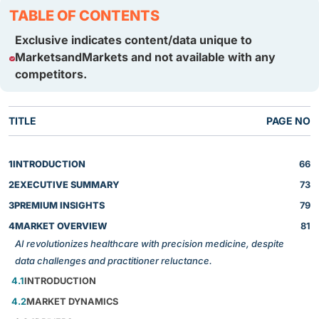
TABLE OF CONTENTS
Exclusive indicates content/data unique to
MarketsandMarkets and not available with any
competitors.
TITLE
PAGE NO
1
INTRODUCTION
66
2
EXECUTIVE SUMMARY
73
3
PREMIUM INSIGHTS
79
4
MARKET OVERVIEW
81
AI revolutionizes healthcare with precision medicine, despite
data challenges and practitioner reluctance.
4.1
INTRODUCTION
4.2
MARKET DYNAMICS