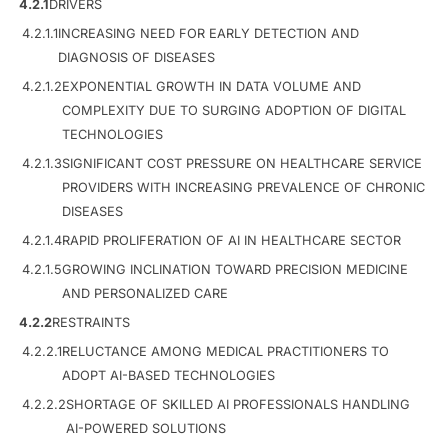
4.2.1
DRIVERS
4.2.1.1
INCREASING NEED FOR EARLY DETECTION AND
DIAGNOSIS OF DISEASES
4.2.1.2
EXPONENTIAL GROWTH IN DATA VOLUME AND
COMPLEXITY DUE TO SURGING ADOPTION OF DIGITAL
TECHNOLOGIES
4.2.1.3
SIGNIFICANT COST PRESSURE ON HEALTHCARE SERVICE
PROVIDERS WITH INCREASING PREVALENCE OF CHRONIC
DISEASES
4.2.1.4
RAPID PROLIFERATION OF AI IN HEALTHCARE SECTOR
4.2.1.5
GROWING INCLINATION TOWARD PRECISION MEDICINE
AND PERSONALIZED CARE
4.2.2
RESTRAINTS
4.2.2.1
RELUCTANCE AMONG MEDICAL PRACTITIONERS TO
ADOPT AI-BASED TECHNOLOGIES
4.2.2.2
SHORTAGE OF SKILLED AI PROFESSIONALS HANDLING
AI-POWERED SOLUTIONS