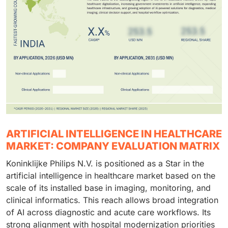
ARTIFICIAL INTELLIGENCE IN HEALTHCARE
MARKET: COMPANY EVALUATION MATRIX
Koninklijke Philips N.V. is positioned as a Star in the
artificial intelligence in healthcare market based on the
scale of its installed base in imaging, monitoring, and
clinical informatics. This reach allows broad integration
of AI across diagnostic and acute care workflows. Its
strong alignment with hospital modernization priorities