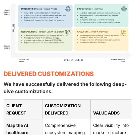
DELIVERED CUSTOMIZATIONS
We have successfully delivered the following deep-
dive customizations:
CLIENT
CUSTOMIZATION
REQUEST
DELIVERED
VALUE ADDS
Map the AI
Comprehensive
Clear visibility into
healthcare
ecosystem mapping
market structure