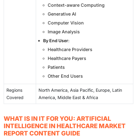
Context-aware Computing
Generative AI
Computer Vision
Image Analysis
By End User
:
Healthcare Providers
Healthcare Payers
Patients
Other End Users
Regions
North America, Asia Pacific, Europe, Latin
Covered
America, Middle East & Africa
WHAT IS IN IT FOR YOU: ARTIFICIAL
INTELLIGENCE IN HEALTHCARE MARKET
REPORT CONTENT GUIDE