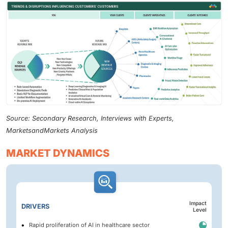
Source: Secondary Research, Interviews with Experts,
MarketsandMarkets Analysis
MARKET DYNAMICS
Impact
DRIVERS
Level
Rapid proliferation of AI in healthcare sector