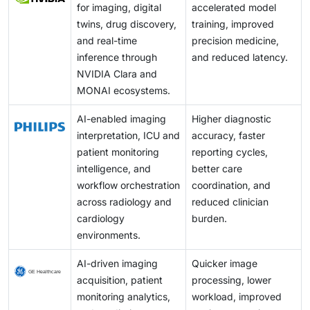
for imaging, digital
accelerated model
twins, drug discovery,
training, improved
and real-time
precision medicine,
inference through
and reduced latency.
NVIDIA Clara and
MONAI ecosystems.
AI-enabled imaging
Higher diagnostic
interpretation, ICU and
accuracy, faster
patient monitoring
reporting cycles,
intelligence, and
better care
workflow orchestration
coordination, and
across radiology and
reduced clinician
cardiology
burden.
environments.
AI-driven imaging
Quicker image
acquisition, patient
processing, lower
monitoring analytics,
workload, improved