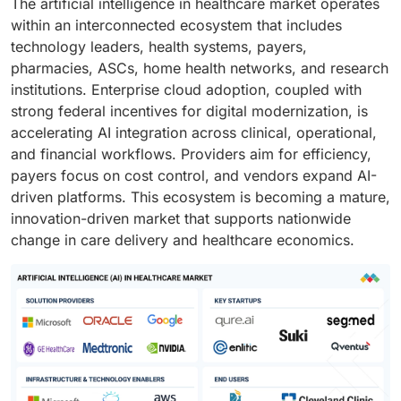
The artificial intelligence in healthcare market operates
within an interconnected ecosystem that includes
technology leaders, health systems, payers,
pharmacies, ASCs, home health networks, and research
institutions. Enterprise cloud adoption, coupled with
strong federal incentives for digital modernization, is
accelerating AI integration across clinical, operational,
and financial workflows. Providers aim for efficiency,
payers focus on cost control, and vendors expand AI-
driven platforms. This ecosystem is becoming a mature,
innovation-driven market that supports nationwide
change in care delivery and healthcare economics.