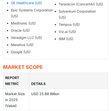
GE Healthcare (US)
Terarecon (ConcertAI) (US)
Epic Systems Corporation
Solventum Corporation
(US)
(US)
Medtronic (US)
Tempus (US)
Oracle (US)
Viz.ai (US)
Veradigm LLC (US)
IBM (US)
Merative (US)
Google (US)
MARKET SCOPE
REPORT
METRIC
DETAILS
Market Size
USD 25.88 Billion
in 2025
(Value)