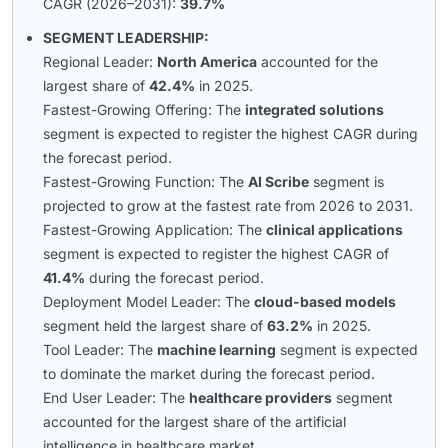
CAGR (2026–2031):
39.7%
SEGMENT LEADERSHIP:
Regional Leader:
North America
accounted for the
largest share of
42.4%
in 2025.
Fastest-Growing Offering: The
integrated solutions
segment is expected to register the highest CAGR during
the forecast period.
Fastest-Growing Function: The
AI Scribe
segment is
projected to grow at the fastest rate from 2026 to 2031.
Fastest-Growing Application: The
clinical applications
segment is expected to register the highest CAGR of
41.4%
during the forecast period.
Deployment Model Leader: The
cloud-based models
segment held the largest share of
63.2%
in 2025.
Tool Leader: The
machine learning
segment is expected
to dominate the market during the forecast period.
End User Leader: The
healthcare providers
segment
accounted for the largest share of the artificial
intelligence in healthcare market.