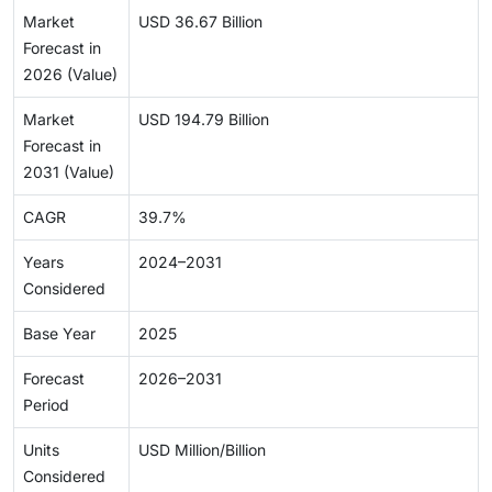
Market
USD 36.67 Billion
Forecast in
2026 (Value)
Market
USD 194.79 Billion
Forecast in
2031 (Value)
CAGR
39.7%
Years
2024–2031
Considered
Base Year
2025
Forecast
2026–2031
Period
Units
USD Million/Billion
Considered