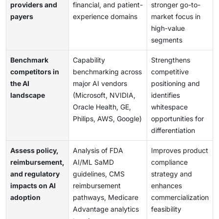
providers and
financial, and patient-
stronger go-to-
payers
experience domains
market focus in
high-value
segments
Benchmark
Capability
Strengthens
competitors in
benchmarking across
competitive
the AI
major AI vendors
positioning and
landscape
(Microsoft, NVIDIA,
identifies
Oracle Health, GE,
whitespace
Philips, AWS, Google)
opportunities for
differentiation
Assess policy,
Analysis of FDA
Improves product
reimbursement,
AI/ML SaMD
compliance
and regulatory
guidelines, CMS
strategy and
impacts on AI
reimbursement
enhances
adoption
pathways, Medicare
commercialization
Advantage analytics
feasibility