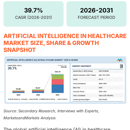
39.7%
2026-2031
CAGR (2026-2031)
FORECAST PERIOD
ARTIFICIAL INTELLIGENCE IN HEALTHCARE
MARKET SIZE, SHARE & GROWTH
SNAPSHOT
Source: Secondary Research, Interviews with Experts,
MarketsandMarkets Analysis
The global artificial intelligence (AI) in healthcare