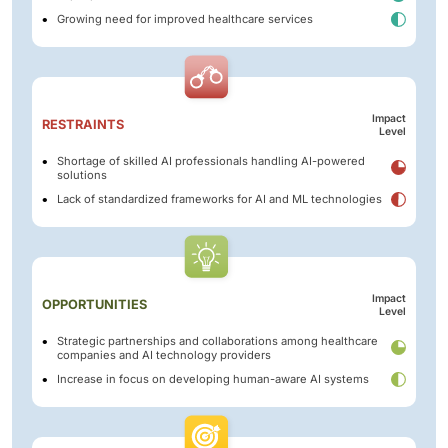
Growing need for improved healthcare services
Impact
RESTRAINTS
Level
Shortage of skilled AI professionals handling AI-powered
solutions
Lack of standardized frameworks for AI and ML technologies
Impact
OPPORTUNITIES
Level
Strategic partnerships and collaborations among healthcare
companies and AI technology providers
Increase in focus on developing human-aware AI systems