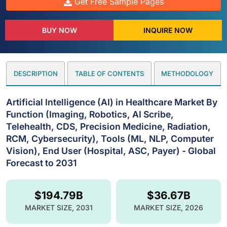
Get Free Sample Pages
BUY NOW
INQUIRE NOW
DESCRIPTION
TABLE OF CONTENTS
METHODOLOGY
Artificial Intelligence (AI) in Healthcare Market By
Function (Imaging, Robotics, AI Scribe,
Telehealth, CDS, Precision Medicine, Radiation,
RCM, Cybersecurity), Tools (ML, NLP, Computer
Vision), End User (Hospital, ASC, Payer) - Global
Forecast to 2031
$194.79B
$36.67B
MARKET SIZE, 2031
MARKET SIZE, 2026