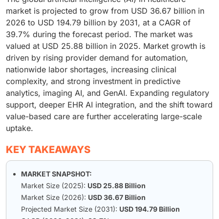
market is projected to grow from USD 36.67 billion in
2026 to USD 194.79 billion by 2031, at a CAGR of
39.7% during the forecast period. The market was
valued at USD 25.88 billion in 2025. Market growth is
driven by rising provider demand for automation,
nationwide labor shortages, increasing clinical
complexity, and strong investment in predictive
analytics, imaging AI, and GenAI. Expanding regulatory
support, deeper EHR AI integration, and the shift toward
value-based care are further accelerating large-scale
uptake.
KEY TAKEAWAYS
MARKET SNAPSHOT:
Market Size (2025):
USD 25.88 Billion
Market Size (2026):
USD 36.67 Billion
Projected Market Size (2031):
USD 194.79 Billion