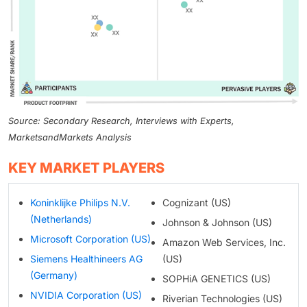
Source: Secondary Research, Interviews with Experts,
MarketsandMarkets Analysis
KEY MARKET PLAYERS
Koninklijke Philips N.V.
Cognizant (US)
(Netherlands)
Johnson & Johnson (US)
Microsoft Corporation (US)
Amazon Web Services, Inc.
Siemens Healthineers AG
(US)
(Germany)
SOPHiA GENETICS (US)
NVIDIA Corporation (US)
Riverian Technologies (US)