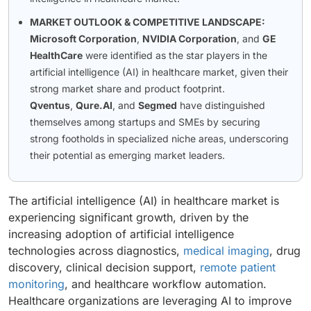
MARKET OUTLOOK & COMPETITIVE LANDSCAPE:
Microsoft Corporation
,
NVIDIA Corporation
, and
GE
HealthCare
were identified as the star players in the
artificial intelligence (AI) in healthcare market, given their
strong market share and product footprint.
Qventus
,
Qure.AI
, and
Segmed
have distinguished
themselves among startups and SMEs by securing
strong footholds in specialized niche areas, underscoring
their potential as emerging market leaders.
The artificial intelligence (AI) in healthcare market is
experiencing significant growth, driven by the
increasing adoption of artificial intelligence
technologies across diagnostics,
medical imaging
, drug
discovery, clinical decision support,
remote patient
monitoring
, and healthcare workflow automation.
Healthcare organizations are leveraging AI to improve