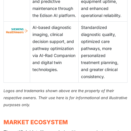
and predictive
equipment uptime,
maintenance through
and enhanced
the Edison AI platform.
operational reliability.
AI-based diagnostic
Standardized
imaging, clinical
diagnostic quality,
decision support, and
optimized care
pathway optimization
pathways, more
via AI-Rad Companion
personalized
and digital twin
treatment planning,
technologies.
and greater clinical
consistency.
Logos and trademarks shown above are the property of their
respective owners. Their use here is for informational and illustrative
purposes only.
MARKET ECOSYSTEM