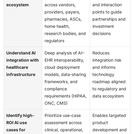
ecosystem
across vendors,
and interaction
providers, payers,
points to guide
pharmacies, ASCs,
partnerships and
home health,
investment
research bodies, and
decisions
regulators
Understand AI
Deep analysis of AI–
Reduces
integration with
EHR interoperability,
integration risk
healthcare
cloud deployment
and informs
infrastructure
models, data-sharing
technology
frameworks, and
roadmap aligned
compliance
to regulatory and
requirements (HIPAA,
data ecosystem
ONC, CMS)
Identify high-
Prioritize use-case
Enables targeted
ROI AI use
assessment across
product
cases for
clinical, operational,
development and