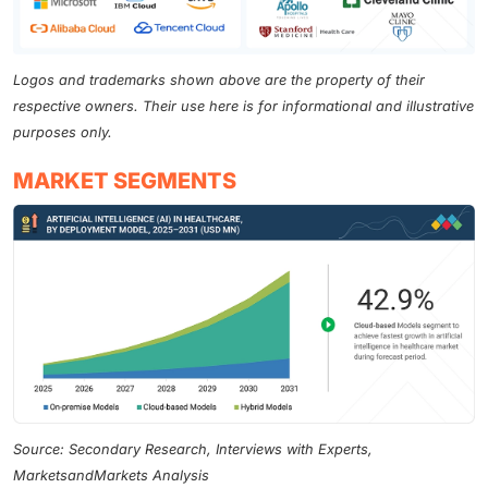
Logos and trademarks shown above are the property of their
respective owners. Their use here is for informational and illustrative
purposes only.
MARKET SEGMENTS
Source: Secondary Research, Interviews with Experts,
MarketsandMarkets Analysis