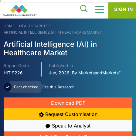
SIGN IN
HOME
HEALTHCARE IT
ARTIFICIAL INTELLIGENCE (AI) IN HEALTHCARE MARKET
Artificial Intelligence (AI) in
Healthcare Market
Report Code
Published in
HIT 9226
Jun, 2026, By MarketsandMarkets™
Fact checked
Cite this Research
Download PDF
Request Customisation
Speak to Analyst