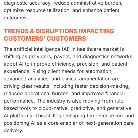
diagnostic accuracy, reduce administrative burden,
optimize resource utilization, and enhance patient
outcomes.
TRENDS & DISRUPTIONS IMPACTING
CUSTOMERS' CUSTOMERS
The artificial intelligence (AI) in healthcare market is
shifting as providers, payers, and diagnostics networks
adopt AI to improve efficiency, precision, and patient
experience. Rising client needs for automation,
advanced analytics, and clinical augmentation are
driving clear results, including faster decision-making,
reduced operational burden, and improved financial
performance. The industry is also moving from rule-
based tools to cloud-native, predictive, and generative
AI platforms. This shift is reshaping the revenue mix and
positioning AI as a core enabler of next-generation care
delivery.