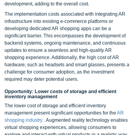
development, adding to the overall cost.
The implementation costs associated with integrating AR
infrastructure into existing e-commerce platforms or
developing dedicated AR shopping apps can be a
significant barrier. This encompasses the development of
backend systems, ongoing maintenance, and continuous
updates to ensure a seamless and high-quality AR
shopping experience. Additionally, the high cost of AR
hardware, such as headsets and smart glasses, presents a
challenge for consumer adoption, as the investment
required may deter potential users.
Opportunity: Lower costs of storage and efficient
inventory management
The lower cost of storage and efficient inventory
management present significant opportunities for the
AR
shopping industry
. Augmented reality technology enables
virtual shopping experiences, allowing consumers to
explore and interact with virtual products in a realistic way.