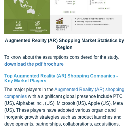
Augmented Reality (AR) Shopping Market Statistics by
Region
To know about the assumptions considered for the study,
download the pdf brochure
Top Augmented Reality (AR) Shopping Companies -
Key Market Players:
The major players in the
Augmented Reality (AR) shopping
companies
with a significant global presence include PTC
(US), Alphabet Inc., (US), Microsoft (US), Apple (US), Meta
(US). These players have adopted various organic and
inorganic growth strategies such as product launches and
developments, partnerships, collaborations, acquisitions,