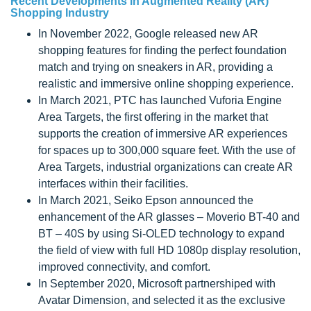
Recent Developments in Augmented Reality (AR)
Shopping Industry
In November 2022, Google released new AR
shopping features for finding the perfect foundation
match and trying on sneakers in AR, providing a
realistic and immersive online shopping experience.
In March 2021, PTC has launched Vuforia Engine
Area Targets, the first offering in the market that
supports the creation of immersive AR experiences
for spaces up to 300,000 square feet. With the use of
Area Targets, industrial organizations can create AR
interfaces within their facilities.
In March 2021, Seiko Epson announced the
enhancement of the AR glasses – Moverio BT-40 and
BT – 40S by using Si-OLED technology to expand
the field of view with full HD 1080p display resolution,
improved connectivity, and comfort.
In September 2020, Microsoft partnershiped with
Avatar Dimension, and selected it as the exclusive