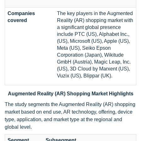
Companies
The key players in the Augmented
covered
Reality (AR) shopping market with
a significant global presence
include PTC (US), Alphabet Inc.,
(US), Microsoft (US), Apple (US),
Meta (US), Seiko Epson
Corporation (Japan), Wikitude
GmbH (Austria), Magic Leap, Inc.
(US), 3D Cloud by Marxent (US),
Vuzix (US), Blippar (UK).
Augmented Reality (AR) Shopping Market Highlights
The study segments the Augmented Reality (AR) shopping
market based on end use, AR technology, offering, device
type, application, and market type at the regional and
global level.
Segment
Subsegment