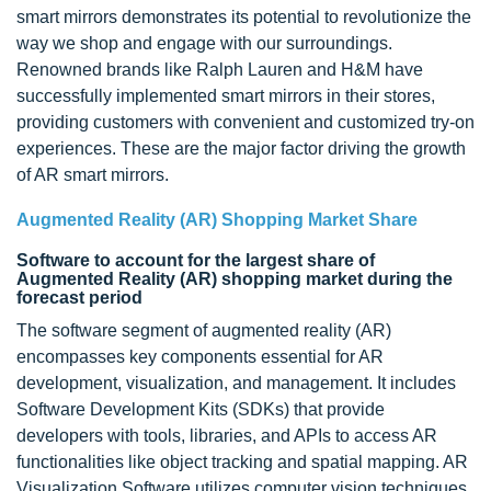
smart mirrors demonstrates its potential to revolutionize the
way we shop and engage with our surroundings.
Renowned brands like Ralph Lauren and H&M have
successfully implemented smart mirrors in their stores,
providing customers with convenient and customized try-on
experiences. These are the major factor driving the growth
of AR smart mirrors.
Augmented Reality (AR) Shopping Market Share
Software to account for the largest share of
Augmented Reality (AR) shopping market during the
forecast period
The software segment of augmented reality (AR)
encompasses key components essential for AR
development, visualization, and management. It includes
Software Development Kits (SDKs) that provide
developers with tools, libraries, and APIs to access AR
functionalities like object tracking and spatial mapping. AR
Visualization Software utilizes computer vision techniques