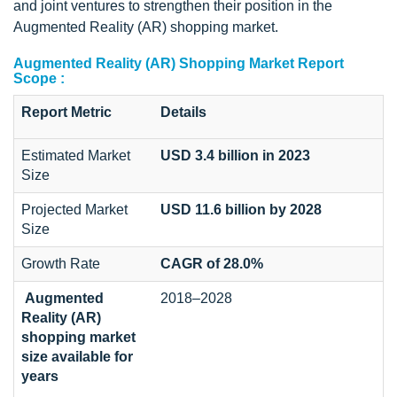
and joint ventures to strengthen their position in the
Augmented Reality (AR) shopping market.
Augmented Reality (AR) Shopping Market Report
Scope :
Report Metric
Details
Estimated Market
USD 3.4 billion in 2023
Size
Projected Market
USD 11.6 billion by 2028
Size
Growth Rate
CAGR of 28.0%
Augmented
2018–2028
Reality (AR)
shopping market
size available for
years