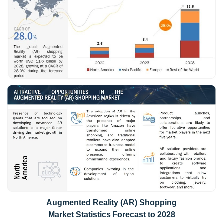
Augmented Reality (AR) Shopping
Market Statistics Forecast to 2028