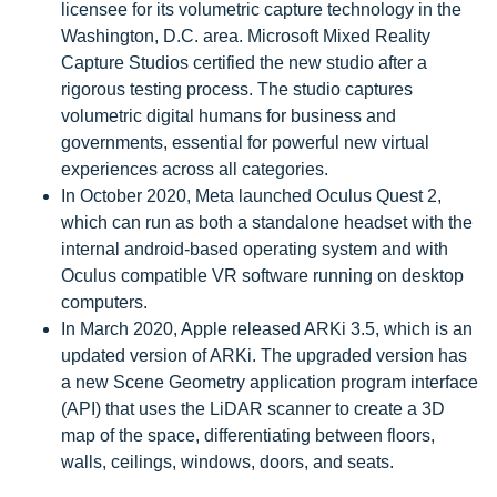
licensee for its volumetric capture technology in the
Washington, D.C. area. Microsoft Mixed Reality
Capture Studios certified the new studio after a
rigorous testing process. The studio captures
volumetric digital humans for business and
governments, essential for powerful new virtual
experiences across all categories.
In October 2020, Meta launched Oculus Quest 2,
which can run as both a standalone headset with the
internal android-based operating system and with
Oculus compatible VR software running on desktop
computers.
In March 2020, Apple released ARKi 3.5, which is an
updated version of ARKi. The upgraded version has
a new Scene Geometry application program interface
(API) that uses the LiDAR scanner to create a 3D
map of the space, differentiating between floors,
walls, ceilings, windows, doors, and seats.