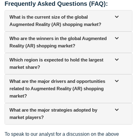
Frequently Asked Questions (FAQ):
What is the current size of the global
Augmented Reality (AR) shopping market?
Who are the winners in the global Augmented
Reality (AR) shopping market?
Which region is expected to hold the largest
market share?
What are the major drivers and opportunities
related to Augmented Reality (AR) shopping
market?
What are the major strategies adopted by
market players?
To speak to our analyst for a discussion on the above