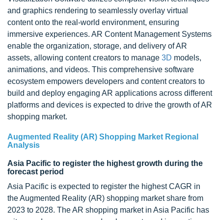
and graphics rendering to seamlessly overlay virtual
content onto the real-world environment, ensuring
immersive experiences. AR Content Management Systems
enable the organization, storage, and delivery of AR
assets, allowing content creators to manage
3D
models,
animations, and videos. This comprehensive software
ecosystem empowers developers and content creators to
build and deploy engaging AR applications across different
platforms and devices is expected to drive the growth of AR
shopping market.
Augmented Reality (AR) Shopping Market Regional
Analysis
Asia Pacific to register the highest growth during the
forecast period
Asia Pacific is expected to register the highest CAGR in
the Augmented Reality (AR) shopping market share from
2023 to 2028. The AR shopping market in Asia Pacific has