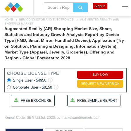
Sign In
HOME
SEMICONDUCTOR AND ELECTRONICS
AUGMENTED REALITY (AR)
SHOPPING MARKET
Augmented Reality (AR) Shopping Market Size, Share,
Statistics and Industry Growth Analysis Report by Device
Type (HMD, Smart Mirror, Handheld Device), Application (Try-
on Solution, Planning & Designing, Information System),
Market Type (Apparel, Jewelry, Groceries), Offering and
Region - Global Forecast to 2028
CHOOSE LICENSE TYPE
BUY NOW
Single User - $4950
REQUEST NEW VERSION
Corporate User - $8150
FREE BROCHURE
FREE SAMPLE REPORT
Report Code: SE 8723
Jul, 2023, by marketsandmarkets.com