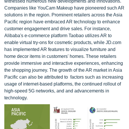
witnessed numerous new developments and innovations.
Companies like YouCam Makeup have pioneered such AR
solutions in the region. Prominent retailers across the Asia
Pacific region have embraced AR technology to enhance
customer engagement and drive sales. For instance,
Alibaba's e-commerce platform Taobao utilizes AR to
enable virtual try-ons for cosmetic products, while JD.com
has implemented AR features to visualize furniture and
home decor items in customers' homes. These retailers
provide immersive and interactive experiences, enhancing
the shopping journey. The growth of the AR market in Asia
Pacific can also be attributed to factors such as increasing
usage of internet-based platforms, the continued rollout of
high-speed 5G networks, and and advancements in
technology.