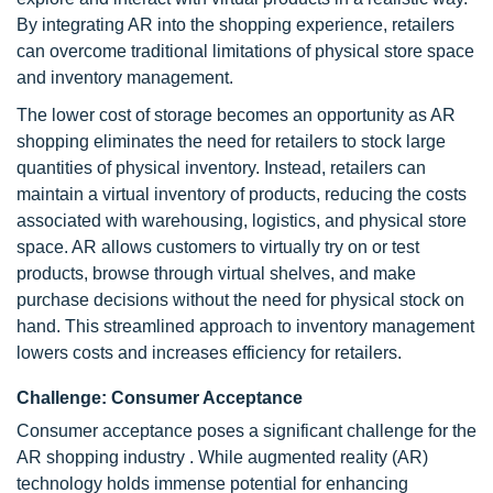
By integrating AR into the shopping experience, retailers
can overcome traditional limitations of physical store space
and inventory management.
The lower cost of storage becomes an opportunity as AR
shopping eliminates the need for retailers to stock large
quantities of physical inventory. Instead, retailers can
maintain a virtual inventory of products, reducing the costs
associated with warehousing, logistics, and physical store
space. AR allows customers to virtually try on or test
products, browse through virtual shelves, and make
purchase decisions without the need for physical stock on
hand. This streamlined approach to inventory management
lowers costs and increases efficiency for retailers.
Challenge: Consumer Acceptance
Consumer acceptance poses a significant challenge for the
AR shopping industry . While augmented reality (AR)
technology holds immense potential for enhancing