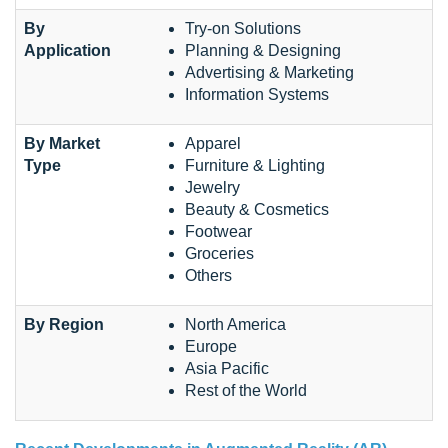
By
Try-on Solutions
Application
Planning & Designing
Advertising & Marketing
Information Systems
By Market
Apparel
Type
Furniture & Lighting
Jewelry
Beauty & Cosmetics
Footwear
Groceries
Others
By Region
North America
Europe
Asia Pacific
Rest of the World