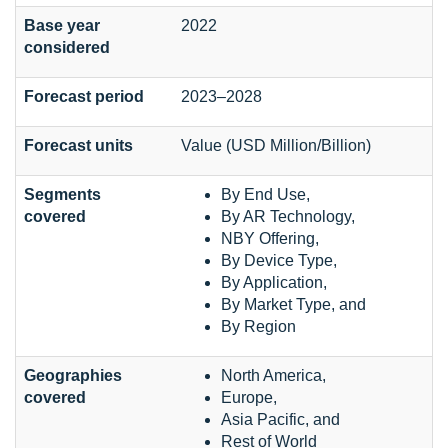
Base year
2022
considered
Forecast period
2023–2028
Forecast units
Value (USD Million/Billion)
Segments
By End Use,
covered
By AR Technology,
NBY Offering,
By Device Type,
By Application,
By Market Type, and
By Region
Geographies
North America,
covered
Europe,
Asia Pacific, and
Rest of World