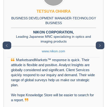
TETSUYA OHHIRA
BUSINESS DEVELOPMENT MANAGER-TECHNOLOGY
BUSINESS
NIKON CORPORATION,
Leading Japanese MNC specializing in optics and
imaging products
﹤
﹥
www.nikon.com
MarketsandMarkets™ response is quick. Their
attitude is flexible and positive. Analyst Insights are
globally considered and significant. Client Services
quickly respond to our inquiry and demand. Their wide
range of global surveys help us make our strategic
plan.
We hope Knowledge Store will be easier to search for
a report.