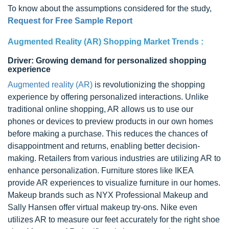
To know about the assumptions considered for the study,
Request for Free Sample Report
Augmented Reality (AR) Shopping Market Trends :
Driver: Growing demand for personalized shopping
experience
Augmented reality (AR)
is revolutionizing the shopping
experience by offering personalized interactions. Unlike
traditional online shopping, AR allows us to use our
phones or devices to preview products in our own homes
before making a purchase. This reduces the chances of
disappointment and returns, enabling better decision-
making. Retailers from various industries are utilizing AR to
enhance personalization. Furniture stores like IKEA
provide AR experiences to visualize furniture in our homes.
Makeup brands such as NYX Professional Makeup and
Sally Hansen offer virtual makeup try-ons. Nike even
utilizes AR to measure our feet accurately for the right shoe