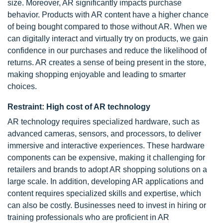
size. Moreover, AR significantly impacts purchase
behavior. Products with AR content have a higher chance
of being bought compared to those without AR. When we
can digitally interact and virtually try on products, we gain
confidence in our purchases and reduce the likelihood of
returns. AR creates a sense of being present in the store,
making shopping enjoyable and leading to smarter
choices.
Restraint: High cost of AR technology
AR technology requires specialized hardware, such as
advanced cameras, sensors, and processors, to deliver
immersive and interactive experiences. These hardware
components can be expensive, making it challenging for
retailers and brands to adopt AR shopping solutions on a
large scale. In addition, developing AR applications and
content requires specialized skills and expertise, which
can also be costly. Businesses need to invest in hiring or
training professionals who are proficient in AR