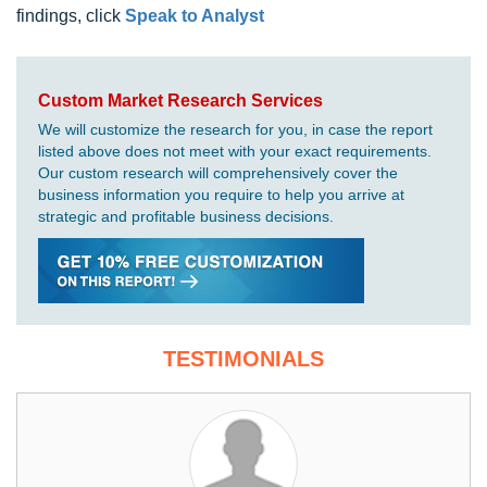
findings, click
Speak to Analyst
Custom Market Research Services
We will customize the research for you, in case the report
listed above does not meet with your exact requirements.
Our custom research will comprehensively cover the
business information you require to help you arrive at
strategic and profitable business decisions.
TESTIMONIALS