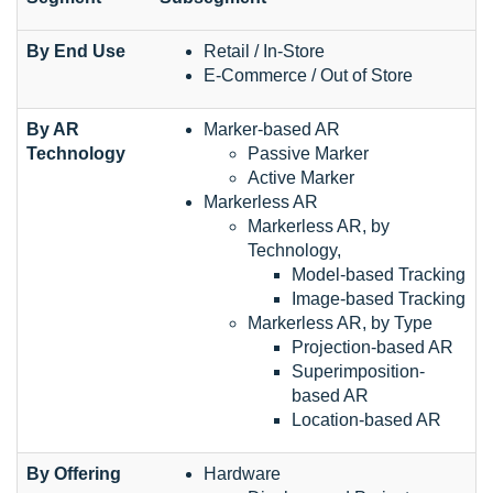
By End Use
Retail / In-Store
E-Commerce / Out of Store
By AR
Marker-based AR
Technology
Passive Marker
Active Marker
Markerless AR
Markerless AR, by
Technology,
Model-based Tracking
Image-based Tracking
Markerless AR, by Type
Projection-based AR
Superimposition-
based AR
Location-based AR
By Offering
Hardware