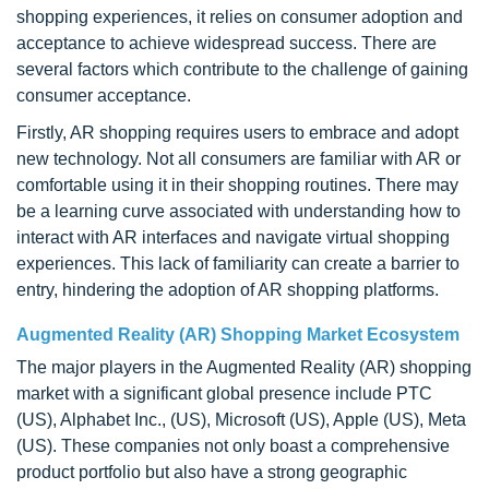
shopping experiences, it relies on consumer adoption and
acceptance to achieve widespread success. There are
several factors which contribute to the challenge of gaining
consumer acceptance.
Firstly, AR shopping requires users to embrace and adopt
new technology. Not all consumers are familiar with AR or
comfortable using it in their shopping routines. There may
be a learning curve associated with understanding how to
interact with AR interfaces and navigate virtual shopping
experiences. This lack of familiarity can create a barrier to
entry, hindering the adoption of AR shopping platforms.
Augmented Reality (AR) Shopping Market Ecosystem
The major players in the Augmented Reality (AR) shopping
market with a significant global presence include PTC
(US), Alphabet Inc., (US), Microsoft (US), Apple (US), Meta
(US). These companies not only boast a comprehensive
product portfolio but also have a strong geographic