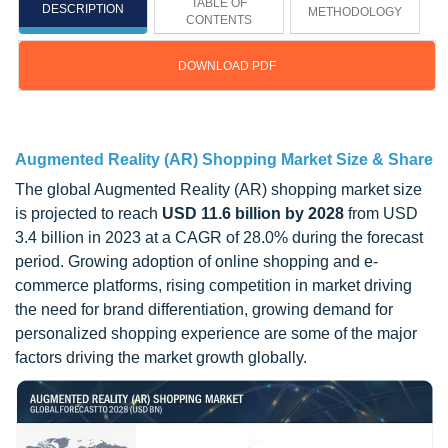
TABLE OF
DESCRIPTION
METHODOLOGY
CONTENTS
DOWNLOAD PDF
Updated on : March 06, 2025
Augmented Reality (AR) Shopping Market Size & Share
The global Augmented Reality (AR) shopping market size
is projected to reach
USD 11.6 billion by 2028
from USD
3.4 billion in 2023 at a CAGR of 28.0% during the forecast
period. Growing adoption of online shopping and e-
commerce platforms, rising competition in market driving
the need for brand differentiation, growing demand for
personalized shopping experience are some of the major
factors driving the market growth globally.