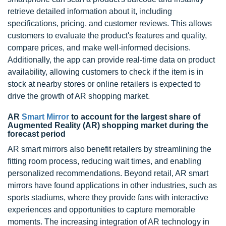
retrieve detailed information about it, including
specifications, pricing, and customer reviews. This allows
customers to evaluate the product's features and quality,
compare prices, and make well-informed decisions.
Additionally, the app can provide real-time data on product
availability, allowing customers to check if the item is in
stock at nearby stores or online retailers is expected to
drive the growth of AR shopping market.
AR
Smart Mirror
to account for the largest share of
Augmented Reality (AR) shopping market during the
forecast period
AR smart mirrors also benefit retailers by streamlining the
fitting room process, reducing wait times, and enabling
personalized recommendations. Beyond retail, AR smart
mirrors have found applications in other industries, such as
sports stadiums, where they provide fans with interactive
experiences and opportunities to capture memorable
moments. The increasing integration of AR technology in