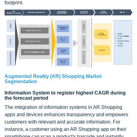
footprint.
Augmented Reality (AR) Shopping Market
Segmentation
Information System to register highest CAGR during
the forecast period
The integration of information systems in AR Shopping
apps and devices enhances transparency and empowers
customers with relevant and accurate information. For
instance, a customer using an AR Shopping app on their
smartphone can scan a product's barcode and instantly