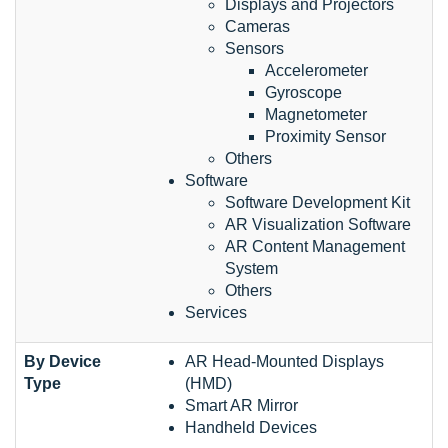
Displays and Projectors
Cameras
Sensors
Accelerometer
Gyroscope
Magnetometer
Proximity Sensor
Others
Software
Software Development Kit
AR Visualization Software
AR Content Management
System
Others
Services
By Device
AR Head-Mounted Displays
Type
(HMD)
Smart AR Mirror
Handheld Devices