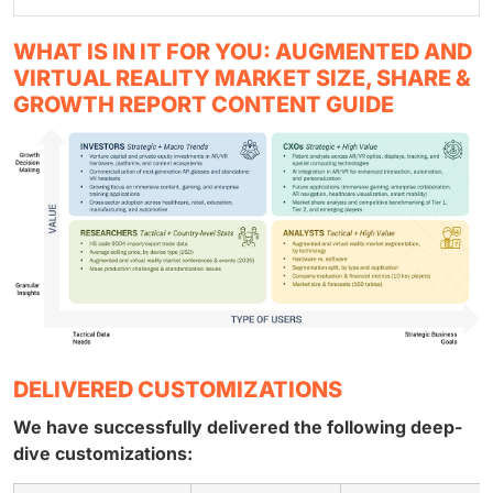
WHAT IS IN IT FOR YOU: AUGMENTED AND
VIRTUAL REALITY MARKET SIZE, SHARE &
GROWTH REPORT CONTENT GUIDE
DELIVERED CUSTOMIZATIONS
We have successfully delivered the following deep-
dive customizations: