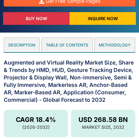
Get Free Sample Pages
BUY NOW
INQUIRE NOW
DESCRIPTION
TABLE OF CONTENTS
METHODOLOGY
Augmented and Virtual Reality Market Size, Share
& Trends by HMD, HUD, Gesture Tracking Device,
Projector & Display Wall, Non-immersive, Semi &
Fully Immersive, Markerless AR, Anchor-Based
AR, Marker-Based AR, Application (Consumer,
Commercial) - Global Forecast to 2032
CAGR 18.4%
USD 268.58 BN
(2026-2032)
MARKET SIZE, 2032