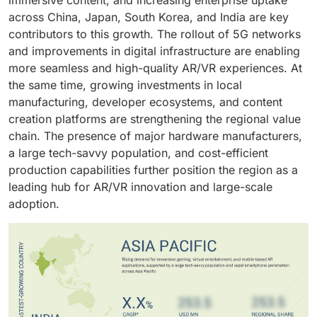
across China, Japan, South Korea, and India are key
contributors to this growth. The rollout of 5G networks
and improvements in digital infrastructure are enabling
more seamless and high-quality AR/VR experiences. At
the same time, growing investments in local
manufacturing, developer ecosystems, and content
creation platforms are strengthening the regional value
chain. The presence of major hardware manufacturers,
a large tech-savvy population, and cost-efficient
production capabilities further position the region as a
leading hub for AR/VR innovation and large-scale
adoption.