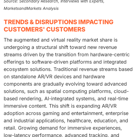
Source: Secondary Research, Interviews with Experts,
MarketsandMarkets Analysis
TRENDS & DISRUPTIONS IMPACTING
CUSTOMERS' CUSTOMERS
The augmented and virtual reality market share is
undergoing a structural shift toward new revenue
streams driven by the transition from hardware-centric
offerings to software-driven platforms and integrated
ecosystem solutions. Traditional revenue streams based
on standalone AR/VR devices and hardware
components are gradually evolving toward advanced
solutions, such as spatial computing platforms, cloud-
based rendering, AI-integrated systems, and real-time
immersive content. This shift is expanding AR/VR
adoption across gaming and entertainment, enterprise
and industrial applications, healthcare, education, and
retail. Growing demand for immersive experiences,
low-latency performance, advanced tracking, and