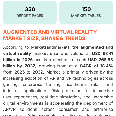
330
150
REPORT PAGES
MARKET TABLES
AUGMENTED AND VIRTUAL REALITY
MARKET SIZE, SHARE & TRENDS
According to Marketsandmarkets, the
augmented and
virtual reality market size
was valued at
USD 97.41
billion in 2026
and is projected to reach
USD 268.58
billion by 2032
, growing from at a
CAGR of 18.4%
from 2026 to 2032. Market is primarily driven by the
increasing adoption of AR and VR technologies across
gaming, enterprise training, healthcare, retail, and
industrial applications. Rising demand for immersive
user experiences, real-time simulation, and interactive
digital environments is accelerating the deployment of
AR/VR solutions across consumer and enterprise
segments. Advancements in display technologies,