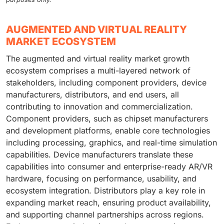
AUGMENTED AND VIRTUAL REALITY
MARKET ECOSYSTEM
The augmented and virtual reality market growth
ecosystem comprises a multi-layered network of
stakeholders, including component providers, device
manufacturers, distributors, and end users, all
contributing to innovation and commercialization.
Component providers, such as chipset manufacturers
and development platforms, enable core technologies
including processing, graphics, and real-time simulation
capabilities. Device manufacturers translate these
capabilities into consumer and enterprise-ready AR/VR
hardware, focusing on performance, usability, and
ecosystem integration. Distributors play a key role in
expanding market reach, ensuring product availability,
and supporting channel partnerships across regions.