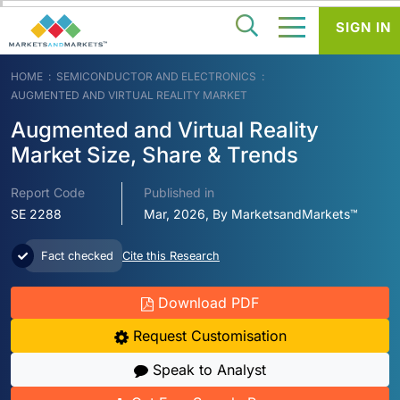
SIGN IN
HOME
SEMICONDUCTOR AND ELECTRONICS
AUGMENTED AND VIRTUAL REALITY MARKET
Augmented and Virtual Reality
Market Size, Share & Trends
Report Code
Published in
SE 2288
Mar, 2026, By MarketsandMarkets™
Fact checked
Cite this Research
Download PDF
Request Customisation
Speak to Analyst