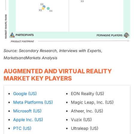
Source: Secondary Research, Interviews with Experts,
MarketsandMarkets Analysis
AUGMENTED AND VIRTUAL REALITY
MARKET KEY PLAYERS
Google (US)
EON Reality (US)
Meta Platforms (US)
Magic Leap, Inc. (US)
Microsoft (US)
Atheer, Inc. (US)
Apple Inc. (US)
Vuzix (US)
PTC (US)
Ultraleap (US)