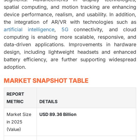
spatial computing, and motion tracking are enhancing
device performance, realism, and usability. In addition,
the integration of AR/VR with technologies such as
artificial intelligence
,
5G
connectivity, and cloud
computing is enabling more scalable, responsive, and
data-driven applications. Improvements in hardware
design, including lightweight headsets and enhanced
battery efficiency, are further supporting widespread
adoption.
MARKET SNAPSHOT TABLE
REPORT
METRIC
DETAILS
Market Size
USD 89.36 Billion
in 2025
(Value)