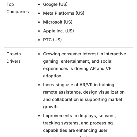
Top
Google (US)
Companies
Meta Platforms (US)
Microsoft (US)
Apple Inc. (US)
PTC (US)
Growth
Growing consumer interest in interactive
Drivers
gaming, entertainment, and social
experiences is driving AR and VR
adoption.
Increasing use of AR/VR in training,
remote assistance, design visualization,
and collaboration is supporting market
growth.
Improvements in displays, sensors,
tracking systems, and processing
capabilities are enhancing user