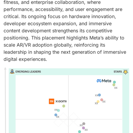
fitness, and enterprise collaboration, where
performance, accessibility, and user engagement are
critical. Its ongoing focus on hardware innovation,
developer ecosystem expansion, and immersive
content development strengthens its competitive
positioning. This placement highlights Meta’s ability to
scale AR/VR adoption globally, reinforcing its
leadership in shaping the next generation of immersive
digital experiences.