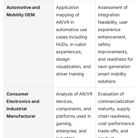
Automotive and
Application
Assessment of
Mobility OEM
mapping of
integration
AR/VR in
feasibility, user
automotive use
experience
cases including
enhancement,
HUDs, in-cabin
safety
experiences,
improvements,
design
and readiness for
visualization, and
next-generation
driver training
smart mobility
solutions
Consumer
Analysis of AR/VR
Evaluation of
Electronics and
devices,
commercialization
Industrial
components, and
maturity, supply
Manufacturer
platforms used in
chain readiness,
gaming,
cost-performance
enterprise, and
trade-offs, and