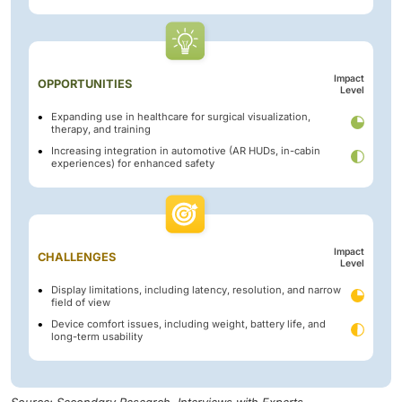
Impact
OPPORTUNITIES
Level
Expanding use in healthcare for surgical visualization,
therapy, and training
Increasing integration in automotive (AR HUDs, in-cabin
experiences) for enhanced safety
Impact
CHALLENGES
Level
Display limitations, including latency, resolution, and narrow
field of view
Device comfort issues, including weight, battery life, and
long-term usability