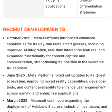
industrial
product
applications
differentiation
strategies
RECENT DEVELOPMENTS
October 2025
: Meta Platforms introduced enhanced
capabilities for its Ray-Ban Meta smart glasses, including
improved AI integration, real-time interaction features, and
expanded functionality for content capture and
communication, strengthening its position in the wearable
AR segment.
June 2025
: Meta Platforms rolled out updates to its Quest
ecosystem, improving mixed reality capabilities, developer
tools, and content availability to enhance user engagement
across gaming and enterprise applications.
March 2025
: Microsoft continued expanding the
deployment of HoloLens 2 across industrial, healthcare, and