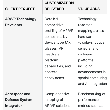
CUSTOMIZATION
CLIENT REQUEST
DELIVERED
VALUE ADDS
AR/VR Technology
Detailed
Technology
Developer
competitive
roadmap
profiling of AR/VR
mapping across
companies by
hardware
device type (AR
(displays, optics,
glasses, VR
sensors) and
headsets),
software
platform
platforms,
capabilities, and
including
content
advancements in
ecosystems
spatial computing
and AI integration
Aerospace and
Comprehensive
Benchmarking of
Defense System
mapping of
performance
Integrator
AR/VR solutions
metrics such as