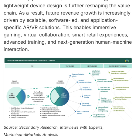
lightweight device design is further reshaping the value
chain. As a result, future revenue growth is increasingly
driven by scalable, software-led, and application-
specific AR/VR solutions. This enables immersive
gaming, virtual collaboration, smart retail experiences,
advanced training, and next-generation human-machine
interaction.
Source: Secondary Research, Interviews with Experts,
MarketsandMarkets Analysis