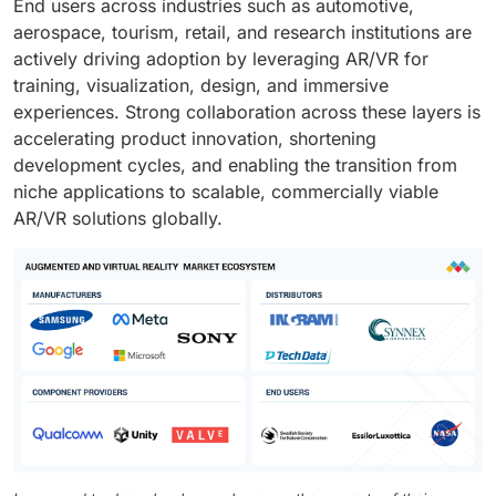
End users across industries such as automotive,
aerospace, tourism, retail, and research institutions are
actively driving adoption by leveraging AR/VR for
training, visualization, design, and immersive
experiences. Strong collaboration across these layers is
accelerating product innovation, shortening
development cycles, and enabling the transition from
niche applications to scalable, commercially viable
AR/VR solutions globally.