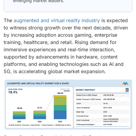
emerging market leaders.
The
augmented and virtual reality industry
is expected
to witness strong growth over the next decade, driven
by increasing adoption across gaming, enterprise
training, healthcare, and retail. Rising demand for
immersive experiences and real-time interaction,
supported by advancements in hardware, content
platforms, and enabling technologies such as AI and
5G, is accelerating global market expansion.