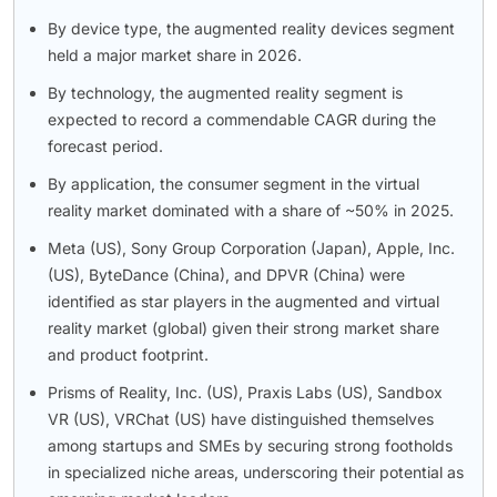
By device type, the augmented reality devices segment
held a major market share in 2026.
By technology, the augmented reality segment is
expected to record a commendable CAGR during the
forecast period.
By application, the consumer segment in the virtual
reality market dominated with a share of ~50% in 2025.
Meta (US), Sony Group Corporation (Japan), Apple, Inc.
(US), ByteDance (China), and DPVR (China) were
identified as star players in the augmented and virtual
reality market (global) given their strong market share
and product footprint.
Prisms of Reality, Inc. (US), Praxis Labs (US), Sandbox
VR (US), VRChat (US) have distinguished themselves
among startups and SMEs by securing strong footholds
in specialized niche areas, underscoring their potential as