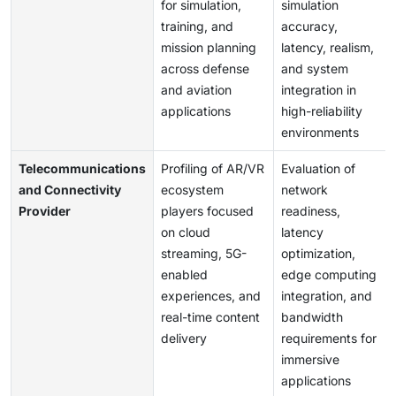
for simulation,
simulation
training, and
accuracy,
mission planning
latency, realism,
across defense
and system
and aviation
integration in
applications
high-reliability
environments
Telecommunications
Profiling of AR/VR
Evaluation of
and Connectivity
ecosystem
network
Provider
players focused
readiness,
on cloud
latency
streaming, 5G-
optimization,
enabled
edge computing
experiences, and
integration, and
real-time content
bandwidth
delivery
requirements for
immersive
applications