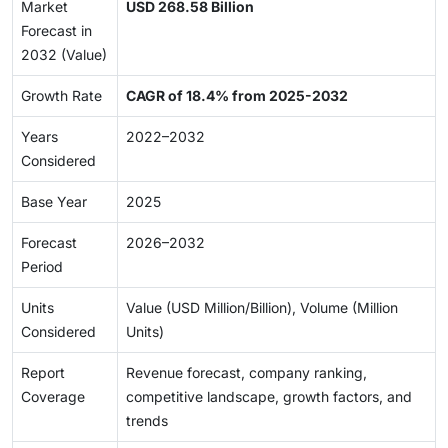
Market
USD 268.58 Billion
Forecast in
2032 (Value)
Growth Rate
CAGR of 18.4% from 2025-2032
Years
2022–2032
Considered
Base Year
2025
Forecast
2026–2032
Period
Units
Value (USD Million/Billion), Volume (Million
Considered
Units)
Report
Revenue forecast, company ranking,
Coverage
competitive landscape, growth factors, and
trends