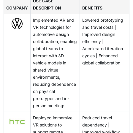
capabilities impact user experience and restrict
USE CASE
and slow large-scale adoption in cost-sensitive
healthcare infrastructure and remote care solutions
COMPANY
prolonged usage. Additionally, ensuring seamless
DESCRIPTION
BENEFITS
markets.
are positioning AR/VR as a key enabler in next-
performance across diverse applications while
generation medical applications.
Implemented AR and
Lowered prototyping
maintaining device comfort and lightweight design
VR technologies for
and travel costs |
remains technically demanding. These challenges
automotive design
Improved design
require continuous innovation in hardware design and
collaboration, enabling
efficiency |
system optimization, potentially slowing mass
global teams to
Accelerated iteration
adoption.
interact with 3D
cycles | Enhanced
vehicle models in
global collaboration
shared virtual
environments,
reducing dependence
on physical
prototypes and in-
person meetings
Deployed immersive
Reduced travel
VR solutions to
dependency |
support remote
Improved workflow