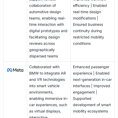
collaboration of
efficiency | Enabled
automotive design
real-time design
teams, enabling real-
modifications |
time interaction with
Ensured business
digital prototypes and
continuity during
facilitating design
restricted mobility
reviews across
conditions
geographically
dispersed teams
Collaborated with
Enhanced passenger
BMW to integrate AR
experience | Enabled
and VR technologies
next-generation in-car
into smart vehicle
interfaces | Improved
environments,
engagement |
enabling immersive in-
Supported
car experiences, such
development of smart
as virtual displays,
mobility ecosystems
interactive