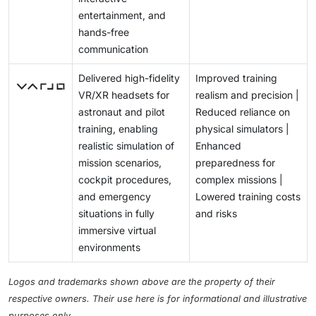
entertainment, and
hands-free
communication
Delivered high-fidelity
Improved training
VR/XR headsets for
realism and precision |
astronaut and pilot
Reduced reliance on
training, enabling
physical simulators |
realistic simulation of
Enhanced
mission scenarios,
preparedness for
cockpit procedures,
complex missions |
and emergency
Lowered training costs
situations in fully
and risks
immersive virtual
environments
Logos and trademarks shown above are the property of their
respective owners. Their use here is for informational and illustrative
purposes only.