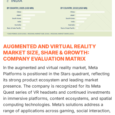
AUGMENTED AND VIRTUAL REALITY
MARKET SIZE, SHARE & GROWTH:
COMPANY EVALUATION MATRIX
In the augmented and virtual reality market, Meta
Platforms is positioned in the Stars quadrant, reflecting
its strong product ecosystem and leading market
presence. The company is recognized for its Meta
Quest series of VR headsets and continued investments
in immersive platforms, content ecosystems, and spatial
computing technologies. Meta’s solutions address a
range of applications across gaming, social interaction,