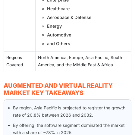
Healthcare
Aerospace & Defense
Energy
Automotive
and Others
Regions
North America, Europe, Asia Pacific, South
Covered
America, and the Middle East & Africa
AUGMENTED AND VIRTUAL REALITY
MARKET KEY TAKEAWAYS
By region, Asia Pacific is projected to register the growth
rate of 20.8% between 2026 and 2032.
By offering, the software segment dominated the market
with a share of ~78% in 2025.