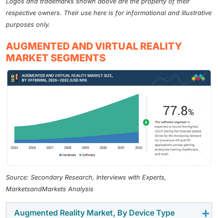
Logos and trademarks shown above are the property of their
respective owners. Their use here is for informational and illustrative
purposes only.
AUGMENTED AND VIRTUAL REALITY
MARKET SEGMENTS
Source: Secondary Research, Interviews with Experts,
MarketsandMarkets Analysis
Augmented Reality Market, By Device Type