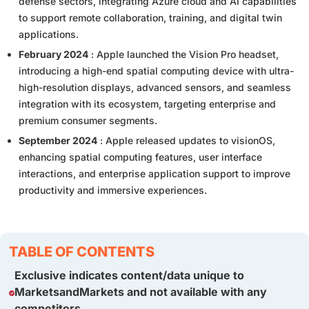
defense sectors, integrating Azure cloud and AI capabilities
to support remote collaboration, training, and digital twin
applications.
February 2024
: Apple launched the Vision Pro headset,
introducing a high-end spatial computing device with ultra-
high-resolution displays, advanced sensors, and seamless
integration with its ecosystem, targeting enterprise and
premium consumer segments.
September 2024
: Apple released updates to visionOS,
enhancing spatial computing features, user interface
interactions, and enterprise application support to improve
productivity and immersive experiences.
TABLE OF CONTENTS
Exclusive indicates content/data unique to
MarketsandMarkets and not available with any
competitors.