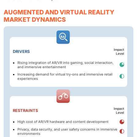
AUGMENTED AND VIRTUAL REALITY
MARKET DYNAMICS
Impact
DRIVERS
Level
Rising integration of AR/VR into gaming, social interaction,
and immersive entertainment
Increasing demand for virtual try-ons and immersive retail
experiences
Impact
RESTRAINTS
Level
High cost of AR/VR hardware and content development
Privacy, data security, and user safety concerns in immersive
environments