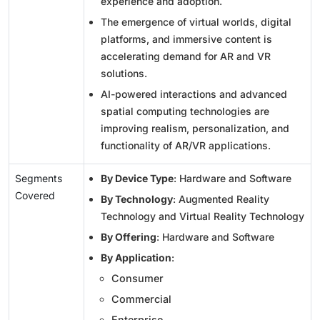
experience and adoption.
The emergence of virtual worlds, digital
platforms, and immersive content is
accelerating demand for AR and VR
solutions.
AI-powered interactions and advanced
spatial computing technologies are
improving realism, personalization, and
functionality of AR/VR applications.
Segments
By Device Type
: Hardware and Software
Covered
By Technology
: Augmented Reality
Technology and Virtual Reality Technology
By Offering
: Hardware and Software
By Application
:
Consumer
Commercial
Enterprise