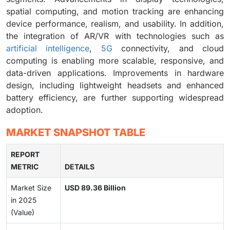
spatial computing, and motion tracking are enhancing
device performance, realism, and usability. In addition,
the integration of AR/VR with technologies such as
artificial intelligence
,
5G
connectivity, and cloud
computing is enabling more scalable, responsive, and
data-driven applications. Improvements in hardware
design, including lightweight headsets and enhanced
battery efficiency, are further supporting widespread
adoption.
MARKET SNAPSHOT TABLE
REPORT
METRIC
DETAILS
Market Size
USD 89.36 Billion
in 2025
(Value)