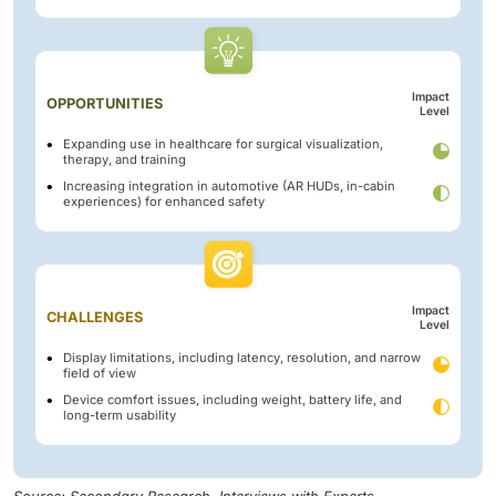
Impact
OPPORTUNITIES
Level
Expanding use in healthcare for surgical visualization,
therapy, and training
Increasing integration in automotive (AR HUDs, in-cabin
experiences) for enhanced safety
Impact
CHALLENGES
Level
Display limitations, including latency, resolution, and narrow
field of view
Device comfort issues, including weight, battery life, and
long-term usability