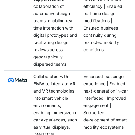
collaboration of
efficiency | Enabled
automotive design
real-time design
teams, enabling real-
modifications |
time interaction with
Ensured business
digital prototypes and
continuity during
facilitating design
restricted mobility
reviews across
conditions
geographically
dispersed teams
Collaborated with
Enhanced passenger
BMW to integrate AR
experience | Enabled
and VR technologies
next-generation in-car
into smart vehicle
interfaces | Improved
environments,
engagement |
enabling immersive in-
Supported
car experiences, such
development of smart
as virtual displays,
mobility ecosystems
interactive