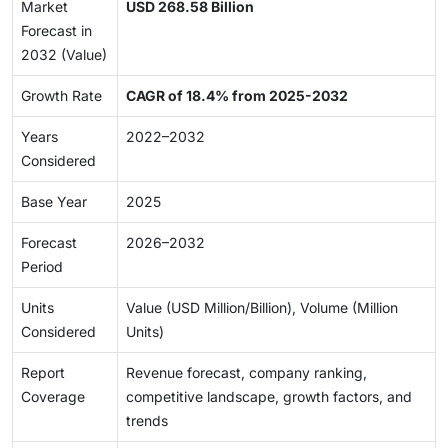
Market
USD 268.58 Billion
Forecast in
2032 (Value)
Growth Rate
CAGR of 18.4% from 2025-2032
Years
2022–2032
Considered
Base Year
2025
Forecast
2026–2032
Period
Units
Value (USD Million/Billion), Volume (Million
Considered
Units)
Report
Revenue forecast, company ranking,
Coverage
competitive landscape, growth factors, and
trends