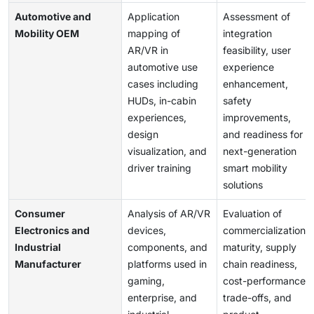
Automotive and
Application
Assessment of
Mobility OEM
mapping of
integration
AR/VR in
feasibility, user
automotive use
experience
cases including
enhancement,
HUDs, in-cabin
safety
experiences,
improvements,
design
and readiness for
visualization, and
next-generation
driver training
smart mobility
solutions
Consumer
Analysis of AR/VR
Evaluation of
Electronics and
devices,
commercialization
Industrial
components, and
maturity, supply
Manufacturer
platforms used in
chain readiness,
gaming,
cost-performance
enterprise, and
trade-offs, and