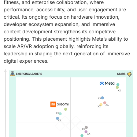
fitness, and enterprise collaboration, where
performance, accessibility, and user engagement are
critical. Its ongoing focus on hardware innovation,
developer ecosystem expansion, and immersive
content development strengthens its competitive
positioning. This placement highlights Meta’s ability to
scale AR/VR adoption globally, reinforcing its
leadership in shaping the next generation of immersive
digital experiences.