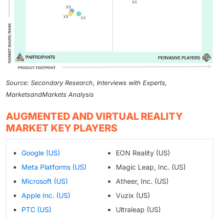
Source: Secondary Research, Interviews with Experts,
MarketsandMarkets Analysis
AUGMENTED AND VIRTUAL REALITY
MARKET KEY PLAYERS
Google (US)
EON Reality (US)
Meta Platforms (US)
Magic Leap, Inc. (US)
Microsoft (US)
Atheer, Inc. (US)
Apple Inc. (US)
Vuzix (US)
PTC (US)
Ultraleap (US)