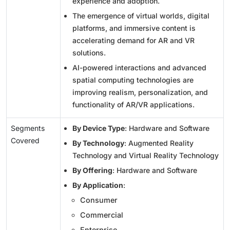
experience and adoption.
The emergence of virtual worlds, digital
platforms, and immersive content is
accelerating demand for AR and VR
solutions.
AI-powered interactions and advanced
spatial computing technologies are
improving realism, personalization, and
functionality of AR/VR applications.
Segments
By Device Type
: Hardware and Software
Covered
By Technology
: Augmented Reality
Technology and Virtual Reality Technology
By Offering
: Hardware and Software
By Application
:
Consumer
Commercial
Enterprise