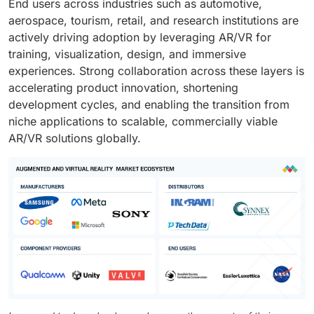
End users across industries such as automotive,
aerospace, tourism, retail, and research institutions are
actively driving adoption by leveraging AR/VR for
training, visualization, design, and immersive
experiences. Strong collaboration across these layers is
accelerating product innovation, shortening
development cycles, and enabling the transition from
niche applications to scalable, commercially viable
AR/VR solutions globally.