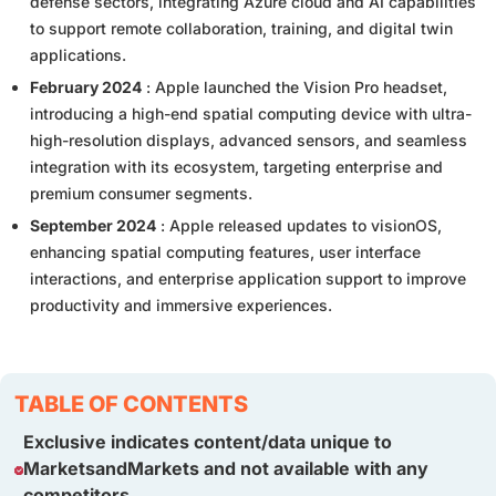
defense sectors, integrating Azure cloud and AI capabilities
to support remote collaboration, training, and digital twin
applications.
February 2024
: Apple launched the Vision Pro headset,
introducing a high-end spatial computing device with ultra-
high-resolution displays, advanced sensors, and seamless
integration with its ecosystem, targeting enterprise and
premium consumer segments.
September 2024
: Apple released updates to visionOS,
enhancing spatial computing features, user interface
interactions, and enterprise application support to improve
productivity and immersive experiences.
TABLE OF CONTENTS
Exclusive indicates content/data unique to
MarketsandMarkets and not available with any
competitors.