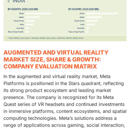
AUGMENTED AND VIRTUAL REALITY
MARKET SIZE, SHARE & GROWTH:
COMPANY EVALUATION MATRIX
In the augmented and virtual reality market, Meta
Platforms is positioned in the Stars quadrant, reflecting
its strong product ecosystem and leading market
presence. The company is recognized for its Meta
Quest series of VR headsets and continued investments
in immersive platforms, content ecosystems, and spatial
computing technologies. Meta’s solutions address a
range of applications across gaming, social interaction,