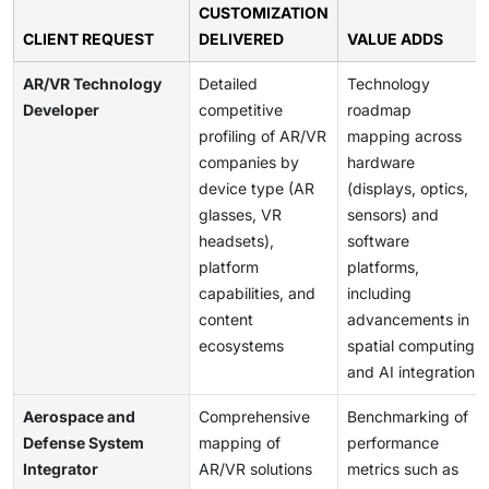
CUSTOMIZATION
CLIENT REQUEST
DELIVERED
VALUE ADDS
AR/VR Technology
Detailed
Technology
Developer
competitive
roadmap
profiling of AR/VR
mapping across
companies by
hardware
device type (AR
(displays, optics,
glasses, VR
sensors) and
headsets),
software
platform
platforms,
capabilities, and
including
content
advancements in
ecosystems
spatial computing
and AI integration
Aerospace and
Comprehensive
Benchmarking of
Defense System
mapping of
performance
Integrator
AR/VR solutions
metrics such as