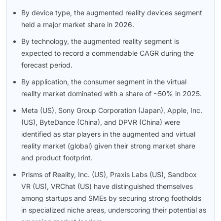
By device type, the augmented reality devices segment
held a major market share in 2026.
By technology, the augmented reality segment is
expected to record a commendable CAGR during the
forecast period.
By application, the consumer segment in the virtual
reality market dominated with a share of ~50% in 2025.
Meta (US), Sony Group Corporation (Japan), Apple, Inc.
(US), ByteDance (China), and DPVR (China) were
identified as star players in the augmented and virtual
reality market (global) given their strong market share
and product footprint.
Prisms of Reality, Inc. (US), Praxis Labs (US), Sandbox
VR (US), VRChat (US) have distinguished themselves
among startups and SMEs by securing strong footholds
in specialized niche areas, underscoring their potential as