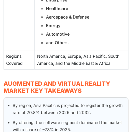
Healthcare
Aerospace & Defense
Energy
Automotive
and Others
Regions
North America, Europe, Asia Pacific, South
Covered
America, and the Middle East & Africa
AUGMENTED AND VIRTUAL REALITY
MARKET KEY TAKEAWAYS
By region, Asia Pacific is projected to register the growth
rate of 20.8% between 2026 and 2032.
By offering, the software segment dominated the market
with a share of ~78% in 2025.