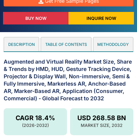
Get Free Sample Pages
BUY NOW
INQUIRE NOW
DESCRIPTION
TABLE OF CONTENTS
METHODOLOGY
Augmented and Virtual Reality Market Size, Share
& Trends by HMD, HUD, Gesture Tracking Device,
Projector & Display Wall, Non-immersive, Semi &
Fully Immersive, Markerless AR, Anchor-Based
AR, Marker-Based AR, Application (Consumer,
Commercial) - Global Forecast to 2032
CAGR 18.4%
USD 268.58 BN
(2026-2032)
MARKET SIZE, 2032