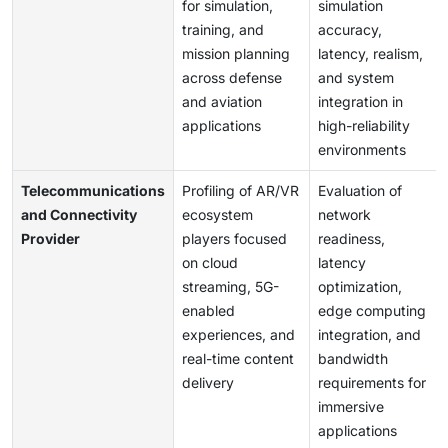
for simulation,
simulation
training, and
accuracy,
mission planning
latency, realism,
across defense
and system
and aviation
integration in
applications
high-reliability
environments
Telecommunications
Profiling of AR/VR
Evaluation of
and Connectivity
ecosystem
network
Provider
players focused
readiness,
on cloud
latency
streaming, 5G-
optimization,
enabled
edge computing
experiences, and
integration, and
real-time content
bandwidth
delivery
requirements for
immersive
applications