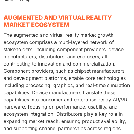
AUGMENTED AND VIRTUAL REALITY
MARKET ECOSYSTEM
The augmented and virtual reality market growth
ecosystem comprises a multi-layered network of
stakeholders, including component providers, device
manufacturers, distributors, and end users, all
contributing to innovation and commercialization.
Component providers, such as chipset manufacturers
and development platforms, enable core technologies
including processing, graphics, and real-time simulation
capabilities. Device manufacturers translate these
capabilities into consumer and enterprise-ready AR/VR
hardware, focusing on performance, usability, and
ecosystem integration. Distributors play a key role in
expanding market reach, ensuring product availability,
and supporting channel partnerships across regions.