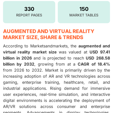
330
150
REPORT PAGES
MARKET TABLES
AUGMENTED AND VIRTUAL REALITY
MARKET SIZE, SHARE & TRENDS
According to Marketsandmarkets, the
augmented and
virtual reality market size
was valued at
USD 97.41
billion in 2026
and is projected to reach
USD 268.58
billion by 2032
, growing from at a
CAGR of 18.4%
from 2026 to 2032. Market is primarily driven by the
increasing adoption of AR and VR technologies across
gaming, enterprise training, healthcare, retail, and
industrial applications. Rising demand for immersive
user experiences, real-time simulation, and interactive
digital environments is accelerating the deployment of
AR/VR solutions across consumer and enterprise
segments. Advancements in display technologies,