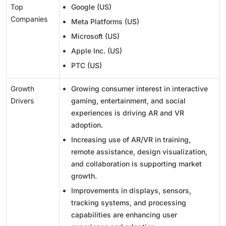
Top
Google (US)
Companies
Meta Platforms (US)
Microsoft (US)
Apple Inc. (US)
PTC (US)
Growth
Growing consumer interest in interactive
Drivers
gaming, entertainment, and social
experiences is driving AR and VR
adoption.
Increasing use of AR/VR in training,
remote assistance, design visualization,
and collaboration is supporting market
growth.
Improvements in displays, sensors,
tracking systems, and processing
capabilities are enhancing user