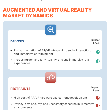
AUGMENTED AND VIRTUAL REALITY
MARKET DYNAMICS
Impact
DRIVERS
Level
Rising integration of AR/VR into gaming, social interaction,
and immersive entertainment
Increasing demand for virtual try-ons and immersive retail
experiences
Impact
RESTRAINTS
Level
High cost of AR/VR hardware and content development
Privacy, data security, and user safety concerns in immersive
environments