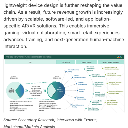
lightweight device design is further reshaping the value
chain. As a result, future revenue growth is increasingly
driven by scalable, software-led, and application-
specific AR/VR solutions. This enables immersive
gaming, virtual collaboration, smart retail experiences,
advanced training, and next-generation human-machine
interaction.
Source: Secondary Research, Interviews with Experts,
MarketsandMarkets Analysis