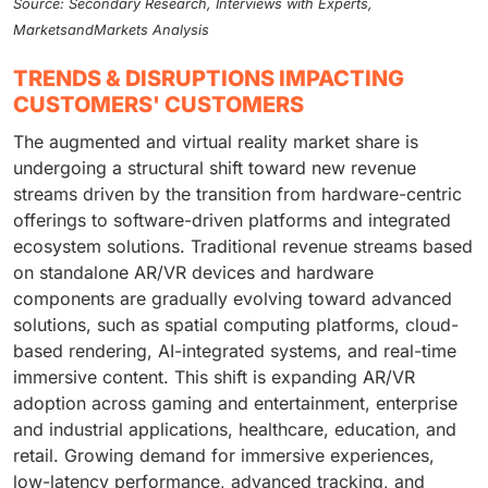
Source: Secondary Research, Interviews with Experts,
MarketsandMarkets Analysis
TRENDS & DISRUPTIONS IMPACTING
CUSTOMERS' CUSTOMERS
The augmented and virtual reality market share is
undergoing a structural shift toward new revenue
streams driven by the transition from hardware-centric
offerings to software-driven platforms and integrated
ecosystem solutions. Traditional revenue streams based
on standalone AR/VR devices and hardware
components are gradually evolving toward advanced
solutions, such as spatial computing platforms, cloud-
based rendering, AI-integrated systems, and real-time
immersive content. This shift is expanding AR/VR
adoption across gaming and entertainment, enterprise
and industrial applications, healthcare, education, and
retail. Growing demand for immersive experiences,
low-latency performance, advanced tracking, and