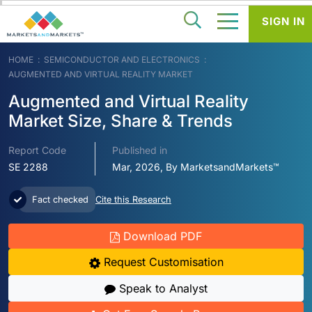
SIGN IN
HOME
SEMICONDUCTOR AND ELECTRONICS
AUGMENTED AND VIRTUAL REALITY MARKET
Augmented and Virtual Reality
Market Size, Share & Trends
Report Code
Published in
SE 2288
Mar, 2026, By MarketsandMarkets™
Fact checked
Cite this Research
Download PDF
Request Customisation
Speak to Analyst