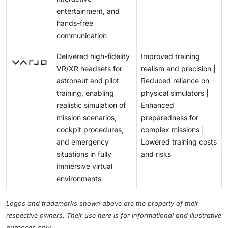
entertainment, and
hands-free
communication
Delivered high-fidelity
Improved training
VR/XR headsets for
realism and precision |
astronaut and pilot
Reduced reliance on
training, enabling
physical simulators |
realistic simulation of
Enhanced
mission scenarios,
preparedness for
cockpit procedures,
complex missions |
and emergency
Lowered training costs
situations in fully
and risks
immersive virtual
environments
Logos and trademarks shown above are the property of their
respective owners. Their use here is for informational and illustrative
purposes only.