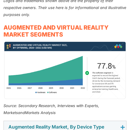
Logos and trademarks shown above are the property of their
respective owners. Their use here is for informational and illustrative
purposes only.
AUGMENTED AND VIRTUAL REALITY
MARKET SEGMENTS
Source: Secondary Research, Interviews with Experts,
MarketsandMarkets Analysis
Augmented Reality Market, By Device Type