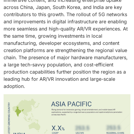
across China, Japan, South Korea, and India are key
contributors to this growth. The rollout of 5G networks
and improvements in digital infrastructure are enabling
more seamless and high-quality AR/VR experiences. At
the same time, growing investments in local
manufacturing, developer ecosystems, and content
creation platforms are strengthening the regional value
chain. The presence of major hardware manufacturers,
a large tech-savvy population, and cost-efficient
production capabilities further position the region as a
leading hub for AR/VR innovation and large-scale
adoption.