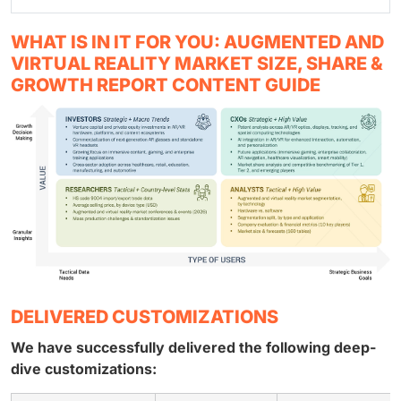
WHAT IS IN IT FOR YOU: AUGMENTED AND
VIRTUAL REALITY MARKET SIZE, SHARE &
GROWTH REPORT CONTENT GUIDE
DELIVERED CUSTOMIZATIONS
We have successfully delivered the following deep-
dive customizations: