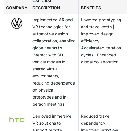
capabilities impact user experience and restrict
USE CASE
and slow large-scale adoption in cost-sensitive
healthcare infrastructure and remote care solutions
COMPANY
prolonged usage. Additionally, ensuring seamless
DESCRIPTION
BENEFITS
markets.
are positioning AR/VR as a key enabler in next-
performance across diverse applications while
generation medical applications.
Implemented AR and
Lowered prototyping
maintaining device comfort and lightweight design
VR technologies for
and travel costs |
remains technically demanding. These challenges
automotive design
Improved design
require continuous innovation in hardware design and
collaboration, enabling
efficiency |
system optimization, potentially slowing mass
global teams to
Accelerated iteration
adoption.
interact with 3D
cycles | Enhanced
vehicle models in
global collaboration
shared virtual
environments,
reducing dependence
on physical
prototypes and in-
person meetings
Deployed immersive
Reduced travel
VR solutions to
dependency |
support remote
Improved workflow