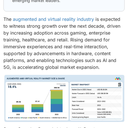
emerging market leaders.
The
augmented and virtual reality industry
is expected
to witness strong growth over the next decade, driven
by increasing adoption across gaming, enterprise
training, healthcare, and retail. Rising demand for
immersive experiences and real-time interaction,
supported by advancements in hardware, content
platforms, and enabling technologies such as AI and
5G, is accelerating global market expansion.