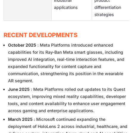
industrial
product
applications
differentiation
strategies
RECENT DEVELOPMENTS
October 2025
: Meta Platforms introduced enhanced
capabilities for its Ray-Ban Meta smart glasses, including
improved AI integration, real-time interaction features, and
expanded functionality for content capture and
communication, strengthening its position in the wearable
AR segment.
June 2025
: Meta Platforms rolled out updates to its Quest
ecosystem, improving mixed reality capabilities, developer
tools, and content availability to enhance user engagement
across gaming and enterprise applications.
March 2025
: Microsoft continued expanding the
deployment of HoloLens 2 across industrial, healthcare, and