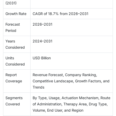
(2031)
Growth Rate
CAGR of 18.7% from 2026–2031
Forecast
2026–2031
Period
Years
2024–2031
Considered
Units
USD Billion
Considered
Report
Revenue Forecast, Company Ranking,
Coverage
Competitive Landscape, Growth Factors, and
Trends
Segments
By Type, Usage, Actuation Mechanism, Route
Covered
of Administration, Therapy Area, Drug Type,
Volume, End User, and Region