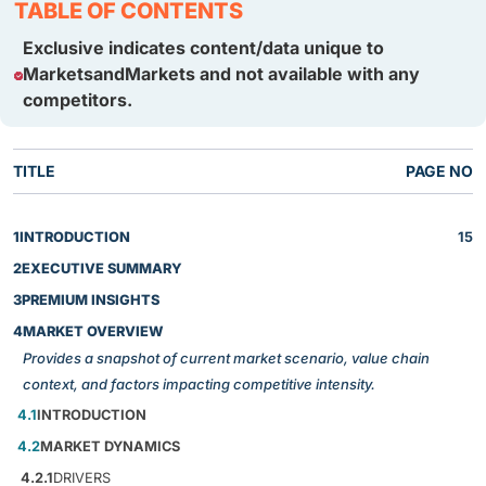
TABLE OF CONTENTS
Exclusive indicates content/data unique to
MarketsandMarkets and not available with any
competitors.
TITLE
PAGE NO
1
INTRODUCTION
15
2
EXECUTIVE SUMMARY
3
PREMIUM INSIGHTS
4
MARKET OVERVIEW
Provides a snapshot of current market scenario, value chain
context, and factors impacting competitive intensity.
4.1
INTRODUCTION
4.2
MARKET DYNAMICS
4.2.1
DRIVERS