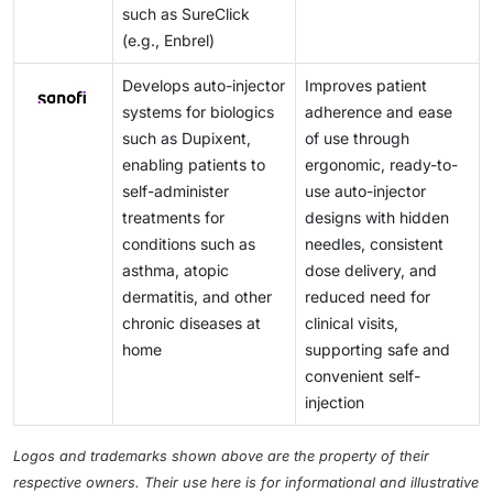
such as SureClick
(e.g., Enbrel)
Develops auto-injector
Improves patient
systems for biologics
adherence and ease
such as Dupixent,
of use through
enabling patients to
ergonomic, ready-to-
self-administer
use auto-injector
treatments for
designs with hidden
conditions such as
needles, consistent
asthma, atopic
dose delivery, and
dermatitis, and other
reduced need for
chronic diseases at
clinical visits,
home
supporting safe and
convenient self-
injection
Logos and trademarks shown above are the property of their
respective owners. Their use here is for informational and illustrative