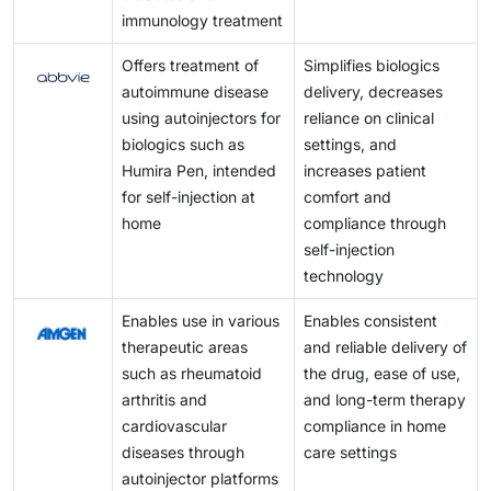
immunology treatment
Offers treatment of
Simplifies biologics
autoimmune disease
delivery, decreases
using autoinjectors for
reliance on clinical
biologics such as
settings, and
Humira Pen, intended
increases patient
for self-injection at
comfort and
home
compliance through
self-injection
technology
Enables use in various
Enables consistent
therapeutic areas
and reliable delivery of
such as rheumatoid
the drug, ease of use,
arthritis and
and long-term therapy
cardiovascular
compliance in home
diseases through
care settings
autoinjector platforms