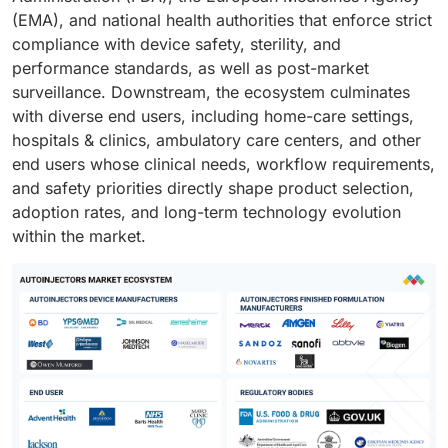
(EMA), and national health authorities that enforce strict
compliance with device safety, sterility, and
performance standards, as well as post-market
surveillance. Downstream, the ecosystem culminates
with diverse end users, including home-care settings,
hospitals & clinics, ambulatory care centers, and other
end users whose clinical needs, workflow requirements,
and safety priorities directly shape product selection,
adoption rates, and long-term technology evolution
within the market.