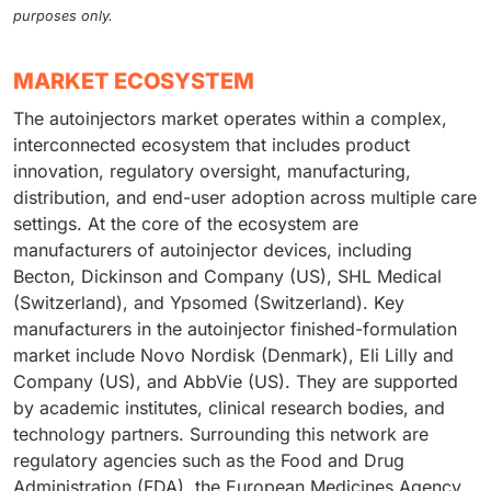
purposes only.
MARKET ECOSYSTEM
The autoinjectors market operates within a complex,
interconnected ecosystem that includes product
innovation, regulatory oversight, manufacturing,
distribution, and end-user adoption across multiple care
settings. At the core of the ecosystem are
manufacturers of autoinjector devices, including
Becton, Dickinson and Company (US), SHL Medical
(Switzerland), and Ypsomed (Switzerland). Key
manufacturers in the autoinjector finished-formulation
market include Novo Nordisk (Denmark), Eli Lilly and
Company (US), and AbbVie (US). They are supported
by academic institutes, clinical research bodies, and
technology partners. Surrounding this network are
regulatory agencies such as the Food and Drug
Administration (FDA), the European Medicines Agency