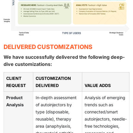
DELIVERED CUSTOMIZATIONS
We have successfully delivered the following deep-
dive customizations:
CLIENT
CUSTOMIZATION
REQUEST
DELIVERED
VALUE ADDS
Product
In-depth assessment
Analysis of emerging
Analysis
of autoinjectors by
trends such as
type (disposable,
connected/smart
reusable), therapy
autoinjectors, needle-
area (anaphylaxis,
free technologies,