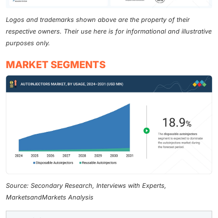
Logos and trademarks shown above are the property of their
respective owners. Their use here is for informational and illustrative
purposes only.
MARKET SEGMENTS
Source: Secondary Research, Interviews with Experts,
MarketsandMarkets Analysis