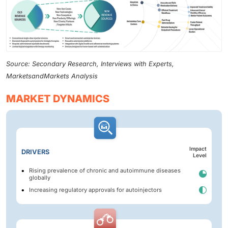
Source: Secondary Research, Interviews with Experts,
MarketsandMarkets Analysis
MARKET DYNAMICS
Impact
DRIVERS
Level
Rising prevalence of chronic and autoimmune diseases
globally
Increasing regulatory approvals for autoinjectors