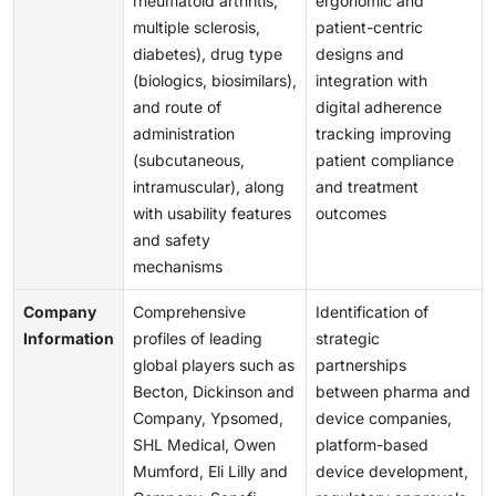
rheumatoid arthritis,
ergonomic and
multiple sclerosis,
patient-centric
diabetes), drug type
designs and
(biologics, biosimilars),
integration with
and route of
digital adherence
administration
tracking improving
(subcutaneous,
patient compliance
intramuscular), along
and treatment
with usability features
outcomes
and safety
mechanisms
Company
Comprehensive
Identification of
Information
profiles of leading
strategic
global players such as
partnerships
Becton, Dickinson and
between pharma and
Company, Ypsomed,
device companies,
SHL Medical, Owen
platform-based
Mumford, Eli Lilly and
device development,