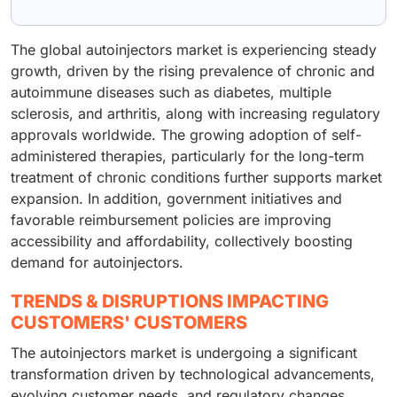
The global autoinjectors market is experiencing steady
growth, driven by the rising prevalence of chronic and
autoimmune diseases such as diabetes, multiple
sclerosis, and arthritis, along with increasing regulatory
approvals worldwide. The growing adoption of self-
administered therapies, particularly for the long-term
treatment of chronic conditions further supports market
expansion. In addition, government initiatives and
favorable reimbursement policies are improving
accessibility and affordability, collectively boosting
demand for autoinjectors.
TRENDS & DISRUPTIONS IMPACTING
CUSTOMERS' CUSTOMERS
The autoinjectors market is undergoing a significant
transformation driven by technological advancements,
evolving customer needs, and regulatory changes.