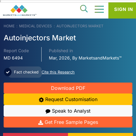
SIGN IN
HOME
MEDICAL DEVICES
AUTOINJECTORS MARKET
Autoinjectors Market
Report Code
Published in
MD 6494
Mar, 2026, By MarketsandMarkets™
Fact checked
Cite this Research
Download PDF
Request Customisation
Speak to Analyst
Get Free Sample Pages