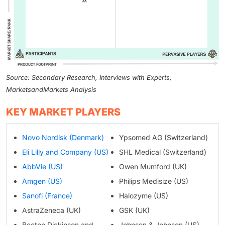
Source: Secondary Research, Interviews with Experts,
MarketsandMarkets Analysis
KEY MARKET PLAYERS
Novo Nordisk (Denmark)
Ypsomed AG (Switzerland)
Eli Lilly and Company (US)
SHL Medical (Switzerland)
AbbVie (US)
Owen Mumford (UK)
Amgen (US)
Philips Medisize (US)
Sanofi (France)
Halozyme (US)
AstraZeneca (UK)
GSK (UK)
Becton Dickinson and
Johnson & Johnson (US)