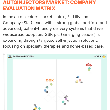
AUTOINJECTORS MARKET: COMPANY
EVALUATION MATRIX
In the autoinjectors market matrix, Eli Lilly and
Company (Star) leads with a strong global portfolio and
advanced, patient-friendly delivery systems that drive
widespread adoption. GSK plc (Emerging Leader) is
expanding through targeted self-injection solutions,
focusing on specialty therapies and home-based care.