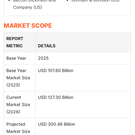
Company (US)
MARKET SCOPE
REPORT
METRIC
DETAILS
Base Year
2025
Base Year
USD 107.60 Billion
Market Size
(2025)
Current
USD 127.30 Billion
Market Size
(2026)
Projected
USD 300.46 Billion
Market Size