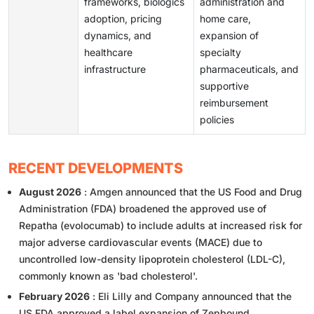
frameworks, biologics
administration and
adoption, pricing
home care,
dynamics, and
expansion of
healthcare
specialty
infrastructure
pharmaceuticals, and
supportive
reimbursement
policies
RECENT DEVELOPMENTS
August 2026
: Amgen announced that the US Food and Drug
Administration (FDA) broadened the approved use of
Repatha (evolocumab) to include adults at increased risk for
major adverse cardiovascular events (MACE) due to
uncontrolled low-density lipoprotein cholesterol (LDL-C),
commonly known as 'bad cholesterol'.
February 2026
: Eli Lilly and Company announced that the
US FDA approved a label expansion of Zepbound