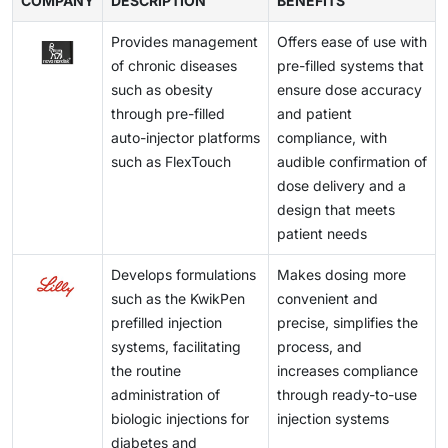
COMPANY
length, and thickness, to generate enough force to
DESCRIPTION
BENEFITS
reduce anxiety.
Bluetooth to the patient's smartphone. These
deliver high-viscosity drugs through the
syringe
and
advancements help improve patient compliance and
Provides management
Offers ease of use with
to the needle. Despite these difficulties, many
are expected to drive market growth in the coming
of chronic diseases
pre-filled systems that
companies have developed autoinjectors capable of
years.
such as obesity
ensure dose accuracy
handling a range of drug viscosities, such as the
through pre-filled
and patient
Physioject disposable autoinjector by BD (U.S.) and
auto-injector platforms
compliance, with
Molly 2.25 from SHL Medical (Switzerland).
such as FlexTouch
audible confirmation of
dose delivery and a
design that meets
patient needs
Develops formulations
Makes dosing more
such as the KwikPen
convenient and
prefilled injection
precise, simplifies the
systems, facilitating
process, and
the routine
increases compliance
administration of
through ready-to-use
biologic injections for
injection systems
diabetes and