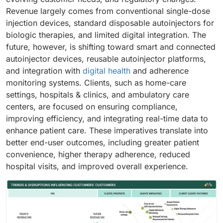
Revenue largely comes from conventional single-dose
injection devices, standard disposable autoinjectors for
biologic therapies, and limited digital integration. The
future, however, is shifting toward smart and connected
autoinjector devices, reusable autoinjector platforms,
and integration with
digital health
and adherence
monitoring systems. Clients, such as home-care
settings, hospitals & clinics, and ambulatory care
centers, are focused on ensuring compliance,
improving efficiency, and integrating real-time data to
enhance patient care. These imperatives translate into
better end-user outcomes, including greater patient
convenience, higher therapy adherence, reduced
hospital visits, and improved overall experience.