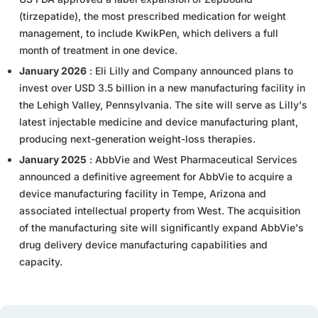
(tirzepatide), the most prescribed medication for weight
management, to include KwikPen, which delivers a full
month of treatment in one device.
January 2026
: Eli Lilly and Company announced plans to
invest over USD 3.5 billion in a new manufacturing facility in
the Lehigh Valley, Pennsylvania. The site will serve as Lilly's
latest injectable medicine and device manufacturing plant,
producing next-generation weight-loss therapies.
January 2025
: AbbVie and West Pharmaceutical Services
announced a definitive agreement for AbbVie to acquire a
device manufacturing facility in Tempe, Arizona and
associated intellectual property from West. The acquisition
of the manufacturing site will significantly expand AbbVie's
drug delivery device manufacturing capabilities and
capacity.