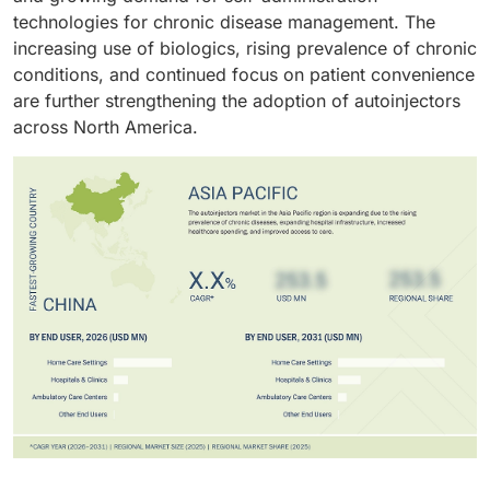
technologies for chronic disease management. The
increasing use of biologics, rising prevalence of chronic
conditions, and continued focus on patient convenience
are further strengthening the adoption of autoinjectors
across North America.