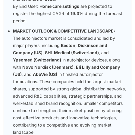
By End User:
Home care settings
are projected to
register the highest CAGR of
19.3%
during the forecast
period.
MARKET OUTLOOK & COMPETITIVE LANDSCAPE:
The autoinjectors market is consolidated and led by
major players, including
Becton, Dickinson and
Company (US)
,
SHL Medical (Switzerland)
, and
Ypsomed (Switzerland)
in autoinjector devices, along
with
Novo Nordisk (Denmark)
,
Eli Lilly and Company
(US)
, and
AbbVie (US)
in finished autoinjector
formulations. These companies hold the largest market
shares, supported by strong global distribution networks,
advanced R&D capabilities, strategic partnerships, and
well-established brand recognition. Smaller competitors
continue to strengthen their market position by offering
cost-effective products and innovative technologies,
contributing to a competitive and evolving market
landscape.