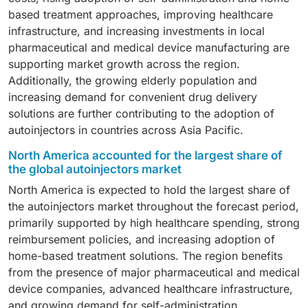
growing adoption of GLP-1 receptor agonists and other
biologics administration, which continues to drive
based treatment approaches, improving healthcare
injectable weight management therapies, rising patient
demand.
infrastructure, and increasing investments in local
awareness, and expanding availability of autoinjector-
pharmaceutical and medical device manufacturing are
based drug delivery solutions.
supporting market growth across the region.
Additionally, the growing elderly population and
increasing demand for convenient drug delivery
solutions are further contributing to the adoption of
autoinjectors in countries across Asia Pacific.
North America accounted for the largest share of
the global autoinjectors market
North America is expected to hold the largest share of
the autoinjectors market throughout the forecast period,
primarily supported by high healthcare spending, strong
reimbursement policies, and increasing adoption of
home-based treatment solutions. The region benefits
from the presence of major pharmaceutical and medical
device companies, advanced healthcare infrastructure,
and growing demand for self-administration