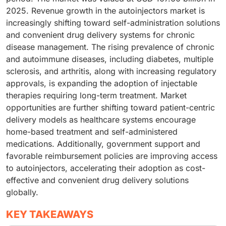
2025. Revenue growth in the autoinjectors market is
increasingly shifting toward self-administration solutions
and convenient drug delivery systems for chronic
disease management. The rising prevalence of chronic
and autoimmune diseases, including diabetes, multiple
sclerosis, and arthritis, along with increasing regulatory
approvals, is expanding the adoption of injectable
therapies requiring long-term treatment. Market
opportunities are further shifting toward patient-centric
delivery models as healthcare systems encourage
home-based treatment and self-administered
medications. Additionally, government support and
favorable reimbursement policies are improving access
to autoinjectors, accelerating their adoption as cost-
effective and convenient drug delivery solutions
globally.
KEY TAKEAWAYS