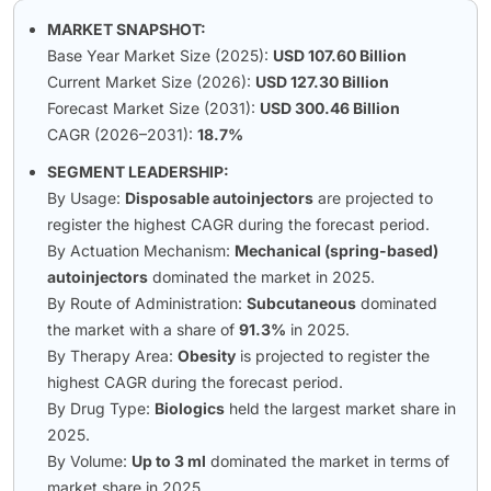
MARKET SNAPSHOT:
Base Year Market Size (2025):
USD 107.60 Billion
Current Market Size (2026):
USD 127.30 Billion
Forecast Market Size (2031):
USD 300.46 Billion
CAGR (2026–2031):
18.7%
SEGMENT LEADERSHIP:
By Usage:
Disposable autoinjectors
are projected to
register the highest CAGR during the forecast period.
By Actuation Mechanism:
Mechanical (spring-based)
autoinjectors
dominated the market in 2025.
By Route of Administration:
Subcutaneous
dominated
the market with a share of
91.3%
in 2025.
By Therapy Area:
Obesity
is projected to register the
highest CAGR during the forecast period.
By Drug Type:
Biologics
held the largest market share in
2025.
By Volume:
Up to 3 ml
dominated the market in terms of
market share in 2025.