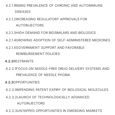
4.2.1.1
RISING PREVALENCE OF CHRONIC AND AUTOIMMUNE
DISEASES
4.2.1.2
INCREASING REGULATORY APPROVALS FOR
AUTOINJECTORS
4.2.1.3
HIGH DEMAND FOR BIOSIMILARS AND BIOLOGICS
4.2.1.4
GROWING ADOPTION OF SELF-ADMINISTERED MEDICINES
4.2.1.5
GOVERNMENT SUPPORT AND FAVORABLE
REIMBURSEMENT POLICIES
4.2.2
RESTRAINTS
4.2.2.1
FOCUS ON NEEDLE-FREE DRUG DELIVERY SYSTEMS AND
PREVALENCE OF NEEDLE PHOBIA
4.2.3
OPPORTUNITIES
4.2.3.1
IMPENDING PATENT EXPIRY OF BIOLOGICAL MOLECULES
4.2.3.2
LAUNCH OF TECHNOLOGICALLY ADVANCED
AUTOINJECTORS
4.2.3.3
UNTAPPED OPPORTUNITIES IN EMERGING MARKETS