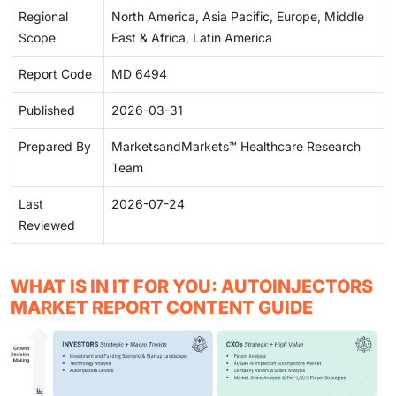
Regional
North America, Asia Pacific, Europe, Middle
Scope
East & Africa, Latin America
Report Code
MD 6494
Published
2026-03-31
Prepared By
MarketsandMarkets™ Healthcare Research
Team
Last
2026-07-24
Reviewed
WHAT IS IN IT FOR YOU: AUTOINJECTORS
MARKET REPORT CONTENT GUIDE