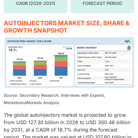
CAGR (2026-2031)
FORECAST PERIOD
AUTOINJECTORS MARKET SIZE, SHARE &
GROWTH SNAPSHOT
Source: Secondary Research, Interviews with Experts,
MarketsandMarkets Analysis
The global autoinjectors market is projected to grow
from USD 127.30 billion in 2026 to USD 300.46 billion
by 2031, at a CAGR of 18.7% during the forecast
period. The market was valued at USD 107.60 billion in