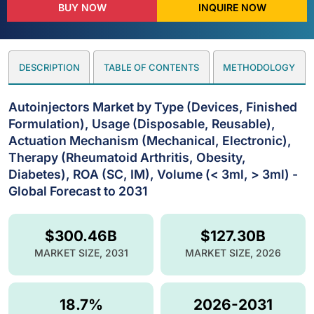
BUY NOW
INQUIRE NOW
DESCRIPTION
TABLE OF CONTENTS
METHODOLOGY
Autoinjectors Market by Type (Devices, Finished
Formulation), Usage (Disposable, Reusable),
Actuation Mechanism (Mechanical, Electronic),
Therapy (Rheumatoid Arthritis, Obesity,
Diabetes), ROA (SC, IM), Volume (< 3ml, > 3ml) -
Global Forecast to 2031
$300.46B
$127.30B
MARKET SIZE, 2031
MARKET SIZE, 2026
18.7%
2026-2031