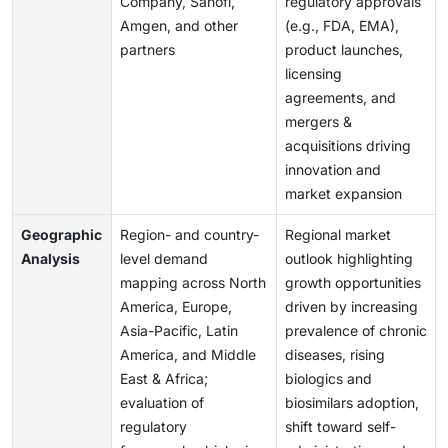
Company, Sanofi,
regulatory approvals
Amgen, and other
(e.g., FDA, EMA),
partners
product launches,
licensing
agreements, and
mergers &
acquisitions driving
innovation and
market expansion
Geographic
Region- and country-
Regional market
Analysis
level demand
outlook highlighting
mapping across North
growth opportunities
America, Europe,
driven by increasing
Asia-Pacific, Latin
prevalence of chronic
America, and Middle
diseases, rising
East & Africa;
biologics and
evaluation of
biosimilars adoption,
regulatory
shift toward self-