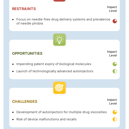
Impact
RESTRAINTS
Level
Focus on needle-free drug delivery systems and prevalence
of needle phobia
Impact
OPPORTUNITIES
Level
Impending patent expiry of biological molecules
Launch of technologically advanced autoinjectors
Impact
CHALLENGES
Level
Development of autoinjectors for multiple drug viscosities
Risk of device malfunctions and recalls