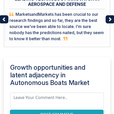
AEROSPACE AND DEFENSE
MarketsandMarkets has been crucial to our
research findings and so far, they are the best
Previous
Ne
source we've been able to locate. I'm sure
nobody has the predictions nailed, but they seem
to know it better than most.
Growth opportunities and
latent adjacency in
Autonomous Boats Market