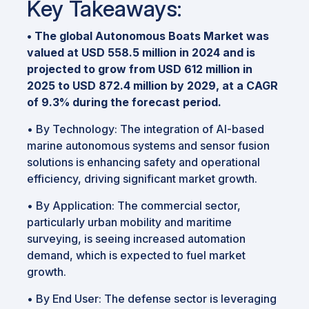
Key Takeaways:
•
The global Autonomous Boats Market was
valued at USD 558.5 million in 2024 and is
projected to grow from USD 612 million in
2025 to USD 872.4 million by 2029, at a CAGR
of 9.3% during the forecast period.
•
By Technology: The integration of AI-based
marine autonomous systems and sensor fusion
solutions is enhancing safety and operational
efficiency, driving significant market growth.
•
By Application: The commercial sector,
particularly urban mobility and maritime
surveying, is seeing increased automation
demand, which is expected to fuel market
growth.
•
By End User: The defense sector is leveraging