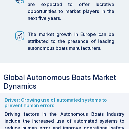
are expected to offer lucrative
opportunities to market players in the
next five years.
The market growth in Europe can be
attributed to the presence of leading
autonomous boats manufacturers.
Global Autonomous Boats Market
Dynamics
Driver: Growing use of automated systems to
prevent human errors
Driving factors in the Autonomous Boats Industry
include the increased use of automated systems to
reduce human error and improve operational safety