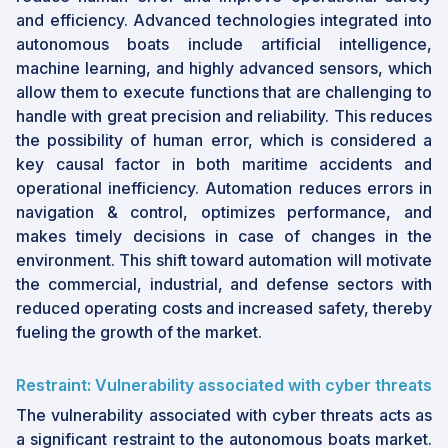
and efficiency. Advanced technologies integrated into
autonomous boats include artificial intelligence,
machine learning, and highly advanced sensors, which
allow them to execute functions that are challenging to
handle with great precision and reliability. This reduces
the possibility of human error, which is considered a
key causal factor in both maritime accidents and
operational inefficiency. Automation reduces errors in
navigation & control, optimizes performance, and
makes timely decisions in case of changes in the
environment. This shift toward automation will motivate
the commercial, industrial, and defense sectors with
reduced operating costs and increased safety, thereby
fueling the growth of the market.
Restraint: Vulnerability associated with cyber threats
The vulnerability associated with cyber threats acts as
a significant restraint to the autonomous boats market.