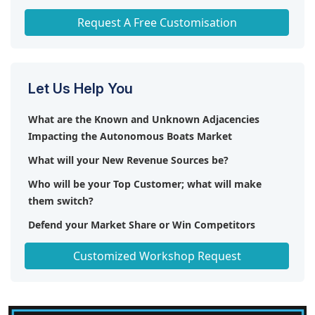
Any level of Personalization
Request A Free Customisation
Let Us Help You
What are the Known and Unknown Adjacencies
Impacting the Autonomous Boats Market
What will your New Revenue Sources be?
Who will be your Top Customer; what will make
them switch?
Defend your Market Share or Win Competitors
Get a Scorecard for Target Partners
Customized Workshop Request