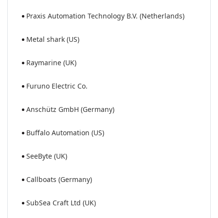
Praxis Automation Technology B.V. (Netherlands)
Metal shark (US)
Raymarine (UK)
Furuno Electric Co.
Anschütz GmbH (Germany)
Buffalo Automation (US)
SeeByte (UK)
Callboats (Germany)
SubSea Craft Ltd (UK)