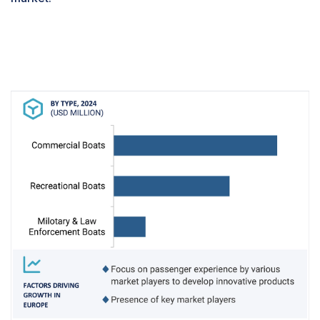
operations. Some of the factors driving the
growth of this segment include better fuel
economy, lower emissions, and better control
systems.