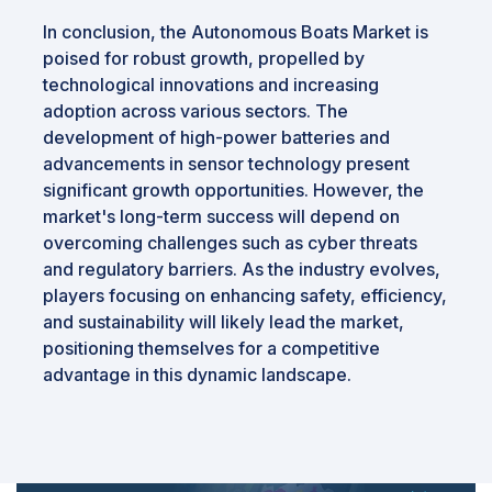
In conclusion, the Autonomous Boats Market is
poised for robust growth, propelled by
technological innovations and increasing
adoption across various sectors. The
development of high-power batteries and
advancements in sensor technology present
significant growth opportunities. However, the
market's long-term success will depend on
overcoming challenges such as cyber threats
and regulatory barriers. As the industry evolves,
players focusing on enhancing safety, efficiency,
and sustainability will likely lead the market,
positioning themselves for a competitive
advantage in this dynamic landscape.