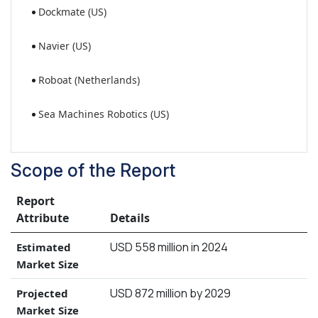
Dockmate (US)
Navier (US)
Roboat (Netherlands)
Sea Machines Robotics (US)
Scope of the Report
Report
Attribute
Details
USD 558 million in 2024
Estimated
Market Size
USD 872 million by 2029
Projected
Market Size