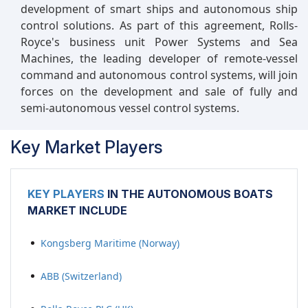
development of smart ships and autonomous ship
control solutions. As part of this agreement, Rolls-
Royce's business unit Power Systems and Sea
Machines, the leading developer of remote-vessel
command and autonomous control systems, will join
forces on the development and sale of fully and
semi-autonomous vessel control systems.
Key Market Players
KEY PLAYERS
IN THE AUTONOMOUS BOATS
MARKET INCLUDE
Kongsberg Maritime (Norway)
ABB (Switzerland)