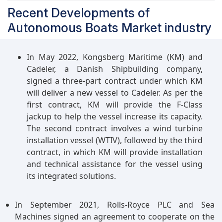
Recent Developments of
Autonomous Boats Market industry
In May 2022, Kongsberg Maritime (KM) and
Cadeler, a Danish Shipbuilding company,
signed a three-part contract under which KM
will deliver a new vessel to Cadeler. As per the
first contract, KM will provide the F-Class
jackup to help the vessel increase its capacity.
The second contract involves a wind turbine
installation vessel (WTIV), followed by the third
contract, in which KM will provide installation
and technical assistance for the vessel using
its integrated solutions.
In September 2021, Rolls-Royce PLC and Sea
Machines signed an agreement to cooperate on the