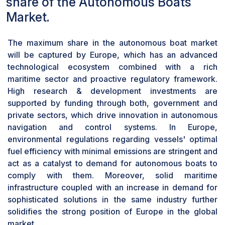
share of the Autonomous Boats
convenience and technological sophistication in
leisure activities, thus driving rapid growth in this
Market.
segment.
Based on propulsion, the fuel-powered
The maximum share in the autonomous boat market
segment will have the largest market share
will be captured by Europe, which has an advanced
during the forecast period
technological ecosystem combined with a rich
On the basis of propulsion, the market for
maritime sector and proactive regulatory framework.
autonomous boats has been segmented into
High research & development investments are
fuel-powered, hybrid electric, and fully electric.
supported by funding through both, government and
During the forecast period, the fuel-powered
private sectors, which drive innovation in autonomous
segment is expected to dominate the market.
navigation and control systems. In Europe,
Conventionally, fuel-powered engines are
environmental regulations regarding vessels' optimal
extremely reliable and durable. These are now
fuel efficiency with minimal emissions are stringent and
being equipped with autonomous systems that
act as a catalyst to demand for autonomous boats to
enhance performance and operational
comply with them. Moreover, solid maritime
efficiency. These propulsion systems work for a
infrastructure coupled with an increase in demand for
variety of applications, from commercial and
sophisticated solutions in the same industry further
recreational boating to providing the power and
solidifies the strong position of Europe in the global
range necessary to sustain long autonomous
market.