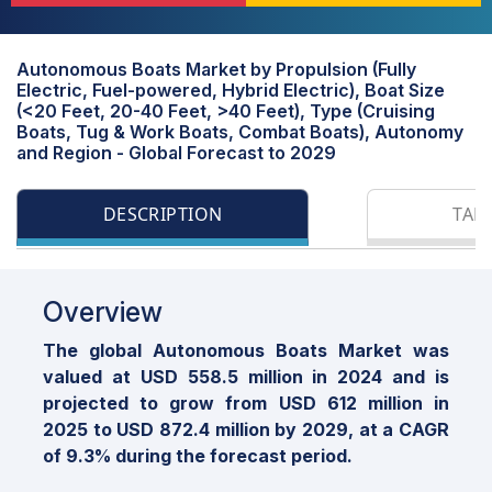
Autonomous Boats Market by Propulsion (Fully
Electric, Fuel-powered, Hybrid Electric), Boat Size
(<20 Feet, 20-40 Feet, >40 Feet), Type (Cruising
Boats, Tug & Work Boats, Combat Boats), Autonomy
and Region - Global Forecast to 2029
DESCRIPTION
TAB
Overview
The global Autonomous Boats Market was
valued at USD 558.5 million in 2024 and is
projected to grow from USD 612 million in
2025 to USD 872.4 million by 2029, at a CAGR
of 9.3% during the forecast period.