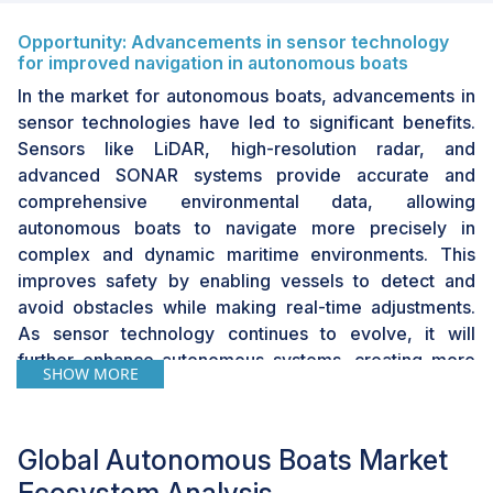
Opportunity: Advancements in sensor technology
for improved navigation in autonomous boats
In the market for autonomous boats, advancements in
sensor technologies have led to significant benefits.
Sensors like LiDAR, high-resolution radar, and
advanced SONAR systems provide accurate and
comprehensive environmental data, allowing
autonomous boats to navigate more precisely in
complex and dynamic maritime environments. This
improves safety by enabling vessels to detect and
avoid obstacles while making real-time adjustments.
As sensor technology continues to evolve, it will
further enhance autonomous systems, creating more
SHOW MORE
versatile applications in both, commercial and defense
sectors. The integration of modern sensors enhances
the performance of autonomous boats and opens up
Global Autonomous Boats Market
new commercial opportunities in the market.