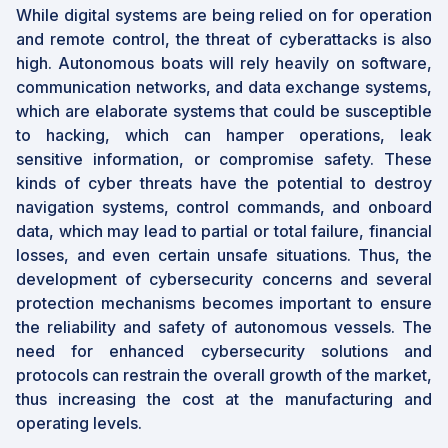
While digital systems are being relied on for operation
and remote control, the threat of cyberattacks is also
high. Autonomous boats will rely heavily on software,
communication networks, and data exchange systems,
which are elaborate systems that could be susceptible
to hacking, which can hamper operations, leak
sensitive information, or compromise safety. These
kinds of cyber threats have the potential to destroy
navigation systems, control commands, and onboard
data, which may lead to partial or total failure, financial
losses, and even certain unsafe situations. Thus, the
development of cybersecurity concerns and several
protection mechanisms becomes important to ensure
the reliability and safety of autonomous vessels. The
need for enhanced cybersecurity solutions and
protocols can restrain the overall growth of the market,
thus increasing the cost at the manufacturing and
operating levels.