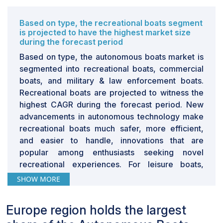
Based on type, the recreational boats segment
is projected to have the highest market size
during the forecast period
Based on type, the autonomous boats market is
segmented into recreational boats, commercial
boats, and military & law enforcement boats.
Recreational boats are projected to witness the
highest CAGR during the forecast period. New
advancements in autonomous technology make
recreational boats much safer, more efficient,
and easier to handle, innovations that are
popular among enthusiasts seeking novel
recreational experiences. For leisure boats,
autonomous integration means extended
SHOW MORE
navigation, automated docking, and an improved
overall ability of the boat to perform. This trend
Europe region holds the largest
meets the increasing consumer preference for