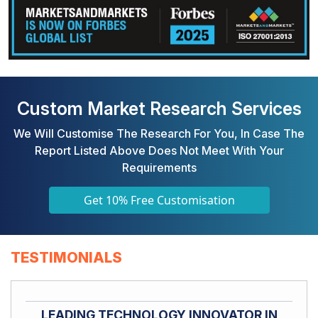
Custom Market Research Services
We Will Customise The Research For You, In Case The
Report Listed Above Does Not Meet With Your
Requirements
Get 10% Free Customisation
TESTIMONIALS
LEADING TECHNOLOGY INNOVATOR IN