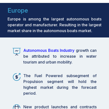
Europe
Europe is among the largest autonomous boats
operator and manufacturer. Resulting in the largest
market share in the autonomous boats market.
Autonomous Boats Industry
growth can
be attributed to increase in water
tourism and urban mobility.
The Fuel Powered subsegment of
Propulsion segment will hold the
highest market during the forecast
period.
New product launches and contracts