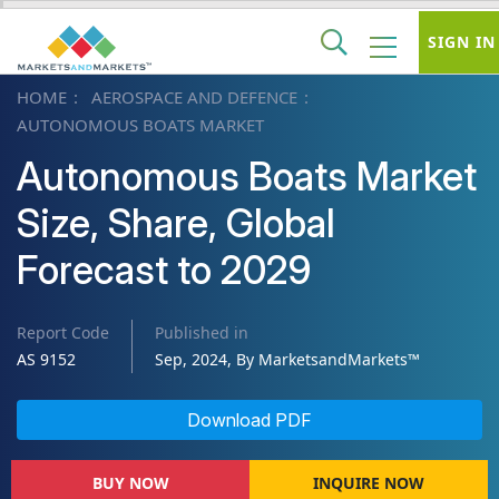
SIGN IN
HOME
AEROSPACE AND DEFENCE
AUTONOMOUS BOATS MARKET
Autonomous Boats Market
Size, Share, Global
Forecast to 2029
Report Code
Published in
AS 9152
Sep, 2024, By MarketsandMarkets™
Download PDF
BUY NOW
INQUIRE NOW