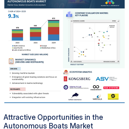
Attractive Opportunities in the
Autonomous Boats Market