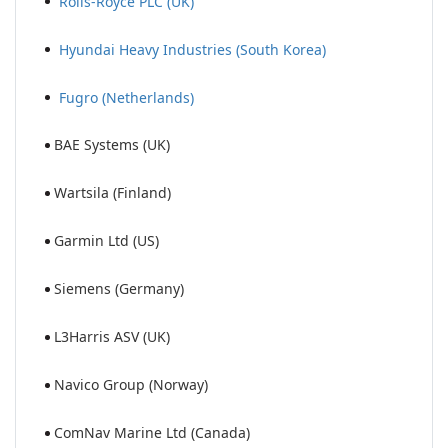
Rolls-Royce PLC (UK)
Hyundai Heavy Industries (South Korea)
Fugro (Netherlands)
BAE Systems (UK)
Wartsila (Finland)
Garmin Ltd (US)
Siemens (Germany)
L3Harris ASV (UK)
Navico Group (Norway)
ComNav Marine Ltd (Canada)