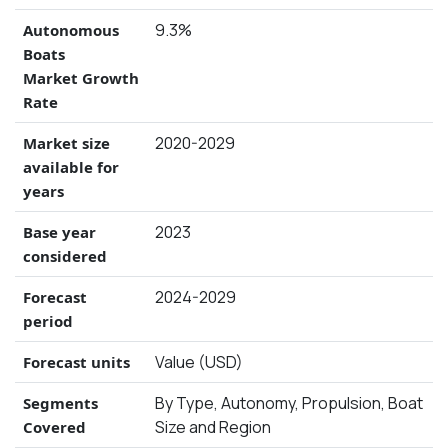
9.3%
Autonomous
Boats
Market Growth
Rate
2020-2029
Market size
available for
years
2023
Base year
considered
2024-2029
Forecast
period
Value (USD)
Forecast units
By Type, Autonomy, Propulsion, Boat
Segments
Size and Region
Covered