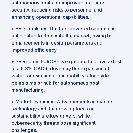
autonomous boats for improved maritime
security, reducing risks to personnel and
enhancing operational capabilities.
•
By Propulsion: The fuel-powered segment is
anticipated to dominate the market, owing to
enhancements in design parameters and
improved efficiency.
•
By Region: EUROPE is expected to grow fastest
at a 9.8% CAGR, driven by the expansion of
water tourism and urban mobility, alongside
being a major hub for autonomous boat
manufacturing.
•
Market Dynamics: Advancements in marine
technology and the growing focus on
sustainability are key drivers, while
cybersecurity threats pose significant
challenges.