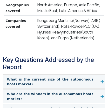
North America, Europe, Asia Pacific,
Geographies
Middle East, Latin America & Africa
covered
Kongsberg Maritime(Norway), ABB(
Companies
Switzerland), Rolls-Royce PLC (UK),
covered
Hyundai Heavy Industries(South
Korea), and Fugro (Netherlands)
Key Questions Addressed by the
Report
What is the current size of the autonomous
boats market?
Who are the winners in the autonomous boats
The autonomous boats market is projected to
market?
grow from USD 558 million in 2024 to USD 872
million by 2029, at a CAGR of 9.3% during the