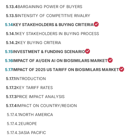
5.13.4
BARGAINING POWER OF BUYERS
5.13.5
INTENSITY OF COMPETITIVE RIVALRY
5.14
KEY STAKEHOLDERS & BUYING CRITERIA
5.14.1
KEY STAKEHOLDERS IN BUYING PROCESS
5.14.2
KEY BUYING CRITERIA
5.15
INVESTMENT & FUNDING SCENARIO
5.16
IMPACT OF AI/GEN AI ON BIOSIMILARS MARKET
5.17
IMPACT OF 2025 US TARIFF ON BIOSIMILARS MARKET
5.17.1
INTRODUCTION
5.17.2
KEY TARIFF RATES
5.17.3
PRICE IMPACT ANALYSIS
5.17.4
IMPACT ON COUNTRY/REGION
5.17.4.1
NORTH AMERICA
5.17.4.2
EUROPE
5.17.4.3
ASIA PACIFIC