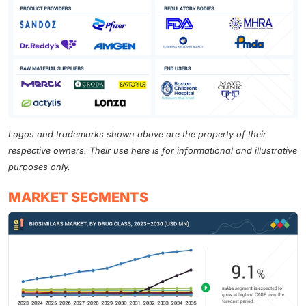
the National Medical Products Administration (NMPA)
of China. Successful approval is expected to catalyze
increased clinical development activities for
semaglutide biosimilars from domestic manufacturers
in the following two to three years. Furthermore, the
patent for liraglutide (Victoza) expired in May 2024,
and the pediatric exclusivity period is due to end in
November 2024. The entry of biosimilars into the
Logos and trademarks shown above are the property of their
market is anticipated to significantly lower treatment
respective owners. Their use here is for informational and illustrative
costs, thereby improving access to these essential
purposes only.
medications and encouraging broader adoption,
particularly in emerging markets. In these regions,
MARKET SEGMENTS
several Chinese, Indian, and European pharmaceutical
firms are making rapid strides in developing cost-
effective biosimilars, which will likely enhance
treatment availability for millions affected by diabetes
and obesity.