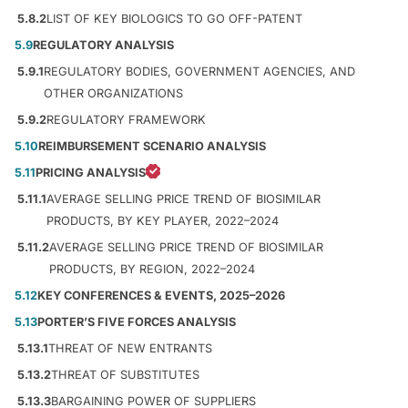
5.8.2
LIST OF KEY BIOLOGICS TO GO OFF-PATENT
5.9
REGULATORY ANALYSIS
5.9.1
REGULATORY BODIES, GOVERNMENT AGENCIES, AND
OTHER ORGANIZATIONS
5.9.2
REGULATORY FRAMEWORK
5.10
REIMBURSEMENT SCENARIO ANALYSIS
5.11
PRICING ANALYSIS
5.11.1
AVERAGE SELLING PRICE TREND OF BIOSIMILAR
PRODUCTS, BY KEY PLAYER, 2022–2024
5.11.2
AVERAGE SELLING PRICE TREND OF BIOSIMILAR
PRODUCTS, BY REGION, 2022–2024
5.12
KEY CONFERENCES & EVENTS, 2025–2026
5.13
PORTER’S FIVE FORCES ANALYSIS
5.13.1
THREAT OF NEW ENTRANTS
5.13.2
THREAT OF SUBSTITUTES
5.13.3
BARGAINING POWER OF SUPPLIERS