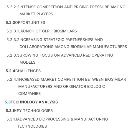
5.2.2.2
INTENSE COMPETITION AND PRICING PRESSURE AMONG
MARKET PLAYERS
5.2.3
OPPORTUNITIES
5.2.3.1
LAUNCH OF GLP-1 BIOSIMILARS
5.2.3.2
INCREASING STRATEGIC PARTNERSHIPS AND
COLLABORATIONS AMONG BIOSIMILAR MANUFACTURERS
5.2.3.3
GROWING FOCUS ON ADVANCED R&D OPERATING
MODELS
5.2.4
CHALLENGES
5.2.4.1
INCREASED MARKET COMPETITION BETWEEN BIOSIMILAR
MANUFACTURERS AND ORIGINATOR BIOLOGIC
COMPANIES
5.3
TECHNOLOGY ANALYSIS
5.3.1
KEY TECHNOLOGIES
5.3.1.1
ADVANCED BIOPROCESSING & MANUFACTURING
TECHNOLOGIES