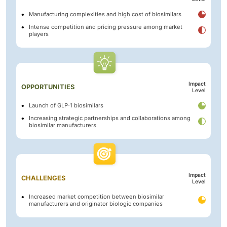
Manufacturing complexities and high cost of biosimilars
Intense competition and pricing pressure among market
players
Impact
OPPORTUNITIES
Level
Launch of GLP-1 biosimilars
Increasing strategic partnerships and collaborations among
biosimilar manufacturers
Impact
CHALLENGES
Level
Increased market competition between biosimilar
manufacturers and originator biologic companies