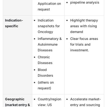
piepeline analysis
Application on
request
Indication-
Indication
Highlight therapy
specific
snapshots for
areas with rising
Oncology
demand
Inflammatory &
Clear focus areas
Autoimmune
for trials and
Diseases
investment.
Chronic
Diseases
Blood
Disorders
(others on
request)
Geographic
Country/region
Accelerate market-
(market entry &
view: US
entry and sourcing