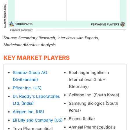
Source: Secondary Research, Interviews with Experts,
MarketsandMarkets Analysis
KEY MARKET PLAYERS
Sandoz Group AG
Boehringer Ingelheim
(Switzerland)
International GmbH
(Germany)
Pfizer Inc. (US)
Celltrion Inc. (South Korea)
Dr. Reddy's Laboratories
Ltd. (India)
Samsung Biologics (South
Korea)
Amgen Inc. (US)
Biocon (India)
Eli Lilly and Company (US)
Amneal Pharmaceuticals
Teva Pharmaceutical