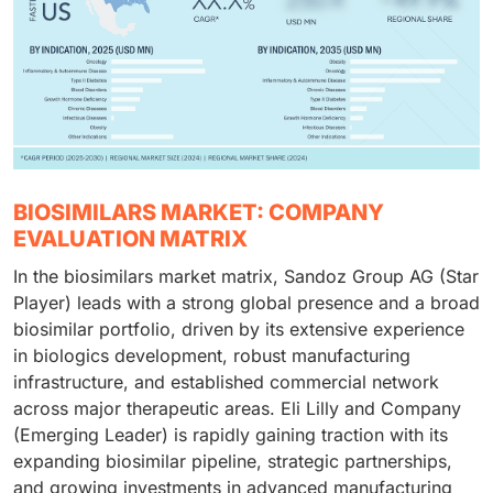
BIOSIMILARS MARKET: COMPANY
EVALUATION MATRIX
In the biosimilars market matrix, Sandoz Group AG (Star
Player) leads with a strong global presence and a broad
biosimilar portfolio, driven by its extensive experience
in biologics development, robust manufacturing
infrastructure, and established commercial network
across major therapeutic areas. Eli Lilly and Company
(Emerging Leader) is rapidly gaining traction with its
expanding biosimilar pipeline, strategic partnerships,
and growing investments in advanced manufacturing