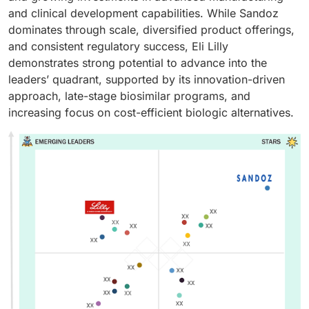
and clinical development capabilities. While Sandoz
dominates through scale, diversified product offerings,
and consistent regulatory success, Eli Lilly
demonstrates strong potential to advance into the
leaders’ quadrant, supported by its innovation-driven
approach, late-stage biosimilar programs, and
increasing focus on cost-efficient biologic alternatives.