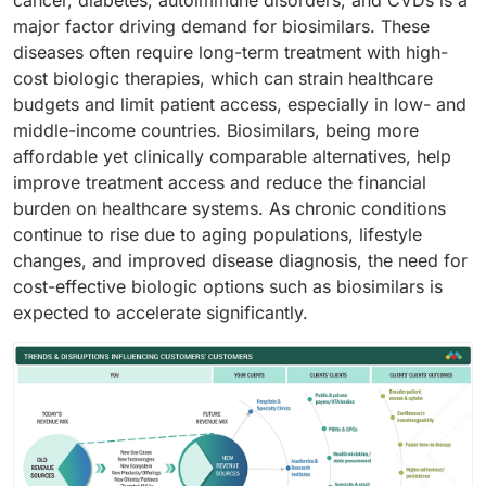
cancer, diabetes, autoimmune disorders, and CVDs is a
major factor driving demand for biosimilars. These
diseases often require long-term treatment with high-
cost biologic therapies, which can strain healthcare
budgets and limit patient access, especially in low- and
middle-income countries. Biosimilars, being more
affordable yet clinically comparable alternatives, help
improve treatment access and reduce the financial
burden on healthcare systems. As chronic conditions
continue to rise due to aging populations, lifestyle
changes, and improved disease diagnosis, the need for
cost-effective biologic options such as biosimilars is
expected to accelerate significantly.