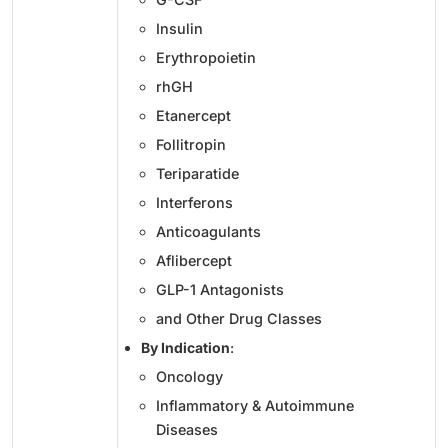
Insulin
Erythropoietin
rhGH
Etanercept
Follitropin
Teriparatide
Interferons
Anticoagulants
Aflibercept
GLP-1 Antagonists
and Other Drug Classes
By Indication
:
Oncology
Inflammatory & Autoimmune
Diseases