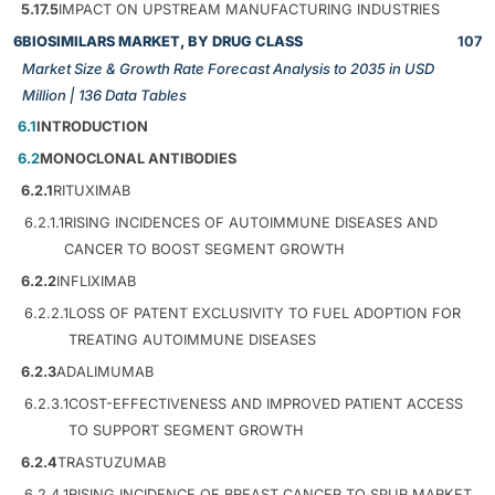
5.17.5
IMPACT ON UPSTREAM MANUFACTURING INDUSTRIES
6
BIOSIMILARS MARKET, BY DRUG CLASS
107
Market Size & Growth Rate Forecast Analysis to 2035 in USD
Million | 136 Data Tables
6.1
INTRODUCTION
6.2
MONOCLONAL ANTIBODIES
6.2.1
RITUXIMAB
6.2.1.1
RISING INCIDENCES OF AUTOIMMUNE DISEASES AND
CANCER TO BOOST SEGMENT GROWTH
6.2.2
INFLIXIMAB
6.2.2.1
LOSS OF PATENT EXCLUSIVITY TO FUEL ADOPTION FOR
TREATING AUTOIMMUNE DISEASES
6.2.3
ADALIMUMAB
6.2.3.1
COST-EFFECTIVENESS AND IMPROVED PATIENT ACCESS
TO SUPPORT SEGMENT GROWTH
6.2.4
TRASTUZUMAB
6.2.4.1
RISING INCIDENCE OF BREAST CANCER TO SPUR MARKET