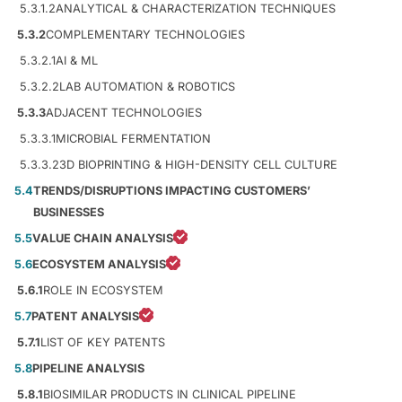
5.3.1.2
ANALYTICAL & CHARACTERIZATION TECHNIQUES
5.3.2
COMPLEMENTARY TECHNOLOGIES
5.3.2.1
AI & ML
5.3.2.2
LAB AUTOMATION & ROBOTICS
5.3.3
ADJACENT TECHNOLOGIES
5.3.3.1
MICROBIAL FERMENTATION
5.3.3.2
3D BIOPRINTING & HIGH-DENSITY CELL CULTURE
5.4
TRENDS/DISRUPTIONS IMPACTING CUSTOMERS’
BUSINESSES
5.5
VALUE CHAIN ANALYSIS
5.6
ECOSYSTEM ANALYSIS
5.6.1
ROLE IN ECOSYSTEM
5.7
PATENT ANALYSIS
5.7.1
LIST OF KEY PATENTS
5.8
PIPELINE ANALYSIS
5.8.1
BIOSIMILAR PRODUCTS IN CLINICAL PIPELINE