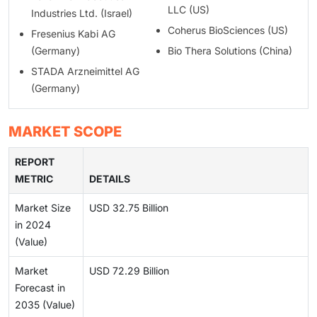
LLC (US)
Industries Ltd. (Israel)
Coherus BioSciences (US)
Fresenius Kabi AG
(Germany)
Bio Thera Solutions (China)
STADA Arzneimittel AG
(Germany)
MARKET SCOPE
REPORT
METRIC
DETAILS
Market Size
USD 32.75 Billion
in 2024
(Value)
Market
USD 72.29 Billion
Forecast in
2035 (Value)