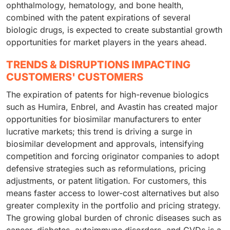
ophthalmology, hematology, and bone health,
combined with the patent expirations of several
biologic drugs, is expected to create substantial growth
opportunities for market players in the years ahead.
TRENDS & DISRUPTIONS IMPACTING
CUSTOMERS' CUSTOMERS
The expiration of patents for high-revenue biologics
such as Humira, Enbrel, and Avastin has created major
opportunities for biosimilar manufacturers to enter
lucrative markets; this trend is driving a surge in
biosimilar development and approvals, intensifying
competition and forcing originator companies to adopt
defensive strategies such as reformulations, pricing
adjustments, or patent litigation. For customers, this
means faster access to lower-cost alternatives but also
greater complexity in the portfolio and pricing strategy.
The growing global burden of chronic diseases such as