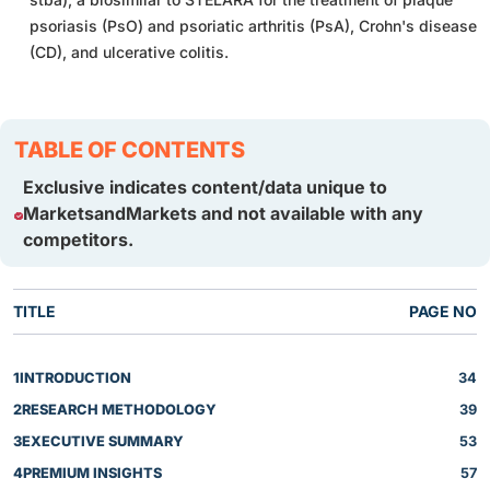
psoriasis (PsO) and psoriatic arthritis (PsA), Crohn's disease
(CD), and ulcerative colitis.
TABLE OF CONTENTS
Exclusive indicates content/data unique to
MarketsandMarkets and not available with any
competitors.
TITLE
PAGE NO
1
INTRODUCTION
34
2
RESEARCH METHODOLOGY
39
3
EXECUTIVE SUMMARY
53
4
PREMIUM INSIGHTS
57