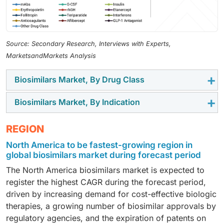
Source: Secondary Research, Interviews with Experts,
MarketsandMarkets Analysis
Biosimilars Market, By Drug Class
Biosimilars Market, By Indication
In 2024, monoclonal antibody segment dominated the
biosimilars market. This segment comprises key
In 2024, Oncology segment dominated the biosimilars
REGION
monoclonal antibodies (mAbs)
such as infliximab,
market. The major share of the segment mainly
rituximab, adalimumab, trastuzumab, pembrolizumab,
North America to be fastest-growing region in
attributed to The availability of biosimilars at a lower
dupilumab, ustekinumab and risankizumab along with
global biosimilars market during forecast period
price than originator biologics and the growing
other monoclonal antibodies (including bevacizumab,
The North America biosimilars market is expected to
prevalence of cancer globally are expected to drive
cetuximab, ranibizumab, denosumab, and eculizumab).
register the highest CAGR during the forecast period,
the growth of the oncology segment. According to the
These are types of biologic therapy that treat cancer,
driven by increasing demand for cost-effective biologic
American Cancer Society (ACS), in 2022,
autoimmune diseases, and infectious conditions.
therapies, a growing number of biosimilar approvals by
approximately 20 million cancer cases were newly
These complex molecules are developed using
regulatory agencies, and the expiration of patents on
diagnosed, and 9.7 million people died from the