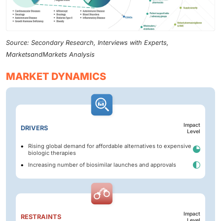
Source: Secondary Research, Interviews with Experts,
MarketsandMarkets Analysis
MARKET DYNAMICS
Impact
DRIVERS
Level
Rising global demand for affordable alternatives to expensive
biologic therapies
Increasing number of biosimilar launches and approvals
Impact
RESTRAINTS
Level