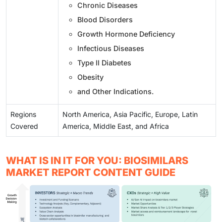
Chronic Diseases
Blood Disorders
Growth Hormone Deficiency
Infectious Diseases
Type II Diabetes
Obesity
and Other Indications.
Regions
North America, Asia Pacific, Europe, Latin
Covered
America, Middle East, and Africa
WHAT IS IN IT FOR YOU: BIOSIMILARS
MARKET REPORT CONTENT GUIDE