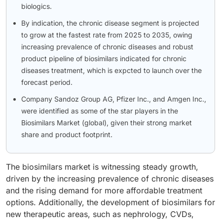
biologics.
By indication, the chronic disease segment is projected
to grow at the fastest rate from 2025 to 2035, owing
increasing prevalence of chronic diseases and robust
product pipeline of biosimilars indicated for chronic
diseases treatment, which is expcted to launch over the
forecast period.
Company Sandoz Group AG, Pfizer Inc., and Amgen Inc.,
were identified as some of the star players in the
Biosimilars Market (global), given their strong market
share and product footprint.
The biosimilars market is witnessing steady growth,
driven by the increasing prevalence of chronic diseases
and the rising demand for more affordable treatment
options. Additionally, the development of biosimilars for
new therapeutic areas, such as nephrology, CVDs,