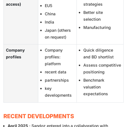
access)
strategies
EU5
Better site
China
selection
India
Manufacturing
Japan (others
on request)
Company
Company
Quick diligence
profiles
profiles:
and BD shortlist
platform
Assess competitive
recent data
positioning
partnerships
Benchmark
valuation
key
expectations
developments
RECENT DEVELOPMENTS
April 2025
: Sandoz entered into a collaboration with