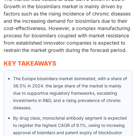
Growth in the biosimilars market is mainly driven by
factors such as the rising incidence of chronic diseases
and the increasing demand for biosimilars due to their
cost-effectiveness. However, a complex manufacturing
process for biosimilars coupled with market resistance
from established innovator companies is expected to
restrain the market growth during the forecast period.
KEY TAKEAWAYS
The Europe biosimilars market dominated, with a share of
36.5% in 2024. the large share of the market is mainly
due to supportive regulatory frameworks, escalating
investments in R&D, and a rising prevalence of chronic
diseases.
By drug class, monoclonal antibody segment is expected
to register the highest CAGR of 9.1%, owing to increaing
approval of bisimilars and patent expiry of blockbustor