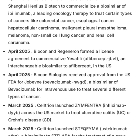
Shanghai Henlius Biotech to commercialize a biosimilar of
ipilimumab, a leading oncology therapy to treat certain types
of cancers like colorectal cancer, esophageal cancer,
hepatocellular carcinoma, malignant pleural mesothelioma,
melanoma, non-small cell lung cancer, and renal cell
carcinoma.
April 2025
: Biocon and Regeneron formed a license
agreement to commercialize Yesafili (aflibercept-jbvf), an
interchangeable biosimilar to aflibercept, in the US.
April 2025
: Biocon Biologics received approval from the US
FDA for Jobevne (bevacizumab-nwgd), a biosimilar of
Bevacizumab for intravenous use to treat several different
types of cancer.
March 2025
: Celltrion launched ZYMFENTRA (infliximab-
dyyb) across the US market to treat ulcerative colitis (UC) or
Crohn's disease (CD).
March 2025
: Celltrion launched STEQEYMA (ustekinumab-
stba), a biosimilar to STELARA for the treatment of plaque