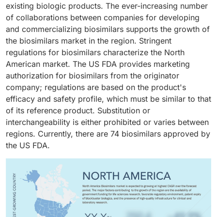
recombinant DNA technology, and they target specific
existing biologic products. The ever-increasing number
disease worldwide. Also, by 2050, the number of
proteins or cells in the body, offering precision in
of collaborations between companies for developing
cancer cases is predicted to increase to 35 million.
therapy. In recent years, the biosimilars market for
and commercializing biosimilars supports the growth of
The costs of new cancer drugs are rising yearly due to
monoclonal antibodies has experienced significant
the biosimilars market in the region. Stringent
the higher R&D costs associated with biological
growth, with numerous biosimilar versions of widely
regulations for biosimilars characterize the North
medicines. According to the American Society of
used mAbs gaining approval across various regions.
American market. The US FDA provides marketing
Clinical Oncology, eight of the ten most expensive
For instance, the biosimilars of rituximab, trastuzumab,
authorization for biosimilars from the originator
drugs are cancer drugs. The availability of biosimilars
and adalimumab have been approved in Europe, while
company; regulations are based on the product's
in oncology has lowered prices and made cancer
the US has approved biosimilars of bevacizumab and
efficacy and safety profile, which must be similar to that
treatment more affordable and accessible.
ranibizumab. The extensive application of mAbs in
of its reference product. Substitution or
managing cancer, autoimmune disorders, and
interchangeability is either prohibited or varies between
osteoporosis is expected to sustain and drive demand
regions. Currently, there are 74 biosimilars approved by
for biosimilar alternatives, contributing to robust
the US FDA.
segmental growth.