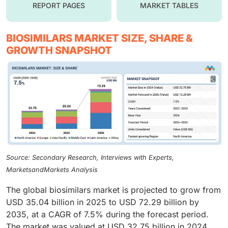
REPORT PAGES
MARKET TABLES
BIOSIMILARS MARKET SIZE, SHARE &
GROWTH SNAPSHOT
Source: Secondary Research, Interviews with Experts,
MarketsandMarkets Analysis
The global biosimilars market is projected to grow from
USD 35.04 billion in 2025 to USD 72.29 billion by
2035, at a CAGR of 7.5% during the forecast period.
The market was valued at USD 32.75 billion in 2024.