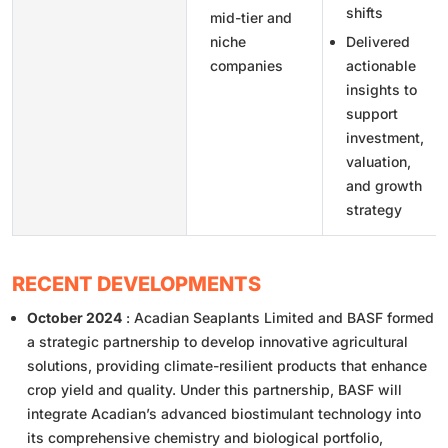
shifts
mid-tier and
niche
Delivered
companies
actionable
insights to
support
investment,
valuation,
and growth
strategy
RECENT DEVELOPMENTS
October 2024
: Acadian Seaplants Limited and BASF formed
a strategic partnership to develop innovative agricultural
solutions, providing climate-resilient products that enhance
crop yield and quality. Under this partnership, BASF will
integrate Acadian’s advanced biostimulant technology into
its comprehensive chemistry and biological portfolio,