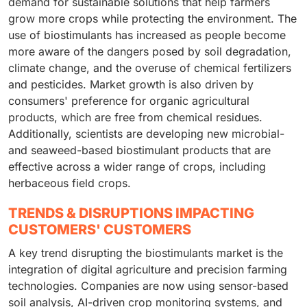
demand for sustainable solutions that help farmers
grow more crops while protecting the environment. The
use of biostimulants has increased as people become
more aware of the dangers posed by soil degradation,
climate change, and the overuse of chemical fertilizers
and pesticides. Market growth is also driven by
consumers' preference for organic agricultural
products, which are free from chemical residues.
Additionally, scientists are developing new microbial-
and seaweed-based biostimulant products that are
effective across a wider range of crops, including
herbaceous field crops.
TRENDS & DISRUPTIONS IMPACTING
CUSTOMERS' CUSTOMERS
A key trend disrupting the biostimulants market is the
integration of digital agriculture and precision farming
technologies. Companies are now using sensor-based
soil analysis, AI-driven crop monitoring systems, and