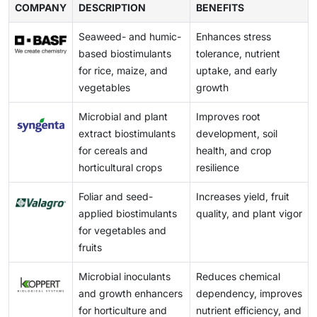
Valagro, Sea6 Energy, UPL, and Acadian Plant Health
grown food products. The growth of the biostimulants
COMPANY
requirements. This leads to inconsistent approval
DESCRIPTION
BENEFITS
The use of substandard products damages farmers'
are investing in advanced technologies to broaden
market is further supported by government policies
timelines and increases compliance costs for
trust and creates unpredictability in crop results.
their range of biostimulant products. For instance,
promoting sustainable agricultural practices.
Seaweed- and humic-
Enhances stress
manufacturers looking to scale up regionally.
Consequently, the market for research-based,
Valagro employs its proprietary GeoPower technology
based biostimulants
tolerance, nutrient
Regulatory uncertainty not only delays product
authentic biostimulants suffers, as these inferior
to extract natural active ingredients from raw
for rice, maize, and
uptake, and early
launches but also creates barriers to trade and mutual
products become more prevalent during the sales
materials, such as vegetables, allowing for the
vegetables
growth
recognition. Additionally, it disproportionately affects
process.
production of effective crop nutrient products.
smaller firms that lack the resources to navigate
Microbial and plant
Improves root
complex, country-specific regulations.
extract biostimulants
development, soil
for cereals and
health, and crop
horticultural crops
resilience
Foliar and seed-
Increases yield, fruit
applied biostimulants
quality, and plant vigor
for vegetables and
fruits
Microbial inoculants
Reduces chemical
and growth enhancers
dependency, improves
for horticulture and
nutrient efficiency, and