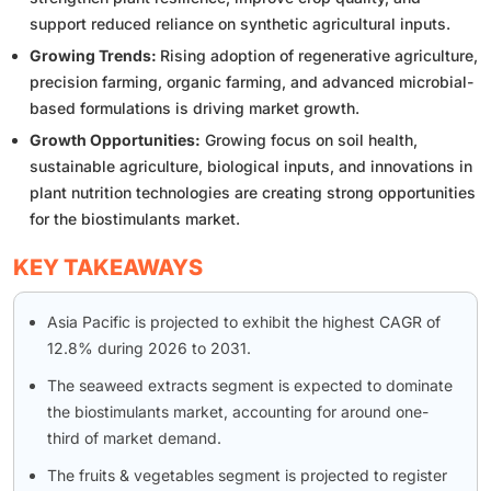
support reduced reliance on synthetic agricultural inputs.
Growing Trends:
Rising adoption of regenerative agriculture,
precision farming, organic farming, and advanced microbial-
based formulations is driving market growth.
Growth Opportunities:
Growing focus on soil health,
sustainable agriculture, biological inputs, and innovations in
plant nutrition technologies are creating strong opportunities
for the biostimulants market.
KEY TAKEAWAYS
Asia Pacific is projected to exhibit the highest CAGR of
12.8% during 2026 to 2031.
The seaweed extracts segment is expected to dominate
the biostimulants market, accounting for around one-
third of market demand.
The fruits & vegetables segment is projected to register