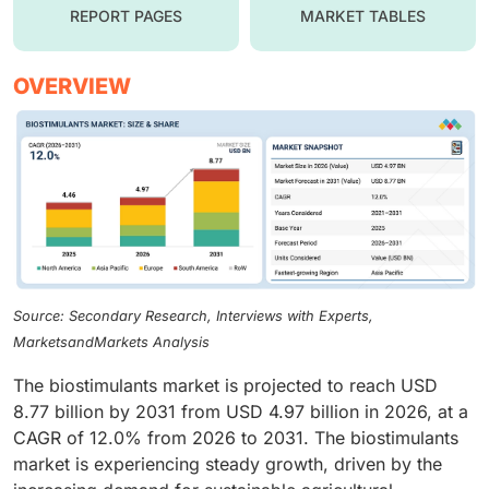
REPORT PAGES
MARKET TABLES
OVERVIEW
Source: Secondary Research, Interviews with Experts,
MarketsandMarkets Analysis
The biostimulants market is projected to reach USD
8.77 billion by 2031 from USD 4.97 billion in 2026, at a
CAGR of 12.0% from 2026 to 2031. The biostimulants
market is experiencing steady growth, driven by the