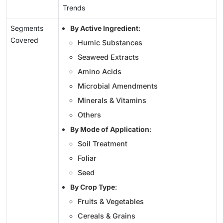
Trends
Segments
By Active Ingredient
:
Covered
Humic Substances
Seaweed Extracts
Amino Acids
Microbial Amendments
Minerals & Vitamins
Others
By Mode of Application
:
Soil Treatment
Foliar
Seed
By Crop Type
:
Fruits & Vegetables
Cereals & Grains