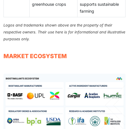
greenhouse crops
supports sustainable
farming
Logos and trademarks shown above are the property of their
respective owners. Their use here is for informational and illustrative
purposes only.
MARKET ECOSYSTEM