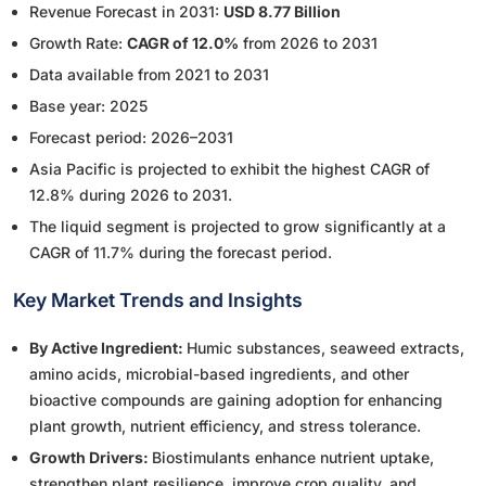
Revenue Forecast in 2031:
USD 8.77 Billion
Growth Rate:
CAGR of 12.0%
from 2026 to 2031
Data available from 2021 to 2031
Base year: 2025
Forecast period: 2026–2031
Asia Pacific is projected to exhibit the highest CAGR of
12.8% during 2026 to 2031.
The liquid segment is projected to grow significantly at a
CAGR of 11.7% during the forecast period.
Key Market Trends and Insights
By Active Ingredient:
Humic substances, seaweed extracts,
amino acids, microbial-based ingredients, and other
bioactive compounds are gaining adoption for enhancing
plant growth, nutrient efficiency, and stress tolerance.
Growth Drivers:
Biostimulants enhance nutrient uptake,
strengthen plant resilience, improve crop quality, and