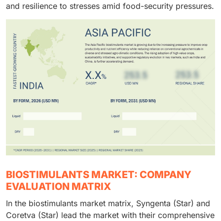
and resilience to stresses amid food-security pressures.
BIOSTIMULANTS MARKET: COMPANY
EVALUATION MATRIX
In the biostimulants market matrix, Syngenta (Star) and
Coretva (Star) lead the market with their comprehensive