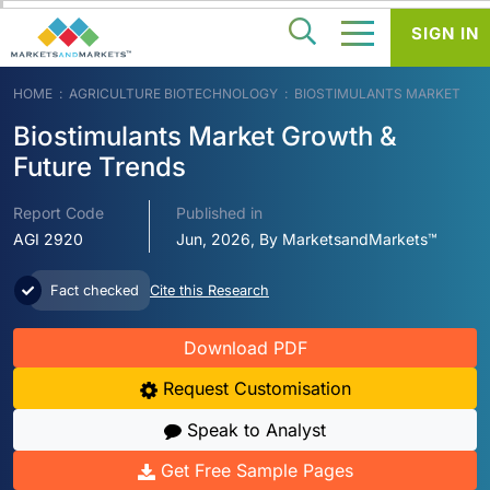
SIGN IN
HOME
AGRICULTURE BIOTECHNOLOGY
BIOSTIMULANTS MARKET
Biostimulants Market Growth &
Future Trends
Report Code
Published in
AGI 2920
Jun, 2026, By MarketsandMarkets™
Fact checked
Cite this Research
Download PDF
Request Customisation
Speak to Analyst
Get Free Sample Pages