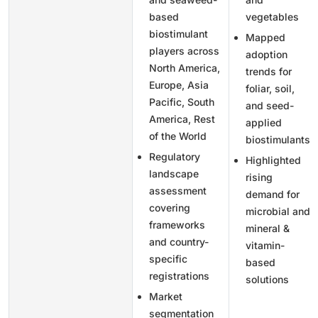
based
vegetables
biostimulant
Mapped
players across
adoption
North America,
trends for
Europe, Asia
foliar, soil,
Pacific, South
and seed-
America, Rest
applied
of the World
biostimulants
Regulatory
Highlighted
landscape
rising
assessment
demand for
covering
microbial and
frameworks
mineral &
and country-
vitamin-
specific
based
registrations
solutions
Market
segmentation