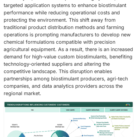
targeted application systems to enhance biostimulant
performance while reducing operational costs and
protecting the environment. This shift away from
traditional product distribution methods and farming
operations is prompting manufacturers to develop new
chemical formulations compatible with precision
agricultural equipment. As a result, there is an increased
demand for high-value custom biostimulants, benefiting
technology-oriented suppliers and altering the
competitive landscape. This disruption enables
partnerships among biostimulant producers, agri-tech
companies, and data analytics providers across the
regional market.