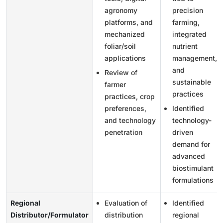
agronomy
precision
platforms, and
farming,
mechanized
integrated
foliar/soil
nutrient
applications
management,
and
Review of
sustainable
farmer
practices
practices, crop
preferences,
Identified
and technology
technology-
penetration
driven
demand for
advanced
biostimulant
formulations
Regional
Evaluation of
Identified
Distributor/Formulator
distribution
regional