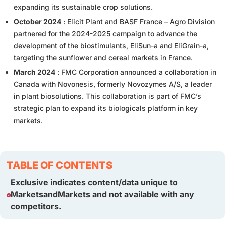
expanding its sustainable crop solutions.
October 2024
: Elicit Plant and BASF France – Agro Division
partnered for the 2024-2025 campaign to advance the
development of the biostimulants, EliSun-a and EliGrain-a,
targeting the sunflower and cereal markets in France.
March 2024
: FMC Corporation announced a collaboration in
Canada with Novonesis, formerly Novozymes A/S, a leader
in plant biosolutions. This collaboration is part of FMC’s
strategic plan to expand its biologicals platform in key
markets.
TABLE OF CONTENTS
Exclusive indicates content/data unique to
MarketsandMarkets and not available with any
competitors.