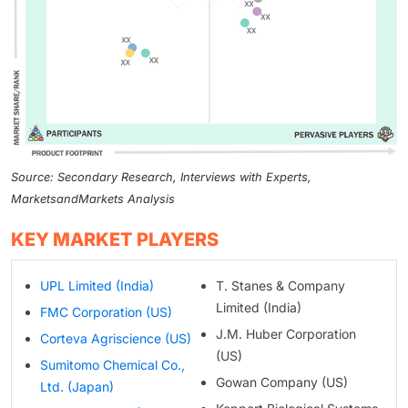
Source: Secondary Research, Interviews with Experts,
MarketsandMarkets Analysis
KEY MARKET PLAYERS
UPL Limited (India)
T. Stanes & Company
Limited (India)
FMC Corporation (US)
J.M. Huber Corporation
Corteva Agriscience (US)
(US)
Sumitomo Chemical Co.,
Gowan Company (US)
Ltd. (Japan)