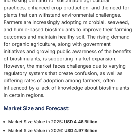
increasing demand for sustainable agricultural
practices, enhanced crop production, and the need for
plants that can withstand environmental challenges.
Farmers are increasingly adopting microbial, seaweed,
and humic-based biostimulants to improve their farming
outcomes and maintain healthy soil. The rising demand
for organic agriculture, along with government
initiatives and growing public awareness of the benefits
of biostimulants, is supporting market expansion.
However, the market faces challenges due to varying
regulatory systems that create confusion, as well as
differing rates of adoption among farmers, often
influenced by a lack of knowledge about biostimulants
in certain regions.
Market Size and Forecast:
Market Size Value in 2025:
USD 4.46 Billion
Market Size Value in 2026:
USD 4.97 Billion