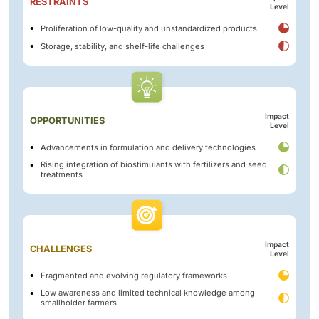
RESTRAINTS
Level
Proliferation of low-quality and unstandardized products
Storage, stability, and shelf-life challenges
Impact
OPPORTUNITIES
Level
Advancements in formulation and delivery technologies
Rising integration of biostimulants with fertilizers and seed
treatments
Impact
CHALLENGES
Level
Fragmented and evolving regulatory frameworks
Low awareness and limited technical knowledge among
smallholder farmers