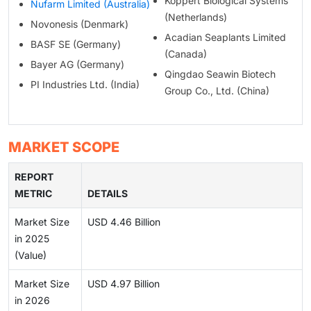
Koppert Biological Systems
Nufarm Limited (Australia)
(Netherlands)
Novonesis (Denmark)
Acadian Seaplants Limited
BASF SE (Germany)
(Canada)
Bayer AG (Germany)
Qingdao Seawin Biotech
PI Industries Ltd. (India)
Group Co., Ltd. (China)
MARKET SCOPE
REPORT
METRIC
DETAILS
Market Size
USD 4.46 Billion
in 2025
(Value)
Market Size
USD 4.97 Billion
in 2026