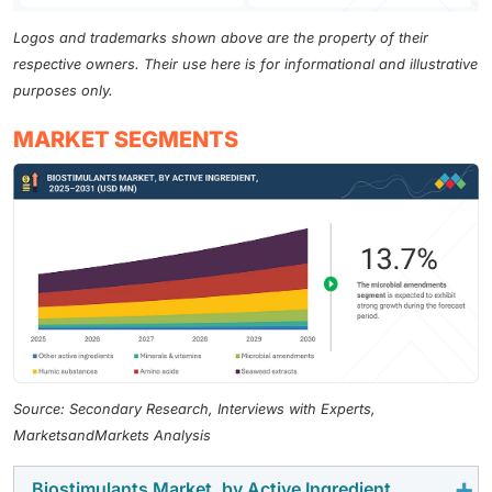
Logos and trademarks shown above are the property of their
respective owners. Their use here is for informational and illustrative
purposes only.
MARKET SEGMENTS
Source: Secondary Research, Interviews with Experts,
MarketsandMarkets Analysis
Biostimulants Market, by Active Ingredient