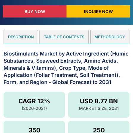
BUY NOW
INQUIRE NOW
DESCRIPTION
TABLE OF CONTENTS
METHODOLOGY
Biostimulants Market by Active Ingredient (Humic
Substances, Seaweed Extracts, Amino Acids,
Minerals & Vitamins), Crop Type, Mode of
Application (Foliar Treatment, Soil Treatment),
Form, and Region - Global Forecast to 2031
CAGR 12%
USD 8.77 BN
(2026-2031)
MARKET SIZE, 2031
350
250