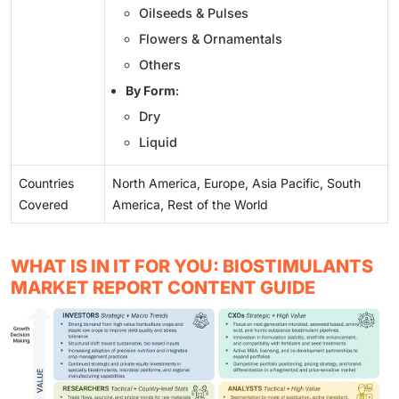
Oilseeds & Pulses
Flowers & Ornamentals
Others
By Form
:
Dry
Liquid
Countries
North America, Europe, Asia Pacific, South
Covered
America, Rest of the World
WHAT IS IN IT FOR YOU: BIOSTIMULANTS
MARKET REPORT CONTENT GUIDE