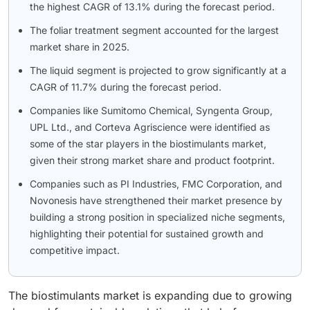
the highest CAGR of 13.1% during the forecast period.
The foliar treatment segment accounted for the largest
market share in 2025.
The liquid segment is projected to grow significantly at a
CAGR of 11.7% during the forecast period.
Companies like Sumitomo Chemical, Syngenta Group,
UPL Ltd., and Corteva Agriscience were identified as
some of the star players in the biostimulants market,
given their strong market share and product footprint.
Companies such as PI Industries, FMC Corporation, and
Novonesis have strengthened their market presence by
building a strong position in specialized niche segments,
highlighting their potential for sustained growth and
competitive impact.
The biostimulants market is expanding due to growing