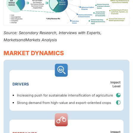
Source: Secondary Research, Interviews with Experts,
MarketsandMarkets Analysis
MARKET DYNAMICS
Impact
DRIVERS
Level
Increasing push for sustainable intensification of agriculture
Strong demand from high-value and export-oriented crops
Impact