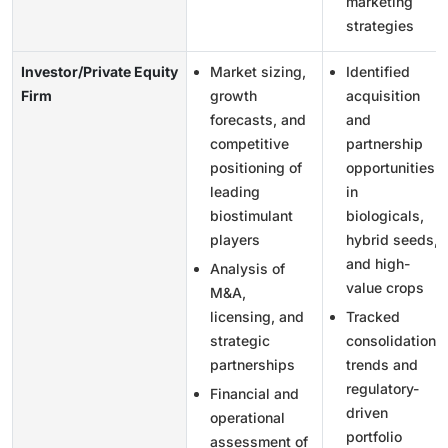
marketing
strategies
Investor/Private Equity
Market sizing,
Identified
Firm
growth
acquisition
forecasts, and
and
competitive
partnership
positioning of
opportunities
leading
in
biostimulant
biologicals,
players
hybrid seeds,
and high-
Analysis of
value crops
M&A,
licensing, and
Tracked
strategic
consolidation
partnerships
trends and
regulatory-
Financial and
driven
operational
portfolio
assessment of