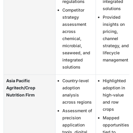
regulations
integrated
solutions
Competitor
strategy
Provided
assessment
insights on
across
pricing,
chemical,
channel
microbial,
strategy, and
seaweed, and
lifecycle
integrated
management
solutions
Asia Pacific
Country-level
Highlighted
Agritech/Crop
adoption
adoption in
Nutrition Firm
analysis
high-value
across regions
and row
crops
Assessment of
precision
Mapped
application
opportunities
tools, digital
tied to