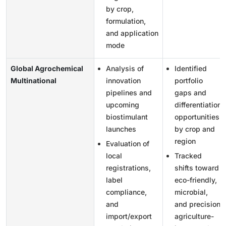
by crop,
formulation,
and application
mode
Global Agrochemical
Analysis of
Identified
Multinational
innovation
portfolio
pipelines and
gaps and
upcoming
differentiation
biostimulant
opportunities
launches
by crop and
region
Evaluation of
local
Tracked
registrations,
shifts toward
label
eco-friendly,
compliance,
microbial,
and
and precision
import/export
agriculture-