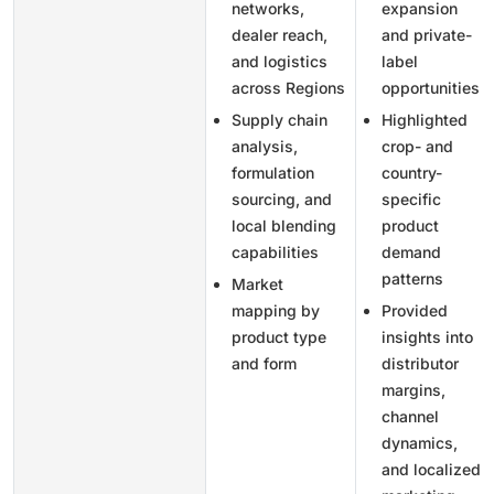
networks,
expansion
dealer reach,
and private-
and logistics
label
across Regions
opportunities
Supply chain
Highlighted
analysis,
crop- and
formulation
country-
sourcing, and
specific
local blending
product
capabilities
demand
patterns
Market
mapping by
Provided
product type
insights into
and form
distributor
margins,
channel
dynamics,
and localized