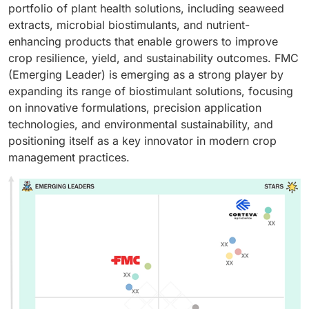
portfolio of plant health solutions, including seaweed
extracts, microbial biostimulants, and nutrient-
enhancing products that enable growers to improve
crop resilience, yield, and sustainability outcomes. FMC
(Emerging Leader) is emerging as a strong player by
expanding its range of biostimulant solutions, focusing
on innovative formulations, precision application
technologies, and environmental sustainability, and
positioning itself as a key innovator in modern crop
management practices.