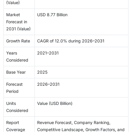
(Value)
Market
USD 8.77 Billion
Forecast in
2031 (Value)
Growth Rate
CAGR of 12.0% during 2026–2031
Years
2021–2031
Considered
Base Year
2025
Forecast
2026–2031
Period
Units
Value (USD Billion)
Considered
Report
Revenue Forecast, Company Ranking,
Coverage
Competitive Landscape, Growth Factors, and