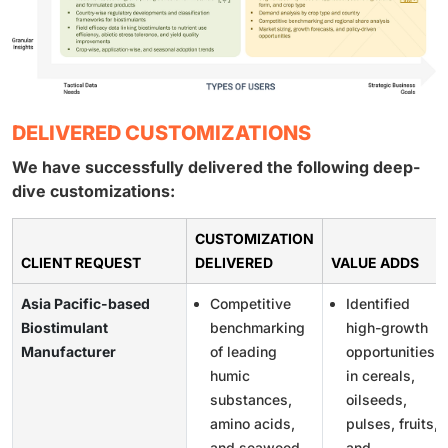
DELIVERED CUSTOMIZATIONS
We have successfully delivered the following deep-
dive customizations:
CUSTOMIZATION
CLIENT REQUEST
DELIVERED
VALUE ADDS
Asia Pacific-based
Competitive
Identified
Biostimulant
benchmarking
high-growth
Manufacturer
of leading
opportunities
humic
in cereals,
substances,
oilseeds,
amino acids,
pulses, fruits,
and seaweed-
and