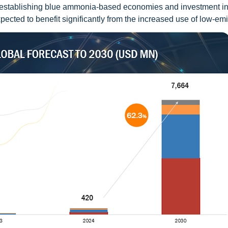
n establishing blue ammonia-based economies and investment in
ected to benefit significantly from the increased use of low-emi