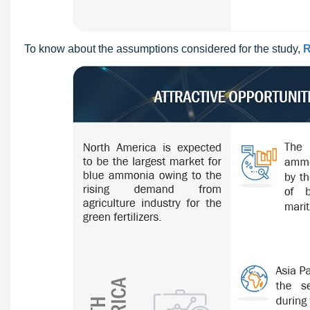
To know about the assumptions considered for the study,
R