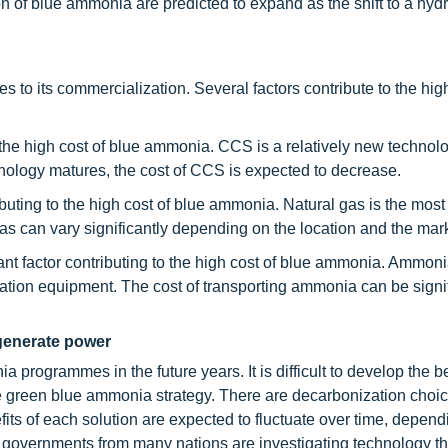
n of blue ammonia are predicted to expand as the shift to a hyd
 to its commercialization. Several factors contribute to the high
n the high cost of blue ammonia. CCS is a relatively new technol
chnology matures, the cost of CCS is expected to decrease.
ributing to the high cost of blue ammonia. Natural gas is the mo
as can vary significantly depending on the location and the mark
tant factor contributing to the high cost of blue ammonia. Ammoni
ation equipment. The cost of transporting ammonia can be signif
generate power
rogrammes in the future years. It is difficult to develop the be
e green blue ammonia strategy. There are decarbonization choic
its of each solution are expected to fluctuate over time, depend
, governments from many nations are investigating technology th