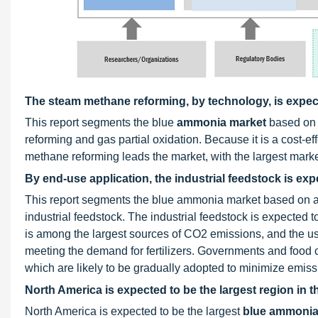
The steam methane reforming, by technology, is expect
This report segments the blue
ammonia market
based on 
reforming and gas partial oxidation. Because it is a cost-
methane reforming leads the market, with the largest marke
By end-use application, the industrial feedstock is exp
This report segments the blue ammonia market based on ap
industrial feedstock. The industrial feedstock is expected to
is among the largest sources of CO2 emissions, and the us
meeting the demand for fertilizers. Governments and food 
which are likely to be gradually adopted to minimize emissi
North America is expected to be the largest region in
North America is expected to be the largest
blue ammonia