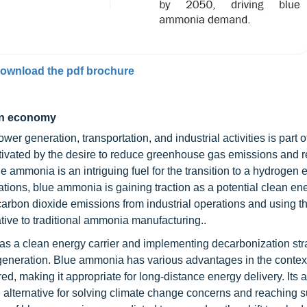
ownload the pdf brochure
gen economy
er generation, transportation, and industrial activities is part o
tivated by the desire to reduce greenhouse gas emissions and r
e ammonia is an intriguing fuel for the transition to a hydrogen
ions, blue ammonia is gaining traction as a potential clean ene
arbon dioxide emissions from industrial operations and using t
tive to traditional ammonia manufacturing..
 as a clean energy carrier and implementing decarbonization str
r generation. Blue ammonia has various advantages in the context
ed, making it appropriate for long-distance energy delivery. Its a
g alternative for solving climate change concerns and reaching 