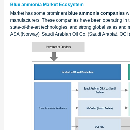
Blue ammonia Market Ecosystem
Market has some prominent
blue ammonia companies
wh
manufacturers. These companies have been operating in the
state-of-the-art technologies, and strong global sales and 
ASA (Norway), Saudi Arabian Oil Co. (Saudi Arabia), OCI (