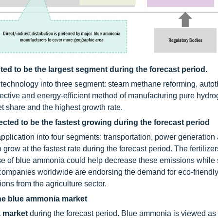
ed to be the largest segment during the forecast period.
technology into three segment: steam methane reforming, auto
effective and energy-efficient method of manufacturing pure hydr
t share and the highest growth rate.
ected to be the fastest growing during the forecast period
plication into four segments: transportation, power generation
 grow at the fastest rate during the forecast period. The fertilizer
e of blue ammonia could help decrease these emissions while s
companies worldwide are endorsing the demand for eco-friendly f
ons from the agriculture sector.
 the blue ammonia market
 market
during the forecast period. Blue ammonia is viewed as 