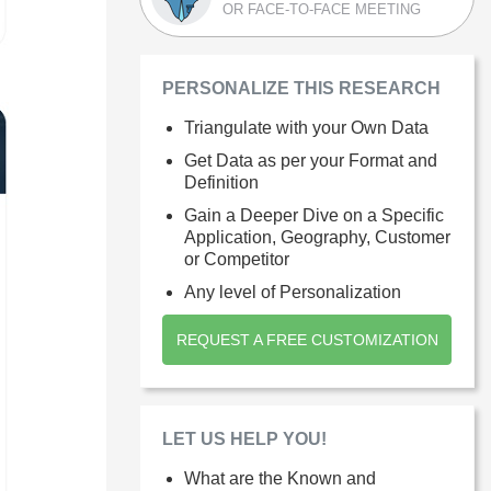
OR FACE-TO-FACE MEETING
PERSONALIZE THIS RESEARCH
Triangulate with your Own Data
Get Data as per your Format and
Definition
Gain a Deeper Dive on a Specific
Application, Geography, Customer
or Competitor
Any level of Personalization
REQUEST A FREE CUSTOMIZATION
LET US HELP YOU!
What are the Known and