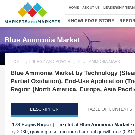
HOME
ABOUT US
LEADERSHIP TEAM
KNOWLEDGE STORE
REPO
Blue Ammonia Market
HOME
ENERGY AND POWER
BLUE AMMONIA MARKET
Blue Ammonia Market by Technology (Stea
Partial Oxidation), End-Use Application (T
Region (North America, Europe, Asia Pacifi
DESCRIPTION
TABLE OF CONTENTS
[173 Pages Report]
The global
Blue Ammonia Market
si
by 2030, growing at a compound annual growth rate (CAG