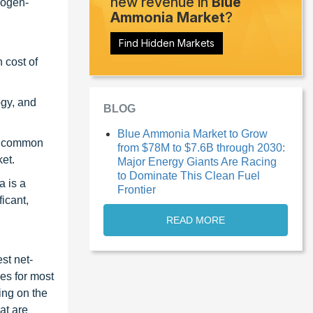
new revenue in
Blue
rogen-
Ammonia Market
?
Find Hidden Markets
 cost of
ogy, and
BLOG
Blue Ammonia Market to Grow
st common
from $78M to $7.6B through 2030:
et.
Major Energy Giants Are Racing
to Dominate This Clean Fuel
a is a
Frontier
icant,
READ MORE
st net-
es for most
ing on the
at are