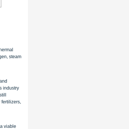
thermal
ogen, steam
 and
s industry
till
ertilizers,
a viable