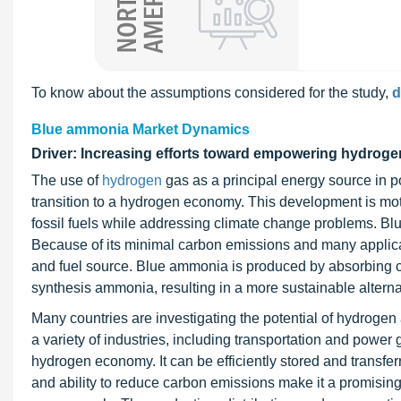
To know about the assumptions considered for the study,
d
Blue ammonia Market Dynamics
Driver: Increasing efforts toward empowering hydro
The use of
hydrogen
gas as a principal energy source in pow
transition to a hydrogen economy. This development is mo
fossil fuels while addressing climate change problems. Blu
Because of its minimal carbon emissions and many applicat
and fuel source. Blue ammonia is produced by absorbing c
synthesis ammonia, resulting in a more sustainable alterna
Many countries are investigating the potential of hydrogen
a variety of industries, including transportation and powe
hydrogen economy. It can be efficiently stored and transferr
and ability to reduce carbon emissions make it a promisin