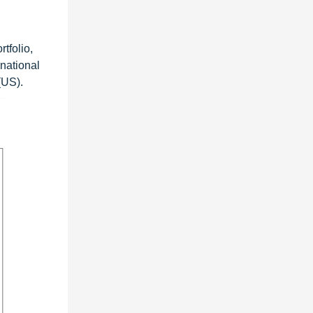
tfolio,
rnational
(US).