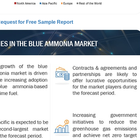
equest for Free Sample Report