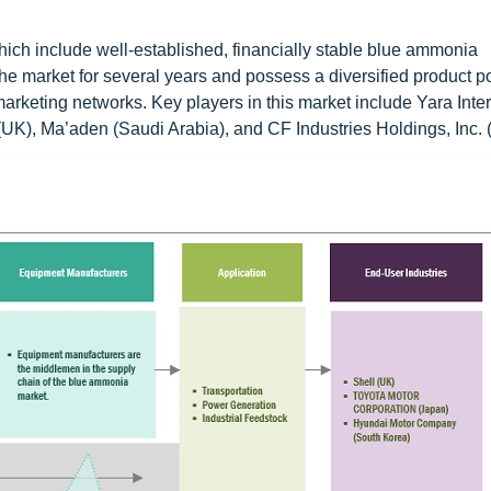
ich include well-established, financially stable blue ammonia
 market for several years and possess a diversified product por
marketing networks. Key players in this market include Yara Inte
UK), Ma’aden (Saudi Arabia), and CF Industries Holdings, Inc. 