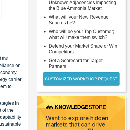
Unknown Adjacencies Impacting
the Blue Ammonia Market
What will your New Revenue
Sources be?
Who will be your Top Customer;
what will make them switch?
Defend your Market Share or Win
Competitors
f the
Get a Scorecard for Target
eliance on
Partners
 economy.
CUSTOMIZED WORKSHOP REQUEST
rgy carrier
hem to
ategies in
 of the
daptability
Want to explore hidden
markets that can drive
sustainable