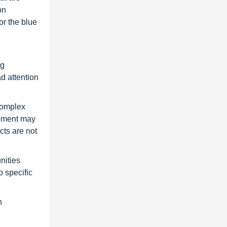
on
or the blue
ng
ad attention
complex
opment may
cts are not
nities
 specific
n