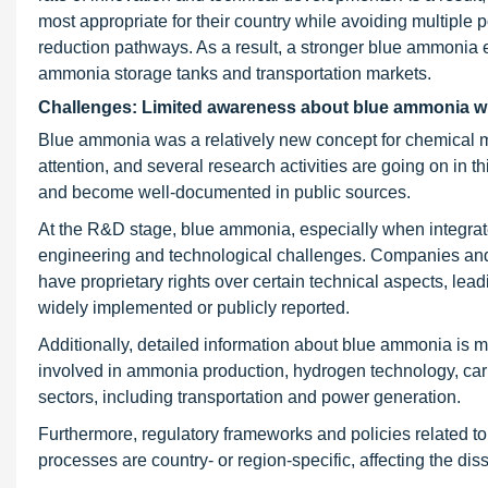
most appropriate for their country while avoiding multiple p
reduction pathways. As a result, a stronger blue ammonia e
ammonia storage tanks and transportation markets.
Challenges: Limited awareness about blue ammonia wit
Blue ammonia was a relatively new concept for chemical m
attention, and several research activities are going on in thi
and become well-documented in public sources.
At the R&D stage, blue ammonia, especially when integrat
engineering and technological challenges. Companies an
have proprietary rights over certain technical aspects, lea
widely implemented or publicly reported.
Additionally, detailed information about blue ammonia is 
involved in ammonia production, hydrogen technology, carbo
sectors, including transportation and power generation.
Furthermore, regulatory frameworks and policies related 
processes are country- or region-specific, affecting the d