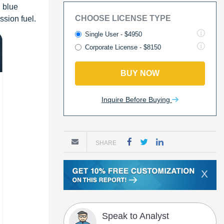
 blue
CHOOSE LICENSE TYPE
ssion fuel.
Single User - $4950
Corporate License - $8150
BUY NOW
Inquire Before Buying
SHARE
X
Speak to Analyst