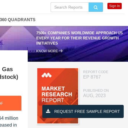
Sign In
360 QUADRANTS
7500+ COMPANIES WORLDWIDE APPROACH US
EVERY YEAR FOR THEIR REVENUE GROWTH
INITIATIVES
KNOW MORE
, Gas
REPORT CODE
dstock)
EP 8767
PUBLISHED ON
AUG, 2023
DF
REQUEST FREE SAMPLE REPORT
4 million
eased in