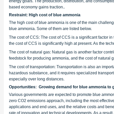
energy goals. The production, distribution, and consumptio
based economy gains traction..
Restraint: High cost of blue ammonia
The high cost of blue ammonia is one of the main challenges
blue ammonia. Some of them are listed below.
The cost of CCS: The cost of CCS is a significant factor i
the cost of CCS is significantly high at present. As the te
The cost of natural gas: Natural gas is another factor cont
feedstock for producing ammonia, and the cost of natural g
The cost of transportation: Transportation is also an impor
hazardous substance, and it requires specialized transport
especially over long distances.
Opportunities: Growing demand for blue ammonia to 
Various governments are expected to promote blue ammonia p
zero CO2 emissions approach, including the most effectiv
applications and end uses, and the relative costs and benef
rate of innovation and technical developments. As a result