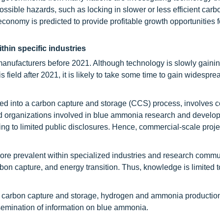
ossible hazards, such as locking in slower or less efficient carb
conomy is predicted to provide profitable growth opportunities f
hin specific industries
anufacturers before 2021. Although technology is slowly gaini
s field after 2021, it is likely to take some time to gain widespre
ed into a carbon capture and storage (CCS) process, involves 
d organizations involved in blue ammonia research and devel
ding to limited public disclosures. Hence, commercial-scale proje
more prevalent within specialized industries and research commu
n capture, and energy transition. Thus, knowledge is limited to
to carbon capture and storage, hydrogen and ammonia productio
issemination of information on blue ammonia.