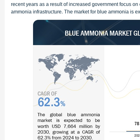
recent years as a result of increased government focus o
ammonia infrastructure. The market for blue ammonia is exp