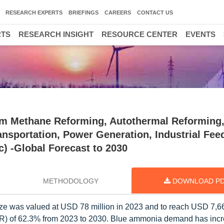
RESEARCH EXPERTS
BRIEFINGS
CAREERS
CONTACT US
RTS
RESEARCH INSIGHT
RESOURCE CENTER
EVENTS
m Methane Reforming, Autothermal Reforming
ransportation, Power Generation, Industrial Fee
c) -Global Forecast to 2030
METHODOLOGY
DOWNLOAD P
ze was valued at USD 78 million in 2023 and to reach USD 7,66
R) of 62.3% from 2023 to 2030. Blue ammonia demand has incr