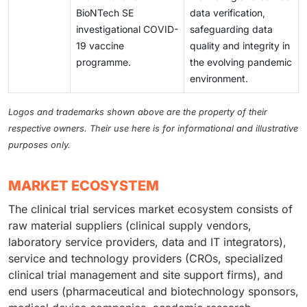
leaks have become more common, threatening trial
driving demand for CROs, which help with logistics,
BioNTech SE
data verification,
integrity and compliance with regulations. Intellectual
regulatory compliance, and patient recruitment. Many
investigational COVID-
safeguarding data
property protection is also a concern, as outsourcing
companies are also using decentralized trials and
19 vaccine
quality and integrity in
involves multiple partners in different countries, each
digital tools to improve accessibility.
programme.
the evolving pandemic
following different data security rules.
environment.
Logos and trademarks shown above are the property of their
respective owners. Their use here is for informational and illustrative
purposes only.
MARKET ECOSYSTEM
The clinical trial services market ecosystem consists of
raw material suppliers (clinical supply vendors,
laboratory service providers, data and IT integrators),
service and technology providers (CROs, specialized
clinical trial management and site support firms), and
end users (pharmaceutical and biotechnology sponsors,