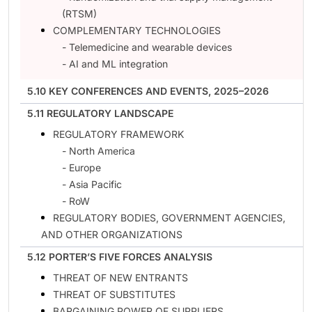
(RTSM)
COMPLEMENTARY TECHNOLOGIES
- Telemedicine and wearable devices
- AI and ML integration
5.10 KEY CONFERENCES AND EVENTS, 2025–2026
5.11 REGULATORY LANDSCAPE
REGULATORY FRAMEWORK
- North America
- Europe
- Asia Pacific
- RoW
REGULATORY BODIES, GOVERNMENT AGENCIES,
AND OTHER ORGANIZATIONS
5.12 PORTER’S FIVE FORCES ANALYSIS
THREAT OF NEW ENTRANTS
THREAT OF SUBSTITUTES
BARGAINING POWER OF SUPPLIERS