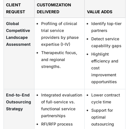
CLIENT
CUSTOMIZATION
REQUEST
DELIVERED
VALUE ADDS
Global
Profiling of clinical
Identify top-tier
Competitive
trial service
partners
Landscape
providers by phase
Detect service
Assessment
expertise (I-IV)
capability gaps
Therapeutic focus,
Highlight
and regional
efficiency and
strengths.
cost
improvement
opportunities
End-to-End
Integrated evaluation
Lower contract
Outsourcing
of full-service vs.
cycle time
Strategy
functional service
Support for
partnerships
optimal
RFI/RFP process
outsourcing