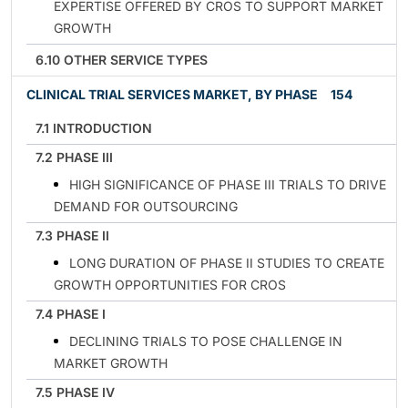
EXPERTISE OFFERED BY CROS TO SUPPORT MARKET
GROWTH
6.10 OTHER SERVICE TYPES
CLINICAL TRIAL SERVICES MARKET, BY PHASE
154
7.1 INTRODUCTION
7.2 PHASE III
HIGH SIGNIFICANCE OF PHASE III TRIALS TO DRIVE
DEMAND FOR OUTSOURCING
7.3 PHASE II
LONG DURATION OF PHASE II STUDIES TO CREATE
GROWTH OPPORTUNITIES FOR CROS
7.4 PHASE I
DECLINING TRIALS TO POSE CHALLENGE IN
MARKET GROWTH
7.5 PHASE IV