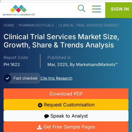
SIGN IN
HOME
PHARMACEUTICALS
CLINICAL TRIAL SERVICES MARKET
Clinical Trial Services Market Size,
Growth, Share & Trends Analysis
Report Code
Published in
PH 1622
Mar, 2025, By MarketsandMarkets™
Fact checked
Cite this Research
Download PDF
Request Customisation
Speak to Analyst
Get Free Sample Pages