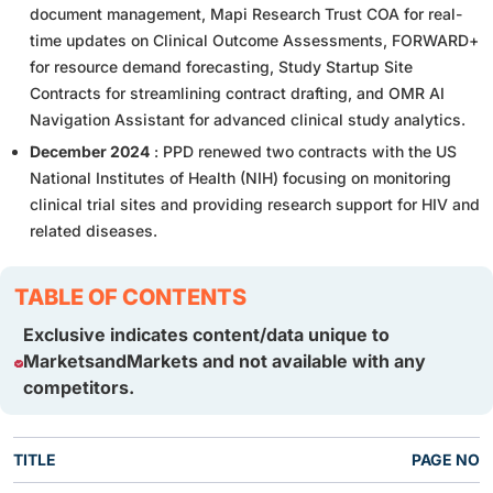
document management, Mapi Research Trust COA for real-
time updates on Clinical Outcome Assessments, FORWARD+
for resource demand forecasting, Study Startup Site
Contracts for streamlining contract drafting, and OMR AI
Navigation Assistant for advanced clinical study analytics.
December 2024
: PPD renewed two contracts with the US
National Institutes of Health (NIH) focusing on monitoring
clinical trial sites and providing research support for HIV and
related diseases.
TABLE OF CONTENTS
Exclusive indicates content/data unique to
MarketsandMarkets and not available with any
competitors.
TITLE
PAGE NO