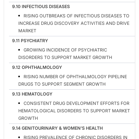
9.10 INFECTIOUS DISEASES
RISING OUTBREAKS OF INFECTIOUS DISEASES TO
INCREASE DRUG DISCOVERY ACTIVITIES AND DRIVE
MARKET
9.11 PSYCHIATRY
GROWING INCIDENCE OF PSYCHIATRIC
DISORDERS TO SUPPORT MARKET GROWTH
9.12 OPHTHALMOLOGY
RISING NUMBER OF OPHTHALMOLOGY PIPELINE
DRUGS TO SUPPORT SEGMENT GROWTH
9.13 HEMATOLOGY
CONSISTENT DRUG DEVELOPMENT EFFORTS FOR
HEMATOLOGICAL DISORDERS TO SUPPORT MARKET
GROWTH
9.14 GENITOURINARY & WOMEN’S HEALTH
RISING PREVALENCE OF CHRONIC DISORDERS IN