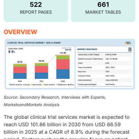
522
661
REPORT PAGES
MARKET TABLES
OVERVIEW
Source: Secondary Research, Interviews with Experts,
MarketsandMarkets Analysis
The global clinical trial services market is expected to
reach USD 101.86 billion in 2030 from USD 66.59
billion in 2025 at a CAGR of 8.9% during the forecast