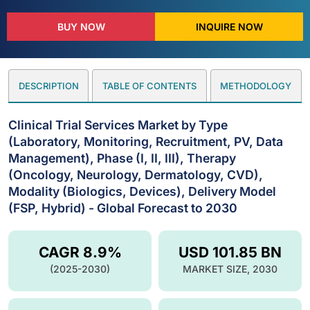
BUY NOW
INQUIRE NOW
DESCRIPTION
TABLE OF CONTENTS
METHODOLOGY
Clinical Trial Services Market by Type
(Laboratory, Monitoring, Recruitment, PV, Data
Management), Phase (I, II, III), Therapy
(Oncology, Neurology, Dermatology, CVD),
Modality (Biologics, Devices), Delivery Model
(FSP, Hybrid) - Global Forecast to 2030
CAGR 8.9%
USD 101.85 BN
(2025-2030)
MARKET SIZE, 2030