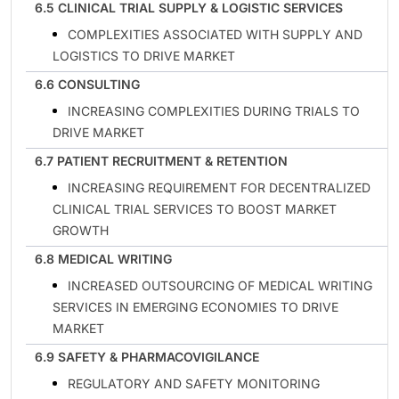
6.5 CLINICAL TRIAL SUPPLY & LOGISTIC SERVICES
COMPLEXITIES ASSOCIATED WITH SUPPLY AND
LOGISTICS TO DRIVE MARKET
6.6 CONSULTING
INCREASING COMPLEXITIES DURING TRIALS TO
DRIVE MARKET
6.7 PATIENT RECRUITMENT & RETENTION
INCREASING REQUIREMENT FOR DECENTRALIZED
CLINICAL TRIAL SERVICES TO BOOST MARKET
GROWTH
6.8 MEDICAL WRITING
INCREASED OUTSOURCING OF MEDICAL WRITING
SERVICES IN EMERGING ECONOMIES TO DRIVE
MARKET
6.9 SAFETY & PHARMACOVIGILANCE
REGULATORY AND SAFETY MONITORING