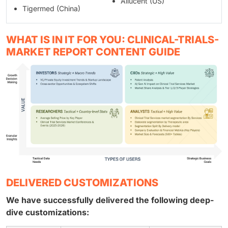
Allucent (US)
Tigermed (China)
WHAT IS IN IT FOR YOU: CLINICAL-TRIALS-
MARKET REPORT CONTENT GUIDE
DELIVERED CUSTOMIZATIONS
We have successfully delivered the following deep-
dive customizations: