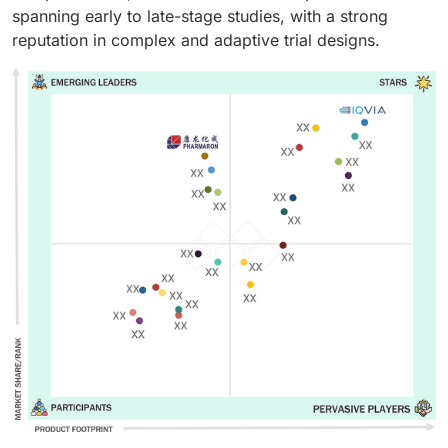
spanning early to late-stage studies, with a strong
reputation in complex and adaptive trial designs.