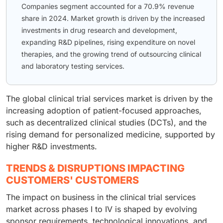
Companies segment accounted for a 70.9% revenue
share in 2024. Market growth is driven by the increased
investments in drug research and development,
expanding R&D pipelines, rising expenditure on novel
therapies, and the growing trend of outsourcing clinical
and laboratory testing services.
The global clinical trial services market is driven by the
increasing adoption of patient-focused approaches,
such as decentralized clinical studies (DCTs), and the
rising demand for personalized medicine, supported by
higher R&D investments.
TRENDS & DISRUPTIONS IMPACTING
CUSTOMERS' CUSTOMERS
The impact on business in the clinical trial services
market across phases I to IV is shaped by evolving
sponsor requirements, technological innovations, and