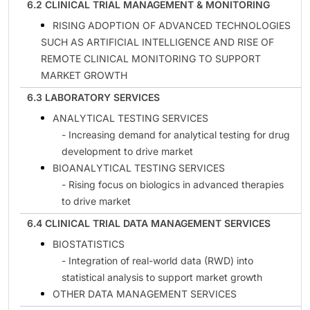
6.2 CLINICAL TRIAL MANAGEMENT & MONITORING
RISING ADOPTION OF ADVANCED TECHNOLOGIES
SUCH AS ARTIFICIAL INTELLIGENCE AND RISE OF
REMOTE CLINICAL MONITORING TO SUPPORT
MARKET GROWTH
6.3 LABORATORY SERVICES
ANALYTICAL TESTING SERVICES
- Increasing demand for analytical testing for drug
development to drive market
BIOANALYTICAL TESTING SERVICES
- Rising focus on biologics in advanced therapies
to drive market
6.4 CLINICAL TRIAL DATA MANAGEMENT SERVICES
BIOSTATISTICS
- Integration of real-world data (RWD) into
statistical analysis to support market growth
OTHER DATA MANAGEMENT SERVICES