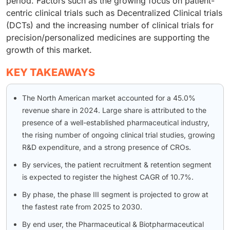
period. Factors such as the growing focus on patient-
centric clinical trials such as Decentralized Clinical trials
(DCTs) and the increasing number of clinical trials for
precision/personalized medicines are supporting the
growth of this market.
KEY TAKEAWAYS
The North American market accounted for a 45.0%
revenue share in 2024. Large share is attributed to the
presence of a well-established pharmaceutical industry,
the rising number of ongoing clinical trial studies, growing
R&D expenditure, and a strong presence of CROs.
By services, the patient recruitment & retention segment
is expected to register the highest CAGR of 10.7%.
By phase, the phase III segment is projected to grow at
the fastest rate from 2025 to 2030.
By end user, the Pharmaceutical & Biotpharmaceutical