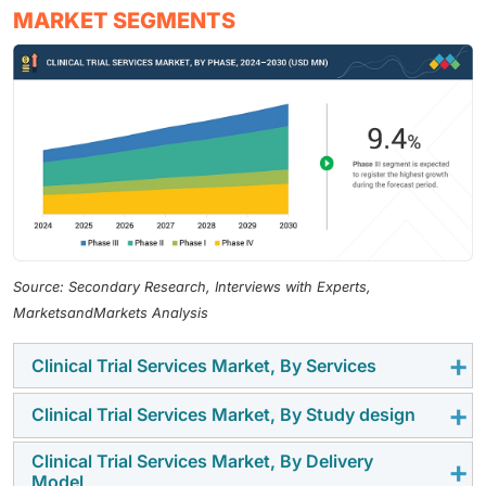
MARKET SEGMENTS
Source: Secondary Research, Interviews with Experts,
MarketsandMarkets Analysis
Clinical Trial Services Market, By Services
Clinical Trial Services Market, By Study design
In 2024, clinical trial management & monitoring
services held the largest share of the market owing to
Clinical Trial Services Market, By Delivery
In 2024, interventional studies dominated the clinical
the increasing integration of advanced technologies
Model