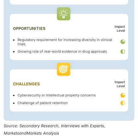
Impact
OPPORTUNITIES
Level
Regulatory requirement for increasing diversity in clinical
trials
Growing role of real-world evidence in drug approvals
Impact
CHALLENGES
Level
Cybersecurity or intellectual property concerns
Challenge of patient retention
Source: Secondary Research, Interviews with Experts,
MarketsandMarkets Analysis