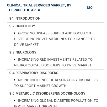
CLINICAL TRIAL SERVICES MARKET, BY
180
THERAPEUTIC AREA
9.1 INTRODUCTION
9.2 ONCOLOGY
GROWING DISEASE BURDEN AND FOCUS ON
DEVELOPING NOVEL MEDICINES FOR CANCER TO
DRIVE MARKET
9.3 NEUROLOGY
INCREASING R&D INVESTMENTS RELATED TO
NEUROLOGICAL DISORDERS TO DRIVE MARKET
9.4 RESPIRATORY DISORDERS
RISING INCIDENCE OF RESPIRATORY DISORDERS
TO SUPPORT MARKET GROWTH
9.5 METABOLIC DISORDERS/ENDOCRINOLOGY
INCREASING GLOBAL DIABETES POPULATION TO
BOOST MARKET GROWTH