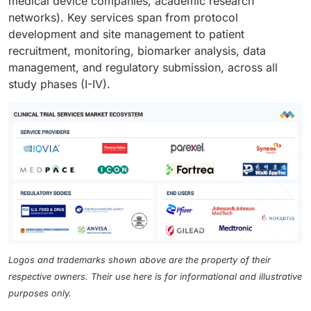
medical device companies, academic research
networks). Key services span from protocol
development and site management to patient
recruitment, monitoring, biomarker analysis, data
management, and regulatory submission, across all
study phases (I-IV).
Logos and trademarks shown above are the property of their
respective owners. Their use here is for informational and illustrative
purposes only.