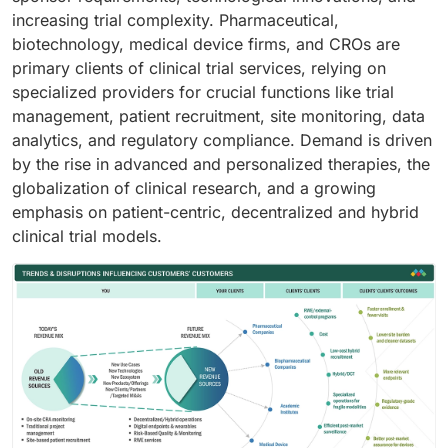
increasing trial complexity. Pharmaceutical,
biotechnology, medical device firms, and CROs are
primary clients of clinical trial services, relying on
specialized providers for crucial functions like trial
management, patient recruitment, site monitoring, data
analytics, and regulatory compliance. Demand is driven
by the rise in advanced and personalized therapies, the
globalization of clinical research, and a growing
emphasis on patient-centric, decentralized and hybrid
clinical trial models.