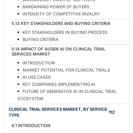
BARGAINING POWER OF BUYERS
INTENSITY OF COMPETITIVE RIVALRY
5.13 KEY STAKEHOLDERS AND BUYING CRITERIA
KEY STAKEHOLDERS IN BUYING PROCESS
BUYING CRITERIA
5.14 IMPACT OF AI/GEN AI ON CLINICAL TRIAL
SERVICES MARKET
INTRODUCTION
MARKET POTENTIAL FOR CLINICAL TRIALS
AI USE CASES
KEY COMPANIES IMPLEMENTING AI
FUTURE OF GENERATIVE AI IN CLINICAL TRIAL
ECOSYSTEM
CLINICAL TRIAL SERVICES MARKET, BY SERVICE
112
TYPE
6.1 INTRODUCTION