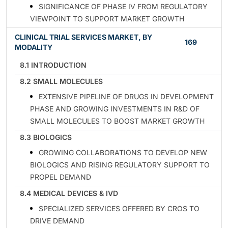
SIGNIFICANCE OF PHASE IV FROM REGULATORY
VIEWPOINT TO SUPPORT MARKET GROWTH
CLINICAL TRIAL SERVICES MARKET, BY
169
MODALITY
8.1 INTRODUCTION
8.2 SMALL MOLECULES
EXTENSIVE PIPELINE OF DRUGS IN DEVELOPMENT
PHASE AND GROWING INVESTMENTS IN R&D OF
SMALL MOLECULES TO BOOST MARKET GROWTH
8.3 BIOLOGICS
GROWING COLLABORATIONS TO DEVELOP NEW
BIOLOGICS AND RISING REGULATORY SUPPORT TO
PROPEL DEMAND
8.4 MEDICAL DEVICES & IVD
SPECIALIZED SERVICES OFFERED BY CROS TO
DRIVE DEMAND