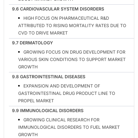
9.6 CARDIOVASCULAR SYSTEM DISORDERS
HIGH FOCUS ON PHARMACEUTICAL R&D
ATTRIBUTED TO RISING MORTALITY RATES DUE TO
CVD TO DRIVE MARKET
9.7 DERMATOLOGY
GROWING FOCUS ON DRUG DEVELOPMENT FOR
VARIOUS SKIN CONDITIONS TO SUPPORT MARKET
GROWTH
9.8 GASTROINTESTINAL DISEASES
EXPANSION AND DEVELOPMENT OF
GASTROINTESTINAL DRUG PRODUCT LINE TO
PROPEL MARKET
9.9 IMMUNOLOGICAL DISORDERS
GROWING CLINICAL RESEARCH FOR
IMMUNOLOGICAL DISORDERS TO FUEL MARKET
GROWTH