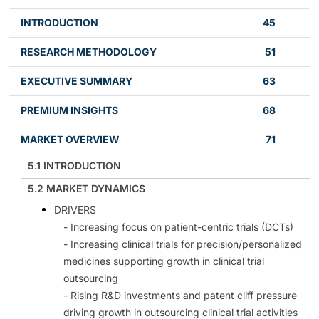
INTRODUCTION
45
RESEARCH METHODOLOGY
51
EXECUTIVE SUMMARY
63
PREMIUM INSIGHTS
68
MARKET OVERVIEW
71
5.1 INTRODUCTION
5.2 MARKET DYNAMICS
DRIVERS
- Increasing focus on patient-centric trials (DCTs)
- Increasing clinical trials for precision/personalized
medicines supporting growth in clinical trial
outsourcing
- Rising R&D investments and patent cliff pressure
driving growth in outsourcing clinical trial activities