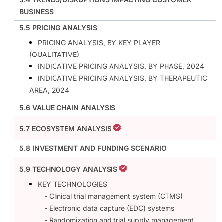
BUSINESS
5.5 PRICING ANALYSIS
PRICING ANALYSIS, BY KEY PLAYER
(QUALITATIVE)
INDICATIVE PRICING ANALYSIS, BY PHASE, 2024
INDICATIVE PRICING ANALYSIS, BY THERAPEUTIC
AREA, 2024
5.6 VALUE CHAIN ANALYSIS
5.7 ECOSYSTEM ANALYSIS
5.8 INVESTMENT AND FUNDING SCENARIO
5.9 TECHNOLOGY ANALYSIS
KEY TECHNOLOGIES
- Clinical trial management system (CTMS)
- Electronic data capture (EDC) systems
- Randomization and trial supply management