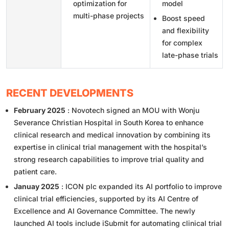
optimization for
model
multi-phase projects
Boost speed
and flexibility
for complex
late-phase trials
RECENT DEVELOPMENTS
February 2025
: Novotech signed an MOU with Wonju
Severance Christian Hospital in South Korea to enhance
clinical research and medical innovation by combining its
expertise in clinical trial management with the hospital’s
strong research capabilities to improve trial quality and
patient care.
Januay 2025
: ICON plc expanded its AI portfolio to improve
clinical trial efficiencies, supported by its AI Centre of
Excellence and AI Governance Committee. The newly
launched AI tools include iSubmit for automating clinical trial