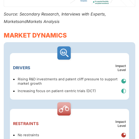
Source: Secondary Research, Interviews with Experts,
MarketsandMarkets Analysis
MARKET DYNAMICS
Impact
DRIVERS
Level
Rising R&D investments and patent cliff pressure to support
market growth
Increasing focus on patient-centric trials (DCT)
Impact
RESTRAINTS
Level
No restraints