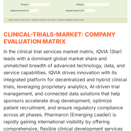
CLINICAL-TRIALS-MARKET: COMPANY
EVALUATION MATRIX
In the clinical trial services market matrix, IQVIA (Star)
leads with a dominant global market share and
unmatched breadth of advanced technology, data, and
service capabilities. IQVIA drives innovation with its
integrated platform for decentralized and hybrid clinical
trials, leveraging proprietary analytics, AI-driven trial
management, and connected data solutions that help
sponsors accelerate drug development, optimize
patient recruitment, and ensure regulatory compliance
across all phases. Pharmaron (Emerging Leader) is
rapidly gaining international visibility by offering
comprehensive, flexible clinical development services