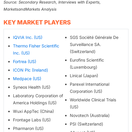
Source: Secondary Research, Interviews with Experts,
MarketsandMarkets Analysis
KEY MARKET PLAYERS
IQVIA Inc. (US)
SGS Société Générale De
Surveillance SA.
Thermo Fisher Scientific
(Switzerland)
Inc. (US)
Eurofins Scientific
Fortrea (US)
(Luxembourg)
ICON Plc (Ireland)
Linical (Japan)
Medpace (US)
Parexel International
Syneos Health (US)
Corporation (US)
Laboratory Corporation of
Worldwide Clinical Trials
America Holdings (US)
(US)
Wuxi AppTec (China)
Novotech (Australia)
Frontage Labs (US)
PSI (Switzerland)
Pharmaron (US)