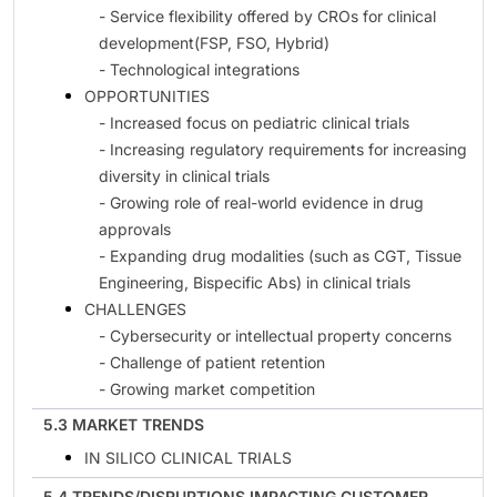
- Service flexibility offered by CROs for clinical
development(FSP, FSO, Hybrid)
- Technological integrations
OPPORTUNITIES
- Increased focus on pediatric clinical trials
- Increasing regulatory requirements for increasing
diversity in clinical trials
- Growing role of real-world evidence in drug
approvals
- Expanding drug modalities (such as CGT, Tissue
Engineering, Bispecific Abs) in clinical trials
CHALLENGES
- Cybersecurity or intellectual property concerns
- Challenge of patient retention
- Growing market competition
5.3 MARKET TRENDS
IN SILICO CLINICAL TRIALS
5.4 TRENDS/DISRUPTIONS IMPACTING CUSTOMER