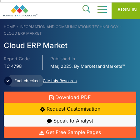
SIGN IN
HOME
INFORMATION AND COMMUNICATIONS TECHNOLOGY
CLOUD ERP MARKET
Cloud ERP Market
Report Code
Published in
TC 4798
Mar, 2025, By MarketsandMarkets™
Fact checked
Cite this Research
Download PDF
Request Customisation
Speak to Analyst
Get Free Sample Pages