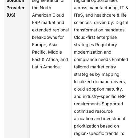
Solution
segmentation of
regional opportunities
Provider
the North
across manufacturing, IT &
(US)
American Cloud
ITeS, and healthcare & life
ERP market and
sciences, driven by: Digital
extended regional
transformation mandates
breakdowns for
Cloud-first enterprise
Europe, Asia
strategies Regulatory
Pacific, Middle
modernization and
East & Africa, and
compliance needs Enabled
Latin America.
tailored market entry
strategies by mapping
localized demand drivers,
cloud adoption maturity,
and industry-specific ERP
requirements Supported
optimized resource
allocation and investment
prioritization based on
region-specific trends in: