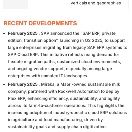
verticals and geographies
RECENT DEVELOPMENTS
February 2025
: SAP announced the “SAP ERP, private
edition, transition option”, launching in Q2 2025, to support
large enterprises migrating from legacy SAP ERP systems to
SAP Cloud ERP. This initiative reflects rising demand for
flexible migration paths, customized cloud environments,
and ongoing vendor support, especially among large
enterprises with complex IT landscapes.
February 2025
: Miraka, a Maori-owned sustainable milk
company, partnered with Rockwell Automation to deploy
Plex ERP, enhancing efficiency, sustainability, and agility
across its farm-to-customer operations. This highlights the
increasing adoption of industry-specific cloud ERP solutions
in agriculture and food manufacturing, driven by
sustainability goals and supply chain digitization.