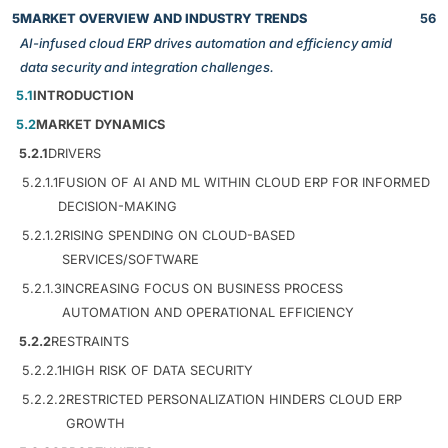
5
MARKET OVERVIEW AND INDUSTRY TRENDS
56
AI-infused cloud ERP drives automation and efficiency amid
data security and integration challenges.
5.1
INTRODUCTION
5.2
MARKET DYNAMICS
5.2.1
DRIVERS
5.2.1.1
FUSION OF AI AND ML WITHIN CLOUD ERP FOR INFORMED
DECISION-MAKING
5.2.1.2
RISING SPENDING ON CLOUD-BASED
SERVICES/SOFTWARE
5.2.1.3
INCREASING FOCUS ON BUSINESS PROCESS
AUTOMATION AND OPERATIONAL EFFICIENCY
5.2.2
RESTRAINTS
5.2.2.1
HIGH RISK OF DATA SECURITY
5.2.2.2
RESTRICTED PERSONALIZATION HINDERS CLOUD ERP
GROWTH