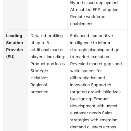
Hybrid cloud deployment
AI-enabled ERP adoption
Remote workforce
enablement
Leading
Detailed profiling
Enhanced competitive
Solution
of up to 5
intelligence to inform
Provider
additional market
strategic planning and go-
(EU)
players, including:
to-market execution
Product portfolios
Revealed market gaps and
Strategic
white spaces for
initiatives
differentiation and
Regional
innovation Supported
presence
targeted growth initiatives
by aligning: Product
development with unmet
customer needs Sales
strategies with emerging
demand clusters across