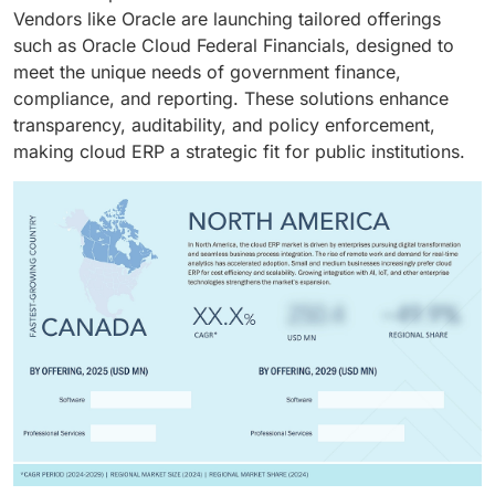
Vendors like Oracle are launching tailored offerings
such as Oracle Cloud Federal Financials, designed to
meet the unique needs of government finance,
compliance, and reporting. These solutions enhance
transparency, auditability, and policy enforcement,
making cloud ERP a strategic fit for public institutions.