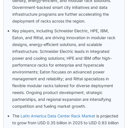
density, energy-efficient, and modular rack solutions.
Government-backed smart city initiatives and data
infrastructure programs are further accelerating the
deployment of racks across the region.
Key players, including Schneider Electric, HPE, IBM,
Eaton, and Rittal, are driving innovation in modular rack
designs, energy-efficient solutions, and scalable
infrastructure. Schneider Electric leads in integrated
power and cooling solutions; HPE and IBM offer high-
performance racks for enterprise and hyperscale
environments; Eaton focuses on advanced power
management and reliability; and Rittal specializes in
flexible modular racks tailored for diverse deployment
needs. Ongoing product development, strategic
partnerships, and regional expansion are intensifying
competition and fueling market growth.
The
Latin America Data Center Rack Market
is projected
to grow from USD 0.35 billion in 2025 to USD 0.93 billion