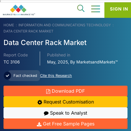
SIGN IN
HOME
INFORMATION AND COMMUNICATIONS TECHNOLOGY
DATA CENTER RACK MARKET
Data Center Rack Market
Report Code
Published in
TC 3106
May, 2025, By MarketsandMarkets™
Fact checked
Cite this Research
Download PDF
Request Customisation
Speak to Analyst
Get Free Sample Pages