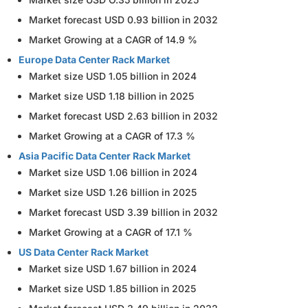
Market forecast USD 0.93 billion in 2032
Market Growing at a CAGR of 14.9 %
Europe Data Center Rack Market
Market size USD 1.05 billion in 2024
Market size USD 1.18 billion in 2025
Market forecast USD 2.63 billion in 2032
Market Growing at a CAGR of 17.3 %
Asia Pacific Data Center Rack Market
Market size USD 1.06 billion in 2024
Market size USD 1.26 billion in 2025
Market forecast USD 3.39 billion in 2032
Market Growing at a CAGR of 17.1 %
US Data Center Rack Market
Market size USD 1.67 billion in 2024
Market size USD 1.85 billion in 2025