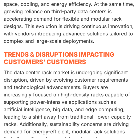
space, cooling, and energy efficiency. At the same time,
growing reliance on third-party data centers is
accelerating demand for flexible and modular rack
designs. This evolution is driving continuous innovation,
with vendors introducing advanced solutions tailored to
complex and large-scale deployments.
TRENDS & DISRUPTIONS IMPACTING
CUSTOMERS' CUSTOMERS
The data center rack market is undergoing significant
disruption, driven by evolving customer requirements
and technological advancements. Buyers are
increasingly focused on high-density racks capable of
supporting power-intensive applications such as
artificial intelligence, big data, and edge computing,
leading to a shift away from traditional, lower-capacity
racks. Additionally, sustainability concerns are driving
demand for energy-efficient, modular rack solutions