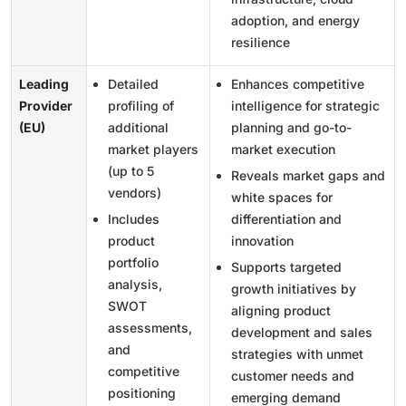
adoption, and energy
resilience
Leading
Detailed
Enhances competitive
Provider
profiling of
intelligence for strategic
(EU)
additional
planning and go-to-
market players
market execution
(up to 5
Reveals market gaps and
vendors)
white spaces for
Includes
differentiation and
product
innovation
portfolio
Supports targeted
analysis,
growth initiatives by
SWOT
aligning product
assessments,
development and sales
and
strategies with unmet
competitive
customer needs and
positioning
emerging demand