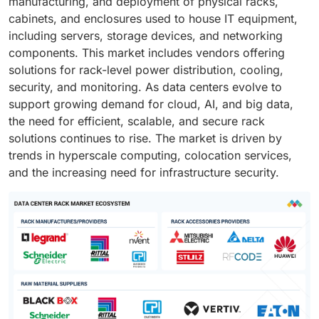
manufacturing, and deployment of physical racks,
cabinets, and enclosures used to house IT equipment,
including servers, storage devices, and networking
components. This market includes vendors offering
solutions for rack-level power distribution, cooling,
security, and monitoring. As data centers evolve to
support growing demand for cloud, AI, and big data,
the need for efficient, scalable, and secure rack
solutions continues to rise. The market is driven by
trends in hyperscale computing, colocation services,
and the increasing need for infrastructure security.