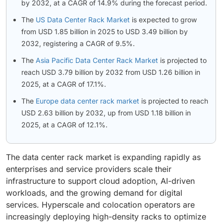
by 2032, at a CAGR of 14.9% during the forecast period.
The
US Data Center Rack Market
is expected to grow
from USD 1.85 billion in 2025 to USD 3.49 billion by
2032, registering a CAGR of 9.5%.
The
Asia Pacific Data Center Rack Market
is projected to
reach USD 3.79 billion by 2032 from USD 1.26 billion in
2025, at a CAGR of 17.1%.
The
Europe data center rack market
is projected to reach
USD 2.63 billion by 2032, up from USD 1.18 billion in
2025, at a CAGR of 12.1%.
The data center rack market is expanding rapidly as
enterprises and service providers scale their
infrastructure to support cloud adoption, AI-driven
workloads, and the growing demand for digital
services. Hyperscale and colocation operators are
increasingly deploying high-density racks to optimize