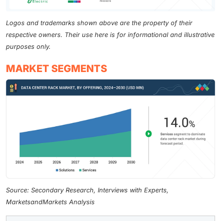
Logos and trademarks shown above are the property of their
respective owners. Their use here is for informational and illustrative
purposes only.
MARKET SEGMENTS
Source: Secondary Research, Interviews with Experts,
MarketsandMarkets Analysis