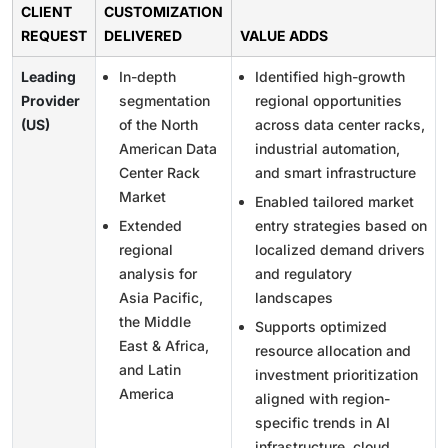
CLIENT
CUSTOMIZATION
REQUEST
DELIVERED
VALUE ADDS
Leading
In-depth
Identified high-growth
Provider
segmentation
regional opportunities
(US)
of the North
across data center racks,
American Data
industrial automation,
Center Rack
and smart infrastructure
Market
Enabled tailored market
Extended
entry strategies based on
regional
localized demand drivers
analysis for
and regulatory
Asia Pacific,
landscapes
the Middle
Supports optimized
East & Africa,
resource allocation and
and Latin
investment prioritization
America
aligned with region-
specific trends in AI
infrastructure, cloud