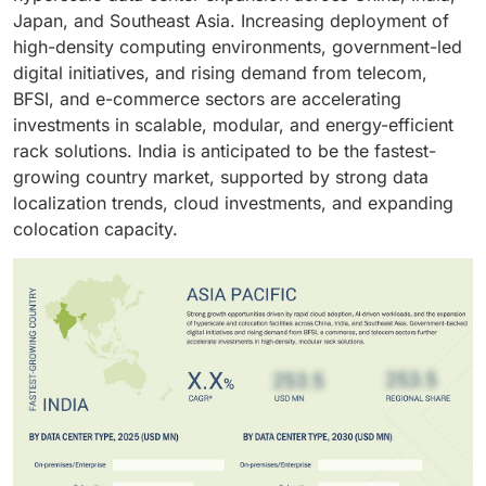
efficient, and space-optimized rack systems, as well
workloads. These factors are driving large data
efficiency in both traditional and edge environments.
Japan, and Southeast Asia. Increasing deployment of
as infrastructure that ensures uninterrupted
centers to adopt advanced rack solutions that
high-density computing environments, government-led
operations and regulatory compliance, and scalable
enhance scalability, improve operational efficiency,
digital initiatives, and rising demand from telecom,
solutions that align with their digital transformation
and reduce the total cost of ownership.
BFSI, and e-commerce sectors are accelerating
and cloud migration strategies.
investments in scalable, modular, and energy-efficient
rack solutions. India is anticipated to be the fastest-
growing country market, supported by strong data
localization trends, cloud investments, and expanding
colocation capacity.