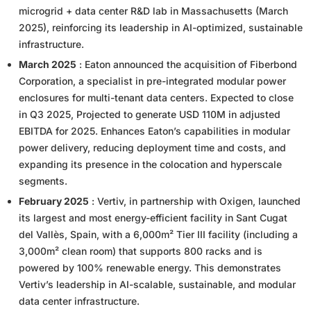
microgrid + data center R&D lab in Massachusetts (March
2025), reinforcing its leadership in AI-optimized, sustainable
infrastructure.
March 2025
: Eaton announced the acquisition of Fiberbond
Corporation, a specialist in pre-integrated modular power
enclosures for multi-tenant data centers. Expected to close
in Q3 2025, Projected to generate USD 110M in adjusted
EBITDA for 2025. Enhances Eaton’s capabilities in modular
power delivery, reducing deployment time and costs, and
expanding its presence in the colocation and hyperscale
segments.
February 2025
: Vertiv, in partnership with Oxigen, launched
its largest and most energy-efficient facility in Sant Cugat
del Vallès, Spain, with a 6,000m² Tier III facility (including a
3,000m² clean room) that supports 800 racks and is
powered by 100% renewable energy. This demonstrates
Vertiv’s leadership in AI-scalable, sustainable, and modular
data center infrastructure.