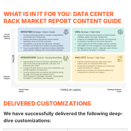
WHAT IS IN IT FOR YOU: DATA CENTER
RACK MARKET REPORT CONTENT GUIDE
DELIVERED CUSTOMIZATIONS
We have successfully delivered the following deep-
dive customizations: