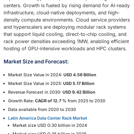
centers. Growth is fueled by rising demand for AI-ready
infrastructure, cloud-native deployments, and high-
density compute environments. Cloud service providers
and hyperscalers are deploying modular rack systems
that support liquid cooling, direct-to-chip cooling, and
rack power densities exceeding 1MW, enabling efficient
hosting of GPU-intensive workloads and HPC clusters.
Market Size and Forecast:
Market Size Value in 2024:
USD 4.56 Billion
Market Size Value in 2025:
USD 5.17 Billion
Revenue Forecast in 2030:
USD 9.42 Billion
Growth Rate:
CAGR of 12.7 %
from 2025 to 2030
Data available from 2020 to 2030
Latin America Data Center Rack Market
Market size USD O.30 billion in 2024
Market size USD O.35 billion in 2025