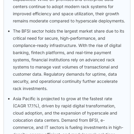
centers continue to adopt modern rack systems for
improved efficiency and space utilization, their growth
remains moderate compared to hyperscale deployments.
The BFSI sector holds the largest market share due to its
critical need for secure, high-performance, and
compliance-ready infrastructure. With the rise of digital
banking, fintech platforms, and real-time payment
systems, financial institutions rely on advanced rack
systems to manage vast volumes of transactional and
customer data. Regulatory demands for uptime, data
security, and operational continuity further accelerate
rack investments.
Asia Pacific is projected to grow at the fastest rate
(CAGR 17.1%), driven by rapid digital transformation,
cloud adoption, and the expansion of hyperscale and
colocation data centers. Demand from BFSI, e-
commerce, and IT sectors is fueling investments in high-