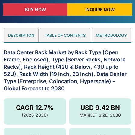
BUY NOW
INQUIRE NOW
DESCRIPTION
TABLE OF CONTENTS
METHODOLOGY
Data Center Rack Market by Rack Type (Open
Frame, Enclosed), Type (Server Racks, Network
Racks), Rack Height (42U & Below, 43U up to
52U), Rack Width (19 Inch, 23 Inch), Data Center
Type (Enterprise, Colocation, Hyperscale) -
Global Forecast to 2030
CAGR 12.7%
USD 9.42 BN
(2025-2030)
MARKET SIZE, 2030