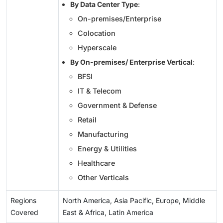
By Data Center Type
:
On-premises/Enterprise
Colocation
Hyperscale
By On-premises/ Enterprise Vertical
:
BFSI
IT & Telecom
Government & Defense
Retail
Manufacturing
Energy & Utilities
Healthcare
Other Verticals
Regions
North America, Asia Pacific, Europe, Middle
Covered
East & Africa, Latin America