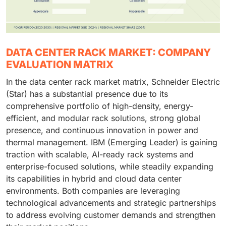
DATA CENTER RACK MARKET: COMPANY
EVALUATION MATRIX
In the data center rack market matrix, Schneider Electric
(Star) has a substantial presence due to its
comprehensive portfolio of high-density, energy-
efficient, and modular rack solutions, strong global
presence, and continuous innovation in power and
thermal management. IBM (Emerging Leader) is gaining
traction with scalable, AI-ready rack systems and
enterprise-focused solutions, while steadily expanding
its capabilities in hybrid and cloud data center
environments. Both companies are leveraging
technological advancements and strategic partnerships
to address evolving customer demands and strengthen