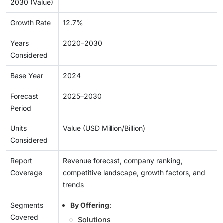
2030 (Value)
Growth Rate
12.7%
Years
2020–2030
Considered
Base Year
2024
Forecast
2025–2030
Period
Units
Value (USD Million/Billion)
Considered
Report
Revenue forecast, company ranking,
Coverage
competitive landscape, growth factors, and
trends
Segments
By Offering
:
Covered
Solutions