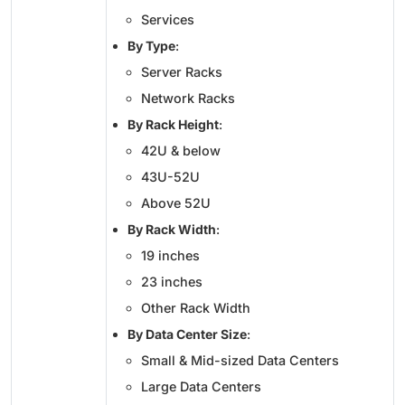
Services
By Type
:
Server Racks
Network Racks
By Rack Height
:
42U & below
43U-52U
Above 52U
By Rack Width
:
19 inches
23 inches
Other Rack Width
By Data Center Size
:
Small & Mid-sized Data Centers
Large Data Centers