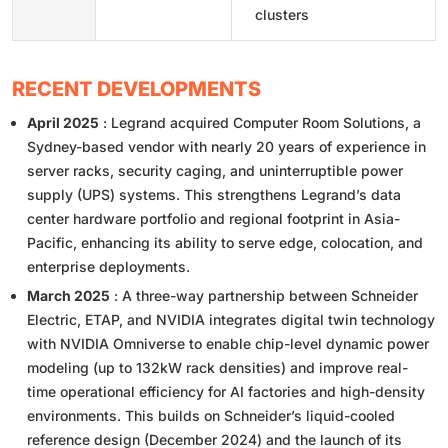
clusters
RECENT DEVELOPMENTS
April 2025
: Legrand acquired Computer Room Solutions, a
Sydney-based vendor with nearly 20 years of experience in
server racks, security caging, and uninterruptible power
supply (UPS) systems. This strengthens Legrand’s data
center hardware portfolio and regional footprint in Asia-
Pacific, enhancing its ability to serve edge, colocation, and
enterprise deployments.
March 2025
: A three-way partnership between Schneider
Electric, ETAP, and NVIDIA integrates digital twin technology
with NVIDIA Omniverse to enable chip-level dynamic power
modeling (up to 132kW rack densities) and improve real-
time operational efficiency for AI factories and high-density
environments. This builds on Schneider’s liquid-cooled
reference design (December 2024) and the launch of its