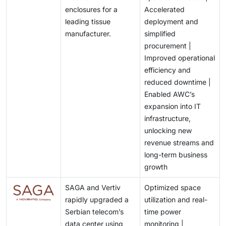
enclosures for a
Accelerated
leading tissue
deployment and
manufacturer.
simplified
procurement |
Improved operational
efficiency and
reduced downtime |
Enabled AWC’s
expansion into IT
infrastructure,
unlocking new
revenue streams and
long-term business
growth
SAGA and Vertiv
Optimized space
rapidly upgraded a
utilization and real-
Serbian telecom’s
time power
data center using
monitoring |