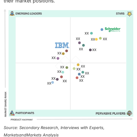
their market positions.
Source: Secondary Research, Interviews with Experts,
MarketsandMarkets Analysis