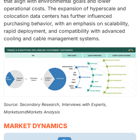
that align with environmental goals and lower
operational costs. The expansion of hyperscale and
colocation data centers has further influenced
purchasing behavior, with an emphasis on scalability,
rapid deployment, and compatibility with advanced
cooling and cable management systems.
Source: Secondary Research, Interviews with Experts,
MarketsandMarkets Analysis
MARKET DYNAMICS