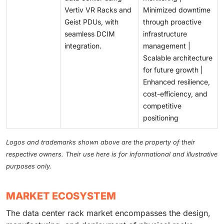
Vertiv VR Racks and
Minimized downtime
Geist PDUs, with
through proactive
seamless DCIM
infrastructure
integration.
management |
Scalable architecture
for future growth |
Enhanced resilience,
cost-efficiency, and
competitive
positioning
Logos and trademarks shown above are the property of their
respective owners. Their use here is for informational and illustrative
purposes only.
MARKET ECOSYSTEM
The data center rack market encompasses the design,