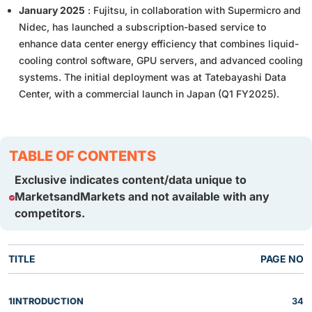
January 2025
: Fujitsu, in collaboration with Supermicro and
Nidec, has launched a subscription-based service to
enhance data center energy efficiency that combines liquid-
cooling control software, GPU servers, and advanced cooling
systems. The initial deployment was at Tatebayashi Data
Center, with a commercial launch in Japan (Q1 FY2025).
TABLE OF CONTENTS
Exclusive indicates content/data unique to
MarketsandMarkets and not available with any
competitors.
TITLE
PAGE NO
1
INTRODUCTION
34