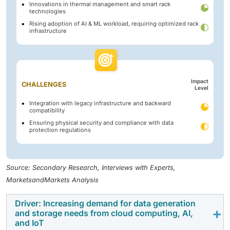
Innovations in thermal management and smart rack
technologies
Rising adoption of AI & ML workload, requiring optimized rack
infrastructure
Impact
CHALLENGES
Level
Integration with legacy infrastructure and backward
compatibility
Ensuring physical security and compliance with data
protection regulations
Source: Secondary Research, Interviews with Experts,
MarketsandMarkets Analysis
Driver: Increasing demand for data generation
and storage needs from cloud computing, AI,
and IoT