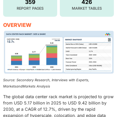
359
426
REPORT PAGES
MARKET TABLES
OVERVIEW
Source: Secondary Research, Interviews with Experts,
MarketsandMarkets Analysis
The global data center rack market is projected to grow
from USD 5.17 billion in 2025 to USD 9.42 billion by
2030, at a CAGR of 12.7%, driven by the rapid
expansion of hyperscale, colocation, and edge data