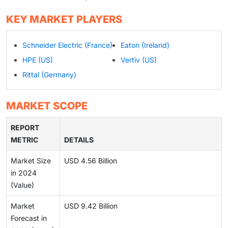
KEY MARKET PLAYERS
Schneider Electric (France)
Eaton (Ireland)
HPE (US)
Vertiv (US)
Rittal (Germany)
MARKET SCOPE
REPORT
METRIC
DETAILS
Market Size
USD 4.56 Billion
in 2024
(Value)
Market
USD 9.42 Billion
Forecast in