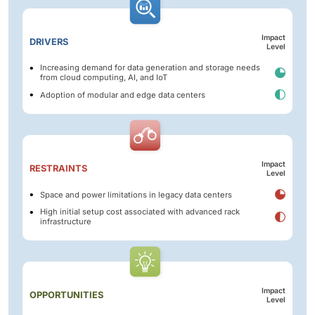
Impact
DRIVERS
Level
Increasing demand for data generation and storage needs
from cloud computing, AI, and IoT
Adoption of modular and edge data centers
Impact
RESTRAINTS
Level
Space and power limitations in legacy data centers
High initial setup cost associated with advanced rack
infrastructure
Impact
OPPORTUNITIES
Level