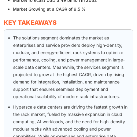
Market forecast USD 3.49 billion in 2032
Market Growing at a CAGR of 9.5 %
KEY TAKEAWAYS
The solutions segment dominates the market as
enterprises and service providers deploy high-density,
modular, and energy-efficient rack systems to optimize
performance, cooling, and power management in large-
scale data centers. Meanwhile, the services segment is
projected to grow at the highest CAGR, driven by rising
demand for integration, installation, and maintenance
support that ensures seamless deployment and
operational scalability of modern rack infrastructures.
Hyperscale data centers are driving the fastest growth in
the rack market, fueled by massive expansion in cloud
computing, AI workloads, and the need for high-density
modular racks with advanced cooling and power
capabilities. While on-premises and enterprise data