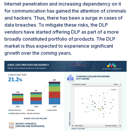
Internet penetration and increasing dependency on it
for communication has gained the attention of criminals
and hackers. Thus, there has been a surge in cases of
data breaches. To mitigate these risks, the DLP
vendors have started offering DLP as part of a more
broadly constituted portfolio of products. The DLP
market is thus expected to experience significant
growth over the coming years.