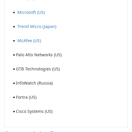
Microsoft (US)
Trend Micro (Japan)
McAfee (US)
Palo Alto Networks (US)
GTB Technologies (US)
InfoWatch (Russia)
Fortra (US)
Cisco Systems (US)