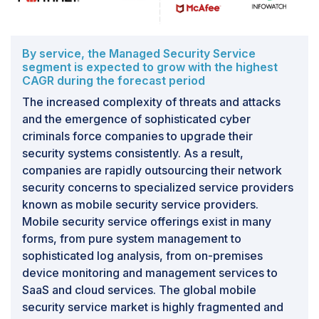
to overcome these issues. Other factors, such as
underestimated deployment costs and time, ignorance
of legal framework, and regulation, may affect the
deployment of DLP solutions.
By service, the Managed Security Service
segment is expected to grow with the highest
CAGR during the forecast period
The increased complexity of threats and attacks
and the emergence of sophisticated cyber
criminals force companies to upgrade their
security systems consistently. As a result,
companies are rapidly outsourcing their network
security concerns to specialized service providers
known as mobile security service providers.
Mobile security service offerings exist in many
forms, from pure system management to
sophisticated log analysis, from on-premises
device monitoring and management services to
SaaS and cloud services. The global mobile
security service market is highly fragmented and