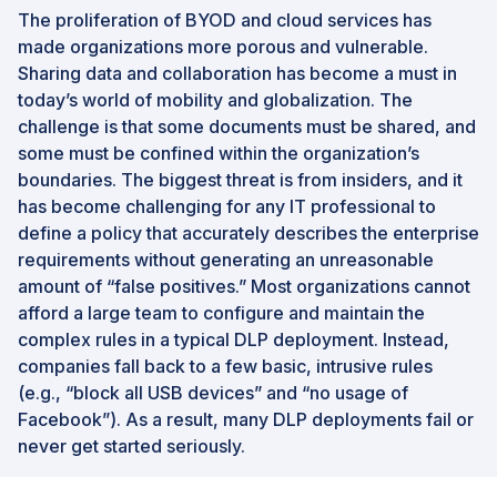
The proliferation of BYOD and cloud services has
made organizations more porous and vulnerable.
Sharing data and collaboration has become a must in
today’s world of mobility and globalization. The
challenge is that some documents must be shared, and
some must be confined within the organization’s
boundaries. The biggest threat is from insiders, and it
has become challenging for any IT professional to
define a policy that accurately describes the enterprise
requirements without generating an unreasonable
amount of “false positives.” Most organizations cannot
afford a large team to configure and maintain the
complex rules in a typical DLP deployment. Instead,
companies fall back to a few basic, intrusive rules
(e.g., “block all USB devices” and “no usage of
Facebook”). As a result, many DLP deployments fail or
never get started seriously.