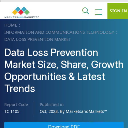
SIGN IN
HOME
INFORMATION AND COMMUNICATIONS TECHNOLOGY
DATA LOSS PREVENTION MARKET
Data Loss Prevention
Market Size, Share, Growth
Opportunities & Latest
Trends
Report Code
Published in
TC 1105
Oct, 2023, By MarketsandMarkets™
Download PDF