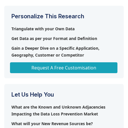
Personalize This Research
Triangulate with your Own Data
Get Data as per your Format and Definition
Gain a Deeper Dive on a Specific Application,
Geography, Customer or Competitor
Any level of Personalization
Request A Free Customisation
Let Us Help You
What are the Known and Unknown Adjacencies
Impacting the Data Loss Prevention Market
What will your New Revenue Sources be?