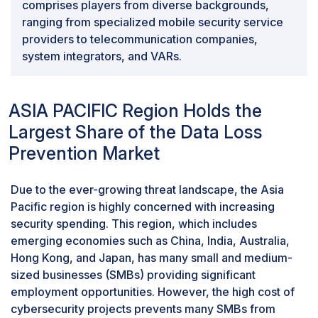
comprises players from diverse backgrounds,
ranging from specialized mobile security service
providers to telecommunication companies,
system integrators, and VARs.
ASIA PACIFIC Region Holds the
Largest Share of the Data Loss
Prevention Market
Due to the ever-growing threat landscape, the Asia
Pacific region is highly concerned with increasing
security spending. This region, which includes
emerging economies such as China, India, Australia,
Hong Kong, and Japan, has many small and medium-
sized businesses (SMBs) providing significant
employment opportunities. However, the high cost of
cybersecurity projects prevents many SMBs from