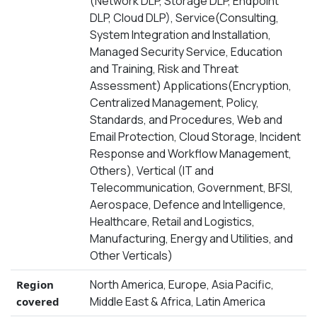
(Network DLP, Storage DLP, Endpoint
DLP, Cloud DLP), Service(Consulting,
System Integration and Installation,
Managed Security Service, Education
and Training, Risk and Threat
Assessment) Applications(Encryption,
Centralized Management, Policy,
Standards, and Procedures, Web and
Email Protection, Cloud Storage, Incident
Response and Workflow Management,
Others), Vertical (IT and
Telecommunication, Government, BFSI,
Aerospace, Defence and Intelligence,
Healthcare, Retail and Logistics,
Manufacturing, Energy and Utilities, and
Other Verticals)
North America, Europe, Asia Pacific,
Region
Middle East & Africa, Latin America
covered