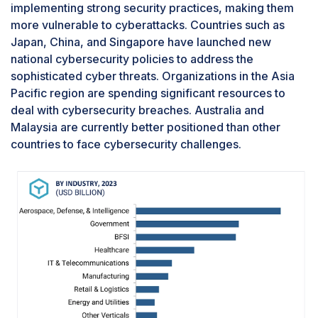
implementing strong security practices, making them
more vulnerable to cyberattacks. Countries such as
Japan, China, and Singapore have launched new
national cybersecurity policies to address the
sophisticated cyber threats. Organizations in the Asia
Pacific region are spending significant resources to
deal with cybersecurity breaches. Australia and
Malaysia are currently better positioned than other
countries to face cybersecurity challenges.