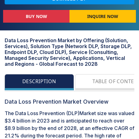
BUY NOW
INQUIRE NOW
Data Loss Prevention Market by Offering (Solution,
Services), Solution Type (Network DLP, Storage DLP,
Endpoint DLP, Cloud DLP), Service (Consulting,
Managed Security Service), Applications, Vertical
and Regions - Global Forecast to 2028
DESCRIPTION
TABLE OF CONTEN
Data Loss Prevention Market Overview
The Data Loss Prevention (DLP)Market size was valued
$3.4 billion in 2023 and is anticipated to reach over
$8.9 billion by the end of 2028, at an effective CAGR of
21.2% during the forecast period. The high rate of