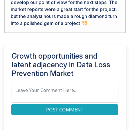
develop our point of view for the next steps. The
market reports were a great start for the project,
but the analyst hours made a rough diamond turn
into a polished gem of a project
Growth opportunities and
latent adjacency in
Data Loss
Prevention Market
POST COMMENT