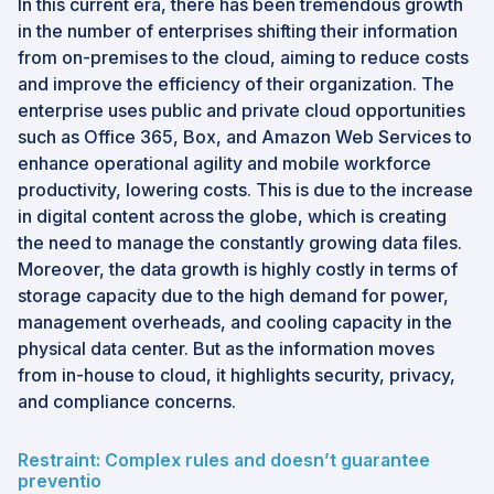
In this current era, there has been tremendous growth
in the number of enterprises shifting their information
from on-premises to the cloud, aiming to reduce costs
and improve the efficiency of their organization. The
enterprise uses public and private cloud opportunities
such as Office 365, Box, and Amazon Web Services to
enhance operational agility and mobile workforce
productivity, lowering costs. This is due to the increase
in digital content across the globe, which is creating
the need to manage the constantly growing data files.
Moreover, the data growth is highly costly in terms of
storage capacity due to the high demand for power,
management overheads, and cooling capacity in the
physical data center. But as the information moves
from in-house to cloud, it highlights security, privacy,
and compliance concerns.
Restraint: Complex rules and doesn’t guarantee
preventio