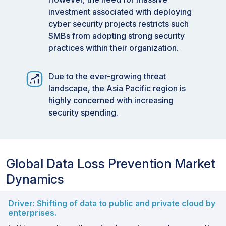
investment associated with deploying
cyber security projects restricts such
SMBs from adopting strong security
practices within their organization.
Due to the ever-growing threat
landscape, the Asia Pacific region is
highly concerned with increasing
security spending.
Global Data Loss Prevention Market
Dynamics
Driver: Shifting of data to public and private cloud by
enterprises.