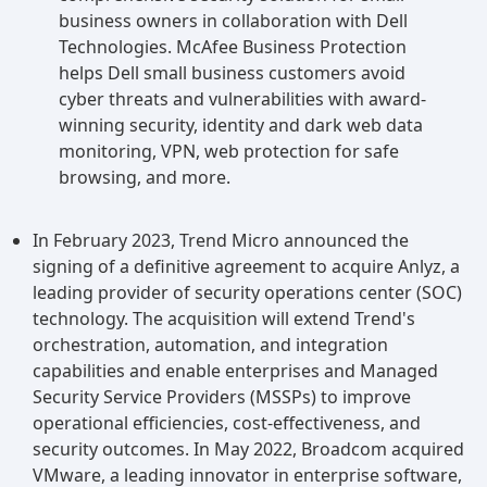
business owners in collaboration with Dell
Technologies. McAfee Business Protection
helps Dell small business customers avoid
cyber threats and vulnerabilities with award-
winning security, identity and dark web data
monitoring, VPN, web protection for safe
browsing, and more.
In February 2023, Trend Micro announced the
signing of a definitive agreement to acquire Anlyz, a
leading provider of security operations center (SOC)
technology. The acquisition will extend Trend's
orchestration, automation, and integration
capabilities and enable enterprises and Managed
Security Service Providers (MSSPs) to improve
operational efficiencies, cost-effectiveness, and
security outcomes. In May 2022, Broadcom acquired
VMware, a leading innovator in enterprise software,