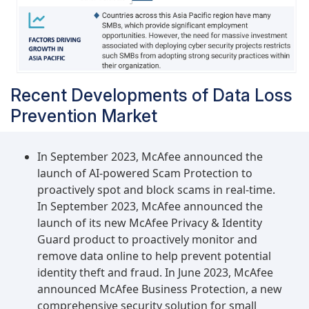
Recent Developments of Data Loss
Prevention Market
In September 2023, McAfee announced the
launch of AI-powered Scam Protection to
proactively spot and block scams in real-time.
In September 2023, McAfee announced the
launch of its new McAfee Privacy & Identity
Guard product to proactively monitor and
remove data online to help prevent potential
identity theft and fraud. In June 2023, McAfee
announced McAfee Business Protection, a new
comprehensive security solution for small