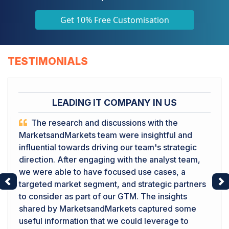
Get 10% Free Customisation
TESTIMONIALS
LEADING IT COMPANY IN US
The research and discussions with the
MarketsandMarkets team were insightful and
influential towards driving our team's strategic
direction. After engaging with the analyst team,
we were able to have focused use cases, a
targeted market segment, and strategic partners
Previous
Ne
to consider as part of our GTM. The insights
shared by MarketsandMarkets captured some
useful information that we could leverage to