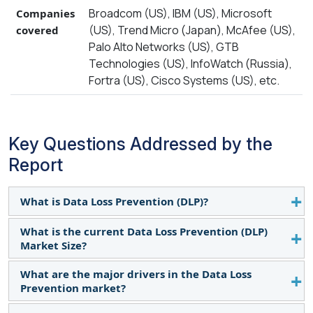
Broadcom (US), IBM (US), Microsoft
Companies
(US), Trend Micro (Japan), McAfee (US),
covered
Palo Alto Networks (US), GTB
Technologies (US), InfoWatch (Russia),
Fortra (US), Cisco Systems (US), etc.
Key Questions Addressed by the
Report
What is Data Loss Prevention (DLP)?
What is the current Data Loss Prevention (DLP)
DLP is a set of technologies that help prevent data
Market Size?
breaches of sensitive information that may occur
in enterprises across the globe. The DLP solutions
What are the major drivers in the Data Loss
The Data Loss Prevention Market size is anticipated
mainly focus on the classification and monitoring
Prevention market?
to grow from $3.4 billion in 2023 to $8.9 billion by
of data that may be in motion, at rest, or at an
2028, at a CAGR of 21.2% during the forecast