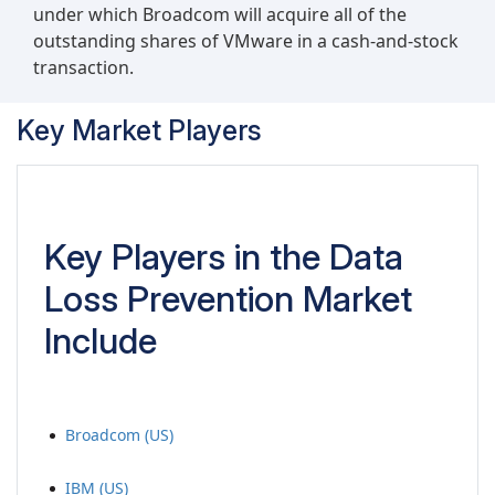
under which Broadcom will acquire all of the
outstanding shares of VMware in a cash-and-stock
transaction.
Key Market Players
Key Players in the Data
Loss Prevention Market
Include
Broadcom (US)
IBM (US)