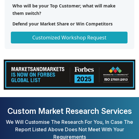
Who will be your Top Customer; what will make
them switch?
Defend your Market Share or Win Competitors
Get a Scorecard for Target Partners
Customized Workshop Request
Custom Market Research Services
We Will Customise The Research For You, In Case The
Report Listed Above Does Not Meet With Your
Requirements