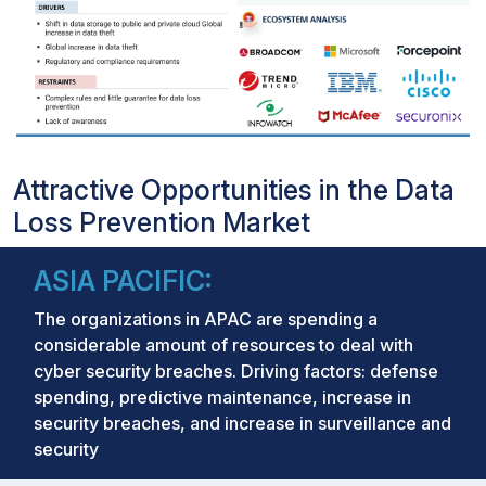
Attractive Opportunities in the Data
Loss Prevention Market
ASIA PACIFIC:
The organizations in APAC are spending a
considerable amount of resources to deal with
cyber security breaches. Driving factors: defense
spending, predictive maintenance, increase in
security breaches, and increase in surveillance and
security