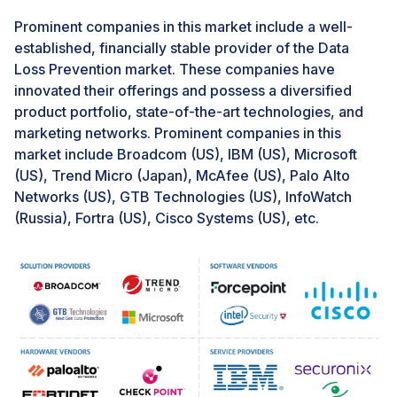
dynamic and ever-evolving market.
Prominent companies in this market include a well-
established, financially stable provider of the Data
Challenge: Deployment challenges
Loss Prevention market. These companies have
Data breaches are one of the biggest concerns for
innovated their offerings and possess a diversified
enterprises nowadays, and at times, data loss is mainly
product portfolio, state-of-the-art technologies, and
contributed by employees. Hence, enterprises turn
marketing networks. Prominent companies in this
toward DLP solutions to prevent data loss, but the
market include Broadcom (US), IBM (US), Microsoft
enterprises need help with the deployment of DLP
(US), Trend Micro (Japan), McAfee (US), Palo Alto
solutions. The enterprises first need to identify the data
Networks (US), GTB Technologies (US), InfoWatch
they plan to protect under DLP as the data remains at
(Russia), Fortra (US), Cisco Systems (US), etc.
different levels, i.e., data in motion, data at rest, and
data at endpoint, which can pose a significant
challenge to the enterprise. Moreover, the enterprises
need to formulate internal policies in line with the DLP
framework but need more experience and a trained
workforce that may be responsible for building the
policies. The enterprises must also spend considerable
time and money on training, workshops, and seminars