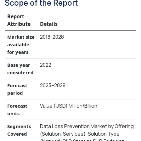
Scope of the Report
Report
Attribute
Details
2018-2028
Market size
available
for years
2022
Base year
considered
2023–2028
Forecast
period
Value (USD) Million/Billion
Forecast
units
Data Loss Prevention Market by Offering
Segments
(Solution, Services), Solution Type
Covered