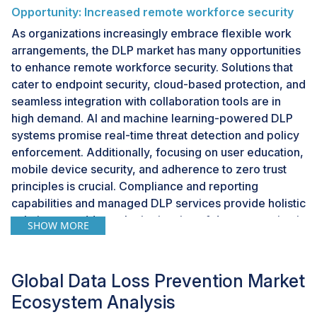
Opportunity: Increased remote workforce security
As organizations increasingly embrace flexible work
arrangements, the DLP market has many opportunities
to enhance remote workforce security. Solutions that
cater to endpoint security, cloud-based protection, and
seamless integration with collaboration tools are in
high demand. AI and machine learning-powered DLP
systems promise real-time threat detection and policy
enforcement. Additionally, focusing on user education,
mobile device security, and adherence to zero trust
principles is crucial. Compliance and reporting
capabilities and managed DLP services provide holistic
solutions to address the intricacies of data protection in
SHOW MORE
remote work environments. Customization and
flexibility are key considerations, allowing
organizations to tailor DLP policies to their needs.
Global Data Loss Prevention Market
Finally, robust incident response and remediation
Ecosystem Analysis
features round out the portfolio of opportunities in this