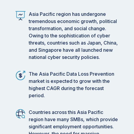
Asia Pacific region has undergone
tremendous economic growth, political
transformation, and social change.
Owing to the sophistication of cyber
threats, countries such as Japan, China,
and Singapore have all launched new
national cyber security policies.
The Asia Pacific Data Loss Prevention
market is expected to grow with the
highest CAGR during the forecast
period.
Countries across this Asia Pacific
region have many SMBs, which provide
significant employment opportunities.
However, the need for massive