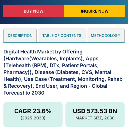
BUY NOW
INQUIRE NOW
DESCRIPTION
TABLE OF CONTENTS
METHODOLOGY
Digital Health Market by Offering
(Hardware(Wearables, Implants), Apps
(Telehealth (RPM), DTx, Patient Portals,
Pharmacy)), Disease (Diabetes, CVS, Mental
Health), Use Case (Treatment, Monitoring, Rehab
& Recovery), End User, and Region - Global
Forecast to 2030
CAGR 23.6%
USD 573.53 BN
(2025-2030)
MARKET SIZE, 2030