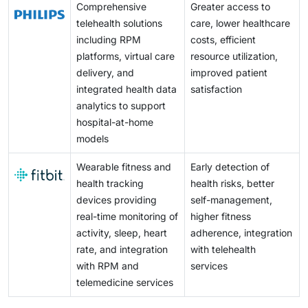
Comprehensive
Greater access to
telehealth solutions
care, lower healthcare
including RPM
costs, efficient
platforms, virtual care
resource utilization,
delivery, and
improved patient
integrated health data
satisfaction
analytics to support
hospital-at-home
models
Wearable fitness and
Early detection of
health tracking
health risks, better
devices providing
self-management,
real-time monitoring of
higher fitness
activity, sleep, heart
adherence, integration
rate, and integration
with telehealth
with RPM and
services
telemedicine services