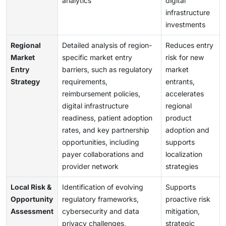
analytics
digital
infrastructure
investments
Regional
Detailed analysis of region-
Reduces entry
Market
specific market entry
risk for new
Entry
barriers, such as regulatory
market
Strategy
requirements,
entrants,
reimbursement policies,
accelerates
digital infrastructure
regional
readiness, patient adoption
product
rates, and key partnership
adoption and
opportunities, including
supports
payer collaborations and
localization
provider network
strategies
Local Risk &
Identification of evolving
Supports
Opportunity
regulatory frameworks,
proactive risk
Assessment
cybersecurity and data
mitigation,
privacy challenges,
strategic