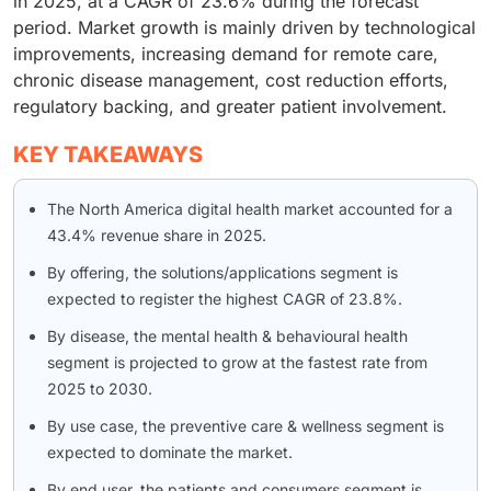
in 2025, at a CAGR of 23.6% during the forecast
period. Market growth is mainly driven by technological
improvements, increasing demand for remote care,
chronic disease management, cost reduction efforts,
regulatory backing, and greater patient involvement.
KEY TAKEAWAYS
The North America digital health market accounted for a
43.4% revenue share in 2025.
By offering, the solutions/applications segment is
expected to register the highest CAGR of 23.8%.
By disease, the mental health & behavioural health
segment is projected to grow at the fastest rate from
2025 to 2030.
By use case, the preventive care & wellness segment is
expected to dominate the market.
By end user, the patients and consumers segment is