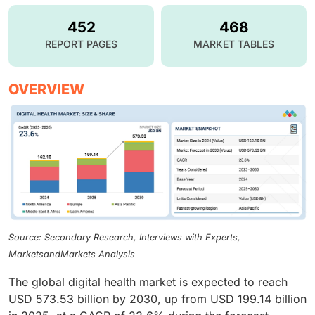
452
468
REPORT PAGES
MARKET TABLES
OVERVIEW
Source: Secondary Research, Interviews with Experts,
MarketsandMarkets Analysis
The global digital health market is expected to reach
USD 573.53 billion by 2030, up from USD 199.14 billion