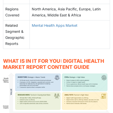
Regions
North America, Asia Pacific, Europe, Latin
Covered
America, Middle East & Africa
Related
Mental Health Apps Market
Segment &
Geographic
Reports
WHAT IS IN IT FOR YOU: DIGITAL HEALTH
MARKET REPORT CONTENT GUIDE