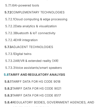
5.7.1.6
AI-powered tools
5.7.2
COMPLEMENTARY TECHNOLOGIES
5.7.2.1
Cloud computing & edge processing
5.7.2.2
Data analytics & visualization
5.7.2.3
Bluetooth & IoT connectivity
5.7.2.4
EHR integration
5.7.3
ADJACENT TECHNOLOGIES
5.7.3.1
Digital twins
5.7.3.2
AR/VR & extended reality (XR)
5.7.3.3
Voice assistants/smart speakers
5.8
TARIFF AND REGULATORY ANALYSIS
5.8.1
TARIFF DATA FOR HS CODE 9018
5.8.2
TARIFF DATA FOR HS CODE 9021
5.8.3
TARIFF DATA FOR HS CODE 8517
5.8.4
REGULATORY BODIES, GOVERNMENT AGENCIES, AND