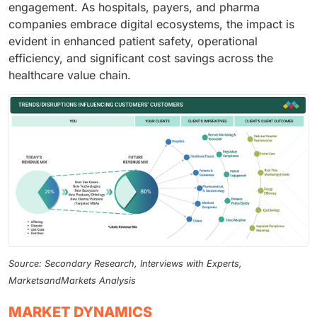
engagement. As hospitals, payers, and pharma
companies embrace digital ecosystems, the impact is
evident in enhanced patient safety, operational
efficiency, and significant cost savings across the
healthcare value chain.
Source: Secondary Research, Interviews with Experts,
MarketsandMarkets Analysis
MARKET DYNAMICS