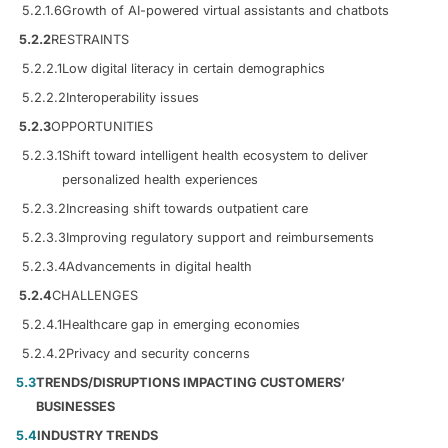
5.2.1.6
Growth of AI-powered virtual assistants and chatbots
5.2.2
RESTRAINTS
5.2.2.1
Low digital literacy in certain demographics
5.2.2.2
Interoperability issues
5.2.3
OPPORTUNITIES
5.2.3.1
Shift toward intelligent health ecosystem to deliver
personalized health experiences
5.2.3.2
Increasing shift towards outpatient care
5.2.3.3
Improving regulatory support and reimbursements
5.2.3.4
Advancements in digital health
5.2.4
CHALLENGES
5.2.4.1
Healthcare gap in emerging economies
5.2.4.2
Privacy and security concerns
5.3
TRENDS/DISRUPTIONS IMPACTING CUSTOMERS’
BUSINESSES
5.4
INDUSTRY TRENDS