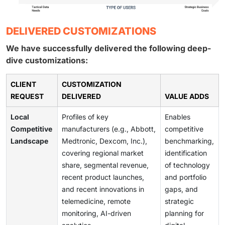
DELIVERED CUSTOMIZATIONS
We have successfully delivered the following deep-
dive customizations:
CLIENT
CUSTOMIZATION
REQUEST
DELIVERED
VALUE ADDS
Local
Profiles of key
Enables
Competitive
manufacturers (e.g., Abbott,
competitive
Landscape
Medtronic, Dexcom, Inc.),
benchmarking,
covering regional market
identification
share, segmental revenue,
of technology
recent product launches,
and portfolio
and recent innovations in
gaps, and
telemedicine, remote
strategic
monitoring, AI-driven
planning for