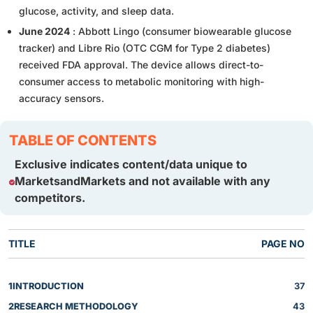
glucose, activity, and sleep data.
June 2024
: Abbott Lingo (consumer biowearable glucose
tracker) and Libre Rio (OTC CGM for Type 2 diabetes)
received FDA approval. The device allows direct-to-
consumer access to metabolic monitoring with high-
accuracy sensors.
TABLE OF CONTENTS
Exclusive indicates content/data unique to
MarketsandMarkets and not available with any
competitors.
TITLE
PAGE NO
1
INTRODUCTION
37
2
RESEARCH METHODOLOGY
43