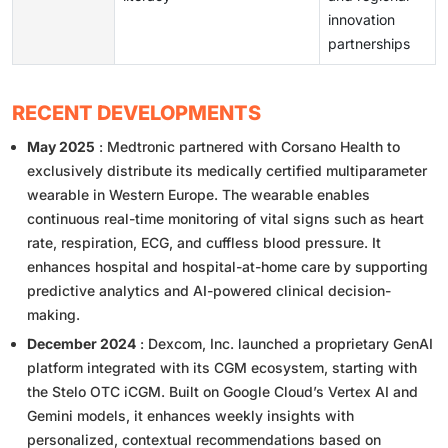
innovation
partnerships
RECENT DEVELOPMENTS
May 2025
: Medtronic partnered with Corsano Health to
exclusively distribute its medically certified multiparameter
wearable in Western Europe. The wearable enables
continuous real-time monitoring of vital signs such as heart
rate, respiration, ECG, and cuffless blood pressure. It
enhances hospital and hospital-at-home care by supporting
predictive analytics and AI-powered clinical decision-
making.
December 2024
: Dexcom, Inc. launched a proprietary GenAI
platform integrated with its CGM ecosystem, starting with
the Stelo OTC iCGM. Built on Google Cloud’s Vertex AI and
Gemini models, it enhances weekly insights with
personalized, contextual recommendations based on