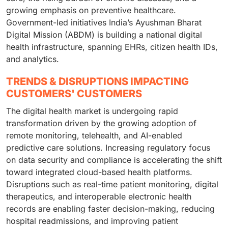
growing emphasis on preventive healthcare.
Government-led initiatives India’s Ayushman Bharat
Digital Mission (ABDM) is building a national digital
health infrastructure, spanning EHRs, citizen health IDs,
and analytics.
TRENDS & DISRUPTIONS IMPACTING
CUSTOMERS' CUSTOMERS
The digital health market is undergoing rapid
transformation driven by the growing adoption of
remote monitoring, telehealth, and AI-enabled
predictive care solutions. Increasing regulatory focus
on data security and compliance is accelerating the shift
toward integrated cloud-based health platforms.
Disruptions such as real-time patient monitoring, digital
therapeutics, and interoperable electronic health
records are enabling faster decision-making, reducing
hospital readmissions, and improving patient