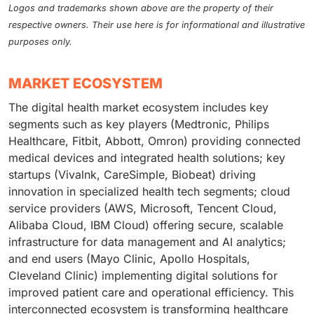
Logos and trademarks shown above are the property of their
respective owners. Their use here is for informational and illustrative
purposes only.
MARKET ECOSYSTEM
The digital health market ecosystem includes key
segments such as key players (Medtronic, Philips
Healthcare, Fitbit, Abbott, Omron) providing connected
medical devices and integrated health solutions; key
startups (Vivalnk, CareSimple, Biobeat) driving
innovation in specialized health tech segments; cloud
service providers (AWS, Microsoft, Tencent Cloud,
Alibaba Cloud, IBM Cloud) offering secure, scalable
infrastructure for data management and AI analytics;
and end users (Mayo Clinic, Apollo Hospitals,
Cleveland Clinic) implementing digital solutions for
improved patient care and operational efficiency. This
interconnected ecosystem is transforming healthcare