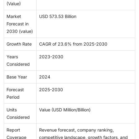
(Value)
Market
USD 573.53 Billion
Forecast in
2030 (value)
Growth Rate
CAGR of 23.6% from 2025-2030
Years
2023-2030
Considered
Base Year
2024
Forecast
2025-2030
Period
Units
Value (USD Million/Billion)
Considered
Report
Revenue forecast, company ranking,
Coverage
competitive landscape, growth factors, and