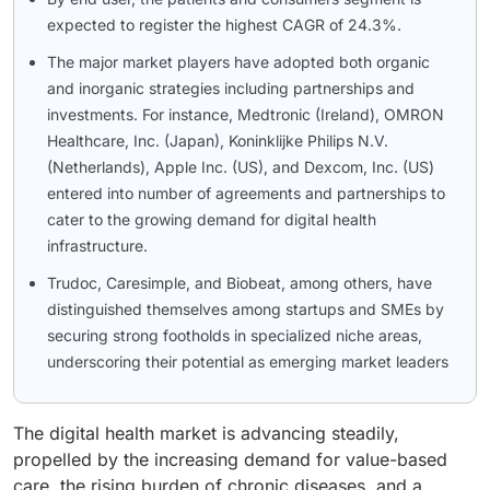
expected to register the highest CAGR of 24.3%.
The major market players have adopted both organic
and inorganic strategies including partnerships and
investments. For instance, Medtronic (Ireland), OMRON
Healthcare, Inc. (Japan), Koninklijke Philips N.V.
(Netherlands), Apple Inc. (US), and Dexcom, Inc. (US)
entered into number of agreements and partnerships to
cater to the growing demand for digital health
infrastructure.
Trudoc, Caresimple, and Biobeat, among others, have
distinguished themselves among startups and SMEs by
securing strong footholds in specialized niche areas,
underscoring their potential as emerging market leaders
The digital health market is advancing steadily,
propelled by the increasing demand for value-based
care, the rising burden of chronic diseases, and a