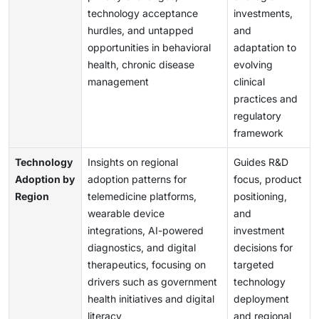
technology acceptance
investments,
hurdles, and untapped
and
opportunities in behavioral
adaptation to
health, chronic disease
evolving
management
clinical
practices and
regulatory
framework
Technology
Insights on regional
Guides R&D
Adoption by
adoption patterns for
focus, product
Region
telemedicine platforms,
positioning,
wearable device
and
integrations, AI-powered
investment
diagnostics, and digital
decisions for
therapeutics, focusing on
targeted
drivers such as government
technology
health initiatives and digital
deployment
literacy
and regional