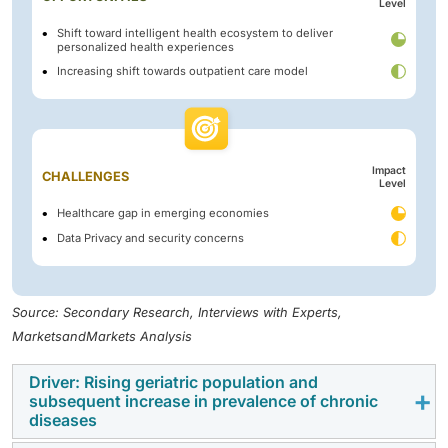
Level
Shift toward intelligent health ecosystem to deliver
personalized health experiences
Increasing shift towards outpatient care model
Impact
CHALLENGES
Level
Healthcare gap in emerging economies
Data Privacy and security concerns
Source: Secondary Research, Interviews with Experts,
MarketsandMarkets Analysis
Driver: Rising geriatric population and
subsequent increase in prevalence of chronic
diseases