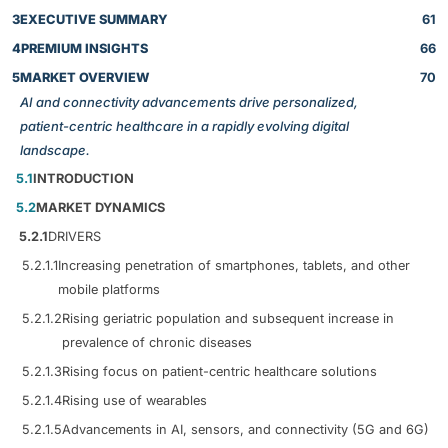
3
EXECUTIVE SUMMARY
61
4
PREMIUM INSIGHTS
66
5
MARKET OVERVIEW
70
AI and connectivity advancements drive personalized,
patient-centric healthcare in a rapidly evolving digital
landscape.
5.1
INTRODUCTION
5.2
MARKET DYNAMICS
5.2.1
DRIVERS
5.2.1.1
Increasing penetration of smartphones, tablets, and other
mobile platforms
5.2.1.2
Rising geriatric population and subsequent increase in
prevalence of chronic diseases
5.2.1.3
Rising focus on patient-centric healthcare solutions
5.2.1.4
Rising use of wearables
5.2.1.5
Advancements in AI, sensors, and connectivity (5G and 6G)