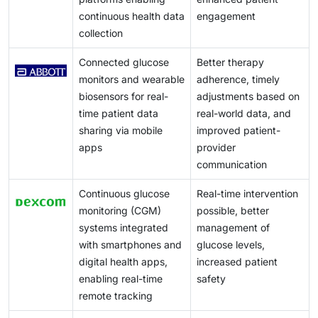
in access to quality care.
continuous health data
engagement
collection
Connected glucose
Better therapy
monitors and wearable
adherence, timely
biosensors for real-
adjustments based on
time patient data
real-world data, and
sharing via mobile
improved patient-
apps
provider
communication
Continuous glucose
Real-time intervention
monitoring (CGM)
possible, better
systems integrated
management of
with smartphones and
glucose levels,
digital health apps,
increased patient
enabling real-time
safety
remote tracking