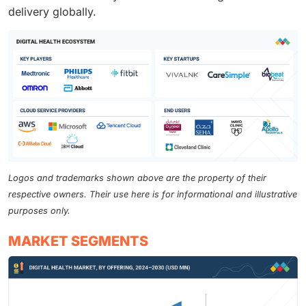
delivery globally.
Logos and trademarks shown above are the property of their
respective owners. Their use here is for informational and illustrative
purposes only.
MARKET SEGMENTS