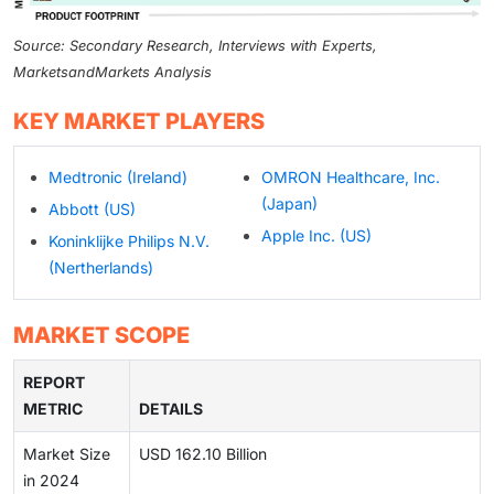
Source: Secondary Research, Interviews with Experts,
MarketsandMarkets Analysis
KEY MARKET PLAYERS
Medtronic (Ireland)
OMRON Healthcare, Inc.
(Japan)
Abbott (US)
Apple Inc. (US)
Koninklijke Philips N.V.
(Nertherlands)
MARKET SCOPE
REPORT
METRIC
DETAILS
Market Size
USD 162.10 Billion
in 2024