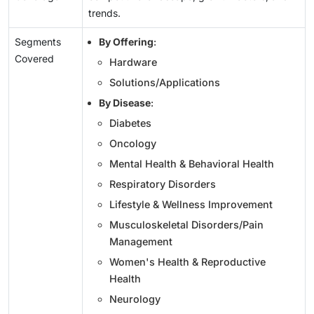
trends.
Segments
By Offering
:
Covered
Hardware
Solutions/Applications
By Disease
:
Diabetes
Oncology
Mental Health & Behavioral Health
Respiratory Disorders
Lifestyle & Wellness Improvement
Musculoskeletal Disorders/Pain
Management
Women's Health & Reproductive
Health
Neurology