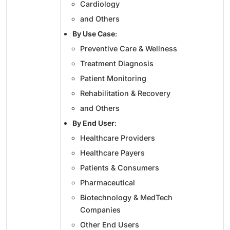
Cardiology
and Others
By Use Case
:
Preventive Care & Wellness
Treatment Diagnosis
Patient Monitoring
Rehabilitation & Recovery
and Others
By End User
:
Healthcare Providers
Healthcare Payers
Patients & Consumers
Pharmaceutical
Biotechnology & MedTech
Companies
Other End Users