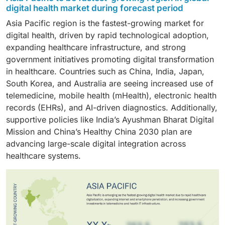
Healthcare providers hold the largest share of the
enabled preventive services, and AI-powered
monitoring, continuous glucose monitoring systems,
digital health market during forecast period
for diagnostics, triage, and clinical decision support.
digital health market, with hospitals, clinics, and
personalized wellness programs that help users
smart insulin pens, and wearable devices that track
Advances in wearable biosensors and mobile health
Asia Pacific region is the fastest-growing market for
specialty care centers increasingly adopting digital
monitor physical activity, nutrition, stress, and sleep.
physical activity and real-time health data. These
(mHealth) tools are also fueling remote monitoring,
digital health, driven by rapid technological adoption,
health solutions to improve care delivery, efficiency,
These technologies support early disease detection,
solutions enable patients to actively engage in
allowing clinicians to track real-time health signals and
expanding healthcare infrastructure, and strong
and patient outcomes. Providers use technologies
lifestyle modifications, and ongoing health
managing their condition while allowing healthcare
intervene earlier in chronic cases.
government initiatives promoting digital transformation
such as electronic health records (EHRs),
maintenance, reducing the risk of chronic illnesses.
providers to remotely monitor and intervene when
in healthcare. Countries such as China, India, Japan,
telemedicine platforms, remote patient monitoring
necessary.
South Korea, and Australia are seeing increased use of
systems, and AI-powered diagnostic tools to support
telemedicine, mobile health (mHealth), electronic health
value-based care models and real-time data access.
records (EHRs), and AI-driven diagnostics. Additionally,
This adoption is driven by the need for integrated,
supportive policies like India’s Ayushman Bharat Digital
interoperable healthcare systems that enable
Mission and China’s Healthy China 2030 plan are
personalized, continuous care beyond traditional
advancing large-scale digital integration across
settings.
healthcare systems.