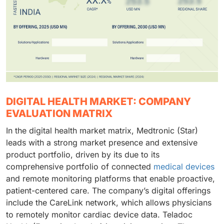
DIGITAL HEALTH MARKET: COMPANY
EVALUATION MATRIX
In the digital health market matrix, Medtronic (Star)
leads with a strong market presence and extensive
product portfolio, driven by its due to its
comprehensive portfolio of connected
medical devices
and remote monitoring platforms that enable proactive,
patient-centered care. The company’s digital offerings
include the CareLink network, which allows physicians
to remotely monitor cardiac device data. Teladoc