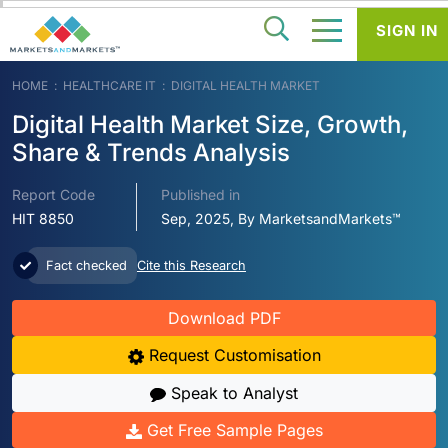
SIGN IN
HOME
HEALTHCARE IT
DIGITAL HEALTH MARKET
Digital Health Market Size, Growth,
Share & Trends Analysis
Report Code
Published in
HIT 8850
Sep, 2025, By MarketsandMarkets™
Fact checked
Cite this Research
Download PDF
Request Customisation
Speak to Analyst
Get Free Sample Pages