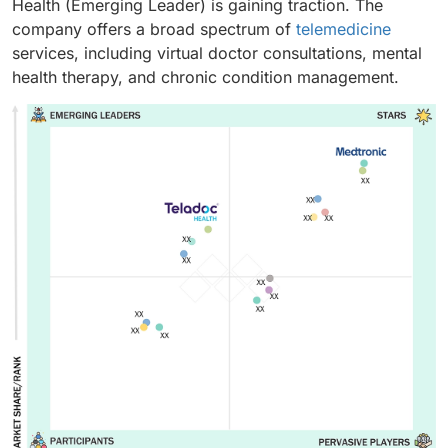
Health (Emerging Leader) is gaining traction. The
company offers a broad spectrum of
telemedicine
services, including virtual doctor consultations, mental
health therapy, and chronic condition management.