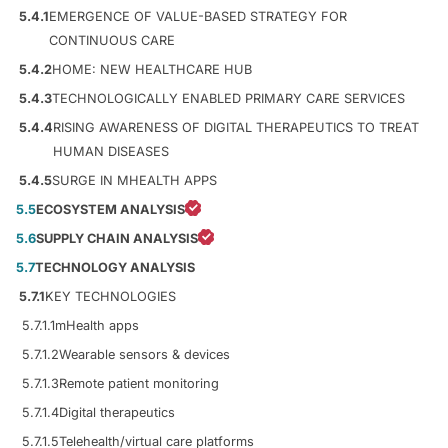
5.4.1
EMERGENCE OF VALUE-BASED STRATEGY FOR
CONTINUOUS CARE
5.4.2
HOME: NEW HEALTHCARE HUB
5.4.3
TECHNOLOGICALLY ENABLED PRIMARY CARE SERVICES
5.4.4
RISING AWARENESS OF DIGITAL THERAPEUTICS TO TREAT
HUMAN DISEASES
5.4.5
SURGE IN MHEALTH APPS
5.5
ECOSYSTEM ANALYSIS
5.6
SUPPLY CHAIN ANALYSIS
5.7
TECHNOLOGY ANALYSIS
5.7.1
KEY TECHNOLOGIES
5.7.1.1
mHealth apps
5.7.1.2
Wearable sensors & devices
5.7.1.3
Remote patient monitoring
5.7.1.4
Digital therapeutics
5.7.1.5
Telehealth/virtual care platforms