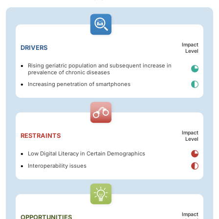
Impact
DRIVERS
Level
Rising geriatric population and subsequent increase in
prevalence of chronic diseases
Increasing penetration of smartphones
Impact
RESTRAINTS
Level
Low Digital Literacy in Certain Demographics
Interoperability issues
Impact
OPPORTUNITIES