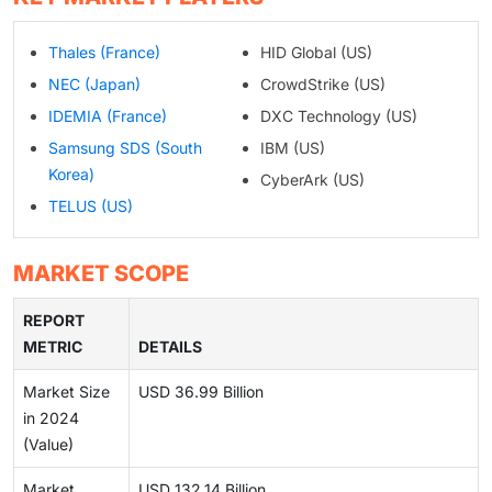
Thales (France)
HID Global (US)
NEC (Japan)
CrowdStrike (US)
IDEMIA (France)
DXC Technology (US)
Samsung SDS (South
IBM (US)
Korea)
CyberArk (US)
TELUS (US)
MARKET SCOPE
REPORT
METRIC
DETAILS
Market Size
USD 36.99 Billion
in 2024
(Value)
Market
USD 132.14 Billion