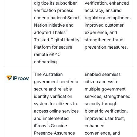
digitize its subscriber
verification, enhanced
verification process
accuracy, ensured
under a national Smart
regulatory compliance,
Nation initiative and
improved customer
adopted Thales’
experience, and
Trusted Digital Identity
strengthened fraud
Platform for secure
prevention measures.
remote eKYC
onboarding.
The Australian
Enabled seamless
government needed a
citizen access to
secure and reliable
multiple government
identity verification
services, strengthened
system for citizens to
security through
access online services
biometric verification,
and implemented
improved user trust,
iProov’s Genuine
enhanced
Presence Assurance
convenience, and