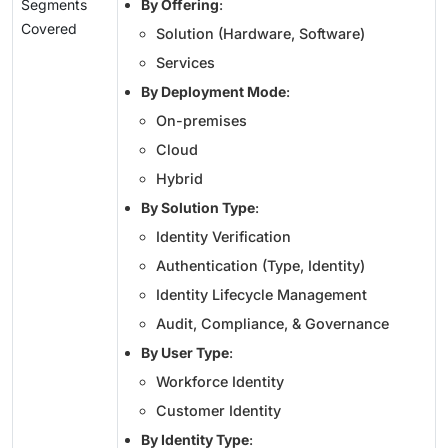
Segments
By Offering
:
Covered
Solution (Hardware, Software)
Services
By Deployment Mode
:
On-premises
Cloud
Hybrid
By Solution Type
:
Identity Verification
Authentication (Type, Identity)
Identity Lifecycle Management
Audit, Compliance, & Governance
By User Type
:
Workforce Identity
Customer Identity
By Identity Type
: