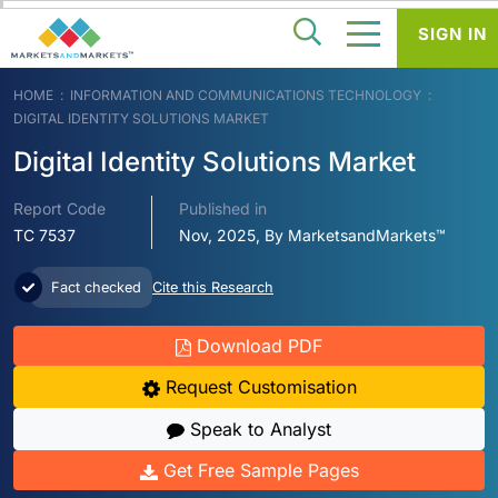
SIGN IN
HOME
INFORMATION AND COMMUNICATIONS TECHNOLOGY
DIGITAL IDENTITY SOLUTIONS MARKET
Digital Identity Solutions Market
Report Code
Published in
TC 7537
Nov, 2025, By MarketsandMarkets™
Fact checked
Cite this Research
Download PDF
Request Customisation
Speak to Analyst
Get Free Sample Pages