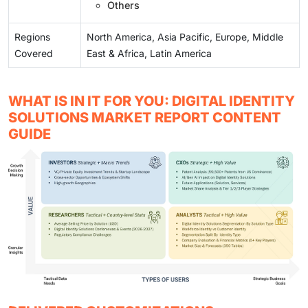
Others
Regions
North America, Asia Pacific, Europe, Middle
Covered
East & Africa, Latin America
WHAT IS IN IT FOR YOU: DIGITAL IDENTITY
SOLUTIONS MARKET REPORT CONTENT
GUIDE