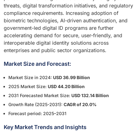
threats, digital transformation initiatives, and regulatory
compliance requirements. Increasing adoption of
biometric technologies, AI-driven authentication, and
government-led digital ID programs are further
accelerating demand for secure, user-friendly, and
interoperable digital identity solutions across
enterprises and public sector organizations.
Market Size and Forecast:
Market Size in 2024:
USD 36.99 Billion
2025 Market Size:
USD 44.20 Billion
2031 Forecasted Market Size:
USD 132.14 Billion
Growth Rate (2025-2031):
CAGR of 20.0%
Forecast period: 2025–2031
Key Market Trends and Insights