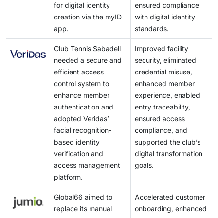
for digital identity
ensured compliance
creation via the myID
with digital identity
app.
standards.
Club Tennis Sabadell
Improved facility
needed a secure and
security, eliminated
efficient access
credential misuse,
control system to
enhanced member
enhance member
experience, enabled
authentication and
entry traceability,
adopted Veridas’
ensured access
facial recognition-
compliance, and
based identity
supported the club’s
verification and
digital transformation
access management
goals.
platform.
Global66 aimed to
Accelerated customer
replace its manual
onboarding, enhanced