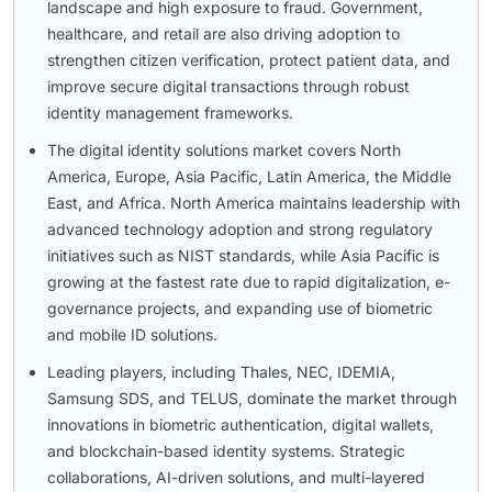
landscape and high exposure to fraud. Government,
healthcare, and retail are also driving adoption to
strengthen citizen verification, protect patient data, and
improve secure digital transactions through robust
identity management frameworks.
The digital identity solutions market covers North
America, Europe, Asia Pacific, Latin America, the Middle
East, and Africa. North America maintains leadership with
advanced technology adoption and strong regulatory
initiatives such as NIST standards, while Asia Pacific is
growing at the fastest rate due to rapid digitalization, e-
governance projects, and expanding use of biometric
and mobile ID solutions.
Leading players, including Thales, NEC, IDEMIA,
Samsung SDS, and TELUS, dominate the market through
innovations in biometric authentication, digital wallets,
and blockchain-based identity systems. Strategic
collaborations, AI-driven solutions, and multi-layered