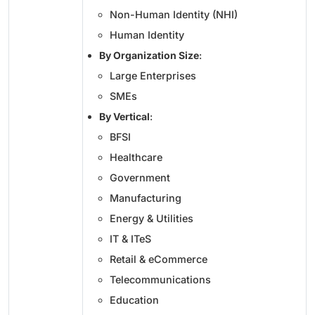
Non-Human Identity (NHI)
Human Identity
By Organization Size
:
Large Enterprises
SMEs
By Vertical
:
BFSI
Healthcare
Government
Manufacturing
Energy & Utilities
IT & ITeS
Retail & eCommerce
Telecommunications
Education