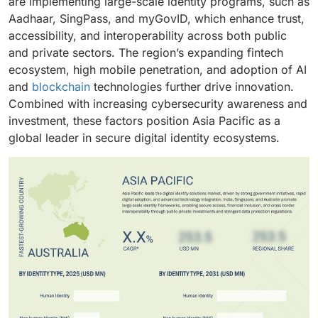
are implementing large-scale identity programs, such as
Aadhaar, SingPass, and myGovID, which enhance trust,
accessibility, and interoperability across both public
and private sectors. The region’s expanding fintech
ecosystem, high mobile penetration, and adoption of AI
and
blockchain
technologies further drive innovation.
Combined with increasing cybersecurity awareness and
investment, these factors position Asia Pacific as a
global leader in secure digital identity ecosystems.