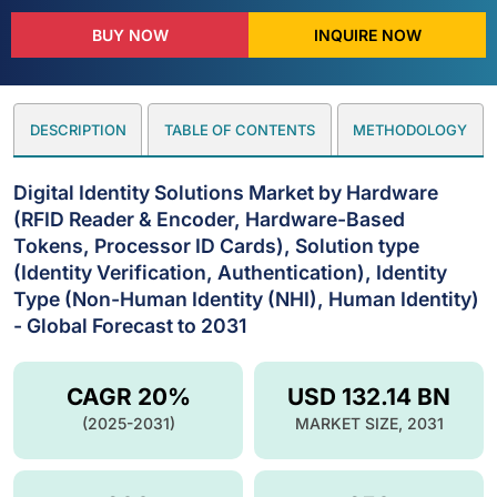
BUY NOW
INQUIRE NOW
DESCRIPTION
TABLE OF CONTENTS
METHODOLOGY
Digital Identity Solutions Market by Hardware
(RFID Reader & Encoder, Hardware-Based
Tokens, Processor ID Cards), Solution type
(Identity Verification, Authentication), Identity
Type (Non-Human Identity (NHI), Human Identity)
- Global Forecast to 2031
CAGR 20%
USD 132.14 BN
(2025-2031)
MARKET SIZE, 2031