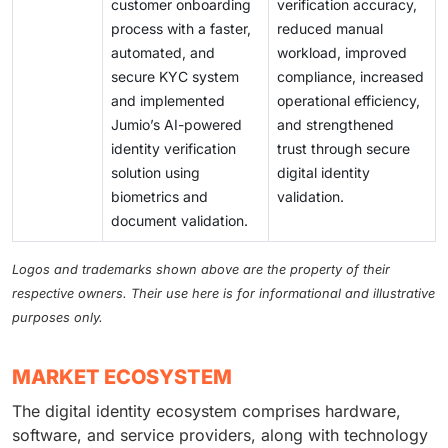
customer onboarding
verification accuracy,
process with a faster,
reduced manual
automated, and
workload, improved
secure KYC system
compliance, increased
and implemented
operational efficiency,
Jumio’s AI-powered
and strengthened
identity verification
trust through secure
solution using
digital identity
biometrics and
validation.
document validation.
Logos and trademarks shown above are the property of their
respective owners. Their use here is for informational and illustrative
purposes only.
MARKET ECOSYSTEM
The digital identity ecosystem comprises hardware,
software, and service providers, along with technology