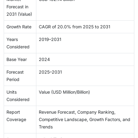
Forecast in
2031 (Value)
Growth Rate
CAGR of 20.0% from 2025 to 2031
Years
2019–2031
Considered
Base Year
2024
Forecast
2025–2031
Period
Units
Value (USD Million/Billion)
Considered
Report
Revenue Forecast, Company Ranking,
Coverage
Competitive Landscape, Growth Factors, and
Trends