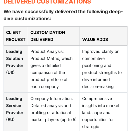
DELIVERED CUSTOMIZATIONS
We have successfully delivered the following deep-
dive customizations:
CLIENT
CUSTOMIZATION
REQUEST
DELIVERED
VALUE ADDS
Leading
Product Analysis:
Improved clarity on
Solution
Product Matrix, which
competitive
Provider
gives a detailed
positioning and
(US)
comparison of the
product strengths to
product portfolio of
drive informed
each company
decision-making
Leading
Company Information:
Comprehensive
Service
Detailed analysis and
insights into market
Provider
profiling of additional
landscape and
(EU)
market players (up to 5)
opportunities for
strategic