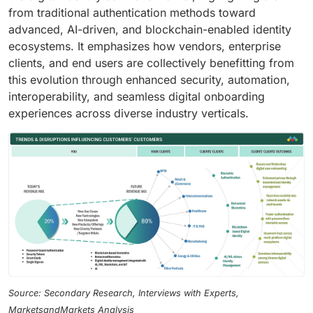
from traditional authentication methods toward
advanced, AI-driven, and blockchain-enabled identity
ecosystems. It emphasizes how vendors, enterprise
clients, and end users are collectively benefitting from
this evolution through enhanced security, automation,
interoperability, and seamless digital onboarding
experiences across diverse industry verticals.
Source: Secondary Research, Interviews with Experts,
MarketsandMarkets Analysis