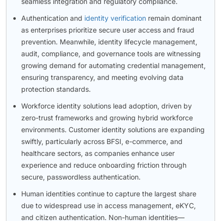
seamless integration and regulatory compliance.
Authentication and
identity verification
remain dominant
as enterprises prioritize secure user access and fraud
prevention. Meanwhile, identity lifecycle management,
audit, compliance, and governance tools are witnessing
growing demand for automating credential management,
ensuring transparency, and meeting evolving data
protection standards.
Workforce identity solutions lead adoption, driven by
zero-trust frameworks and growing hybrid workforce
environments. Customer identity solutions are expanding
swiftly, particularly across BFSI, e-commerce, and
healthcare sectors, as companies enhance user
experience and reduce onboarding friction through
secure, passwordless authentication.
Human identities continue to capture the largest share
due to widespread use in access management, eKYC,
and citizen authentication. Non-human identities—