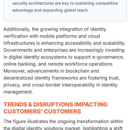
security architectures are key to sustaining competitive
advantage and expanding global reach.
Additionally, the growing integration of identity
verification with mobile platforms and cloud
infrastructures is enhancing accessibility and scalability.
Governments and enterprises are increasingly investing
in digital identity ecosystems to support e-governance,
online banking, and remote workforce operations.
Moreover, advancements in blockchain and
decentralized identity frameworks are fostering trust,
privacy, and cross-border interoperability in identity
management.
TRENDS & DISRUPTIONS IMPACTING
CUSTOMERS' CUSTOMERS
The figure illustrates the ongoing transformation within
the digital identity solutions market, highlighting a shift