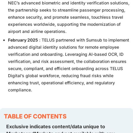
NEC’s advanced biometric and identity verification solutions,
the partnership seeks to streamline passenger processing,
enhance security, and promote seamless, touchless travel
experiences worldwide, supporting the modernization of
airport and airline operations.
February 2025
: TELUS partnered with Sumsub to implement
advanced digital identity solutions for remote employee
verification and onboarding. Leveraging AI-based OCR, ID
verification, and risk assessment, the collaboration ensures
secure, compliant, and efficient onboarding across TELUS
Digital’s global workforce, reducing fraud risks while
enhancing trust, operational efficiency, and regulatory
compliance.
TABLE OF CONTENTS
Exclusive indicates content/data unique to