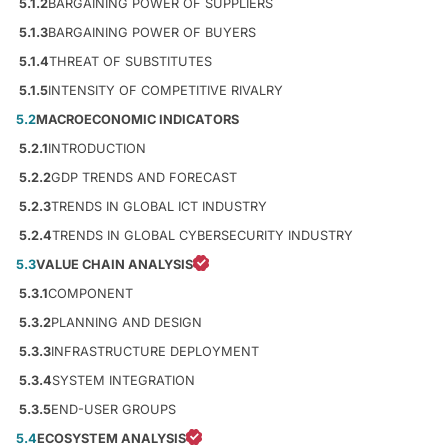
5.1.2
BARGAINING POWER OF SUPPLIERS
5.1.3
BARGAINING POWER OF BUYERS
5.1.4
THREAT OF SUBSTITUTES
5.1.5
INTENSITY OF COMPETITIVE RIVALRY
5.2
MACROECONOMIC INDICATORS
5.2.1
INTRODUCTION
5.2.2
GDP TRENDS AND FORECAST
5.2.3
TRENDS IN GLOBAL ICT INDUSTRY
5.2.4
TRENDS IN GLOBAL CYBERSECURITY INDUSTRY
5.3
VALUE CHAIN ANALYSIS
5.3.1
COMPONENT
5.3.2
PLANNING AND DESIGN
5.3.3
INFRASTRUCTURE DEPLOYMENT
5.3.4
SYSTEM INTEGRATION
5.3.5
END-USER GROUPS
5.4
ECOSYSTEM ANALYSIS