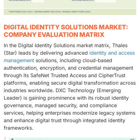
DIGITAL IDENTITY SOLUTIONS MARKET:
COMPANY EVALUATION MATRIX
In the Digital Identity Solutions market matrix, Thales
(Star) leads by delivering advanced
identity and access
management
solutions, including cloud-based
authentication, encryption, and credential management
through its SafeNet Trusted Access and CipherTrust
platforms, enabling secure digital transformation across
industries worldwide. DXC Technology (Emerging
Leader) is gaining prominence with its robust identity
governance, managed security, and compliance
services, helping enterprises modernize legacy systems
and enhance digital trust through integrated identity
frameworks.