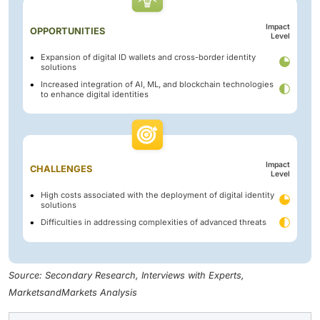
Impact
OPPORTUNITIES
Level
Expansion of digital ID wallets and cross-border identity
solutions
Increased integration of AI, ML, and blockchain technologies
to enhance digital identities
Impact
CHALLENGES
Level
High costs associated with the deployment of digital identity
solutions
Difficulties in addressing complexities of advanced threats
Source: Secondary Research, Interviews with Experts,
MarketsandMarkets Analysis