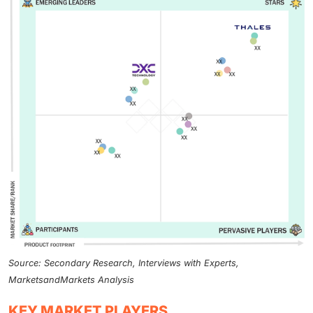
Source: Secondary Research, Interviews with Experts,
MarketsandMarkets Analysis
KEY MARKET PLAYERS