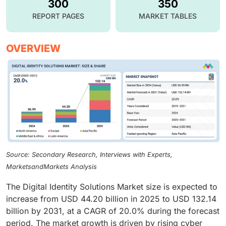
300
350
REPORT PAGES
MARKET TABLES
OVERVIEW
Source: Secondary Research, Interviews with Experts,
MarketsandMarkets Analysis
The Digital Identity Solutions Market size is expected to
increase from USD 44.20 billion in 2025 to USD 132.14
billion by 2031, at a CAGR of 20.0% during the forecast
period. The market growth is driven by rising cyber