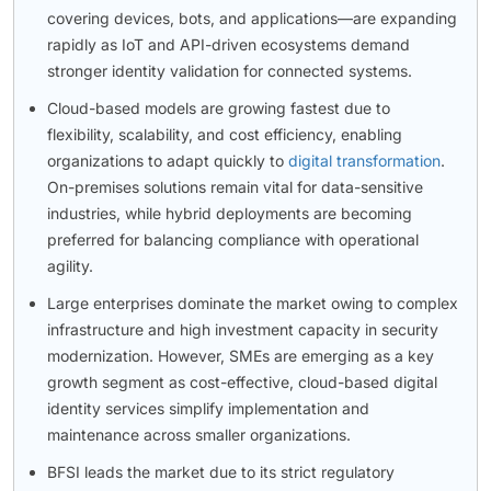
covering devices, bots, and applications—are expanding
rapidly as IoT and API-driven ecosystems demand
stronger identity validation for connected systems.
Cloud-based models are growing fastest due to
flexibility, scalability, and cost efficiency, enabling
organizations to adapt quickly to
digital transformation
.
On-premises solutions remain vital for data-sensitive
industries, while hybrid deployments are becoming
preferred for balancing compliance with operational
agility.
Large enterprises dominate the market owing to complex
infrastructure and high investment capacity in security
modernization. However, SMEs are emerging as a key
growth segment as cost-effective, cloud-based digital
identity services simplify implementation and
maintenance across smaller organizations.
BFSI leads the market due to its strict regulatory