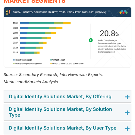
MARKET SEGMENTS
Source: Secondary Research, Interviews with Experts,
MarketsandMarkets Analysis
Digital Identity Solutions Market, By Offering
Digital Identity Solutions Market, By Solution
The solution segment dominates the digital identity
Type
solutions market due to the growing demand for
integrated platforms offering authentication, identity
Digital Identity Solutions Market, By User Type
Authentication holds the largest share as
verification, and access management. Enterprises