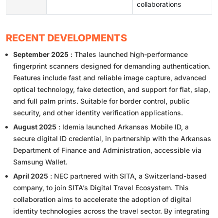
collaborations
RECENT DEVELOPMENTS
September 2025
: Thales launched high-performance
fingerprint scanners designed for demanding authentication.
Features include fast and reliable image capture, advanced
optical technology, fake detection, and support for flat, slap,
and full palm prints. Suitable for border control, public
security, and other identity verification applications.
August 2025
: Idemia launched Arkansas Mobile ID, a
secure digital ID credential, in partnership with the Arkansas
Department of Finance and Administration, accessible via
Samsung Wallet.
April 2025
: NEC partnered with SITA, a Switzerland-based
company, to join SITA’s Digital Travel Ecosystem. This
collaboration aims to accelerate the adoption of digital
identity technologies across the travel sector. By integrating