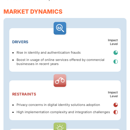
MARKET DYNAMICS
Impact
DRIVERS
Level
Rise in identity and authentication frauds
Boost in usage of online services offered by commercial
businesses in recent years
Impact
RESTRAINTS
Level
Privacy concerns in digital identity solutions adoption
High implementation complexity and integration challenges