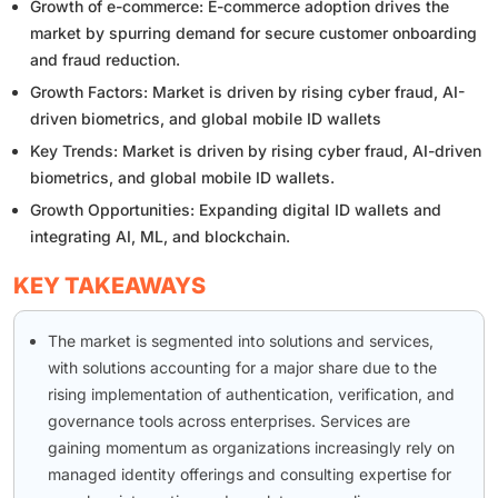
Growth of e-commerce: E-commerce adoption drives the
market by spurring demand for secure customer onboarding
and fraud reduction.
Growth Factors: Market is driven by rising cyber fraud, AI-
driven biometrics, and global mobile ID wallets
Key Trends: Market is driven by rising cyber fraud, AI-driven
biometrics, and global mobile ID wallets.
Growth Opportunities: Expanding digital ID wallets and
integrating AI, ML, and blockchain.
KEY TAKEAWAYS
The market is segmented into solutions and services,
with solutions accounting for a major share due to the
rising implementation of authentication, verification, and
governance tools across enterprises. Services are
gaining momentum as organizations increasingly rely on
managed identity offerings and consulting expertise for