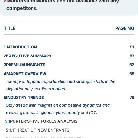
MarketsandMarkets and not available with any
competitors.
TITLE
PAGE NO
1
INTRODUCTION
51
2
EXECUTIVE SUMMARY
57
3
PREMIUM INSIGHTS
62
4
MARKET OVERVIEW
68
Identify untapped opportunities and strategic shifts in the
digital identity solutions market.
5
INDUSTRY TRENDS
79
Stay ahead with insights on competitive dynamics and
evolving trends in global cybersecurity and ICT.
5.1
PORTER’S FIVE FORCES ANALYSIS
5.1.1
THREAT OF NEW ENTRANTS