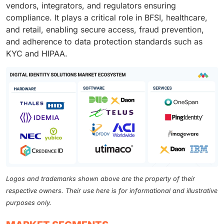
vendors, integrators, and regulators ensuring
compliance. It plays a critical role in BFSI, healthcare,
and retail, enabling secure access, fraud prevention,
and adherence to data protection standards such as
KYC and HIPAA.
Logos and trademarks shown above are the property of their
respective owners. Their use here is for informational and illustrative
purposes only.