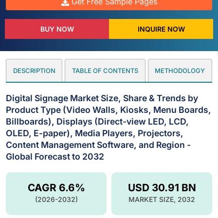
Get Free Sample Pages
BUY NOW
INQUIRE NOW
DESCRIPTION
TABLE OF CONTENTS
METHODOLOGY
Digital Signage Market Size, Share & Trends by
Product Type (Video Walls, Kiosks, Menu Boards,
Billboards), Displays (Direct-view LED, LCD,
OLED, E-paper), Media Players, Projectors,
Content Management Software, and Region -
Global Forecast to 2032
CAGR 6.6%
USD 30.91 BN
(2026-2032)
MARKET SIZE, 2032