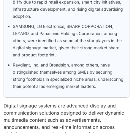
8.1% due to rapid retail expansion, smart city initiatives,
infrastructure development, and rising digital advertising
adoption.
SAMSUNG, LG Electronics, SHARP CORPORATION,
LEYARD, and Panasonic Holdings Corporation, among
others, were identified as some of the star players in the
digital signage market, given their strong market share
and product footprint.
Raydiant, Inc. and Broadsign, among others, have
distinguished themselves among SMEs by securing
strong footholds in specialized niche areas, underscoring
their potential as emerging market leaders.
Digital signage systems are advanced display and
communication solutions designed to deliver dynamic
multimedia content such as advertisements,
announcements, and real-time information across