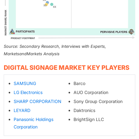
Source: Secondary Research, Interviews with Experts,
MarketsandMarkets Analysis
DIGITAL SIGNAGE MARKET KEY PLAYERS
SAMSUNG
Barco
LG Electronics
AUO Corporation
SHARP CORPORATION
Sony Group Corporation
LEYARD
Daktronics
Panasonic Holdings
BrightSign LLC
Corporation