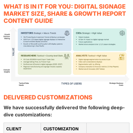
WHAT IS IN IT FOR YOU: DIGITAL SIGNAGE
MARKET SIZE, SHARE & GROWTH REPORT
CONTENT GUIDE
DELIVERED CUSTOMIZATIONS
We have successfully delivered the following deep-
dive customizations:
CLIENT
CUSTOMIZATION