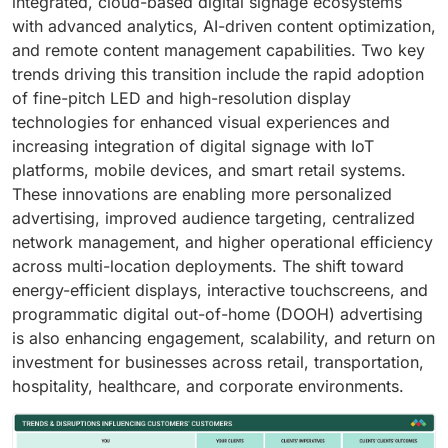
integrated, cloud-based digital signage ecosystems
with advanced analytics, AI-driven content optimization,
and remote content management capabilities. Two key
trends driving this transition include the rapid adoption
of fine-pitch LED and high-resolution display
technologies for enhanced visual experiences and
increasing integration of digital signage with IoT
platforms, mobile devices, and smart retail systems.
These innovations are enabling more personalized
advertising, improved audience targeting, centralized
network management, and higher operational efficiency
across multi-location deployments. The shift toward
energy-efficient displays, interactive touchscreens, and
programmatic digital out-of-home (DOOH) advertising
is also enhancing engagement, scalability, and return on
investment for businesses across retail, transportation,
hospitality, healthcare, and corporate environments.