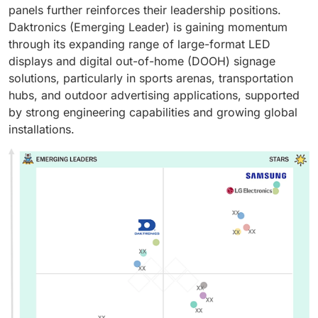
panels further reinforces their leadership positions.
Daktronics (Emerging Leader) is gaining momentum
through its expanding range of large-format LED
displays and digital out-of-home (DOOH) signage
solutions, particularly in sports arenas, transportation
hubs, and outdoor advertising applications, supported
by strong engineering capabilities and growing global
installations.