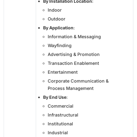
By Installation Location
:
Indoor
Outdoor
By Application
:
Information & Messaging
Wayfinding
Advertising & Promotion
Transaction Enablement
Entertainment
Corporate Communication &
Process Management
By End Use
:
Commercial
Infrastructural
Institutional
Industrial