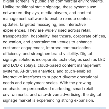
digital screens in public and commercial environments.
Unlike traditional static signage, these systems use
networked displays, media players, and content
management software to enable remote content
updates, targeted messaging, and interactive
experiences. They are widely used across retail,
transportation, hospitality, healthcare, corporate offices,
education, and entertainment venues to enhance
customer engagement, improve communication
efficiency, and strengthen brand visibility. Digital
signage solutions incorporate technologies such as LED
and LCD displays, cloud-based content management
systems, AI-driven analytics, and touch-enabled
interactive interfaces to support diverse operational
needs and deployment scales. With the growing
emphasis on personalized marketing, smart retail
environments, and data-driven advertising, the digital
signage market is experiencing strong expansion.