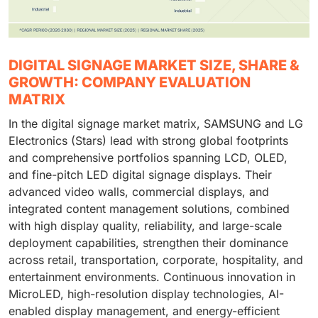
DIGITAL SIGNAGE MARKET SIZE, SHARE &
GROWTH: COMPANY EVALUATION
MATRIX
In the digital signage market matrix, SAMSUNG and LG
Electronics (Stars) lead with strong global footprints
and comprehensive portfolios spanning LCD, OLED,
and fine-pitch LED digital signage displays. Their
advanced video walls, commercial displays, and
integrated content management solutions, combined
with high display quality, reliability, and large-scale
deployment capabilities, strengthen their dominance
across retail, transportation, corporate, hospitality, and
entertainment environments. Continuous innovation in
MicroLED, high-resolution display technologies, AI-
enabled display management, and energy-efficient