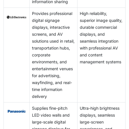
information sharing
Provides professional
High reliability,
digital signage
superior image quality,
displays, interactive
durable commercial
screens, and AV
displays, and
solutions used in retail,
seamless integration
transportation hubs,
with professional AV
corporate
and content
environments, and
management systems
entertainment venues
for advertising,
wayfinding, and real-
time information
delivery
Supplies fine-pitch
Ultra-high brightness
LED video walls and
displays, seamless
large-scale digital
large-screen
signage displays for
experiences, and