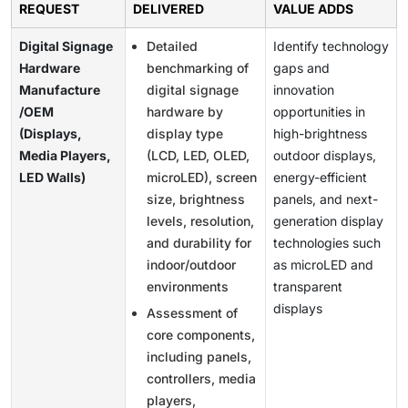
REQUEST
DELIVERED
VALUE ADDS
Digital Signage
Detailed
Identify technology
Hardware
benchmarking of
gaps and
Manufacture
digital signage
innovation
/OEM
hardware by
opportunities in
(Displays,
display type
high-brightness
Media Players,
(LCD, LED, OLED,
outdoor displays,
LED Walls)
microLED), screen
energy-efficient
size, brightness
panels, and next-
levels, resolution,
generation display
and durability for
technologies such
indoor/outdoor
as microLED and
environments
transparent
displays
Assessment of
core components,
including panels,
controllers, media
players,