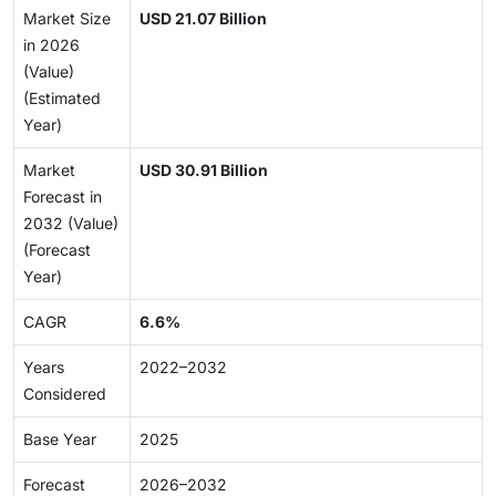
Market Size
USD 21.07 Billion
in 2026
(Value)
(Estimated
Year)
Market
USD 30.91 Billion
Forecast in
2032 (Value)
(Forecast
Year)
CAGR
6.6%
Years
2022–2032
Considered
Base Year
2025
Forecast
2026–2032