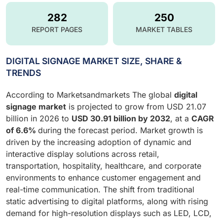
282
250
REPORT PAGES
MARKET TABLES
DIGITAL SIGNAGE MARKET SIZE, SHARE &
TRENDS
According to Marketsandmarkets The global
digital
signage market
is projected to grow from USD 21.07
billion in 2026 to
USD 30.91 billion by 2032
, at a
CAGR
of 6.6%
during the forecast period. Market growth is
driven by the increasing adoption of dynamic and
interactive display solutions across retail,
transportation, hospitality, healthcare, and corporate
environments to enhance customer engagement and
real-time communication. The shift from traditional
static advertising to digital platforms, along with rising
demand for high-resolution displays such as LED, LCD,