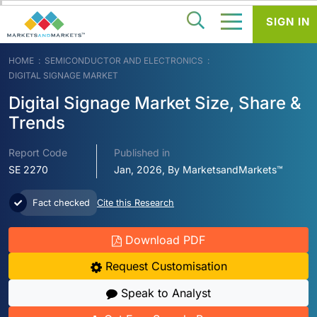
SIGN IN
HOME
SEMICONDUCTOR AND ELECTRONICS
DIGITAL SIGNAGE MARKET
Digital Signage Market Size, Share &
Trends
Report Code
Published in
SE 2270
Jan, 2026, By MarketsandMarkets™
Fact checked
Cite this Research
Download PDF
Request Customisation
Speak to Analyst