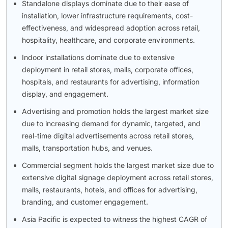
Standalone displays dominate due to their ease of
installation, lower infrastructure requirements, cost-
effectiveness, and widespread adoption across retail,
hospitality, healthcare, and corporate environments.
Indoor installations dominate due to extensive
deployment in retail stores, malls, corporate offices,
hospitals, and restaurants for advertising, information
display, and engagement.
Advertising and promotion holds the largest market size
due to increasing demand for dynamic, targeted, and
real-time digital advertisements across retail stores,
malls, transportation hubs, and venues.
Commercial segment holds the largest market size due to
extensive digital signage deployment across retail stores,
malls, restaurants, hotels, and offices for advertising,
branding, and customer engagement.
Asia Pacific is expected to witness the highest CAGR of