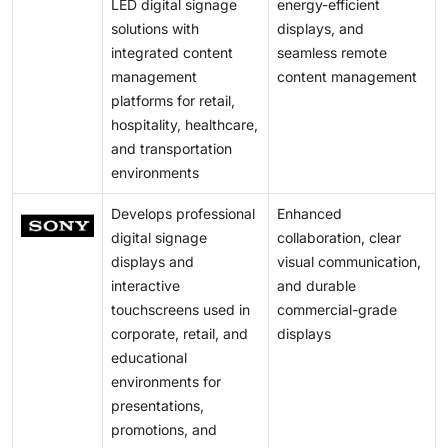
LED digital signage
energy-efficient
solutions with
displays, and
integrated content
seamless remote
management
content management
platforms for retail,
hospitality, healthcare,
and transportation
environments
Develops professional
Enhanced
digital signage
collaboration, clear
displays and
visual communication,
interactive
and durable
touchscreens used in
commercial-grade
corporate, retail, and
displays
educational
environments for
presentations,
promotions, and