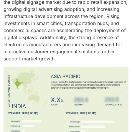
the digital signage market due to rapid retail expansion,
growing digital advertising adoption, and increasing
infrastructure development across the region. Rising
investments in smart cities, transportation hubs, and
commercial spaces are accelerating the deployment of
digital displays. Additionally, the strong presence of
electronics manufacturers and increasing demand for
interactive customer engagement solutions further
support market growth.