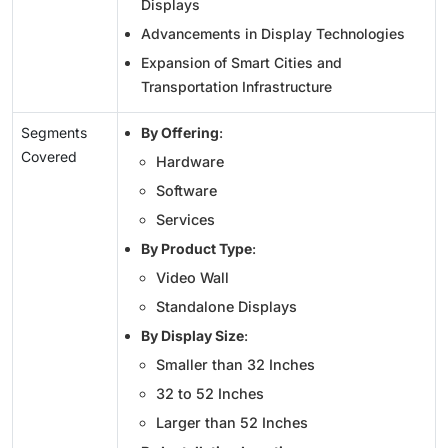
Displays
Advancements in Display Technologies
Expansion of Smart Cities and
Transportation Infrastructure
Segments
By Offering
:
Covered
Hardware
Software
Services
By Product Type
:
Video Wall
Standalone Displays
By Display Size
:
Smaller than 32 Inches
32 to 52 Inches
Larger than 52 Inches