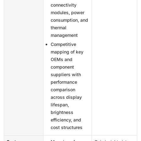
connectivity
modules, power
consumption, and
thermal
management
Competitive
mapping of key
OEMs and
component
suppliers with
performance
comparison
across display
lifespan,
brightness
efficiency, and
cost structures