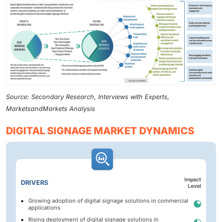
Source: Secondary Research, Interviews with Experts,
MarketsandMarkets Analysis
DIGITAL SIGNAGE MARKET DYNAMICS
Impact
DRIVERS
Level
Growing adoption of digital signage solutions in commercial
applications
Rising deployment of digital signage solutions in