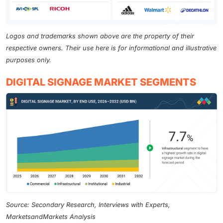
Logos and trademarks shown above are the property of their
respective owners. Their use here is for informational and illustrative
purposes only.
DIGITAL SIGNAGE MARKET SEGMENTS
Source: Secondary Research, Interviews with Experts,
MarketsandMarkets Analysis