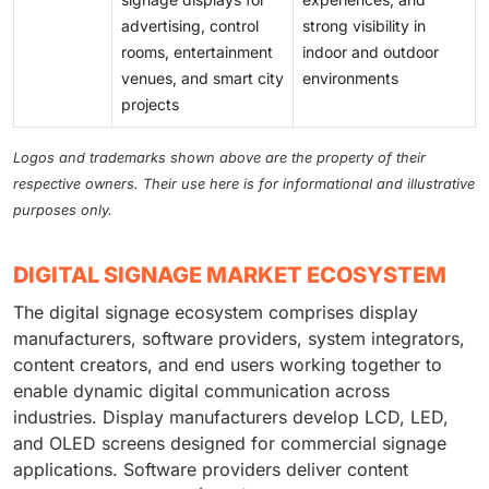
advertising, control
strong visibility in
rooms, entertainment
indoor and outdoor
venues, and smart city
environments
projects
Logos and trademarks shown above are the property of their
respective owners. Their use here is for informational and illustrative
purposes only.
DIGITAL SIGNAGE MARKET ECOSYSTEM
The digital signage ecosystem comprises display
manufacturers, software providers, system integrators,
content creators, and end users working together to
enable dynamic digital communication across
industries. Display manufacturers develop LCD, LED,
and OLED screens designed for commercial signage
applications. Software providers deliver content