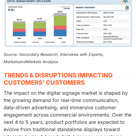
Source: Secondary Research, Interviews with Experts,
MarketsandMarkets Analysis
TRENDS & DISRUPTIONS IMPACTING
CUSTOMERS' CUSTOMERS
The impact on the digital signage market is shaped by
the growing demand for real-time communication,
data-driven advertising, and immersive customer
engagement across commercial environments. Over the
next 4 to 5 years, product portfolios are expected to
evolve from traditional standalone displays toward