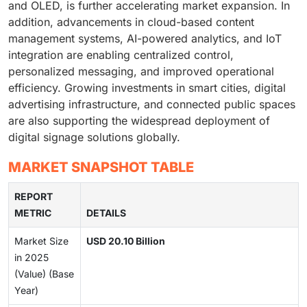
and OLED, is further accelerating market expansion. In
addition, advancements in cloud-based content
management systems, AI-powered analytics, and IoT
integration are enabling centralized control,
personalized messaging, and improved operational
efficiency. Growing investments in smart cities, digital
advertising infrastructure, and connected public spaces
are also supporting the widespread deployment of
digital signage solutions globally.
MARKET SNAPSHOT TABLE
REPORT
METRIC
DETAILS
Market Size
USD 20.10 Billion
in 2025
(Value) (Base
Year)