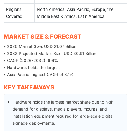
Regions
North America, Asia Pacific, Europe, the
Covered
Middle East & Africa, Latin America
MARKET SIZE & FORECAST
• 2026 Market Size: USD 21.07 Billion
• 2032 Projected Market Size: USD 30.91 Billion
• CAGR (2026-2032): 6.6%
• Hardware: holds the largest
• Asia Pacific: highest CAGR of 8.1%
KEY TAKEAWAYS
Hardware holds the largest market share due to high
demand for displays, media players, mounts, and
installation equipment required for large-scale digital
signage deployments.