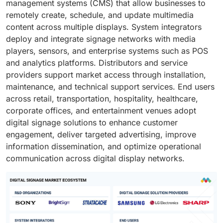
management systems (CMS) that allow businesses to
remotely create, schedule, and update multimedia
content across multiple displays. System integrators
deploy and integrate signage networks with media
players, sensors, and enterprise systems such as POS
and analytics platforms. Distributors and service
providers support market access through installation,
maintenance, and technical support services. End users
across retail, transportation, hospitality, healthcare,
corporate offices, and entertainment venues adopt
digital signage solutions to enhance customer
engagement, deliver targeted advertising, improve
information dissemination, and optimize operational
communication across digital display networks.