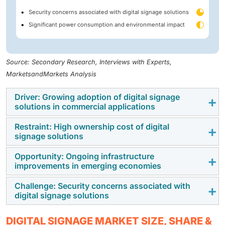
Security concerns associated with digital signage solutions
Significant power consumption and environmental impact
Source: Secondary Research, Interviews with Experts,
MarketsandMarkets Analysis
Driver: Growing adoption of digital signage
solutions in commercial applications
Restraint: High ownership cost of digital
Digital signage functions as an effective
signage solutions
communication tool, displaying multimedia content for
informational or advertising purposes. It is
Opportunity: Ongoing infrastructure
Despite the increasing adoption of digital signage
improvements in emerging economies
increasingly embraced across various commercial
solutions, many businesses are still hesitant to adopt
applications, including retail, hospitality, healthcare,
them as their marketing and communication
Challenge: Security concerns associated with
The utilization of digital signage is witnessing a surge
and transportation. One of the primary factors
digital signage solutions
strategies. This reluctance mainly arises from the
in emerging economies, exerting a positive influence
contributing to this trend is the ability of digital
significant upfront investment required for installing
on their economic expansion. These digital displays
signage to enhance customer engagement and
Digital signage solutions are vulnerable to hacking and
digital signage. This investment encompasses the
DIGITAL SIGNAGE MARKET SIZE, SHARE &