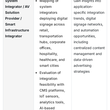
System
Mapping of
Gain insights into
Integrator / AV
system
application-
Solution
integrators
specific integration
Provider /
deploying digital
trends, digital
Smart
signage across
signage networks,
Infrastructure
retail,
and automation
Integrator
transportation
opportunities,
hubs, corporate
including
offices,
centralized content
hospitality,
management and
healthcare, and
data-driven
smart cities
advertising
strategies
Evaluation of
integration
feasibility with
CMS platforms,
IoT sensors,
analytics tools,
AI-based