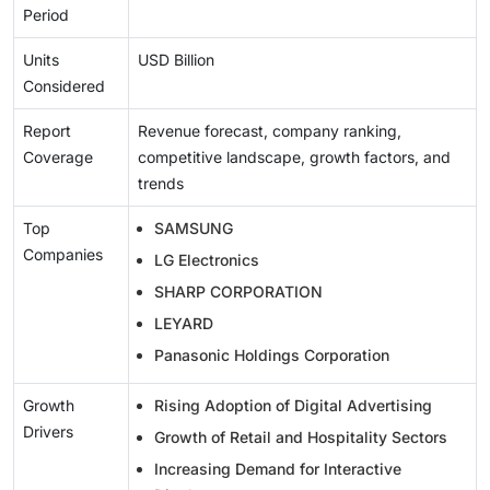
Period
Units
USD Billion
Considered
Report
Revenue forecast, company ranking,
Coverage
competitive landscape, growth factors, and
trends
Top
SAMSUNG
Companies
LG Electronics
SHARP CORPORATION
LEYARD
Panasonic Holdings Corporation
Growth
Rising Adoption of Digital Advertising
Drivers
Growth of Retail and Hospitality Sectors
Increasing Demand for Interactive