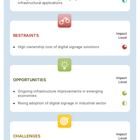
infrastructural applications
Impact
RESTRAINTS
Level
High ownership cost of digital signage solutions
Impact
OPPORTUNITIES
Level
Ongoing infrastructure improvements in emerging
economies
Rising adoption of digital signage in industrial sector
Impact
CHALLENGES
Level