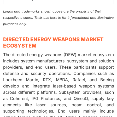
Logos and trademarks shown above are the property of their
respective owners. Their use here is for informational and illustrative
purposes only.
DIRECTED ENERGY WEAPONS MARKET
ECOSYSTEM
The directed energy weapons (DEW) market ecosystem
includes system manufacturers, subsystem and solution
providers, and end users. These participants support
defense and security operations. Companies such as
Lockheed Martin, RTX, MBDA, Rafael, and Boeing
develop and integrate laser-based weapon systems
across different platforms. Subsystem providers, such
as Coherent, IPG Photonics, and QinetiQ, supply key
elements like laser sources, beam control, and
supporting technologies. End users mainly include