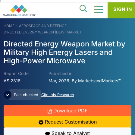
SIGN IN
HOME
AEROSPACE AND DEFENCE
DIRECTED ENERGY WEAPON (DEW) MARKET
Directed Energy Weapon Market by
Military High Energy Lasers and
High-Power Microwave
Report Code
Published in
AS 2316
Mar, 2026, By MarketsandMarkets™
Fact checked
Cite this Research
Download PDF
Request Customisation
Speak to Analyst