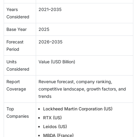
Years
2021–2035
Considered
Base Year
2025
Forecast
2026–2035
Period
Units
Value (USD Billion)
Considered
Report
Revenue forecast, company ranking,
Coverage
competitive landscape, growth factors, and
trends
Top
Lockheed Martin Corporation (US)
Companies
RTX (US)
Leidos (US)
MBDA (France)