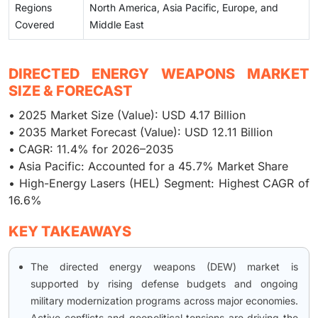
Regions
North America, Asia Pacific, Europe, and
Covered
Middle East
DIRECTED ENERGY WEAPONS MARKET
SIZE & FORECAST
• 2025 Market Size (Value): USD 4.17 Billion
• 2035 Market Forecast (Value): USD 12.11 Billion
• CAGR: 11.4% for 2026–2035
• Asia Pacific: Accounted for a 45.7% Market Share
• High-Energy Lasers (HEL) Segment: Highest CAGR of
16.6%
KEY TAKEAWAYS
The directed energy weapons (DEW) market is
supported by rising defense budgets and ongoing
military modernization programs across major economies.
Active conflicts and geopolitical tensions are driving the