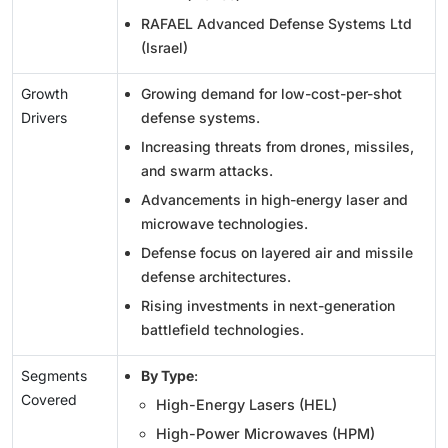
RAFAEL Advanced Defense Systems Ltd
(Israel)
Growth
Growing demand for low-cost-per-shot
Drivers
defense systems.
Increasing threats from drones, missiles,
and swarm attacks.
Advancements in high-energy laser and
microwave technologies.
Defense focus on layered air and missile
defense architectures.
Rising investments in next-generation
battlefield technologies.
Segments
By Type
:
Covered
High-Energy Lasers (HEL)
High-Power Microwaves (HPM)