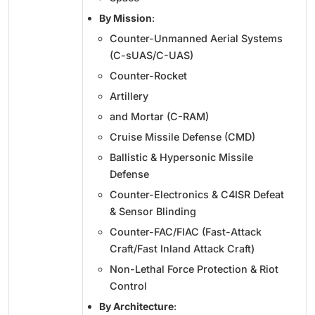
By Mission
:
Counter-Unmanned Aerial Systems
(C-sUAS/C-UAS)
Counter-Rocket
Artillery
and Mortar (C-RAM)
Cruise Missile Defense (CMD)
Ballistic & Hypersonic Missile
Defense
Counter-Electronics & C4ISR Defeat
& Sensor Blinding
Counter-FAC/FIAC (Fast-Attack
Craft/Fast Inland Attack Craft)
Non-Lethal Force Protection & Riot
Control
By Architecture
: