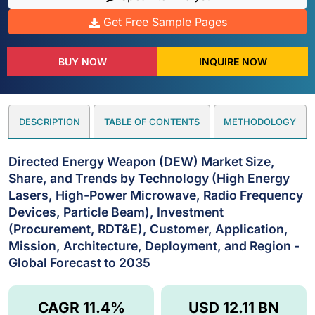
Get Free Sample Pages
BUY NOW
INQUIRE NOW
DESCRIPTION
TABLE OF CONTENTS
METHODOLOGY
Directed Energy Weapon (DEW) Market Size,
Share, and Trends by Technology (High Energy
Lasers, High-Power Microwave, Radio Frequency
Devices, Particle Beam), Investment
(Procurement, RDT&E), Customer, Application,
Mission, Architecture, Deployment, and Region -
Global Forecast to 2035
CAGR 11.4%
USD 12.11 BN