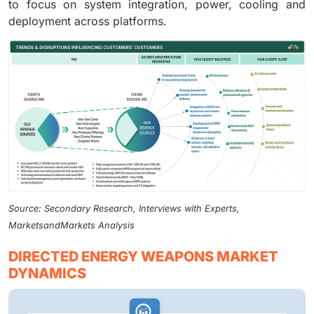
to focus on system integration, power, cooling and
deployment across platforms.
Source: Secondary Research, Interviews with Experts,
MarketsandMarkets Analysis
DIRECTED ENERGY WEAPONS MARKET
DYNAMICS