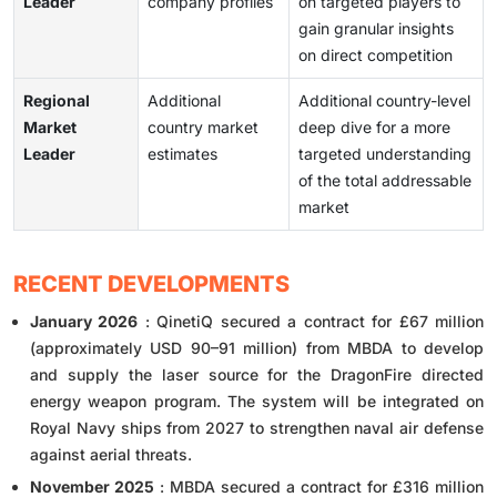
Leader
company profiles
on targeted players to
gain granular insights
on direct competition
Regional
Additional
Additional country-level
Market
country market
deep dive for a more
Leader
estimates
targeted understanding
of the total addressable
market
RECENT DEVELOPMENTS
January 2026
: QinetiQ secured a contract for £67 million
(approximately USD 90–91 million) from MBDA to develop
and supply the laser source for the DragonFire directed
energy weapon program. The system will be integrated on
Royal Navy ships from 2027 to strengthen naval air defense
against aerial threats.
November 2025
: MBDA secured a contract for £316 million