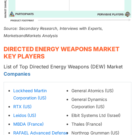
Source: Secondary Research, Interviews with Experts,
MarketsandMarkets Analysis
DIRECTED ENERGY WEAPONS MARKET
KEY PLAYERS
List of Top Directed Energy Weapons (DEW) Market
Companies
Lockheed Martin
General Atomics (US)
Corporation (US)
General Dynamics
RTX (US)
Corporation (US)
Leidos (US)
Elbit Systems Ltd (Israel)
MBDA (France)
Thales (France)
RAFAEL Advanced Defense
Northrop Grumman (US)