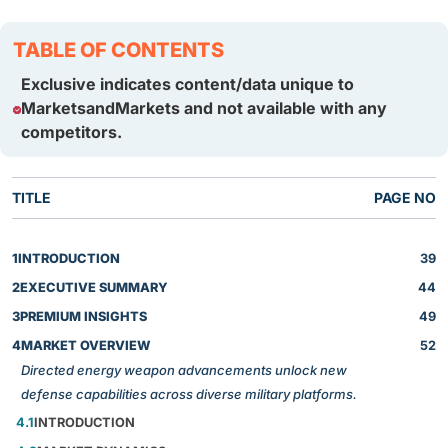
TABLE OF CONTENTS
Exclusive indicates content/data unique to
MarketsandMarkets and not available with any
competitors.
TITLE
PAGE NO
1
INTRODUCTION
39
2
EXECUTIVE SUMMARY
44
3
PREMIUM INSIGHTS
49
4
MARKET OVERVIEW
52
Directed energy weapon advancements unlock new
defense capabilities across diverse military platforms.
4.1
INTRODUCTION