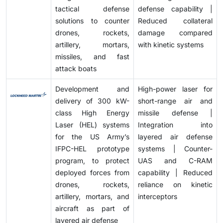
tactical defense
defense capability |
solutions to counter
Reduced collateral
drones, rockets,
damage compared
artillery, mortars,
with kinetic systems
missiles, and fast
attack boats
Development and
High-power laser for
delivery of 300 kW-
short-range air and
class High Energy
missile defense |
Laser (HEL) systems
Integration into
for the US Army’s
layered air defense
IFPC-HEL prototype
systems | Counter-
program, to protect
UAS and C-RAM
deployed forces from
capability | Reduced
drones, rockets,
reliance on kinetic
artillery, mortars, and
interceptors
aircraft as part of
layered air defense