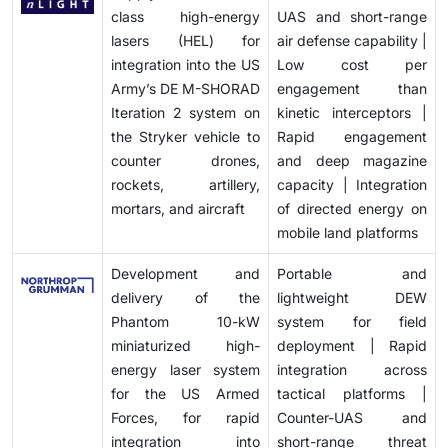
directed energy technologies in the near term.
class high-energy
UAS and short-range
lasers (HEL) for
air defense capability |
integration into the US
Low cost per
Army’s DE M-SHORAD
engagement than
Iteration 2 system on
kinetic interceptors |
the Stryker vehicle to
Rapid engagement
counter drones,
and deep magazine
rockets, artillery,
capacity | Integration
mortars, and aircraft
of directed energy on
mobile land platforms
Development and
Portable and
delivery of the
lightweight DEW
Phantom 10-kW
system for field
miniaturized high-
deployment | Rapid
energy laser system
integration across
for the US Armed
tactical platforms |
Forces, for rapid
Counter-UAS and
integration into
short-range threat