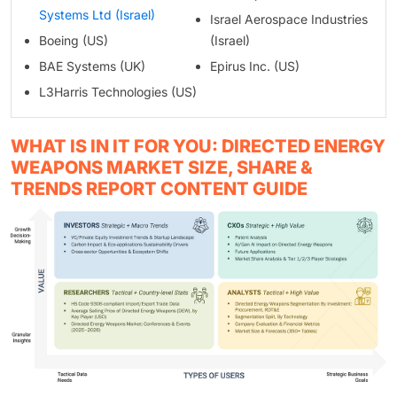
Systems Ltd (Israel)
Israel Aerospace Industries
Boeing (US)
(Israel)
BAE Systems (UK)
Epirus Inc. (US)
L3Harris Technologies (US)
WHAT IS IN IT FOR YOU: DIRECTED ENERGY
WEAPONS MARKET SIZE, SHARE &
TRENDS REPORT CONTENT GUIDE