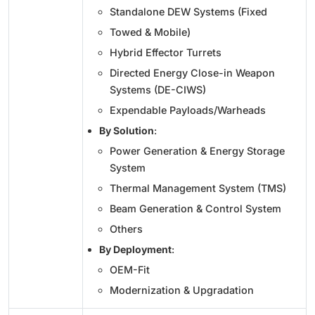
Standalone DEW Systems (Fixed
Towed & Mobile)
Hybrid Effector Turrets
Directed Energy Close-in Weapon
Systems (DE-CIWS)
Expendable Payloads/Warheads
By Solution
:
Power Generation & Energy Storage
System
Thermal Management System (TMS)
Beam Generation & Control System
Others
By Deployment
:
OEM-Fit
Modernization & Upgradation