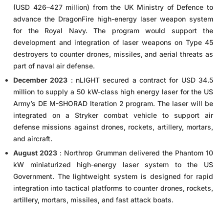
(USD 426–427 million) from the UK Ministry of Defence to
advance the DragonFire high-energy laser weapon system
for the Royal Navy. The program would support the
development and integration of laser weapons on Type 45
destroyers to counter drones, missiles, and aerial threats as
part of naval air defense.
December 2023
: nLIGHT secured a contract for USD 34.5
million to supply a 50 kW-class high energy laser for the US
Army’s DE M-SHORAD Iteration 2 program. The laser will be
integrated on a Stryker combat vehicle to support air
defense missions against drones, rockets, artillery, mortars,
and aircraft.
August 2023
: Northrop Grumman delivered the Phantom 10
kW miniaturized high-energy laser system to the US
Government. The lightweight system is designed for rapid
integration into tactical platforms to counter drones, rockets,
artillery, mortars, missiles, and fast attack boats.