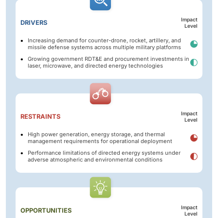
Impact
DRIVERS
Level
Increasing demand for counter-drone, rocket, artillery, and
missile defense systems across multiple military platforms
Growing government RDT&E and procurement investments in
laser, microwave, and directed energy technologies
Impact
RESTRAINTS
Level
High power generation, energy storage, and thermal
management requirements for operational deployment
Performance limitations of directed energy systems under
adverse atmospheric and environmental conditions
Impact
OPPORTUNITIES
Level