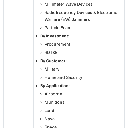
Millimeter Wave Devices
Radiofrequency Devices & Electronic
Warfare (EW) Jammers
Particle Beam
By Investment
:
Procurement
RDT&E
By Customer
:
Military
Homeland Security
By Application
:
Airborne
Munitions
Land
Naval
Space