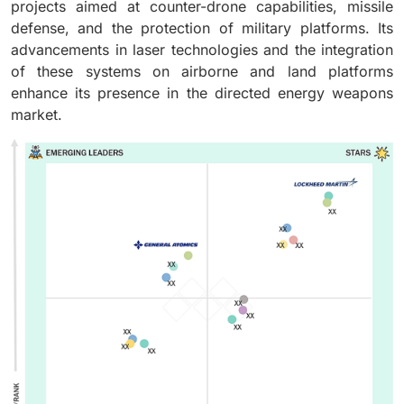
projects aimed at counter-drone capabilities, missile
defense, and the protection of military platforms. Its
advancements in laser technologies and the integration
of these systems on airborne and land platforms
enhance its presence in the directed energy weapons
market.