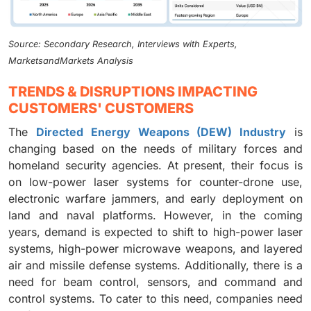
Source: Secondary Research, Interviews with Experts,
MarketsandMarkets Analysis
TRENDS & DISRUPTIONS IMPACTING
CUSTOMERS' CUSTOMERS
The
Directed Energy Weapons (DEW) Industry
is
changing based on the needs of military forces and
homeland security agencies. At present, their focus is
on low-power laser systems for counter-drone use,
electronic warfare jammers, and early deployment on
land and naval platforms. However, in the coming
years, demand is expected to shift to high-power laser
systems, high-power microwave weapons, and layered
air and missile defense systems. Additionally, there is a
need for beam control, sensors, and command and
control systems. To cater to this need, companies need