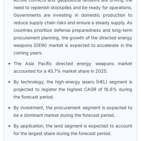
need to replenish stockpiles and be ready for operations.
Governments are investing in domestic production to
reduce supply chain risks and ensure a steady supply. As
countries prioritize defense preparedness and long-term
procurement planning, the growth of the directed energy
weapons (DEW) market is expected to accelerate in the
coming years.
The Asia Pacific directed energy weapons market
accounted for a 45.7% market share in 2025.
By technology, the high-energy lasers (HEL) segment is
projected to register the highest CAGR of 16.6% during
the forecast period.
By investment, the procurement segment is expected to
be a dominant market during the forecast period.
By application, the land segment is expected to account
for the largest share during the forecast period.