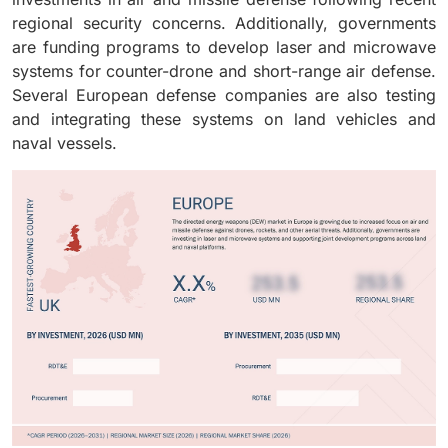
developed, many programs are now considering DEW
regional security concerns. Additionally, governments
systems as part of their original equipment
are funding programs to develop laser and microwave
configuration.
systems for counter-drone and short-range air defense.
Several European defense companies are also testing
and integrating these systems on land vehicles and
naval vessels.