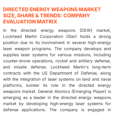
DIRECTED ENERGY WEAPONS MARKET
SIZE, SHARE & TRENDS: COMPANY
EVALUATION MATRIX
In the directed energy weapons (DEW) market,
Lockheed Martin Corporation (Star) holds a strong
position due to its involvement in several high-energy
laser weapon programs. The company develops and
supplies laser systems for various missions, including
counter-drone operations, rocket and artillery defense,
and missile defense. Lockheed Martin's long-term
contracts with the US Department of Defense, along
with the integration of laser systems on land and naval
platforms, bolster its role in the directed energy
weapons market. General Atomics (Emerging Player) is
emerging as a leader in the directed energy weapons
market by developing high-energy laser systems for
defense applications. The company is engaged in