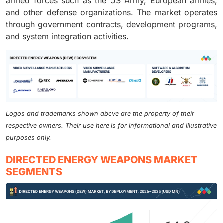
armed forces such as the US Army, European armies,
and other defense organizations. The market operates
through government contracts, development programs,
and system integration activities.
Logos and trademarks shown above are the property of their
respective owners. Their use here is for informational and illustrative
purposes only.
DIRECTED ENERGY WEAPONS MARKET
SEGMENTS