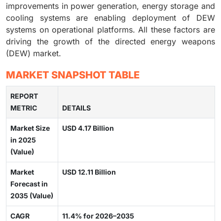
improvements in power generation, energy storage and
cooling systems are enabling deployment of DEW
systems on operational platforms. All these factors are
driving the growth of the directed energy weapons
(DEW) market.
MARKET SNAPSHOT TABLE
REPORT
METRIC
DETAILS
Market Size
USD 4.17 Billion
in 2025
(Value)
Market
USD 12.11 Billion
Forecast in
2035 (Value)
CAGR
11.4% for 2026–2035