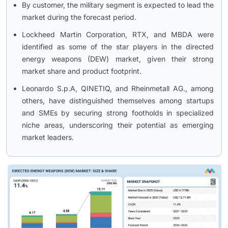
By customer, the military segment is expected to lead the
market during the forecast period.
Lockheed Martin Corporation, RTX, and MBDA were
identified as some of the star players in the directed
energy weapons (DEW) market, given their strong
market share and product footprint.
Leonardo S.p.A, QINETIQ, and Rheinmetall AG., among
others, have distinguished themselves among startups
and SMEs by securing strong footholds in specialized
niche areas, underscoring their potential as emerging
market leaders.