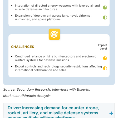
Integration of directed energy weapons with layered air and
missile defense architectures
Expansion of deployment across land, naval, airborne,
unmanned, and space platforms
Impact
CHALLENGES
Level
Continued reliance on kinetic interceptors and electronic
warfare systems for defense missions
Export controls and technology security restrictions affecting
international collaboration and sales
Source: Secondary Research, Interviews with Experts,
MarketsandMarkets Analysis
Driver: Increasing demand for counter-drone,
rocket, artillery, and missile defense systems
across multiple military platforms