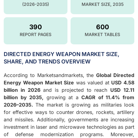
(2026-2035)
MARKET SIZE, 2035
390
600
REPORT PAGES
MARKET TABLES
DIRECTED ENERGY WEAPON MARKET SIZE,
SHARE, AND TRENDS OVERVIEW
According to Marketsandmarkets, the
Global Directed
Energy Weapon Market Size
was valued at
USD 4.58
billion in 2026
and is projected to reach
USD 12.11
billion by 2035,
growing at a
CAGR of 11.4% from
2026–2035.
The market is growing as militaries look
for effective ways to counter drones, rockets, artillery
and missiles. Additionally, governments are increasing
investment in laser and microwave technologies as part
of defense modernization programs. Moreover,