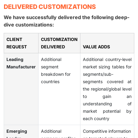
DELIVERED CUSTOMIZATIONS
We have successfully delivered the following deep-
dive customizations:
CLIENT
CUSTOMIZATION
REQUEST
DELIVERED
VALUE ADDS
Leading
Additional
Additional country-level
Manufacturer
segment
market sizing tables for
breakdown for
segments/sub-
countries
segments covered at
the regional/global level
to gain an
understanding of
market potential by
each country
Emerging
Additional
Competitive information