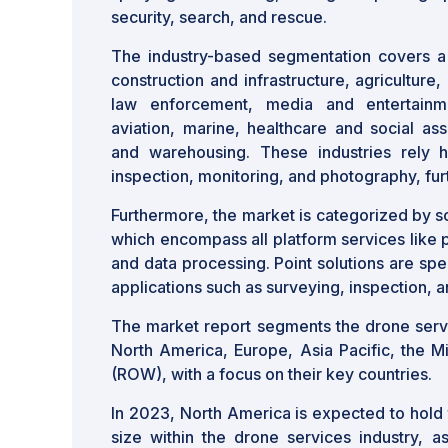
security, search, and rescue.
The industry-based segmentation covers a 
construction and infrastructure, agriculture, 
law enforcement, media and entertainmen
aviation, marine, healthcare and social assi
and warehousing. These industries rely h
inspection, monitoring, and photography, fur
Furthermore, the market is categorized by so
which encompass all platform services like p
and data processing. Point solutions are spec
applications such as surveying, inspection, 
The market report segments the drone servi
North America, Europe, Asia Pacific, the M
(ROW), with a focus on their key countries.
In 2023, North America is expected to hold 
size within the drone services industry, a