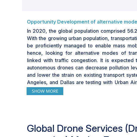
Opportunity Development of alternative mode
In 2020, the global population comprised 56.2
With the growing urban population, transportat
be proficiently managed to enable mass mobil
hence, looking for alternative modes of tran
linked with traffic congestion. It is expected 
autonomous drones can decrease pollution leve
and lower the strain on existing transport sys
Angeles, and Dallas are testing with Urban Air 
are expected to be a promising market in th
SHOW MORE
make traveling safe and comfortable. The ch
mobility is to enable intracity transportation to 
existing urban mobility solutions.
Global
Drone Services (D