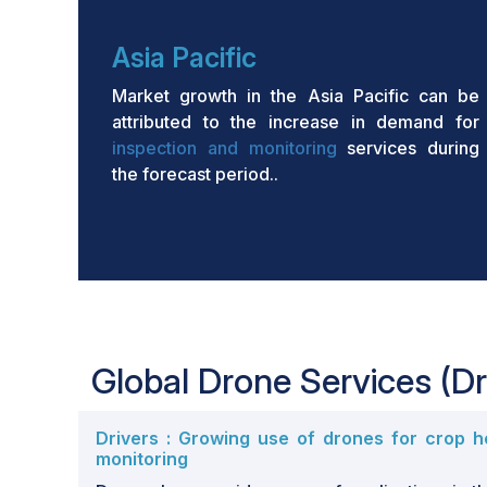
Asia Pacific
Market growth in the Asia Pacific can be
attributed to the increase in demand for
inspection and monitoring
services during
the forecast period..
Global Drone Services (Dr
Drivers : Growing use of drones for crop h
monitoring