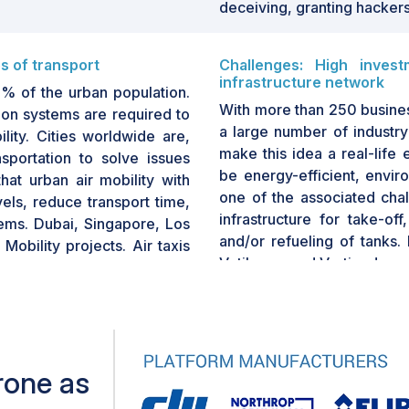
deceiving, granting hackers
s of transport
Challenges: High invest
infrastructure network
% of the urban population.
With more than 250 busines
ion systems are required to
a large number of industry
ity. Cities worldwide are,
make this idea a real-life 
sportation to solve issues
be energy-efficient, envir
that urban air mobility with
one of the associated chal
ls, reduce transport time,
infrastructure for take-of
tems. Dubai, Singapore, Los
and/or refueling of tanks.
Mobility projects. Air taxis
Vetibases and Vertipads.
e upcoming era since they
ief objective of urban air
Vertihubs: They are stand-a
reduce the strain on currently
areas. Vertihubs have arou
additional spaces for pa
some level of retail and re
rone as
7 million to build and U
management.