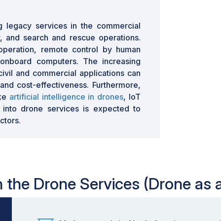
g legacy services in the commercial
y, and search and rescue operations.
operation, remote control by human
 onboard computers. The increasing
civil and commercial applications can
and cost-effectiveness. Furthermore,
ike
artificial intelligence in drones
, IoT
 into drone services is expected to
ctors.
in the Drone Services (Drone as 