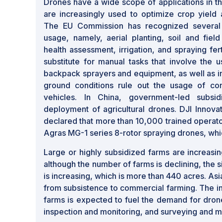
Drones have a wide scope of applications in th
are increasingly used to optimize crop yield a
The EU Commission has recognized several 
usage, namely, aerial planting, soil and field
health assessment, irrigation, and spraying fer
substitute for manual tasks that involve the u
backpack sprayers and equipment, as well as in
ground conditions rule out the usage of con
vehicles. In China, government-led subsi
deployment of agricultural drones. DJI Innova
declared that more than 10,000 trained operators
Agras MG-1 series 8-rotor spraying drones, whi
Large or highly subsidized farms are increasin
although the number of farms is declining, the 
is increasing, which is more than 440 acres. Asia 
from subsistence to commercial farming. The i
farms is expected to fuel the demand for dron
inspection and monitoring, and surveying and m