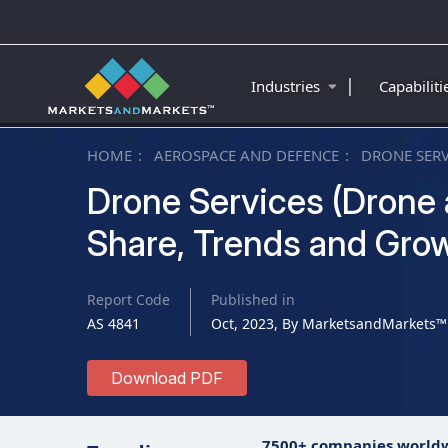
|
Industries
Capabilit
HOME
AEROSPACE AND DEFENCE
DRONE SERV
Drone Services (Drone a
Share, Trends and Grow
Report Code
Published in
AS 4841
Oct, 2023, By MarketsandMarkets™
Download PDF
7500+ companies world