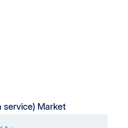
a service) Market