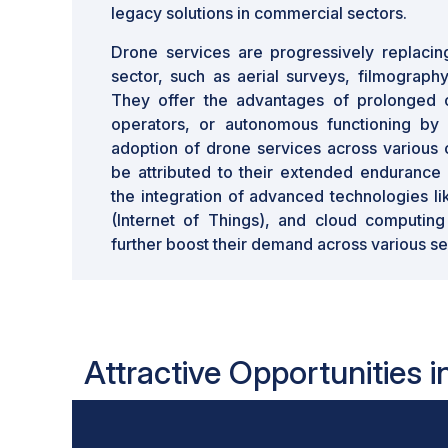
legacy solutions in commercial sectors.
Drone services are progressively replacin
sector, such as aerial surveys, filmograph
They offer the advantages of prolonged 
operators, or autonomous functioning by
adoption of drone services across various 
be attributed to their extended endurance 
the integration of advanced technologies l
(Internet of Things), and cloud computing
further boost their demand across various se
Attractive Opportunities 