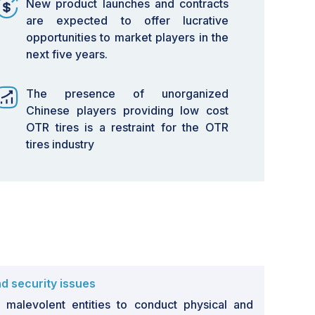
New product launches and contracts
are expected to offer lucrative
opportunities to market players in the
next five years.
The presence of unorganized
Chinese players providing low cost
OTR tires is a restraint for the OTR
tires industry
s
d security issues
malevolent entities to conduct physical and