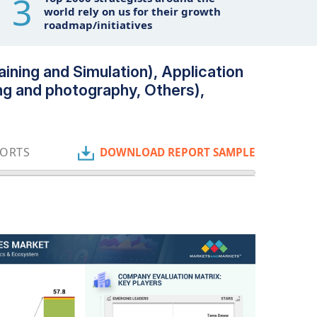
3
world rely on us for their growth
roadmap/initiatives
ining and Simulation), Application
ng and photography, Others),
PORTS
DOWNLOAD REPORT SAMPLE