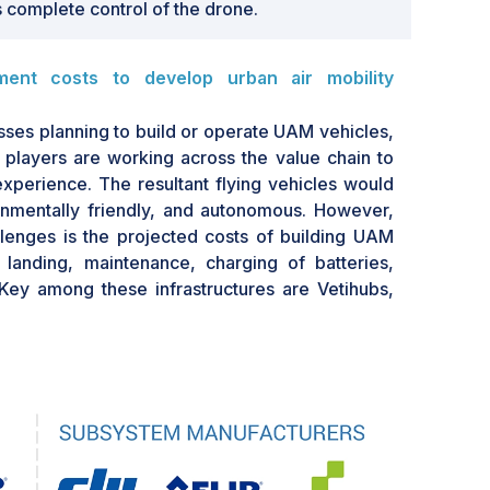
 complete control of the drone.
ment costs to develop urban air mobility
ses planning to build or operate UAM vehicles,
 players are working across the value chain to
experience. The resultant flying vehicles would
onmentally friendly, and autonomous. However,
lenges is the projected costs of building UAM
f, landing, maintenance, charging of batteries,
 Key among these infrastructures are Vetihubs,
lone buildings erected in central, high-traffic
nd ten active take-off and landing areas and 20
rking or maintenance. They can also comprise
lated services for passengers. They cost USD 6–
SD 15 million to USD 17 million per year for