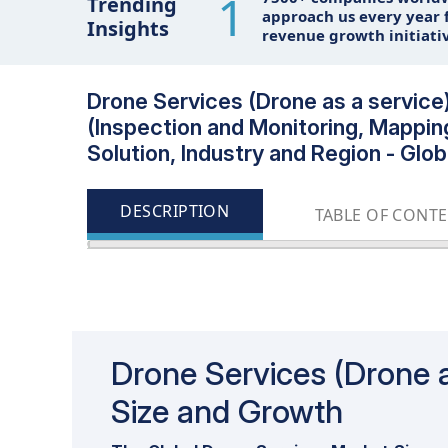
1
Trending
approach us every year f
Insights
revenue growth initiati
Drone Services (Drone as a service)
(Inspection and Monitoring, Mappin
Solution, Industry and Region - Glo
DESCRIPTION
TABLE OF CONT
Update: 11/22/2024
Drone Services (Drone a
Size and Growth