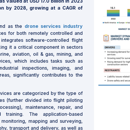
 valued at USD 17.0 billion in 2023
ion by 2028, growing at a CAGR of
and as the
drone services industry
ces for both remotely controlled and
ntegrates software-controlled flight
g it a critical component in sectors
arine, aviation, oil & gas, mining, and
vices, which includes tasks such as
dustrial inspections, imaging, and
eas, significantly contributes to the
vices are categorized by the type of
s (further divided into flight piloting
ocessing), maintenance, repair, and
 training. The application-based
monitoring, mapping and surveying,
hy, transport and delivery, as well as