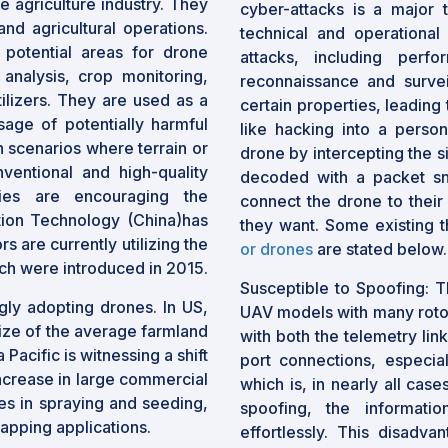
e agriculture industry. They
cyber-attacks is a major t
nd agricultural operations.
technical and operational
potential areas for drone
attacks, including perfo
 analysis, crop monitoring,
reconnaissance and survei
tilizers. They are used as a
certain properties, leading
sage of potentially harmful
like hacking into a perso
 scenarios where terrain or
drone by intercepting the s
ventional and high-quality
decoded with a packet snif
dies are encouraging the
connect the drone to their
tion Technology (China)has
they want. Some existing t
 are currently utilizing the
or drones
are stated below.
ch were introduced in 2015.
Susceptible to Spoofing: Th
gly adopting drones. In US,
UAV models with many rotor
size of the average farmland
with both the telemetry lin
Pacific is witnessing a shift
port connections, especia
ncrease in large commercial
which is, in nearly all cas
es in spraying and seeding,
spoofing, the informati
apping applications.
effortlessly. This disadva