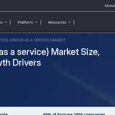
About
|
|
|
ies
Platform
Resources
ICES (DRONE AS A SERVICE) MARKET
s a service) Market Size,
th Drivers
wide
80% of Fortune 2000 companies