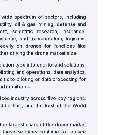
wide spectrum of sectors, including
utility, oil & gas, mining, defense and
t, scientific research, insurance,
stance, and transportation, logistics,
eavily on drones for functions like
ther driving the drone market size.
lution type into end-to-end solutions,
iloting and operations, data analytics,
ific to piloting or data processing for
and monitoring.
ces industry across five key regions:
iddle East, and the Rest of the World
the largest share of the drone market
s these services continue to replace