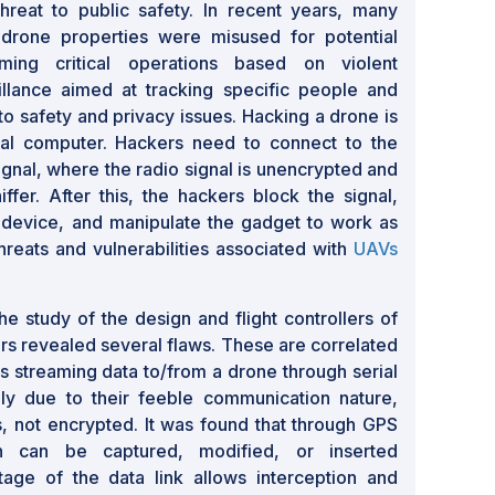
hreat to public safety. In recent years, many
 drone properties were misused for potential
rming critical operations based on violent
llance aimed at tracking specific people and
 to safety and privacy issues. Hacking a drone is
nal computer. Hackers need to connect to the
ignal, where the radio signal is unencrypted and
fer. After this, the hackers block the signal,
 device, and manipulate the gadget to work as
hreats and vulnerabilities associated with
UAVs
e study of the design and flight controllers of
s revealed several flaws. These are correlated
ks streaming data to/from a drone through serial
lly due to their feeble communication nature,
es, not encrypted. It was found that through GPS
on can be captured, modified, or inserted
ntage of the data link allows interception and