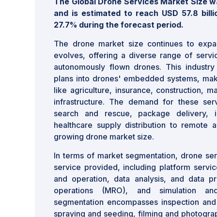
The Global Drone Services Market Size was
and is estimated to reach USD 57.8 bill
27.7% during the forecast period.
The drone market size continues to exp
evolves, offering a diverse range of servi
autonomously flown drones. This industry i
plans into drones' embedded systems, makin
like agriculture, insurance, construction, m
infrastructure. The demand for these ser
search and rescue, package delivery, in
healthcare supply distribution to remote ar
growing drone market size.
In terms of market segmentation, drone ser
service provided, including platform service
and operation, data analysis, and data pr
operations (MRO), and simulation and
segmentation encompasses inspection and 
spraying and seeding, filming and photograp