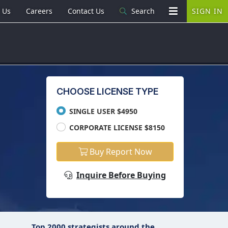
 Us
Careers
Contact Us
Search
SIGN IN
CHOOSE LICENSE TYPE
SINGLE USER $4950
CORPORATE LICENSE $8150
Buy Report Now
Inquire Before Buying
Top 2000 strategists around the