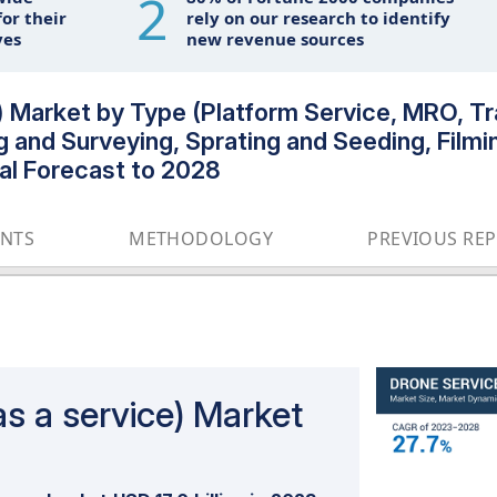
2
or their
rely on our research to identify
ves
new revenue sources
 Market by Type (Platform Service, MRO, Tra
g and Surveying, Sprating and Seeding, Filmi
bal Forecast to 2028
ENTS
METHODOLOGY
PREVIOUS RE
s a service) Market