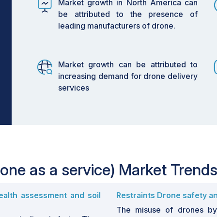
Market growth in North America can
be attributed to the presence of
leading manufacturers of drone.
Market growth can be attributed to
increasing demand for drone delivery
services
one as a service) Market Trend
ealth assessment and soil
Restraints Drone safety an
The misuse of drones by 