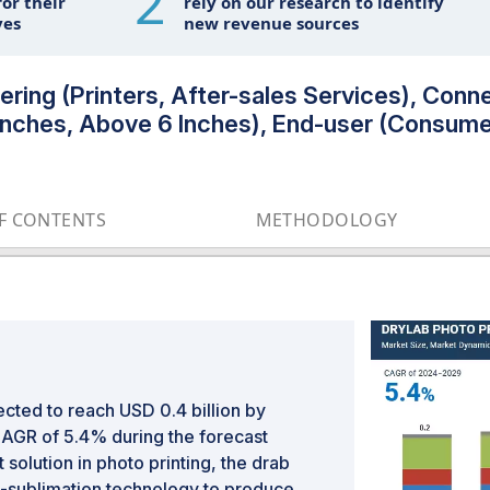
2
or their
rely on our research to identify
ves
new revenue sources
ring (Printers, After-sales Services), Conne
Inches, Above 6 Inches), End-user (Consume
OF CONTENTS
METHODOLOGY
ected to reach USD 0.4 billion by
CAGR of 5.4% during the forecast
solution in photo printing, the drab
e-sublimation technology to produce