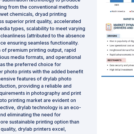
rting from the conventional methods
 wet chemicals, dryad printing
superior print quality, accelerated
edia types, scalability to meet varying
cleanliness (attributed to the absence
ace ensuring seamless functionality.
n of premium printing output, rapid
arious media formats, and operational
as the preferred choice for
r photo prints with the added benefit
ensive features of drylab photo
duction, providing a reliable and
requirements in photography and print
oto printing market are evident on
ective, drylab technology is an eco-
and eliminating the need for
ore sustainable printing option than
 quality, drylab printers excel,