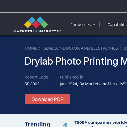
|
Industries
Capabilit
HOME
SEMICONDUCTOR AND ELECTRONICS
D
Drylab Photo Printing 
Report Code
Published in
SE 8902
Jan, 2024, By MarketsandMarkets™
Download PDF
7500+ companies world
Trending