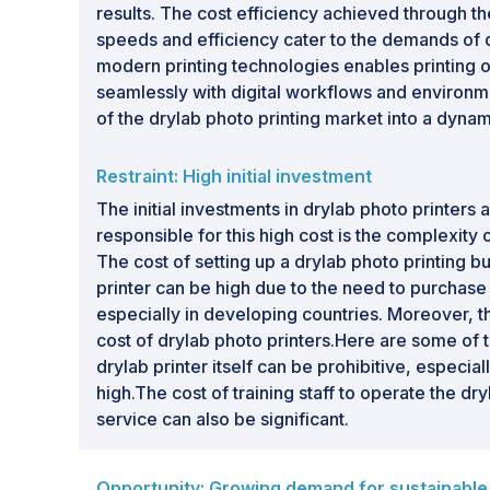
results. The cost efficiency achieved through 
speeds and efficiency cater to the demands of q
modern printing technologies enables printing on
seamlessly with digital workflows and environmen
of the drylab photo printing market into a dyna
Restraint: High initial investment
The initial investments in drylab photo printers 
responsible for this high cost is the complexity 
The cost of setting up a drylab photo printing bu
printer can be high due to the need to purchase
especially in developing countries. Moreover, the
cost of drylab photo printers.Here are some of th
drylab printer itself can be prohibitive, especi
high.The cost of training staff to operate the d
service can also be significant.
Opportunity: Growing demand for sustainable 