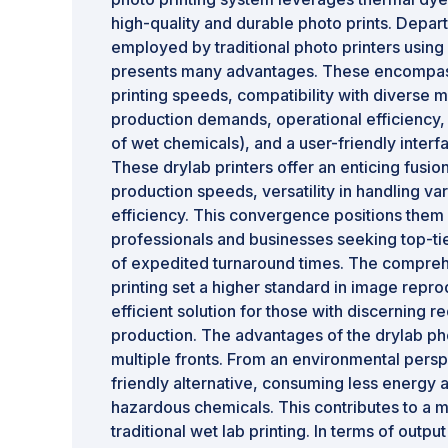
high-quality and durable photo prints. Depa
employed by traditional photo printers using
presents many advantages. These encompass 
printing speeds, compatibility with diverse m
production demands, operational efficiency, 
of wet chemicals), and a user-friendly interf
These drylab printers offer an enticing fusio
production speeds, versatility in handling v
efficiency. This convergence positions them 
professionals and businesses seeking top-tie
of expedited turnaround times. The compreh
printing set a higher standard in image repro
efficient solution for those with discerning 
production. The advantages of the drylab ph
multiple fronts. From an environmental persp
friendly alternative, consuming less energy 
hazardous chemicals. This contributes to a m
traditional wet lab printing. In terms of output