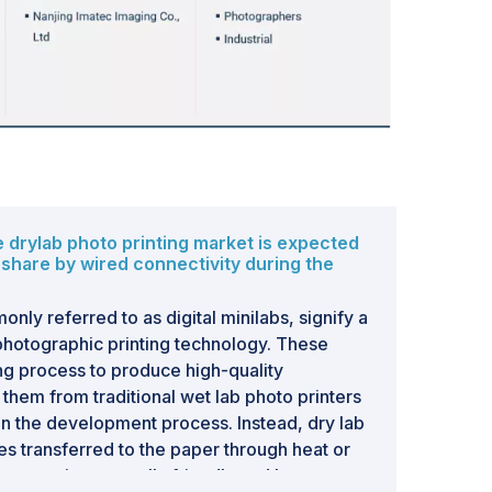
ter can promote an entire range of products
nage boards without incurring a high cost. These
 the growth of the drylab photo printing
ebsites serve as online sources of public
e-books, novels, and documents for educational
 The growth in demand for e-books is a major
nesses. Furthermore, self-publishing e-books
 businesses as writers can instantly publish their
ible. Thus, the exponential growth of e-books
 drylab photo printing market is expected
allenge for the drylab photo printing industry.
 share by wired connectivity during the
nly referred to as digital minilabs, signify a
photographic printing technology. These
ing process to produce high-quality
 them from traditional wet lab photo printers
s in the development process. Instead, dry lab
yes transferred to the paper through heat or
ore environmentally friendly and less