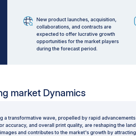
New product launches, acquisition,
collaborations, and contracts are
expected to offer lucrative growth
opportunities for the market players
during the forecast period.
ting market Dynamics
g a transformative wave, propelled by rapid advancements in
or accuracy, and overall print quality, are reshaping the la
 images and contributes to the market's growth by attractin