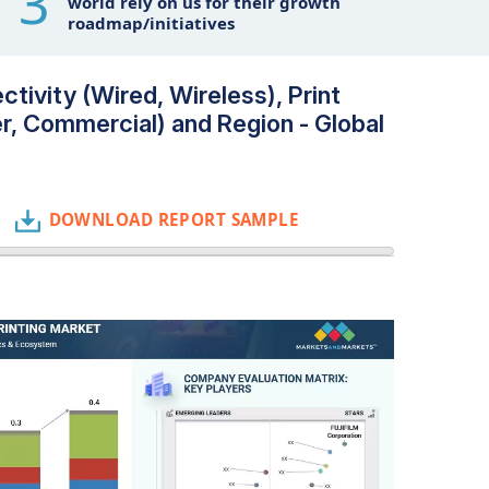
3
world rely on us for their growth
roadmap/initiatives
ctivity (Wired, Wireless), Print
r, Commercial) and Region - Global
DOWNLOAD REPORT SAMPLE