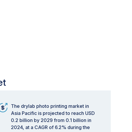
et
The drylab photo printing market in
Asia Pacific is projected to reach USD
0.2 billion by 2029 from 0.1 billion in
2024, at a CAGR of 6.2% during the