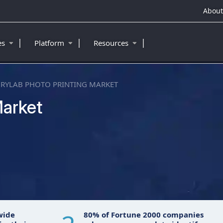
About
|
|
|
ies
Platform
Resources
RYLAB PHOTO PRINTING MARKET
Market
wide
80% of Fortune 2000 companies