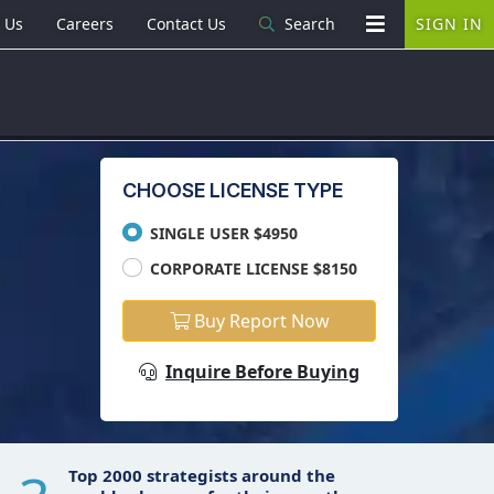
 Us
Careers
Contact Us
Search
SIGN IN
CHOOSE LICENSE TYPE
SINGLE USER $4950
CORPORATE LICENSE $8150
Buy Report Now
Inquire Before Buying
Top 2000 strategists around the