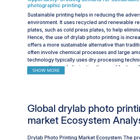
photographic printing
Sustainable printing helps in reducing the adve
environment. It uses recycled and renewable re
plates, such as cold press plates, to help elimi
Hence, the use of drylab photo printing is incre
offers a more sustainable alternative than tradit
often involve chemical processes and large amo
technology typically uses dry processing techn
consumption and eliminating the need for harmfu
SHOW MORE
with the global push for eco-friendly practices
technologies.Moreover, the shift towards sustaina
but a significant factor influencing purchasing 
consumers actively seek products and services
commitment to environmental responsibility. In t
Global drylab photo print
photo printing market is well-positioned to capi
market Ecosystem Analy
sustainable printing solutions in high-quality ph
Drylab Photo Printing Market Ecosystem The p