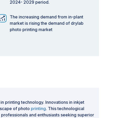
2024- 2029 period.
The increasing demand from in-plant
market is rising the demand of drylab
photo printing market
 printing technology. Innovations in inkjet
ndscape of photo
printing
. This technological
g professionals and enthusiasts seeking superior