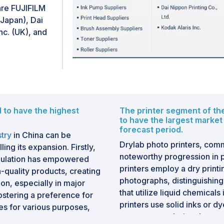
a remote location. A marke
re FUJIFILM
with the help of digital sig
Japan), Dai
factors pose a challenge to
nc. (UK), and
market.Additionally, some w
domain material, offering 
and recreational purposes.
challenge for printing busi
affect traditional publishing
books and make them access
d to have the highest
The printer segment of the
in recent years acts as a ch
to have the largest market
forecast period.
stry
in China can be
Drylab photo printers, commo
ing its expansion. Firstly,
noteworthy progression in 
opulation has empowered
printers employ a dry print
-quality products, creating
photographs, distinguishing
on, especially in major
that utilize liquid chemical
fostering a preference for
printers use solid inks or d
es for various purposes,
pressure, rendering them m
ia. The burgeoning middle