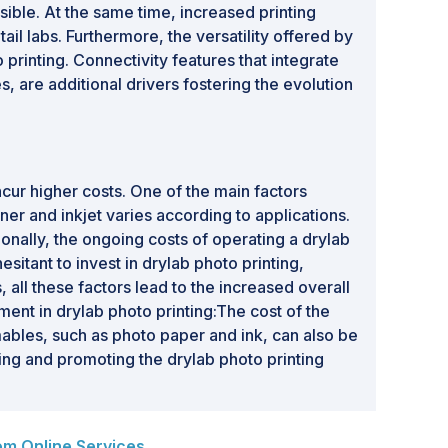
ible. At the same time, increased printing
l labs. Furthermore, the versatility offered by
printing. Connectivity features that integrate
, are additional drivers fostering the evolution
ncur higher costs. One of the main factors
ner and inkjet varies according to applications.
tionally, the ongoing costs of operating a drylab
itant to invest in drylab photo printing,
, all these factors lead to the increased overall
ment in drylab photo printing:The cost of the
mables, such as photo paper and ink, can also be
ting and promoting the drylab photo printing
om Online Services