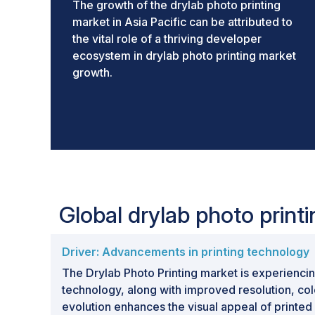
The growth of the drylab photo printing
market in Asia Pacific can be attributed to
the vital role of a thriving developer
ecosystem in drylab photo printing market
growth.
Global drylab photo prin
Driver: Advancements in printing technology
The Drylab Photo Printing market is experiencin
technology, along with improved resolution, col
evolution enhances the visual appeal of printed