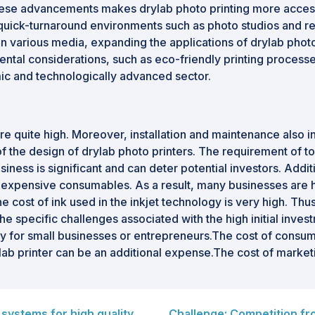
these advancements makes drylab photo printing more access
uick-turnaround environments such as photo studios and retai
 various media, expanding the applications of drylab photo 
tal considerations, such as eco-friendly printing processes
mic and technologically advanced sector.
are quite high. Moreover, installation and maintenance also i
of the design of drylab photo printers. The requirement of to
siness is significant and can deter potential investors. Addi
 expensive consumables. As a result, many businesses are hes
 cost of ink used in the inkjet technology is very high. Thus
e specific challenges associated with the high initial invest
ally for small businesses or entrepreneurs.The cost of consu
rylab printer can be an additional expense.The cost of marke
systems for high quality
Challenge: Competition fr