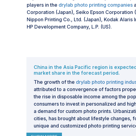
players in the
drylab photo printing companies
a
Corporation (Japan), Seiko Epson Corporation (
Nippon Printing Co., Ltd. (Japan), Kodak Alaris I
HP Development Company, L.P. (US).
China in the Asia Pacific region is expecte
market share in the forecast period.
The growth of the
drylab photo printing indu
attributed to a convergence of factors propell
the rise in disposable income among the p
consumers to invest in personalized and high
a demand for custom photo prints. Urbanizati
cities, has brought about lifestyle changes, 
unique and customized photo printing servic
including personal use and event memorabil