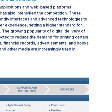
pplications and web-based platforms
 has also intensified the competition. These
iendly interfaces and advanced technologies to
r experience, setting a higher standard for
 The growing popularity of digital delivery of
cted to reduce the demand for printing certain
s, financial records, advertisements, and books.
 and other media are increasingly used in
ements. Digital signage can be of different
owing ads, LCD, or indoor signage can be used
oint-of-sale (POS). Digital signage is a part of
ng. It has several applications, such as
n, displaying menus, advertising products,
ng customer behavior, and enhancing customer
sing these digital billboards in innovative ways.
lboards, advertisers can display their messages
 and geography. Full-motion digital electronic
change their messages and display pictures from