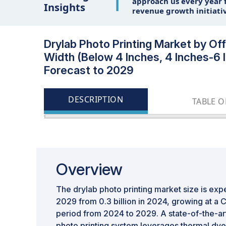
1
approach us every year f
Insights
revenue growth initiati
Drylab Photo Printing Market by Offe
Width (Below 4 Inches, 4 Inches-6 
Forecast to 2029
DESCRIPTION
TABLE 
Overview
The drylab photo printing market size is exp
2029 from 0.3 billion in 2024, growing at a 
period from 2024 to 2029. A state-of-the-art 
photo printing system leverages thermal dy