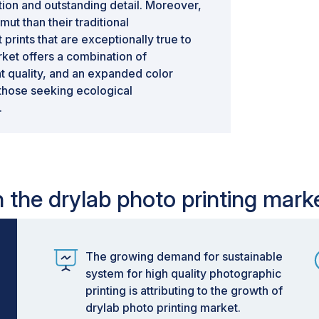
tion and outstanding detail. Moreover,
ut than their traditional
 prints that are exceptionally true to
arket offers a combination of
t quality, and an expanded color
 those seeking ecological
.
n the drylab photo printing mark
The growing demand for sustainable
system for high quality photographic
printing is attributing to the growth of
drylab photo printing market.