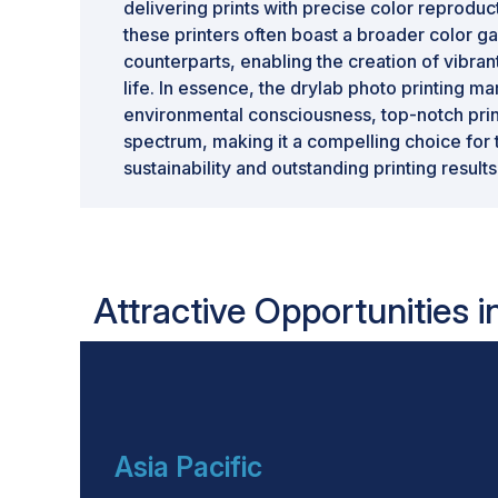
delivering prints with precise color reproduc
these printers often boast a broader color gam
counterparts, enabling the creation of vibrant
life. In essence, the drylab photo printing m
environmental consciousness, top-notch prin
spectrum, making it a compelling choice for
sustainability and outstanding printing results
Attractive Opportunities i
Asia Pacific