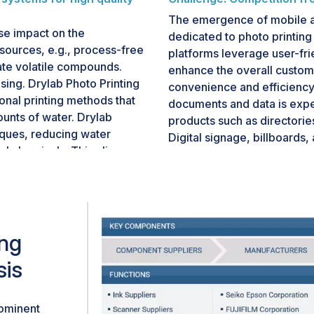
The emergence of mobile a
rse impact on the
dedicated to photo printing
sources, e.g., process-free
platforms leverage user-fr
nate volatile compounds.
enhance the overall custome
asing. Drylab Photo Printing
convenience and efficiency.
ional printing methods that
documents and data is expe
unts of water. Drylab
products such as directorie
iques, reducing water
Digital signage, billboards,
l chemicals. This aligns
outdoor and indoor advertis
 and green
types. A backlit display sh
bility is not just a trend
at point-of-purchase (POP)/p
decisions. Businesses and
out-of-home (OOH) advertisi
 demonstrating a
providing public informatio
his context, the drylab
ing
building brands, influenci
talize on the demand for
experience. Marketers are u
sis
otography.
With the help of digital bil
according to time, location,
signs allow advertisers to 
rominent