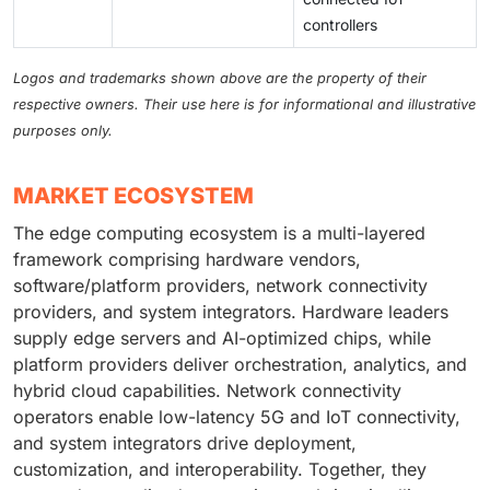
controllers
Logos and trademarks shown above are the property of their
respective owners. Their use here is for informational and illustrative
purposes only.
MARKET ECOSYSTEM
The edge computing ecosystem is a multi-layered
framework comprising hardware vendors,
software/platform providers, network connectivity
providers, and system integrators. Hardware leaders
supply edge servers and AI-optimized chips, while
platform providers deliver orchestration, analytics, and
hybrid cloud capabilities. Network connectivity
operators enable low-latency 5G and IoT connectivity,
and system integrators drive deployment,
customization, and interoperability. Together, they