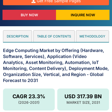
Get Free Sample Pages
BUY NOW
INQUIRE NOW
DESCRIPTION
TABLE OF CONTENTS
METHODOLOGY
Edge Computing Market by Offering (Hardware,
Software, Services), Application (Video
Analytics, Asset Monitoring, Automation, IoT
Monitoring, Content Delivery), Deployment Mode,
Organization Size, Vertical, and Region - Global
Forecast to 2031
CAGR 23.3%
USD 317.39 BN
(2026-2031)
MARKET SIZE, 2031