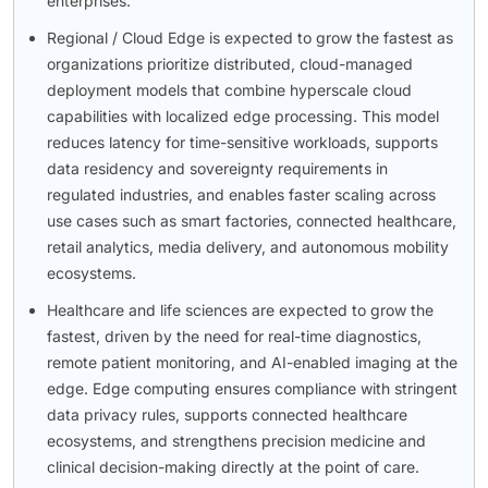
enterprises.
Regional / Cloud Edge is expected to grow the fastest as
organizations prioritize distributed, cloud-managed
deployment models that combine hyperscale cloud
capabilities with localized edge processing. This model
reduces latency for time-sensitive workloads, supports
data residency and sovereignty requirements in
regulated industries, and enables faster scaling across
use cases such as smart factories, connected healthcare,
retail analytics, media delivery, and autonomous mobility
ecosystems.
Healthcare and life sciences are expected to grow the
fastest, driven by the need for real-time diagnostics,
remote patient monitoring, and AI-enabled imaging at the
edge. Edge computing ensures compliance with stringent
data privacy rules, supports connected healthcare
ecosystems, and strengthens precision medicine and
clinical decision-making directly at the point of care.