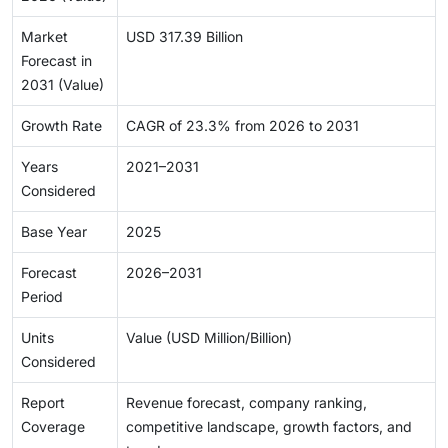
Market
USD 317.39 Billion
Forecast in
2031 (Value)
Growth Rate
CAGR of 23.3% from 2026 to 2031
Years
2021–2031
Considered
Base Year
2025
Forecast
2026–2031
Period
Units
Value (USD Million/Billion)
Considered
Report
Revenue forecast, company ranking,
Coverage
competitive landscape, growth factors, and