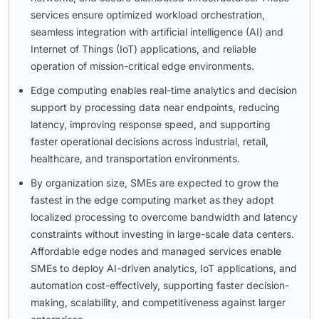
services ensure optimized workload orchestration,
seamless integration with artificial intelligence (AI) and
Internet of Things (IoT) applications, and reliable
operation of mission-critical edge environments.
Edge computing enables real-time analytics and decision
support by processing data near endpoints, reducing
latency, improving response speed, and supporting
faster operational decisions across industrial, retail,
healthcare, and transportation environments.
By organization size, SMEs are expected to grow the
fastest in the edge computing market as they adopt
localized processing to overcome bandwidth and latency
constraints without investing in large-scale data centers.
Affordable edge nodes and managed services enable
SMEs to deploy AI-driven analytics, IoT applications, and
automation cost-effectively, supporting faster decision-
making, scalability, and competitiveness against larger