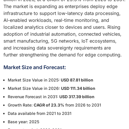
The market is expanding as enterprises deploy edge
infrastructure to support low-latency data processing,
AI-enabled workloads, real-time monitoring, and
localized analytics closer to devices and users. Rising
adoption of industrial automation, connected vehicles,
smart manufacturing, 5G networks, IoT ecosystems,
and increasing data sovereignty requirements are
further strengthening the demand for edge computing.
Market Size and Forecast:
Market Size Value in 2025:
USD 87.81 billion
Market Size Value in 2026:
USD 111.34 billion
Revenue Forecast in 2031:
USD 317.39 billion
Growth Rate:
CAGR of 23.3%
from 2026 to 2031
Data available from 2021 to 2031
Base year: 2025