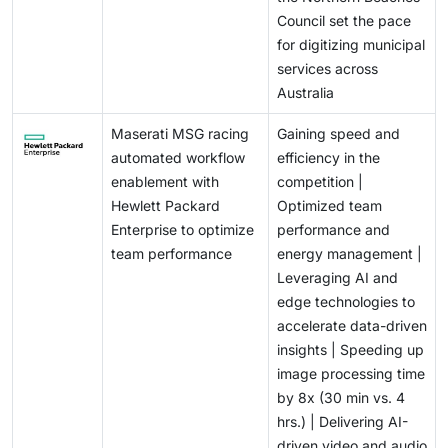
Council set the pace
for digitizing municipal
services across
Australia
Maserati MSG racing
Gaining speed and
automated workflow
efficiency in the
enablement with
competition |
Hewlett Packard
Optimized team
Enterprise to optimize
performance and
team performance
energy management |
Leveraging AI and
edge technologies to
accelerate data-driven
insights | Speeding up
image processing time
by 8x (30 min vs. 4
hrs.) | Delivering AI-
driven video and audio