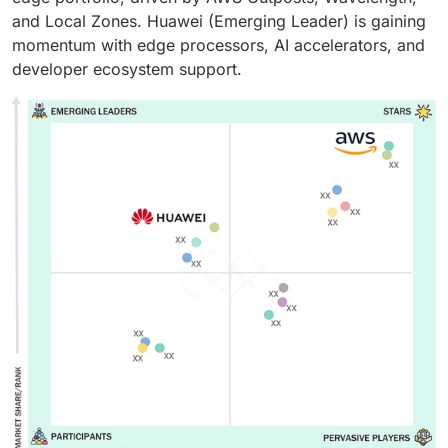
and Local Zones. Huawei (Emerging Leader) is gaining
momentum with edge processors, AI accelerators, and
developer ecosystem support.