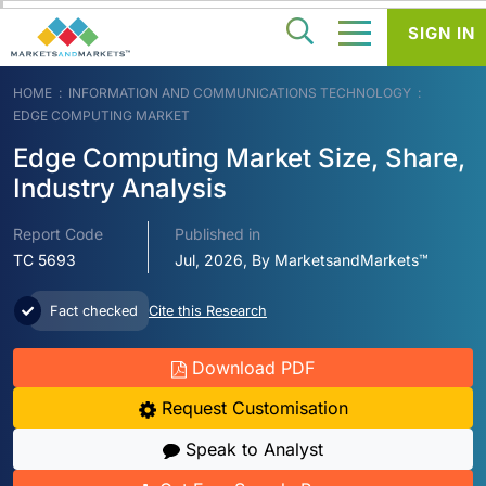
SIGN IN
HOME
INFORMATION AND COMMUNICATIONS TECHNOLOGY
EDGE COMPUTING MARKET
Edge Computing Market Size, Share,
Industry Analysis
Report Code
Published in
TC 5693
Jul, 2026, By MarketsandMarkets™
Fact checked
Cite this Research
Download PDF
Request Customisation
Speak to Analyst