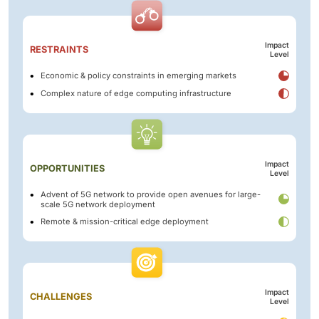
Impact
RESTRAINTS
Level
Economic & policy constraints in emerging markets
Complex nature of edge computing infrastructure
Impact
OPPORTUNITIES
Level
Advent of 5G network to provide open avenues for large-
scale 5G network deployment
Remote & mission-critical edge deployment
Impact
CHALLENGES
Level