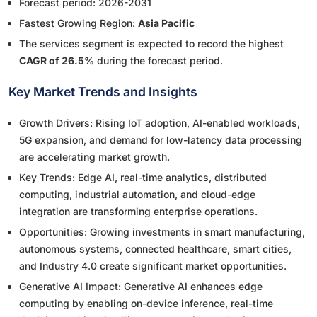
Forecast period: 2026-2031
Fastest Growing Region:
Asia Pacific
The services segment is expected to record the highest
CAGR of 26.5%
during the forecast period.
Key Market Trends and Insights
Growth Drivers: Rising IoT adoption, AI-enabled workloads,
5G expansion, and demand for low-latency data processing
are accelerating market growth.
Key Trends: Edge AI, real-time analytics, distributed
computing, industrial automation, and cloud-edge
integration are transforming enterprise operations.
Opportunities: Growing investments in smart manufacturing,
autonomous systems, connected healthcare, smart cities,
and Industry 4.0 create significant market opportunities.
Generative AI Impact: Generative AI enhances edge
computing by enabling on-device inference, real-time