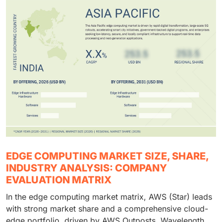
EDGE COMPUTING MARKET SIZE, SHARE,
INDUSTRY ANALYSIS: COMPANY
EVALUATION MATRIX
In the edge computing market matrix, AWS (Star) leads
with strong market share and a comprehensive cloud-
edge portfolio, driven by AWS Outposts, Wavelength,