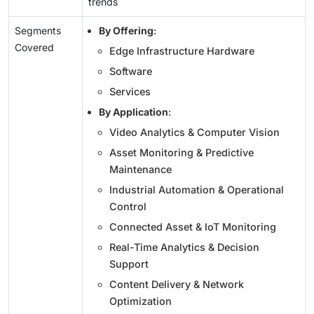
trends
Segments
By Offering
:
Covered
Edge Infrastructure Hardware
Software
Services
By Application
:
Video Analytics & Computer Vision
Asset Monitoring & Predictive
Maintenance
Industrial Automation & Operational
Control
Connected Asset & IoT Monitoring
Real-Time Analytics & Decision
Support
Content Delivery & Network
Optimization