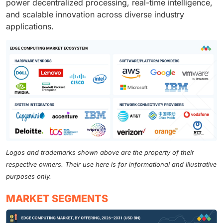
power decentralized processing, real-time intelligence,
and scalable innovation across diverse industry
applications.
Logos and trademarks shown above are the property of their
respective owners. Their use here is for informational and illustrative
purposes only.
MARKET SEGMENTS