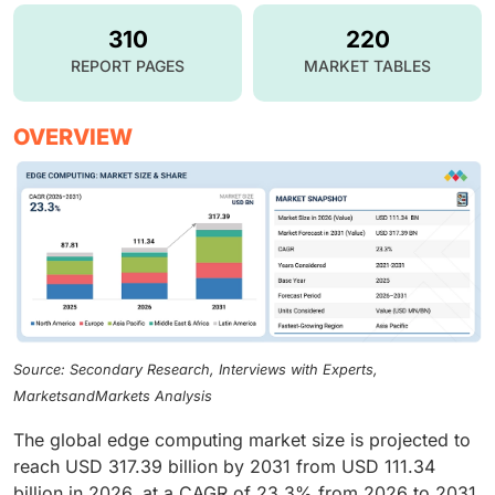
310
220
REPORT PAGES
MARKET TABLES
OVERVIEW
Source: Secondary Research, Interviews with Experts,
MarketsandMarkets Analysis
The global edge computing market size is projected to
reach USD 317.39 billion by 2031 from USD 111.34
billion in 2026, at a CAGR of 23.3% from 2026 to 2031.