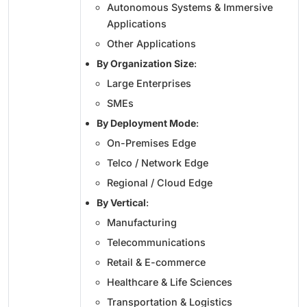
Autonomous Systems & Immersive
Applications
Other Applications
By Organization Size
:
Large Enterprises
SMEs
By Deployment Mode
:
On-Premises Edge
Telco / Network Edge
Regional / Cloud Edge
By Vertical
:
Manufacturing
Telecommunications
Retail & E-commerce
Healthcare & Life Sciences
Transportation & Logistics