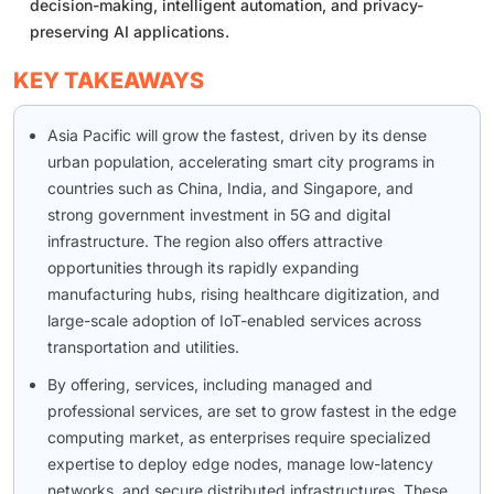
decision-making, intelligent automation, and privacy-
preserving AI applications.
KEY TAKEAWAYS
Asia Pacific will grow the fastest, driven by its dense
urban population, accelerating smart city programs in
countries such as China, India, and Singapore, and
strong government investment in 5G and digital
infrastructure. The region also offers attractive
opportunities through its rapidly expanding
manufacturing hubs, rising healthcare digitization, and
large-scale adoption of IoT-enabled services across
transportation and utilities.
By offering, services, including managed and
professional services, are set to grow fastest in the edge
computing market, as enterprises require specialized
expertise to deploy edge nodes, manage low-latency
networks, and secure distributed infrastructures. These