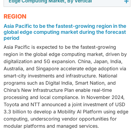
Edge Computing Market, By Vertical
On-premises edge is expected to hold the largest
organizations continue to invest in distributed digital
assets across industries. Enterprises use edge
devices to support AI-enabled analytics, industrial
market share, driven by enterprise demand for
infrastructure, AI-enabled operations, and real-time
computing to process asset data locally, enabling real-
automation, and mission-critical operations. These
Manufacturing is expected to hold the largest market
REGION
localized processing, data control, low-latency
analytics platforms. Large enterprises generate
time visibility, remote diagnostics, condition
systems reduce latency, improve operational
share in the edge computing market due to increasing
analytics, and operational continuity. It supports
massive volumes of operational and customer data
monitoring, faster alerts, and improved operational
efficiency, minimize cloud dependency, and support
Asia Pacific to be the fastest-growing region in the
adoption of industrial automation, smart factory
mission-critical workloads across manufacturing,
that require localized processing and intelligent
global edge computing market during the forecast
efficiency.
reliable performance in distributed environments,
infrastructure, predictive maintenance, and AI-
healthcare, energy, transportation, government, and
period
decision-making. Their higher investment capacity,
further accelerating demand for edge hardware
enabled production systems. Manufacturing
BFSI environments.
advanced IT infrastructure, and focus on automation,
Asia Pacific is expected to be the fastest-growing
infrastructure.
environments generate large volumes of real-time
operational efficiency, and digital transformation
region in the global edge computing market, driven by
operational data that require low-latency processing
continue to accelerate adoption of edge computing
digitalization and 5G expansion. China, Japan, India,
and continuous monitoring. Edge computing enables
solutions across enterprise environments.
Australia, and Singapore accelerate edge adoption via
faster decision-making, improved production
smart-city investments and infrastructure. National
efficiency, reduced downtime, and enhanced
programs such as Digital India, Smart Nation, and
operational visibility, making it critical for modern
China’s New Infrastructure Plan enable real-time
manufacturing operations.
processing and local compliance. In November 2024,
Toyota and NTT announced a joint investment of USD
3.3 billion to develop a Mobility AI Platform using edge
computing, underscoring vendor opportunities for
modular platforms and managed services.