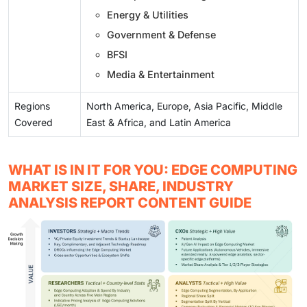
Energy & Utilities
Government & Defense
BFSI
Media & Entertainment
Regions
North America, Europe, Asia Pacific, Middle
Covered
East & Africa, and Latin America
WHAT IS IN IT FOR YOU: EDGE COMPUTING
MARKET SIZE, SHARE, INDUSTRY
ANALYSIS REPORT CONTENT GUIDE