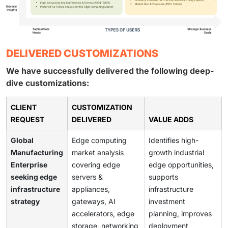
DELIVERED CUSTOMIZATIONS
We have successfully delivered the following deep-
dive customizations:
CLIENT
CUSTOMIZATION
REQUEST
DELIVERED
VALUE ADDS
Global
Edge computing
Identifies high-
Manufacturing
market analysis
growth industrial
Enterprise
covering edge
edge opportunities,
seeking edge
servers &
supports
infrastructure
appliances,
infrastructure
strategy
gateways, AI
investment
accelerators, edge
planning, improves
storage, networking
deployment