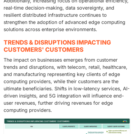
Additionally, increasing focus on operational efficiency,
real-time decision-making, data sovereignty, and
resilient distributed infrastructure continues to
strengthen the adoption of advanced edge computing
solutions across enterprise environments.
TRENDS & DISRUPTIONS IMPACTING
CUSTOMERS' CUSTOMERS
The impact on businesses emerges from customer
trends and disruptions, with telecom, retail, healthcare,
and manufacturing representing key clients of edge
computing providers, while their customers are the
ultimate beneficiaries. Shifts in low-latency services, AI-
driven insights, and 5G integration will influence end-
user revenues, further driving revenues for edge
computing providers.