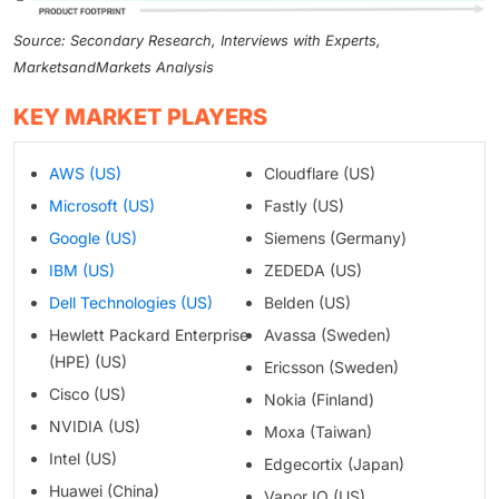
Source: Secondary Research, Interviews with Experts,
MarketsandMarkets Analysis
KEY MARKET PLAYERS
AWS (US)
Cloudflare (US)
Microsoft (US)
Fastly (US)
Google (US)
Siemens (Germany)
IBM (US)
ZEDEDA (US)
Dell Technologies (US)
Belden (US)
Hewlett Packard Enterprise
Avassa (Sweden)
(HPE) (US)
Ericsson (Sweden)
Cisco (US)
Nokia (Finland)
NVIDIA (US)
Moxa (Taiwan)
Intel (US)
Edgecortix (Japan)
Huawei (China)
Vapor IO (US)