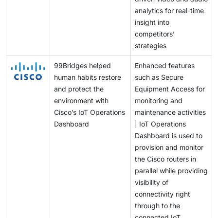
analytics for real-time
insight into
competitors’
strategies
99Bridges helped
Enhanced features
human habits restore
such as Secure
and protect the
Equipment Access for
environment with
monitoring and
Cisco’s IoT Operations
maintenance activities
Dashboard
| IoT Operations
Dashboard is used to
provision and monitor
the Cisco routers in
parallel while providing
visibility of
connectivity right
through to the
connected IoT