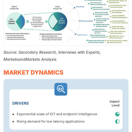
Source: Secondary Research, Interviews with Experts,
MarketsandMarkets Analysis
MARKET DYNAMICS
Impact
DRIVERS
Level
Exponential scale of IOT and endpoint intelligence
Rising demand for low latency applications