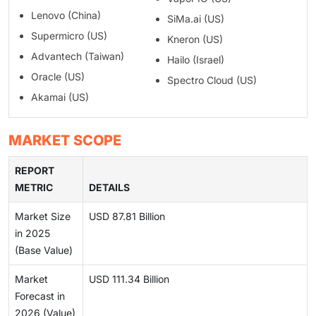
Lenovo (China)
SiMa.ai (US)
Supermicro (US)
Kneron (US)
Advantech (Taiwan)
Hailo (Israel)
Oracle (US)
Spectro Cloud (US)
Akamai (US)
MARKET SCOPE
REPORT
METRIC
DETAILS
Market Size
USD 87.81 Billion
in 2025
(Base Value)
Market
USD 111.34 Billion
Forecast in
2026 (Value)