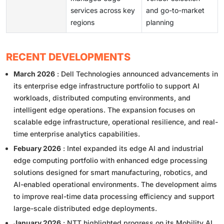
services across key
and go-to-market
regions
planning
RECENT DEVELOPMENTS
March 2026
: Dell Technologies announced advancements in
its enterprise edge infrastructure portfolio to support AI
workloads, distributed computing environments, and
intelligent edge operations. The expansion focuses on
scalable edge infrastructure, operational resilience, and real-
time enterprise analytics capabilities.
Febuary 2026
: Intel expanded its edge AI and industrial
edge computing portfolio with enhanced edge processing
solutions designed for smart manufacturing, robotics, and
AI-enabled operational environments. The development aims
to improve real-time data processing efficiency and support
large-scale distributed edge deployments.
January 2026
: NTT highlighted progress on its Mobility AI