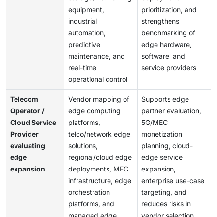
equipment,
prioritization, and
industrial
strengthens
automation,
benchmarking of
predictive
edge hardware,
maintenance, and
software, and
real-time
service providers
operational control
Telecom
Vendor mapping of
Supports edge
Operator /
edge computing
partner evaluation,
Cloud Service
platforms,
5G/MEC
Provider
telco/network edge
monetization
evaluating
solutions,
planning, cloud-
edge
regional/cloud edge
edge service
expansion
deployments, MEC
expansion,
infrastructure, edge
enterprise use-case
orchestration
targeting, and
platforms, and
reduces risks in
managed edge
vendor selection