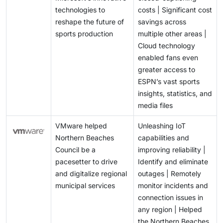
technologies to
costs | Significant cost
reshape the future of
savings across
sports production
multiple other areas |
Cloud technology
enabled fans even
greater access to
ESPN’s vast sports
insights, statistics, and
media files
VMware helped
Unleashing IoT
Northern Beaches
capabilities and
Council be a
improving reliability |
pacesetter to drive
Identify and eliminate
and digitalize regional
outages | Remotely
municipal services
monitor incidents and
connection issues in
any region | Helped
the Northern Beaches