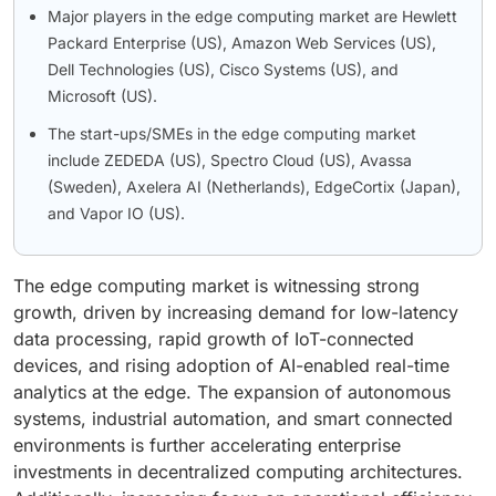
Major players in the edge computing market are Hewlett
Packard Enterprise (US), Amazon Web Services (US),
Dell Technologies (US), Cisco Systems (US), and
Microsoft (US).
The start-ups/SMEs in the edge computing market
include ZEDEDA (US), Spectro Cloud (US), Avassa
(Sweden), Axelera AI (Netherlands), EdgeCortix (Japan),
and Vapor IO (US).
The edge computing market is witnessing strong
growth, driven by increasing demand for low-latency
data processing, rapid growth of IoT-connected
devices, and rising adoption of AI-enabled real-time
analytics at the edge. The expansion of autonomous
systems, industrial automation, and smart connected
environments is further accelerating enterprise
investments in decentralized computing architectures.