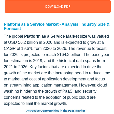
DOWNLOAD PDF
Platform as a Service Market - Analysis, Industry Size &
Forecast
The global
Platform as a Service Market
size was valued
at USD 56.2 billion in 2020 and is expected to grow at a
CAGR of 19.6% from 2020 to 2026. The revenue forecast
for 2026 is projected to reach $164.3 billion. The base year
for estimation is 2019, and the historical data spans from
2021 to 2026. Key factors that are expected to drive the
growth of the market are the increasing need to reduce time
to market and cost of application development and focus
on streamlining application management. However, cloud
washing hindering the growth of PaaS, and security
concerns related to the adoption of public cloud are
expected to limit the market growth.