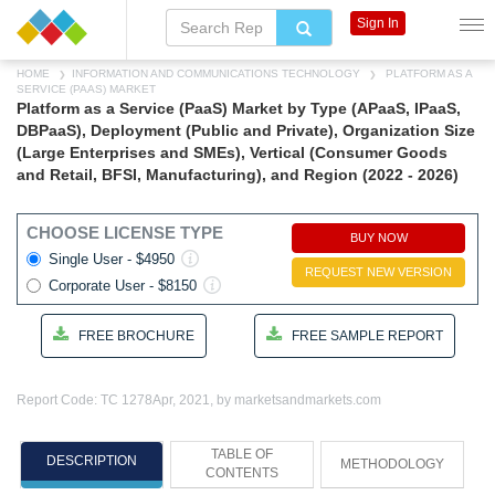
Sign In
HOME
INFORMATION AND COMMUNICATIONS TECHNOLOGY
PLATFORM AS A
SERVICE (PAAS) MARKET
Platform as a Service (PaaS) Market by Type (APaaS, IPaaS,
DBPaaS), Deployment (Public and Private), Organization Size
(Large Enterprises and SMEs), Vertical (Consumer Goods
and Retail, BFSI, Manufacturing), and Region (2022 - 2026)
CHOOSE LICENSE TYPE
BUY NOW
Single User - $4950
REQUEST NEW VERSION
Corporate User - $8150
FREE BROCHURE
FREE SAMPLE REPORT
Report Code: TC 1278
Apr, 2021, by marketsandmarkets.com
TABLE OF
DESCRIPTION
METHODOLOGY
CONTENTS