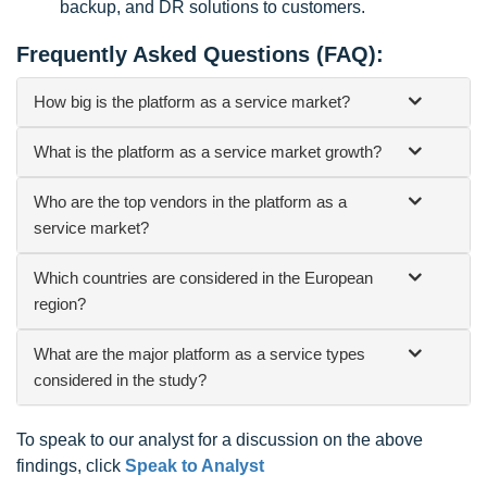
backup, and DR solutions to customers.
Frequently Asked Questions (FAQ):
How big is the platform as a service market?
What is the platform as a service market growth?
Who are the top vendors in the platform as a
service market?
Which countries are considered in the European
region?
What are the major platform as a service types
considered in the study?
To speak to our analyst for a discussion on the above
findings, click
Speak to Analyst