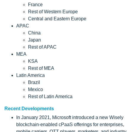
France
Rest of Western Europe
Central and Eastern Europe
APAC
China
Japan
Rest of APAC
MEA
KSA
Rest of MEA
Latin America
Brazil
Mexico
Rest of Latin America
Recent Developments
In January 2021, Microsoft introduced a new Wisely
blockchain-enabled cPaaS offerings for enterprises,
mobile carriers, OTT players, marketers, and industry