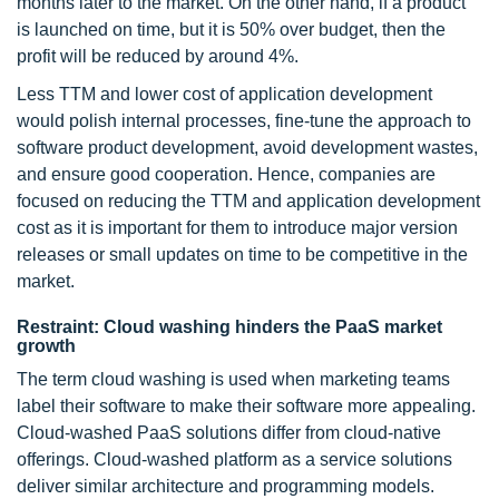
months later to the market. On the other hand, if a product
is launched on time, but it is 50% over budget, then the
profit will be reduced by around 4%.
Less TTM and lower cost of application development
would polish internal processes, fine-tune the approach to
software product development, avoid development wastes,
and ensure good cooperation. Hence, companies are
focused on reducing the TTM and application development
cost as it is important for them to introduce major version
releases or small updates on time to be competitive in the
market.
Restraint: Cloud washing hinders the PaaS market
growth
The term cloud washing is used when marketing teams
label their software to make their software more appealing.
Cloud-washed PaaS solutions differ from cloud-native
offerings. Cloud-washed platform as a service solutions
deliver similar architecture and programming models.