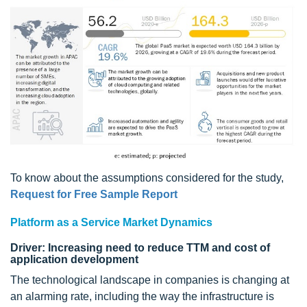
To know about the assumptions considered for the study,
Request for Free Sample Report
Platform as a Service Market Dynamics
Driver: Increasing need to reduce TTM and cost of
application development
The technological landscape in companies is changing at
an alarming rate, including the way the infrastructure is