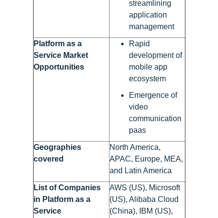
streamlining
application
management
Platform as a
Rapid
Service Market
development of
Opportunities
mobile app
ecosystem
Emergence of
video
communication
paas
Geographies
North America,
covered
APAC, Europe, MEA,
and Latin America
List of Companies
AWS (US), Microsoft
in Platform as a
(US), Alibaba Cloud
Service
(China), IBM (US),