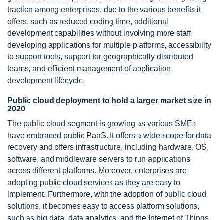
traction among enterprises, due to the various benefits it
offers, such as reduced coding time, additional
development capabilities without involving more staff,
developing applications for multiple platforms, accessibility
to support tools, support for geographically distributed
teams, and efficient management of application
development lifecycle.
Public cloud deployment to hold a larger market size in
2020
The public cloud segment is growing as various SMEs
have embraced public PaaS. It offers a wide scope for data
recovery and offers infrastructure, including hardware, OS,
software, and middleware servers to run applications
across different platforms. Moreover, enterprises are
adopting public cloud services as they are easy to
implement. Furthermore, with the adoption of public cloud
solutions, it becomes easy to access platform solutions,
such as big data, data analytics, and the Internet of Things