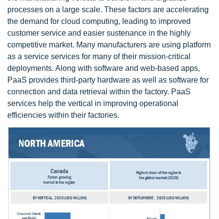
processes on a large scale. These factors are accelerating
the demand for cloud computing, leading to improved
customer service and easier sustenance in the highly
competitive market. Many manufacturers are using platform
as a service services for many of their mission-critical
deployments. Along with software and web-based apps,
PaaS provides third-party hardware as well as software for
connection and data retrieval within the factory. PaaS
services help the vertical in improving operational
efficiencies within their factories.