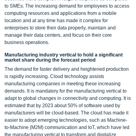
to SMEs. The increasing demand for employees to access
computing resources and applications from a mobile
location and at any time has made it complex for
enterprises to store their data properly, maintain and
manage their data centers, and focus on their core
business operations.
Manufacturing industry vertical to hold a significant
market share during the forecast period
The demand for faster delivery and heightened production
is rapidly increasing. Cloud technology assists
manufacturing companies in meeting these increasing
demands. It is mandatory for the manufacturing vertical to
adapt to global changes in connectivity and computing. It is
estimated that by 2023 about 50% of software used by
manufacturers will be cloud-based. The cloud has made it
easier to adopt emerging technologies, such as Machine-
to-Machine (M2M) communication and IoT, which have led
the manufacturing vertical to transform and digitalize