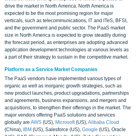
drive the market in North America. North America is
expected to be the most promising region for major
verticals, such as telecommunications, IT and ITeS, BFSI,
and the government and public sector. The PaaS market
size in North America is expected to grow steadily during
the forecast period, as enterprises are adopting advanced
application development technologies at various levels as
a part of their strategy to sustain in the competitive market.
Platform as a Service Market Companies
The PaaS vendors have implemented various types of
organic as well as inorganic growth strategies, such as
new product launches, product upgradations, partnerships
and agreements, business expansions, and mergers and
acquisitions, to strengthen their offerings in the market. The
major vendors offering PaaS solutions and services
globally are
AWS
(US),
Microsoft
(US),
Alibaba Cloud
(China),
IBM
(US), Salesforce (US),
Google
(US), Oracle