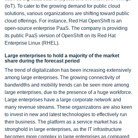
(IoT). To cater to the growing demand for public cloud
solutions, various organizations are shifting toward public
cloud offerings. For instance, Red Hat OpenShift is an
open-source enterprise PaaS. The company is providing
its public PaaS version of OpenShift on its Red Hat
Enterprise Linux (RHEL).
Large enterprises to hold a majority of the market
share during the forecast period
The trend of digitalization has been increasing extensively
among large enterprises. The growing connectivity of
bandwidths and mobility trends can be seen more among
large enterprises, due to the presence of a huge workforce.
Large enterprises have a large corporate network and
many revenue streams. These organizations are also keen
to invest in new and latest technologies to effectively run
their business. The platform as a service market has a
stronghold in large enterprises, as the IT infrastructure
becomes more complex in large enterprises as compared