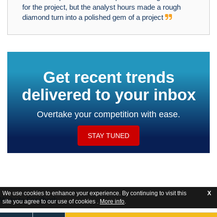
for the project, but the analyst hours made a rough
diamond turn into a polished gem of a project
Get recent trends
delivered to your inbox
Overtake your competition with ease.
STAY TUNED
We use cookies to enhance your experience. By continuing to visit this
X
Website Feedback
site you agree to our use of cookies .
More info
.