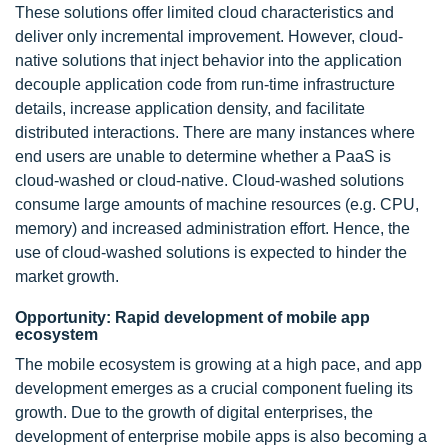
These solutions offer limited cloud characteristics and
deliver only incremental improvement. However, cloud-
native solutions that inject behavior into the application
decouple application code from run-time infrastructure
details, increase application density, and facilitate
distributed interactions. There are many instances where
end users are unable to determine whether a PaaS is
cloud-washed or cloud-native. Cloud-washed solutions
consume large amounts of machine resources (e.g. CPU,
memory) and increased administration effort. Hence, the
use of cloud-washed solutions is expected to hinder the
market growth.
Opportunity: Rapid development of mobile app
ecosystem
The mobile ecosystem is growing at a high pace, and app
development emerges as a crucial component fueling its
growth. Due to the growth of digital enterprises, the
development of enterprise mobile apps is also becoming a