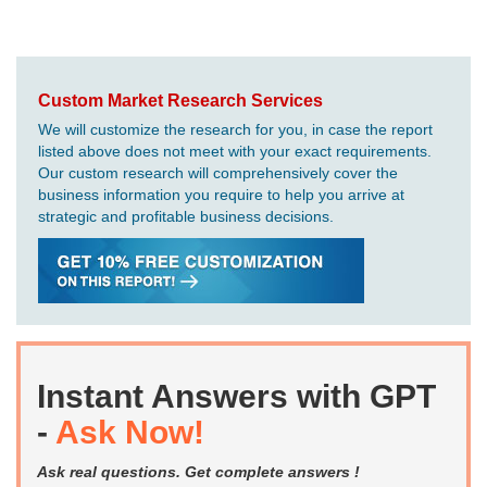
Custom Market Research Services
We will customize the research for you, in case the report
listed above does not meet with your exact requirements.
Our custom research will comprehensively cover the
business information you require to help you arrive at
strategic and profitable business decisions.
Instant Answers with GPT
-
Ask Now!
Ask real questions. Get complete answers !