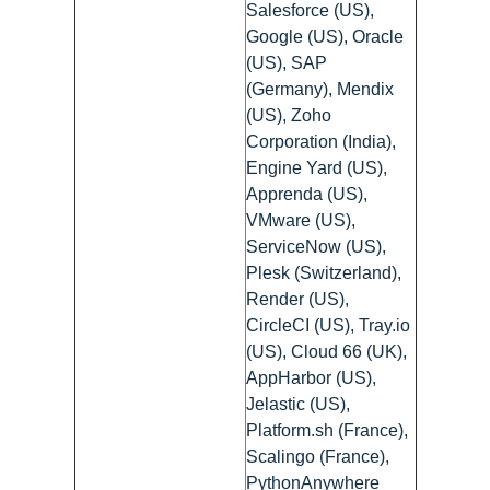
Salesforce (US),
Google (US), Oracle
(US), SAP
(Germany), Mendix
(US), Zoho
Corporation (India),
Engine Yard (US),
Apprenda (US),
VMware (US),
ServiceNow (US),
Plesk (Switzerland),
Render (US),
CircleCI (US), Tray.io
(US), Cloud 66 (UK),
AppHarbor (US),
Jelastic (US),
Platform.sh (France),
Scalingo (France),
PythonAnywhere