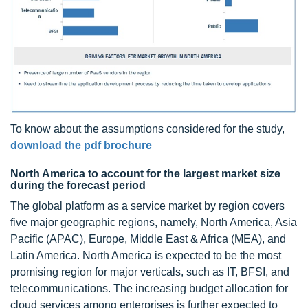
To know about the assumptions considered for the study,
download the pdf brochure
North America to account for the largest market size
during the forecast period
The global platform as a service market by region covers
five major geographic regions, namely, North America, Asia
Pacific (APAC), Europe, Middle East & Africa (MEA), and
Latin America. North America is expected to be the most
promising region for major verticals, such as IT, BFSI, and
telecommunications. The increasing budget allocation for
cloud services among enterprises is further expected to