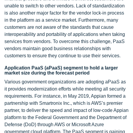
unable to switch to other vendors. Lack of standardization
is also another major factor for the vendor lock-in process
in the platform as a service market. Furthermore, many
customers are not aware of the standards that cause
interoperability and portability of applications when taking
services from vendors. To overcome this challenge, PaaS
vendors maintain good business relationships with
customers to ensure they continue to use their services.
Application PaaS (aPaaS) segment to hold a larger
market size during the forecast period
Various government organizations are adopting aPaaS as
it provides modernization efforts while meeting all security
requirements. For instance, in May 2019, Appian formed a
partnership with Smartronix Inc., which is AWS’s premier
partner, to deliver the speed and impact of low-code Appian
platform to the Federal Government and the Department of
Defense (DoD) through AWS or Microsoft Azure
government cloud platform. The PaaS segment is gaining