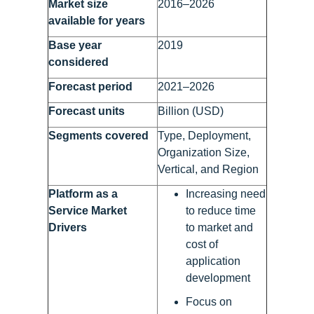
Market size
2016–2026
available for years
Base year
2019
considered
Forecast period
2021–2026
Forecast units
Billion (USD)
Segments covered
Type, Deployment,
Organization Size,
Vertical, and Region
Platform as a
Increasing need
Service Market
to reduce time
Drivers
to market and
cost of
application
development
Focus on