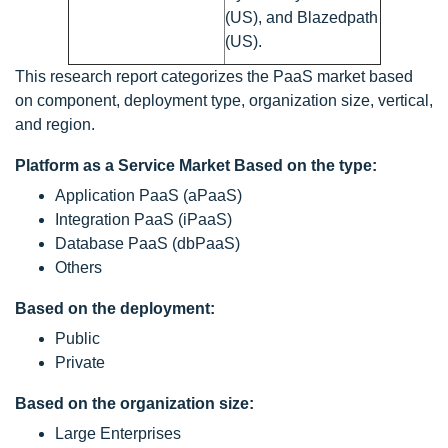
(US), and Blazedpath
(US).
This research report categorizes the PaaS market based
on component, deployment type, organization size, vertical,
and region.
Platform as a Service Market Based on the type:
Application PaaS (aPaaS)
Integration PaaS (iPaaS)
Database PaaS (dbPaaS)
Others
Based on the deployment:
Public
Private
Based on the organization size:
Large Enterprises