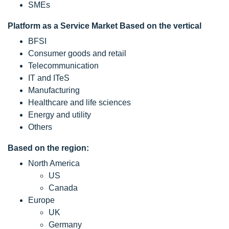
SMEs
Platform as a Service Market Based on the vertical
BFSI
Consumer goods and retail
Telecommunication
IT and ITeS
Manufacturing
Healthcare and life sciences
Energy and utility
Others
Based on the region:
North America
US
Canada
Europe
UK
Germany