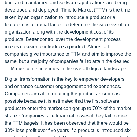
built and maintained and software applications are being
developed and deployed. Time to Market (TTM) is the time
taken by an organization to introduce a product or a
feature; it is a crucial factor to determine the success of an
organization along with the development cost of its
products. Better control over the development process
makes it easier to introduce a product. Almost all
companies give importance to TTM and aim to improve the
same, but a majority of companies fail to attain the desired
TTM due to inefficiencies in the overall digital landscape.
Digital transformation is the key to empower developers
and enhance customer engagement and experiences.
Companies aim at introducing the product as soon as
possible because it is estimated that the first software
product to enter the market can get up to 70% of the market
share. Companies face financial losses if they fail to meet
the TTM targets. It has been observed that there would be
33% less profit over five years if a product is introduced six