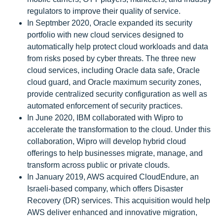
regulators to improve their quality of service.
In Septmber 2020, Oracle expanded its security
portfolio with new cloud services designed to
automatically help protect cloud workloads and data
from risks posed by cyber threats. The three new
cloud services, including Oracle data safe, Oracle
cloud guard, and Oracle maximum security zones,
provide centralized security configuration as well as
automated enforcement of security practices.
In June 2020, IBM collaborated with Wipro to
accelerate the transformation to the cloud. Under this
collaboration, Wipro will develop hybrid cloud
offerings to help businesses migrate, manage, and
transform across public or private clouds.
In January 2019, AWS acquired CloudEndure, an
Israeli-based company, which offers Disaster
Recovery (DR) services. This acquisition would help
AWS deliver enhanced and innovative migration,