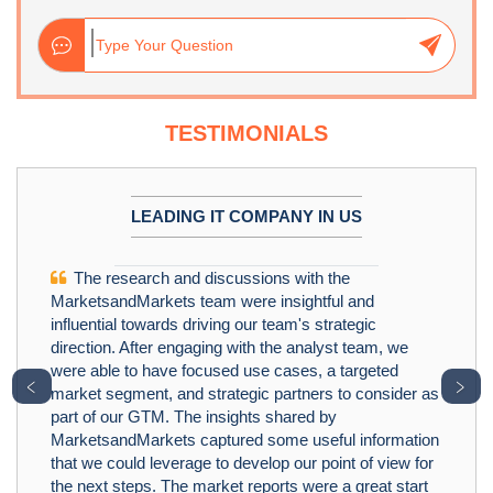
TESTIMONIALS
LEADING IT COMPANY IN US
The research and discussions with the
MarketsandMarkets team were insightful and
influential towards driving our team's strategic
direction. After engaging with the analyst team, we
were able to have focused use cases, a targeted
﹤
﹥
market segment, and strategic partners to consider as
part of our GTM. The insights shared by
MarketsandMarkets captured some useful information
that we could leverage to develop our point of view for
the next steps. The market reports were a great start