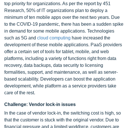
top priority for organizations. As per the report by 451
Research, 50% of IT organizations plan to deploy a
minimum of ten mobile apps over the next two years. Due
to the COVID-19 pandemic, there has been a sudden spike
in demand for some mobile applications. Technologies
such as 5G and
cloud computing
have increased the
development of these mobile applications. PaaS providers
offer a certain set of tools for tablet, mobile, and web
platforms, including a variety of functions right from data
recovery, data backups, data security to licensing
formalities, support, and maintenance, as well as server-
based scalability. Developers can boost the application
development, while platform as a service providers take
care of the rest.
Challenge: Vendor lock-in issues
In the case of vendor lock-in, the switching cost is high, so
that the customer is stuck with the original vendor. Due to
financial pressure and a limited workforce, customers are