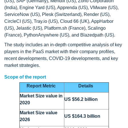
(US), SAP (Germany), Mendix (US), Zoho Corporation
(India), Engine Yard (US), Apprenda (US), VMware (US),
ServiceNow (US), Plesk (Switzerland), Render (US),
CircleCI (US), Tray.io (US), Cloud 66 (UK), AppHarbor
(US), Jelastic (US), Platform.sh (France), Scalingo
(France), PythonAnywhere (US), and Blazedpath (US).
The study includes an in-depth competitive analysis of key
players in the PaaS market with their company profiles,
recent developments, COVID-19 developments, and key
market strategies.
Scope of the report
Report Metric
Details
Market Size value in
US $56.2 billion
2020
Market Size value
US $164.3 billion
2026