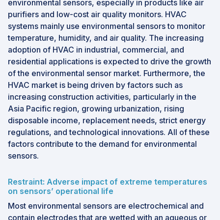
environmental sensors, especially in products like air
purifiers and low-cost air quality monitors. HVAC
systems mainly use environmental sensors to monitor
temperature, humidity, and air quality. The increasing
adoption of HVAC in industrial, commercial, and
residential applications is expected to drive the growth
of the environmental sensor market. Furthermore, the
HVAC market is being driven by factors such as
increasing construction activities, particularly in the
Asia Pacific region, growing urbanization, rising
disposable income, replacement needs, strict energy
regulations, and technological innovations. All of these
factors contribute to the demand for environmental
sensors.
Restraint: Adverse impact of extreme temperatures
on sensors’ operational life
Most environmental sensors are electrochemical and
contain electrodes that are wetted with an aqueous or