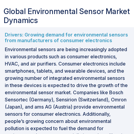
Global Environmental Sensor Market
Dynamics
Drivers: Growing demand for environmental sensors
from manufacturers of consumer electronics
Environmental sensors are being increasingly adopted
in various products such as consumer electronics,
HVAC, and air purifiers. Consumer electronics include
smartphones, tablets, and wearable devices, and the
growing number of integrated environmental sensors
in these devices is expected to drive the growth of the
environmental sensor market. Companies like Bosch
Sensortec (Germany), Sensirion (Switzerland), Omron
(Japan), and ams AG (Austria) provide environmental
sensors for consumer electronics. Additionally,
people’s growing concern about environmental
pollution is expected to fuel the demand for