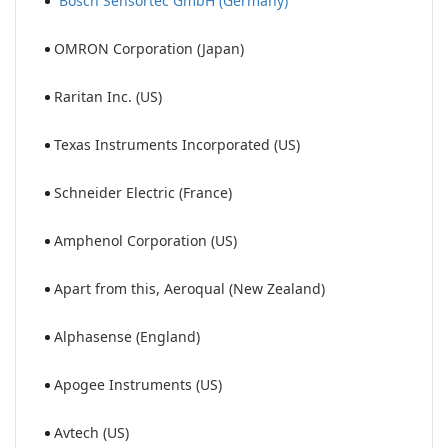
Bosch Sensortec GmbH (Germany)
OMRON Corporation (Japan)
Raritan Inc. (US)
Texas Instruments Incorporated (US)
Schneider Electric (France)
Amphenol Corporation (US)
Apart from this, Aeroqual (New Zealand)
Alphasense (England)
Apogee Instruments (US)
Avtech (US)