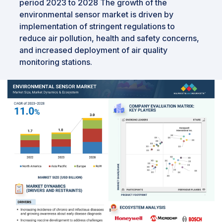
period 2023 to 2028 The growth of the
environmental sensor market is driven by
implementation of stringent regulations to
reduce air pollution, health and safety concerns,
and increased deployment of air quality
monitoring stations.