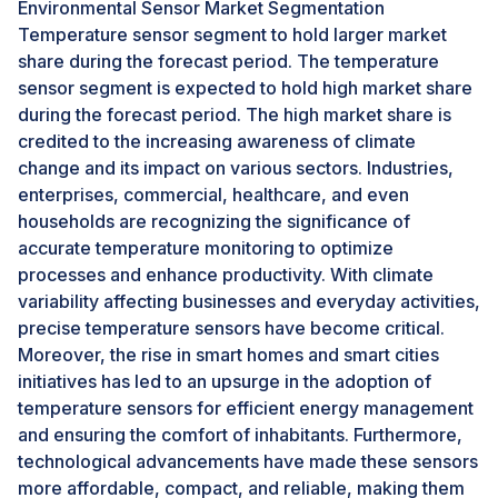
to the rise in population and urbanization, which has
Environmental Sensor Market Segmentation
increased pollution in residential areas. Furthermore,
Temperature sensor segment to hold larger market
continuous environmental monitoring is crucial due to
share during the forecast period. The temperature
the deterioration of natural water bodies caused by
sensor segment is expected to hold high market share
climate change and human activities. The
during the forecast period. The high market share is
environmental sensor market is expanding due to the
credited to the increasing awareness of climate
growing adoption of advanced environmental sensors
change and its impact on various sectors. Industries,
equipped with cutting-edge technologies.
enterprises, commercial, healthcare, and even
households are recognizing the significance of
accurate temperature monitoring to optimize
Challenge: Complexities associated with installation
and maintenance in remote and harsh environments
processes and enhance productivity. With climate
variability affecting businesses and everyday activities,
Maintaining environmental sensors in remote or harsh
precise temperature sensors have become critical.
environments can be a difficult task, as it involves
Moreover, the rise in smart homes and smart cities
dealing with various challenges such as limited
initiatives has led to an upsurge in the adoption of
accessibility, extreme weather conditions, potential
temperature sensors for efficient energy management
equipment damage, and power supply concerns.
and ensuring the comfort of inhabitants. Furthermore,
These factors can make it hard to collect accurate data
technological advancements have made these sensors
in a timely manner. Inadequate infrastructure and
more affordable, compact, and reliable, making them
transportation can limit accessibility to the sensors,