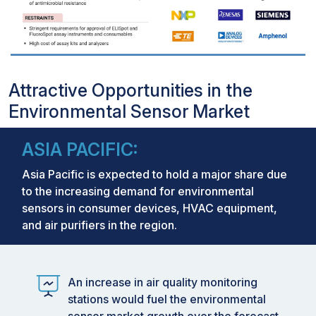
Attractive Opportunities in the
Environmental Sensor Market
ASIA PACIFIC:
Asia Pacific is expected to hold a major share due
to the increasing demand for environmental
sensors in consumer devices, HVAC equipment,
and air purifiers in the region.
An increase in air quality monitoring
stations would fuel the environmental