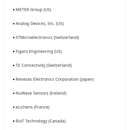
METER Group (US)
Analog Devices, Inc. (US)
STMicroelectronics (Switzerland)
Figaro Engineering (US)
TE Connectivity (Switzerland)
Renesas Electronics Corporation (Japan)
NuWave Sensors (Ireland)
eLichens (France)
RioT Technology (Canada)