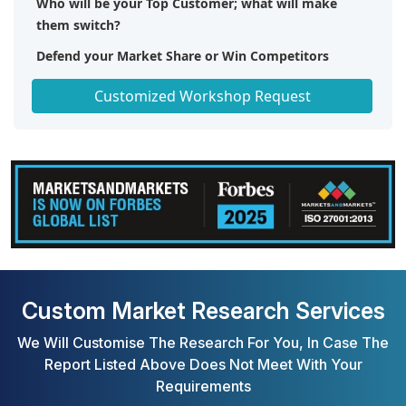
Who will be your Top Customer; what will make
them switch?
Defend your Market Share or Win Competitors
Get a Scorecard for Target Partners
Customized Workshop Request
Custom Market Research Services
We Will Customise The Research For You, In Case The
Report Listed Above Does Not Meet With Your
Requirements