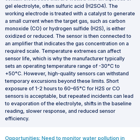
gel electrolyte, often sulfuric acid (H2SO4). The
working electrode is treated with a catalyst to generate
a small current when the target gas, such as carbon
monoxide (CO) or hydrogen sulfide (H2S), is either
oxidized or reduced. The sensor is then connected to
an amplifier that indicates the gas concentration on a
required scale. Temperature extremes can affect
sensor life, which is why the manufacturer typically
sets an operating temperature range of -30°C to
+50°C. However, high-quality sensors can withstand
temporary excursions beyond these limits. Short
exposure of 1-2 hours to 60–65°C for H2S or CO
sensors is acceptable, but repeated incidents can lead
to evaporation of the electrolyte, shifts in the baseline
reading, slower response, and reduced sensor
efficiency.
Opportunities: Need to monitor water pollution in