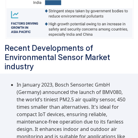
vertical is expected to secure a high market
share during the forecast period. Heightened
awareness of climate change and environmental
sustainability is driving businesses worldwide to
adopt eco-friendly practices. Environmental
sensors, pivotal in enabling companies to
Recent Developments of
monitor and reduce their carbon footprint, are
Environmental Sensor Market
integral to these initiatives. Moreover, stringent
regulations mandating environmental
industry
compliance and energy efficiency are pushing
businesses to invest in cutting-edge sensor
In January 2023, Bosch Sensortec GmbH
technologies. These sensors enhance energy
(Germany) announced the launch of BMV080,
management and ensure optimal use of
the world’s tiniest PM2.5 air quality sensor, 450
resources, leading to significant cost savings in
times smaller than alternatives. It's ideal for
the long run.
compact IoT devices, ensuring reliable,
maintenance-free operation due to its fanless
design. It enhances indoor and outdoor air
monitoring and is suitable for applications like