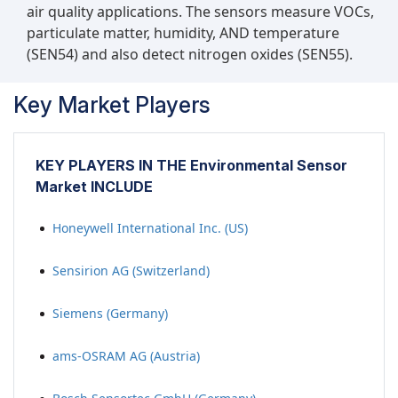
air quality applications. The sensors measure VOCs,
particulate matter, humidity, AND temperature
(SEN54) and also detect nitrogen oxides (SEN55).
Key Market Players
KEY PLAYERS IN THE Environmental Sensor
Market INCLUDE
Honeywell International Inc. (US)
Sensirion AG (Switzerland)
Siemens (Germany)
ams-OSRAM AG (Austria)