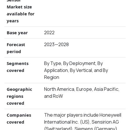
Market size
available for
years
2022
Base year
2023—2028
Forecast
period
By Type, By Deployment, By
Segments
Application, By Vertical, and By
covered
Region
North America, Europe, Asia Pacific,
Geographic
and RoW
regions
covered
The major players include Honeywell
Companies
International Inc. (US), Sensirion AG
covered
(Switzerland), Siemens (Germany),