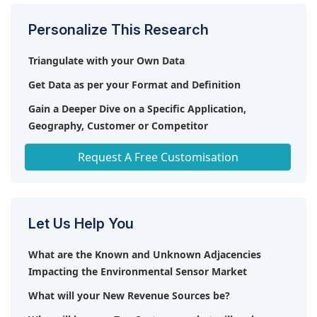
Personalize This Research
Triangulate with your Own Data
Get Data as per your Format and Definition
Gain a Deeper Dive on a Specific Application,
Geography, Customer or Competitor
Any level of Personalization
Request A Free Customisation
Let Us Help You
What are the Known and Unknown Adjacencies
Impacting the Environmental Sensor Market
What will your New Revenue Sources be?