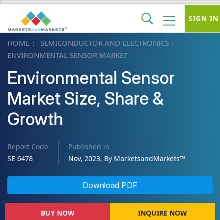
SIGN IN
HOME
SEMICONDUCTOR AND ELECTRONICS
ENVIRONMENTAL SENSOR MARKET
Environmental Sensor
Market Size, Share &
Growth
Report Code
Published in
SE 6478
Nov, 2023, By MarketsandMarkets™
Download PDF
BUY NOW
INQUIRE NOW