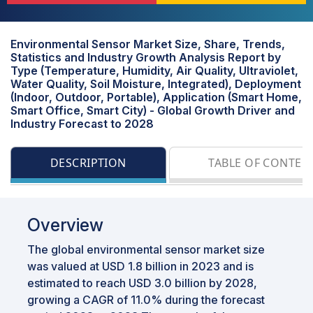
Environmental Sensor Market Size, Share, Trends,
Statistics and Industry Growth Analysis Report by
Type (Temperature, Humidity, Air Quality, Ultraviolet,
Water Quality, Soil Moisture, Integrated), Deployment
(Indoor, Outdoor, Portable), Application (Smart Home,
Smart Office, Smart City) - Global Growth Driver and
Industry Forecast to 2028
DESCRIPTION
TABLE OF CONTEN
Overview
The global environmental sensor market size
was valued at USD 1.8 billion in 2023 and is
estimated to reach USD 3.0 billion by 2028,
growing a CAGR of 11.0% during the forecast