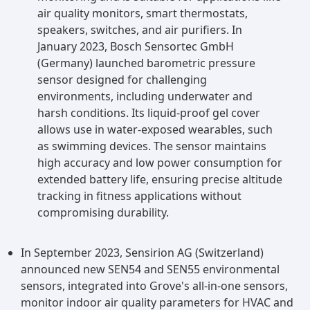
air quality monitors, smart thermostats,
speakers, switches, and air purifiers. In
January 2023, Bosch Sensortec GmbH
(Germany) launched barometric pressure
sensor designed for challenging
environments, including underwater and
harsh conditions. Its liquid-proof gel cover
allows use in water-exposed wearables, such
as swimming devices. The sensor maintains
high accuracy and low power consumption for
extended battery life, ensuring precise altitude
tracking in fitness applications without
compromising durability.
In September 2023, Sensirion AG (Switzerland)
announced new SEN54 and SEN55 environmental
sensors, integrated into Grove's all-in-one sensors,
monitor indoor air quality parameters for HVAC and