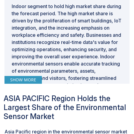
Indoor segment to hold high market share during
the forecast period. The high market share is
driven by the proliferation of smart buildings, IoT
integration, and the increasing emphasis on
workplace efficiency and safety. Businesses and
institutions recognize real-time data's value for
optimizing operations, enhancing security, and
improving the overall user experience. Indoor
environmental sensors enable accurate tracking
of environmental parameters, assets,
employees, and visitors, fostering streamlined
SHOW MORE
workflows, resource optimization, and
emergency response management. Moreover,
ASIA PACIFIC Region Holds the
the ongoing digital transformation across various
Largest Share of the Environmental
industries has led to the integration of indoor
technologies for personalized customer
Sensor Market
experiences, asset management, and efficient
space utilization. As businesses continue to
Asia Pacific region in the environmental sensor market