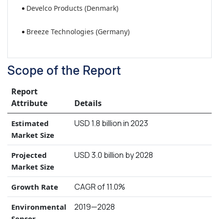
Develco Products (Denmark)
Breeze Technologies (Germany)
Scope of the Report
Report
Attribute
Details
USD 1.8 billion in 2023
Estimated
Market Size
USD 3.0 billion by 2028
Projected
Market Size
CAGR of 11.0%
Growth Rate
2019—2028
Environmental
Sensor