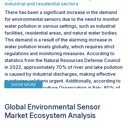
industrial and residential sectors
There has been a significant increase in the demand
for environmental sensors due to the need to monitor
water pollution in various settings, such as industrial
facilities, residential areas, and natural water bodies.
This demand is a result of the alarming increase in
water pollution levels globally, which requires strict
regulations and monitoring measures. According to
statistics from the Natural Resources Defense Council
in 2022, approximately 70% of river and lake pollution
is caused by industrial discharges, making effective
monitoring solutions urgent. Additionally, according to
SHOW MORE
the Food and Agriculture Organization in Italy, 80% of
municipal wastewater is discharged into water bodies
untreated, and industries dump millions of tonnes of
Global Environmental Sensor
heavy metals, solvents, toxic sludge, and other wastes
Market Ecosystem Analysis
into water bodies each year. Real-time water quality
monitoring has become essential for public health due