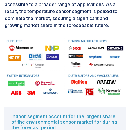
accessible to a broader range of applications. As a
which can hinder prompt maintenance. Weather
result, the temperature sensor segment is poised to
conditions, such as extreme temperatures and
dominate the market, securing a significant and
corrosive elements, can cause significant wear and
growing market share in the foreseeable future.
tear to sensors located in deserts or polar regions.
Indoor segment account for the largest share
of the environmental sensor market for during
the forecast period