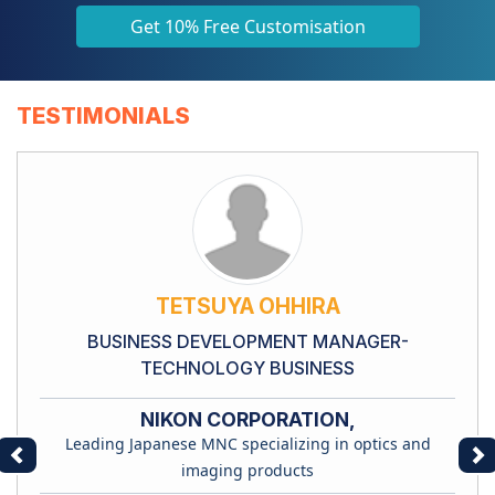
Get 10% Free Customisation
TESTIMONIALS
TETSUYA OHHIRA
BUSINESS DEVELOPMENT MANAGER-
TECHNOLOGY BUSINESS
NIKON CORPORATION,
Leading Japanese MNC specializing in optics and
Previous
Ne
imaging products