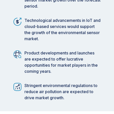
sensor market growth over the forecast
period.
Technological advancements in IoT and
cloud-based services would support
the growth of the environmental sensor
market.
Product developments and launches
are expected to offer lucrative
opportunities for market players in the
coming years.
Stringent environmental regulations to
reduce air pollution are expected to
drive market growth.