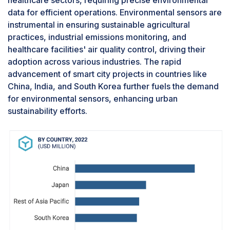
are turning conventional homes into smart,
data for efficient operations. Environmental sensors are
interconnected spaces. Environmental sensors,
instrumental in ensuring sustainable agricultural
facilitating real-time data collection and analysis,
practices, industrial emissions monitoring, and
enhance the efficiency of systems like heating,
healthcare facilities' air quality control, driving their
ventilation, air conditioning, lighting, and
adoption across various industries. The rapid
irrigation. This data-driven approach elevates
advancement of smart city projects in countries like
user comfort and leads to substantial energy
China, India, and South Korea further fuels the demand
savings, making it an appealing choice for
for environmental sensors, enhancing urban
homeowners. Furthermore, stringent
sustainability efforts.
government regulations and initiatives promoting
sustainable living encourage incorporating
environmental sensors in residential spaces.
With advancing technology making sensor
solutions more affordable and sophisticated, the
smart home automation segment within the
environmental sensor market is poised for robust
growth.Commercial segment account for the
largest share of the environmental sensor market
for during the forecast periodThe commercial