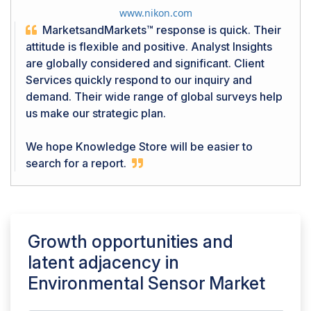
www.nikon.com
MarketsandMarkets™ response is quick. Their
attitude is flexible and positive. Analyst Insights
are globally considered and significant. Client
Services quickly respond to our inquiry and
demand. Their wide range of global surveys help
us make our strategic plan.
We hope Knowledge Store will be easier to
search for a report.
Growth opportunities and
latent adjacency in
Environmental Sensor Market