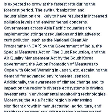
invest in smart technologies to gain a
is expected to grow at the fastest rate during the
competitive edge, the indoor segment is poised
forecast period. The swift urbanization and
for sustained growth, addressing the escalating
industrialization are likely to have resulted in increased
demand for intelligent solutions in indoor
pollution levels and environmental concerns.
environments.
Governments across Asia Pacific countries are
Smart home segment to exhibit highest growth
implementing stringent regulations and initiatives to
in terms of environmental sensor market
curb pollution, such as the National Clean Air
during the forecast period
Programme (NCAP) by the Government of India, the
The smart home automation sector in the
Special Measures Act on Fine Dust Reduction, and the
environmental sensor industry is set to
Air Quality Management Act by the South Korea
experience rapid growth in the coming years
government, the Act on Promotion of Measures to
due to various driving factors. Increasing
Cope with Global Warming in Japan, etc. escalating the
awareness of environmental conservation and
demand for advanced environmental sensors.
the demand for energy-efficient solutions are
Additionally, the awareness of climate change and its
propelling this expansion. Environmental sensors
impact on the region's diverse ecosystems is driving
cater to the growing eco-conscious consumer
investments in environmental monitoring technologies.
base by monitoring and optimizing energy
Moreover, the Asia Pacific region is witnessing
usage. The advent of the Internet of Things (IoT)
significant growth in manufacturing, agriculture, and
and the widespread use of connected devices
healthcare sectors, requiring precise environmental