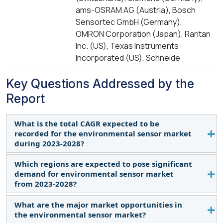
ams-OSRAM AG (Austria), Bosch
Sensortec GmbH (Germany),
OMRON Corporation (Japan), Raritan
Inc. (US), Texas Instruments
Incorporated (US), Schneide
Key Questions Addressed by the
Report
What is the total CAGR expected to be
recorded for the environmental sensor market
during 2023-2028?
Which regions are expected to pose significant
The global environmental sensor market is
demand for environmental sensor market
expected to record the CAGR of 11.0% from 2023-
from 2023-2028?
2028.
What are the major market opportunities in
Asia Pacific and North America are expected to
the environmental sensor market?
pose significant demand from 2023 to 2028. Major