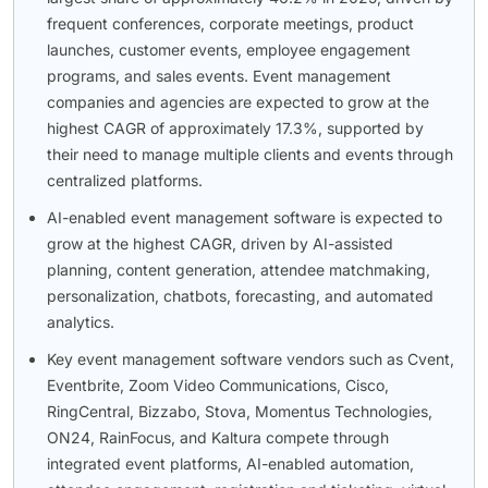
frequent conferences, corporate meetings, product
launches, customer events, employee engagement
programs, and sales events. Event management
companies and agencies are expected to grow at the
highest CAGR of approximately 17.3%, supported by
their need to manage multiple clients and events through
centralized platforms.
AI-enabled event management software is expected to
grow at the highest CAGR, driven by AI-assisted
planning, content generation, attendee matchmaking,
personalization, chatbots, forecasting, and automated
analytics.
Key event management software vendors such as Cvent,
Eventbrite, Zoom Video Communications, Cisco,
RingCentral, Bizzabo, Stova, Momentus Technologies,
ON24, RainFocus, and Kaltura compete through
integrated event platforms, AI-enabled automation,