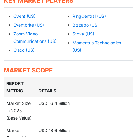
KEY MARKET PLAYERS
Cvent (US)
RingCentral (US)
Eventbrite (US)
Bizzabo (US)
Zoom Video
Stova (US)
Communications (US)
Momentus Technologies
Cisco (US)
(US)
MARKET SCOPE
REPORT
METRIC
DETAILS
Market Size
USD 16.4 Billion
in 2025
(Base Value)
Market
USD 18.6 Billion