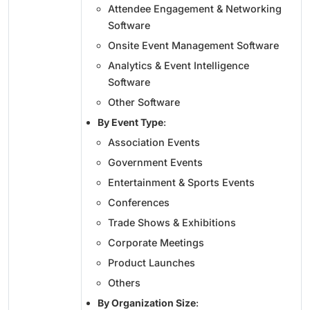
Attendee Engagement & Networking
Software
Onsite Event Management Software
Analytics & Event Intelligence
Software
Other Software
By Event Type
:
Association Events
Government Events
Entertainment & Sports Events
Conferences
Trade Shows & Exhibitions
Corporate Meetings
Product Launches
Others
By Organization Size
: