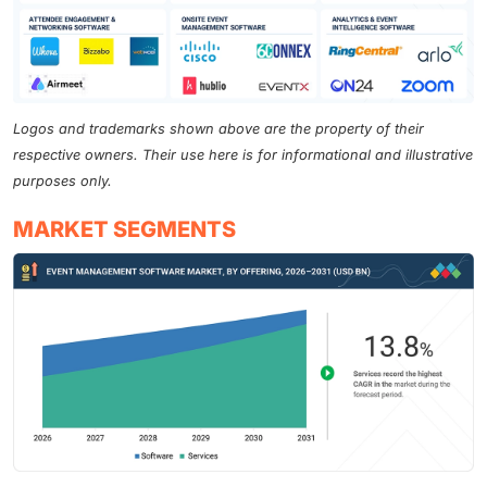
Logos and trademarks shown above are the property of their
respective owners. Their use here is for informational and illustrative
purposes only.
MARKET SEGMENTS