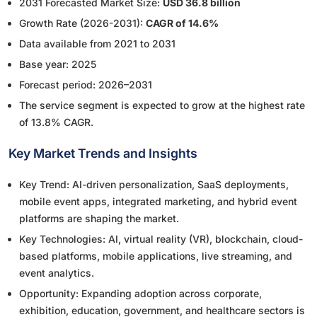
2031 Forecasted Market Size:
USD 36.8 billion
Growth Rate (2026-2031):
CAGR of 14.6%
Data available from 2021 to 2031
Base year: 2025
Forecast period: 2026–2031
The service segment is expected to grow at the highest rate
of 13.8% CAGR.
Key Market Trends and Insights
Key Trend: AI-driven personalization, SaaS deployments,
mobile event apps, integrated marketing, and hybrid event
platforms are shaping the market.
Key Technologies: AI, virtual reality (VR), blockchain, cloud-
based platforms, mobile applications, live streaming, and
event analytics.
Opportunity: Expanding adoption across corporate,
exhibition, education, government, and healthcare sectors is