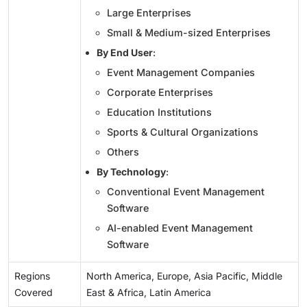
Large Enterprises
Small & Medium-sized Enterprises
By End User
:
Event Management Companies
Corporate Enterprises
Education Institutions
Sports & Cultural Organizations
Others
By Technology
:
Conventional Event Management
Software
AI-enabled Event Management
Software
Regions
North America, Europe, Asia Pacific, Middle
Covered
East & Africa, Latin America