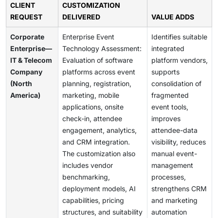
CLIENT
CUSTOMIZATION
REQUEST
DELIVERED
VALUE ADDS
Corporate
Enterprise Event
Identifies suitable
Enterprise—
Technology Assessment:
integrated
IT & Telecom
Evaluation of software
platform vendors,
Company
platforms across event
supports
(North
planning, registration,
consolidation of
America)
marketing, mobile
fragmented
applications, onsite
event tools,
check-in, attendee
improves
engagement, analytics,
attendee-data
and CRM integration.
visibility, reduces
The customization also
manual event-
includes vendor
management
benchmarking,
processes,
deployment models, AI
strengthens CRM
capabilities, pricing
and marketing
structures, and suitability
automation