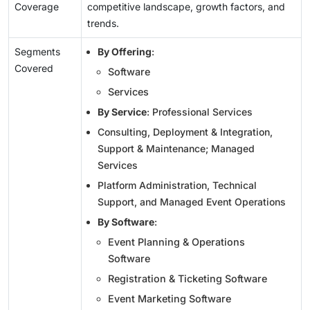
Coverage
competitive landscape, growth factors, and
trends.
Segments
By Offering
:
Covered
Software
Services
By Service
: Professional Services
Consulting, Deployment & Integration,
Support & Maintenance; Managed
Services
Platform Administration, Technical
Support, and Managed Event Operations
By Software
:
Event Planning & Operations
Software
Registration & Ticketing Software
Event Marketing Software