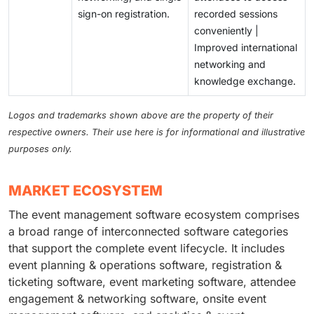
sign-on registration.
recorded sessions
conveniently |
Improved international
networking and
knowledge exchange.
Logos and trademarks shown above are the property of their
respective owners. Their use here is for informational and illustrative
purposes only.
MARKET ECOSYSTEM
The event management software ecosystem comprises
a broad range of interconnected software categories
that support the complete event lifecycle. It includes
event planning & operations software, registration &
ticketing software, event marketing software, attendee
engagement & networking software, onsite event