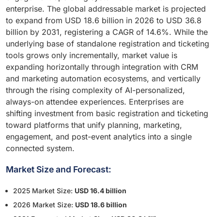
enterprise. The global addressable market is projected
to expand from USD 18.6 billion in 2026 to USD 36.8
billion by 2031, registering a CAGR of 14.6%. While the
underlying base of standalone registration and ticketing
tools grows only incrementally, market value is
expanding horizontally through integration with CRM
and marketing automation ecosystems, and vertically
through the rising complexity of AI-personalized,
always-on attendee experiences. Enterprises are
shifting investment from basic registration and ticketing
toward platforms that unify planning, marketing,
engagement, and post-event analytics into a single
connected system.
Market Size and Forecast:
2025 Market Size:
USD 16.4 billion
2026 Market Size:
USD 18.6 billion