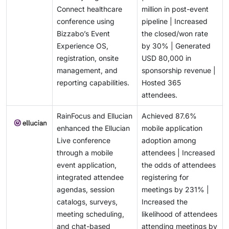
Connect healthcare
million in post-event
conference using
pipeline | Increased
Bizzabo’s Event
the closed/won rate
Experience OS,
by 30% | Generated
registration, onsite
USD 80,000 in
management, and
sponsorship revenue |
reporting capabilities.
Hosted 365
attendees.
RainFocus and Ellucian
Achieved 87.6%
enhanced the Ellucian
mobile application
Live conference
adoption among
through a mobile
attendees | Increased
event application,
the odds of attendees
integrated attendee
registering for
agendas, session
meetings by 231% |
catalogs, surveys,
Increased the
meeting scheduling,
likelihood of attendees
and chat-based
attending meetings by