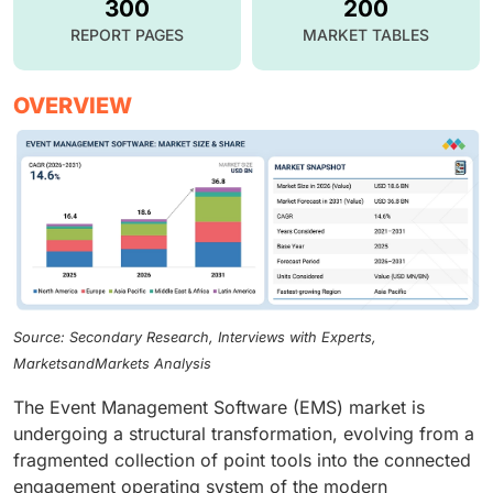
300
200
REPORT PAGES
MARKET TABLES
OVERVIEW
Source: Secondary Research, Interviews with Experts,
MarketsandMarkets Analysis
The Event Management Software (EMS) market is
undergoing a structural transformation, evolving from a
fragmented collection of point tools into the connected
engagement operating system of the modern