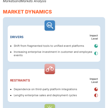
MarketsandMarkets Analysis
MARKET DYNAMICS
Impact
DRIVERS
Level
Shift from fragmented tools to unified event platforms
Increasing enterprise investment in customer and employee
events
Impact
RESTRAINTS
Level
Dependence on third-party platform integrations
Lengthy enterprise sales and deployment cycles