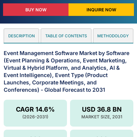
BUY NOW
INQUIRE NOW
DESCRIPTION
TABLE OF CONTENTS
METHODOLOGY
Event Management Software Market by Software
(Event Planning & Operations, Event Marketing,
Virtual & Hybrid Platform, and Analytics, AI &
Event Intelligence), Event Type (Product
Launches, Corporate Meetings, and
Conferences) - Global Forecast to 2031
CAGR 14.6%
USD 36.8 BN
(2026-2031)
MARKET SIZE, 2031