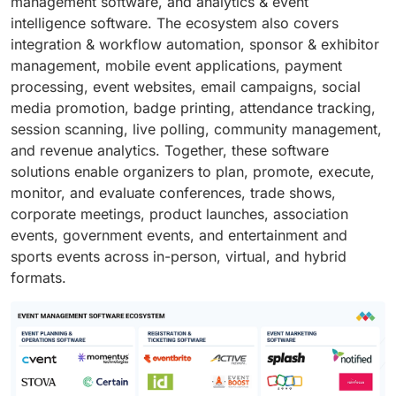
management software, and analytics & event
intelligence software. The ecosystem also covers
integration & workflow automation, sponsor & exhibitor
management, mobile event applications, payment
processing, event websites, email campaigns, social
media promotion, badge printing, attendance tracking,
session scanning, live polling, community management,
and revenue analytics. Together, these software
solutions enable organizers to plan, promote, execute,
monitor, and evaluate conferences, trade shows,
corporate meetings, product launches, association
events, government events, and entertainment and
sports events across in-person, virtual, and hybrid
formats.