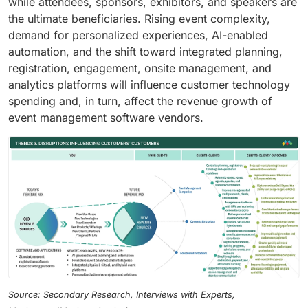
while attendees, sponsors, exhibitors, and speakers are
the ultimate beneficiaries. Rising event complexity,
demand for personalized experiences, AI-enabled
automation, and the shift toward integrated planning,
registration, engagement, onsite management, and
analytics platforms will influence customer technology
spending and, in turn, affect the revenue growth of
event management software vendors.
Source: Secondary Research, Interviews with Experts,