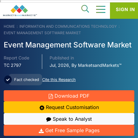
SIGN IN
HOME
INFORMATION AND COMMUNICATIONS TECHNOLOGY
EVENT MANAGEMENT SOFTWARE MARKET
Event Management Software Market
Report Code
Published in
TC 2797
Jul, 2026, By MarketsandMarkets™
Fact checked
Cite this Research
Download PDF
Request Customisation
Speak to Analyst
Get Free Sample Pages