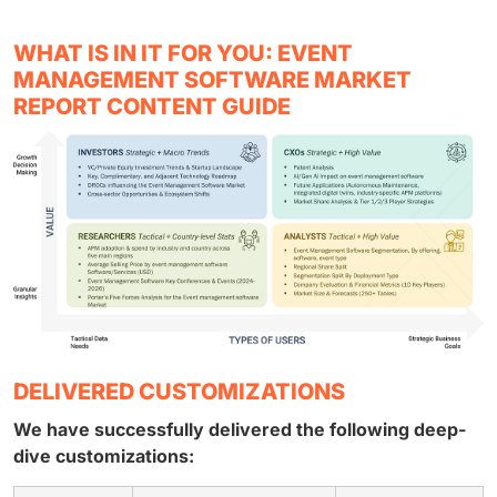
WHAT IS IN IT FOR YOU: EVENT
MANAGEMENT SOFTWARE MARKET
REPORT CONTENT GUIDE
DELIVERED CUSTOMIZATIONS
We have successfully delivered the following deep-
dive customizations: