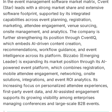
In the event management software market matrix, Cvent
(Star) leads with a strong market share and extensive
software footprint, supported by its integrated
capabilities across event planning, registration,
marketing, attendee engagement, venue sourcing,
onsite management, and analytics. The company is
further strengthening its position through CventIQ,
which embeds AI-driven content creation,
recommendations, workflow guidance, and event
intelligence across its platform. Bizzabo (Emerging
Leader) is expanding its market position through its AI-
powered event platform, which combines registration,
mobile attendee engagement, networking, onsite
solutions, integrations, and event ROI analytics. Its
increasing focus on personalized attendee experiences,
first-party event data, and AI-assisted engagement
supports its growing visibility among enterprises
managing conferences and large-scale B2B events.