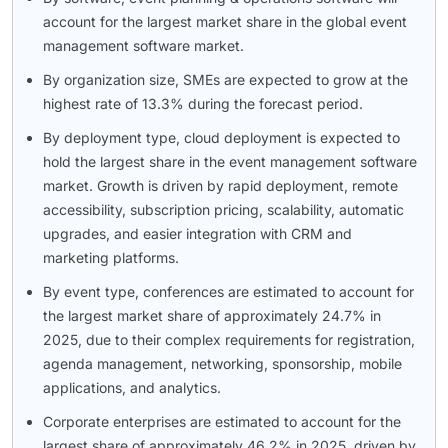
account for the largest market share in the global event
management software market.
By organization size, SMEs are expected to grow at the
highest rate of 13.3% during the forecast period.
By deployment type, cloud deployment is expected to
hold the largest share in the event management software
market. Growth is driven by rapid deployment, remote
accessibility, subscription pricing, scalability, automatic
upgrades, and easier integration with CRM and
marketing platforms.
By event type, conferences are estimated to account for
the largest market share of approximately 24.7% in
2025, due to their complex requirements for registration,
agenda management, networking, sponsorship, mobile
applications, and analytics.
Corporate enterprises are estimated to account for the
largest share of approximately 46.2% in 2025, driven by