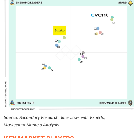
Source: Secondary Research, Interviews with Experts,
MarketsandMarkets Analysis