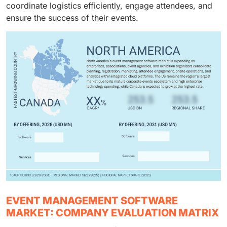
coordinate logistics efficiently, engage attendees, and
ensure the success of their events.
EVENT MANAGEMENT SOFTWARE
MARKET: COMPANY EVALUATION MATRIX