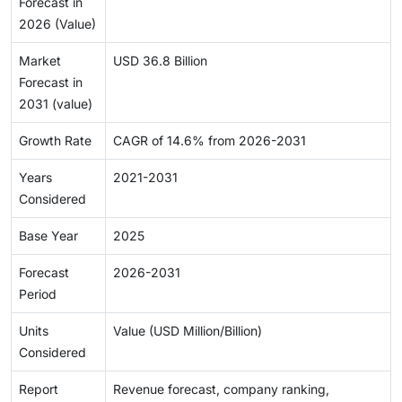
Forecast in
2026 (Value)
Market
USD 36.8 Billion
Forecast in
2031 (value)
Growth Rate
CAGR of 14.6% from 2026-2031
Years
2021-2031
Considered
Base Year
2025
Forecast
2026-2031
Period
Units
Value (USD Million/Billion)
Considered
Report
Revenue forecast, company ranking,