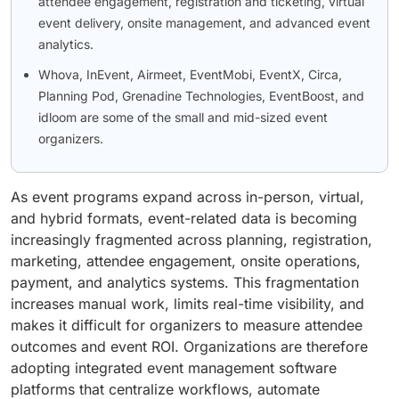
attendee engagement, registration and ticketing, virtual
event delivery, onsite management, and advanced event
analytics.
Whova, InEvent, Airmeet, EventMobi, EventX, Circa,
Planning Pod, Grenadine Technologies, EventBoost, and
idloom are some of the small and mid-sized event
organizers.
As event programs expand across in-person, virtual,
and hybrid formats, event-related data is becoming
increasingly fragmented across planning, registration,
marketing, attendee engagement, onsite operations,
payment, and analytics systems. This fragmentation
increases manual work, limits real-time visibility, and
makes it difficult for organizers to measure attendee
outcomes and event ROI. Organizations are therefore
adopting integrated event management software
platforms that centralize workflows, automate