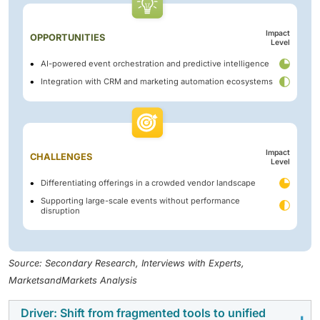
Impact
OPPORTUNITIES
Level
AI-powered event orchestration and predictive intelligence
Integration with CRM and marketing automation ecosystems
Impact
CHALLENGES
Level
Differentiating offerings in a crowded vendor landscape
Supporting large-scale events without performance
disruption
Source: Secondary Research, Interviews with Experts,
MarketsandMarkets Analysis
Driver: Shift from fragmented tools to unified