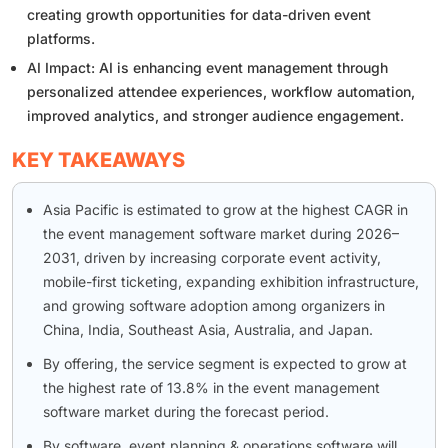
creating growth opportunities for data-driven event
platforms.
AI Impact: AI is enhancing event management through
personalized attendee experiences, workflow automation,
improved analytics, and stronger audience engagement.
KEY TAKEAWAYS
Asia Pacific is estimated to grow at the highest CAGR in
the event management software market during 2026–
2031, driven by increasing corporate event activity,
mobile-first ticketing, expanding exhibition infrastructure,
and growing software adoption among organizers in
China, India, Southeast Asia, Australia, and Japan.
By offering, the service segment is expected to grow at
the highest rate of 13.8% in the event management
software market during the forecast period.
By software, event planning & operations software will