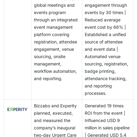
check-in, and analytics. This feature convergence
must invest continuously in connectors, API
opportunity by embedding specialized AI assistants
end-to-end workflow management can capture larger
global meetings and
engagement through
makes it difficult for vendors to establish clear
management, testing, and partner ecosystems.
into planning, marketing, engagement, and analytics
enterprise contracts and expand revenue across
events program
events by 30 times |
differentiation and can shift purchasing decisions
Smaller vendors may struggle to support the extensive
modules rather than offering generic content-
multiple event use cases.
through an integrated
Reduced average
toward pricing, existing integrations, implementation
integration requirements of large enterprises, slowing
generation tools. AI-powered orchestration can
event management
event cost by 66% |
support, and brand recognition. To protect market
deployments and limiting their ability to compete for
increase platform usage across the event lifecycle,
platform covering
Established a unified
share and subscription margins, vendors must develop
complex, high-value contracts in the event
strengthen customer retention, and support premium
registration, attendee
source of attendee
stronger differentiation through industry-specific
management software market.
subscription tiers. It also enables event management
engagement, venue
and event data |
workflows, measurable event ROI, AI-enabled
software providers to differentiate through proprietary
sourcing, onsite
Automated venue
intelligence, scalable onsite capabilities, and
event data, predictive models, and role-specific
management,
sourcing, registration,
integrated attendee data. Vendors unable to
recommendations.
workflow automation,
badge printing,
demonstrate distinctive business outcomes may face
and reporting.
attendance tracking,
longer sales cycles, higher customer-acquisition
and reporting
costs, and increased competitive pricing pressure.
processes.
Bizzabo and Experity
Generated 19 times
planned, executed,
ROI from the event |
and measured the
Influenced USD 9
company’s inaugural
million in sales pipeline
two-day Urgent Care
| Generated USD 5.4