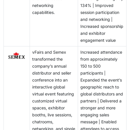
networking
134% | Improved
capabilities.
session participation
and networking |
Increased sponsorship
and exhibitor
engagement value
vFairs and Semex
Increased attendance
transformed the
from approximately
company’s annual
150 to 500
distributor and seller
participants |
conference into an
Expanded the event’s
interactive global
geographic reach to
virtual event featuring
global distributors and
customized virtual
partners | Delivered a
spaces, exhibitor
stronger and more
booths, live sessions,
engaging sales
chatrooms,
message | Enabled
networking, and single
attendees to access