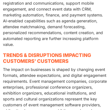
registration and communications, support mobile
engagement, and connect event data with CRM,
marketing automation, finance, and payment systems.
AI-enabled capabilities such as agenda generation,
attendee matchmaking, demand forecasting,
personalized recommendations, content creation, and
automated reporting are further increasing platform
value.
TRENDS & DISRUPTIONS IMPACTING
CUSTOMERS' CUSTOMERS
The impact on businesses is shaped by changing event
formats, attendee expectations, and digital engagement
requirements. Event management companies, corporate
enterprises, professional conference organizers,
exhibition organizers, educational institutions, and
sports and cultural organizations represent the key
customers of event management software providers,