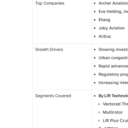
Top Companies
Archer Aviation
Eve Holding, In
Ehang
Joby Aviation
Airbus
Growth Drivers
Growing invest
Urban congestio
Rapid advancem
Regulatory pro
Increasing inte
Segments Covered
By Lift Techno
Vectored Th
Multirotor
Lift Plus Cru