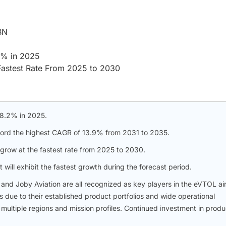
BN
.2% in 2025
Fastest Rate From 2025 to 2030
 98.2% in 2025.
ecord the highest CAGR of 13.9% from 2031 to 2035.
grow at the fastest rate from 2025 to 2030.
will exhibit the fastest growth during the forecast period.
, and Joby Aviation are all recognized as key players in the eVTOL air
 due to their established product portfolios and wide operational
multiple regions and mission profiles. Continued investment in produ