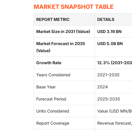
MARKET SNAPSHOT TABLE
REPORT METRIC
DETAILS
Market Size in 2031 (Value)
USD 3.19 BN
Market Forecast in 2035
USD 5.08 BN
(Value)
Growth Rate
12.3% (2031–203
Years Considered
2021–2035
Base Year
2024
Forecast Period
2025–2035
Units Considered
Value (USD MN/BN
Report Coverage
Revenue forecast,