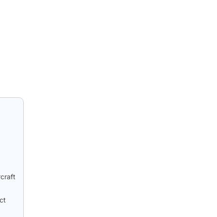
craft
ct