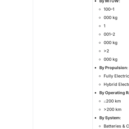
By MTOW
:
100–1
000 kg
1
001–2
000 kg
>2
000 kg
By Propulsion
:
Fully Electri
Hybrid Elect
By Operating 
≤200 km
>200 km
By System
:
Batteries & C