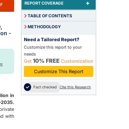
+
REPORT COVERAGE
F
TABLE OF CONTENTS
,
METHODOLOGY
ion -
Need a Tailored Report?
Customize this report to your
needs
10% FREE
Get
Customization
S
Customize This Report
Fact checked
Cite this Research
lion in
–2035.
rivate
nd with