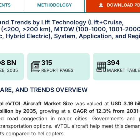
ENTS
METHODOLOGY
DOWNLOAD PD
and Trends by Lift Technology (Lift+Cruise,
ge (<200, >200 km), MTOW (100-1000, 1001-2000
c, Hybrid Electric), System, Application, and Reg
08 BN
315
394
ZE, 2035
REPORT PAGES
MARKET TABLE
HARE, AND TRENDS OVERVIEW
al eVTOL Aircraft Market Size
was valued at
USD 3.19 bil
illion by 2035,
growing at a
CAGR of 12.3% from 2031
sed road congestion in major cities. Governments and p
 transportation options. eVTOL aircraft help meet this dema
sts compared to helicopters.