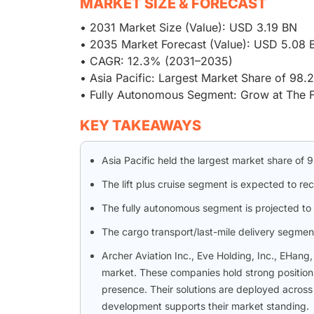
MARKET SIZE & FORECAST
• 2031 Market Size (Value): USD 3.19 BN
• 2035 Market Forecast (Value): USD 5.08 
• CAGR: 12.3% (2031–2035)
• Asia Pacific: Largest Market Share of 98
• Fully Autonomous Segment: Grow at The 
KEY TAKEAWAYS
Asia Pacific held the largest market share of
The lift plus cruise segment is expected to r
The fully autonomous segment is projected to 
The cargo transport/last-mile delivery segment 
Archer Aviation Inc., Eve Holding, Inc., EHang
market. These companies hold strong positions
presence. Their solutions are deployed across 
development supports their market standing.