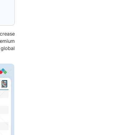
ncrease
premium
 global