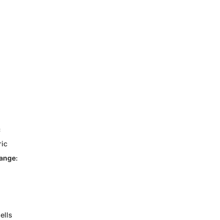
c
ric
Range
:
ells