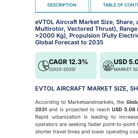
DESCRIPTION
TABLE OF CONT
eVTOL Aircraft Market Size, Share, 
Multirotor, Vectored Thrust), Ran
>2000 Kg), Propulsion (Fully Electri
Global Forecast to 2035
CAGR 12.3%
USD 5.
(2025-2035)
MARKET SI
EVTOL AIRCRAFT MARKET SIZE, S
According to Marketsandmarkets, the
Glob
2031
and is projected to reach
USD 5.08 b
Rapid urbanization is leading to increa
operators are seeking faster point-to-point
shorter travel times and lower operating co