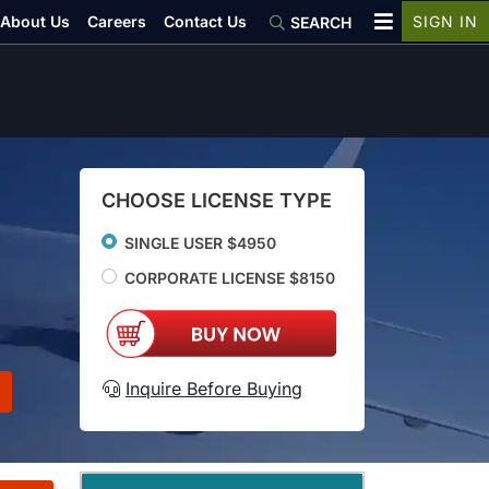
About Us
Careers
Contact Us
SIGN IN
SEARCH
CHOOSE LICENSE TYPE
SINGLE USER $4950
CORPORATE LICENSE $8150
Inquire Before Buying