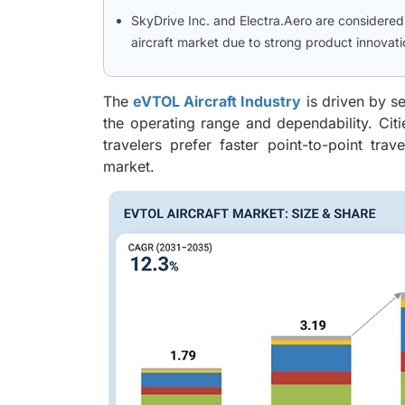
SkyDrive Inc. and Electra.Aero are considere
aircraft market due to strong product innova
The
eVTOL Aircraft Industry
is driven by s
the operating range and dependability. Citi
travelers prefer faster point-to-point tra
market.