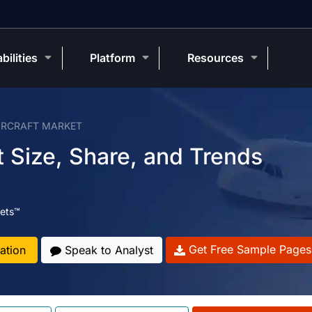
bilities
Platform
Resources
IRCRAFT MARKET
 Size, Share, and Trends
ets™
Get Free Sample Pages
ation
Speak to Analyst