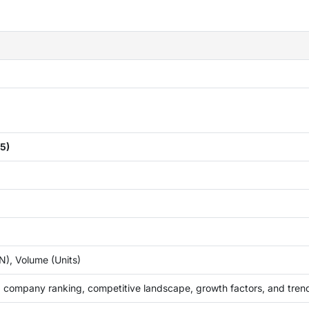
5)
), Volume (Units)
 company ranking, competitive landscape, growth factors, and tren