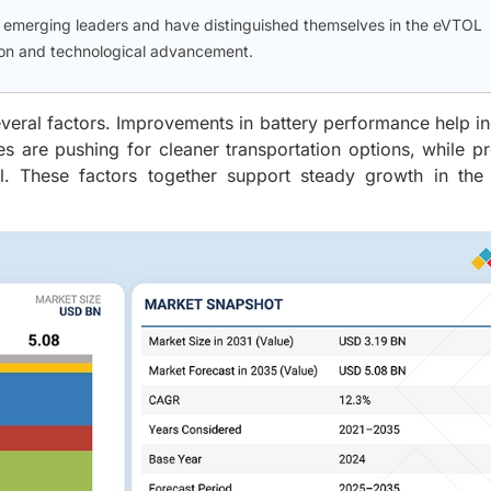
d emerging leaders and have distinguished themselves in the eVTOL
tion and technological advancement.
everal factors. Improvements in battery performance help i
es are pushing for cleaner transportation options, while 
vel. These factors together support steady growth in the