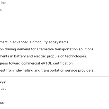
 Inc.
c.
ment in advanced air mobility ecosystems.
n driving demand for alternative transportation solutions.
ents in battery and electric propulsion technologies.
gress toward commercial eVTOL certification.
rest from ride-hailing and transportation service providers.
logy
:
rust
ise