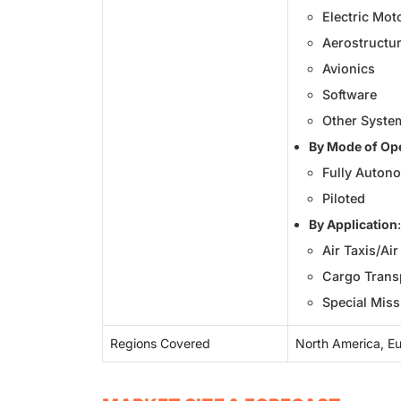
Electric Mot
Aerostructur
Avionics
Software
Other Syste
By Mode of Op
Fully Auton
Piloted
By Application
:
Air Taxis/Ai
Cargo Transp
Special Miss
Regions Covered
North America, Eur