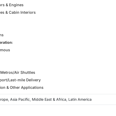
ors & Engines
es & Cabin Interiors
ms
eration
:
omous
r Metros/Air Shuttles
ort/Last-mile Delivery
ion & Other Applications
ope, Asia Pacific, Middle East & Africa, Latin America