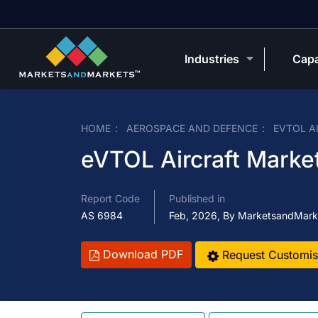
Industries
Capa
HOME
AEROSPACE AND DEFENCE
EVTOL A
eVTOL Aircraft Market
Report Code
Published in
AS 6984
Feb, 2026, By MarketsandMark
Download PDF
Request Customis