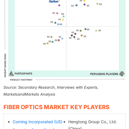
Source: Secondary Research, Interviews with Experts,
MarketsandMarkets Analysis
FIBER OPTICS MARKET KEY PLAYERS
Corning Incorporated (US)
Hengtong Group Co., Ltd.
(China)