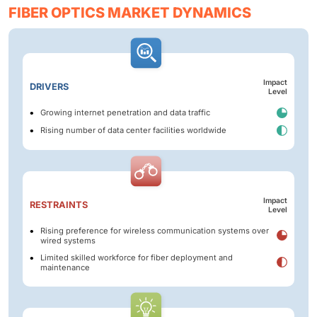
FIBER OPTICS MARKET DYNAMICS
Impact
DRIVERS
Level
Growing internet penetration and data traffic
Rising number of data center facilities worldwide
Impact
RESTRAINTS
Level
Rising preference for wireless communication systems over
wired systems
Limited skilled workforce for fiber deployment and
maintenance