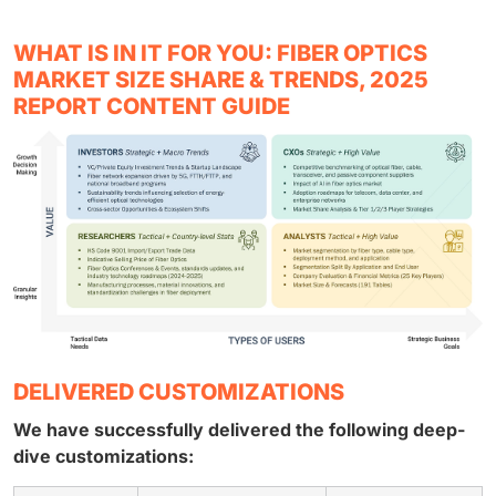
WHAT IS IN IT FOR YOU: FIBER OPTICS
MARKET SIZE SHARE & TRENDS, 2025
REPORT CONTENT GUIDE
DELIVERED CUSTOMIZATIONS
We have successfully delivered the following deep-
dive customizations: