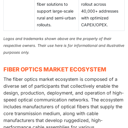
fiber solutions to
rollout across
support large-scale
40,000+ addresses
rural and semi-urban
with optimized
rollouts.
CAPEX/OPEX.
Logos and trademarks shown above are the property of their
respective owners. Their use here is for informational and illustrative
purposes only.
FIBER OPTICS MARKET ECOSYSTEM
The fiber optics market ecosystem is composed of a
diverse set of participants that collectively enable the
design, production, deployment, and operation of high-
speed optical communication networks. The ecosystem
includes manufacturers of optical fibers that supply the
core transmission medium, along with cable
manufacturers that develop ruggedized, high-
performance cable assemblies for various