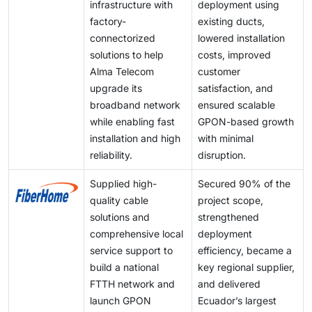
infrastructure with
deployment using
factory-
existing ducts,
connectorized
lowered installation
solutions to help
costs, improved
Alma Telecom
customer
upgrade its
satisfaction, and
broadband network
ensured scalable
while enabling fast
GPON-based growth
installation and high
with minimal
reliability.
disruption.
Supplied high-
Secured 90% of the
quality cable
project scope,
solutions and
strengthened
comprehensive local
deployment
service support to
efficiency, became a
build a national
key regional supplier,
FTTH network and
and delivered
launch GPON
Ecuador’s largest