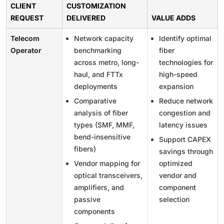
CLIENT
CUSTOMIZATION
REQUEST
DELIVERED
VALUE ADDS
Telecom
Network capacity
Identify optimal
Operator
benchmarking
fiber
across metro, long-
technologies for
haul, and FTTx
high-speed
deployments
expansion
Comparative
Reduce network
analysis of fiber
congestion and
types (SMF, MMF,
latency issues
bend-insensitive
Support CAPEX
fibers)
savings through
Vendor mapping for
optimized
optical transceivers,
vendor and
amplifiers, and
component
passive
selection
components