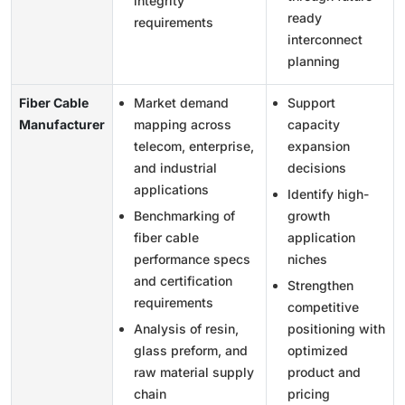
integrity
ready
requirements
interconnect
planning
Fiber Cable
Market demand
Support
Manufacturer
mapping across
capacity
telecom, enterprise,
expansion
and industrial
decisions
applications
Identify high-
Benchmarking of
growth
fiber cable
application
performance specs
niches
and certification
Strengthen
requirements
competitive
Analysis of resin,
positioning with
glass preform, and
optimized
raw material supply
product and
chain
pricing