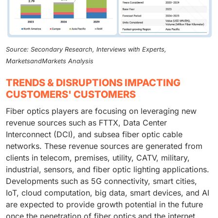
Source: Secondary Research, Interviews with Experts,
MarketsandMarkets Analysis
TRENDS & DISRUPTIONS IMPACTING
CUSTOMERS' CUSTOMERS
Fiber optics players are focusing on leveraging new
revenue sources such as FTTX, Data Center
Interconnect (DCI), and subsea fiber optic cable
networks. These revenue sources are generated from
clients in telecom, premises, utility, CATV, military,
industrial, sensors, and fiber optic lighting applications.
Developments such as 5G connectivity, smart cities,
IoT, cloud computation, big data, smart devices, and AI
are expected to provide growth potential in the future
once the penetration of fiber optics and the internet