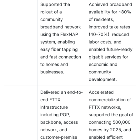
Supported the
Achieved broadband
rollout of a
availability for ~80%
community
of residents,
broadband network
improved take rates
using the FlexNAP
(40–70%), reduced
system, enabling
labor costs, and
easy fiber tapping
enabled future-ready
and fast connection
gigabit services for
to homes and
economic and
businesses.
community
development.
Delivered an end-to-
Accelerated
end FTTX
commercialization of
infrastructure
FTTX networks,
including POP,
supported the goal of
backbone, access
connecting 500,000
network, and
homes by 2025, and
customer-premise
enabled efficient