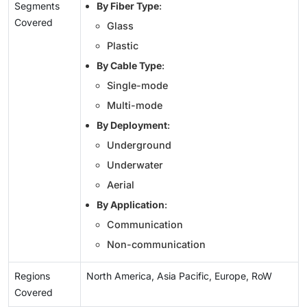
Segments
By Fiber Type
:
Covered
Glass
Plastic
By Cable Type
:
Single-mode
Multi-mode
By Deployment
:
Underground
Underwater
Aerial
By Application
:
Communication
Non-communication
Regions
North America, Asia Pacific, Europe, RoW
Covered