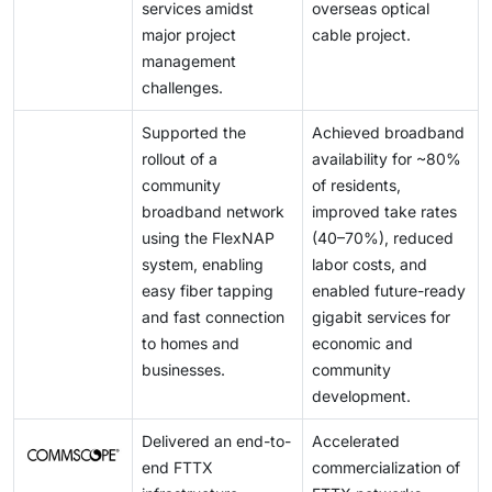
services amidst
overseas optical
major project
cable project.
management
challenges.
Supported the
Achieved broadband
rollout of a
availability for ~80%
community
of residents,
broadband network
improved take rates
using the FlexNAP
(40–70%), reduced
system, enabling
labor costs, and
easy fiber tapping
enabled future-ready
and fast connection
gigabit services for
to homes and
economic and
businesses.
community
development.
Delivered an end-to-
Accelerated
end FTTX
commercialization of