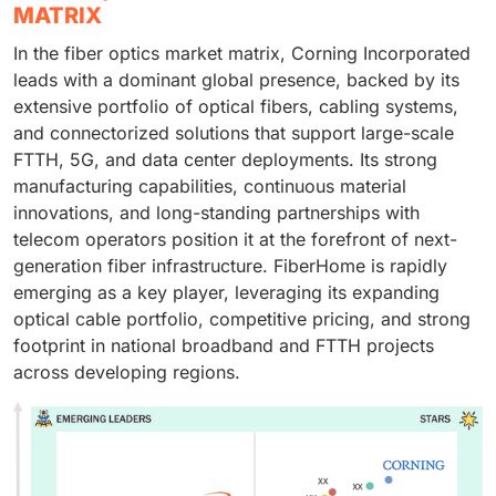
MATRIX
In the fiber optics market matrix, Corning Incorporated
leads with a dominant global presence, backed by its
extensive portfolio of optical fibers, cabling systems,
and connectorized solutions that support large-scale
FTTH, 5G, and data center deployments. Its strong
manufacturing capabilities, continuous material
innovations, and long-standing partnerships with
telecom operators position it at the forefront of next-
generation fiber infrastructure. FiberHome is rapidly
emerging as a key player, leveraging its expanding
optical cable portfolio, competitive pricing, and strong
footprint in national broadband and FTTH projects
across developing regions.