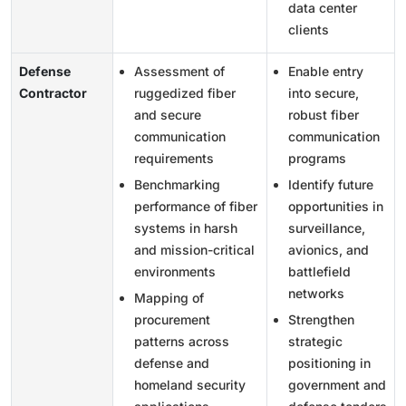
data center
clients
Defense
Assessment of
Enable entry
Contractor
ruggedized fiber
into secure,
and secure
robust fiber
communication
communication
requirements
programs
Benchmarking
Identify future
performance of fiber
opportunities in
systems in harsh
surveillance,
and mission-critical
avionics, and
environments
battlefield
networks
Mapping of
procurement
Strengthen
patterns across
strategic
defense and
positioning in
homeland security
government and