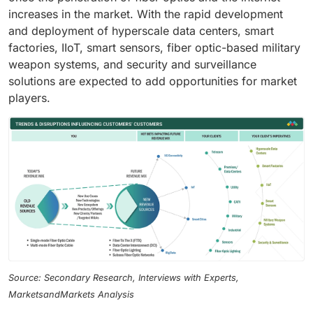
increases in the market. With the rapid development
and deployment of hyperscale data centers, smart
factories, IIoT, smart sensors, fiber optic-based military
weapon systems, and security and surveillance
solutions are expected to add opportunities for market
players.
Source: Secondary Research, Interviews with Experts,
MarketsandMarkets Analysis