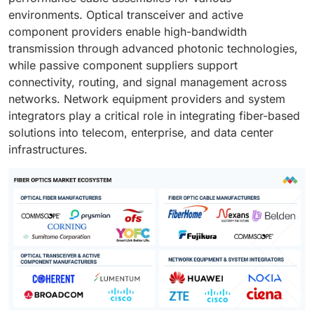
environments. Optical transceiver and active
component providers enable high-bandwidth
transmission through advanced photonic technologies,
while passive component suppliers support
connectivity, routing, and signal management across
networks. Network equipment providers and system
integrators play a critical role in integrating fiber-based
solutions into telecom, enterprise, and data center
infrastructures.