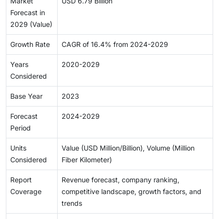
Market
USD 6.79 Billion
Forecast in
2029 (Value)
Growth Rate
CAGR of 16.4% from 2024-2029
Years
2020-2029
Considered
Base Year
2023
Forecast
2024-2029
Period
Units
Value (USD Million/Billion), Volume (Million
Considered
Fiber Kilometer)
Report
Revenue forecast, company ranking,
Coverage
competitive landscape, growth factors, and
trends