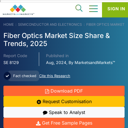
SIGN IN
HOME
SEMICONDUCTOR AND ELECTRONICS
FIBER OPTICS MARKET
Fiber Optics Market Size Share &
Trends, 2025
Report Code
Published in
SE 8129
Aug, 2024, By MarketsandMarkets™
Fact checked
Cite this Research
Download PDF
Request Customisation
Speak to Analyst
Get Free Sample Pages