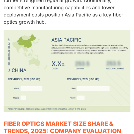
further strengthen regional growth. Additionally,
competitive manufacturing capabilities and lower
deployment costs position Asia Pacific as a key fiber
optics growth hub.
FIBER OPTICS MARKET SIZE SHARE &
TRENDS, 2025: COMPANY EVALUATION