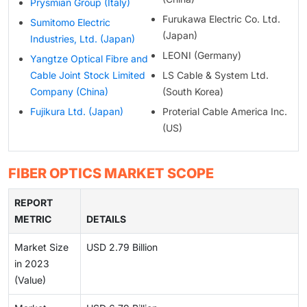
Prysmian Group (Italy)
Furukawa Electric Co. Ltd.
Sumitomo Electric
(Japan)
Industries, Ltd. (Japan)
LEONI (Germany)
Yangtze Optical Fibre and
Cable Joint Stock Limited
LS Cable & System Ltd.
Company (China)
(South Korea)
Fujikura Ltd. (Japan)
Proterial Cable America Inc.
(US)
FIBER OPTICS MARKET SCOPE
REPORT
METRIC
DETAILS
Market Size
USD 2.79 Billion
in 2023
(Value)