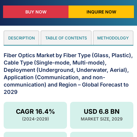
BUY NOW
INQUIRE NOW
DESCRIPTION
TABLE OF CONTENTS
METHODOLOGY
Fiber Optics Market by Fiber Type (Glass, Plastic),
Cable Type (Single-mode, Multi-mode),
Deployment (Underground, Underwater, Aerial),
Application (Communication, and non-
communication) and Region – Global Forecast to
2029
CAGR 16.4%
USD 6.8 BN
(2024-2029)
MARKET SIZE, 2029