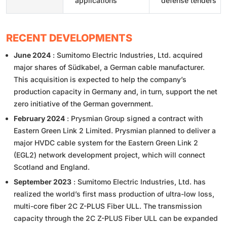
applications
defense tenders
RECENT DEVELOPMENTS
June 2024
: Sumitomo Electric Industries, Ltd. acquired
major shares of Südkabel, a German cable manufacturer.
This acquisition is expected to help the company’s
production capacity in Germany and, in turn, support the net
zero initiative of the German government.
February 2024
: Prysmian Group signed a contract with
Eastern Green Link 2 Limited. Prysmian planned to deliver a
major HVDC cable system for the Eastern Green Link 2
(EGL2) network development project, which will connect
Scotland and England.
September 2023
: Sumitomo Electric Industries, Ltd. has
realized the world’s first mass production of ultra-low loss,
multi-core fiber 2C Z-PLUS Fiber ULL. The transmission
capacity through the 2C Z-PLUS Fiber ULL can be expanded