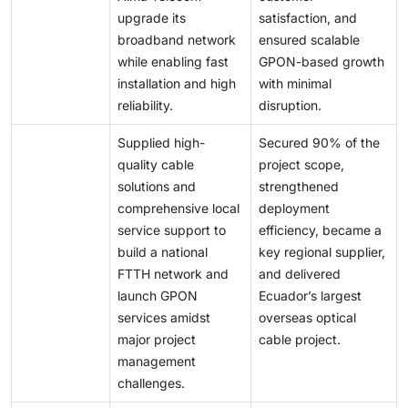
upgrade its
satisfaction, and
broadband network
ensured scalable
while enabling fast
GPON-based growth
installation and high
with minimal
reliability.
disruption.
Supplied high-
Secured 90% of the
quality cable
project scope,
solutions and
strengthened
comprehensive local
deployment
service support to
efficiency, became a
build a national
key regional supplier,
FTTH network and
and delivered
launch GPON
Ecuador’s largest
services amidst
overseas optical
major project
cable project.
management
challenges.