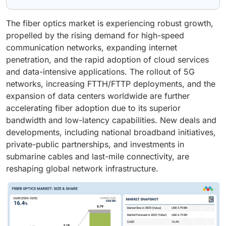
The fiber optics market is experiencing robust growth,
propelled by the rising demand for high-speed
communication networks, expanding internet
penetration, and the rapid adoption of cloud services
and data-intensive applications. The rollout of 5G
networks, increasing FTTH/FTTP deployments, and the
expansion of data centers worldwide are further
accelerating fiber adoption due to its superior
bandwidth and low-latency capabilities. New deals and
developments, including national broadband initiatives,
private-public partnerships, and investments in
submarine cables and last-mile connectivity, are
reshaping global network infrastructure.