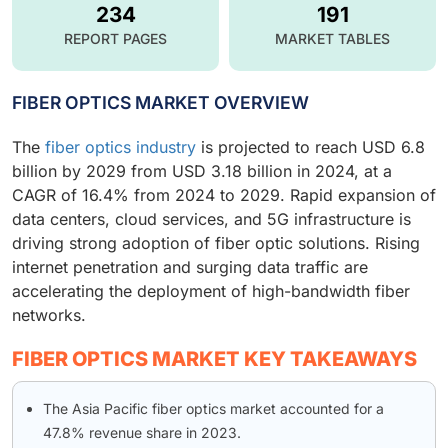
234
191
REPORT PAGES
MARKET TABLES
FIBER OPTICS MARKET OVERVIEW
The
fiber optics industry
is projected to reach USD 6.8
billion by 2029 from USD 3.18 billion in 2024, at a
CAGR of 16.4% from 2024 to 2029. Rapid expansion of
data centers, cloud services, and 5G infrastructure is
driving strong adoption of fiber optic solutions. Rising
internet penetration and surging data traffic are
accelerating the deployment of high-bandwidth fiber
networks.
FIBER OPTICS MARKET KEY TAKEAWAYS
The Asia Pacific fiber optics market accounted for a
47.8% revenue share in 2023.