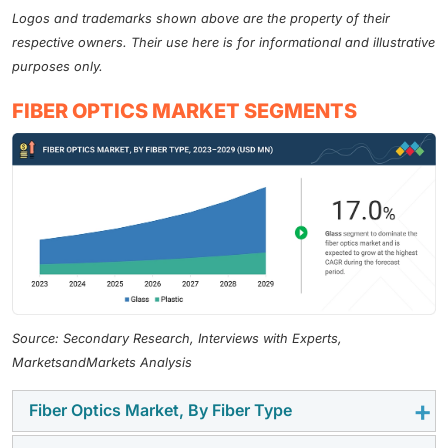
Logos and trademarks shown above are the property of their
respective owners. Their use here is for informational and illustrative
purposes only.
FIBER OPTICS MARKET SEGMENTS
Source: Secondary Research, Interviews with Experts,
MarketsandMarkets Analysis
Fiber Optics Market, By Fiber Type