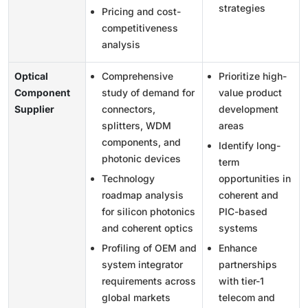
strategies
Pricing and cost-
competitiveness
analysis
Optical
Comprehensive
Prioritize high-
Component
study of demand for
value product
Supplier
connectors,
development
splitters, WDM
areas
components, and
Identify long-
photonic devices
term
Technology
opportunities in
roadmap analysis
coherent and
for silicon photonics
PIC-based
and coherent optics
systems
Profiling of OEM and
Enhance
system integrator
partnerships
requirements across
with tier-1
global markets
telecom and