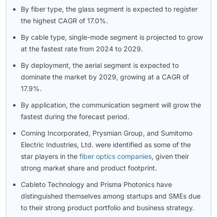
By fiber type, the glass segment is expected to register
the highest CAGR of 17.0%.
By cable type, single-mode segment is projected to grow
at the fastest rate from 2024 to 2029.
By deployment, the aerial segment is expected to
dominate the market by 2029, growing at a CAGR of
17.9%.
By application, the communication segment will grow the
fastest during the forecast period.
Corning Incorporated, Prysmian Group, and Sumitomo
Electric Industries, Ltd. were identified as some of the
star players in the
fiber optics companies
, given their
strong market share and product footprint.
Cableto Technology and Prisma Photonics have
distinguished themselves among startups and SMEs due
to their strong product portfolio and business strategy.