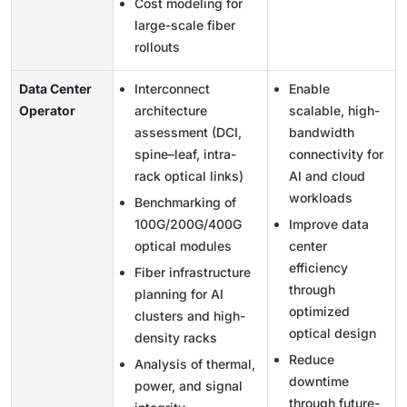
Cost modeling for
large-scale fiber
rollouts
Data Center
Interconnect
Enable
Operator
architecture
scalable, high-
assessment (DCI,
bandwidth
spine–leaf, intra-
connectivity for
rack optical links)
AI and cloud
workloads
Benchmarking of
100G/200G/400G
Improve data
optical modules
center
efficiency
Fiber infrastructure
through
planning for AI
optimized
clusters and high-
optical design
density racks
Reduce
Analysis of thermal,
downtime
power, and signal
through future-