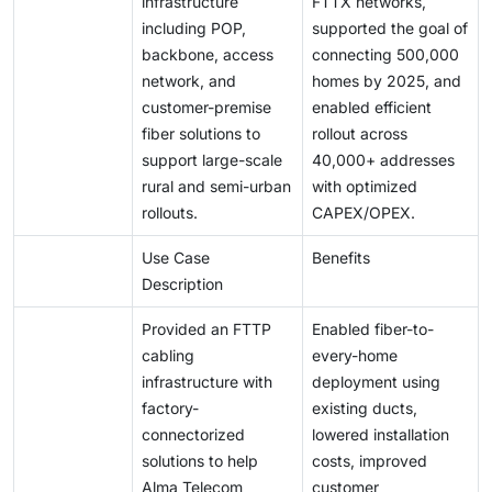
infrastructure
FTTX networks,
including POP,
supported the goal of
backbone, access
connecting 500,000
network, and
homes by 2025, and
customer-premise
enabled efficient
fiber solutions to
rollout across
support large-scale
40,000+ addresses
rural and semi-urban
with optimized
rollouts.
CAPEX/OPEX.
Use Case
Benefits
Description
Provided an FTTP
Enabled fiber-to-
cabling
every-home
infrastructure with
deployment using
factory-
existing ducts,
connectorized
lowered installation
solutions to help
costs, improved
Alma Telecom
customer