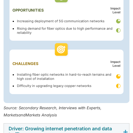
Impact
OPPORTUNITIES
Level
Increasing deployment of 5G communication networks
Rising demand for fiber optics due to high performance and
reliability
Impact
CHALLENGES
Level
Installing fiber optic networks in hard-to-reach terrains and
high cost of installation
Difficulty in upgrading legacy copper networks
Source: Secondary Research, Interviews with Experts,
MarketsandMarkets Analysis
Driver: Growing internet penetration and data