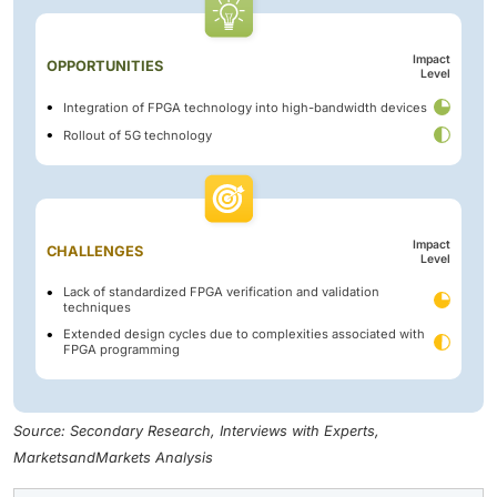
Impact
OPPORTUNITIES
Level
Integration of FPGA technology into high-bandwidth devices
Rollout of 5G technology
Impact
CHALLENGES
Level
Lack of standardized FPGA verification and validation
techniques
Extended design cycles due to complexities associated with
FPGA programming
Source: Secondary Research, Interviews with Experts,
MarketsandMarkets Analysis