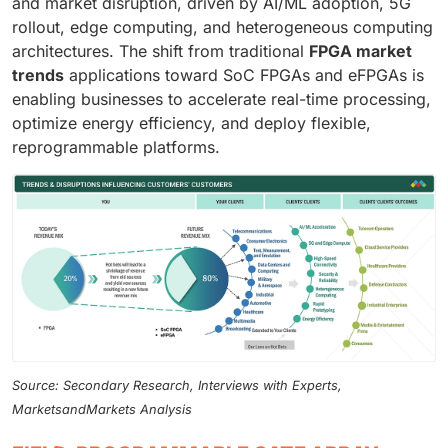
and market disruption, driven by AI/ML adoption, 5G
rollout, edge computing, and heterogeneous computing
architectures. The shift from traditional
FPGA market
trends
applications toward SoC FPGAs and eFPGAs is
enabling businesses to accelerate real-time processing,
optimize energy efficiency, and deploy flexible,
reprogrammable platforms.
Source: Secondary Research, Interviews with Experts,
MarketsandMarkets Analysis