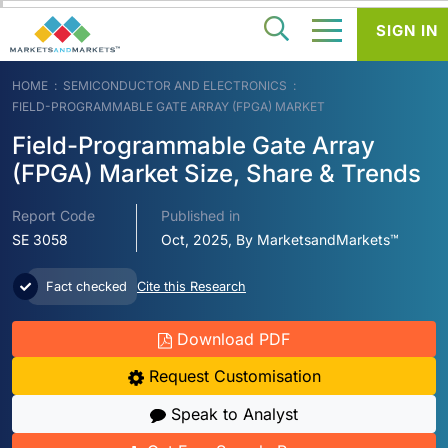
SIGN IN
HOME
SEMICONDUCTOR AND ELECTRONICS
FIELD-PROGRAMMABLE GATE ARRAY (FPGA) MARKET
Field-Programmable Gate Array
(FPGA) Market Size, Share & Trends
Report Code
Published in
SE 3058
Oct, 2025, By MarketsandMarkets™
Fact checked
Cite this Research
Download PDF
Request Customisation
Speak to Analyst