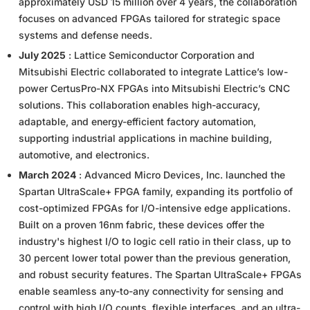
approximately USD 15 million over 4 years, the collaboration
focuses on advanced FPGAs tailored for strategic space
systems and defense needs.
July 2025
: Lattice Semiconductor Corporation and
Mitsubishi Electric collaborated to integrate Lattice’s low-
power CertusPro-NX FPGAs into Mitsubishi Electric’s CNC
solutions. This collaboration enables high-accuracy,
adaptable, and energy-efficient factory automation,
supporting industrial applications in machine building,
automotive, and electronics.
March 2024
: Advanced Micro Devices, Inc. launched the
Spartan UltraScale+ FPGA family, expanding its portfolio of
cost-optimized FPGAs for I/O-intensive edge applications.
Built on a proven 16nm fabric, these devices offer the
industry's highest I/O to logic cell ratio in their class, up to
30 percent lower total power than the previous generation,
and robust security features. The Spartan UltraScale+ FPGAs
enable seamless any-to-any connectivity for sensing and
control with high I/O counts, flexible interfaces, and an ultra-