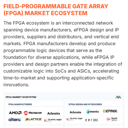
FIELD-PROGRAMMABLE GATE ARRAY
(FPGA) MARKET ECOSYSTEM
The FPGA ecosystem is an interconnected network
spanning device manufacturers, eFPGA design and IP
providers, suppliers and distributors, and vertical end
markets. FPGA manufacturers develop and produce
programmable logic devices that serve as the
foundation for diverse applications, while eFPGA IP
providers and design partners enable the integration of
customizable logic into SoCs and ASICs, accelerating
time-to-market and supporting application-specific
innovations.