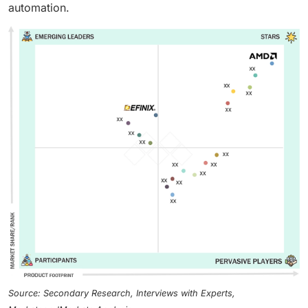
automation.
Source: Secondary Research, Interviews with Experts,