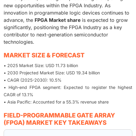
new opportunities within the FPGA Industry. As
innovation in programmable logic devices continues to
advance, the
FPGA Market share
is expected to grow
significantly, positioning the FPGA Industry as a key
contributor to next-generation semiconductor
technologies.
MARKET SIZE & FORECAST
• 2025 Market Size: USD 11.73 billion
• 2030 Projected Market Size: USD 19.34 billion
• CAGR (2025-2030): 10.5%
• High-end FPGA segment: Expected to register the highest
CAGR of 13.1%
• Asia Pacific: Accounted for a 55.3% revenue share
FIELD-PROGRAMMABLE GATE ARRAY
(FPGA) MARKET KEY TAKEAWAYS