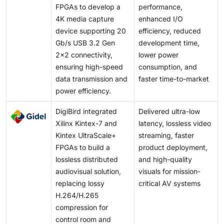
throughput and flexibility becomes even more critical.
FPGAs to develop a
performance,
errors can have severe consequences. Addressing
4K media capture
enhanced I/O
this requires the development of unified verification
device supporting 20
efficiency, reduced
frameworks, the adoption of automated validation
Gb/s USB 3.2 Gen
development time,
tools, and adherence to industry-wide best practices.
2x2 connectivity,
lower power
ensuring high-speed
consumption, and
data transmission and
faster time-to-market
power efficiency.
DigiBird integrated
Delivered ultra-low
Xilinx Kintex-7 and
latency, lossless video
Kintex UltraScale+
streaming, faster
FPGAs to build a
product deployment,
lossless distributed
and high-quality
audiovisual solution,
visuals for mission-
replacing lossy
critical AV systems
H.264/H.265
compression for
control room and