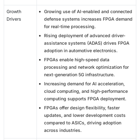
Growth
Growing use of AI-enabled and connected
Drivers
defense systems increases FPGA demand
for real-time processing.
Rising deployment of advanced driver-
assistance systems (ADAS) drives FPGA
adoption in automotive electronics.
FPGAs enable high-speed data
processing and network optimization for
next-generation 5G infrastructure.
Increasing demand for AI acceleration,
cloud computing, and high-performance
computing supports FPGA deployment.
FPGAs offer design flexibility, faster
updates, and lower development costs
compared to ASICs, driving adoption
across industries.