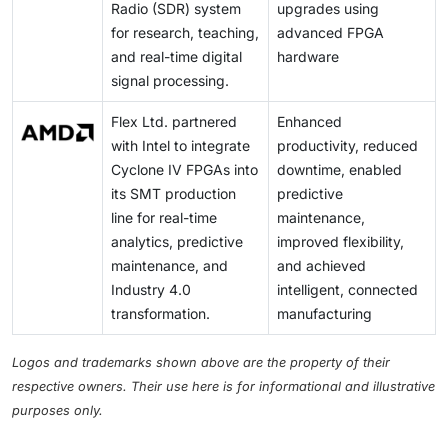
Radio (SDR) system
upgrades using
for research, teaching,
advanced FPGA
and real-time digital
hardware
signal processing.
Flex Ltd. partnered
Enhanced
with Intel to integrate
productivity, reduced
Cyclone IV FPGAs into
downtime, enabled
its SMT production
predictive
line for real-time
maintenance,
analytics, predictive
improved flexibility,
maintenance, and
and achieved
Industry 4.0
intelligent, connected
transformation.
manufacturing
Logos and trademarks shown above are the property of their
respective owners. Their use here is for informational and illustrative
purposes only.