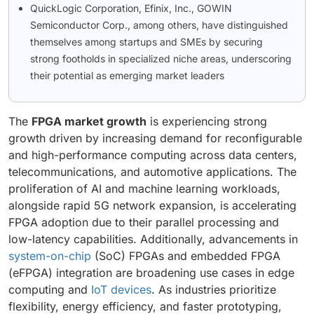
QuickLogic Corporation, Efinix, Inc., GOWIN
Semiconductor Corp., among others, have distinguished
themselves among startups and SMEs by securing
strong footholds in specialized niche areas, underscoring
their potential as emerging market leaders
The
FPGA market growth
is experiencing strong
growth driven by increasing demand for reconfigurable
and high-performance computing across data centers,
telecommunications, and automotive applications. The
proliferation of AI and machine learning workloads,
alongside rapid 5G network expansion, is accelerating
FPGA adoption due to their parallel processing and
low-latency capabilities. Additionally, advancements in
system-on-chip
(SoC) FPGAs and embedded FPGA
(eFPGA) integration are broadening use cases in edge
computing and
IoT devices
. As industries prioritize
flexibility, energy efficiency, and faster prototyping,