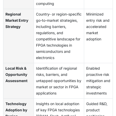
computing
Regional
Country- or region-specific
Minimized
Market Entry
go-to-market strategies,
entry risk and
Strategy
including barriers,
accelerated
regulations, and
market
competitive landscape for
adoption
FPGA technologies in
semiconductors and
electronics
Local Risk &
Identification of regional
Enabled
Opportunity
risks, barriers, and
proactive risk
Assessment
untapped opportunities by
mitigation and
market or sector in FPGA
strategic
applications
investments
Technology
Insights on local adoption
Guided R&D,
Adoption by
of key FPGA technologies
product