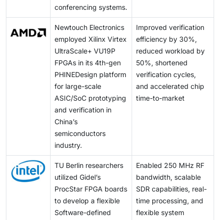
conferencing systems.
Newtouch Electronics
Improved verification
employed Xilinx Virtex
efficiency by 30%,
UltraScale+ VU19P
reduced workload by
FPGAs in its 4th-gen
50%, shortened
PHINEDesign platform
verification cycles,
for large-scale
and accelerated chip
ASIC/SoC prototyping
time-to-market
and verification in
China’s
semiconductors
industry.
TU Berlin researchers
Enabled 250 MHz RF
utilized Gidel’s
bandwidth, scalable
ProcStar FPGA boards
SDR capabilities, real-
to develop a flexible
time processing, and
Software-defined
flexible system