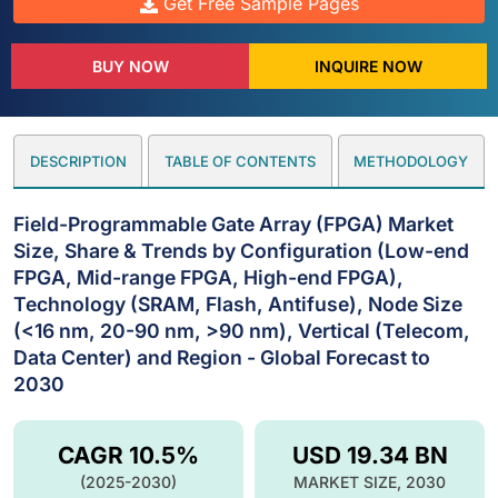
Get Free Sample Pages
BUY NOW
INQUIRE NOW
DESCRIPTION
TABLE OF CONTENTS
METHODOLOGY
Field-Programmable Gate Array (FPGA) Market
Size, Share & Trends by Configuration (Low-end
FPGA, Mid-range FPGA, High-end FPGA),
Technology (SRAM, Flash, Antifuse), Node Size
(<16 nm, 20-90 nm, >90 nm), Vertical (Telecom,
Data Center) and Region - Global Forecast to
2030
CAGR 10.5%
USD 19.34 BN
(2025-2030)
MARKET SIZE, 2030