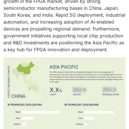
growth in the FPGA market, driven by strong
stations and edge networks. The transition toward
semiconductor foundries is also driving faster
semiconductor manufacturing bases in China, Japan,
open and software-defined network architectures
adoption across custom silicon designs.
South Korea, and India. Rapid 5G deployment, industrial
further amplifies FPGA deployment across the
automation, and increasing adoption of AI-enabled
telecom ecosystem.
devices are propelling regional demand. Furthermore,
government initiatives supporting local chip production
and R&D investments are positioning the Asia Pacific as
a key hub for FPGA innovation and deployment.