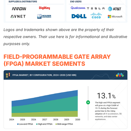
Logos and trademarks shown above are the property of their
respective owners. Their use here is for informational and illustrative
purposes only.
FIELD-PROGRAMMABLE GATE ARRAY
(FPGA) MARKET SEGMENTS