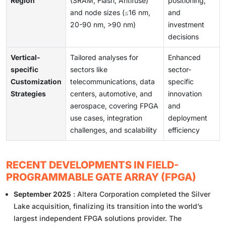
Region
(SRAM, Flash, Antifuse)
positioning,
and node sizes (≤16 nm,
and
20-90 nm, >90 nm)
investment
decisions
Vertical-
Tailored analyses for
Enhanced
specific
sectors like
sector-
Customization
telecommunications, data
specific
Strategies
centers, automotive, and
innovation
aerospace, covering FPGA
and
use cases, integration
deployment
challenges, and scalability
efficiency
RECENT DEVELOPMENTS IN FIELD-
PROGRAMMABLE GATE ARRAY (FPGA)
September 2025
: Altera Corporation completed the Silver
Lake acquisition, finalizing its transition into the world’s
largest independent FPGA solutions provider. The