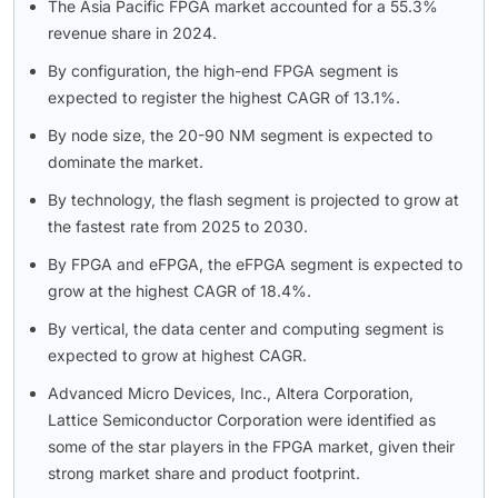
The Asia Pacific FPGA market accounted for a 55.3%
revenue share in 2024.
By configuration, the high-end FPGA segment is
expected to register the highest CAGR of 13.1%.
By node size, the 20-90 NM segment is expected to
dominate the market.
By technology, the flash segment is projected to grow at
the fastest rate from 2025 to 2030.
By FPGA and eFPGA, the eFPGA segment is expected to
grow at the highest CAGR of 18.4%.
By vertical, the data center and computing segment is
expected to grow at highest CAGR.
Advanced Micro Devices, Inc., Altera Corporation,
Lattice Semiconductor Corporation were identified as
some of the star players in the FPGA market, given their
strong market share and product footprint.