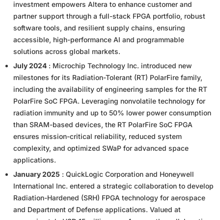
investment empowers Altera to enhance customer and
partner support through a full-stack FPGA portfolio, robust
software tools, and resilient supply chains, ensuring
accessible, high-performance AI and programmable
solutions across global markets.
July 2024
: Microchip Technology Inc. introduced new
milestones for its Radiation-Tolerant (RT) PolarFire family,
including the availability of engineering samples for the RT
PolarFire SoC FPGA. Leveraging nonvolatile technology for
radiation immunity and up to 50% lower power consumption
than SRAM-based devices, the RT PolarFire SoC FPGA
ensures mission-critical reliability, reduced system
complexity, and optimized SWaP for advanced space
applications.
January 2025
: QuickLogic Corporation and Honeywell
International Inc. entered a strategic collaboration to develop
Radiation-Hardened (SRH) FPGA technology for aerospace
and Department of Defense applications. Valued at