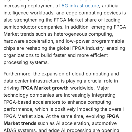
increasing deployment of
5G infrastructure
, artificial
intelligence workloads, and edge computing devices is
also strengthening the FPGA Market share of leading
semiconductor companies. In addition, emerging FPGA
Market trends such as heterogeneous computing,
hardware acceleration, and low-power programmable
chips are reshaping the global FPGA Industry, enabling
organizations to build faster and more efficient
processing systems.
Furthermore, the expansion of cloud computing and
data center infrastructure is playing a crucial role in
driving
FPGA Market growth
worldwide. Major
technology companies are increasingly integrating
FPGA-based accelerators to enhance computing
performance, which is positively impacting the overall
FPGA Market size. At the same time, evolving
FPGA
Market trends
such as AI acceleration, automotive
ADAS systems, and edge AI processing are opening