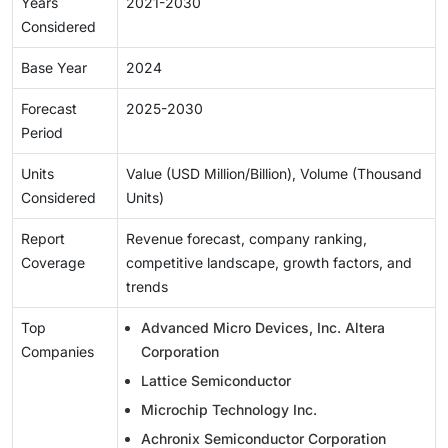
Years
2021-2030
Considered
Base Year
2024
Forecast
2025-2030
Period
Units
Value (USD Million/Billion), Volume (Thousand
Considered
Units)
Report
Revenue forecast, company ranking,
Coverage
competitive landscape, growth factors, and
trends
Top
Advanced Micro Devices, Inc. Altera
Companies
Corporation
Lattice Semiconductor
Microchip Technology Inc.
Achronix Semiconductor Corporation