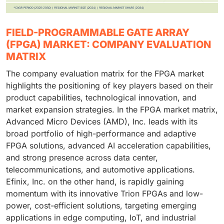
FIELD-PROGRAMMABLE GATE ARRAY
(FPGA) MARKET: COMPANY EVALUATION
MATRIX
The company evaluation matrix for the FPGA market
highlights the positioning of key players based on their
product capabilities, technological innovation, and
market expansion strategies. In the FPGA market matrix,
Advanced Micro Devices (AMD), Inc. leads with its
broad portfolio of high-performance and adaptive
FPGA solutions, advanced AI acceleration capabilities,
and strong presence across data center,
telecommunications, and automotive applications.
Efinix, Inc. on the other hand, is rapidly gaining
momentum with its innovative Trion FPGAs and low-
power, cost-efficient solutions, targeting emerging
applications in edge computing, IoT, and industrial