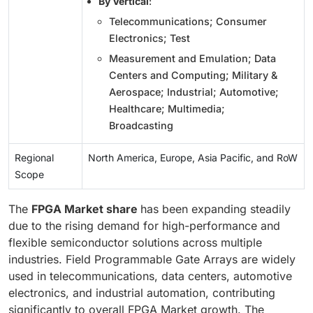
By Vertical
:
Telecommunications; Consumer
Electronics; Test
Measurement and Emulation; Data
Centers and Computing; Military &
Aerospace; Industrial; Automotive;
Healthcare; Multimedia;
Broadcasting
Regional
North America, Europe, Asia Pacific, and RoW
Scope
The
FPGA Market share
has been expanding steadily
due to the rising demand for high-performance and
flexible semiconductor solutions across multiple
industries. Field Programmable Gate Arrays are widely
used in telecommunications, data centers, automotive
electronics, and industrial automation, contributing
significantly to overall FPGA Market growth. The