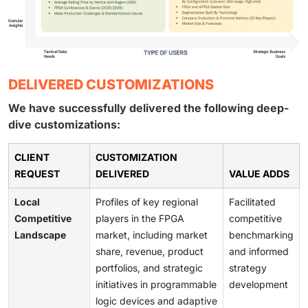
DELIVERED CUSTOMIZATIONS
We have successfully delivered the following deep-
dive customizations:
CLIENT
CUSTOMIZATION
REQUEST
DELIVERED
VALUE ADDS
Local
Profiles of key regional
Facilitated
Competitive
players in the FPGA
competitive
Landscape
market, including market
benchmarking
share, revenue, product
and informed
portfolios, and strategic
strategy
initiatives in programmable
development
logic devices and adaptive