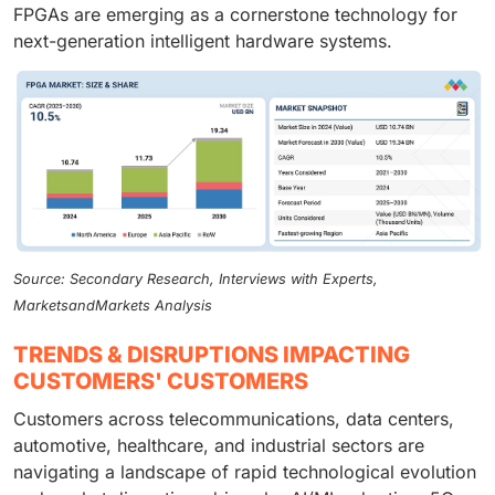
FPGAs are emerging as a cornerstone technology for
next-generation intelligent hardware systems.
Source: Secondary Research, Interviews with Experts,
MarketsandMarkets Analysis
TRENDS & DISRUPTIONS IMPACTING
CUSTOMERS' CUSTOMERS
Customers across telecommunications, data centers,
automotive, healthcare, and industrial sectors are
navigating a landscape of rapid technological evolution