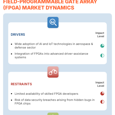
FIELD-PROGRAMMABLE GATE ARRAY
(FPGA) MARKET DYNAMICS
Impact
DRIVERS
Level
Wide adoption of AI and IoT technologies in aerospace &
defense sector
Integration of FPGAs into advanced driver-assistance
systems
Impact
RESTRAINTS
Level
Limited availability of skilled FPGA developers
Risk of data security breaches arising from hidden bugs in
FPGA chips