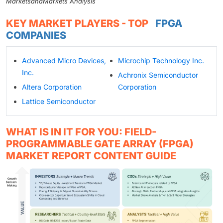
MarketsandMarkets Analysis
KEY MARKET PLAYERS - TOP
FPGA
COMPANIES
Advanced Micro Devices,
Microchip Technology Inc.
Inc.
Achronix Semiconductor
Altera Corporation
Corporation
Lattice Semiconductor
WHAT IS IN IT FOR YOU: FIELD-
PROGRAMMABLE GATE ARRAY (FPGA)
MARKET REPORT CONTENT GUIDE