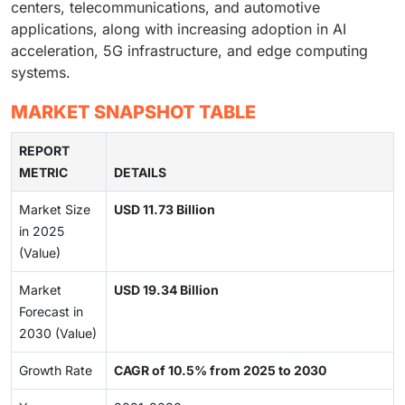
centers, telecommunications, and automotive
applications, along with increasing adoption in AI
acceleration, 5G infrastructure, and edge computing
systems.
MARKET SNAPSHOT TABLE
REPORT
METRIC
DETAILS
Market Size
USD 11.73 Billion
in 2025
(Value)
Market
USD 19.34 Billion
Forecast in
2030 (Value)
Growth Rate
CAGR of 10.5% from 2025 to 2030