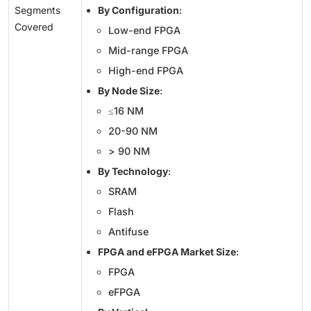
Segments
By Configuration
:
Covered
Low-end FPGA
Mid-range FPGA
High-end FPGA
By Node Size
:
≤16 NM
20-90 NM
> 90 NM
By Technology
:
SRAM
Flash
Antifuse
FPGA and eFPGA Market Size
:
FPGA
eFPGA