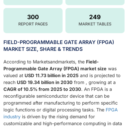
300
249
REPORT PAGES
MARKET TABLES
FIELD-PROGRAMMABLE GATE ARRAY (FPGA)
MARKET SIZE, SHARE & TRENDS
According to Marketsandmarkets, the
Field-
Programmable Gate Array (FPGA) market size
was
valued at
USD 11.73 billion in 2025
and is projected to
reach
USD 19.34 billion in 2030
from , growing at a
CAGR of 10.5% from 2025 to 2030
. An FPGA is a
reconfigurable semiconductor device that can be
programmed after manufacturing to perform specific
logic functions or digital processing tasks. The
FPGA
industry
is driven by the rising demand for
customizable and high-performance computing in data