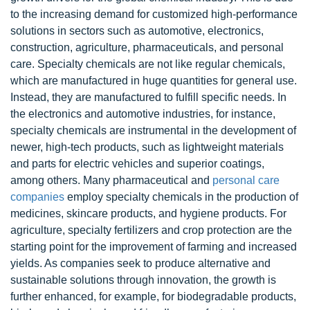
to the increasing demand for customized high-performance
solutions in sectors such as automotive, electronics,
construction, agriculture, pharmaceuticals, and personal
care. Specialty chemicals are not like regular chemicals,
which are manufactured in huge quantities for general use.
Instead, they are manufactured to fulfill specific needs. In
the electronics and automotive industries, for instance,
specialty chemicals are instrumental in the development of
newer, high-tech products, such as lightweight materials
and parts for electric vehicles and superior coatings,
among others. Many pharmaceutical and
personal care
companies
employ specialty chemicals in the production of
medicines, skincare products, and hygiene products. For
agriculture, specialty fertilizers and crop protection are the
starting point for the improvement of farming and increased
yields. As companies seek to produce alternative and
sustainable solutions through innovation, the growth is
further enhanced, for example, for biodegradable products,