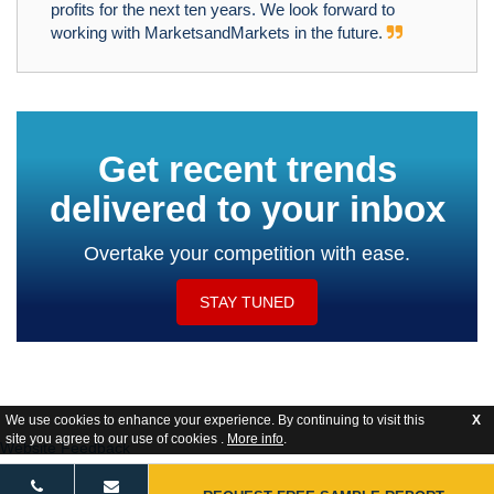
profits for the next ten years. We look forward to
working with MarketsandMarkets in the future.
Get recent trends
delivered to your inbox
Overtake your competition with ease.
STAY TUNED
We use cookies to enhance your experience. By continuing to visit this
X
site you agree to our use of cookies .
More info
.
Website Feedback