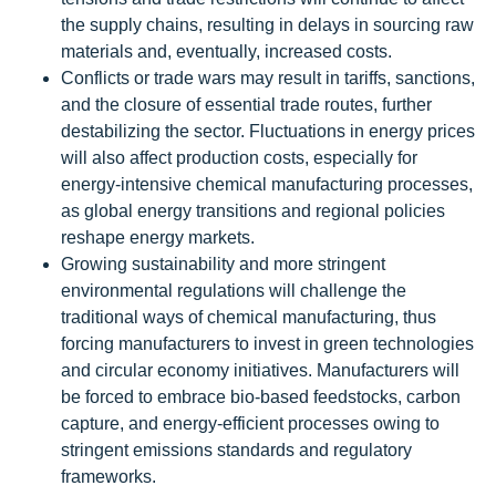
the supply chains, resulting in delays in sourcing raw
materials and, eventually, increased costs.
Conflicts or trade wars may result in tariffs, sanctions,
and the closure of essential trade routes, further
destabilizing the sector. Fluctuations in energy prices
will also affect production costs, especially for
energy-intensive chemical manufacturing processes,
as global energy transitions and regional policies
reshape energy markets.
Growing sustainability and more stringent
environmental regulations will challenge the
traditional ways of chemical manufacturing, thus
forcing manufacturers to invest in green technologies
and circular economy initiatives. Manufacturers will
be forced to embrace bio-based feedstocks, carbon
capture, and energy-efficient processes owing to
stringent emissions standards and regulatory
frameworks.