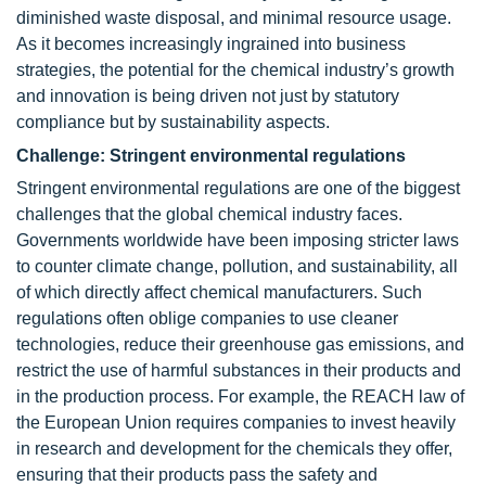
diminished waste disposal, and minimal resource usage.
As it becomes increasingly ingrained into business
strategies, the potential for the chemical industry’s growth
and innovation is being driven not just by statutory
compliance but by sustainability aspects.
Challenge: Stringent environmental regulations
Stringent environmental regulations are one of the biggest
challenges that the global chemical industry faces.
Governments worldwide have been imposing stricter laws
to counter climate change, pollution, and sustainability, all
of which directly affect chemical manufacturers. Such
regulations often oblige companies to use cleaner
technologies, reduce their greenhouse gas emissions, and
restrict the use of harmful substances in their products and
in the production process. For example, the REACH law of
the European Union requires companies to invest heavily
in research and development for the chemicals they offer,
ensuring that their products pass the safety and