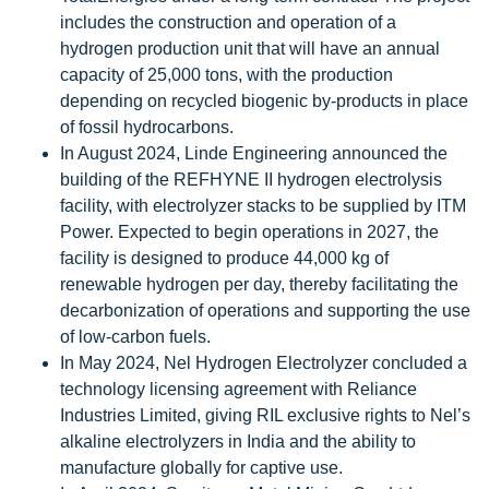
includes the construction and operation of a
hydrogen production unit that will have an annual
capacity of 25,000 tons, with the production
depending on recycled biogenic by-products in place
of fossil hydrocarbons.
In August 2024, Linde Engineering announced the
building of the REFHYNE II hydrogen electrolysis
facility, with electrolyzer stacks to be supplied by ITM
Power. Expected to begin operations in 2027, the
facility is designed to produce 44,000 kg of
renewable hydrogen per day, thereby facilitating the
decarbonization of operations and supporting the use
of low-carbon fuels.
In May 2024, Nel Hydrogen Electrolyzer concluded a
technology licensing agreement with Reliance
Industries Limited, giving RIL exclusive rights to Nel’s
alkaline electrolyzers in India and the ability to
manufacture globally for captive use.