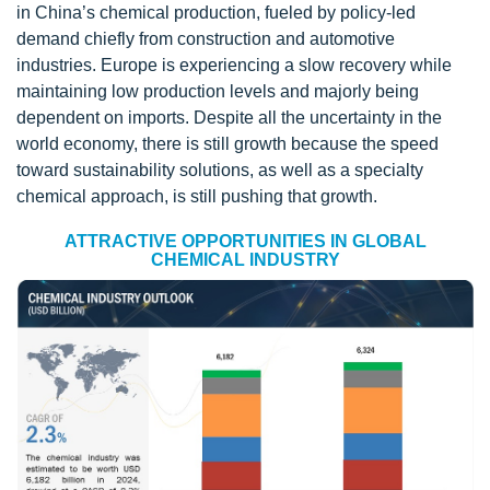
in China’s chemical production, fueled by policy-led
demand chiefly from construction and automotive
industries. Europe is experiencing a slow recovery while
maintaining low production levels and majorly being
dependent on imports. Despite all the uncertainty in the
world economy, there is still growth because the speed
toward sustainability solutions, as well as a specialty
chemical approach, is still pushing that growth.
ATTRACTIVE OPPORTUNITIES IN GLOBAL
CHEMICAL INDUSTRY