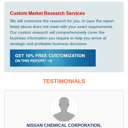
Custom Market Research Services
We will customize the research for you, in case the report
listed above does not meet with your exact requirements.
Our custom research will comprehensively cover the
business information you require to help you arrive at
strategic and profitable business decisions.
TESTIMONIALS
NISSAN CHEMICAL CORPORATION,