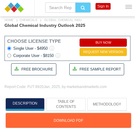
Sign In
HOME
CHEMICALS
GLOBAL CHEMICAL INDU
Global Chemical Industry Outlook 2025
CHOOSE LICENSE TYPE
BUY NOW
Single User - $4950
REQUEST NEW VERSION
Corporate User - $8150
FREE BROCHURE
FREE SAMPLE REPORT
Report Code: FUT 8920
Jan, 2025, by marketsandmarkets.com
TABLE OF
DESCRIPTION
METHODOLOGY
CONTENTS
DOWNLOAD PDF