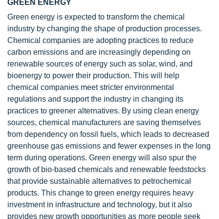
GREEN ENERGY
Green energy is expected to transform the chemical
industry by changing the shape of production processes.
Chemical companies are adopting practices to reduce
carbon emissions and are increasingly depending on
renewable sources of energy such as solar, wind, and
bioenergy to power their production. This will help
chemical companies meet stricter environmental
regulations and support the industry in changing its
practices to greener alternatives. By using clean energy
sources, chemical manufacturers are saving themselves
from dependency on fossil fuels, which leads to decreased
greenhouse gas emissions and fewer expenses in the long
term during operations. Green energy will also spur the
growth of bio-based chemicals and renewable feedstocks
that provide sustainable alternatives to petrochemical
products. This change to green energy requires heavy
investment in infrastructure and technology, but it also
provides new growth opportunities as more people seek