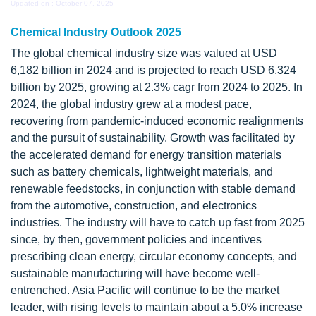
Updated on : October 07, 2025
Chemical Industry Outlook 2025
The global chemical industry size was valued at USD
6,182 billion in 2024 and is projected to reach USD 6,324
billion by 2025, growing at 2.3% cagr from 2024 to 2025. In
2024, the global industry grew at a modest pace,
recovering from pandemic-induced economic realignments
and the pursuit of sustainability. Growth was facilitated by
the accelerated demand for energy transition materials
such as battery chemicals, lightweight materials, and
renewable feedstocks, in conjunction with stable demand
from the automotive, construction, and electronics
industries. The industry will have to catch up fast from 2025
since, by then, government policies and incentives
prescribing clean energy, circular economy concepts, and
sustainable manufacturing will have become well-
entrenched. Asia Pacific will continue to be the market
leader, with rising levels to maintain about a 5.0% increase