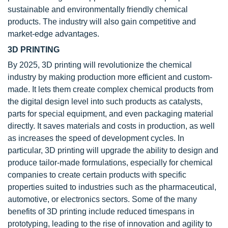
sustainable and environmentally friendly chemical
products. The industry will also gain competitive and
market-edge advantages.
3D PRINTING
By 2025, 3D printing will revolutionize the chemical
industry by making production more efficient and custom-
made. It lets them create complex chemical products from
the digital design level into such products as catalysts,
parts for special equipment, and even packaging material
directly. It saves materials and costs in production, as well
as increases the speed of development cycles. In
particular, 3D printing will upgrade the ability to design and
produce tailor-made formulations, especially for chemical
companies to create certain products with specific
properties suited to industries such as the pharmaceutical,
automotive, or electronics sectors. Some of the many
benefits of 3D printing include reduced timespans in
prototyping, leading to the rise of innovation and agility to