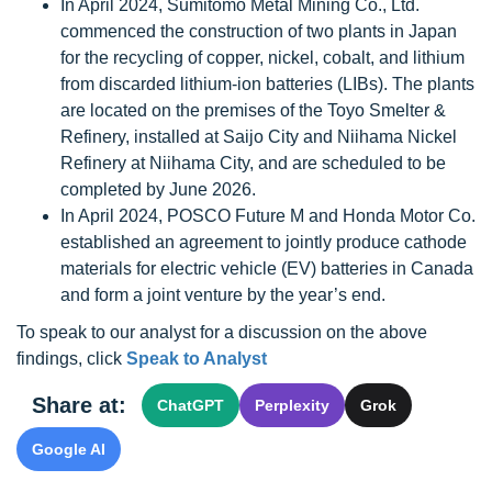
In April 2024, Sumitomo Metal Mining Co., Ltd.
commenced the construction of two plants in Japan
for the recycling of copper, nickel, cobalt, and lithium
from discarded lithium-ion batteries (LIBs). The plants
are located on the premises of the Toyo Smelter &
Refinery, installed at Saijo City and Niihama Nickel
Refinery at Niihama City, and are scheduled to be
completed by June 2026.
In April 2024, POSCO Future M and Honda Motor Co.
established an agreement to jointly produce cathode
materials for electric vehicle (EV) batteries in Canada
and form a joint venture by the year’s end.
To speak to our analyst for a discussion on the above
findings, click
Speak to Analyst
Share at:
ChatGPT
Perplexity
Grok
Google AI