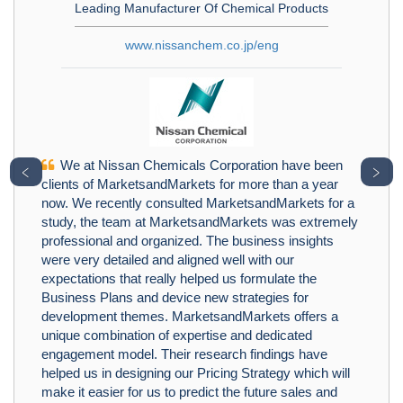
Leading Manufacturer Of Chemical Products
www.nissanchem.co.jp/eng
We at Nissan Chemicals Corporation have been
﹤
﹥
clients of MarketsandMarkets for more than a year
now. We recently consulted MarketsandMarkets for a
study, the team at MarketsandMarkets was extremely
professional and organized. The business insights
were very detailed and aligned well with our
expectations that really helped us formulate the
Business Plans and device new strategies for
development themes. MarketsandMarkets offers a
unique combination of expertise and dedicated
engagement model. Their research findings have
helped us in designing our Pricing Strategy which will
make it easier for us to predict the future sales and