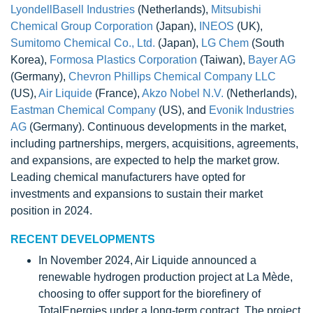
LyondellBasell Industries
(Netherlands),
Mitsubishi
Chemical Group Corporation
(Japan),
INEOS
(UK),
Sumitomo Chemical Co., Ltd.
(Japan),
LG Chem
(South
Korea),
Formosa Plastics Corporation
(Taiwan),
Bayer AG
(Germany),
Chevron Phillips Chemical Company LLC
(US),
Air Liquide
(France),
Akzo Nobel N.V.
(Netherlands),
Eastman Chemical Company
(US), and
Evonik Industries
AG
(Germany). Continuous developments in the market,
including partnerships, mergers, acquisitions, agreements,
and expansions, are expected to help the market grow.
Leading chemical manufacturers have opted for
investments and expansions to sustain their market
position in 2024.
RECENT DEVELOPMENTS
In November 2024, Air Liquide announced a
renewable hydrogen production project at La Mède,
choosing to offer support for the biorefinery of
TotalEnergies under a long-term contract. The project