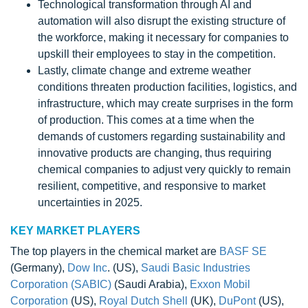
Technological transformation through AI and
automation will also disrupt the existing structure of
the workforce, making it necessary for companies to
upskill their employees to stay in the competition.
Lastly, climate change and extreme weather
conditions threaten production facilities, logistics, and
infrastructure, which may create surprises in the form
of production. This comes at a time when the
demands of customers regarding sustainability and
innovative products are changing, thus requiring
chemical companies to adjust very quickly to remain
resilient, competitive, and responsive to market
uncertainties in 2025.
KEY MARKET PLAYERS
The top players in the chemical market are
BASF SE
(Germany),
Dow Inc
. (US),
Saudi Basic Industries
Corporation (SABIC)
(Saudi Arabia),
Exxon Mobil
Corporation
(US),
Royal Dutch Shell
(UK),
DuPont
(US),