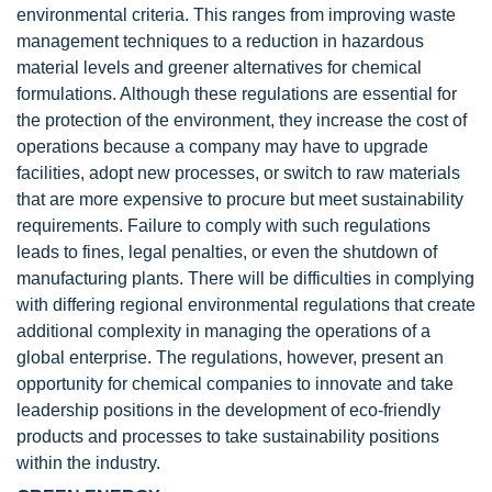
environmental criteria. This ranges from improving waste
management techniques to a reduction in hazardous
material levels and greener alternatives for chemical
formulations. Although these regulations are essential for
the protection of the environment, they increase the cost of
operations because a company may have to upgrade
facilities, adopt new processes, or switch to raw materials
that are more expensive to procure but meet sustainability
requirements. Failure to comply with such regulations
leads to fines, legal penalties, or even the shutdown of
manufacturing plants. There will be difficulties in complying
with differing regional environmental regulations that create
additional complexity in managing the operations of a
global enterprise. The regulations, however, present an
opportunity for chemical companies to innovate and take
leadership positions in the development of eco-friendly
products and processes to take sustainability positions
within the industry.