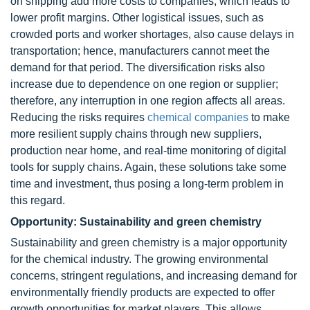
on shipping add more costs to companies, which leads to
lower profit margins. Other logistical issues, such as
crowded ports and worker shortages, also cause delays in
transportation; hence, manufacturers cannot meet the
demand for that period. The diversification risks also
increase due to dependence on one region or supplier;
therefore, any interruption in one region affects all areas.
Reducing the risks requires
chemical companies
to make
more resilient supply chains through new suppliers,
production near home, and real-time monitoring of digital
tools for supply chains. Again, these solutions take some
time and investment, thus posing a long-term problem in
this regard.
Opportunity: Sustainability and green chemistry
Sustainability and green chemistry is a major opportunity
for the chemical industry. The growing environmental
concerns, stringent regulations, and increasing demand for
environmentally friendly products are expected to offer
growth opportunities for market players. This allows