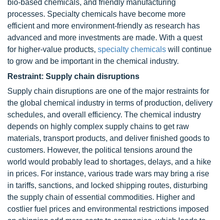
bio-based chemicals, and friendly manufacturing
processes. Specialty chemicals have become more
efficient and more environment-friendly as research has
advanced and more investments are made. With a quest
for higher-value products,
specialty chemicals
will continue
to grow and be important in the chemical industry.
Restraint: Supply chain disruptions
Supply chain disruptions are one of the major restraints for
the global chemical industry in terms of production, delivery
schedules, and overall efficiency. The chemical industry
depends on highly complex supply chains to get raw
materials, transport products, and deliver finished goods to
customers. However, the political tensions around the
world would probably lead to shortages, delays, and a hike
in prices. For instance, various trade wars may bring a rise
in tariffs, sanctions, and locked shipping routes, disturbing
the supply chain of essential commodities. Higher and
costlier fuel prices and environmental restrictions imposed