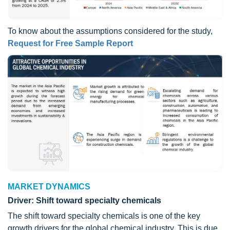
To know about the assumptions considered for the study,
Request for Free Sample Report
MARKET DYNAMICS
Driver: Shift toward specialty chemicals
The shift toward specialty chemicals is one of the key
growth drivers for the global chemical industry. This is due