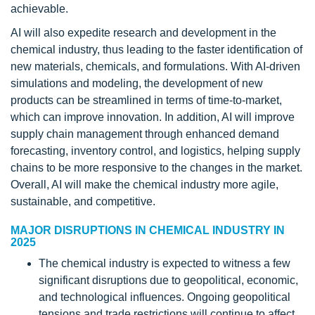
achievable.
AI will also expedite research and development in the
chemical industry, thus leading to the faster identification of
new materials, chemicals, and formulations. With AI-driven
simulations and modeling, the development of new
products can be streamlined in terms of time-to-market,
which can improve innovation. In addition, AI will improve
supply chain management through enhanced demand
forecasting, inventory control, and logistics, helping supply
chains to be more responsive to the changes in the market.
Overall, AI will make the chemical industry more agile,
sustainable, and competitive.
MAJOR DISRUPTIONS IN CHEMICAL INDUSTRY IN
2025
The chemical industry is expected to witness a few
significant disruptions due to geopolitical, economic,
and technological influences. Ongoing geopolitical
tensions and trade restrictions will continue to affect