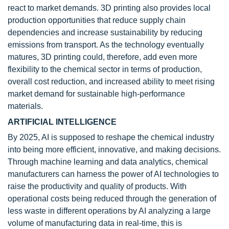
react to market demands. 3D printing also provides local
production opportunities that reduce supply chain
dependencies and increase sustainability by reducing
emissions from transport. As the technology eventually
matures, 3D printing could, therefore, add even more
flexibility to the chemical sector in terms of production,
overall cost reduction, and increased ability to meet rising
market demand for sustainable high-performance
materials.
ARTIFICIAL INTELLIGENCE
By 2025, AI is supposed to reshape the chemical industry
into being more efficient, innovative, and making decisions.
Through machine learning and data analytics, chemical
manufacturers can harness the power of AI technologies to
raise the productivity and quality of products. With
operational costs being reduced through the generation of
less waste in different operations by AI analyzing a large
volume of manufacturing data in real-time, this is