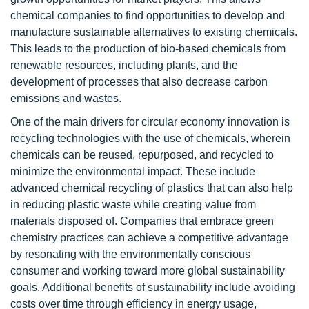
chemical companies to find opportunities to develop and
manufacture sustainable alternatives to existing chemicals.
This leads to the production of bio-based chemicals from
renewable resources, including plants, and the
development of processes that also decrease carbon
emissions and wastes.
One of the main drivers for circular economy innovation is
recycling technologies with the use of chemicals, wherein
chemicals can be reused, repurposed, and recycled to
minimize the environmental impact. These include
advanced chemical recycling of plastics that can also help
in reducing plastic waste while creating value from
materials disposed of. Companies that embrace green
chemistry practices can achieve a competitive advantage
by resonating with the environmentally conscious
consumer and working toward more global sustainability
goals. Additional benefits of sustainability include avoiding
costs over time through efficiency in energy usage,