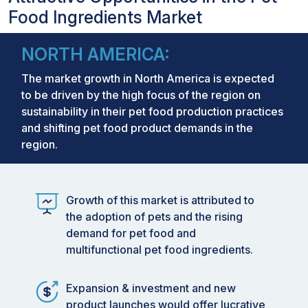
Food Ingredients Market
NORTH AMERICA:
The market growth in North America is expected
to be driven by the high focus of the region on
sustainability in their pet food production practices
and shifting pet food product demands in the
region.
Growth of this market is attributed to
the adoption of pets and the rising
demand for pet food and
multifunctional pet food ingredients.
Expansion & investment and new
product launches would offer lucrative