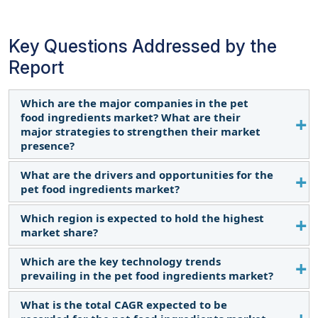
Key Questions Addressed by the
Report
Which are the major companies in the pet
food ingredients market? What are their
major strategies to strengthen their market
presence?
What are the drivers and opportunities for the
The key players in this include BASF SE (Germany),
pet food ingredients market?
Darling Ingredients Inc (US), Cargill, Incorporated
(US), Ingredion (US), DSM (Netherlands), Omega
Which region is expected to hold the highest
The pet food ingredients market is driven by the
Protein Corporation (US), ADM (US), Kemin
market share?
increasing trend of pet ownership, particularly in
Industries, Inc (US), Chr. Hansen Holding A/S
urban areas, leading to a rise in demand for pet
Which are the key technology trends
(Denmark), Roquette Frères (France), The Scoular
The dominance of North America in the pet food
food. Consumers' willingness to spend more on
prevailing in the pet food ingredients market?
Company (US), Symrise (Germany), Mowi (Norway),
ingredients market can be attributed to various
premium and specialty pet foods, emphasizing
Lallemand Inc (Canada), and Phileo by Lesaffre
factors. A substantial number of households in the
What is the total CAGR expected to be
high-quality and novel ingredients, propels market
Next-generation proteins for pet food ingredients
(France). These players in this market are focusing
region consider pets as integral family members,