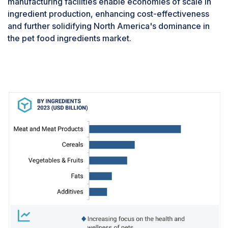
manufacturing facilities enable economies of scale in
share of pet food ingredients tailored
ingredient production, enhancing cost-effectiveness
specifically for dogs. Additionally, dogs manifest
and further solidifying North America's dominance in
diverse dietary needs influenced by factors like
the pet food ingredients market.
breed, size, age, and health conditions. This
diversity necessitates a broad spectrum of
specialized pet food formulations, prompting pet
food ingredient manufacturers to concentrate on
creating a variety of formulations tailored
expressly for dogs. This strategic focus
contributes to the overarching dominance of the
dogs segment in the pet food ingredients
market.Pet dogs have a significant dominance in
the Asia Pacific market. Developing countries
are also presenting a significant market for dog
food ingredients because the number of
adoptions in these countries has also risen
steadily, owing to the growing awareness
regarding the health of dogs and the rising
humanization of pets. Countries like India, China,