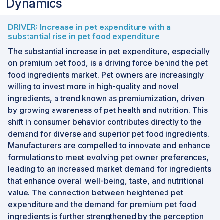
Dynamics
DRIVER: Increase in pet expenditure with a
substantial rise in pet food expenditure
The substantial increase in pet expenditure, especially
on premium pet food, is a driving force behind the pet
food ingredients market. Pet owners are increasingly
willing to invest more in high-quality and novel
ingredients, a trend known as premiumization, driven
by growing awareness of pet health and nutrition. This
shift in consumer behavior contributes directly to the
demand for diverse and superior pet food ingredients.
Manufacturers are compelled to innovate and enhance
formulations to meet evolving pet owner preferences,
leading to an increased market demand for ingredients
that enhance overall well-being, taste, and nutritional
value. The connection between heightened pet
expenditure and the demand for premium pet food
ingredients is further strengthened by the perception