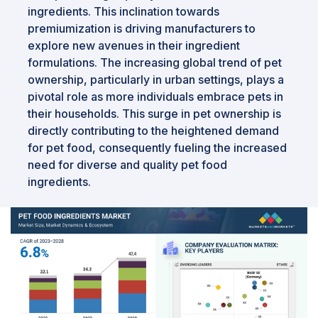
ingredients. This inclination towards
premiumization is driving manufacturers to
explore new avenues in their ingredient
formulations. The increasing global trend of pet
ownership, particularly in urban settings, plays a
pivotal role as more individuals embrace pets in
their households. This surge in pet ownership is
directly contributing to the heightened demand
for pet food, consequently fueling the increased
need for diverse and quality pet food
ingredients.