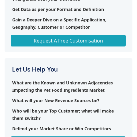
Get Data as per your Format and Definition
Gain a Deeper Dive on a Specific Application,
Geography, Customer or Competitor
Any level of Personalization
Request A Free Customisation
Let Us Help You
What are the Known and Unknown Adjacencies
Impacting the Pet Food Ingredients Market
What will your New Revenue Sources be?
Who will be your Top Customer; what will make
them switch?
Defend your Market Share or Win Competitors