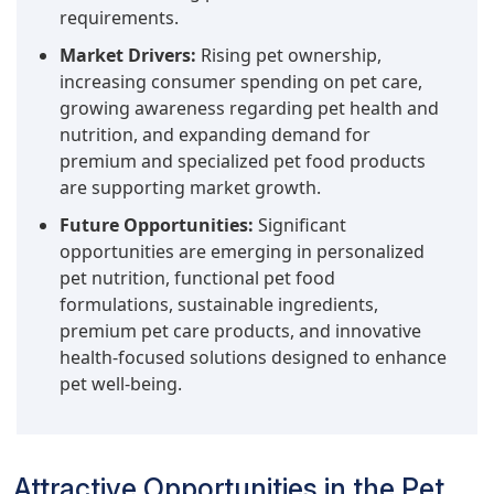
requirements.
Market Drivers:
Rising pet ownership,
increasing consumer spending on pet care,
growing awareness regarding pet health and
nutrition, and expanding demand for
premium and specialized pet food products
are supporting market growth.
Future Opportunities:
Significant
opportunities are emerging in personalized
pet nutrition, functional pet food
formulations, sustainable ingredients,
premium pet care products, and innovative
health-focused solutions designed to enhance
pet well-being.
Attractive Opportunities in the Pet