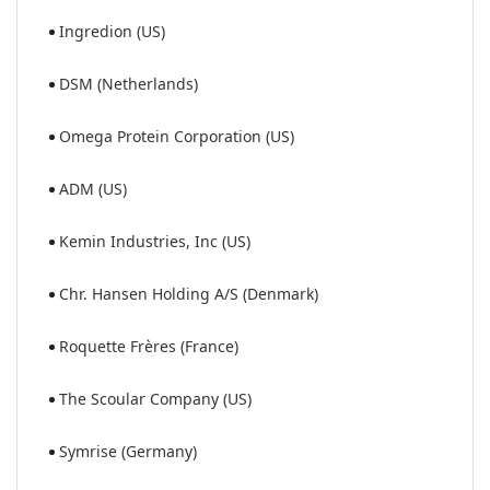
Ingredion (US)
DSM (Netherlands)
Omega Protein Corporation (US)
ADM (US)
Kemin Industries, Inc (US)
Chr. Hansen Holding A/S (Denmark)
Roquette Frères (France)
The Scoular Company (US)
Symrise (Germany)