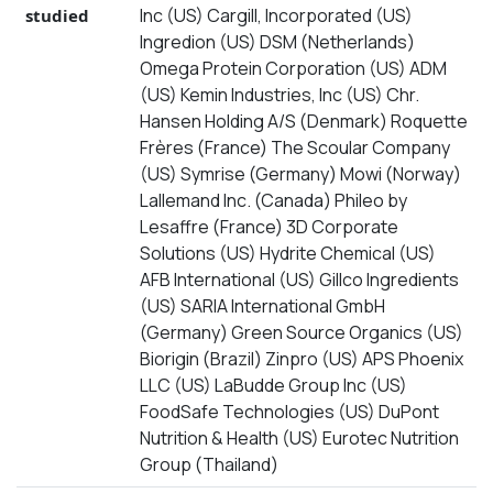
Inc (US) Cargill, Incorporated (US)
studied
Ingredion (US) DSM (Netherlands)
Omega Protein Corporation (US) ADM
(US) Kemin Industries, Inc (US) Chr.
Hansen Holding A/S (Denmark) Roquette
Frères (France) The Scoular Company
(US) Symrise (Germany) Mowi (Norway)
Lallemand Inc. (Canada) Phileo by
Lesaffre (France) 3D Corporate
Solutions (US) Hydrite Chemical (US)
AFB International (US) Gillco Ingredients
(US) SARIA International GmbH
(Germany) Green Source Organics (US)
Biorigin (Brazil) Zinpro (US) APS Phoenix
LLC (US) LaBudde Group Inc (US)
FoodSafe Technologies (US) DuPont
Nutrition & Health (US) Eurotec Nutrition
Group (Thailand)