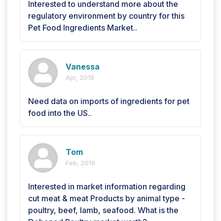
Interested to understand more about the
regulatory environment by country for this
Pet Food Ingredients Market..
Vanessa
Apr, 2019
Need data on imports of ingredients for pet
food into the US..
Tom
Feb, 2019
Interested in market information regarding
cut meat & meat Products by animal type -
poultry, beef, lamb, seafood. What is the