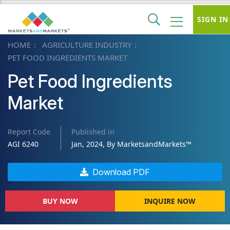
SIGN IN
HOME
AGRICULTURE INDUSTRY
PET FOOD INGREDIENTS MARKET
Pet Food Ingredients
Market
Report Code
Published in
AGI 6240
Jan, 2024, By MarketsandMarkets™
Download PDF
BUY NOW
INQUIRE NOW