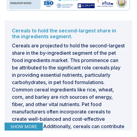
Cereals to hold the second-largest share in
the ingredients segment.
Cereals are projected to hold the second-largest
share in the by-ingredient segment of the pet
food ingredients market. This prominence can
be attributed to the significant role cereals play
in providing essential nutrients, particularly
carbohydrates, in pet food formulations.
Common cereal ingredients like rice, wheat,
corn, and barley are rich sources of energy,
fiber, and other vital nutrients. Pet food
manufacturers often incorporate cereals to
create well-balanced and cost-effective
formulations. Additionally, cereals can contribute
SHOW MORE
to the texture and palatability of pet food