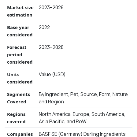
2023–2028
Market size
estimation
2022
Base year
considered
2023–2028
Forecast
period
considered
Value (USD)
Units
considered
By Ingredient, Pet, Source, Form, Nature
Segments
and Region
Covered
North America, Europe, South America,
Regions
Asia Pacific, and RoW
covered
BASF SE (Germany) Darling Ingredients
Companies