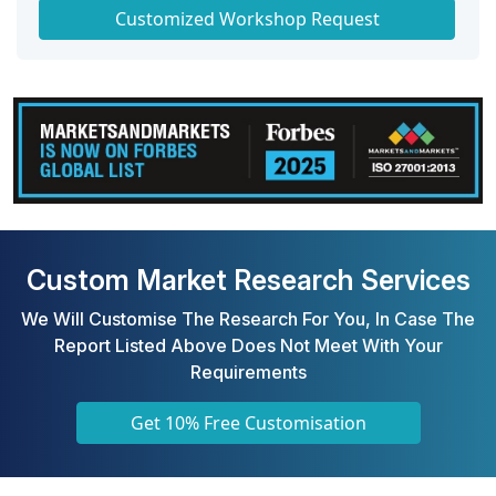
Get a Scorecard for Target Partners
Customized Workshop Request
Custom Market Research Services
We Will Customise The Research For You, In Case The
Report Listed Above Does Not Meet With Your
Requirements
Get 10% Free Customisation