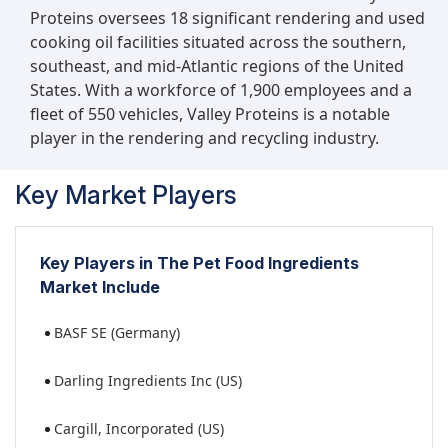
Proteins oversees 18 significant rendering and used
cooking oil facilities situated across the southern,
southeast, and mid-Atlantic regions of the United
States. With a workforce of 1,900 employees and a
fleet of 550 vehicles, Valley Proteins is a notable
player in the rendering and recycling industry.
Key Market Players
Key Players in The Pet Food Ingredients
Market Include
BASF SE (Germany)
Darling Ingredients Inc (US)
Cargill, Incorporated (US)