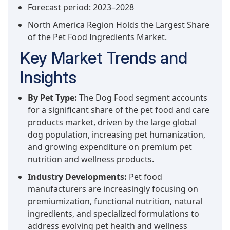
Forecast period: 2023–2028
North America Region Holds the Largest Share
of the Pet Food Ingredients Market.
Key Market Trends and
Insights
By Pet Type:
The Dog Food segment accounts
for a significant share of the pet food and care
products market, driven by the large global
dog population, increasing pet humanization,
and growing expenditure on premium pet
nutrition and wellness products.
Industry Developments:
Pet food
manufacturers are increasingly focusing on
premiumization, functional nutrition, natural
ingredients, and specialized formulations to
address evolving pet health and wellness