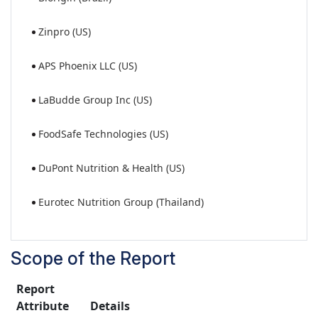
Zinpro (US)
APS Phoenix LLC (US)
LaBudde Group Inc (US)
FoodSafe Technologies (US)
DuPont Nutrition & Health (US)
Eurotec Nutrition Group (Thailand)
Scope of the Report
Report
Attribute
Details