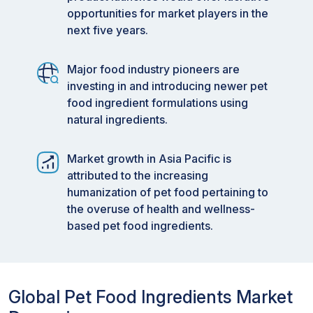
opportunities for market players in the
next five years.
Major food industry pioneers are
investing in and introducing newer pet
food ingredient formulations using
natural ingredients.
Market growth in Asia Pacific is
attributed to the increasing
humanization of pet food pertaining to
the overuse of health and wellness-
based pet food ingredients.
Global Pet Food Ingredients Market