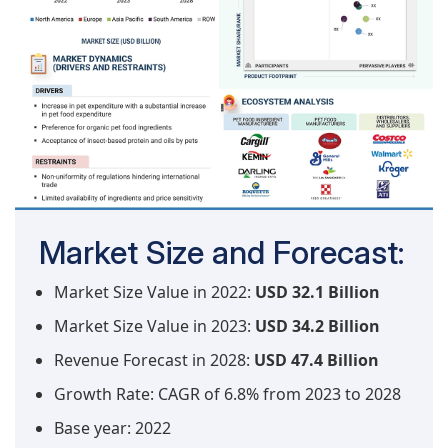
Market Size and Forecast:
Market Size Value in 2022:
USD 32.1 Billion
Market Size Value in 2023:
USD 34.2 Billion
Revenue Forecast in 2028:
USD 47.4 Billion
Growth Rate: CAGR of 6.8% from 2023 to 2028
Base year: 2022