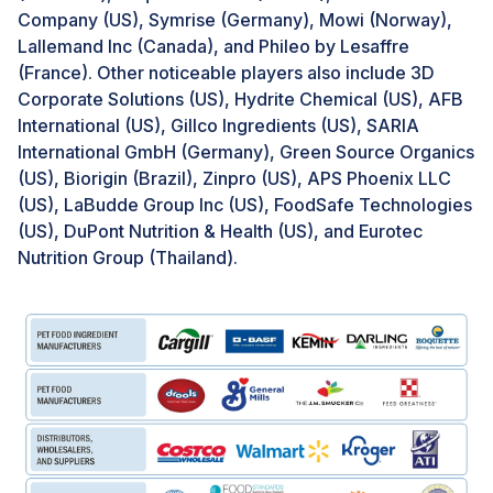
established quality standards and safety regulations,
Company (US), Symrise (Germany), Mowi (Norway),
potentially comprising substandard or adulterated
Lallemand Inc (Canada), and Phileo by Lesaffre
elements that lack essential nutrients or, more
(France). Other noticeable players also include 3D
severely, contain harmful substances that can
Corporate Solutions (US), Hydrite Chemical (US), AFB
negatively impact the health of pets. The existence of
International (US), Gillco Ingredients (US), SARIA
such counterfeit products in the market poses a threat
International GmbH (Germany), Green Source Organics
to the reputation of pet food manufacturers, as
(US), Biorigin (Brazil), Zinpro (US), APS Phoenix LLC
instances of subpar or unsafe ingredients have the
(US), LaBudde Group Inc (US), FoodSafe Technologies
potential to erode consumer trust and loyalty,
(US), DuPont Nutrition & Health (US), and Eurotec
adversely affecting the brand's standing within the
Nutrition Group (Thailand).
market.