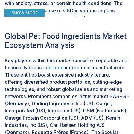
with anxiety, stress, or certain health conditions. The
increasing acceptance of CBD in various regions,
SHOW MORE
along with changing regulatory landscapes, opens up
avenues for the development of innovative pet food
formulations.This opportunity allows manufacturers to
Global Pet Food Ingredients Market
cater to a growing market segment seeking alternative
Ecosystem Analysis
and natural solutions for their pets' well-being. As
consumers become more educated about the potential
Key players within this market consist of reputable and
benefits of CBD, the demand for pet food containing
financially robust
pet food
ingredients manufacturers.
cannabis-derived ingredients is likely to rise. This
These entities boast extensive industry tenure,
trend not only aligns with the preferences of pet
offering diversified product portfolios, cutting-edge
owners but also reflects the broader shift toward
technologies, and robust global sales and marketing
health-conscious and natural pet products.
networks. Prominent companies in this market BASF SE
(Germany), Darling Ingredients Inc (US), Cargill,
CHALLENGE: Threat from counterfeit products
Incorporated (US), Ingredion (US), DSM (Netherlands),
The challenge presented by counterfeit products is a
Omega Protein Corporation (US), ADM (US), Kemin
notable concern within the pet food ingredients
Industries, Inc (US), Chr. Hansen Holding A/S
market. Counterfeit ingredients often deviate from
(Denmark), Roquette Frères (France), The Scoular