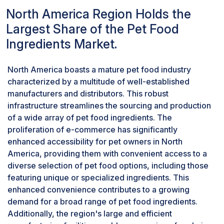
products. The popularity of cereals in pet food
North America Region Holds the
aligns with the nutritional requirements of pets
Largest Share of the Pet Food
and offers a versatile ingredient option for
Ingredients Market.
formulating various types of pet foods, from
kibble to treats. As a result, cereals secure a
substantial position in the pet food ingredient
North America boasts a mature pet food industry
market, holding the second-largest share.
characterized by a multitude of well-established
The Dogs segment is expected to hold the
manufacturers and distributors. This robust
largest market share in the pet segment of pet
infrastructure streamlines the sourcing and production
food ingredients market.
of a wide array of pet food ingredients. The
The dogs segment is poised to claim the largest
proliferation of e-commerce has significantly
market share in the pet food ingredients market
enhanced accessibility for pet owners in North
for several compelling reasons. Primarily, dogs
America, providing them with convenient access to a
stand out as one of the most popular and
diverse selection of pet food options, including those
extensively kept pets globally, resulting in a
featuring unique or specialized ingredients. This
substantial demand for pet food. The sheer
enhanced convenience contributes to a growing
magnitude of dog ownership, coupled with the
demand for a broad range of pet food ingredients.
cultural inclination to regard dogs as cherished
Additionally, the region's large and efficient
companions, significantly amplifies the market