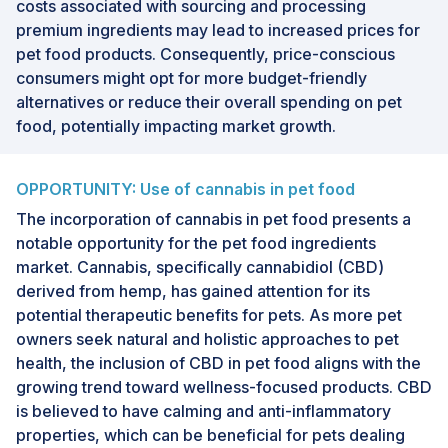
costs associated with sourcing and processing
premium ingredients may lead to increased prices for
pet food products. Consequently, price-conscious
consumers might opt for more budget-friendly
alternatives or reduce their overall spending on pet
food, potentially impacting market growth.
OPPORTUNITY: Use of cannabis in pet food
The incorporation of cannabis in pet food presents a
notable opportunity for the pet food ingredients
market. Cannabis, specifically cannabidiol (CBD)
derived from hemp, has gained attention for its
potential therapeutic benefits for pets. As more pet
owners seek natural and holistic approaches to pet
health, the inclusion of CBD in pet food aligns with the
growing trend toward wellness-focused products. CBD
is believed to have calming and anti-inflammatory
properties, which can be beneficial for pets dealing