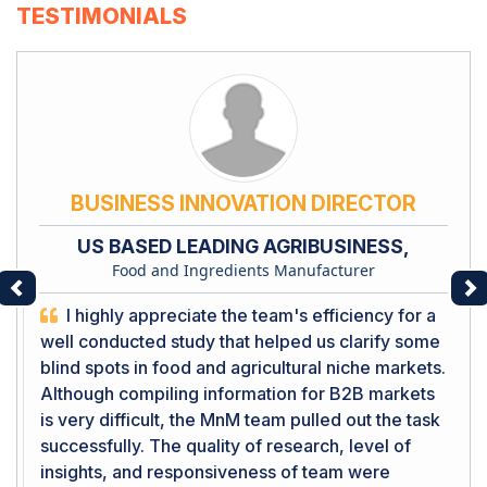
TESTIMONIALS
BUSINESS INNOVATION DIRECTOR
US BASED LEADING AGRIBUSINESS,
Food and Ingredients Manufacturer
Previous
Ne
I highly appreciate the team's efficiency for a
well conducted study that helped us clarify some
blind spots in food and agricultural niche markets.
Although compiling information for B2B markets
is very difficult, the MnM team pulled out the task
successfully. The quality of research, level of
insights, and responsiveness of team were