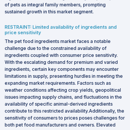
of pets as integral family members, prompting
sustained growth in this market segment.
RESTRAINT: Limited availability of ingredients and
price sensitivity
The pet food ingredients market faces a notable
challenge due to the constrained availability of
ingredients coupled with consumer price sensitivity.
With the escalating demand for premium and varied
ingredients, certain key components may encounter
limitations in supply, presenting hurdles in meeting the
expanding market requirements. Factors such as
weather conditions affecting crop yields, geopolitical
issues impacting supply chains, and fluctuations in the
availability of specific animal-derived ingredients
contribute to this restricted availability.Additionally, the
sensitivity of consumers to prices poses challenges for
both pet food manufacturers and owners. Elevated