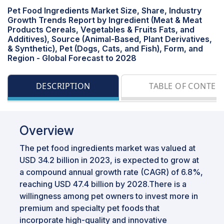
Pet Food Ingredients Market Size, Share, Industry
Growth Trends Report by Ingredient (Meat & Meat
Products Cereals, Vegetables & Fruits Fats, and
Additives), Source (Animal-Based, Plant Derivatives,
& Synthetic), Pet (Dogs, Cats, and Fish), Form, and
Region - Global Forecast to 2028
DESCRIPTION
TABLE OF CONTEN
Overview
The pet food ingredients market was valued at
USD 34.2 billion in 2023, is expected to grow at
a compound annual growth rate (CAGR) of 6.8%,
reaching USD 47.4 billion by 2028.There is a
willingness among pet owners to invest more in
premium and specialty pet foods that
incorporate high-quality and innovative