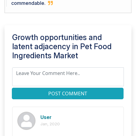
commendable.
Growth opportunities and
latent adjacency in
Pet Food
Ingredients Market
POST COMMENT
User
Jan, 2020