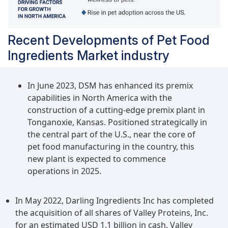
and Brazil, which present an attractive market for
dog food ingredients, have a large population of
stray dogs that are also adopted by several
Recent Developments of Pet Food
people. According to the data published by
Ingredients Market industry
Petsecure (Australia), a pet insurance company
based in Australia, the developing economies of
China, Japan, the Philippines, and India account
In June 2023, DSM has enhanced its premix
for the countries with the highest pet dog
capabilities in North America with the
population, while India accounts for one of the
construction of a cutting-edge premix plant in
fastest-growing dog population in the world.
Tonganoxie, Kansas. Positioned strategically in
the central part of the U.S., near the core of
pet food manufacturing in the country, this
new plant is expected to commence
operations in 2025.
In May 2022, Darling Ingredients Inc has completed
the acquisition of all shares of Valley Proteins, Inc.
for an estimated USD 1.1 billion in cash. Valley