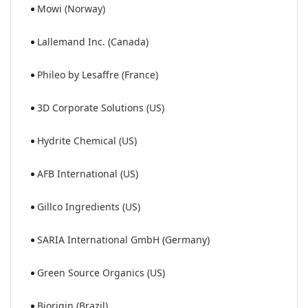
Mowi (Norway)
Lallemand Inc. (Canada)
Phileo by Lesaffre (France)
3D Corporate Solutions (US)
Hydrite Chemical (US)
AFB International (US)
Gillco Ingredients (US)
SARIA International GmbH (Germany)
Green Source Organics (US)
Biorigin (Brazil)