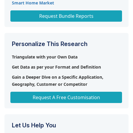
Smart Home Market
Flexible Heater Market
Request Bundle Reports
Personalize This Research
Triangulate with your Own Data
Get Data as per your Format and Definition
Gain a Deeper Dive on a Specific Application,
Geography, Customer or Competitor
Any level of Personalization
Request A Free Customisation
Let Us Help You