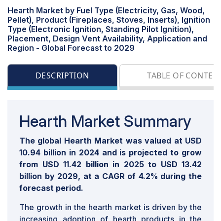
Hearth Market by Fuel Type (Electricity, Gas, Wood,
Pellet), Product (Fireplaces, Stoves, Inserts), Ignition
Type (Electronic Ignition, Standing Pilot Ignition),
Placement, Design Vent Availability, Application and
Region - Global Forecast to 2029
DESCRIPTION
TABLE OF CONTEN
Hearth Market Summary
The global Hearth Market was valued at USD
10.94 billion in 2024 and is projected to grow
from USD 11.42 billion in 2025 to USD 13.42
billion by 2029, at a CAGR of 4.2% during the
forecast period.
The growth in the hearth market is driven by the
increasing adoption of hearth products in the