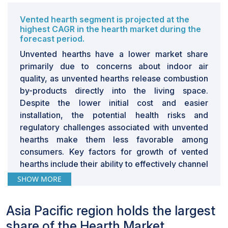
Vented hearth segment is projected at the
highest CAGR in the hearth market during the
forecast period.
Unvented hearths have a lower market share
primarily due to concerns about indoor air
quality, as unvented hearths release combustion
by-products directly into the living space.
Despite the lower initial cost and easier
installation, the potential health risks and
regulatory challenges associated with unvented
hearths make them less favorable among
consumers. Key factors for growth of vented
hearths include their ability to effectively channel
combustion gases outside, which enhances
SHOW MORE
indoor air quality, their efficiency in heating
larger spaces, and their compliance with
Asia Pacific region holds the largest
stringent safety and environmental regulations.
share of the Hearth Market.
Gas- based fuel type accounts for the second