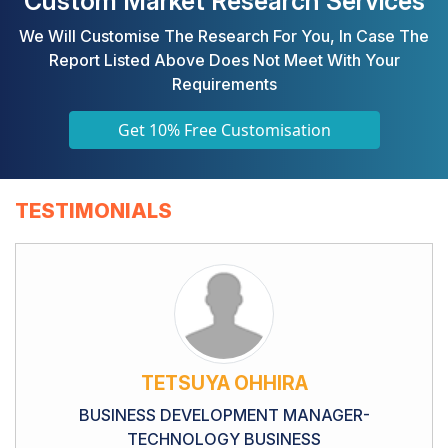
Custom Market Research Services
We Will Customise The Research For You, In Case The
Report Listed Above Does Not Meet With Your
Requirements
Get 10% Free Customisation
TESTIMONIALS
TETSUYA OHHIRA
BUSINESS DEVELOPMENT MANAGER-
TECHNOLOGY BUSINESS