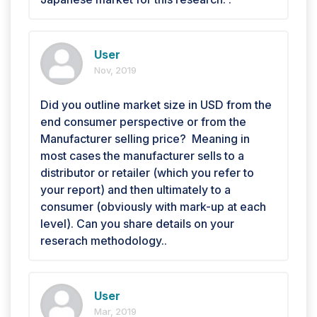
User
Nov, 2019
Did you outline market size in USD from the
end consumer perspective or from the
Manufacturer selling price? Meaning in
most cases the manufacturer sells to a
distributor or retailer (which you refer to
your report) and then ultimately to a
consumer (obviously with mark-up at each
level). Can you share details on your
reserach methodology..
User
Mar, 2019