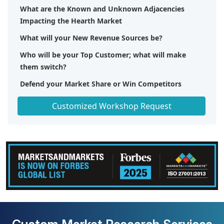
What are the Known and Unknown Adjacencies
Impacting the Hearth Market
What will your New Revenue Sources be?
Who will be your Top Customer; what will make
them switch?
Defend your Market Share or Win Competitors
Get a Scorecard for Target Partners
Customized Workshop Request