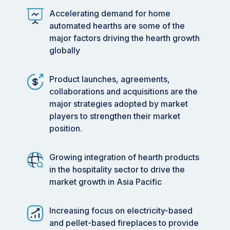
stoves are gaining popularity due to their ease of
Accelerating demand for home
use and sustainable operation, which is steering
automated hearths are some of the
market growth.
major factors driving the hearth growth
globally
•
By Placement: Indoor hearths are increasingly
integrated with
smart home
technologies,
Product launches, agreements,
catering to consumer desires for convenience
collaborations and acquisitions are the
and enhanced home experiences.
major strategies adopted by market
•
By Design: Modern hearth designs with
players to strengthen their market
advanced features are attracting consumers
position.
seeking aesthetically pleasing and functional
home heating solutions.
Growing integration of hearth products
in the hospitality sector to drive the
•
By Application: The hospitality sector is
market growth in Asia Pacific
capitalizing on hearth products to enhance guest
experiences and extend outdoor socializing
seasons, thereby generating new revenue
Increasing focus on electricity-based
streams.
and pellet-based fireplaces to provide