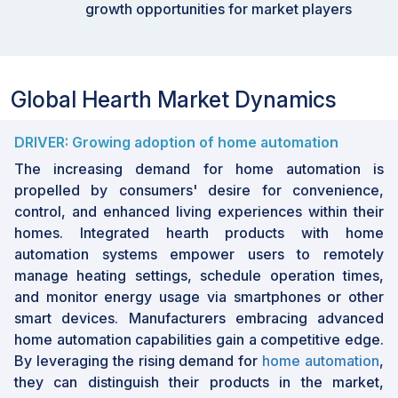
growth opportunities for market players
•
By Region: ASIA-PACIFIC is expected to grow
fastest at a 6.4% CAGR, driven by industrial
advancements, an increasing presence in the
hospitality sector, and a strong focus on R&D.
Global Hearth Market Dynamics
As the
hearth industry
progresses, trends such
as the integration of advanced home automation
DRIVER: Growing adoption of home automation
features and the growing preference for eco-
The increasing demand for home automation is
friendly heating solutions present substantial
propelled by consumers' desire for convenience,
growth opportunities. The hospitality industry, in
control, and enhanced living experiences within their
particular, is expected to benefit significantly
homes. Integrated hearth products with home
from this trend, as it emphasizes sustainability
automation systems empower users to remotely
and energy efficiency. Manufacturers adopting
manage heating settings, schedule operation times,
these innovations can position themselves
and monitor energy usage via smartphones or other
advantageously in the evolving market
smart devices. Manufacturers embracing advanced
landscape, meeting the demand for modern,
home automation capabilities gain a competitive edge.
efficient, and visually appealing hearth solutions.
By leveraging the rising demand for
home automation
,
they can distinguish their products in the market,