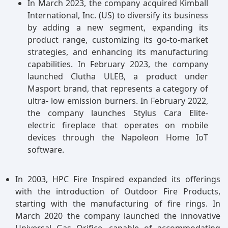
In March 2023, the company acquired Kimball
International, Inc. (US) to diversify its business
by adding a new segment, expanding its
product range, customizing its go-to-market
strategies, and enhancing its manufacturing
capabilities. In February 2023, the company
launched Clutha ULEB, a product under
Masport brand, that represents a category of
ultra- low emission burners. In February 2022,
the company launches Stylus Cara Elite-
electric fireplace that operates on mobile
devices through the Napoleon Home IoT
software.
In 2003, HPC Fire Inspired expanded its offerings
with the introduction of Outdoor Fire Products,
starting with the manufacturing of fire rings. In
March 2020 the company launched the innovative