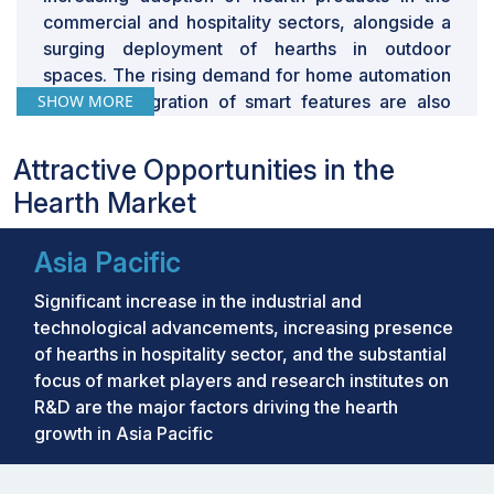
commercial and hospitality sectors, alongside a
surging deployment of hearths in outdoor
spaces. The rising demand for home automation
SHOW MORE
and the integration of smart features are also
significant contributors to market expansion.
Attractive Opportunities in the
Key Takeaways:
Hearth Market
•
The global Hearth Market was valued at
USD 10.94 billion in 2024 and is projected to
Asia Pacific
grow from USD 11.42 billion in 2025 to USD
Significant increase in the industrial and
13.42 billion by 2029, at a CAGR of 4.2% during
technological advancements, increasing presence
the forecast period.
of hearths in hospitality sector, and the substantial
•
By Product: The market for stoves is buoyed
focus of market players and research institutes on
by rising energy costs and heightened
R&D are the major factors driving the hearth
environmental awareness, driving demand for
growth in Asia Pacific
energy-efficient solutions.
•
By Fuel Type: Electricity-based fireplaces and