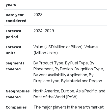
years
2023
Base year
considered
2024–2029
Forecast
period
Value (USD Million or Billion), Volume
Forecast
(Million Units)
units
By Product Type, By Fuel Type, By
Segments
Placement, By Design, By Ignition Type,
covered
By Vent Availability Application, By
Fireplace type, By Material and Region
North America, Europe, Asia Pacific, and
Geographies
Rest of the World (RoW)
covered
The major players in the hearth market
Companies