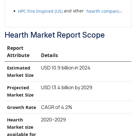
HPC Fire Inspired (US)
and other
hearth companies
Hearth Market Report Scope
Report
Attribute
Details
USD 10.9 billion in 2024
Estimated
Market Size
USD 13.4 billion by 2029
Projected
Market Size
CAGR of 4.2%
Growth Rate
2020–2029
Hearth
Market size
available for