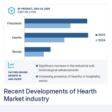
Recent Developments of Hearth
Market industry