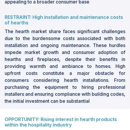
appealing to a broader consumer base
RESTRAINT: High installation and maintenance costs
of hearths
The hearth market share faces significant challenges
due to the burdensome costs associated with both
installation and ongoing maintenance. These hurdles
impede market growth and consumer adoption of
hearths and fireplaces, despite their benefits in
providing warmth and ambiance to homes. High
upfront costs constitute a major obstacle for
consumers considering hearth installations. From
purchasing the equipment to hiring professional
installers and ensuring compliance with building codes,
the initial investment can be substantial
OPPORTUNITY: Rising interest in hearth products
within the hospitality industry