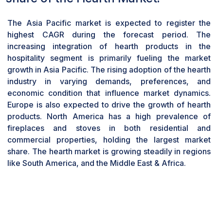
highest CAGR of the hearth market during the
forecast period.
The Asia Pacific market is expected to register the
Gas fireplaces and stoves are favored for their
highest CAGR during the forecast period. The
efficiency, convenience, and clean-burning
increasing integration of hearth products in the
characteristics. Known for providing a consistent
hospitality segment is primarily fueling the market
and controllable heat source at the push of a
growth in Asia Pacific. The rising adoption of the hearth
button, these units can be fueled by either
industry in varying demands, preferences, and
natural gas or propane. Modern gas hearths emit
economic condition that influence market dynamics.
zero smoke, venting waste gases outside and
Europe is also expected to drive the growth of hearth
improving indoor air quality. Electric- based
products. North America has a high prevalence of
hearths have become increasingly popular due
fireplaces and stoves in both residential and
to their highly energy-efficiency, ease of
commercial properties, holding the largest market
installation, ventless system, cost saving and
share. The hearth market is growing steadily in regions
offering ambiance. The use of wood as a fuel
like South America, and the Middle East & Africa.
type is experiencing a decline. The growing
demand for pellets highlights a shift towards
more sustainable and efficient heating options
globally.