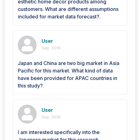
esthetic home decor products among
customers. What are different assumptions
included for market data forecast?.
User
Sep, 2019
Japan and China are two big market in Asia
Pacific for this market. What kind of data
have been provided for APAC countries in
this study?.
User
Sep, 2019
I am interested specifically into the
Japanese market for this research. .