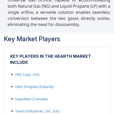
Universal Gas Orifice, capable of accommodating
both Natural Gas (NG) and Liquid Propane (LP) with a
single orifice, a versatile solution enables seamless
conversion between the two gases directly onsite,
eliminating the need for disassembly.
Key Market Players
KEY PLAYERS IN THE HEARTH MARKET
INCLUDE
HNI Corp. (US)
Glen Dimplex (Ireland)
Napoleon (Canada)
Travis Industries, Inc. (US)