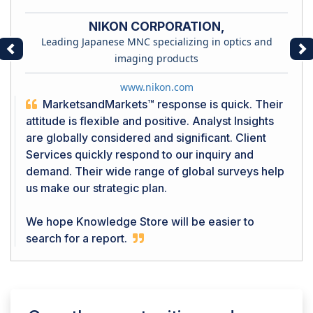
NIKON CORPORATION,
Leading Japanese MNC specializing in optics and
Previous
Ne
imaging products
www.nikon.com
MarketsandMarkets™ response is quick. Their
attitude is flexible and positive. Analyst Insights
are globally considered and significant. Client
Services quickly respond to our inquiry and
demand. Their wide range of global surveys help
us make our strategic plan.
We hope Knowledge Store will be easier to
search for a report.