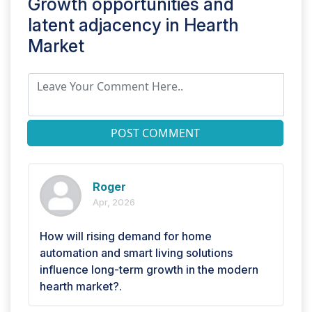
Growth opportunities and
latent adjacency in
Hearth
Market
POST COMMENT
Roger
Apr, 2026
How will rising demand for home
automation and smart living solutions
influence long-term growth in the modern
hearth market?.