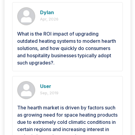
Dylan
Apr, 2026
What is the ROI impact of upgrading
outdated heating systems to modern hearth
solutions, and how quickly do consumers
and hospitality businesses typically adopt
such upgrades?.
User
Sep, 2019
The hearth market is driven by factors such
as growing need for space heating products
due to extremely cold climatic conditions in
certain regions and increasing interest in