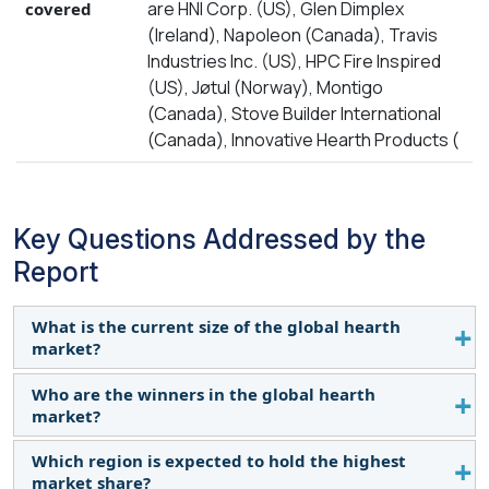
are HNI Corp. (US), Glen Dimplex
covered
(Ireland), Napoleon (Canada), Travis
Industries Inc. (US), HPC Fire Inspired
(US), Jøtul (Norway), Montigo
(Canada), Stove Builder International
(Canada), Innovative Hearth Products (
Key Questions Addressed by the
Report
What is the current size of the global hearth
market?
Who are the winners in the global hearth
The hearth market is estimated to be worth USD
market?
10.9 billion in 2024 and is projected to reach USD
13.4 billion by 2029, growing at a CAGR of 4.2%
Which region is expected to hold the highest
Companies such as HNI Corp. (US), Glen Dimplex
during the forecast period. The growing
market share?