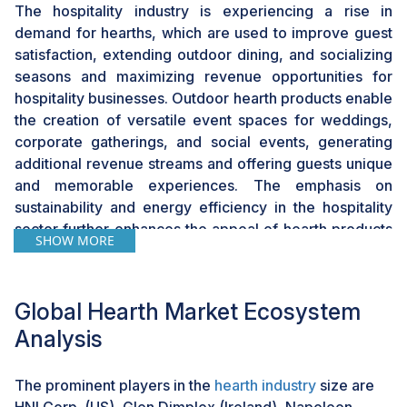
The hospitality industry is experiencing a rise in
demand for hearths, which are used to improve guest
satisfaction, extending outdoor dining, and socializing
seasons and maximizing revenue opportunities for
hospitality businesses. Outdoor hearth products enable
the creation of versatile event spaces for weddings,
corporate gatherings, and social events, generating
additional revenue streams and offering guests unique
and memorable experiences. The emphasis on
sustainability and energy efficiency in the hospitality
sector further enhances the appeal of hearth products
SHOW MORE
that utilize eco-friendly fuels and technologies. By
leveraging these features, hotels and resorts can
attract environmentally conscious guests and enhance
Global Hearth Market Ecosystem
their green credentials, aligning with evolving
Analysis
consumer preferences for sustainable accommodation
options.
The prominent players in the
hearth industry
size are
HNI Corp. (US), Glen Dimplex (Ireland), Napoleon