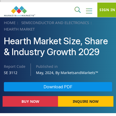
SIGN IN
HOME
SEMICONDUCTOR AND ELECTRONICS
HEARTH MARKET
Hearth Market Size, Share
& Industry Growth 2029
Report Code
Published in
SE 3112
May, 2024, By MarketsandMarkets™
Download PDF
BUY NOW
INQUIRE NOW