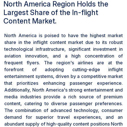
North America Region Holds the
Based on access, the in-flight content market
has been segmented into seatback display unit
Largest Share of the In-flight
and portable device. Portable segment will
Content Market.
dominate the market with highest CAGR during
the forecast period. This is because passengers
North America is poised to have the highest market
are using their personal devices to access
share in the inflight content market due to its robust
various entertainment options during flights.
technological infrastructure, significant investment in
Airlines provide onboard Wi-Fi connectivity and
aviation innovation, and a high concentration of
dedicated in-flight entertainment platforms,
frequent flyers. The region's airlines are at the
enabling passengers to stream movies, TV
forefront of adopting cutting-edge inflight
shows, and music directly on their smartphones,
entertainment systems, driven by a competitive market
tablets, or laptops.
that prioritizes enhancing passenger experience.
Additionally, North America's strong entertainment and
media industries provide a rich source of premium
content, catering to diverse passenger preferences.
The combination of advanced technology, consumer
demand for superior travel experiences, and an
abundant supply of high-quality content positions North