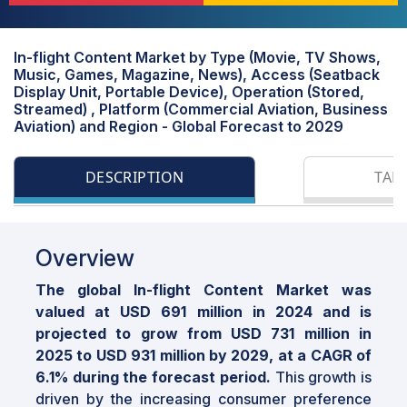
In-flight Content Market by Type (Movie, TV Shows,
Music, Games, Magazine, News), Access (Seatback
Display Unit, Portable Device), Operation (Stored,
Streamed) , Platform (Commercial Aviation, Business
Aviation) and Region - Global Forecast to 2029
DESCRIPTION
TAB
Overview
The global In-flight Content Market was
valued at USD 691 million in 2024 and is
projected to grow from USD 731 million in
2025 to USD 931 million by 2029, at a CAGR of
6.1% during the forecast period.
This growth is
driven by the increasing consumer preference