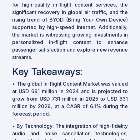
for high-quality in-flight content services, the
significant recovery in global air traffic, and the
rising trend of BYOD (Bring Your Own Device)
supported by high-speed internet. Additionally,
the market is witnessing growing investments in
personalized in-flight content to enhance
passenger satisfaction and explore new revenue
streams.
Key Takeaways:
• The global In-flight Content Market was valued
at USD 691 million in 2024 and is projected to
grow from USD 731 million in 2025 to USD 931
million by 2029, at a CAGR of 6.1% during the
forecast period.
• By Technology: The integration of high-fidelity
audio and noise cancellation technologies,