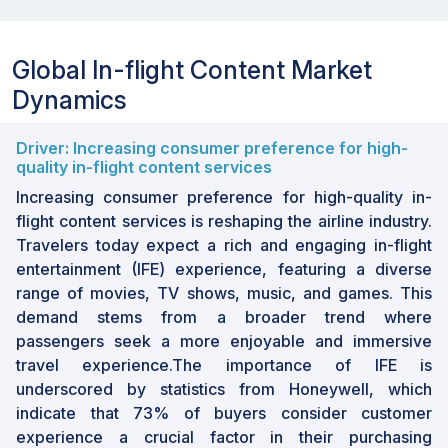
Global In-flight Content Market
Dynamics
Driver: Increasing consumer preference for high-
quality in-flight content services
Increasing consumer preference for high-quality in-
flight content services is reshaping the airline industry.
Travelers today expect a rich and engaging in-flight
entertainment (IFE) experience, featuring a diverse
range of movies, TV shows, music, and games. This
demand stems from a broader trend where
passengers seek a more enjoyable and immersive
travel experience.The importance of IFE is
underscored by statistics from Honeywell, which
indicate that 73% of buyers consider customer
experience a crucial factor in their purchasing