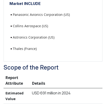
Market INCLUDE
Panasonic Avionics Corporation (US)
Collins Aerospace (US)
Astronics Corporation (US)
Thales (France)
Scope of the Report
Report
Attribute
Details
USD 691 million in 2024
Estimated
Value