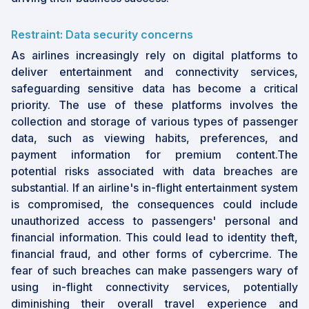
Restraint: Data security concerns
As airlines increasingly rely on digital platforms to
deliver entertainment and connectivity services,
safeguarding sensitive data has become a critical
priority. The use of these platforms involves the
collection and storage of various types of passenger
data, such as viewing habits, preferences, and
payment information for premium content.The
potential risks associated with data breaches are
substantial. If an airline's in-flight entertainment system
is compromised, the consequences could include
unauthorized access to passengers' personal and
financial information. This could lead to identity theft,
financial fraud, and other forms of cybercrime. The
fear of such breaches can make passengers wary of
using in-flight connectivity services, potentially
diminishing their overall travel experience and