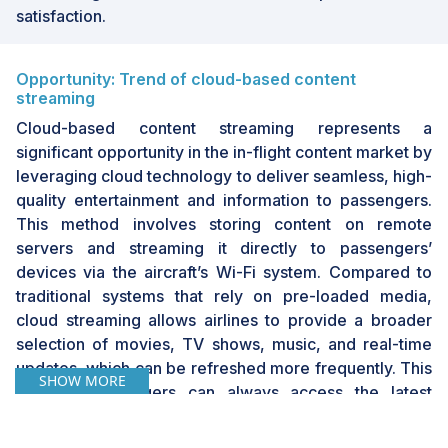
satisfaction.
Opportunity: Trend of cloud-based content
streaming
Cloud-based content streaming represents a
significant opportunity in the in-flight content market by
leveraging cloud technology to deliver seamless, high-
quality entertainment and information to passengers.
This method involves storing content on remote
servers and streaming it directly to passengers’
devices via the aircraft’s Wi-Fi system. Compared to
traditional systems that rely on pre-loaded media,
cloud streaming allows airlines to provide a broader
selection of movies, TV shows, music, and real-time
updates, which can be refreshed more frequently. This
SHOW MORE
ensures passengers can always access the latest
entertainment options, enhancing their in-flight
experience