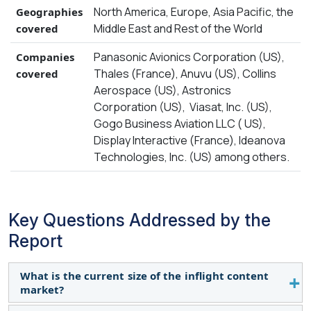
North America, Europe, Asia Pacific, the
Geographies
Middle East and Rest of the World
covered
Panasonic Avionics Corporation (US),
Companies
Thales (France), Anuvu (US), Collins
covered
Aerospace (US), Astronics
Corporation (US), Viasat, Inc. (US),
Gogo Business Aviation LLC ( US),
Display Interactive (France), Ideanova
Technologies, Inc. (US) among others.
Key Questions Addressed by the
Report
What is the current size of the inflight content
market?