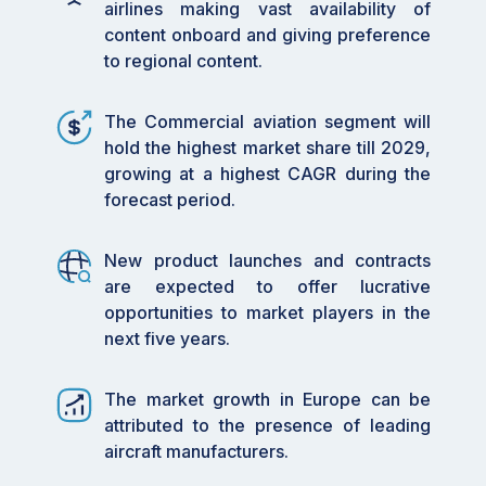
airlines making vast availability of
content onboard and giving preference
to regional content.
The Commercial aviation segment will
hold the highest market share till 2029,
growing at a highest CAGR during the
forecast period.
New product launches and contracts
are expected to offer lucrative
opportunities to market players in the
next five years.
The market growth in Europe can be
attributed to the presence of leading
aircraft manufacturers.