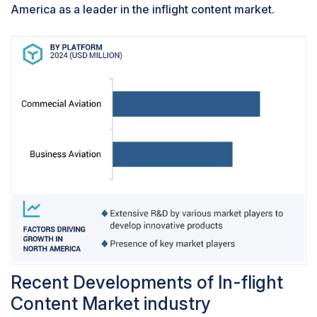
America as a leader in the inflight content market.
Recent Developments of In-flight
Content Market industry