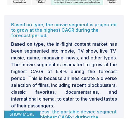
especially for smaller carriers or those operating on
thin margins.Additionally, the weight of these IFE
systems can lead to increased fuel consumption,
further driving up operational costs. Some airlines
Based on type, the movie segment is projected
might consider using passengers' personal devices to
to grow at the highest CAGR during the
forecast period.
deliver entertainment content via onboard Wi-Fi as an
alternative. However, this approach still necessitates a
Based on type, the in-flight content market has
robust connectivity infrastructure and has its own set of
been segmented into movie, TV show, live TV,
challenges and costs
music, game, magazine, news, and other types.
The movie segment is estimated to grow at the
highest CAGR of 6.9% during the forecast
period. This is because airlines curate a diverse
selection of films, including recent blockbusters,
classic favorites, documentaries, and
international cinema, to cater to the varied tastes
of their passengers.
Based on access, the portable device segment
SHOW MORE
will have the highest CAGR< during the
forecast period.