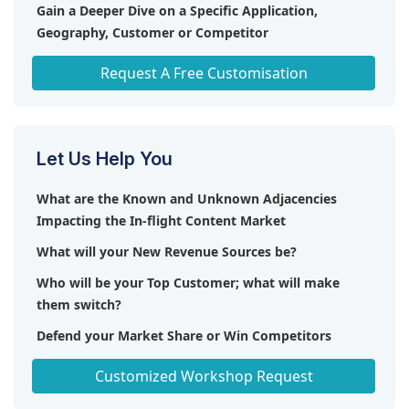
benefit from faster and more reliable internet
Gain a Deeper Dive on a Specific Application,
access, enabling them to use their phones for calls,
Geography, Customer or Competitor
streaming music and videos, and accessing other
Any level of Personalization
data-heavy applications without switching to flight
Request A Free Customisation
mode. With 5G, airlines offer a more personalized
and flexible entertainment experience, reduce the
need for built-in entertainment systems, and
enhance overall passenger satisfaction through
Let Us Help You
improved connectivity and access to a broader
range of digital services.
What are the Known and Unknown Adjacencies
Impacting the In-flight Content Market
What will your New Revenue Sources be?
Who will be your Top Customer; what will make
them switch?
Defend your Market Share or Win Competitors
Get a Scorecard for Target Partners
Customized Workshop Request