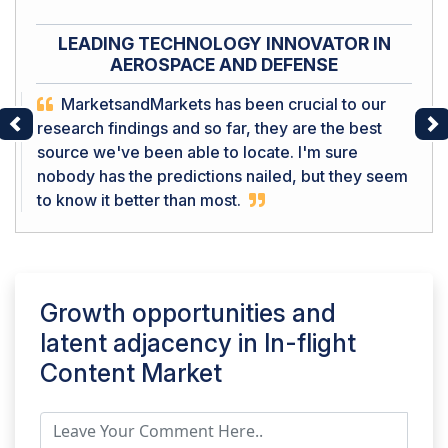
LEADING TECHNOLOGY INNOVATOR IN
AEROSPACE AND DEFENSE
MarketsandMarkets has been crucial to our
research findings and so far, they are the best
Previous
Ne
source we've been able to locate. I'm sure
nobody has the predictions nailed, but they seem
to know it better than most.
Growth opportunities and
latent adjacency in
In-flight
Content Market