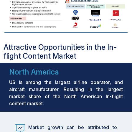
Attractive Opportunities in the In-
flight Content Market
North America
US is among the largest airline operator, and
aircraft manufacturer. Resulting in the largest
market share of the North American In-flight
content market.
Market growth can be attributed to