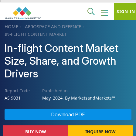
SIGN IN
HOME
AEROSPACE AND DEFENCE
IN-FLIGHT CONTENT MARKET
In-flight Content Market
Size, Share, and Growth
Drivers
Report Code
Published in
AS 9031
May, 2024, By MarketsandMarkets™
Download PDF
BUY NOW
INQUIRE NOW