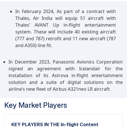
In February 2024, As part of a contract with
Thales, Air India will equip 51 aircraft with
Thales’ AVANT Up in-flight entertainment
system. These will include 40 existing aircraft
(777 and 787) retrofit and 11 new aircraft (787
and A350) line fit.
In December 2023, Panasonic Avionics Corporation
signed an agreement with Icelandair for the
installation of its Astrova in-flight entertainment
solution and a suite of digital solutions on the
airline’s new fleet of Airbus A321neo LR aircraft.
Key Market Players
KEY PLAYERS IN THE In-flight Content