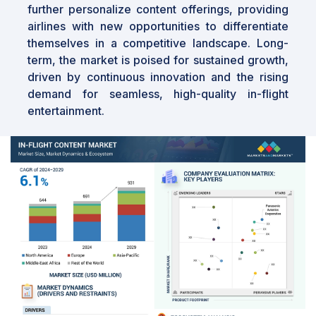
further personalize content offerings, providing
airlines with new opportunities to differentiate
themselves in a competitive landscape. Long-
term, the market is poised for sustained growth,
driven by continuous innovation and the rising
demand for seamless, high-quality in-flight
entertainment.