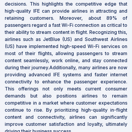
decisions. This highlights the competitive edge that
high-quality IFE can provide airlines in attracting and
retaining customers. Moreover, about 89% of
passengers regard a fast Wi-Fi connection as critical to
their ability to stream content in flight. Recognizing this,
airlines such as JetBlue (US) and Southwest Airlines
(US) have implemented high-speed Wi-Fi services on
most of their flights, allowing passengers to stream
content seamlessly, work online, and stay connected
during their journey.Additionally, many airlines are now
providing advanced IFE systems and faster internet
connectivity to enhance the passenger experience.
This offerings not only meets current consumer
demands but also positions airlines to remain
competitive in a market where customer expectations
continue to rise. By prioritizing high-quality in-flight
content and connectivity, airlines can significantly
improve customer satisfaction and loyalty, ultimately
driving their business success.