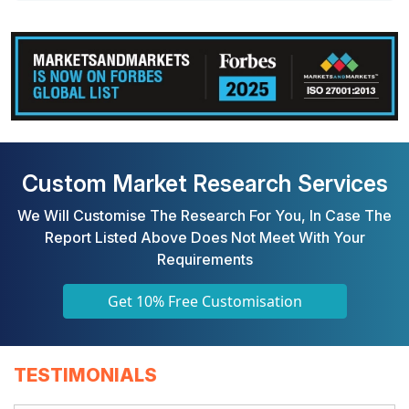
Custom Market Research Services
We Will Customise The Research For You, In Case The
Report Listed Above Does Not Meet With Your
Requirements
Get 10% Free Customisation
TESTIMONIALS