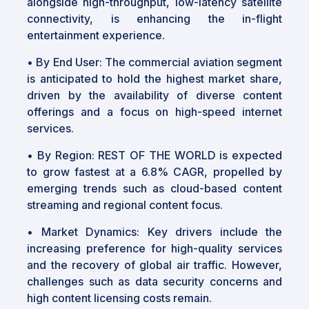
alongside high-throughput, low-latency satellite
connectivity, is enhancing the in-flight
entertainment experience.
• By End User: The commercial aviation segment
is anticipated to hold the highest market share,
driven by the availability of diverse content
offerings and a focus on high-speed internet
services.
• By Region: REST OF THE WORLD is expected
to grow fastest at a 6.8% CAGR, propelled by
emerging trends such as cloud-based content
streaming and regional content focus.
• Market Dynamics: Key drivers include the
increasing preference for high-quality services
and the recovery of global air traffic. However,
challenges such as data security concerns and
high content licensing costs remain.