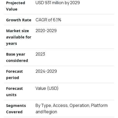
USD 931 million by 2029
Projected
Value
CAGR of 6.1%
Growth Rate
2020-2029
Market size
available for
years
2023
Base year
considered
2024-2029
Forecast
period
Value (USD)
Forecast
units
By Type, Access, Operation, Platform
Segments
and Region
Covered