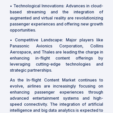
• Technological Innovations: Advances in cloud-
based streaming and the integration of
augmented and virtual reality are revolutionizing
passenger experiences and offering new growth
opportunities.
• Competitive Landscape: Major players like
Panasonic Avionics Corporation, Collins
Aerospace, and Thales are leading the charge in
enhancing in-flight content offerings by
leveraging cutting-edge technologies and
strategic partnerships.
As the In-flight Content Market continues to
evolve, airlines are increasingly focusing on
enhancing passenger experiences through
advanced entertainment systems and high-
speed connectivity. The integration of artificial
intelligence and big data analytics is expected to