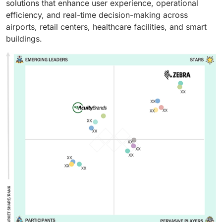
solutions that enhance user experience, operational
efficiency, and real-time decision-making across
airports, retail centers, healthcare facilities, and smart
buildings.