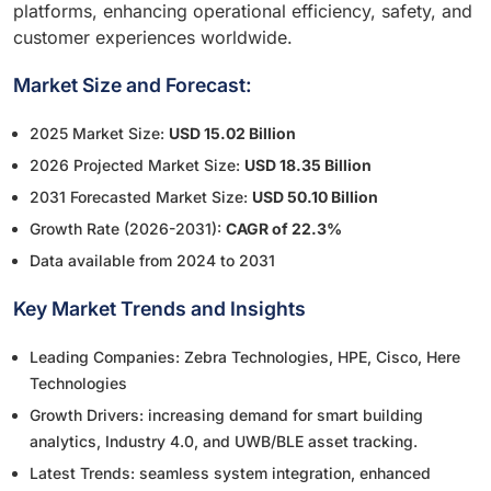
platforms, enhancing operational efficiency, safety, and
customer experiences worldwide.
Market Size and Forecast:
2025 Market Size:
USD 15.02 Billion
2026 Projected Market Size:
USD 18.35 Billion
2031 Forecasted Market Size:
USD 50.10 Billion
Growth Rate (2026-2031):
CAGR of 22.3%
Data available from 2024 to 2031
Key Market Trends and Insights
Leading Companies: Zebra Technologies, HPE, Cisco, Here
Technologies
Growth Drivers: increasing demand for smart building
analytics, Industry 4.0, and UWB/BLE asset tracking.
Latest Trends: seamless system integration, enhanced