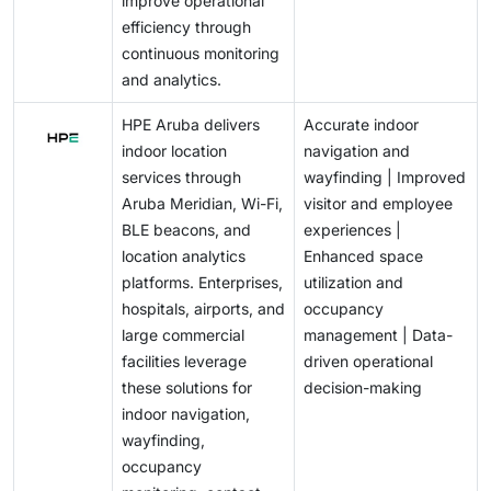
improve operational
efficiency through
continuous monitoring
and analytics.
HPE Aruba delivers
Accurate indoor
indoor location
navigation and
services through
wayfinding | Improved
Aruba Meridian, Wi-Fi,
visitor and employee
BLE beacons, and
experiences |
location analytics
Enhanced space
platforms. Enterprises,
utilization and
hospitals, airports, and
occupancy
large commercial
management | Data-
facilities leverage
driven operational
these solutions for
decision-making
indoor navigation,
wayfinding,
occupancy