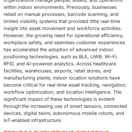
organizations manage people, assets, and operations
within indoor environments. Previously, businesses
relied on manual processes, barcode scanning, and
limited visibility systems that provided little real-time
insight into asset movement and workforce activities.
However, the growing need for operational efficiency,
workplace safety, and seamless customer experiences
has accelerated the adoption of advanced indoor
positioning technologies, such as BLE, UWB, Wi-Fi,
RFID, and AI-powered analytics. Across healthcare
facilities, warehouses, airports, retail stores, and
manufacturing plants, indoor location solutions have
become critical for real-time asset tracking, navigation,
workflow optimization, and location intelligence. The
significant impact of these technologies is evident
through the increasing use of smart sensors, connected
devices, digital twins, autonomous mobile robots, and
IoT-enabled infrastructure.