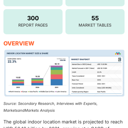
300
55
REPORT PAGES
MARKET TABLES
OVERVIEW
Source: Secondary Research, Interviews with Experts,
MarketsandMarkets Analysis
The global indoor location market is projected to reach