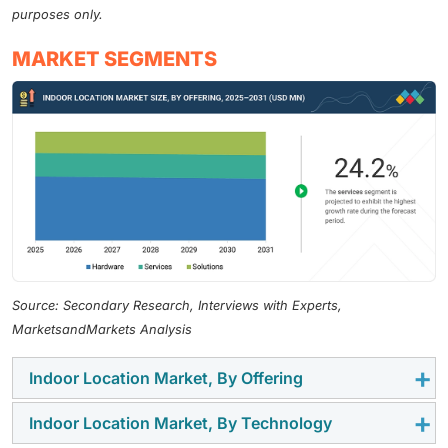
purposes only.
MARKET SEGMENTS
Source: Secondary Research, Interviews with Experts,
MarketsandMarkets Analysis
Indoor Location Market, By Offering
Indoor Location Market, By Technology
By offering, the indoor location market comprises