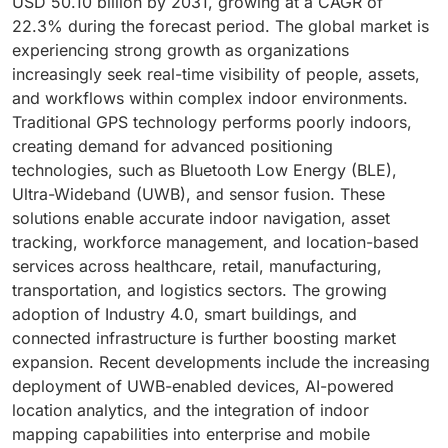
USD 50.10 billion by 2031, growing at a CAGR of
22.3% during the forecast period. The global market is
experiencing strong growth as organizations
increasingly seek real-time visibility of people, assets,
and workflows within complex indoor environments.
Traditional GPS technology performs poorly indoors,
creating demand for advanced positioning
technologies, such as Bluetooth Low Energy (BLE),
Ultra-Wideband (UWB), and sensor fusion. These
solutions enable accurate indoor navigation, asset
tracking, workforce management, and location-based
services across healthcare, retail, manufacturing,
transportation, and logistics sectors. The growing
adoption of Industry 4.0, smart buildings, and
connected infrastructure is further boosting market
expansion. Recent developments include the increasing
deployment of UWB-enabled devices, AI-powered
location analytics, and the integration of indoor
mapping capabilities into enterprise and mobile