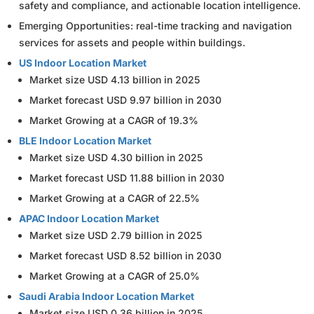
safety and compliance, and actionable location intelligence.
Emerging Opportunities: real-time tracking and navigation
services for assets and people within buildings.
US Indoor Location Market
Market size USD 4.13 billion in 2025
Market forecast USD 9.97 billion in 2030
Market Growing at a CAGR of 19.3%
BLE Indoor Location Market
Market size USD 4.30 billion in 2025
Market forecast USD 11.88 billion in 2030
Market Growing at a CAGR of 22.5%
APAC Indoor Location Market
Market size USD 2.79 billion in 2025
Market forecast USD 8.52 billion in 2030
Market Growing at a CAGR of 25.0%
Saudi Arabia Indoor Location Market
Market size USD 0.36 billion in 2025