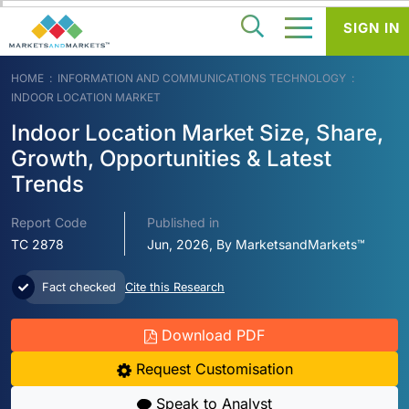
SIGN IN
HOME
INFORMATION AND COMMUNICATIONS TECHNOLOGY
INDOOR LOCATION MARKET
Indoor Location Market Size, Share,
Growth, Opportunities & Latest
Trends
Report Code
Published in
TC 2878
Jun, 2026, By MarketsandMarkets™
Fact checked
Cite this Research
Download PDF
Request Customisation
Speak to Analyst