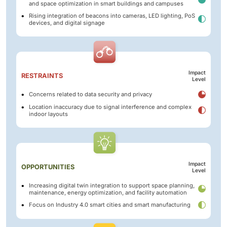
and space optimization in smart buildings and campuses
Rising integration of beacons into cameras, LED lighting, PoS
devices, and digital signage
Impact
RESTRAINTS
Level
Concerns related to data security and privacy
Location inaccuracy due to signal interference and complex
indoor layouts
Impact
OPPORTUNITIES
Level
Increasing digital twin integration to support space planning,
maintenance, energy optimization, and facility automation
Focus on Industry 4.0 smart cities and smart manufacturing