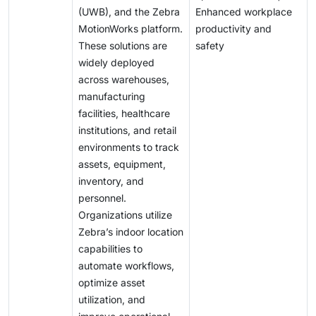
(UWB), and the Zebra
Enhanced workplace
MotionWorks platform.
productivity and
These solutions are
safety
widely deployed
across warehouses,
manufacturing
facilities, healthcare
institutions, and retail
environments to track
assets, equipment,
inventory, and
personnel.
Organizations utilize
Zebra’s indoor location
capabilities to
automate workflows,
optimize asset
utilization, and