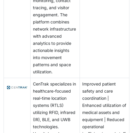
monitoring, contact
tracing, and visitor
engagement. The
platform combines
network infrastructure
with advanced
analytics to provide
actionable insights
into movement
patterns and space
utilization.
CenTrak specializes in
Improved patient
healthcare-focused
safety and care
real-time location
coordination |
systems (RTLS)
Enhanced utilization of
utilizing RFID, infrared
medical assets and
(IR), BLE, and UWB
equipment | Reduced
technologies.
operational