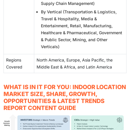
Supply Chain Management)
By Vertical (Transportation & Logistics,
Travel & Hospitality, Media &
Entertainment, Retail, Manufacturing,
Healthcare & Pharmaceutical, Government
& Public Sector, Mining, and Other
Verticals)
Regions
North America, Europe, Asia Pacific, the
Covered
Middle East & Africa, and Latin America
WHAT IS IN IT FOR YOU: INDOOR LOCATION
MARKET SIZE, SHARE, GROWTH,
OPPORTUNITIES & LATEST TRENDS
REPORT CONTENT GUIDE