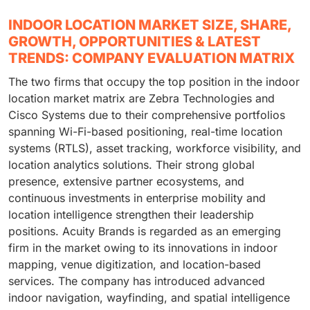
INDOOR LOCATION MARKET SIZE, SHARE,
GROWTH, OPPORTUNITIES & LATEST
TRENDS: COMPANY EVALUATION MATRIX
The two firms that occupy the top position in the indoor
location market matrix are Zebra Technologies and
Cisco Systems due to their comprehensive portfolios
spanning Wi-Fi-based positioning, real-time location
systems (RTLS), asset tracking, workforce visibility, and
location analytics solutions. Their strong global
presence, extensive partner ecosystems, and
continuous investments in enterprise mobility and
location intelligence strengthen their leadership
positions. Acuity Brands is regarded as an emerging
firm in the market owing to its innovations in indoor
mapping, venue digitization, and location-based
services. The company has introduced advanced
indoor navigation, wayfinding, and spatial intelligence