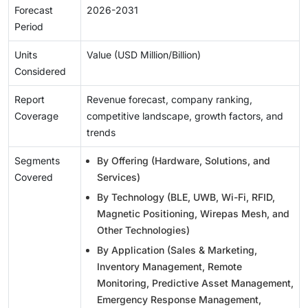
Forecast
2026-2031
Period
Units
Value (USD Million/Billion)
Considered
Report
Revenue forecast, company ranking,
Coverage
competitive landscape, growth factors, and
trends
Segments
By Offering (Hardware, Solutions, and
Covered
Services)
By Technology (BLE, UWB, Wi-Fi, RFID,
Magnetic Positioning, Wirepas Mesh, and
Other Technologies)
By Application (Sales & Marketing,
Inventory Management, Remote
Monitoring, Predictive Asset Management,
Emergency Response Management,