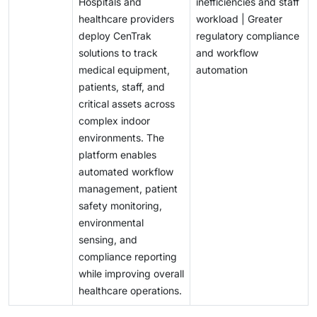
Hospitals and
inefficiencies and staff
healthcare providers
workload | Greater
deploy CenTrak
regulatory compliance
solutions to track
and workflow
medical equipment,
automation
patients, staff, and
critical assets across
complex indoor
environments. The
platform enables
automated workflow
management, patient
safety monitoring,
environmental
sensing, and
compliance reporting
while improving overall
healthcare operations.