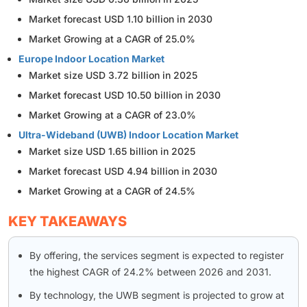
Market forecast USD 1.10 billion in 2030
Market Growing at a CAGR of 25.0%
Europe Indoor Location Market
Market size USD 3.72 billion in 2025
Market forecast USD 10.50 billion in 2030
Market Growing at a CAGR of 23.0%
Ultra-Wideband (UWB) Indoor Location Market
Market size USD 1.65 billion in 2025
Market forecast USD 4.94 billion in 2030
Market Growing at a CAGR of 24.5%
KEY TAKEAWAYS
By offering, the services segment is expected to register
the highest CAGR of 24.2% between 2026 and 2031.
By technology, the UWB segment is projected to grow at