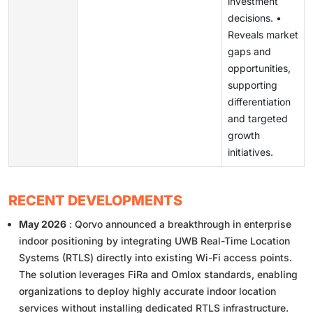
investment
decisions. •
Reveals market
gaps and
opportunities,
supporting
differentiation
and targeted
growth
initiatives.
RECENT DEVELOPMENTS
May 2026
: Qorvo announced a breakthrough in enterprise
indoor positioning by integrating UWB Real-Time Location
Systems (RTLS) directly into existing Wi-Fi access points.
The solution leverages FiRa and Omlox standards, enabling
organizations to deploy highly accurate indoor location
services without installing dedicated RTLS infrastructure.