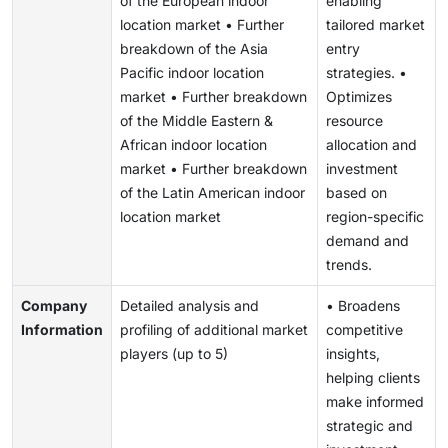
of the European indoor
enabling
location market • Further
tailored market
breakdown of the Asia
entry
Pacific indoor location
strategies. •
market • Further breakdown
Optimizes
of the Middle Eastern &
resource
African indoor location
allocation and
market • Further breakdown
investment
of the Latin American indoor
based on
location market
region-specific
demand and
trends.
Company
Detailed analysis and
• Broadens
Information
profiling of additional market
competitive
players (up to 5)
insights,
helping clients
make informed
strategic and