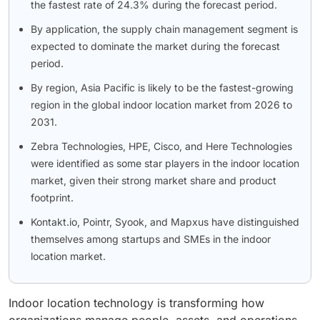
the fastest rate of 24.3% during the forecast period.
By application, the supply chain management segment is
expected to dominate the market during the forecast
period.
By region, Asia Pacific is likely to be the fastest-growing
region in the global indoor location market from 2026 to
2031.
Zebra Technologies, HPE, Cisco, and Here Technologies
were identified as some star players in the indoor location
market, given their strong market share and product
footprint.
Kontakt.io, Pointr, Syook, and Mapxus have distinguished
themselves among startups and SMEs in the indoor
location market.
Indoor location technology is transforming how