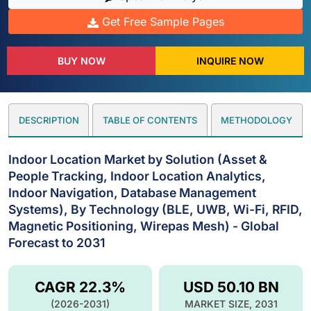
Get Free Sample Pages
BUY NOW
INQUIRE NOW
DESCRIPTION
TABLE OF CONTENTS
METHODOLOGY
Indoor Location Market by Solution (Asset &
People Tracking, Indoor Location Analytics,
Indoor Navigation, Database Management
Systems), By Technology (BLE, UWB, Wi-Fi, RFID,
Magnetic Positioning, Wirepas Mesh) - Global
Forecast to 2031
CAGR 22.3%
USD 50.10 BN
(2026-2031)
MARKET SIZE, 2031