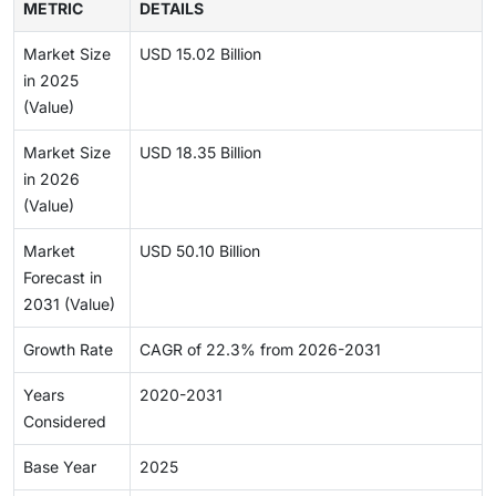
METRIC
DETAILS
Market Size
USD 15.02 Billion
in 2025
(Value)
Market Size
USD 18.35 Billion
in 2026
(Value)
Market
USD 50.10 Billion
Forecast in
2031 (Value)
Growth Rate
CAGR of 22.3% from 2026-2031
Years
2020-2031
Considered
Base Year
2025