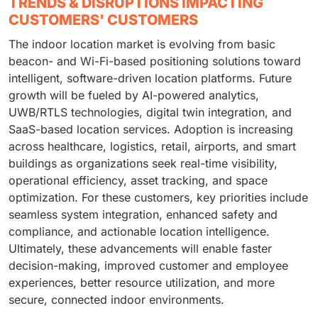
TRENDS & DISRUPTIONS IMPACTING
CUSTOMERS' CUSTOMERS
The indoor location market is evolving from basic
beacon- and Wi-Fi-based positioning solutions toward
intelligent, software-driven location platforms. Future
growth will be fueled by AI-powered analytics,
UWB/RTLS technologies, digital twin integration, and
SaaS-based location services. Adoption is increasing
across healthcare, logistics, retail, airports, and smart
buildings as organizations seek real-time visibility,
operational efficiency, asset tracking, and space
optimization. For these customers, key priorities include
seamless system integration, enhanced safety and
compliance, and actionable location intelligence.
Ultimately, these advancements will enable faster
decision-making, improved customer and employee
experiences, better resource utilization, and more
secure, connected indoor environments.