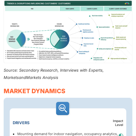
Source: Secondary Research, Interviews with Experts,
MarketsandMarkets Analysis
MARKET DYNAMICS
Impact
DRIVERS
Level
Mounting demand for indoor navigation, occupancy analytics,