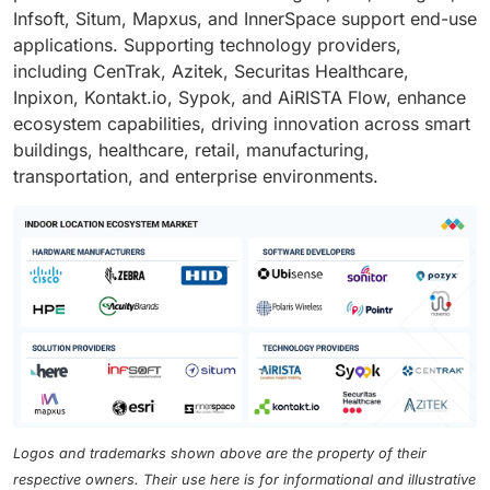
Infsoft, Situm, Mapxus, and InnerSpace support end-use
applications. Supporting technology providers,
including CenTrak, Azitek, Securitas Healthcare,
Inpixon, Kontakt.io, Sypok, and AiRISTA Flow, enhance
ecosystem capabilities, driving innovation across smart
buildings, healthcare, retail, manufacturing,
transportation, and enterprise environments.
Logos and trademarks shown above are the property of their
respective owners. Their use here is for informational and illustrative