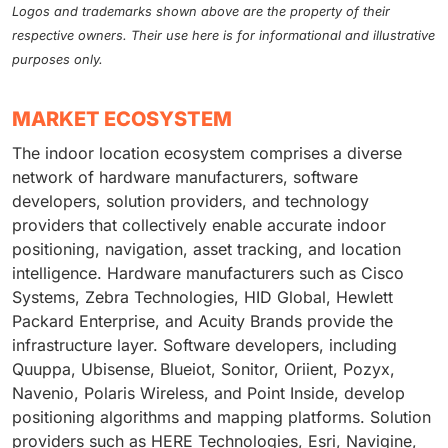
Logos and trademarks shown above are the property of their
respective owners. Their use here is for informational and illustrative
purposes only.
MARKET ECOSYSTEM
The indoor location ecosystem comprises a diverse
network of hardware manufacturers, software
developers, solution providers, and technology
providers that collectively enable accurate indoor
positioning, navigation, asset tracking, and location
intelligence. Hardware manufacturers such as Cisco
Systems, Zebra Technologies, HID Global, Hewlett
Packard Enterprise, and Acuity Brands provide the
infrastructure layer. Software developers, including
Quuppa, Ubisense, Blueiot, Sonitor, Oriient, Pozyx,
Navenio, Polaris Wireless, and Point Inside, develop
positioning algorithms and mapping platforms. Solution
providers such as HERE Technologies, Esri, Navigine,