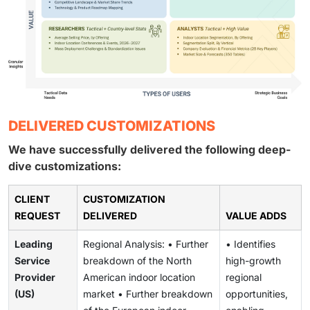
DELIVERED CUSTOMIZATIONS
We have successfully delivered the following deep-
dive customizations:
CLIENT
CUSTOMIZATION
REQUEST
DELIVERED
VALUE ADDS
Leading
Regional Analysis: • Further
• Identifies
Service
breakdown of the North
high-growth
Provider
American indoor location
regional
(US)
market • Further breakdown
opportunities,