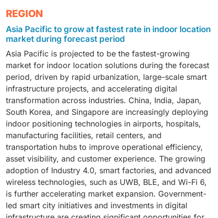
hardware, software, and services. Hardware includes
The indoor location market, by technology, includes
REGION
beacons, sensors, tags, gateways, and access points
BLE, UWB, Wi-Fi, RFID, Zigbee, and other positioning
that enable indoor positioning and tracking. Software
Asia Pacific to grow at fastest rate in indoor location
technologies. BLE remains widely adopted due to its
platforms provide location analytics, mapping, asset
market during forecast period
cost-effectiveness and compatibility with
visibility, navigation, and workflow optimization
Asia Pacific is projected to be the fastest-growing
smartphones, while UWB is gaining traction for its
capabilities. Services include consulting, deployment,
market for indoor location solutions during the forecast
high-precision tracking capabilities. Wi-Fi-based
integration, maintenance, and support. Market growth
period, driven by rapid urbanization, large-scale smart
positioning leverages existing network infrastructure,
is driven by increasing adoption of real-time location
infrastructure projects, and accelerating digital
reducing deployment costs. RFID continues to be
systems (RTLS), smart buildings, Industry 4.0
transformation across industries. China, India, Japan,
used extensively for asset tracking and inventory
initiatives, and the need for operational efficiency
South Korea, and Singapore are increasingly deploying
management. The segment is driven by increasing
across healthcare, manufacturing, retail,
indoor positioning technologies in airports, hospitals,
demand for real-time visibility, indoor navigation,
transportation, and logistics sectors. Continuous
manufacturing facilities, retail centers, and
workforce safety, smart facility management, and
investments in digital transformation and location
transportation hubs to improve operational efficiency,
automation. The expansion of IoT ecosystems and
intelligence are accelerating the demand for
asset visibility, and customer experience. The growing
advancements in wireless communication
comprehensive indoor location solutions.
adoption of Industry 4.0, smart factories, and advanced
technologies are further strengthening market
wireless technologies, such as UWB, BLE, and Wi-Fi 6,
adoption.
is further accelerating market expansion. Government-
led smart city initiatives and investments in digital
infrastructure are creating significant opportunities for