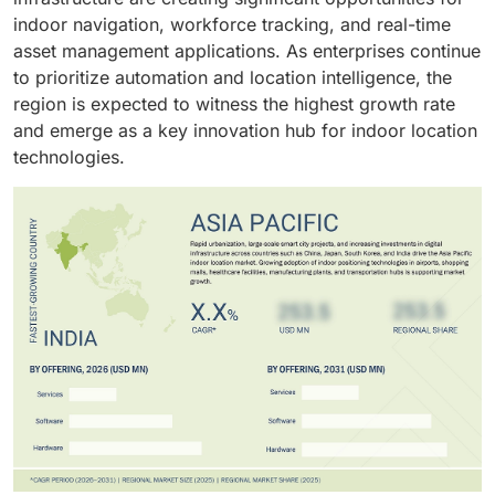
indoor navigation, workforce tracking, and real-time
asset management applications. As enterprises continue
to prioritize automation and location intelligence, the
region is expected to witness the highest growth rate
and emerge as a key innovation hub for indoor location
technologies.