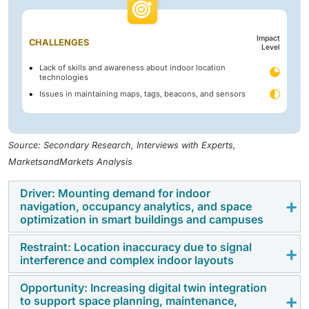
Impact
CHALLENGES
Level
Lack of skills and awareness about indoor location
technologies
Issues in maintaining maps, tags, beacons, and sensors
Source: Secondary Research, Interviews with Experts,
MarketsandMarkets Analysis
Driver: Mounting demand for indoor
navigation, occupancy analytics, and space
optimization in smart buildings and campuses
Restraint: Location inaccuracy due to signal
The rapid adoption of smart buildings and connected
interference and complex indoor layouts
campuses is accelerating the demand for indoor
location technologies. Organizations are using real-
Opportunity: Increasing digital twin integration
Indoor location systems often face challenges from
to support space planning, maintenance,
time positioning to improve navigation, occupancy
signal interference caused by walls, metal structures,