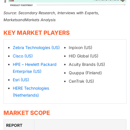
Source: Secondary Research, Interviews with Experts,
MarketsandMarkets Analysis
KEY MARKET PLAYERS
Zebra Technologies (US)
Inpixon (US)
Cisco (US)
HID Global (US)
HPE – Hewlett Packard
Acuity Brands (US)
Enterprise (US)
Quuppa (Finland)
Esri (US)
CenTrak (US)
HERE Technologies
(Netherlands)
MARKET SCOPE
REPORT