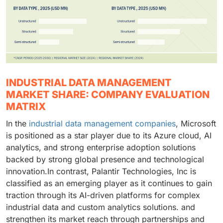
INDUSTRIAL DATA MANAGEMENT
MARKET SHARE: COMPANY EVALUATION
MATRIX
In the
industrial data management companies
, Microsoft
is positioned as a star player due to its Azure cloud, AI
analytics, and strong enterprise adoption solutions
backed by strong global presence and technological
innovation.In contrast, Palantir Technologies, Inc is
classified as an emerging player as it continues to gain
traction through its AI-driven platforms for complex
industrial data and custom analytics solutions. and
strengthen its market reach through partnerships and