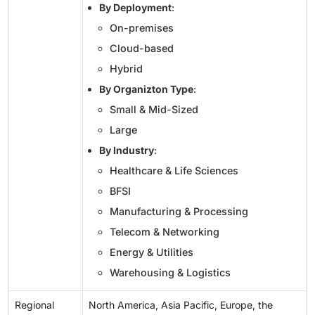
By Deployment
:
On-premises
Cloud-based
Hybrid
By Organizton Type
:
Small & Mid-Sized
Large
By Industry
:
Healthcare & Life Sciences
BFSI
Manufacturing & Processing
Telecom & Networking
Energy & Utilities
Warehousing & Logistics
Regional
North America, Asia Pacific, Europe, the