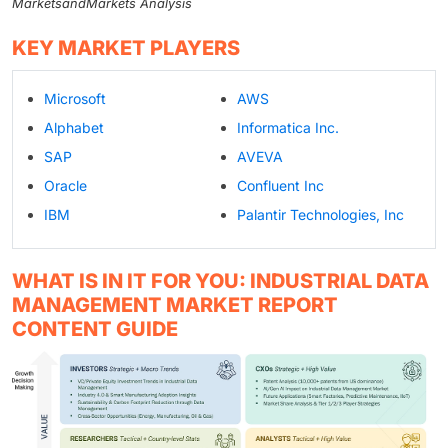
MarketsandMarkets Analysis
KEY MARKET PLAYERS
Microsoft
AWS
Alphabet
Informatica Inc.
SAP
AVEVA
Oracle
Confluent Inc
IBM
Palantir Technologies, Inc
WHAT IS IN IT FOR YOU: INDUSTRIAL DATA
MANAGEMENT MARKET REPORT
CONTENT GUIDE