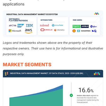
applications
Logos and trademarks shown above are the property of their
respective owners. Their use here is for informational and illustrative
purposes only.
MARKET SEGMENTS