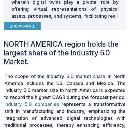
wherein digital twins play a pivotal role by
technology company, is a notable example,
offering virtual representations of physical
emphasizing the necessity of continuous investments
assets, processes, and systems, facilitating real-
to keep its digital twin solutions synchronized with
time monitoring, analysis, and optimization. This
evolving physical counterparts, illustrating the broader
SHOW MORE
collaborative environment, characteristic of
challenges faced by industries managing extensive
Industry 5.0, encourages synergistic interactions
sensor networks, automated manufacturing systems,
NORTH AMERICA region holds the
between humans and machines, leveraging
and AI algorithms.
digital twins to enhance decision-making, boost
largest share of the Industry 5.0
efficiency, and foster innovation across diverse
Market.
manufacturing, healthcare, and transportation
sectors. Moreover, Industry 5.0's focus on
The scope of the Industry 5.0 market share in North
personalization and customization aligns well
America includes the US, Canada and Mexico. The
with digital twins' capabilities, enabling
Industry 5.0 market size in North America is expected
organizations to create tailored simulations and
to record the highest CAGR during the forecast period.
models to address specific needs and
Industry 5.0 companies
represents a transformative
preferences, ultimately leading to more precise
shift in manufacturing and industry, emphasizing the
insights and superior outcomes. Overall, the
integration of advanced digital technologies with
convergence of digital twin technology with
traditional processes, thereby enhancing efficiency,
Industry 5.0 principles drives its expansion by