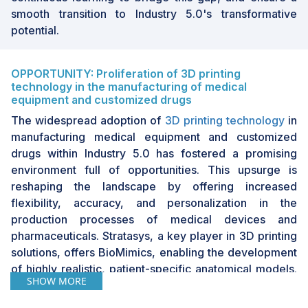
smooth transition to Industry 5.0's transformative
potential.
OPPORTUNITY: Proliferation of 3D printing
technology in the manufacturing of medical
equipment and customized drugs
The widespread adoption of
3D printing technology
in
manufacturing medical equipment and customized
drugs within Industry 5.0 has fostered a promising
environment full of opportunities. This upsurge is
reshaping the landscape by offering increased
flexibility, accuracy, and personalization in the
production processes of medical devices and
pharmaceuticals. Stratasys, a key player in 3D printing
solutions, offers BioMimics, enabling the development
of highly realistic, patient-specific anatomical models.
SHOW MORE
These models have various applications, including
surgical planning, medical training, and the creation of