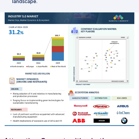
landscape.