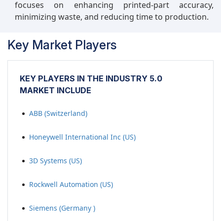
focuses on enhancing printed-part accuracy,
minimizing waste, and reducing time to production.
Key Market Players
KEY PLAYERS IN THE INDUSTRY 5.0
MARKET INCLUDE
ABB (Switzerland)
Honeywell International Inc (US)
3D Systems (US)
Rockwell Automation (US)
Siemens (Germany )