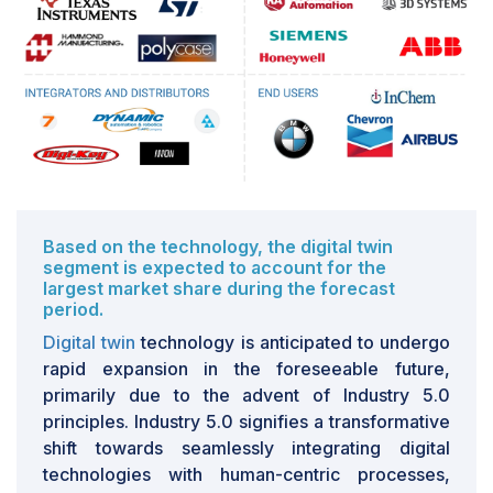
advancements. As technology evolves swiftly,
businesses aiming to embrace Industry 5.0 principles
find it challenging to keep up with the latest
developments. This necessitates continual investments
in equipment, software, and employee training. For
instance, incorporating automated manufacturing
systems, which integrate robotics and IoT devices,
requires regular updates to ensure compatibility with
evolving software and connectivity standards. Edge
computing, crucial for real-time data processing in
Based on the technology, the digital twin
segment is expected to account for the
Industry 5.0, depends on advanced AI algorithms,
largest market share during the forecast
compelling companies to frequently update their
period.
algorithms to maintain competitiveness. Likewise,
Digital twin
technology is anticipated to undergo
sensor technologies, essential for data capture in
rapid expansion in the foreseeable future,
Industry 5.0 applications, undergo rapid evolution,
primarily due to the advent of Industry 5.0
requiring regular upgrades to include the latest
principles. Industry 5.0 signifies a transformative
features. This ongoing need for technological updates
shift towards seamlessly integrating digital
can strain financial resources and impede the seamless
technologies with human-centric processes,
integration of Industry 5.0 principles. Siemens, a global