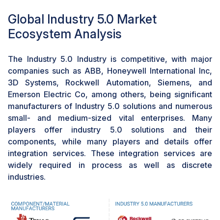
tailored medical devices. Aprecia Pharmaceuticals
Global Industry 5.0 Market
introduces 3D-printed pharmaceuticals like SPRITAM,
featuring precise dosage control and rapid
Ecosystem Analysis
disintegration to enhance patient adherence.
Additionally, Organovo's expertise in bioprinting
The Industry 5.0 Industry is competitive, with major
focuses on creating 3D-printed human tissues,
companies such as ABB, Honeywell International Inc,
revolutionizing medical research and drug testing with
3D Systems, Rockwell Automation, Siemens, and
personalized and functional tissue constructs. This
Emerson Electric Co, among others, being significant
technological advancement showcases how 3D
manufacturers of Industry 5.0 solutions and numerous
printing in Industry 5.0 enhances the efficiency of
small- and medium-sized vital enterprises. Many
medical equipment and pioneers personalized
players offer industry 5.0 solutions and their
medicine, marking a transformative shift in healthcare
components, while many players and details offer
innovation.
integration services. These integration services are
widely required in process as well as discrete
CHALLENGE: Necessity for continuous technological
industries.
advancements
The adoption of Industry 5.0 encounters a significant
hurdle due to the constant need for technological