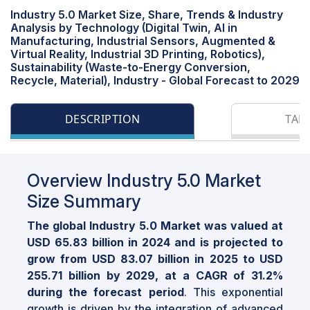
Industry 5.0 Market Size, Share, Trends & Industry
Analysis by Technology (Digital Twin, Al in
Manufacturing, Industrial Sensors, Augmented &
Virtual Reality, Industrial 3D Printing, Robotics),
Sustainability (Waste-to-Energy Conversion,
Recycle, Material), Industry - Global Forecast to 2029
DESCRIPTION
TAB
Overview Industry 5.0 Market
Size Summary
The global Industry 5.0 Market was valued at
USD 65.83 billion in 2024 and is projected to
grow from USD 83.07 billion in 2025 to USD
255.71 billion by 2029, at a CAGR of 31.2%
during the forecast period
. This exponential
growth is driven by the integration of advanced