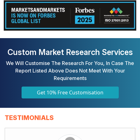
Custom Market Research Services
We Will Customise The Research For You, In Case The
Report Listed Above Does Not Meet With Your
Requirements
Get 10% Free Customisation
TESTIMONIALS