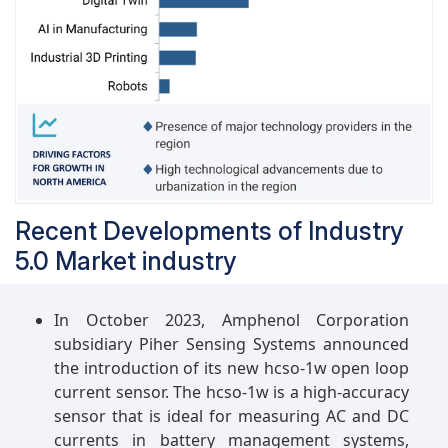
systems capable of real-time data analysis,
predictive maintenance, and adaptive
production processes, leading to increased
efficiency, reduced downtime, and enhanced
product quality. Additionally, Industry 5.0
promotes greater customization and
personalization, allowing automotive
manufacturers to tailor products and services to
individual customer preferences, thereby
Recent Developments of Industry
improving customer satisfaction and brand
5.0 Market industry
loyalty.
In October 2023, Amphenol Corporation
subsidiary Piher Sensing Systems announced
the introduction of its new hcso-1w open loop
current sensor. The hcso-1w is a high-accuracy
sensor that is ideal for measuring AC and DC
currents in battery management systems,