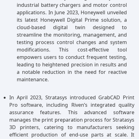
industrial battery chargers and motor control
applications. In June 2023, Honeywell unveiled
its latest Honeywell Digital Prime solution, a
cloud-based digital twin designed to
streamline the monitoring, management, and
testing process control changes and system
modifications. This cost-effective tool
empowers users to conduct frequent testing,
leading to heightened precision in results and
a notable reduction in the need for reactive
maintenance.
In April 2023, Stratasys introduced GrabCAD Print
Pro software, including Riven’s integrated quality
assurance features. This advanced software
manages the print preparation process for Stratasys
3D printers, catering to manufacturers seeking
efficient production of end-use parts at scale. It