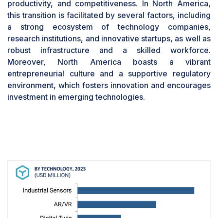
productivity, and competitiveness. In North America,
unlocking new avenues for collaboration,
this transition is facilitated by several factors, including
innovation, and efficiency within an increasingly
a strong ecosystem of technology companies,
interconnected and human-centric industrial
research institutions, and innovative startups, as well as
landscape.
robust infrastructure and a skilled workforce.
Based on industry, the automotive segment is
Moreover, North America boasts a vibrant
projected to contribute significant market
share during the forecast period
entrepreneurial culture and a supportive regulatory
environment, which fosters innovation and encourages
The automotive segment is poised for rapid
investment in emerging technologies.
growth in the coming years, largely due to the
influence of Industry 5.0 principles. Industry 5.0
represents a significant evolution in
manufacturing processes, emphasizing the
seamless integration of digital technologies,
automation, and human expertise. In the
automotive sector, advancements such as
automated manufacturing facilities, connected
vehicles, and enhanced customer experiences
drive the market. Industry 5.0 facilitates the
development of intelligent manufacturing