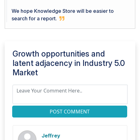
We hope Knowledge Store will be easier to
search for a report.
Growth opportunities and
latent adjacency in
Industry 5.0
Market
POST COMMENT
Jeffrey