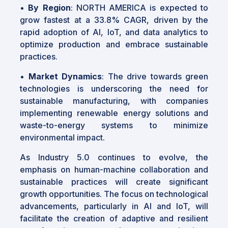
•
By Region
: NORTH AMERICA is expected to
grow fastest at a 33.8% CAGR, driven by the
rapid adoption of AI, IoT, and data analytics to
optimize production and embrace sustainable
practices.
•
Market Dynamics
: The drive towards green
technologies is underscoring the need for
sustainable manufacturing, with companies
implementing renewable energy solutions and
waste-to-energy systems to minimize
environmental impact.
As Industry 5.0 continues to evolve, the
emphasis on human-machine collaboration and
sustainable practices will create significant
growth opportunities. The focus on technological
advancements, particularly in AI and IoT, will
facilitate the creation of adaptive and resilient