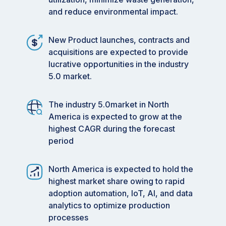
and reduce environmental impact.
New Product launches, contracts and
acquisitions are expected to provide
lucrative opportunities in the industry
5.0 market.
The industry 5.0market in North
America is expected to grow at the
highest CAGR during the forecast
period
North America is expected to hold the
highest market share owing to rapid
adoption automation, IoT, AI, and data
analytics to optimize production
processes