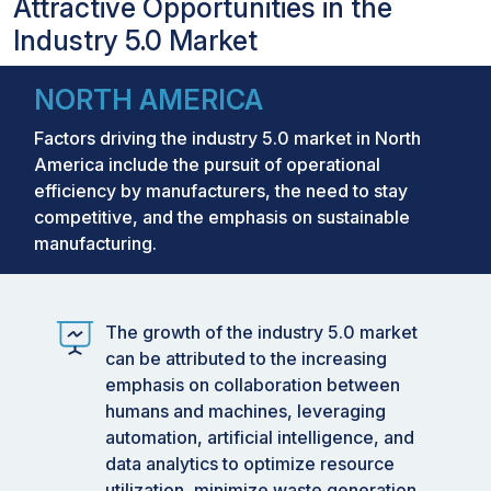
Attractive Opportunities in the
Industry 5.0 Market
NORTH AMERICA
Factors driving the industry 5.0 market in North
America include the pursuit of operational
efficiency by manufacturers, the need to stay
competitive, and the emphasis on sustainable
manufacturing.
The growth of the industry 5.0 market
can be attributed to the increasing
emphasis on collaboration between
humans and machines, leveraging
automation, artificial intelligence, and
data analytics to optimize resource
utilization, minimize waste generation,