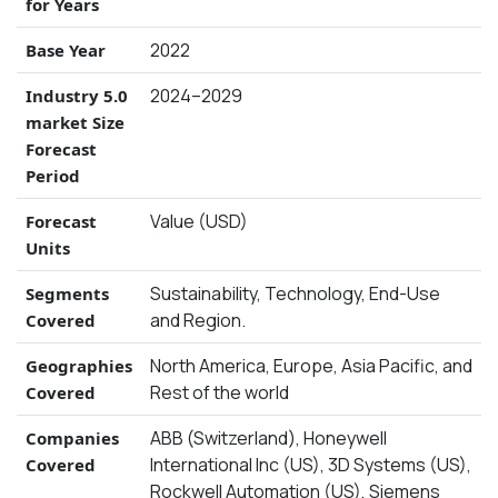
for Years
2022
Base Year
2024–2029
Industry 5.0
market Size
Forecast
Period
Value (USD)
Forecast
Units
Sustainability, Technology, End-Use
Segments
and Region.
Covered
North America, Europe, Asia Pacific, and
Geographies
Rest of the world
Covered
ABB (Switzerland), Honeywell
Companies
International Inc (US), 3D Systems (US),
Covered
Rockwell Automation (US), Siemens