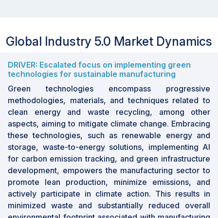
Global Industry 5.0 Market Dynamics
DRIVER: Escalated focus on implementing green
technologies for sustainable manufacturing
Green technologies encompass progressive
methodologies, materials, and techniques related to
clean energy and waste recycling, among other
aspects, aiming to mitigate climate change. Embracing
these technologies, such as renewable energy and
storage, waste-to-energy solutions, implementing AI
for carbon emission tracking, and green infrastructure
development, empowers the manufacturing sector to
promote lean production, minimize emissions, and
actively participate in climate action. This results in
minimized waste and substantially reduced overall
environmental footprint associated with manufacturing