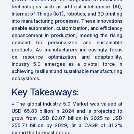
technologies such as artificial intelligence (AI),
Internet of Things (IoT), robotics, and 3D printing
into manufacturing processes. These innovations
enable automation, customization, and efficiency
enhancement in production, meeting the rising
demand for personalized and sustainable
products. As manufacturers increasingly focus
on resource optimization and adaptability,
Industry 5.0 emerges as a pivotal force in
achieving resilient and sustainable manufacturing
ecosystems.
Key Takeaways:
• The global Industry 5.0 Market was valued at
USD 65.83 billion in 2024 and is projected to
grow from USD 83.07 billion in 2025 to USD
255.71 billion by 2029, at a CAGR of 31.2%
during the forecast period.