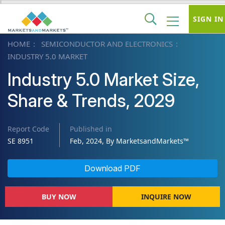
SIGN IN
HOME
SEMICONDUCTOR AND ELECTRONICS
INDUSTRY 5.0 MARKET
Industry 5.0 Market Size,
Share & Trends, 2029
Report Code
Published in
SE 8951
Feb, 2024, By MarketsandMarkets™
Download PDF
BUY NOW
INQUIRE NOW