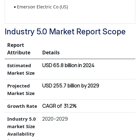
Emerson Electric Co (US)
Industry 5.0 Market Report Scope
Report
Attribute
Details
USD 65.8 billion in 2024
Estimated
Market Size
USD 255.7 billion by 2029
Projected
Market Size
CAGR of 31.2%
Growth Rate
2020–2029
Industry 5.0
market Size
Availability