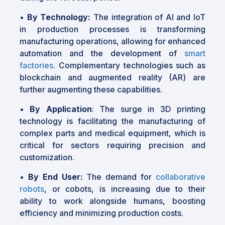
•
By Technology:
The integration of AI and IoT
in production processes is transforming
manufacturing operations, allowing for enhanced
automation and the development of
smart
factories
. Complementary technologies such as
blockchain and augmented reality (AR) are
further augmenting these capabilities.
•
By Application
: The surge in 3D printing
technology is facilitating the manufacturing of
complex parts and medical equipment, which is
critical for sectors requiring precision and
customization.
•
By End User:
The demand for
collaborative
robots
, or cobots, is increasing due to their
ability to work alongside humans, boosting
efficiency and minimizing production costs.