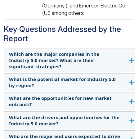
(Germany ), and Emerson Electric Co
(US among others
Key Questions Addressed by the
Report
Which are the major companies in the
Industry 5.0 market? What are their
significant strategies?
What is the potential market for Industry 5.0
Major companies include ABB, Honeywell
by region?
International Inc, 3D Systems, Rockwell
Automation, Siemens, and Emerson Electric Co.
What are the opportunities for new market
The North American region is expected to
Their strategies include product launches,
entrants?
dominate the Industry 5.0 market.
contracts, collaborations, acquisitions, and
What are the drivers and opportunities for the
expansions.
Opportunities arise from the growth of the
Industry 5.0 market?
automotive, power & energy, chemicals, and
medical industries.
Who are the major end users expected to drive
Increasing demand for sustainable manufacturing