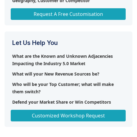
Geography, Customer or Competitor
Any level of Personalization
Request A Free Customisation
Let Us Help You
What are the Known and Unknown Adjacencies
Impacting the Industry 5.0 Market
What will your New Revenue Sources be?
Who will be your Top Customer; what will make
them switch?
Defend your Market Share or Win Competitors
Get a Scorecard for Target Partners
Customized Workshop Request