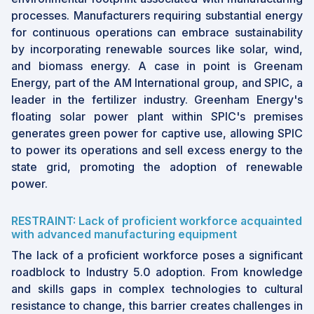
processes. Manufacturers requiring substantial energy
for continuous operations can embrace sustainability
by incorporating renewable sources like solar, wind,
and biomass energy. A case in point is Greenam
Energy, part of the AM International group, and SPIC, a
leader in the fertilizer industry. Greenham Energy's
floating solar power plant within SPIC's premises
generates green power for captive use, allowing SPIC
to power its operations and sell excess energy to the
state grid, promoting the adoption of renewable
power.
RESTRAINT: Lack of proficient workforce acquainted
with advanced manufacturing equipment
The lack of a proficient workforce poses a significant
roadblock to Industry 5.0 adoption. From knowledge
and skills gaps in complex technologies to cultural
resistance to change, this barrier creates challenges in