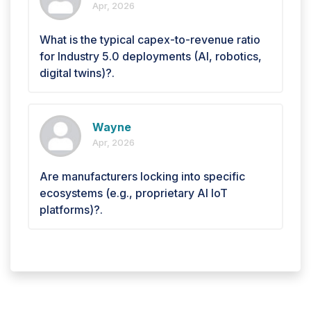
Apr, 2026
What is the typical capex-to-revenue ratio
for Industry 5.0 deployments (AI, robotics,
digital twins)?.
Wayne
Apr, 2026
Are manufacturers locking into specific
ecosystems (e.g., proprietary AI IoT
platforms)?.