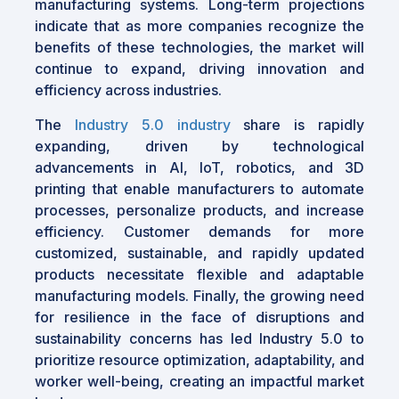
manufacturing systems. Long-term projections
indicate that as more companies recognize the
benefits of these technologies, the market will
continue to expand, driving innovation and
efficiency across industries.
The
Industry 5.0 industry
share is rapidly
expanding, driven by technological
advancements in AI, IoT, robotics, and 3D
printing that enable manufacturers to automate
processes, personalize products, and increase
efficiency. Customer demands for more
customized, sustainable, and rapidly updated
products necessitate flexible and adaptable
manufacturing models. Finally, the growing need
for resilience in the face of disruptions and
sustainability concerns has led Industry 5.0 to
prioritize resource optimization, adaptability, and
worker well-being, creating an impactful market