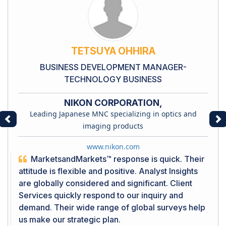
TETSUYA OHHIRA
BUSINESS DEVELOPMENT MANAGER-
TECHNOLOGY BUSINESS
NIKON CORPORATION,
Leading Japanese MNC specializing in optics and
Previous
Ne
imaging products
www.nikon.com
MarketsandMarkets™ response is quick. Their
attitude is flexible and positive. Analyst Insights
are globally considered and significant. Client
Services quickly respond to our inquiry and
demand. Their wide range of global surveys help
us make our strategic plan.