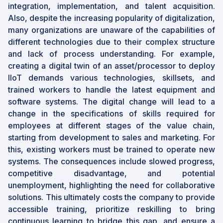
integration, implementation, and talent acquisition.
Also, despite the increasing popularity of digitalization,
many organizations are unaware of the capabilities of
different technologies due to their complex structure
and lack of process understanding. For example,
creating a digital twin of an asset/processor to deploy
IIoT demands various technologies, skillsets, and
trained workers to handle the latest equipment and
software systems. The digital change will lead to a
change in the specifications of skills required for
employees at different stages of the value chain,
starting from development to sales and marketing. For
this, existing workers must be trained to operate new
systems. The consequences include slowed progress,
competitive disadvantage, and potential
unemployment, highlighting the need for collaborative
solutions. This ultimately costs the company to provide
accessible training, prioritize reskilling to bring
continuous learning to bridge this gap, and ensure a