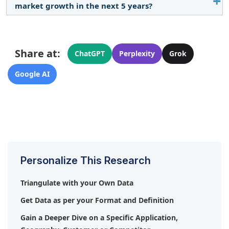
market growth in the next 5 years?
and a focus on technological advancements fuel
market growth.
Key consumers include the automotive, electronics,
energy, oil & gas, medical, and chemicals
Share at:
industries.
ChatGPT
Perplexity
Grok
Google AI
Personalize This Research
Triangulate with your Own Data
Get Data as per your Format and Definition
Gain a Deeper Dive on a Specific Application,