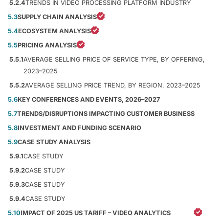
5.2.4
TRENDS IN VIDEO PROCESSING PLATFORM INDUSTRY
5.3
SUPPLY CHAIN ANALYSIS
5.4
ECOSYSTEM ANALYSIS
5.5
PRICING ANALYSIS
5.5.1
AVERAGE SELLING PRICE OF SERVICE TYPE, BY OFFERING,
2023–2025
5.5.2
AVERAGE SELLING PRICE TREND, BY REGION, 2023–2025
5.6
KEY CONFERENCES AND EVENTS, 2026–2027
5.7
TRENDS/DISRUPTIONS IMPACTING CUSTOMER BUSINESS
5.8
INVESTMENT AND FUNDING SCENARIO
5.9
CASE STUDY ANALYSIS
5.9.1
CASE STUDY
5.9.2
CASE STUDY
5.9.3
CASE STUDY
5.9.4
CASE STUDY
5.10
IMPACT OF 2025 US TARIFF – VIDEO ANALYTICS