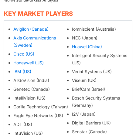
MarketsandMarkets Analysis
KEY MARKET PLAYERS
Avigilon (Canada)
Iomniscient (Australia)
Axis Communications
NEC (Japan)
(Sweden)
Huawei (China)
Cisco (US)
Intelligent Security Systems
Honeywell (US)
(US)
IBM (US)
Verint Systems (US)
AllGoVision (India)
Viseum (UK)
Genetec (Canada)
BriefCam (Israel)
IntelliVision (US)
Bosch Security Systems
(Germany)
Gorilla Technology (Taiwan)
I2V (Japan)
Eagle Eye Networks (US)
Digital Barriers (UK)
ADT (US)
Senstar (Canada)
IntuVision (US)