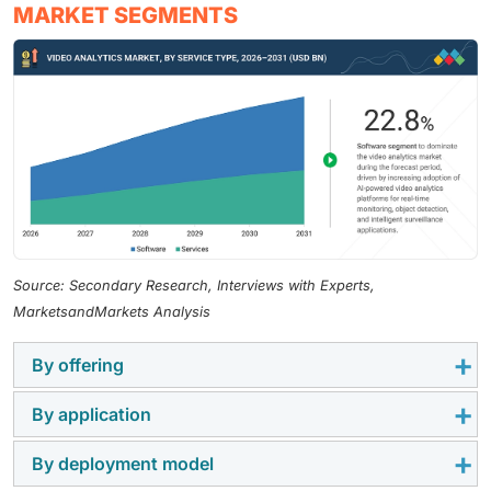
MARKET SEGMENTS
Source: Secondary Research, Interviews with Experts,
MarketsandMarkets Analysis
By offering
By application
Software represents the largest market segment
within video analytics due to the use of state-of-the-
By deployment model
Intrusion management represents the largest
art video analytics, artificial intelligence, and video