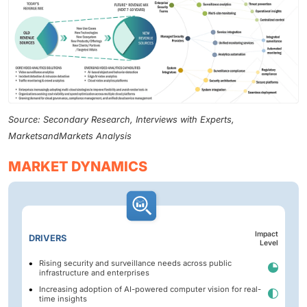
Source: Secondary Research, Interviews with Experts,
MarketsandMarkets Analysis
MARKET DYNAMICS
Impact
DRIVERS
Level
Rising security and surveillance needs across public
infrastructure and enterprises
Increasing adoption of AI-powered computer vision for real-
time insights