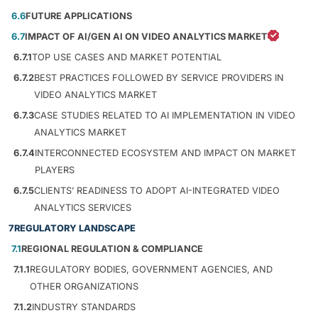
6.6
FUTURE APPLICATIONS
6.7
IMPACT OF AI/GEN AI ON VIDEO ANALYTICS MARKET
6.7.1
TOP USE CASES AND MARKET POTENTIAL
6.7.2
BEST PRACTICES FOLLOWED BY SERVICE PROVIDERS IN
VIDEO ANALYTICS MARKET
6.7.3
CASE STUDIES RELATED TO AI IMPLEMENTATION IN VIDEO
ANALYTICS MARKET
6.7.4
INTERCONNECTED ECOSYSTEM AND IMPACT ON MARKET
PLAYERS
6.7.5
CLIENTS’ READINESS TO ADOPT AI-INTEGRATED VIDEO
ANALYTICS SERVICES
7
REGULATORY LANDSCAPE
7.1
REGIONAL REGULATION & COMPLIANCE
7.1.1
REGULATORY BODIES, GOVERNMENT AGENCIES, AND
OTHER ORGANIZATIONS
7.1.2
INDUSTRY STANDARDS