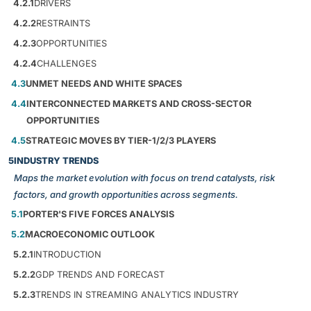
4.2.1
DRIVERS
4.2.2
RESTRAINTS
4.2.3
OPPORTUNITIES
4.2.4
CHALLENGES
4.3
UNMET NEEDS AND WHITE SPACES
4.4
INTERCONNECTED MARKETS AND CROSS-SECTOR
OPPORTUNITIES
4.5
STRATEGIC MOVES BY TIER-1/2/3 PLAYERS
5
INDUSTRY TRENDS
Maps the market evolution with focus on trend catalysts, risk
factors, and growth opportunities across segments.
5.1
PORTER'S FIVE FORCES ANALYSIS
5.2
MACROECONOMIC OUTLOOK
5.2.1
INTRODUCTION
5.2.2
GDP TRENDS AND FORECAST
5.2.3
TRENDS IN STREAMING ANALYTICS INDUSTRY