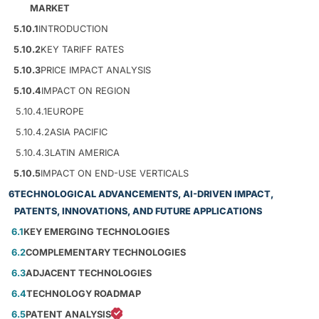
MARKET
5.10.1
INTRODUCTION
5.10.2
KEY TARIFF RATES
5.10.3
PRICE IMPACT ANALYSIS
5.10.4
IMPACT ON REGION
5.10.4.1
EUROPE
5.10.4.2
ASIA PACIFIC
5.10.4.3
LATIN AMERICA
5.10.5
IMPACT ON END-USE VERTICALS
6
TECHNOLOGICAL ADVANCEMENTS, AI-DRIVEN IMPACT,
PATENTS, INNOVATIONS, AND FUTURE APPLICATIONS
6.1
KEY EMERGING TECHNOLOGIES
6.2
COMPLEMENTARY TECHNOLOGIES
6.3
ADJACENT TECHNOLOGIES
6.4
TECHNOLOGY ROADMAP
6.5
PATENT ANALYSIS