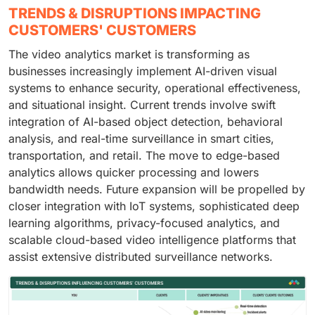
TRENDS & DISRUPTIONS IMPACTING
CUSTOMERS' CUSTOMERS
The video analytics market is transforming as
businesses increasingly implement AI-driven visual
systems to enhance security, operational effectiveness,
and situational insight. Current trends involve swift
integration of AI-based object detection, behavioral
analysis, and real-time surveillance in smart cities,
transportation, and retail. The move to edge-based
analytics allows quicker processing and lowers
bandwidth needs. Future expansion will be propelled by
closer integration with IoT systems, sophisticated deep
learning algorithms, privacy-focused analytics, and
scalable cloud-based video intelligence platforms that
assist extensive distributed surveillance networks.