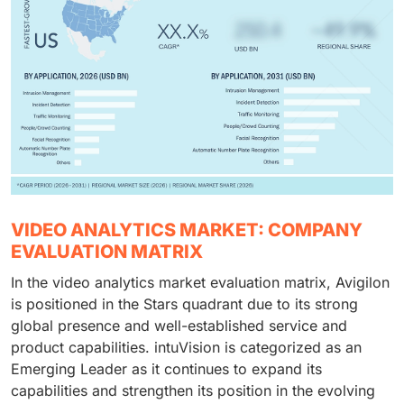
VIDEO ANALYTICS MARKET: COMPANY
EVALUATION MATRIX
In the video analytics market evaluation matrix, Avigilon
is positioned in the Stars quadrant due to its strong
global presence and well-established service and
product capabilities. intuVision is categorized as an
Emerging Leader as it continues to expand its
capabilities and strengthen its position in the evolving