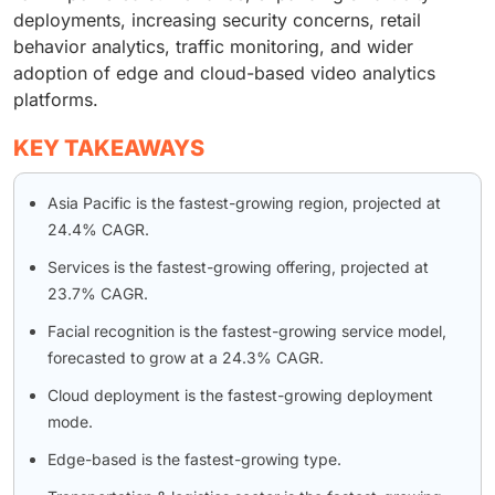
deployments, increasing security concerns, retail
behavior analytics, traffic monitoring, and wider
adoption of edge and cloud-based video analytics
platforms.
KEY TAKEAWAYS
Asia Pacific is the fastest-growing region, projected at
24.4% CAGR.
Services is the fastest-growing offering, projected at
23.7% CAGR.
Facial recognition is the fastest-growing service model,
forecasted to grow at a 24.3% CAGR.
Cloud deployment is the fastest-growing deployment
mode.
Edge-based is the fastest-growing type.