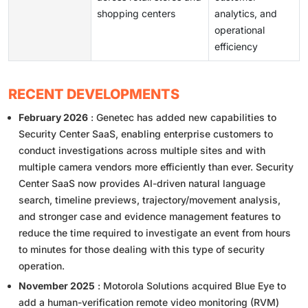
shopping centers
analytics, and
operational
efficiency
RECENT DEVELOPMENTS
February 2026
: Genetec has added new capabilities to
Security Center SaaS, enabling enterprise customers to
conduct investigations across multiple sites and with
multiple camera vendors more efficiently than ever. Security
Center SaaS now provides AI-driven natural language
search, timeline previews, trajectory/movement analysis,
and stronger case and evidence management features to
reduce the time required to investigate an event from hours
to minutes for those dealing with this type of security
operation.
November 2025
: Motorola Solutions acquired Blue Eye to
add a human-verification remote video monitoring (RVM)