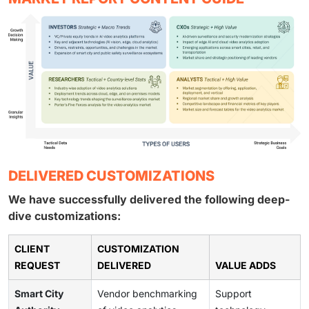
DELIVERED CUSTOMIZATIONS
We have successfully delivered the following deep-
dive customizations:
CLIENT
CUSTOMIZATION
REQUEST
DELIVERED
VALUE ADDS
Smart City
Vendor benchmarking
Support