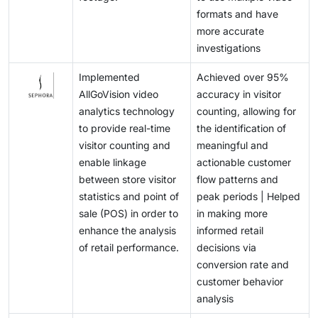
formats and have
more accurate
investigations
Implemented
Achieved over 95%
AllGoVision video
accuracy in visitor
analytics technology
counting, allowing for
to provide real-time
the identification of
visitor counting and
meaningful and
enable linkage
actionable customer
between store visitor
flow patterns and
statistics and point of
peak periods | Helped
sale (POS) in order to
in making more
enhance the analysis
informed retail
of retail performance.
decisions via
conversion rate and
customer behavior
analysis