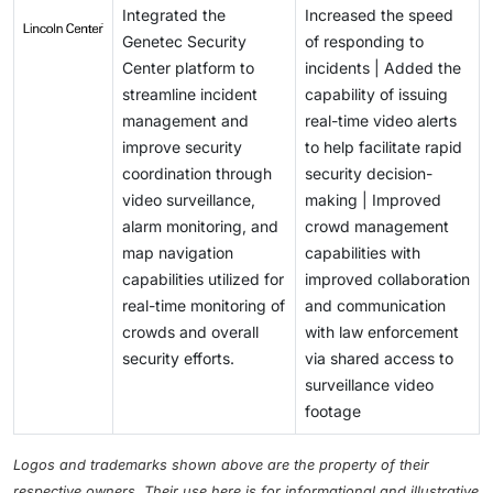
Integrated the
Increased the speed
Genetec Security
of responding to
Center platform to
incidents | Added the
streamline incident
capability of issuing
management and
real-time video alerts
improve security
to help facilitate rapid
coordination through
security decision-
video surveillance,
making | Improved
alarm monitoring, and
crowd management
map navigation
capabilities with
capabilities utilized for
improved collaboration
real-time monitoring of
and communication
crowds and overall
with law enforcement
security efforts.
via shared access to
surveillance video
footage
Logos and trademarks shown above are the property of their
respective owners. Their use here is for informational and illustrative