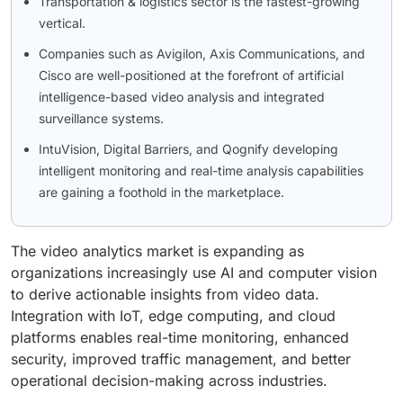
Transportation & logistics sector is the fastest-growing
vertical.
Companies such as Avigilon, Axis Communications, and
Cisco are well-positioned at the forefront of artificial
intelligence-based video analysis and integrated
surveillance systems.
IntuVision, Digital Barriers, and Qognify developing
intelligent monitoring and real-time analysis capabilities
are gaining a foothold in the marketplace.
The video analytics market is expanding as
organizations increasingly use AI and computer vision
to derive actionable insights from video data.
Integration with IoT, edge computing, and cloud
platforms enables real-time monitoring, enhanced
security, improved traffic management, and better
operational decision-making across industries.