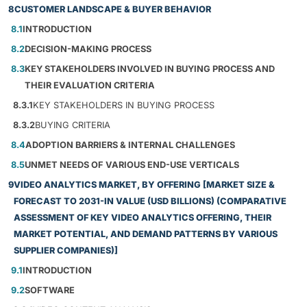
8
CUSTOMER LANDSCAPE & BUYER BEHAVIOR
8.1
INTRODUCTION
8.2
DECISION-MAKING PROCESS
8.3
KEY STAKEHOLDERS INVOLVED IN BUYING PROCESS AND
THEIR EVALUATION CRITERIA
8.3.1
KEY STAKEHOLDERS IN BUYING PROCESS
8.3.2
BUYING CRITERIA
8.4
ADOPTION BARRIERS & INTERNAL CHALLENGES
8.5
UNMET NEEDS OF VARIOUS END-USE VERTICALS
9
VIDEO ANALYTICS MARKET, BY OFFERING [MARKET SIZE &
FORECAST TO 2031-IN VALUE (USD BILLIONS) (COMPARATIVE
ASSESSMENT OF KEY VIDEO ANALYTICS OFFERING, THEIR
MARKET POTENTIAL, AND DEMAND PATTERNS BY VARIOUS
SUPPLIER COMPANIES)]
9.1
INTRODUCTION
9.2
SOFTWARE