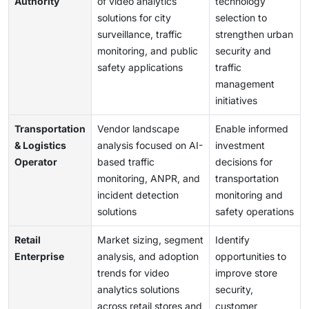
Authority
of video analytics
technology
solutions for city
selection to
surveillance, traffic
strengthen urban
monitoring, and public
security and
safety applications
traffic
management
initiatives
Transportation
Vendor landscape
Enable informed
& Logistics
analysis focused on AI-
investment
Operator
based traffic
decisions for
monitoring, ANPR, and
transportation
incident detection
monitoring and
solutions
safety operations
Retail
Market sizing, segment
Identify
Enterprise
analysis, and adoption
opportunities to
trends for video
improve store
analytics solutions
security,
across retail stores and
customer