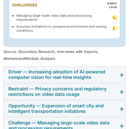
Impact
CHALLENGES
Level
Managing large-scale video data and processing
requirements
Accuracy limitations in complex environments and varying
conditions
Source: Secondary Research, Interviews with Experts,
MarketsandMarkets Analysis
Driver — Increasing adoption of AI-powered
computer vision for real-time insights
Restraint — Privacy concerns and regulatory
Organizations across industries are increasingly
restrictions on video data usage
deploying AI-enabled video analytics to enhance
security monitoring, improve operational efficiency,
Opportunity — Expansion of smart city and
Video analytics deployments often face regulatory
intelligent transportation initiatives
and strengthen situational awareness. The growing
scrutiny related to data privacy, facial recognition
need for automated threat detection, behavioral
technologies, and biometric surveillance.
Challenge — Managing large-scale video data
Governments worldwide are investing heavily in smart
analysis, and real-time surveillance across smart
and processing requirements
Governments and regulatory bodies are introducing