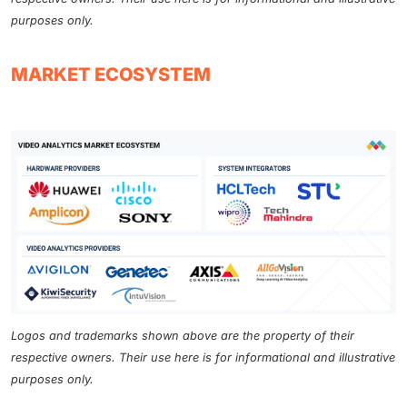
purposes only.
MARKET ECOSYSTEM
Logos and trademarks shown above are the property of their
respective owners. Their use here is for informational and illustrative
purposes only.