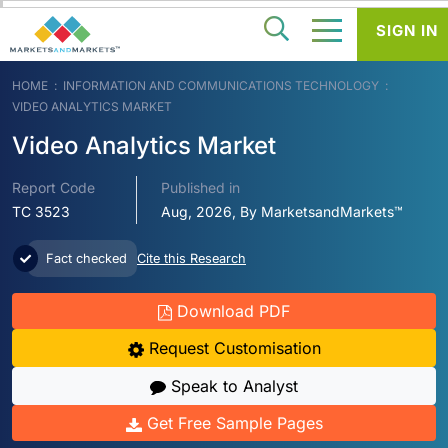
SIGN IN
HOME
INFORMATION AND COMMUNICATIONS TECHNOLOGY
VIDEO ANALYTICS MARKET
Video Analytics Market
Report Code
Published in
TC 3523
Aug, 2026, By MarketsandMarkets™
Fact checked
Cite this Research
Download PDF
Request Customisation
Speak to Analyst
Get Free Sample Pages