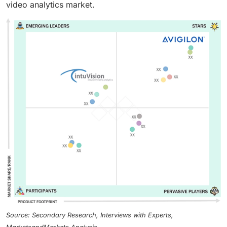
video analytics market.
Source: Secondary Research, Interviews with Experts,