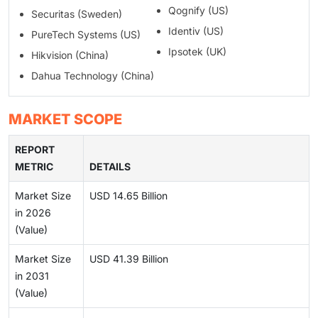
Qognify (US)
Securitas (Sweden)
Identiv (US)
PureTech Systems (US)
Ipsotek (UK)
Hikvision (China)
Dahua Technology (China)
MARKET SCOPE
REPORT
METRIC
DETAILS
Market Size
USD 14.65 Billion
in 2026
(Value)
Market Size
USD 41.39 Billion
in 2031
(Value)