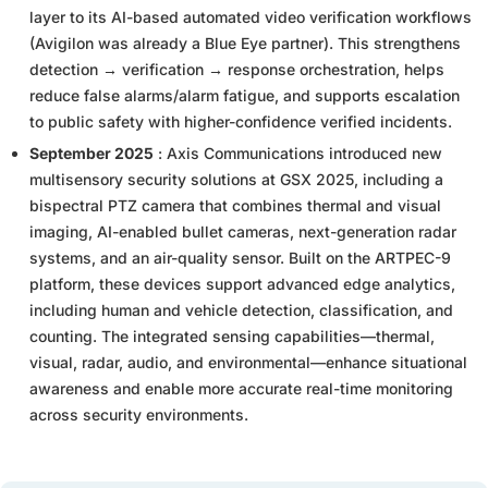
layer to its AI-based automated video verification workflows
(Avigilon was already a Blue Eye partner). This strengthens
detection → verification → response orchestration, helps
reduce false alarms/alarm fatigue, and supports escalation
to public safety with higher-confidence verified incidents.
September 2025
: Axis Communications introduced new
multisensory security solutions at GSX 2025, including a
bispectral PTZ camera that combines thermal and visual
imaging, AI-enabled bullet cameras, next-generation radar
systems, and an air-quality sensor. Built on the ARTPEC-9
platform, these devices support advanced edge analytics,
including human and vehicle detection, classification, and
counting. The integrated sensing capabilities—thermal,
visual, radar, audio, and environmental—enhance situational
awareness and enable more accurate real-time monitoring
across security environments.