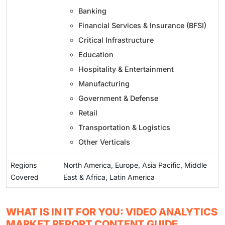
Banking
Financial Services & Insurance (BFSI)
Critical Infrastructure
Education
Hospitality & Entertainment
Manufacturing
Government & Defense
Retail
Transportation & Logistics
Other Verticals
Regions
North America, Europe, Asia Pacific, Middle
Covered
East & Africa, Latin America
WHAT IS IN IT FOR YOU: VIDEO ANALYTICS
MARKET REPORT CONTENT GUIDE