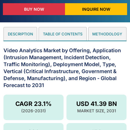
BUY NOW
INQUIRE NOW
DESCRIPTION
TABLE OF CONTENTS
METHODOLOGY
Video Analytics Market by Offering, Application
(Intrusion Management, Incident Detection,
Traffic Monitoring), Deployment Model, Type,
Vertical (Critical Infrastructure, Government &
Defense, Manufacturing), and Region - Global
Forecast to 2031
CAGR 23.1%
USD 41.39 BN
(2026-2031)
MARKET SIZE, 2031