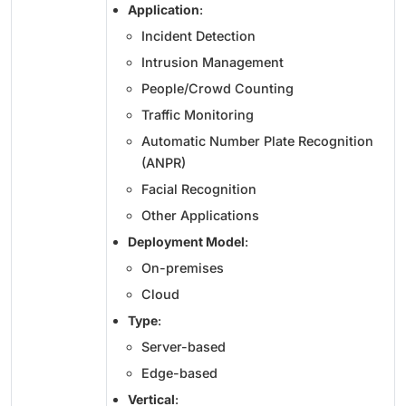
Application
:
Incident Detection
Intrusion Management
People/Crowd Counting
Traffic Monitoring
Automatic Number Plate Recognition
(ANPR)
Facial Recognition
Other Applications
Deployment Model
:
On-premises
Cloud
Type
:
Server-based
Edge-based
Vertical
: