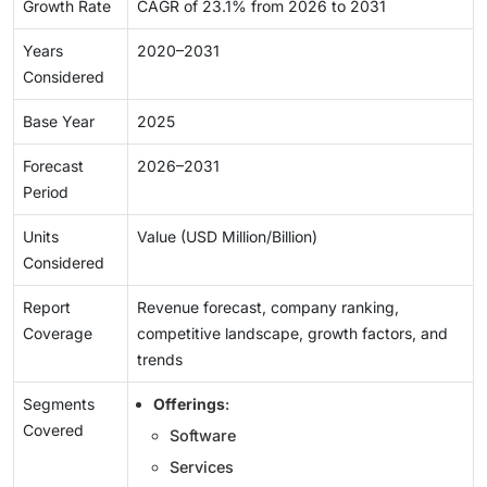
Growth Rate
CAGR of 23.1% from 2026 to 2031
Years
2020–2031
Considered
Base Year
2025
Forecast
2026–2031
Period
Units
Value (USD Million/Billion)
Considered
Report
Revenue forecast, company ranking,
Coverage
competitive landscape, growth factors, and
trends
Segments
Offerings
:
Covered
Software
Services