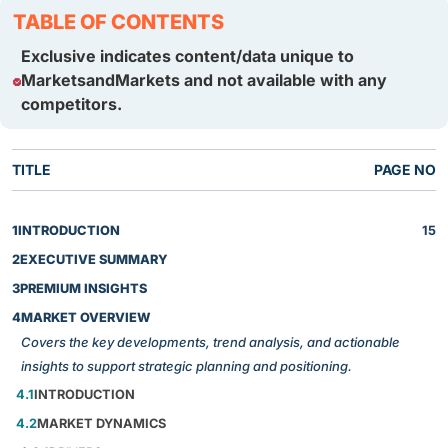
TABLE OF CONTENTS
Exclusive indicates content/data unique to
MarketsandMarkets and not available with any
competitors.
TITLE
PAGE NO
1
INTRODUCTION
15
2
EXECUTIVE SUMMARY
3
PREMIUM INSIGHTS
4
MARKET OVERVIEW
Covers the key developments, trend analysis, and actionable
insights to support strategic planning and positioning.
4.1
INTRODUCTION
4.2
MARKET DYNAMICS