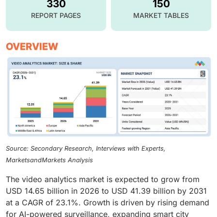
330
150
REPORT PAGES
MARKET TABLES
OVERVIEW
Source: Secondary Research, Interviews with Experts,
MarketsandMarkets Analysis
The video analytics market is expected to grow from
USD 14.65 billion in 2026 to USD 41.39 billion by 2031
at a CAGR of 23.1%. Growth is driven by rising demand
for AI-powered surveillance, expanding smart city