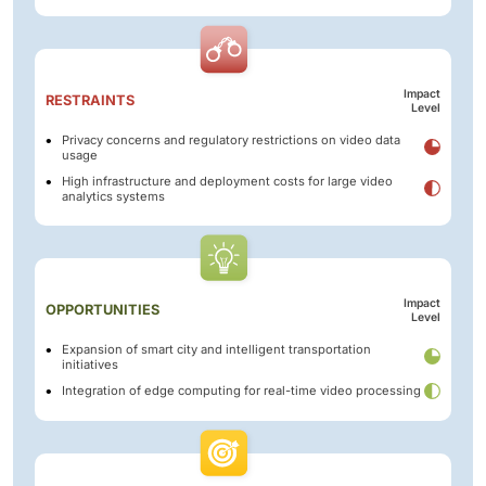
Impact
RESTRAINTS
Level
Privacy concerns and regulatory restrictions on video data
usage
High infrastructure and deployment costs for large video
analytics systems
Impact
OPPORTUNITIES
Level
Expansion of smart city and intelligent transportation
initiatives
Integration of edge computing for real-time video processing