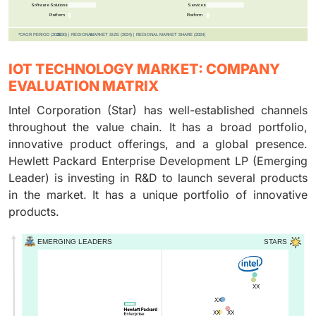
IOT TECHNOLOGY MARKET: COMPANY
EVALUATION MATRIX
Intel Corporation (Star) has well-established channels
throughout the value chain. It has a broad portfolio,
innovative product offerings, and a global presence.
Hewlett Packard Enterprise Development LP (Emerging
Leader) is investing in R&D to launch several products
in the market. It has a unique portfolio of innovative
products.