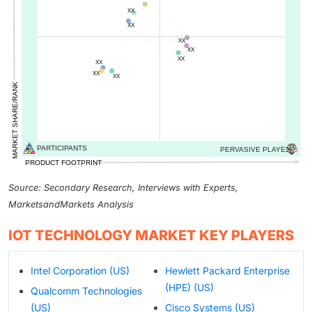
Source: Secondary Research, Interviews with Experts,
MarketsandMarkets Analysis
IOT TECHNOLOGY MARKET KEY PLAYERS
Intel Corporation (US)
Hewlett Packard Enterprise
(HPE) (US)
Qualcomm Technologies
(US)
Cisco Systems (US)