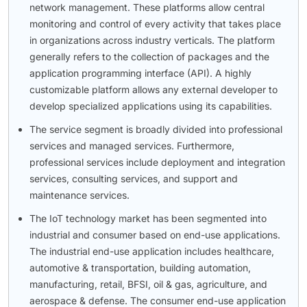
network management. These platforms allow central
monitoring and control of every activity that takes place
in organizations across industry verticals. The platform
generally refers to the collection of packages and the
application programming interface (API). A highly
customizable platform allows any external developer to
develop specialized applications using its capabilities.
The service segment is broadly divided into professional
services and managed services. Furthermore,
professional services include deployment and integration
services, consulting services, and support and
maintenance services.
The IoT technology market has been segmented into
industrial and consumer based on end-use applications.
The industrial end-use application includes healthcare,
automotive & transportation, building automation,
manufacturing, retail, BFSI, oil & gas, agriculture, and
aerospace & defense. The consumer end-use application