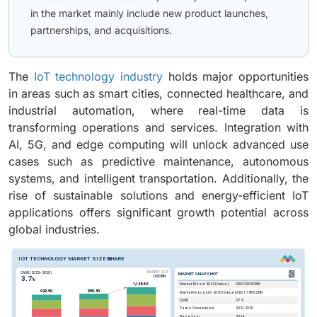
in the market mainly include new product launches,
partnerships, and acquisitions.
The
IoT technology industry
holds major opportunities
in areas such as smart cities, connected healthcare, and
industrial automation, where real-time data is
transforming operations and services. Integration with
AI, 5G, and edge computing will unlock advanced use
cases such as predictive maintenance, autonomous
systems, and intelligent transportation. Additionally, the
rise of sustainable solutions and energy-efficient IoT
applications offers significant growth potential across
global industries.