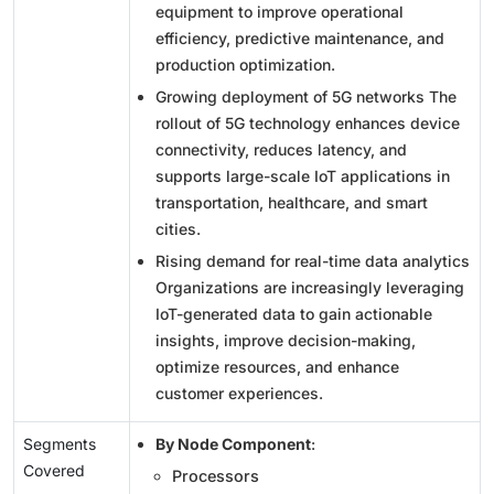
equipment to improve operational
efficiency, predictive maintenance, and
production optimization.
Growing deployment of 5G networks The
rollout of 5G technology enhances device
connectivity, reduces latency, and
supports large-scale IoT applications in
transportation, healthcare, and smart
cities.
Rising demand for real-time data analytics
Organizations are increasingly leveraging
IoT-generated data to gain actionable
insights, improve decision-making,
optimize resources, and enhance
customer experiences.
Segments
By Node Component
:
Covered
Processors