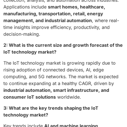
collection, analysis, and automation across industries.
Applications include
smart homes, healthcare,
manufacturing, transportation, retail, energy
management, and industrial automation
, where real-
time insights improve efficiency, productivity, and
decision-making.
2: What is the current size and growth forecast of the
IoT technology market?
The IoT technology market is growing rapidly due to
rising adoption of connected devices, AI, edge
computing, and 5G networks. The market is expected
to continue expanding at a healthy CAGR, driven by
industrial automation, smart infrastructure, and
consumer IoT solutions
worldwide.
3: What are the key trends shaping the IoT
technology market?
Key trends include
AI and machine learning