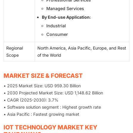
Managed Services
By End-use Application
:
Industrial
Consumer
Regional
North America, Asia Pacific, Europe, and Rest
Scope
of the World
MARKET SIZE & FORECAST
• 2025 Market Size: USD 959.30 Billion
• 2030 Projected Market Size: USD 1,148.62 Billion
• CAGR (2025-2030): 3.7%
• Software solution segment : Highest growth rate
• Asia Pacific : Fastest growing market
IOT TECHNOLOGY MARKET KEY