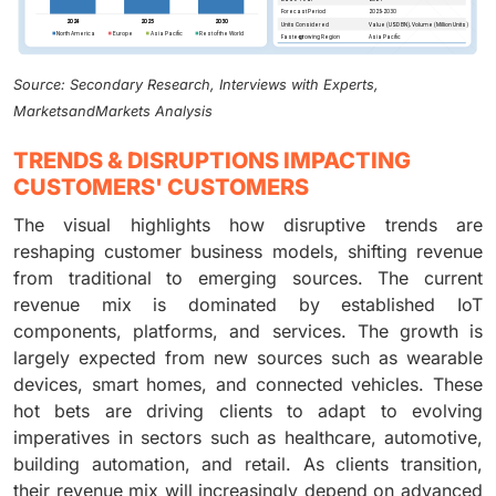
Source: Secondary Research, Interviews with Experts,
MarketsandMarkets Analysis
TRENDS & DISRUPTIONS IMPACTING
CUSTOMERS' CUSTOMERS
The visual highlights how disruptive trends are
reshaping customer business models, shifting revenue
from traditional to emerging sources. The current
revenue mix is dominated by established IoT
components, platforms, and services. The growth is
largely expected from new sources such as wearable
devices, smart homes, and connected vehicles. These
hot bets are driving clients to adapt to evolving
imperatives in sectors such as healthcare, automotive,
building automation, and retail. As clients transition,
their revenue mix will increasingly depend on advanced