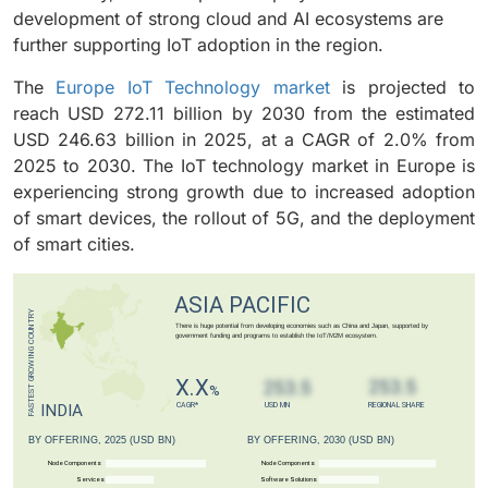
development of strong cloud and AI ecosystems are
further supporting IoT adoption in the region
.
The
Europe IoT Technology market
is projected to
reach USD 272.11 billion by 2030 from the estimated
USD 246.63 billion in 2025, at a CAGR of 2.0% from
2025 to 2030. The IoT technology market in Europe is
experiencing strong growth due to increased adoption
of smart devices, the rollout of 5G, and the deployment
of smart cities.