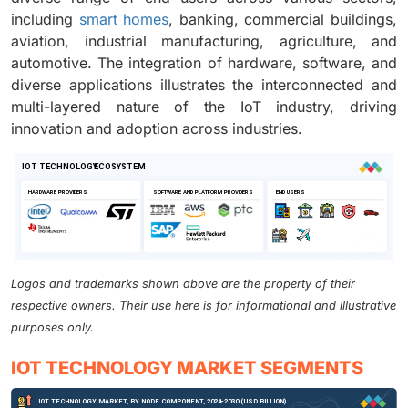
including
smart homes
, banking, commercial buildings,
aviation, industrial manufacturing, agriculture, and
automotive. The integration of hardware, software, and
diverse applications illustrates the interconnected and
multi-layered nature of the IoT industry, driving
innovation and adoption across industries.
Logos and trademarks shown above are the property of their
respective owners. Their use here is for informational and illustrative
purposes only.
IOT TECHNOLOGY MARKET SEGMENTS