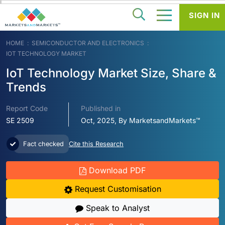
SIGN IN
HOME
SEMICONDUCTOR AND ELECTRONICS
IOT TECHNOLOGY MARKET
IoT Technology Market Size, Share &
Trends
Report Code
Published in
SE 2509
Oct, 2025, By MarketsandMarkets™
Fact checked
Cite this Research
Download PDF
Request Customisation
Speak to Analyst