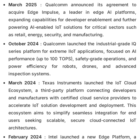
March 2025
: Qualcomm announced its agreement to
acquire Edge Impulse, a leader in edge AI platforms,
expanding capabilities for developer enablement and further
powering AI-enabled IoT solutions for critical sectors such
as retail, energy, security, and manufacturing.
October 2024
: Qualcomm launched the industrial-grade IQ
series platform for extreme IIoT applications, focused on AI
performance (up to 100 TOPS), safety-grade operations, and
power efficiency for robots, drones, and advanced
inspection systems.
March 2024
: Texas Instruments launched the IoT Cloud
Ecosystem, a third-party platform connecting developers
and manufacturers with certified cloud service providers to
accelerate IoT solution development and deployment. This
ecosystem aims to simplify seamless integration for end
users seeking scalable, secure cloud-connected IoT
architectures.
February 2024
: Intel launched a new Edge Platform, a