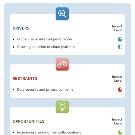
Impact
DRIVERS
Level
Global rise in internet penetration
Growing adoption of cloud platform
Impact
RESTRAINTS
Level
Data security and privacy concerns
Impact
OPPORTUNITIES
Level
Increasing cross-domain collaborations