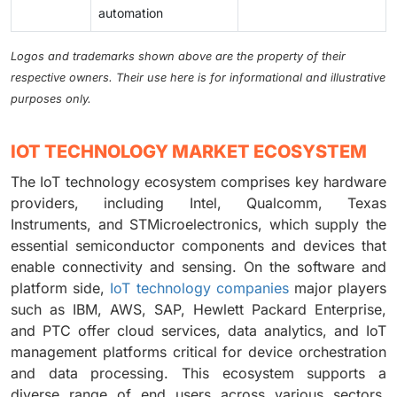
automation
Logos and trademarks shown above are the property of their
respective owners. Their use here is for informational and illustrative
purposes only.
IOT TECHNOLOGY MARKET ECOSYSTEM
The IoT technology ecosystem comprises key hardware
providers, including Intel, Qualcomm, Texas
Instruments, and STMicroelectronics, which supply the
essential semiconductor components and devices that
enable connectivity and sensing. On the software and
platform side,
IoT technology companies
major players
such as IBM, AWS, SAP, Hewlett Packard Enterprise,
and PTC offer cloud services, data analytics, and IoT
management platforms critical for device orchestration
and data processing. This ecosystem supports a
diverse range of end users across various sectors,