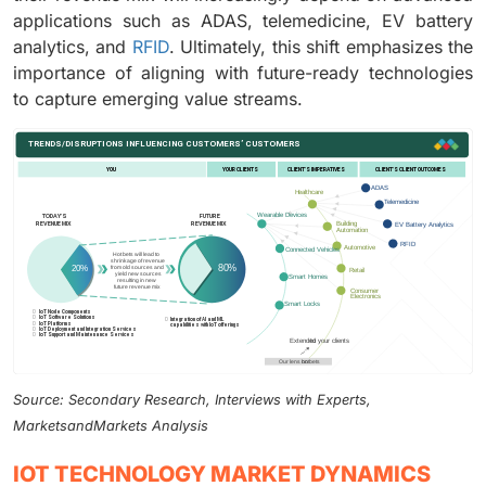
applications such as ADAS, telemedicine, EV battery
analytics, and
RFID
. Ultimately, this shift emphasizes the
importance of aligning with future-ready technologies
to capture emerging value streams.
Source: Secondary Research, Interviews with Experts,
MarketsandMarkets Analysis
IOT TECHNOLOGY MARKET DYNAMICS