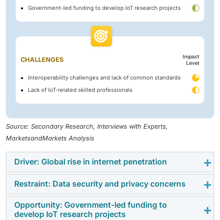
Government-led funding to develop IoT research projects
Impact
CHALLENGES
Level
Interoperability challenges and lack of common standards
Lack of IoT-related skilled professionals
Source: Secondary Research, Interviews with Experts,
MarketsandMarkets Analysis
Driver: Global rise in internet penetration
Restraint: Data security and privacy concerns
The global rise in internet penetration is a key driver
for the IoT technology market trends, as it enables
Opportunity: Government-led funding to
Data security and privacy concerns restrain the IoT
seamless connectivity between devices, applications,
develop IoT research projects
technology market growth due to the vast amount of