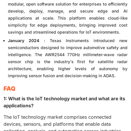
modular, open software solution for enterprises to efficiently
develop, deploy, manage, and secure edge and AI
applications at scale. This platform enables cloud-like
simplicity for edge deployments, bringing improved cost
savings and streamlined operations for IoT environments.
January 2024
: Texas Instruments introduced new
semiconductors designed to improve automotive safety and
intelligence. The AWR2544 77GHz millimeter-wave radar
sensor chip is the industry's first for satellite radar
architecture, enabling higher levels of autonomy by
improving sensor fusion and decision-making in ADAS.
FAQ
1: What is the IoT technology market and what are its
applications?
The IoT technology market comprises connected
devices, sensors, and platforms that enable data