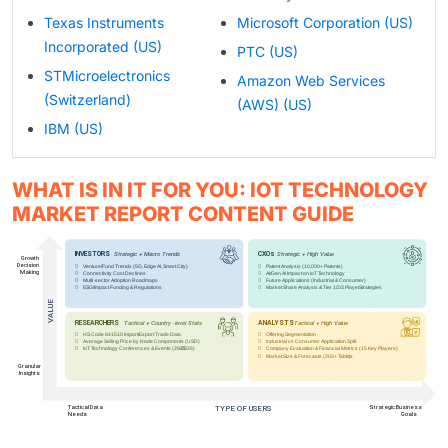
Texas Instruments
Microsoft Corporation (US)
Incorporated (US)
PTC (US)
STMicroelectronics
Amazon Web Services
(Switzerland)
(AWS) (US)
IBM (US)
WHAT IS IN IT FOR YOU: IOT TECHNOLOGY
MARKET REPORT CONTENT GUIDE