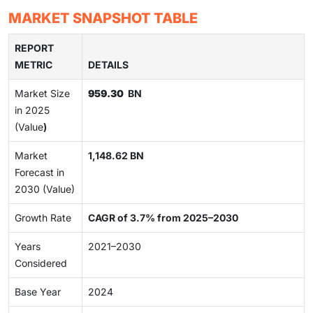
MARKET SNAPSHOT TABLE
REPORT
METRIC
DETAILS
Market Size
959.30
BN
in 2025
(Value
)
Market
1,148.62 BN
Forecast in
2030 (Value)
Growth Rate
CAGR of 3.7% from 2025–2030
Years
2021–2030
Considered
Base Year
2024