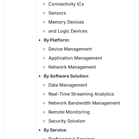
Connectivity ICs
Sensors
Memory Devices
and Logic Devices
By Platform
:
Device Management
Application Management
Network Management
By Software Solution
:
Data Management
Real-Time Streaming Analytics
Network Bandwidth Management
Remote Monitoring
Security Solution
By Service
:
Professional Services