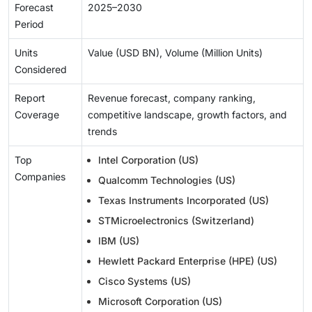
Forecast
2025–2030
Period
Units
Value (USD BN), Volume (Million Units)
Considered
Report
Revenue forecast, company ranking,
Coverage
competitive landscape, growth factors, and
trends
Top
Intel Corporation (US)
Companies
Qualcomm Technologies (US)
Texas Instruments Incorporated (US)
STMicroelectronics (Switzerland)
IBM (US)
Hewlett Packard Enterprise (HPE) (US)
Cisco Systems (US)
Microsoft Corporation (US)