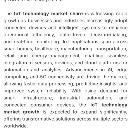
The
IoT technology market
share
is witnessing rapid
growth as businesses and industries increasingly adopt
connected devices and intelligent systems to enhance
operational efficiency, data-driven decision-making,
and real-time monitoring. IoT applications span across
smart homes, healthcare, manufacturing, transportation,
retail, and energy management, enabling seamless
integration of sensors, devices, and cloud platforms for
automation and analytics. Advancements in AI, edge
computing, and 5G connectivity are driving the market,
allowing faster data processing, predictive insights, and
improved system reliability. With rising demand for
smart infrastructure, industrial automation, and
connected consumer devices, the
IoT technology
market growth
is expected to expand significantly,
offering transformative solutions across multiple sectors
worldwide.