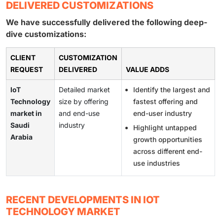
DELIVERED CUSTOMIZATIONS
We have successfully delivered the following deep-
dive customizations:
CLIENT
CUSTOMIZATION
REQUEST
DELIVERED
VALUE ADDS
IoT
Detailed market
Identify the largest and
Technology
size by offering
fastest offering and
market in
and end-use
end-user industry
Saudi
industry
Highlight untapped
Arabia
growth opportunities
across different end-
use industries
RECENT DEVELOPMENTS IN IOT
TECHNOLOGY MARKET