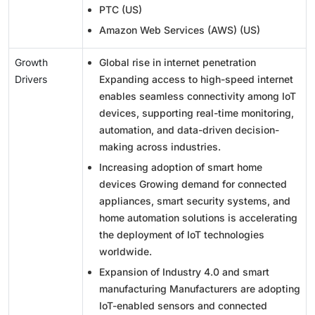
PTC (US)
Amazon Web Services (AWS) (US)
Growth
Global rise in internet penetration
Drivers
Expanding access to high-speed internet
enables seamless connectivity among IoT
devices, supporting real-time monitoring,
automation, and data-driven decision-
making across industries.
Increasing adoption of smart home
devices Growing demand for connected
appliances, smart security systems, and
home automation solutions is accelerating
the deployment of IoT technologies
worldwide.
Expansion of Industry 4.0 and smart
manufacturing Manufacturers are adopting
IoT-enabled sensors and connected