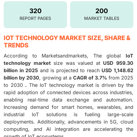
320
200
REPORT PAGES
MARKET TABLES
IOT TECHNOLOGY MARKET SIZE, SHARE &
TRENDS
According to Marketsandmarkets, The global
IoT
technology market
size was valued at
USD 959.30
billion in 2025
and is projected to reach
USD 1,148.62
billion by 2030
, growing at a
CAGR of 3.7%
from 2025
to 2030
.
The IoT technology market is driven by the
rapid adoption of connected devices across industries,
enabling real-time data exchange and automation.
Increasing demand for smart homes, wearables, and
industrial IoT solutions is fueling large-scale
deployments. Additionally, advancements in 5G, cloud
computing, and AI integration are accelerating the
growth of IoT ecosystems.