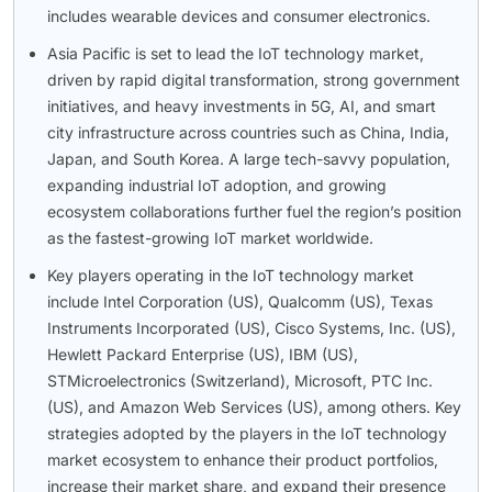
includes wearable devices and consumer electronics.
Asia Pacific is set to lead the IoT technology market,
driven by rapid digital transformation, strong government
initiatives, and heavy investments in 5G, AI, and smart
city infrastructure across countries such as China, India,
Japan, and South Korea. A large tech-savvy population,
expanding industrial IoT adoption, and growing
ecosystem collaborations further fuel the region’s position
as the fastest-growing IoT market worldwide.
Key players operating in the IoT technology market
include Intel Corporation (US), Qualcomm (US), Texas
Instruments Incorporated (US), Cisco Systems, Inc. (US),
Hewlett Packard Enterprise (US), IBM (US),
STMicroelectronics (Switzerland), Microsoft, PTC Inc.
(US), and Amazon Web Services (US), among others. Key
strategies adopted by the players in the IoT technology
market ecosystem to enhance their product portfolios,
increase their market share, and expand their presence