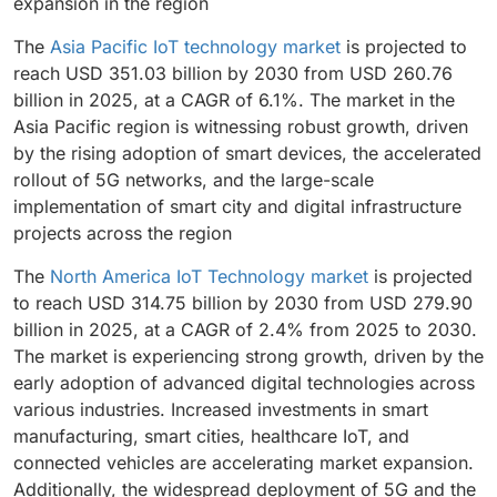
expansion in the region
The
Asia Pacific IoT technology market
is projected to
reach USD 351.03 billion by 2030 from USD 260.76
billion in 2025, at a CAGR of 6.1%. The market in the
Asia Pacific region is witnessing robust growth, driven
by the rising adoption of smart devices, the accelerated
rollout of 5G networks, and the large-scale
implementation of smart city and digital infrastructure
projects across the region
The
North America IoT Technology market
is projected
to reach USD 314.75 billion by 2030 from USD 279.90
billion in 2025, at a CAGR of 2.4% from 2025 to 2030.
The market is experiencing strong growth, driven by the
early adoption of advanced digital technologies across
various industries. Increased investments in smart
manufacturing, smart cities, healthcare IoT, and
connected vehicles are accelerating market expansion.
Additionally, the widespread deployment of 5G and the