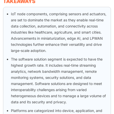
TAKEAWAYS
IoT node components, comprising sensors and actuators,
are set to dominate the market as they enable real-time
data collection, automation, and connectivity across
industries like healthcare, agriculture, and smart cities.
Advancements in miniaturization, edge AI, and LPWAN
technologies further enhance their versatility and drive
large-scale adoption.
The software solution segment is expected to have the
highest growth rate. It includes real-time streaming
analytics, network bandwidth management, remote
monitoring systems, security solutions, and data
management. Software solutions are designed to meet
interoperability challenges arising from varied
heterogeneous devices and to manage a large volume of
data and its security and privacy.
Platforms are categorized into device, application, and