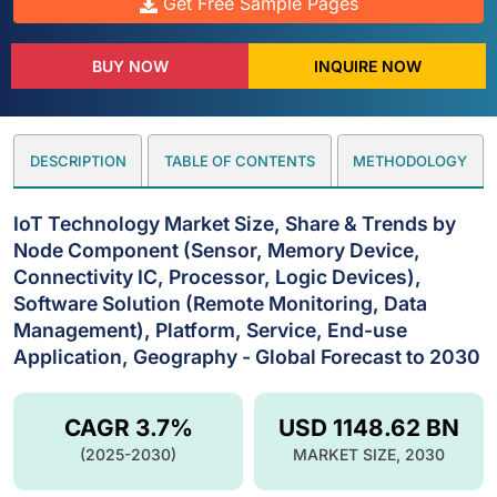
Get Free Sample Pages
BUY NOW
INQUIRE NOW
DESCRIPTION
TABLE OF CONTENTS
METHODOLOGY
IoT Technology Market Size, Share & Trends by
Node Component (Sensor, Memory Device,
Connectivity IC, Processor, Logic Devices),
Software Solution (Remote Monitoring, Data
Management), Platform, Service, End-use
Application, Geography - Global Forecast to 2030
CAGR 3.7%
USD 1148.62 BN
(2025-2030)
MARKET SIZE, 2030