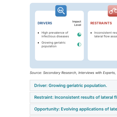
Impact
DRIVERS
RESTRAINTS
Level
High prevalence of
Inconsistent res
infectious diseases
lateral flow assa
Growing geriatric
population
Source: Secondary Research, Interviews with Experts
Driver: Growing geriatric population.
Restraint: Inconsistent results of lateral 
Age-related physiological changes and metabo
fibrosis, hepatitis, cardiovascular disorders
Opportunity: Evolving applications of lat
While lateral flow assay (LFA) tests offer th
susceptible to these diseases and infectio
of their primary limitations remains variabilit
by The Lancet, there were 1.1 billion individ