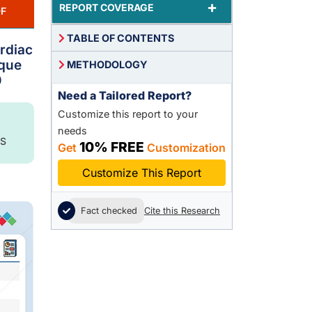
+
REPORT COVERAGE
F
TABLE OF CONTENTS
ardiac
ique
METHODOLOGY
0
Need a Tailored Report?
Customize this report to your
needs
S
10% FREE
Get
Customization
Customize This Report
Fact checked
Cite this Research