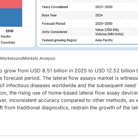
, MarketsandMarkets Analysis
to grow from USD 8.51 billion in 2025 to USD 12.52 billion 
 forecast period. The lateral flow assays market is witness
 of infectious diseases worldwide and the subsequent need 
ation, the rising use of home-based lateral flow assay device
r, inconsistent accuracy compared to other methods, as w
t from traditional diagnostics, restrain the growth of the lat