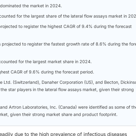
 dominated the market in 2024.
counted for the largest share of the lateral flow assays market in 20
projected to register the highest CAGR of 9.4% during the forecast
projected to register the fastest growth rate of 8.6% during the for
ccounted for the largest market share in 2024.
highest CAGR of 9.6% during the forecast period.
e Ltd. (Switzerland), Danaher Corporation (US), and Becton, Dickins
e star players in the lateral flow assays market, given their strong
nd Artron Laboratories, Inc. (Canada) were identified as some of th
rket, given their strong market share and product footprint.
eadily due to the high prevalence of infectious diseases