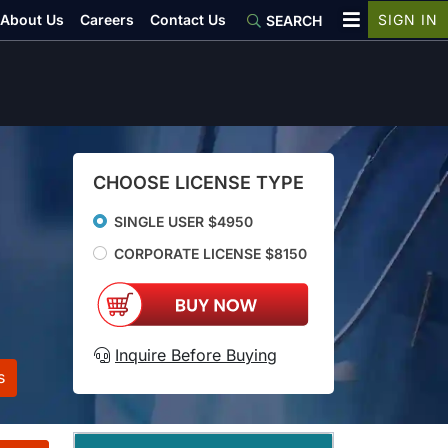
About Us
Careers
Contact Us
SIGN IN
SEARCH
CHOOSE LICENSE TYPE
SINGLE USER $4950
CORPORATE LICENSE $8150
Inquire Before Buying
s