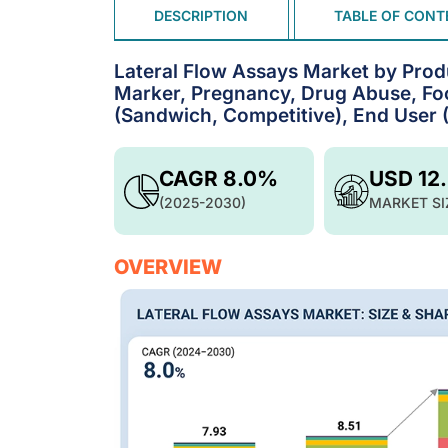
DESCRIPTION
TABLE OF CONT
Lateral Flow Assays Market by Produ
Marker, Pregnancy, Drug Abuse, Foo
(Sandwich, Competitive), End User (
CAGR 8.0%
USD 12
(2025-2030)
MARKET SI
OVERVIEW