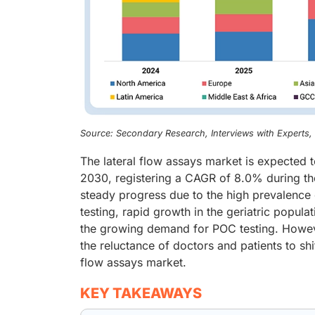
Source: Secondary Research, Interviews with Experts
The lateral flow assays market is expected 
2030, registering a CAGR of 8.0% during the
steady progress due to the high prevalence
testing, rapid growth in the geriatric popul
the growing demand for POC testing. Howeve
the reluctance of doctors and patients to shif
flow assays market.
KEY TAKEAWAYS