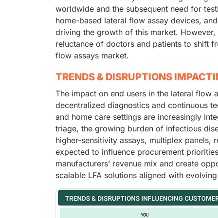
worldwide and the subsequent need for testin
home-based lateral flow assay devices, and
driving the growth of this market. However
reluctance of doctors and patients to shift fr
flow assays market.
TRENDS & DISRUPTIONS IMPACT
The impact on end users in the lateral flow 
decentralized diagnostics and continuous te
and home care settings are increasingly inte
triage, the growing burden of infectious dis
higher-sensitivity assays, multiplex panels,
expected to influence procurement prioritie
manufacturers’ revenue mix and create oppor
scalable LFA solutions aligned with evolving