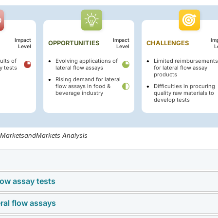
Impact
Impact
Im
OPPORTUNITIES
CHALLENGES
Level
Level
L
ults of
Evolving applications of
Limited reimbursements
y tests
lateral flow assays
for lateral flow assay
products
Rising demand for lateral
flow assays in food &
Difficulties in procuring
beverage industry
quality raw materials to
develop tests
, MarketsandMarkets Analysis
flow assay tests
lic inefficiencies often result in chronic diseases such as cy
, and cancer. Geriatric individuals (65 years and above) are more
eral flow assays
e benefits of rapid results, ease of use, and cost-effectiveness,
us diseases due to weakened immune systems. According to a r
y in accuracy and reliability, particularly in comparison to
uals aged 60 years or older in 2022, accounting for 13.9% of the