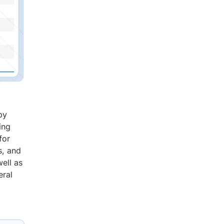
by
ing
for
s, and
ell as
eral