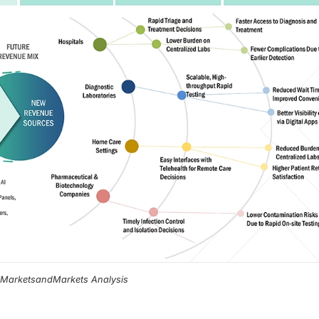
, MarketsandMarkets Analysis