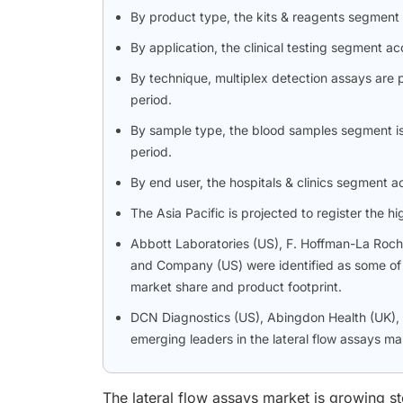
By product type, the kits & reagents segment
By application, the clinical testing segment ac
By technique, multiplex detection assays are 
period.
By sample type, the blood samples segment is 
period.
By end user, the hospitals & clinics segment a
The Asia Pacific is projected to register the 
Abbott Laboratories (US), F. Hoffman-La Roch
and Company (US) were identified as some of th
market share and product footprint.
DCN Diagnostics (US), Abingdon Health (UK), a
emerging leaders in the lateral flow assays ma
The lateral flow assays market is growing st