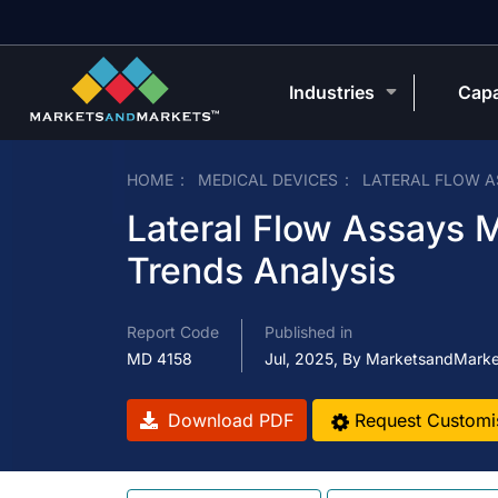
Industries
Capa
HOME
MEDICAL DEVICES
LATERAL FLOW 
Lateral Flow Assays M
Trends Analysis
Report Code
Published in
MD 4158
Jul, 2025, By MarketsandMark
Download PDF
Request Customi