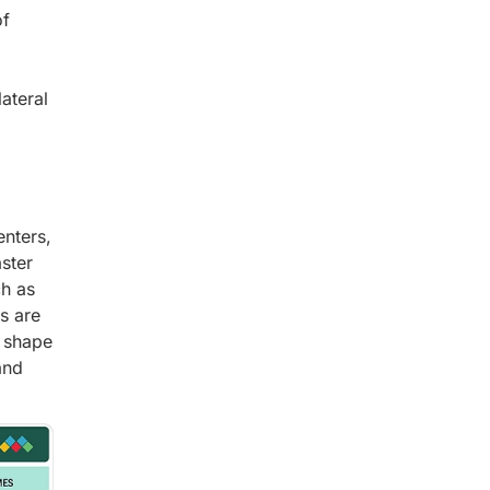
of
lateral
enters,
ster
ch as
s are
l shape
and