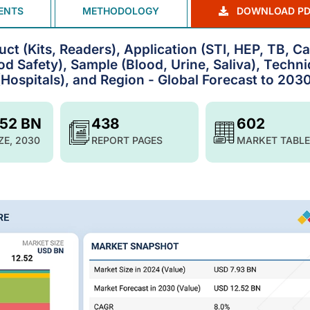
ENTS
METHODOLOGY
DOWNLOAD PD
ct (Kits, Readers), Application (STI, HEP, TB, C
d Safety), Sample (Blood, Urine, Saliva), Techn
Hospitals), and Region - Global Forecast to 203
.52 BN
438
602
ZE, 2030
REPORT PAGES
MARKET TABLE