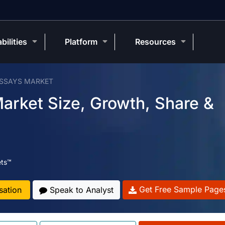
bilities
Platform
Resources
ASSAYS MARKET
arket Size, Growth, Share &
ets™
Get Free Sample Page
sation
Speak to Analyst