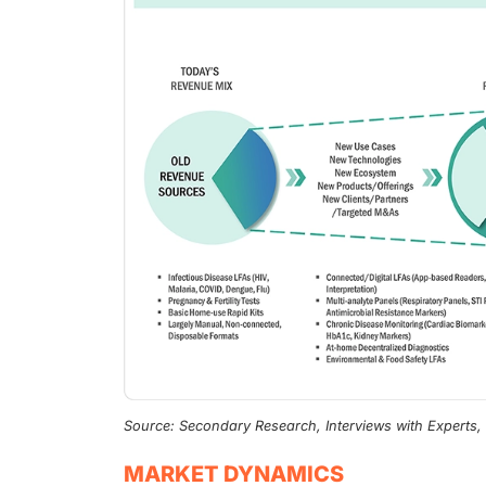
Source: Secondary Research, Interviews with Experts
MARKET DYNAMICS