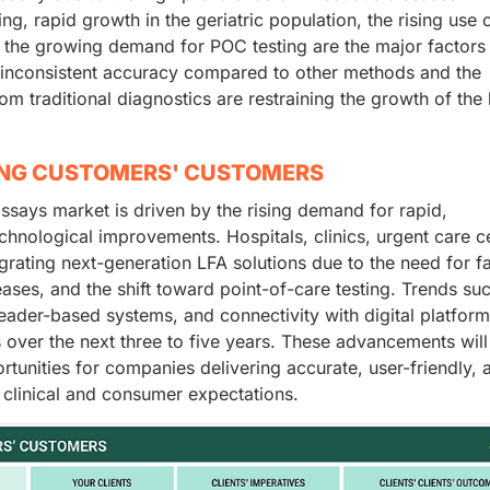
g, rapid growth in the geriatric population, the rising use 
 the growing demand for POC testing are the major factors
, inconsistent accuracy compared to other methods and the
om traditional diagnostics are restraining the growth of the 
ING CUSTOMERS' CUSTOMERS
assays market is driven by the rising demand for rapid,
chnological improvements. Hospitals, clinics, urgent care c
grating next-generation LFA solutions due to the need for fa
eases, and the shift toward point-of-care testing. Trends su
 reader-based systems, and connectivity with digital platform
s over the next three to five years. These advancements wil
tunities for companies delivering accurate, user-friendly, 
 clinical and consumer expectations.