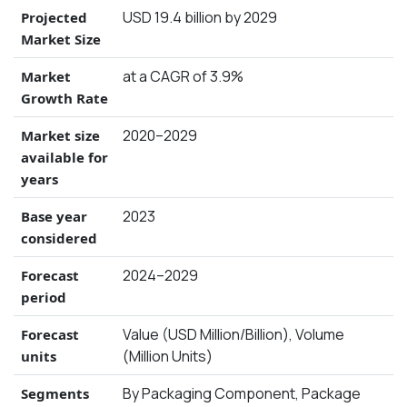
USD 19.4 billion by 2029
Projected
Market Size
at a CAGR of 3.9%
Market
Growth Rate
2020–2029
Market size
available for
years
2023
Base year
considered
2024–2029
Forecast
period
Value (USD Million/Billion), Volume
Forecast
(Million Units)
units
By Packaging Component, Package
Segments