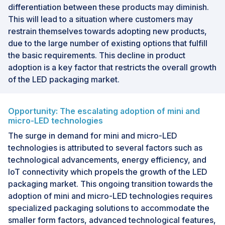
differentiation between these products may diminish.
This will lead to a situation where customers may
restrain themselves towards adopting new products,
due to the large number of existing options that fulfill
the basic requirements. This decline in product
adoption is a key factor that restricts the overall growth
of the LED packaging market.
Opportunity: The escalating adoption of mini and
micro-LED technologies
The surge in demand for mini and micro-LED
technologies is attributed to several factors such as
technological advancements, energy efficiency, and
IoT connectivity which propels the growth of the LED
packaging market. This ongoing transition towards the
adoption of mini and micro-LED technologies requires
specialized packaging solutions to accommodate the
smaller form factors, advanced technological features,