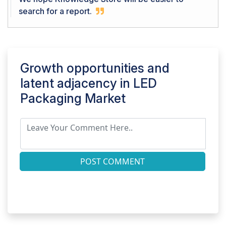
search for a report.
Growth opportunities and
latent adjacency in
LED
Packaging Market
POST COMMENT