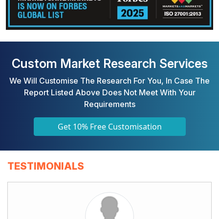
Custom Market Research Services
We Will Customise The Research For You, In Case The
Report Listed Above Does Not Meet With Your
Requirements
Get 10% Free Customisation
TESTIMONIALS