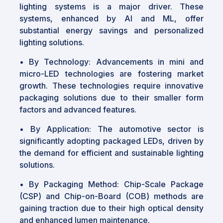
lighting systems is a major driver. These
systems, enhanced by AI and ML, offer
substantial energy savings and personalized
lighting solutions.
•
By Technology: Advancements in mini and
micro-LED technologies are fostering market
growth. These technologies require innovative
packaging solutions due to their smaller form
factors and advanced features.
•
By Application: The automotive sector is
significantly adopting packaged LEDs, driven by
the demand for efficient and sustainable lighting
solutions.
•
By Packaging Method: Chip-Scale Package
(CSP) and Chip-on-Board (COB) methods are
gaining traction due to their high optical density
and enhanced lumen maintenance.