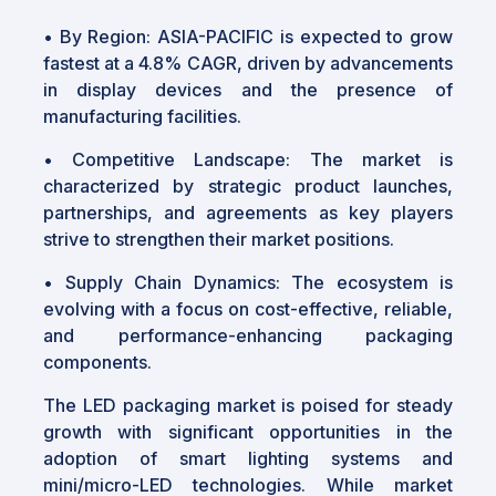
•
By Region: ASIA-PACIFIC is expected to grow
fastest at a 4.8% CAGR, driven by advancements
in display devices and the presence of
manufacturing facilities.
•
Competitive Landscape: The market is
characterized by strategic product launches,
partnerships, and agreements as key players
strive to strengthen their market positions.
•
Supply Chain Dynamics: The ecosystem is
evolving with a focus on cost-effective, reliable,
and performance-enhancing packaging
components.
The LED packaging market is poised for steady
growth with significant opportunities in the
adoption of smart lighting systems and
mini/micro-LED technologies. While market