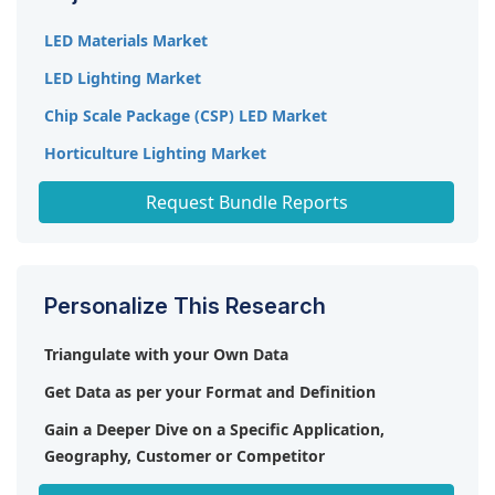
LED Materials Market
LED Lighting Market
Chip Scale Package (CSP) LED Market
Horticulture Lighting Market
High Power LED Market
Request Bundle Reports
Personalize This Research
Triangulate with your Own Data
Get Data as per your Format and Definition
Gain a Deeper Dive on a Specific Application,
Geography, Customer or Competitor
Any level of Personalization