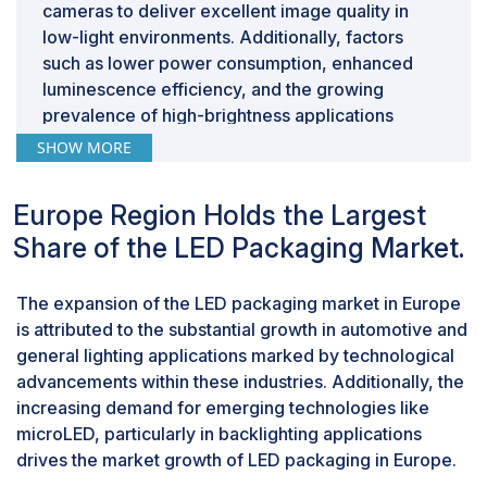
cameras to deliver excellent image quality in
low-light environments. Additionally, factors
such as lower power consumption, enhanced
luminescence efficiency, and the growing
prevalence of high-brightness applications
contribute significantly to the expansion of the
SHOW MORE
LED packaging market.
Others segment that includes applications
Europe Region Holds the Largest
such as disinfection, counterfeit detection,
sensing devices, and keyboards is expected to
Share of the LED Packaging Market.
have the highest CAGR in the LED packaging
market during the forecast period.
The expansion of the LED packaging market in Europe
The growing need for UV LEDs is anticipated to
is attributed to the substantial growth in automotive and
boost the market demand for LED packages in
general lighting applications marked by technological
the future. UV LEDs in the UV-C band have the
advancements within these industries. Additionally, the
potential to revolutionize sterilization and
increasing demand for emerging technologies like
disinfection practices that contribute towards
microLED, particularly in backlighting applications
safer conditions in medical facilities. Therefore,
drives the market growth of LED packaging in Europe.
others segment that include applications such as