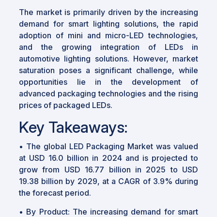
The market is primarily driven by the increasing
demand for smart lighting solutions, the rapid
adoption of mini and micro-LED technologies,
and the growing integration of LEDs in
automotive lighting solutions. However, market
saturation poses a significant challenge, while
opportunities lie in the development of
advanced packaging technologies and the rising
prices of packaged LEDs.
Key Takeaways:
•
The global LED Packaging Market was valued
at USD 16.0 billion in 2024 and is projected to
grow from USD 16.77 billion in 2025 to USD
19.38 billion by 2029, at a CAGR of 3.9% during
the forecast period.
•
By Product: The increasing demand for smart