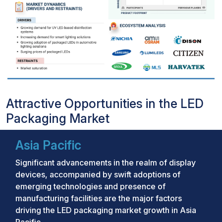
Attractive Opportunities in the LED
Packaging Market
Asia Pacific
Significant advancements in the realm of display
devices, accompanied by swift adoptions of
emerging technologies and presence of
manufacturing facilities are the major factors
driving the LED packaging market growth in Asia