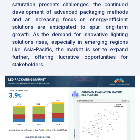
saturation presents challenges, the continued
development of advanced packaging methods
and an increasing focus on energy-efficient
solutions are anticipated to spur long-term
growth. As the demand for innovative lighting
solutions rises, especially in emerging regions
like Asia-Pacific, the market is set to expand
further, offering lucrative opportunities for
stakeholders.