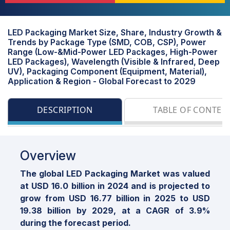
LED Packaging Market Size, Share, Industry Growth &
Trends by Package Type (SMD, COB, CSP), Power
Range (Low-&Mid-Power LED Packages, High-Power
LED Packages), Wavelength (Visible & Infrared, Deep
UV), Packaging Component (Equipment, Material),
Application & Region - Global Forecast to 2029
DESCRIPTION
TABLE OF CONTEN
Overview
The global LED Packaging Market was valued
at USD 16.0 billion in 2024 and is projected to
grow from USD 16.77 billion in 2025 to USD
19.38 billion by 2029, at a CAGR of 3.9%
during the forecast period.