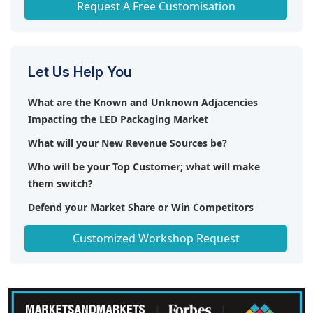
Request A Free Customisation
Let Us Help You
What are the Known and Unknown Adjacencies
Impacting the LED Packaging Market
What will your New Revenue Sources be?
Who will be your Top Customer; what will make
them switch?
Defend your Market Share or Win Competitors
Get a Scorecard for Target Partners
Customized Workshop Request