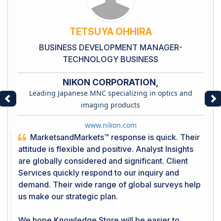
TETSUYA OHHIRA
BUSINESS DEVELOPMENT MANAGER-
TECHNOLOGY BUSINESS
NIKON CORPORATION,
Leading Japanese MNC specializing in optics and
Previous
Ne
imaging products
www.nikon.com
MarketsandMarkets™ response is quick. Their
attitude is flexible and positive. Analyst Insights
are globally considered and significant. Client
Services quickly respond to our inquiry and
demand. Their wide range of global surveys help
us make our strategic plan.
We hope Knowledge Store will be easier to