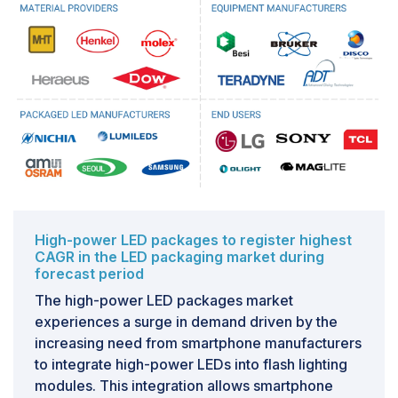
High-power LED packages to register highest
CAGR in the LED packaging market during
forecast period
The high-power LED packages market
experiences a surge in demand driven by the
increasing need from smartphone manufacturers
to integrate high-power LEDs into flash lighting
modules. This integration allows smartphone