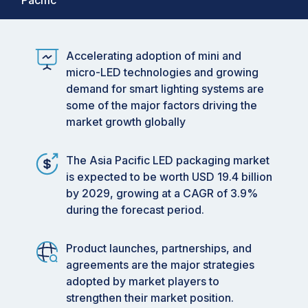
Pacific
Accelerating adoption of mini and
micro-LED technologies and growing
demand for smart lighting systems are
some of the major factors driving the
market growth globally
The Asia Pacific LED packaging market
is expected to be worth USD 19.4 billion
by 2029, growing at a CAGR of 3.9%
during the forecast period.
Product launches, partnerships, and
agreements are the major strategies
adopted by market players to
strengthen their market position.