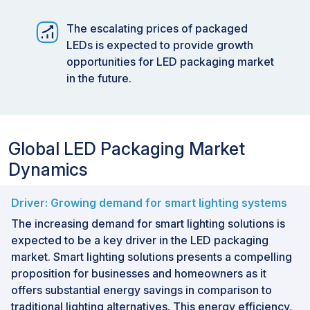
The escalating prices of packaged
LEDs is expected to provide growth
opportunities for LED packaging market
in the future.
Global LED Packaging Market
Dynamics
Driver: Growing demand for smart lighting systems
The increasing demand for smart lighting solutions is
expected to be a key driver in the LED packaging
market. Smart lighting solutions presents a compelling
proposition for businesses and homeowners as it
offers substantial energy savings in comparison to
traditional lighting alternatives. This energy efficiency,