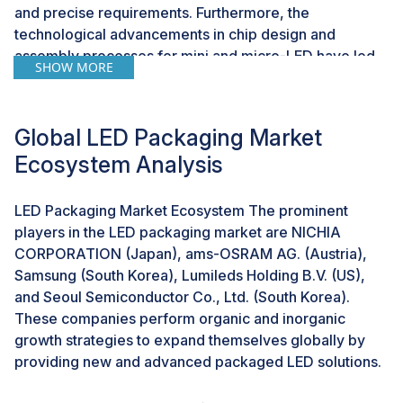
and precise requirements. Furthermore, the
technological advancements in chip design and
assembly processes for mini and micro-LED have led
SHOW MORE
to the growing need for innovative LED packaging.
Challenge: Absence of common open standards
Global LED Packaging Market
The absence of common open standards for LED
Ecosystem Analysis
packaging can impact growth and adoption of the LED
packaging market. The lack of standardized
LED Packaging Market Ecosystem The prominent
specifications and protocols creates a fragmented
players in the LED packaging market are NICHIA
landscape wherein different component suppliers may
CORPORATION (Japan), ams-OSRAM AG. (Austria),
use diverse standards or proprietary formats which
Samsung (South Korea), Lumileds Holding B.V. (US),
leads to a lack of coordination and compatibility among
and Seoul Semiconductor Co., Ltd. (South Korea).
various elements of LED packaging systems. This lack
These companies perform organic and inorganic
of coordination can result in inefficiencies in LED
growth strategies to expand themselves globally by
performance that hinders the overall advancement and
providing new and advanced packaged LED solutions.
acceptance of LED packaging technologies.