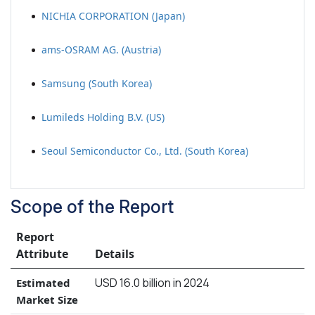
NICHIA CORPORATION (Japan)
ams-OSRAM AG. (Austria)
Samsung (South Korea)
Lumileds Holding B.V. (US)
Seoul Semiconductor Co., Ltd. (South Korea)
Scope of the Report
Report
Attribute
Details
USD 16.0 billion in 2024
Estimated
Market Size