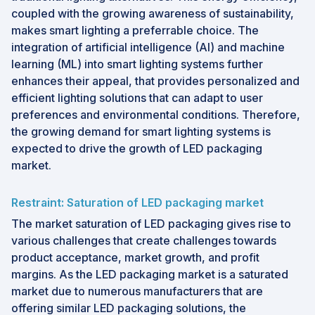
coupled with the growing awareness of sustainability,
makes smart lighting a preferrable choice. The
integration of artificial intelligence (AI) and machine
learning (ML) into smart lighting systems further
enhances their appeal, that provides personalized and
efficient lighting solutions that can adapt to user
preferences and environmental conditions. Therefore,
the growing demand for smart lighting systems is
expected to drive the growth of LED packaging
market.
Restraint: Saturation of LED packaging market
The market saturation of LED packaging gives rise to
various challenges that create challenges towards
product acceptance, market growth, and profit
margins. As the LED packaging market is a saturated
market due to numerous manufacturers that are
offering similar LED packaging solutions, the