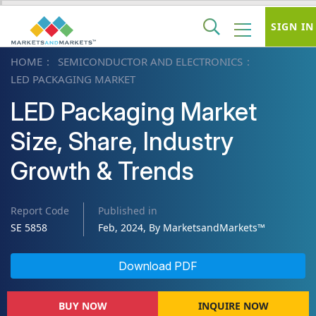
SIGN IN
HOME
SEMICONDUCTOR AND ELECTRONICS
LED PACKAGING MARKET
LED Packaging Market
Size, Share, Industry
Growth & Trends
Report Code
Published in
SE 5858
Feb, 2024, By MarketsandMarkets™
Download PDF
BUY NOW
INQUIRE NOW