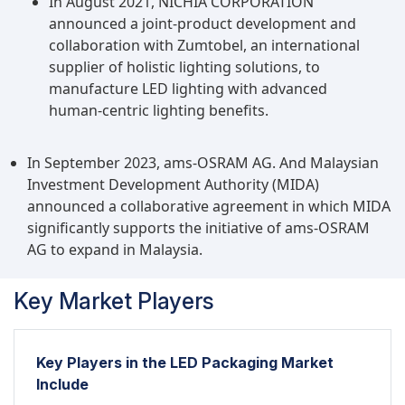
In August 2021, NICHIA CORPORATION
announced a joint-product development and
collaboration with Zumtobel, an international
supplier of holistic lighting solutions, to
manufacture LED lighting with advanced
human-centric lighting benefits.
In September 2023, ams-OSRAM AG. And Malaysian
Investment Development Authority (MIDA)
announced a collaborative agreement in which MIDA
significantly supports the initiative of ams-OSRAM
AG to expand in Malaysia.
Key Market Players
Key Players in the LED Packaging Market
Include