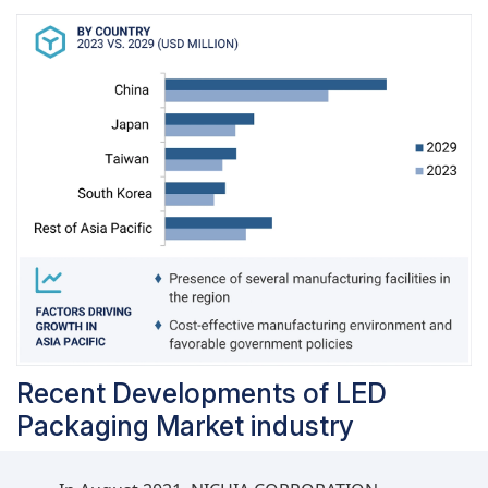
disinfection, counterfeit detection, sensing
devices, and keyboards is expected to have the
highest CAGR in the LED packaging market
during the forecast period.
Recent Developments of LED
Packaging Market industry