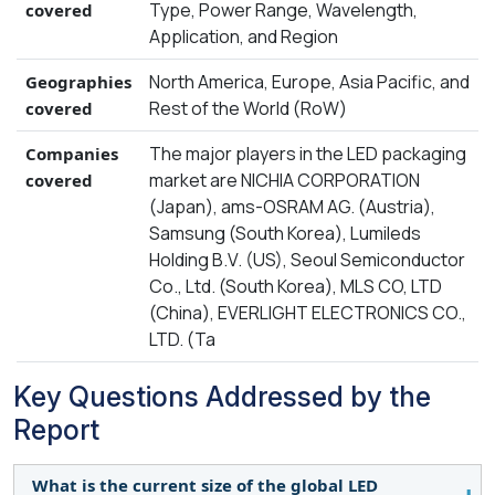
Type, Power Range, Wavelength,
covered
Application, and Region
North America, Europe, Asia Pacific, and
Geographies
Rest of the World (RoW)
covered
The major players in the LED packaging
Companies
market are NICHIA CORPORATION
covered
(Japan), ams-OSRAM AG. (Austria),
Samsung (South Korea), Lumileds
Holding B.V. (US), Seoul Semiconductor
Co., Ltd. (South Korea), MLS CO, LTD
(China), EVERLIGHT ELECTRONICS CO.,
LTD. (Ta
Key Questions Addressed by the
Report
What is the current size of the global LED