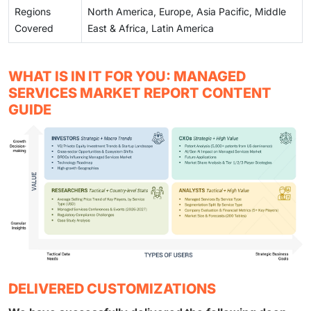
Regions
North America, Europe, Asia Pacific, Middle
Covered
East & Africa, Latin America
WHAT IS IN IT FOR YOU: MANAGED
SERVICES MARKET REPORT CONTENT
GUIDE
DELIVERED CUSTOMIZATIONS