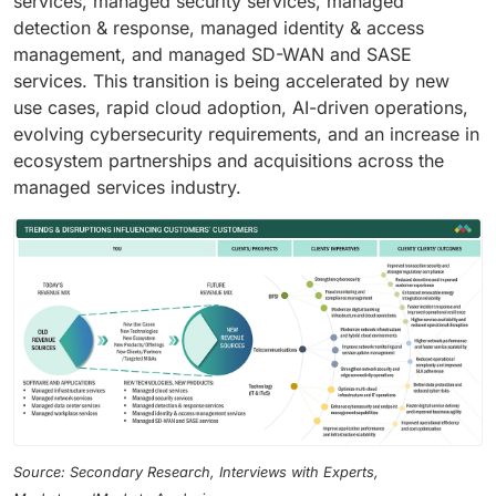
services, managed security services, managed
detection & response, managed identity & access
management, and managed SD-WAN and SASE
services. This transition is being accelerated by new
use cases, rapid cloud adoption, AI-driven operations,
evolving cybersecurity requirements, and an increase in
ecosystem partnerships and acquisitions across the
managed services industry.
Source: Secondary Research, Interviews with Experts,