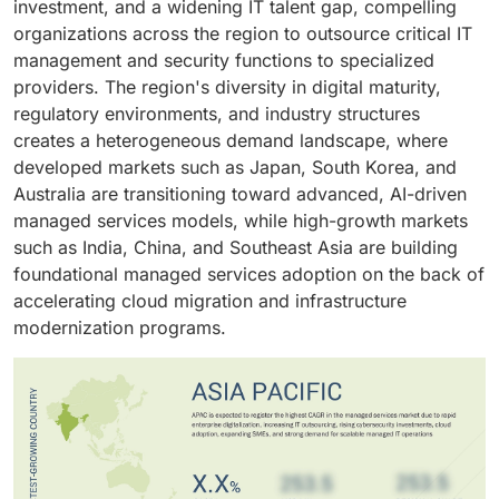
investment, and a widening IT talent gap, compelling
cybersecurity posture, accelerate cloud adoption, and
is driven by growing cloud migration, rising
organizations across the region to outsource critical IT
meet sector-specific regulatory obligations, enabling
cybersecurity risks, increasing infrastructure
management and security functions to specialized
organizations to redirect engineering capacity toward
complexity, and the need for predictable IT operating
providers. The region's diversity in digital maturity,
innovation and core operational outcomes.
costs.
regulatory environments, and industry structures
creates a heterogeneous demand landscape, where
developed markets such as Japan, South Korea, and
Australia are transitioning toward advanced, AI-driven
managed services models, while high-growth markets
such as India, China, and Southeast Asia are building
foundational managed services adoption on the back of
accelerating cloud migration and infrastructure
modernization programs.