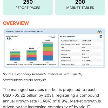
250
200
REPORT PAGES
MARKET TABLES
OVERVIEW
Source: Secondary Research, Interviews with Experts,
MarketsandMarkets Analysis
The managed services market is projected to reach
USD 705.22 billion by 2031, registering a compound
annual growth rate (CAGR) of 8.9%. Market growth is
driven by the increasing complexity of hybrid IT