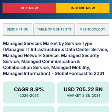
BUY NOW
INQUIRE NOW
DESCRIPTION
TABLE OF CONTENTS
METHODOLOGY
Managed Services Market by Service Type
(Managed IT Infrastructure & Data Center Service,
Managed Network Service, Managed Security
Service, Managed Communication &
Collaboration Service, Managed Mobility,
Managed Information) - Global Forecast to 2031
CAGR 8.9%
USD 705.22 BN
(2026-2031)
MARKET SIZE, 2031