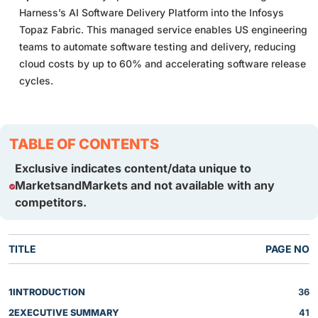
Harness’s AI Software Delivery Platform into the Infosys
Topaz Fabric. This managed service enables US engineering
teams to automate software testing and delivery, reducing
cloud costs by up to 60% and accelerating software release
cycles.
TABLE OF CONTENTS
Exclusive indicates content/data unique to
MarketsandMarkets and not available with any
competitors.
TITLE
PAGE NO
1
INTRODUCTION
36
2
EXECUTIVE SUMMARY
41