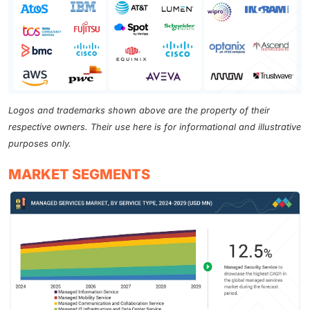
Logos and trademarks shown above are the property of their
respective owners. Their use here is for informational and illustrative
purposes only.
MARKET SEGMENTS