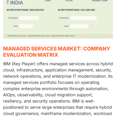
MANAGED SERVICES MARKET: COMPANY
EVALUATION MATRIX
IBM (Key Player) offers managed services across hybrid
cloud, infrastructure, application management, security,
network operations, and enterprise IT modernization. Its
managed services portfolio focuses on operating
complex enterprise environments through automation,
AIOps, observability, cloud migration support,
resiliency, and security operations. IBM is well-
positioned to serve large enterprises that require hybrid
cloud governance, mainframe modernization, workload