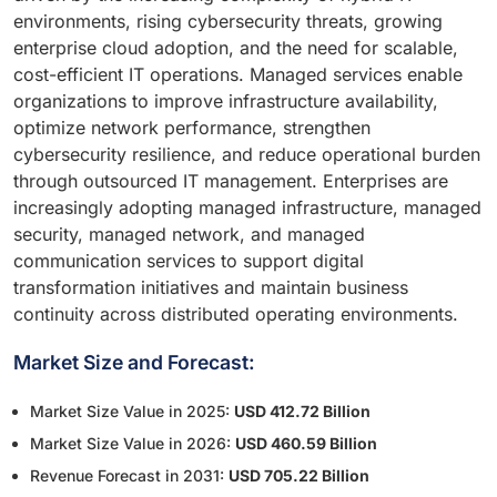
environments, rising cybersecurity threats, growing
enterprise cloud adoption, and the need for scalable,
cost-efficient IT operations. Managed services enable
organizations to improve infrastructure availability,
optimize network performance, strengthen
cybersecurity resilience, and reduce operational burden
through outsourced IT management. Enterprises are
increasingly adopting managed infrastructure, managed
security, managed network, and managed
communication services to support digital
transformation initiatives and maintain business
continuity across distributed operating environments.
Market Size and Forecast:
Market Size Value in 2025:
USD 412.72 Billion
Market Size Value in 2026:
USD 460.59 Billion
Revenue Forecast in 2031:
USD 705.22 Billion