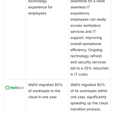
pipeline management, and cost optimization, which
technology
downtime for a more
competitive. As managed services become critical to
many enterprises are not equipped to handle
experience for
seamless IT
enterprise IT operations, expectations around
internally. Vendors such as NVIDIA and Amazon Web
employees
experience,
performance, availability, and response time continue
Services are enabling AI ecosystems through GPU-as-
employees can easily
to rise.
a-service, AI platforms, and integrated development
access workplace
environments, allowing service providers to deliver
services and IT
managed AI infrastructure and operations services.
support, improving
overall operational
efficiency. Ongoing
technology refresh
and security services
led to a 35% reduction
in IT costs
WaFd migrated 80%
WaFd migrated 80%
of workloads to the
of its workloads within
cloud in one year
one year, significantly
speeding up the cloud
transition process.