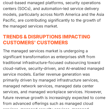
cloud-based managed platforms, security operations
centers (SOCs), and automation-led service delivery
models, particularly across North America and the Asia
Pacific, are contributing significantly to the growth of
the managed services market.
TRENDS & DISRUPTIONS IMPACTING
CUSTOMERS' CUSTOMERS
The managed services market is undergoing a
significant transformation as enterprises shift from
traditional infrastructure-focused outsourcing toward
cloud-native, security-driven, and AI-enabled managed
service models. Earlier revenue generation was
primarily driven by managed infrastructure services,
managed network services, managed data center
services, and managed workplace services. However,
future revenue growth is increasingly expected to come
from advanced offerings such as managed cloud