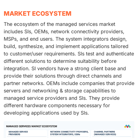
MARKET ECOSYSTEM
The ecosystem of the managed services market
includes SIs, OEMs, network connectivity providers,
MSPs, and end users. The system integrators design,
build, synthesize, and implement applications tailored
to customer/user requirements. SIs test and authenticate
different solutions to determine suitability before
integration. SI vendors have a strong client base and
provide their solutions through direct channels and
partner networks. OEMs include companies that provide
servers and networking & storage capabilities to
managed service providers and SIs. They provide
different hardware components necessary for
developing applications used by SIs.