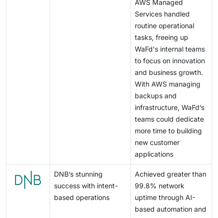
AWS Managed
Services handled
routine operational
tasks, freeing up
WaFd's internal teams
to focus on innovation
and business growth.
With AWS managing
backups and
infrastructure, WaFd’s
teams could dedicate
more time to building
new customer
applications
DNB’s stunning
Achieved greater than
success with intent-
99.8% network
based operations
uptime through AI-
based automation and