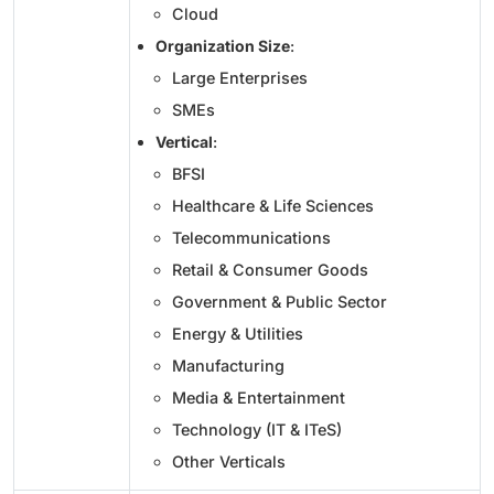
Cloud
Organization Size
:
Large Enterprises
SMEs
Vertical
:
BFSI
Healthcare & Life Sciences
Telecommunications
Retail & Consumer Goods
Government & Public Sector
Energy & Utilities
Manufacturing
Media & Entertainment
Technology (IT & ITeS)
Other Verticals