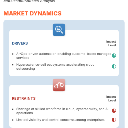
MarketsandMarkets Analysis
MARKET DYNAMICS
Impact
DRIVERS
Level
AI-Ops-driven automation enabling outcome-based managed
services
Hyperscaler co-sell ecosystems accelerating cloud
outsourcing
Impact
RESTRAINTS
Level
Shortage of skilled workforce in cloud, cybersecurity, and AI
operations
Limited visibility and control concerns among enterprises