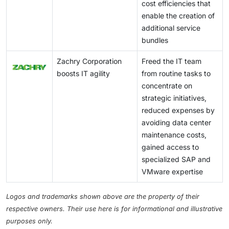
cost efficiencies that
enable the creation of
additional service
bundles
Zachry Corporation
Freed the IT team
boosts IT agility
from routine tasks to
concentrate on
strategic initiatives,
reduced expenses by
avoiding data center
maintenance costs,
gained access to
specialized SAP and
VMware expertise
Logos and trademarks shown above are the property of their
respective owners. Their use here is for informational and illustrative
purposes only.