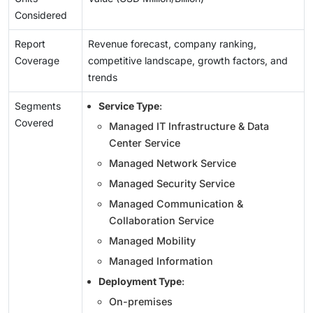
Considered
Report
Revenue forecast, company ranking,
Coverage
competitive landscape, growth factors, and
trends
Segments
Service Type
:
Covered
Managed IT Infrastructure & Data
Center Service
Managed Network Service
Managed Security Service
Managed Communication &
Collaboration Service
Managed Mobility
Managed Information
Deployment Type
:
On-premises