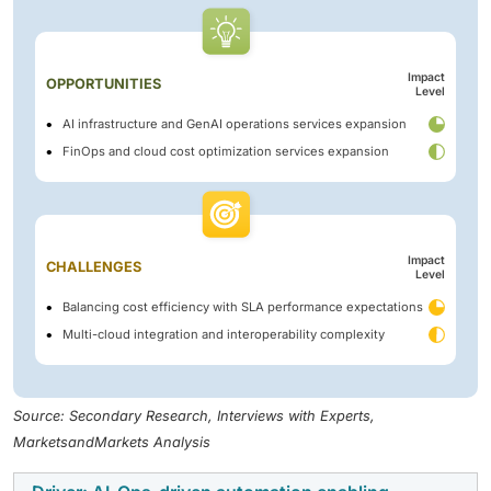
Impact
OPPORTUNITIES
Level
AI infrastructure and GenAI operations services expansion
FinOps and cloud cost optimization services expansion
Impact
CHALLENGES
Level
Balancing cost efficiency with SLA performance expectations
Multi-cloud integration and interoperability complexity
Source: Secondary Research, Interviews with Experts,
MarketsandMarkets Analysis