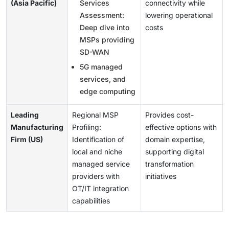
(Asia Pacific)
Services
connectivity while
Assessment:
lowering operational
Deep dive into
costs
MSPs providing
SD-WAN
5G managed
services, and
edge computing
Leading
Regional MSP
Provides cost-
Manufacturing
Profiling:
effective options with
Firm (US)
Identification of
domain expertise,
local and niche
supporting digital
managed service
transformation
providers with
initiatives
OT/IT integration
capabilities