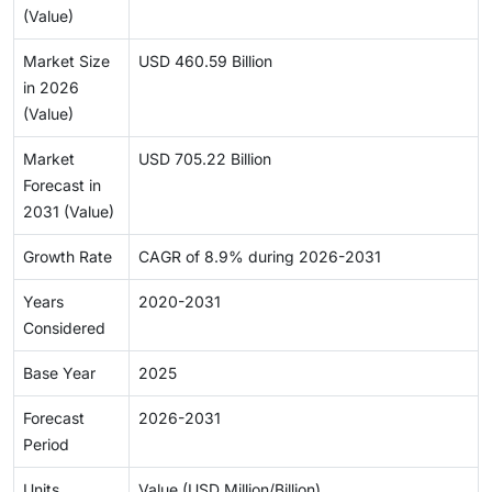
(Value)
Market Size
USD 460.59 Billion
in 2026
(Value)
Market
USD 705.22 Billion
Forecast in
2031 (Value)
Growth Rate
CAGR of 8.9% during 2026-2031
Years
2020-2031
Considered
Base Year
2025
Forecast
2026-2031
Period
Units
Value (USD Million/Billion)