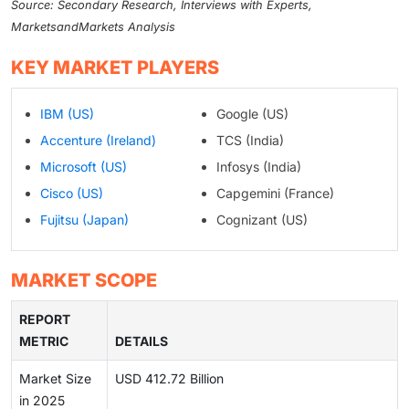
Source: Secondary Research, Interviews with Experts,
MarketsandMarkets Analysis
KEY MARKET PLAYERS
IBM (US)
Google (US)
Accenture (Ireland)
TCS (India)
Microsoft (US)
Infosys (India)
Cisco (US)
Capgemini (France)
Fujitsu (Japan)
Cognizant (US)
MARKET SCOPE
REPORT
METRIC
DETAILS
Market Size
USD 412.72 Billion
in 2025