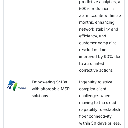
predictive analytics, a
500% reduction in
alarm counts within six
months, enhancing
network stability and
efficiency, and
customer complaint
resolution time
improved by 90% due
to automated
corrective actions
Empowering SMBs
Ingenuity to solve
with affordable MSP
complex client
solutions
challenges when
moving to the cloud,
capability to establish
fiber connectivity
within 30 days or less,