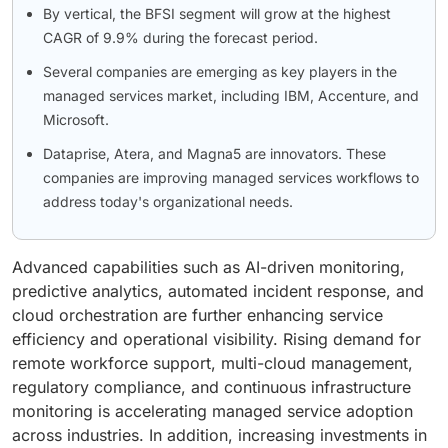
By vertical, the BFSI segment will grow at the highest
CAGR of 9.9% during the forecast period.
Several companies are emerging as key players in the
managed services market, including IBM, Accenture, and
Microsoft.
Dataprise, Atera, and Magna5 are innovators. These
companies are improving managed services workflows to
address today's organizational needs.
Advanced capabilities such as AI-driven monitoring,
predictive analytics, automated incident response, and
cloud orchestration are further enhancing service
efficiency and operational visibility. Rising demand for
remote workforce support, multi-cloud management,
regulatory compliance, and continuous infrastructure
monitoring is accelerating managed service adoption
across industries. In addition, increasing investments in