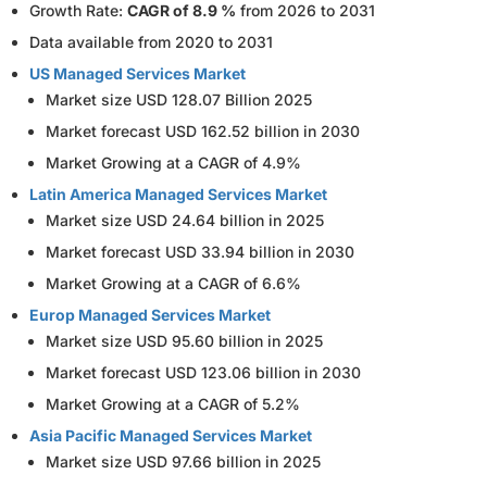
Growth Rate:
CAGR of 8.9 %
from 2026 to 2031
Data available from 2020 to 2031
US Managed Services Market
Market size USD 128.07 Billion 2025
Market forecast USD 162.52 billion in 2030
Market Growing at a CAGR of 4.9%
Latin America Managed Services Market
Market size USD 24.64 billion in 2025
Market forecast USD 33.94 billion in 2030
Market Growing at a CAGR of 6.6%
Europ Managed Services Market
Market size USD 95.60 billion in 2025
Market forecast USD 123.06 billion in 2030
Market Growing at a CAGR of 5.2%
Asia Pacific Managed Services Market
Market size USD 97.66 billion in 2025