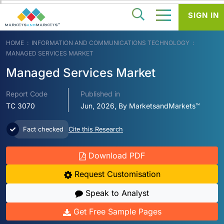
SIGN IN
HOME
INFORMATION AND COMMUNICATIONS TECHNOLOGY
MANAGED SERVICES MARKET
Managed Services Market
Report Code
Published in
TC 3070
Jun, 2026, By MarketsandMarkets™
Fact checked
Cite this Research
Download PDF
Request Customisation
Speak to Analyst
Get Free Sample Pages