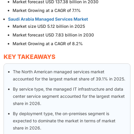
Market forecast USD 137.38 billion in 2030
Market Growing at a CAGR of 7.1%
Saudi Arabia Managed Services Market
Market size USD 5.12 billion in 2025
Market forecast USD 7.83 billion in 2030
Market Growing at a CAGR of 8.2%
KEY TAKEAWAYS
The North American managed services market
accounted for the largest market share of 39.1% in 2025.
By service type, the managed IT infrastructure and data
center service segment accounted for the largest market
share in 2026.
By deployment type, the on-premises segment is
expected to dominate the market in terms of market
share in 2026.