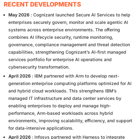
RECENT DEVELOPMENTS
May 2026
: Cognizant launched Secure AI Services to help
enterprises securely govern, monitor and scale agentic AI
systems across enterprise environments. The offering
combines AI lifecycle security, runtime monitoring,
governance, compliance management and threat detection
capabilities, strengthening Cognizant’s AI-first managed
services portfolio for enterprise AI operations and
cybersecurity transformation.
April 2026
: IBM partnered with Arm to develop next-
generation enterprise computing platforms optimized for AI
and hybrid cloud workloads. This strengthens IBM’s
managed IT infrastructure and data center services by
enabling enterprises to deploy and manage high-
performance, Arm-based workloads across hybrid
environments, improving scalability, efficiency, and support
for data-intensive applications.
April 2026
: Infosys partnered with Harness to integrate