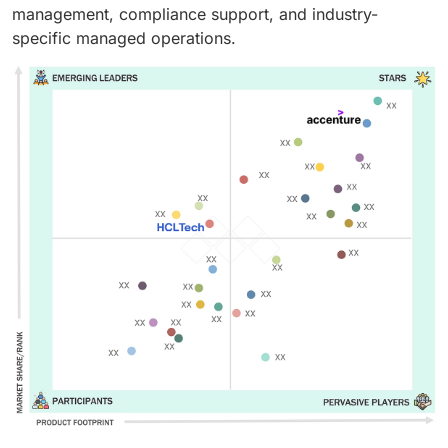
management, compliance support, and industry-
specific managed operations.