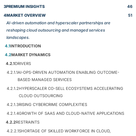
3
PREMIUM INSIGHTS
46
4
MARKET OVERVIEW
51
AI-driven automation and hyperscaler partnerships are
reshaping cloud outsourcing and managed services
landscapes.
4.1
INTRODUCTION
4.2
MARKET DYNAMICS
4.2.1
DRIVERS
4.2.1.1
AI-OPS-DRIVEN AUTOMATION ENABLING OUTCOME-
BASED MANAGED SERVICES
4.2.1.2
HYPERSCALER CO-SELL ECOSYSTEMS ACCELERATING
CLOUD OUTSOURCING
4.2.1.3
RISING CYBERCRIME COMPLEXITIES
4.2.1.4
GROWTH OF SAAS AND CLOUD-NATIVE APPLICATIONS
4.2.2
RESTRAINTS
4.2.2.1
SHORTAGE OF SKILLED WORKFORCE IN CLOUD,