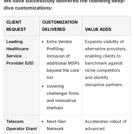
We have successfully delivered the following deep-
dive customizations:
CLIENT
CUSTOMIZATION
REQUEST
DELIVERED
VALUE ADDS
Leading
Extra Vendor
Expands visibility of
Healthcare
Profiling:
alternative providers,
Service
Inclusion of
enabling clients to
Provider (US)
additional MSPs
benchmark against
beyond the core
niche competitors
list
and identify
disruptive partners
covering
challenger firms
and innovative
startups
Telecom
Next-Gen
Accelerates rollout of
Operator Giant
Network
advanced