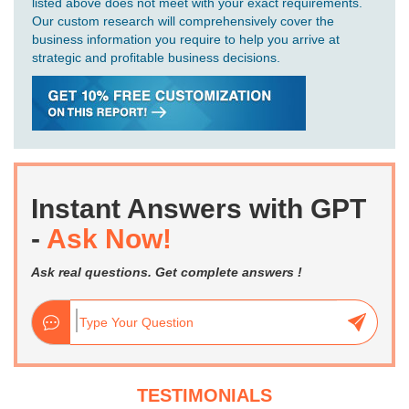
listed above does not meet with your exact requirements.
Our custom research will comprehensively cover the
business information you require to help you arrive at
strategic and profitable business decisions.
Instant Answers with GPT
-
Ask Now!
Ask real questions. Get complete answers !
TESTIMONIALS