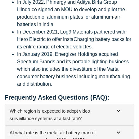
In July 2022, Phinergy and Aditya Birla Group
Hindalco signed an MOU to develop and pilot the
production of aluminum plates for aluminum-air
batteries in India.
In December 2021, Log9 Materials partnered with
Hero Electric to offer InstaCharging battery packs for
its entire range of electric vehicles.
In January 2019, Energizer Holdings acquired
Spectrum Brands and its portable lighting business
which also includes the divestiture of the Varta
consumer battery business including manufacturing
and distribution.
Frequently Asked Questions (FAQ):
Which region is expected to adopt video
surveillance systems at a fast rate?
At what rate is the metal-air battery market