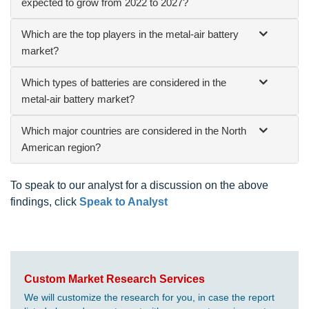
expected to grow from 2022 to 2027?
Which are the top players in the metal-air battery
market?
Which types of batteries are considered in the
metal-air battery market?
Which major countries are considered in the North
American region?
To speak to our analyst for a discussion on the above
findings, click
Speak to Analyst
Custom Market Research Services
We will customize the research for you, in case the report