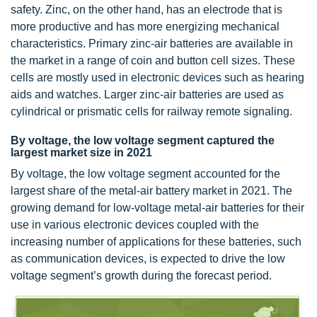
safety. Zinc, on the other hand, has an electrode that is
more productive and has more energizing mechanical
characteristics. Primary zinc-air batteries are available in
the market in a range of coin and button cell sizes. These
cells are mostly used in electronic devices such as hearing
aids and watches. Larger zinc-air batteries are used as
cylindrical or prismatic cells for railway remote signaling.
By voltage, the low voltage segment captured the
largest market size in 2021
By voltage, the low voltage segment accounted for the
largest share of the metal-air battery market in 2021. The
growing demand for low-voltage metal-air batteries for their
use in various electronic devices coupled with the
increasing number of applications for these batteries, such
as communication devices, is expected to drive the low
voltage segment’s growth during the forecast period.