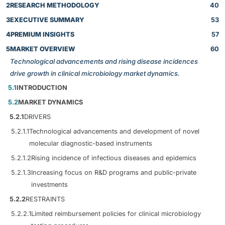
2
RESEARCH METHODOLOGY
40
3
EXECUTIVE SUMMARY
53
4
PREMIUM INSIGHTS
57
5
MARKET OVERVIEW
60
Technological advancements and rising disease incidences
drive growth in clinical microbiology market dynamics.
5.1
INTRODUCTION
5.2
MARKET DYNAMICS
5.2.1
DRIVERS
5.2.1.1
Technological advancements and development of novel
molecular diagnostic-based instruments
5.2.1.2
Rising incidence of infectious diseases and epidemics
5.2.1.3
Increasing focus on R&D programs and public-private
investments
5.2.2
RESTRAINTS
5.2.2.1
Limited reimbursement policies for clinical microbiology