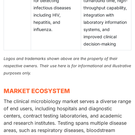
for detecting
turnaround time, high-
infectious diseases
throughput capability,
including HIV,
integration with
hepatitis, and
laboratory information
influenza.
systems, and
improved clinical
decision-making
Logos and trademarks shown above are the property of their
respective owners. Their use here is for informational and illustrative
purposes only.
MARKET ECOSYSTEM
The clinical microbiology market serves a diverse range
of end users, including hospitals and diagnostic
centers, contract testing laboratories, and academic
and research institutes. Testing spans multiple disease
areas, such as respiratory diseases, bloodstream