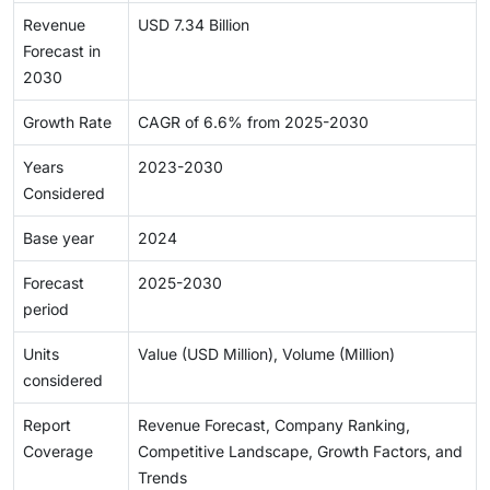
Revenue
USD 7.34 Billion
Forecast in
2030
Growth Rate
CAGR of 6.6% from 2025-2030
Years
2023-2030
Considered
Base year
2024
Forecast
2025-2030
period
Units
Value (USD Million), Volume (Million)
considered
Report
Revenue Forecast, Company Ranking,
Coverage
Competitive Landscape, Growth Factors, and
Trends