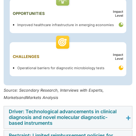
Impact
OPPORTUNITIES
Level
Improved healthcare infrastructure in emerging economies
Impact
CHALLENGES
Level
Operational barriers for diagnostic microbiology tests
Source: Secondary Research, Interviews with Experts,
MarketsandMarkets Analysis
Driver: Technological advancements in clinical
diagnosis and novel molecular diagnostic-
based instruments
Restraint: Limited reimbursement policies for