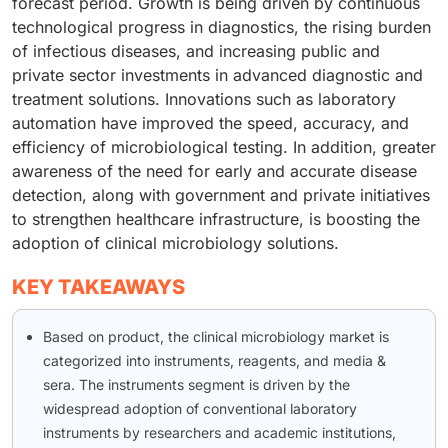
forecast period. Growth is being driven by continuous
technological progress in diagnostics, the rising burden
of infectious diseases, and increasing public and
private sector investments in advanced diagnostic and
treatment solutions. Innovations such as laboratory
automation have improved the speed, accuracy, and
efficiency of microbiological testing. In addition, greater
awareness of the need for early and accurate disease
detection, along with government and private initiatives
to strengthen healthcare infrastructure, is boosting the
adoption of clinical microbiology solutions.
KEY TAKEAWAYS
Based on product, the clinical microbiology market is
categorized into instruments, reagents, and media &
sera. The instruments segment is driven by the
widespread adoption of conventional laboratory
instruments by researchers and academic institutions,