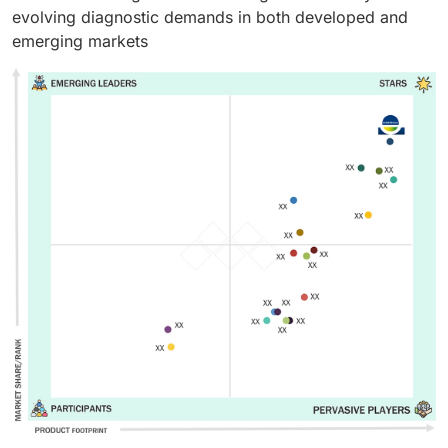
evolving diagnostic demands in both developed and
emerging markets