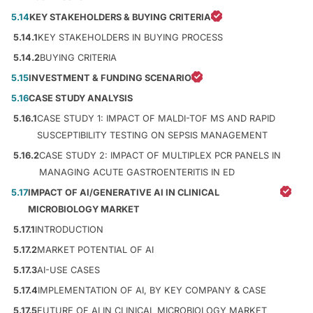
5.14
KEY STAKEHOLDERS & BUYING CRITERIA
5.14.1
KEY STAKEHOLDERS IN BUYING PROCESS
5.14.2
BUYING CRITERIA
5.15
INVESTMENT & FUNDING SCENARIO
5.16
CASE STUDY ANALYSIS
5.16.1
CASE STUDY 1: IMPACT OF MALDI-TOF MS AND RAPID
SUSCEPTIBILITY TESTING ON SEPSIS MANAGEMENT
5.16.2
CASE STUDY 2: IMPACT OF MULTIPLEX PCR PANELS IN
MANAGING ACUTE GASTROENTERITIS IN ED
5.17
IMPACT OF AI/GENERATIVE AI IN CLINICAL
MICROBIOLOGY MARKET
5.17.1
INTRODUCTION
5.17.2
MARKET POTENTIAL OF AI
5.17.3
AI-USE CASES
5.17.4
IMPLEMENTATION OF AI, BY KEY COMPANY & CASE
5.17.5
FUTURE OF AI IN CLINICAL MICROBIOLOGY MARKET