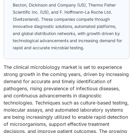
Becton, Dickinson and Company (US), Thermo Fisher
Scientific Inc. (US), and F. Hoffmann-La Roche Ltd.
(Switzerland). These companies compete through
innovative diagnostic solutions, automated platforms,
and global distribution networks, with growth driven by
technological advancements and increasing demand for
rapid and accurate microbial testing.
The clinical microbiology market is set to experience
strong growth in the coming years, driven by increasing
demand for accurate and timely identification of
pathogens, rising prevalence of infectious diseases,
and continuous advancements in diagnostic
technologies. Techniques such as culture-based testing,
molecular assays, and automated laboratory systems
are being increasingly utilized to enable rapid detection
of microorganisms, support effective treatment
decisions, and improve patient outcomes. The growing