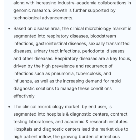
along with increasing industry–academia collaborations in
genomic research. Growth is further supported by
technological advancements.
Based on disease area, the clinical microbiology market is
segmented into respiratory diseases, bloodstream
infections, gastrointestinal diseases, sexually transmitted
diseases, urinary tract infections, periodontal diseases,
and other diseases. Respiratory diseases are a key focus,
driven by the high prevalence and recurrence of
infections such as pneumonia, tuberculosis, and
influenza, as well as the increasing demand for rapid
diagnostic solutions to manage these conditions
effectively.
The clinical microbiology market, by end user, is
segmented into hospitals & diagnostic centers, contract
testing laboratories, and academic & research institutes.
Hospitals and diagnostic centers lead the market due to
high patient inflow, the growing burden of infectious