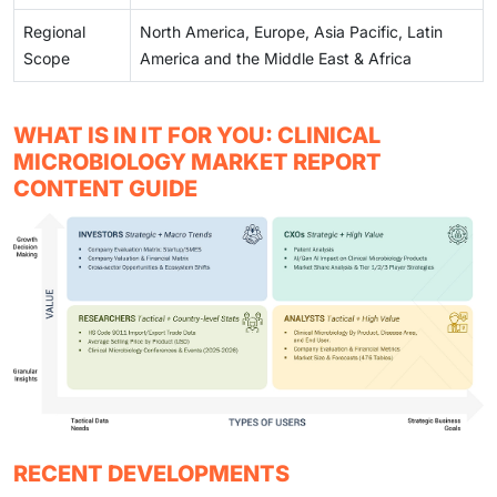
Regional
North America, Europe, Asia Pacific, Latin
Scope
America and the Middle East & Africa
WHAT IS IN IT FOR YOU: CLINICAL
MICROBIOLOGY MARKET REPORT
CONTENT GUIDE
RECENT DEVELOPMENTS