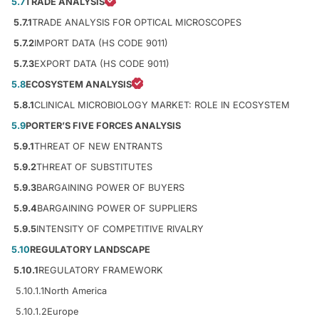
5.7
TRADE ANALYSIS
5.7.1
TRADE ANALYSIS FOR OPTICAL MICROSCOPES
5.7.2
IMPORT DATA (HS CODE 9011)
5.7.3
EXPORT DATA (HS CODE 9011)
5.8
ECOSYSTEM ANALYSIS
5.8.1
CLINICAL MICROBIOLOGY MARKET: ROLE IN ECOSYSTEM
5.9
PORTER’S FIVE FORCES ANALYSIS
5.9.1
THREAT OF NEW ENTRANTS
5.9.2
THREAT OF SUBSTITUTES
5.9.3
BARGAINING POWER OF BUYERS
5.9.4
BARGAINING POWER OF SUPPLIERS
5.9.5
INTENSITY OF COMPETITIVE RIVALRY
5.10
REGULATORY LANDSCAPE
5.10.1
REGULATORY FRAMEWORK
5.10.1.1
North America
5.10.1.2
Europe