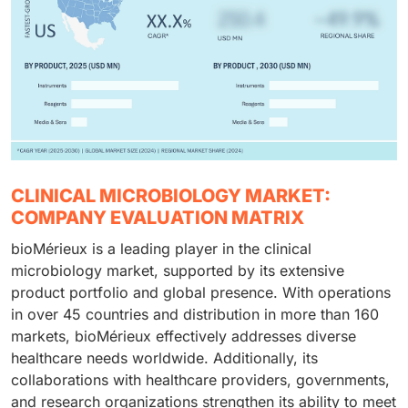
CLINICAL MICROBIOLOGY MARKET:
COMPANY EVALUATION MATRIX
bioMérieux is a leading player in the clinical
microbiology market, supported by its extensive
product portfolio and global presence. With operations
in over 45 countries and distribution in more than 160
markets, bioMérieux effectively addresses diverse
healthcare needs worldwide. Additionally, its
collaborations with healthcare providers, governments,
and research organizations strengthen its ability to meet