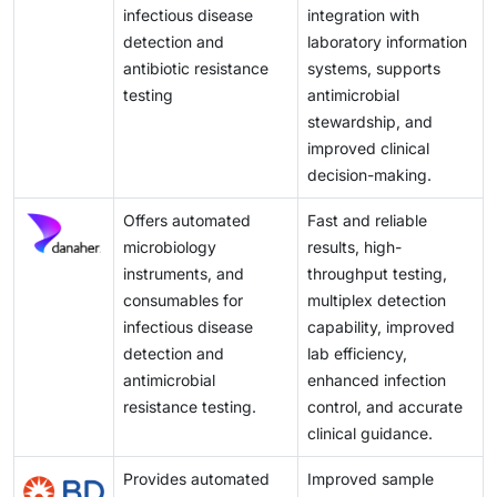
clinical microbiology solutions. Together, these
infectious disease
integration with
factors open new avenues for market growth and
detection and
laboratory information
expansion in emerging economies
antibiotic resistance
systems, supports
testing
antimicrobial
stewardship, and
improved clinical
decision-making.
Offers automated
Fast and reliable
microbiology
results, high-
instruments, and
throughput testing,
consumables for
multiplex detection
infectious disease
capability, improved
detection and
lab efficiency,
antimicrobial
enhanced infection
resistance testing.
control, and accurate
clinical guidance.
Provides automated
Improved sample