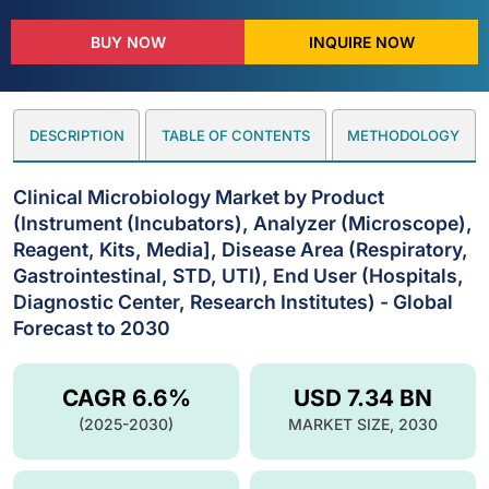
BUY NOW
INQUIRE NOW
DESCRIPTION
TABLE OF CONTENTS
METHODOLOGY
Clinical Microbiology Market by Product
(Instrument (Incubators), Analyzer (Microscope),
Reagent, Kits, Media], Disease Area (Respiratory,
Gastrointestinal, STD, UTI), End User (Hospitals,
Diagnostic Center, Research Institutes) - Global
Forecast to 2030
CAGR 6.6%
USD 7.34 BN
(2025-2030)
MARKET SIZE, 2030