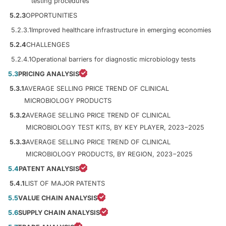
testing procedures
5.2.3
OPPORTUNITIES
5.2.3.1
Improved healthcare infrastructure in emerging economies
5.2.4
CHALLENGES
5.2.4.1
Operational barriers for diagnostic microbiology tests
5.3
PRICING ANALYSIS
5.3.1
AVERAGE SELLING PRICE TREND OF CLINICAL
MICROBIOLOGY PRODUCTS
5.3.2
AVERAGE SELLING PRICE TREND OF CLINICAL
MICROBIOLOGY TEST KITS, BY KEY PLAYER, 2023−2025
5.3.3
AVERAGE SELLING PRICE TREND OF CLINICAL
MICROBIOLOGY PRODUCTS, BY REGION, 2023−2025
5.4
PATENT ANALYSIS
5.4.1
LIST OF MAJOR PATENTS
5.5
VALUE CHAIN ANALYSIS
5.6
SUPPLY CHAIN ANALYSIS