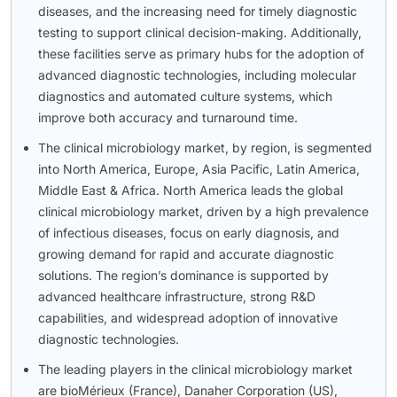
diseases, and the increasing need for timely diagnostic
testing to support clinical decision-making. Additionally,
these facilities serve as primary hubs for the adoption of
advanced diagnostic technologies, including molecular
diagnostics and automated culture systems, which
improve both accuracy and turnaround time.
The clinical microbiology market, by region, is segmented
into North America, Europe, Asia Pacific, Latin America,
Middle East & Africa. North America leads the global
clinical microbiology market, driven by a high prevalence
of infectious diseases, focus on early diagnosis, and
growing demand for rapid and accurate diagnostic
solutions. The region’s dominance is supported by
advanced healthcare infrastructure, strong R&D
capabilities, and widespread adoption of innovative
diagnostic technologies.
The leading players in the clinical microbiology market
are bioMérieux (France), Danaher Corporation (US),