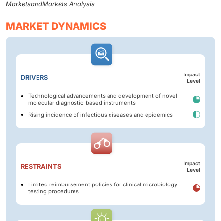
MarketsandMarkets Analysis
MARKET DYNAMICS
Impact
DRIVERS
Level
Technological advancements and development of novel
molecular diagnostic-based instruments
Rising incidence of infectious diseases and epidemics
Impact
RESTRAINTS
Level
Limited reimbursement policies for clinical microbiology
testing procedures