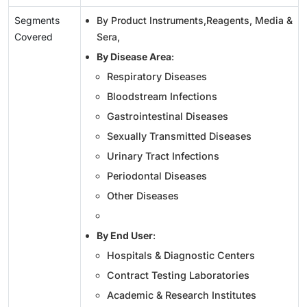
Segments
By Product Instruments,Reagents, Media &
Covered
Sera,
By Disease Area
:
Respiratory Diseases
Bloodstream Infections
Gastrointestinal Diseases
Sexually Transmitted Diseases
Urinary Tract Infections
Periodontal Diseases
Other Diseases
By End User
:
Hospitals & Diagnostic Centers
Contract Testing Laboratories
Academic & Research Institutes