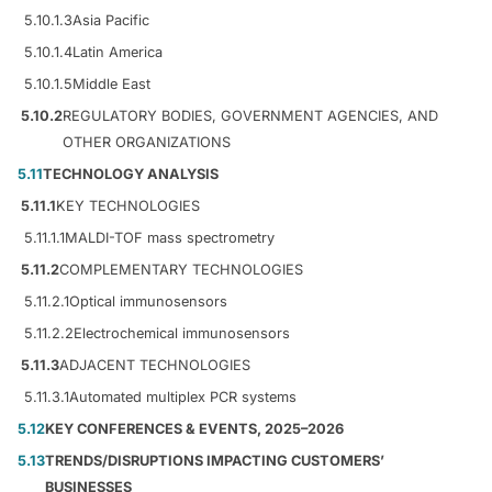
5.10.1.3
Asia Pacific
5.10.1.4
Latin America
5.10.1.5
Middle East
5.10.2
REGULATORY BODIES, GOVERNMENT AGENCIES, AND
OTHER ORGANIZATIONS
5.11
TECHNOLOGY ANALYSIS
5.11.1
KEY TECHNOLOGIES
5.11.1.1
MALDI-TOF mass spectrometry
5.11.2
COMPLEMENTARY TECHNOLOGIES
5.11.2.1
Optical immunosensors
5.11.2.2
Electrochemical immunosensors
5.11.3
ADJACENT TECHNOLOGIES
5.11.3.1
Automated multiplex PCR systems
5.12
KEY CONFERENCES & EVENTS, 2025–2026
5.13
TRENDS/DISRUPTIONS IMPACTING CUSTOMERS’
BUSINESSES