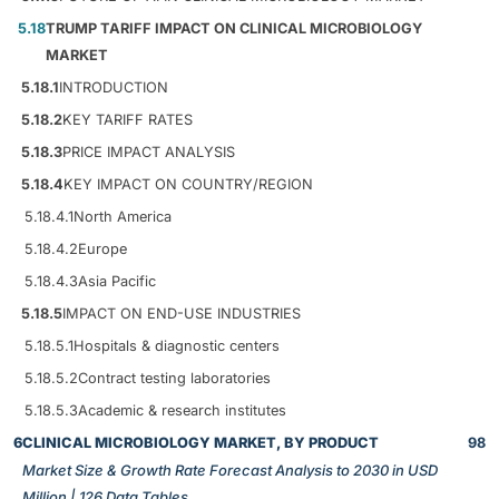
5.18
TRUMP TARIFF IMPACT ON CLINICAL MICROBIOLOGY
MARKET
5.18.1
INTRODUCTION
5.18.2
KEY TARIFF RATES
5.18.3
PRICE IMPACT ANALYSIS
5.18.4
KEY IMPACT ON COUNTRY/REGION
5.18.4.1
North America
5.18.4.2
Europe
5.18.4.3
Asia Pacific
5.18.5
IMPACT ON END-USE INDUSTRIES
5.18.5.1
Hospitals & diagnostic centers
5.18.5.2
Contract testing laboratories
5.18.5.3
Academic & research institutes
6
CLINICAL MICROBIOLOGY MARKET, BY PRODUCT
98
Market Size & Growth Rate Forecast Analysis to 2030 in USD
Million | 126 Data Tables