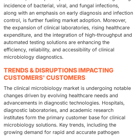
incidence of bacterial, viral, and fungal infections,
along with an emphasis on early diagnosis and infection
control, is further fueling market adoption. Moreover,
the expansion of clinical laboratories, rising healthcare
expenditure, and the integration of high-throughput and
automated testing solutions are enhancing the
efficiency, reliability, and accessibility of clinical
microbiology diagnostics.
TRENDS & DISRUPTIONS IMPACTING
CUSTOMERS' CUSTOMERS
The clinical microbiology market is undergoing notable
changes driven by evolving healthcare needs and
advancements in diagnostic technologies. Hospitals,
diagnostic laboratories, and academic research
institutes form the primary customer base for clinical
microbiology solutions. Key trends, including the
growing demand for rapid and accurate pathogen