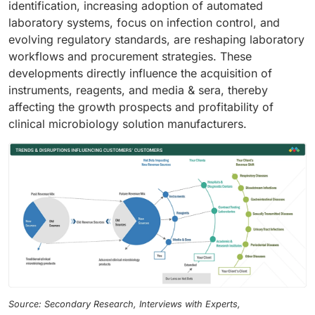
identification, increasing adoption of automated
laboratory systems, focus on infection control, and
evolving regulatory standards, are reshaping laboratory
workflows and procurement strategies. These
developments directly influence the acquisition of
instruments, reagents, and media & sera, thereby
affecting the growth prospects and profitability of
clinical microbiology solution manufacturers.
Source: Secondary Research, Interviews with Experts,