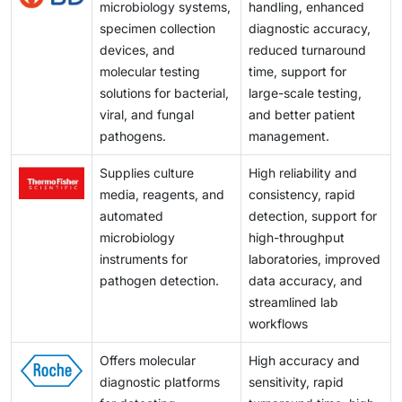
microbiology systems,
handling, enhanced
specimen collection
diagnostic accuracy,
devices, and
reduced turnaround
molecular testing
time, support for
solutions for bacterial,
large-scale testing,
viral, and fungal
and better patient
pathogens.
management.
Supplies culture
High reliability and
media, reagents, and
consistency, rapid
automated
detection, support for
microbiology
high-throughput
instruments for
laboratories, improved
pathogen detection.
data accuracy, and
streamlined lab
workflows
Offers molecular
High accuracy and
diagnostic platforms
sensitivity, rapid