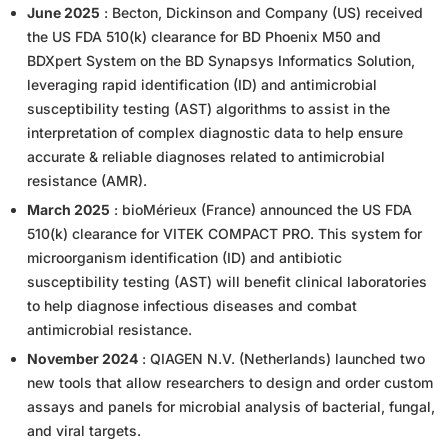
June 2025
: Becton, Dickinson and Company (US) received
the US FDA 510(k) clearance for BD Phoenix M50 and
BDXpert System on the BD Synapsys Informatics Solution,
leveraging rapid identification (ID) and antimicrobial
susceptibility testing (AST) algorithms to assist in the
interpretation of complex diagnostic data to help ensure
accurate & reliable diagnoses related to antimicrobial
resistance (AMR).
March 2025
: bioMérieux (France) announced the US FDA
510(k) clearance for VITEK COMPACT PRO. This system for
microorganism identification (ID) and antibiotic
susceptibility testing (AST) will benefit clinical laboratories
to help diagnose infectious diseases and combat
antimicrobial resistance.
November 2024
: QIAGEN N.V. (Netherlands) launched two
new tools that allow researchers to design and order custom
assays and panels for microbial analysis of bacterial, fungal,
and viral targets.