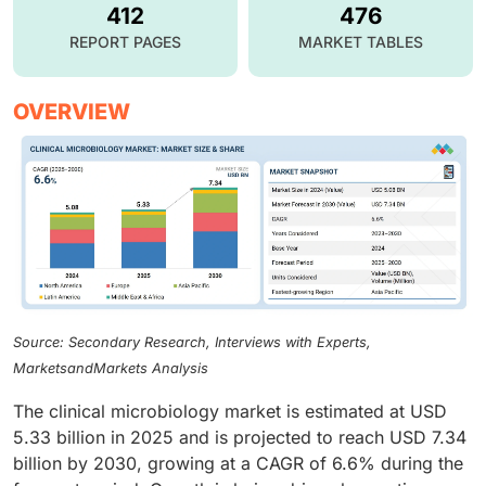
412
476
REPORT PAGES
MARKET TABLES
OVERVIEW
Source: Secondary Research, Interviews with Experts,
MarketsandMarkets Analysis
The clinical microbiology market is estimated at USD
5.33 billion in 2025 and is projected to reach USD 7.34
billion by 2030, growing at a CAGR of 6.6% during the