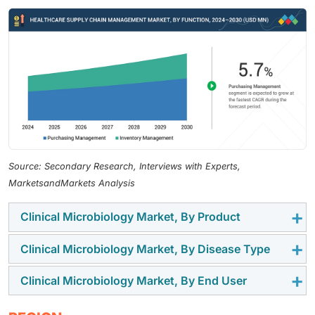
Source: Secondary Research, Interviews with Experts,
MarketsandMarkets Analysis
Clinical Microbiology Market, By Product
Clinical Microbiology Market, By Disease Type
The clinical microbiology market is segmented into
instruments, reagents, and culture media & sera. The
Clinical Microbiology Market, By End User
The market is categorized into respiratory diseases,
instruments segment growth is driven by the adoption
bloodstream infections, gastrointestinal diseases,
of laboratory equipment in research and academic
End users of clinical microbiology market include