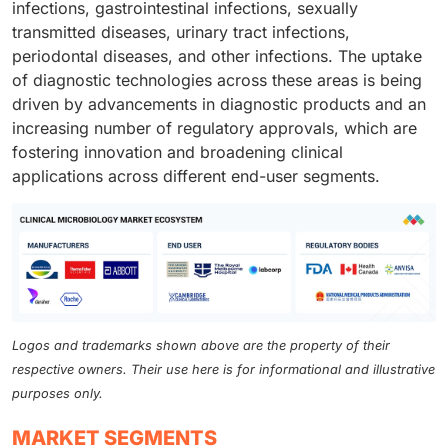
infections, gastrointestinal infections, sexually
transmitted diseases, urinary tract infections,
periodontal diseases, and other infections. The uptake
of diagnostic technologies across these areas is being
driven by advancements in diagnostic products and an
increasing number of regulatory approvals, which are
fostering innovation and broadening clinical
applications across different end-user segments.
Logos and trademarks shown above are the property of their
respective owners. Their use here is for informational and illustrative
purposes only.
MARKET SEGMENTS