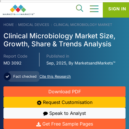
SIGN IN
HOME
MEDICAL DEVICES
CLINICAL MICROBIOLOGY MARKET
Clinical Microbiology Market Size,
Growth, Share & Trends Analysis
Report Code
Published in
MD 3092
Sep, 2025, By MarketsandMarkets™
Fact checked
Cite this Research
Download PDF
Request Customisation
Speak to Analyst
Get Free Sample Pages