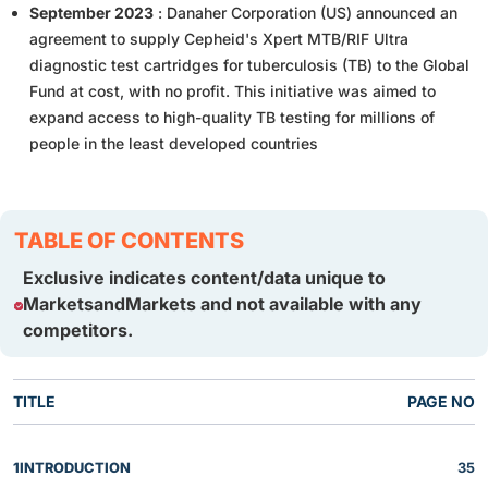
September 2023
: Danaher Corporation (US) announced an
agreement to supply Cepheid's Xpert MTB/RIF Ultra
diagnostic test cartridges for tuberculosis (TB) to the Global
Fund at cost, with no profit. This initiative was aimed to
expand access to high-quality TB testing for millions of
people in the least developed countries
TABLE OF CONTENTS
Exclusive indicates content/data unique to
MarketsandMarkets and not available with any
competitors.
TITLE
PAGE NO
1
INTRODUCTION
35