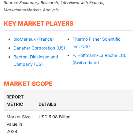
Source: Secondary Research, Interviews with Experts,
MarketsandMarkets Analysis
KEY MARKET PLAYERS
bioMérieux (France)
Thermo Fisher Scientific
Inc. (US)
Danaher Corporation (US)
F. Hoffmann-La Roche Ltd.
Becton, Dickinson and
(Switzerland)
Company (US)
MARKET SCOPE
REPORT
METRIC
DETAILS
Market Size
USD 5.08 Billion
Value in
2024