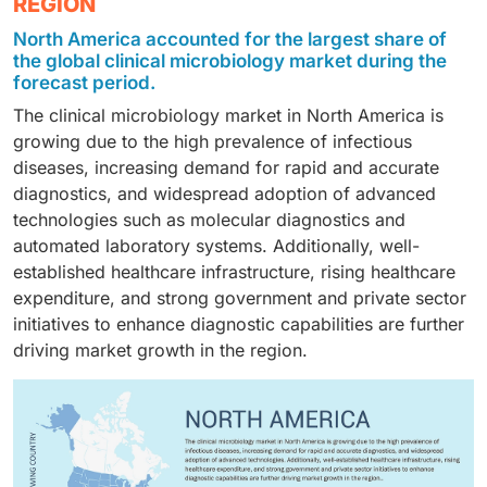
REGION
sexually transmitted diseases, urinary tract infections,
settings, growing collaborations between industry and
hospitals and diagnostic centers, contract testing
periodontal diseases, and other infections. Respiratory
academia, and technological advancements.
North America accounted for the largest share of
laboratories, and academic and research institutes.
diseases remain a key focus due to the high
Additionally, the increasing trend of laboratory
the global clinical microbiology market during the
Hospitals and diagnostic centers are the primary
prevalence and recurrence of infections such as
forecast period.
automation in clinical laboratories is further
adopters, driven by high patient volumes, the growing
pneumonia, tuberculosis, and influenza, coupled with
supporting the demand for advanced instruments.
The clinical microbiology market in North America is
burden of infectious diseases, and the need for timely
the increasing demand for rapid diagnostic solutions
growing due to the high prevalence of infectious
diagnostic testing to support clinical decision-making.
to manage these conditions effectively
diseases, increasing demand for rapid and accurate
diagnostics, and widespread adoption of advanced
technologies such as molecular diagnostics and
automated laboratory systems. Additionally, well-
established healthcare infrastructure, rising healthcare
expenditure, and strong government and private sector
initiatives to enhance diagnostic capabilities are further
driving market growth in the region.