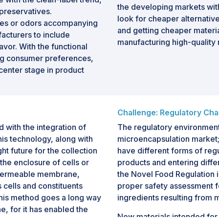
the developing markets wi
preservatives.
look for cheaper alternativ
tes or odors accompanying
and getting cheaper materia
facturers to include
manufacturing high-quality
vor. With the functional
ing consumer preferences,
center stage in product
Challenge: Regulatory Cha
with the integration of
The regulatory environment i
his technology, along with
microencapsulation market;
ht future for the collection
have different forms of re
the enclosure of cells or
products and entering diff
i-permeable membrane,
the Novel Food Regulation in
 cells and constituents
proper safety assessment f
this method goes a long way
ingredients resulting from 
e, for it has enabled the
New materials intended for 