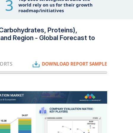
3
world rely on us for their growth
roadmap/initiatives
 Carbohydrates, Proteins),
 and Region - Global Forecast to
PORTS
DOWNLOAD REPORT SAMPLE