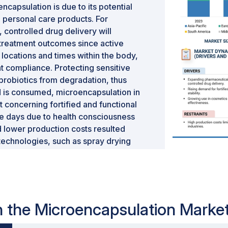
ncapsulation is due to its potential
 personal care products. For
, controlled drug delivery will
 treatment outcomes since active
 locations and times within the body,
nt compliance. Protecting sensitive
 probiotics from degradation, thus
ood is consumed, microencapsulation in
 concerning fortified and functional
e days due to health consciousness
lower production costs resulted
echnologies, such as spray drying
ore accessible. This increased the
gh-quality products across these
al microencapsulation market.
in the Microencapsulation Marke