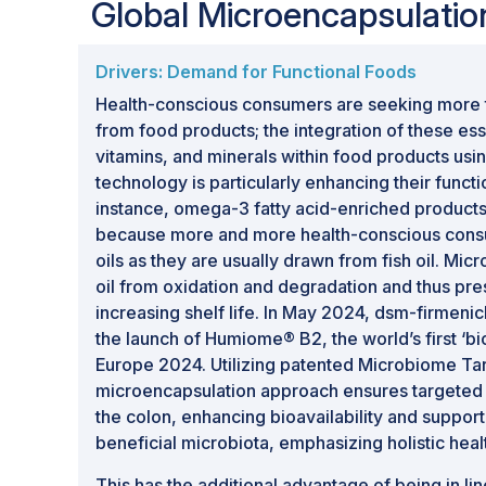
Global Microencapsulati
encapsulation techniques to enhance produc
extend shelf life, and enable targeted del
Drivers: Demand for Functional Foods
Market Drivers:
Rising demand for functio
encapsulated ingredients in pharmaceutic
Health-conscious consumers are seeking more th
increasing focus on product performance
from food products; the integration of these esse
vitamins, and minerals within food products us
Opportunity Outlook:
Significant opportu
technology is particularly enhancing their functi
systems, sustainable encapsulation materia
instance, omega-3 fatty acid-enriched products
innovative formulations designed to impr
because more and more health-conscious cons
oils as they are usually drawn from fish oil. Mic
oil from oxidation and degradation and thus pres
increasing shelf life. In May 2024, dsm-firmen
the launch of Humiome® B2, the world’s first ‘bio
Europe 2024. Utilizing patented Microbiome Ta
microencapsulation approach ensures targeted d
the colon, enhancing bioavailability and support
beneficial microbiota, emphasizing holistic heal
This has the additional advantage of being in lin