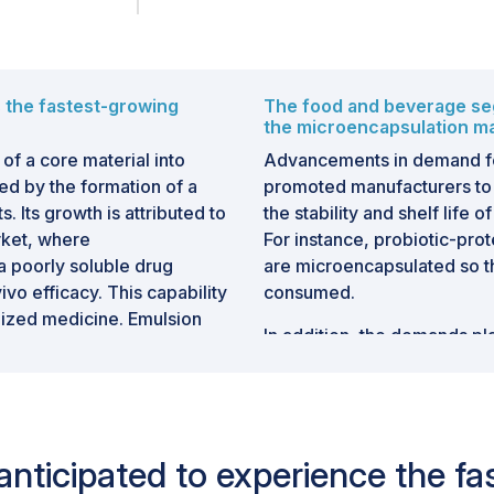
s the fastest-growing
The food and beverage seg
the microencapsulation ma
of a core material into
Advancements in demand f
ed by the formation of a
promoted manufacturers to 
. Its growth is attributed to
the stability and shelf life 
rket, where
For instance, probiotic-pro
a poorly soluble drug
are microencapsulated so th
ivo efficacy. This capability
consumed.
lized medicine. Emulsion
In addition, the demands p
nutrient release. This is
requirements for functiona
armaceutical applications,
nutrition help to dictate its
erence between
beverages and snack bars, 
minerals to maximize their 
s anticipated to experience the 
Givaudan (Switzerland)
immunity or energy. For ex