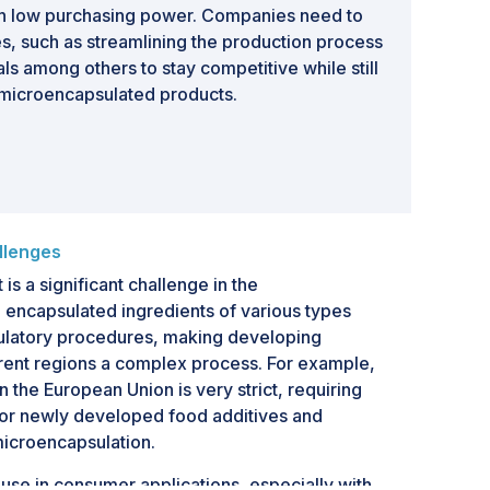
th low purchasing power. Companies need to
es, such as streamlining the production process
ls among others to stay competitive while still
 microencapsulated products.
llenges
s a significant challenge in the
 encapsulated ingredients of various types
gulatory procedures, making developing
erent regions a complex process. For example,
 the European Union is very strict, requiring
or newly developed food additives and
microencapsulation.
use in consumer applications, especially with