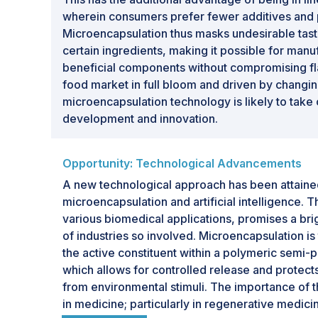
wherein consumers prefer fewer additives and 
Microencapsulation thus masks undesirable tas
certain ingredients, making it possible for manu
beneficial components without compromising fla
food market in full bloom and driven by chang
microencapsulation technology is likely to take 
development and innovation.
Opportunity: Technological Advancements
A new technological approach has been attained 
microencapsulation and artificial intelligence. T
various biomedical applications, promises a brig
of industries so involved. Microencapsulation is 
the active constituent within a polymeric sem
which allows for controlled release and protects
from environmental stimuli. The importance of 
in medicine; particularly in regenerative medicin