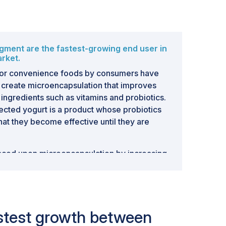
ment are the fastest-growing end user in
rket.
or convenience foods by consumers have
create microencapsulation that improves
of ingredients such as vitamins and probiotics.
tected yogurt is a product whose probiotics
at they become effective until they are
laced upon microencapsulation by increasing
l foods having added benefits beyond plain
 use. Such examples include fortified
which utilize microencapsulated vitamins or
health benefit beyond basic needs for
fastest growth between
ample, In January 2023, BASF SE (Germany)