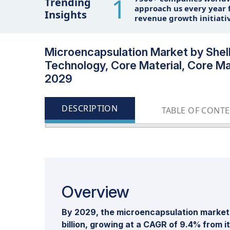
1
Trending
approach us every year f
Insights
revenue growth initiati
Microencapsulation Market by Shell
Technology, Core Material, Core Mat
2029
DESCRIPTION
TABLE OF CONT
Overview
By 2029, the microencapsulation market 
billion, growing at a CAGR of 9.4% from i