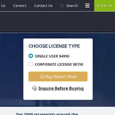
 Us
Careers
Contact Us
Search
SIGN IN
CHOOSE LICENSE TYPE
SINGLE USER $4950
CORPORATE LICENSE $8150
Buy Report Now
Inquire Before Buying
Top 2000 strategists around the