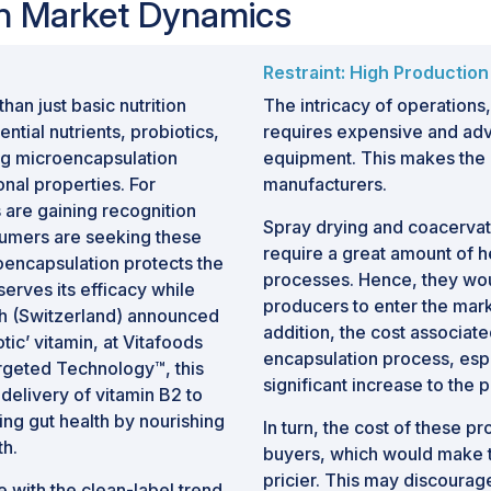
on Market Dynamics
t stability, improve bioavailability,
ivery of active compounds.
nal foods, growing utilization of
Restraint: High Production
als and personal care products, and
an just basic nutrition
The intricacy of operations,
 are supporting market growth.
ntial nutrients, probiotics,
requires expensive and adv
ing microencapsulation
equipment. This makes the h
nities are emerging in smart delivery
onal properties. For
manufacturers.
ls, nutraceutical applications, and
 are gaining recognition
ove efficacy and consumer experience.
Spray drying and coacervat
umers are seeking these
require a great amount of h
roencapsulation protects the
processes. Hence, they wou
erves its efficacy while
producers to enter the mark
ich (Switzerland) announced
addition, the cost associate
tic’ vitamin, at Vitafoods
encapsulation process, esp
rgeted Technology™, this
significant increase to the 
elivery of vitamin B2 to
ing gut health by nourishing
In turn, the cost of these 
th.
buyers, which would make th
pricier. This may discourag
e with the clean-label trend,