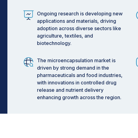
t:
on
Ongoing research is developing new
applications and materials, driving
on
adoption across diverse sectors like
on
agriculture, textiles, and
biotechnology.
2029
The microencapsulation market is
driven by strong demand in the
pharmaceuticals and food industries,
xperience the fastest growth
with innovations in controlled drug
Insights
release and nutrient delivery
enhancing growth across the region.
counts for a significant share of the
rsatility, cost-effectiveness, and
dients and enabling controlled-release
ing increasing adoption of advanced