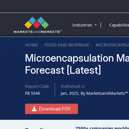
|
Industries
Capabilit
HOME
FOOD AND BEVERAGE
MICROENCAPSU
Microencapsulation Ma
Forecast [Latest]
Report Code
Published in
FB 5546
Jan, 2025, By MarketsandMarkets™
Download PDF
7500+ companies world