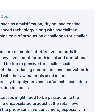
 Cost
 such as emulsification, drying, and coating,
anced technology along with specialized
igh cost of production a challenge for smaller
ion are examples of effective methods that
eavy investment for both initial and operational
ld be too expensive for smaller-scale
et, thus reducing competition and innovation. In
d with the raw materials used in the
ecially biopolymers and surfactants, can add a
production costs.
processes might need to be passed on to the
e encapsulated product at the retail level
e the price-sensitive consumers, especially in