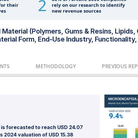
2
or their
rely on our research to identify
ves
new revenue sources
 Material (Polymers, Gums & Resins, Lipids,
erial Form, End-Use Industry, Functionality,
ENTS
METHODOLOGY
PREVIOUS RE
is forecasted to reach USD 24.07
ts 2024 valuation of USD 15.38