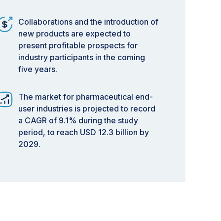
Collaborations and the introduction of
new products are expected to
present profitable prospects for
industry participants in the coming
five years.
The market for pharmaceutical end-
user industries is projected to record
a CAGR of 9.1% during the study
period, to reach USD 12.3 billion by
2029.