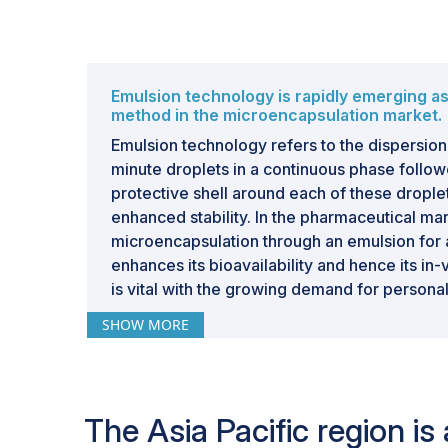
Emulsion technology is rapidly emerging a
method in the microencapsulation market.
Emulsion technology refers to the dispersion 
minute droplets in a continuous phase follow
protective shell around each of these droplets
enhanced stability. In the pharmaceutical ma
microencapsulation through an emulsion for 
enhances its bioavailability and hence its in-v
is vital with the growing demand for persona
technology tailors the rate or time of drug or 
SHOW MORE
especially critical in functional foods and ph
where precise dosing may make all the diff
effectiveness and ineffectiveness.
The Asia Pacific region i
Companies such as BASF SE (Germany) and 