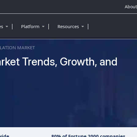
About
|
|
|
ies
Platform
Resources
LATION MARKET
rket Trends, Growth, and
wide
80% of Fortune 2000 companies