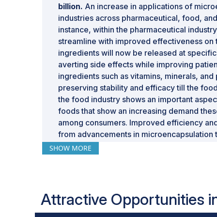
billion.
An increase in applications of microe
industries across pharmaceutical, food, and
instance, within the pharmaceutical industry
streamline with improved effectiveness on
ingredients will now be released at specific
averting side effects while improving patie
ingredients such as vitamins, minerals, and
preserving stability and efficacy till the f
the food industry shows an important aspect
foods that show an increasing demand thes
among consumers. Improved efficiency and 
from advancements in microencapsulation t
and coacervation, making the technology m
SHOW MORE
demand for innovative, sustainable, and hi
industries, pushing the growth of the glob
Attractive Opportunities 