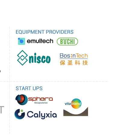
to extensive toxicological testing before they
ers. Quality control is another issue in research
m size and encapsulation efficiency must be
ry approval. And with variability comes the risk
rug therapy or bioavailability so there is a need
onitoring production processes that are
ired to be supported by sound scientific
al trials involving large patient populations are
t health claims associated with such products.
oncerns with restrictions being imposed on non-
 regulatory bodies is another reason. Moreover,
y is complicating the international trade of
velopment of products. The complex regulatory
tion between all the industry stakeholders and
sure the safe and effective application of
ogies.