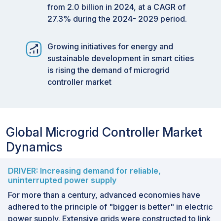
from 2.0 billion in 2024, at a CAGR of
27.3% during the 2024- 2029 period.
Growing initiatives for energy and
sustainable development in smart cities
is rising the demand of microgrid
controller market
Global Microgrid Controller Market
Dynamics
DRIVER: Increasing demand for reliable,
uninterrupted power supply
For more than a century, advanced economies have
adhered to the principle of "bigger is better" in electric
power supply. Extensive grids were constructed to link