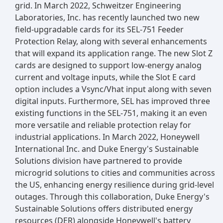
grid. In March 2022, Schweitzer Engineering
Laboratories, Inc. has recently launched two new
field-upgradable cards for its SEL-751 Feeder
Protection Relay, along with several enhancements
that will expand its application range. The new Slot Z
cards are designed to support low-energy analog
current and voltage inputs, while the Slot E card
option includes a Vsync/Vhat input along with seven
digital inputs. Furthermore, SEL has improved three
existing functions in the SEL-751, making it an even
more versatile and reliable protection relay for
industrial applications. In March 2022, Honeywell
International Inc. and Duke Energy's Sustainable
Solutions division have partnered to provide
microgrid solutions to cities and communities across
the US, enhancing energy resilience during grid-level
outages. Through this collaboration, Duke Energy's
Sustainable Solutions offers distributed energy
resources (DER) alongside Honeywell's battery