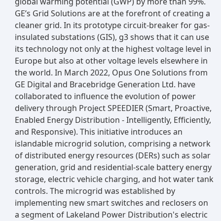
global warming potential (GWP) by more than 99%.
GE’s Grid Solutions are at the forefront of creating a
cleaner grid. In its prototype circuit-breaker for gas-
insulated substations (GIS), g3 shows that it can use
its technology not only at the highest voltage level in
Europe but also at other voltage levels elsewhere in
the world. In March 2022, Opus One Solutions from
GE Digital and Bracebridge Generation Ltd. have
collaborated to influence the evolution of power
delivery through Project SPEEDIER (Smart, Proactive,
Enabled Energy Distribution - Intelligently, Efficiently,
and Responsive). This initiative introduces an
islandable microgrid solution, comprising a network
of distributed energy resources (DERs) such as solar
generation, grid and residential-scale battery energy
storage, electric vehicle charging, and hot water tank
controls. The microgrid was established by
implementing new smart switches and reclosers on
a segment of Lakeland Power Distribution's electric