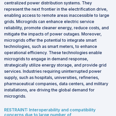
centralized power distribution systems. They
represent the next frontier in the electrification drive,
enabling access to remote areas inaccessible to large
grids. Microgrids can enhance electric service
reliability, promote cleaner energy, reduce costs, and
mitigate the impacts of power outages. Moreover,
microgrids offer the potential to integrate smart
technologies, such as smart meters, to enhance
operational efficiency. These technologies enable
microgrids to engage in demand response,
strategically utilize energy storage, and provide grid
services. Industries requiring uninterrupted power
supply, such as hospitals, universities, refineries,
pharmaceutical companies, data centers, and military
installations, are driving the global demand for
microgrids.
RESTRAINT: Interoperability and compatibility
concerns due to large number of