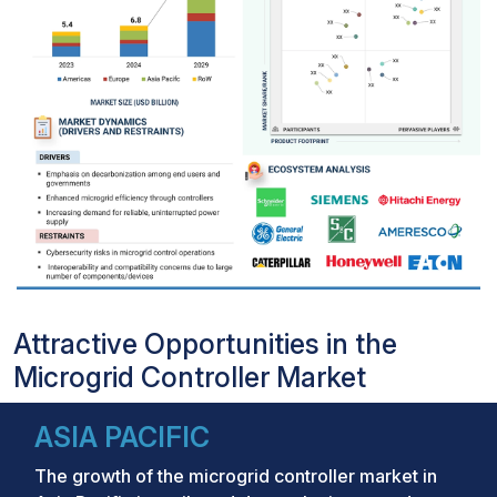
Attractive Opportunities in the
Microgrid Controller Market
ASIA PACIFIC
The growth of the microgrid controller market in