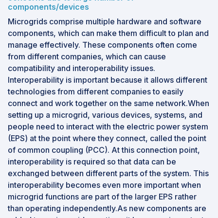
components/devices
Microgrids comprise multiple hardware and software
components, which can make them difficult to plan and
manage effectively. These components often come
from different companies, which can cause
compatibility and interoperability issues.
Interoperability is important because it allows different
technologies from different companies to easily
connect and work together on the same network.When
setting up a microgrid, various devices, systems, and
people need to interact with the electric power system
(EPS) at the point where they connect, called the point
of common coupling (PCC). At this connection point,
interoperability is required so that data can be
exchanged between different parts of the system. This
interoperability becomes even more important when
microgrid functions are part of the larger EPS rather
than operating independently.As new components are