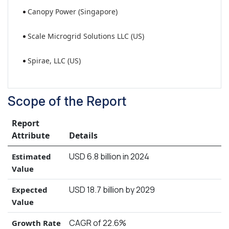
Canopy Power (Singapore)
Scale Microgrid Solutions LLC (US)
Spirae, LLC (US)
Scope of the Report
Report
Attribute
Details
USD 6.8 billion in 2024
Estimated
Value
USD 18.7 billion by 2029
Expected
Value
CAGR of 22.6%
Growth Rate