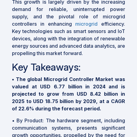
This growth is largely driven by the increasing
demand for reliable, uninterrupted power
supply, and the pivotal role of microgrid
controllers in enhancing
microgrid
efficiency.
Key technologies such as smart sensors and IoT
devices, along with the integration of renewable
energy sources and advanced data analytics, are
propelling this market forward.
Key Takeaways:
•
The global Microgrid Controller Market was
valued at USD 6.77 billion in 2024 and is
projected to grow from USD 8.42 billion in
2025 to USD 18.75 billion by 2029, at a CAGR
of 22.6% during the forecast period.
•
By Product: The hardware segment, including
communication systems, presents significant
growth opportunities, propelled by the need for