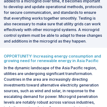
added to a microgrid over time, it becomes important
to develop and update operational methods, protocols
for secure communication, and standards to ensure
that everything works together smoothly. Testing is
also necessary to make sure that utility grids can work
effectively with other microgrid systems. A microgrid
control system must be able to adapt to these changes
and additions in the microgrid as they happen.
OPPORTUNITY: Increasing energy consumption and
growing need for renewable energy in Asia Pacific
In the dynamic landscape of the Asia Pacific region,
utilities are undergoing significant transformation.
Countries in the area are increasingly directing
investments toward alternative electricity generation
sources, such as wind and solar, in response to the
escalating demand for power. Microgrid penetration
levels are notably robust across various industries,