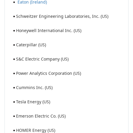
Eaton (Ireland)
Schweitzer Engineering Laboratories, Inc. (US)
Honeywell International Inc. (US)
Caterpillar (US)
S&C Electric Company (US)
Power Analytics Corporation (US)
Cummins Inc. (US)
Tesla Energy (US)
Emerson Electric Co. (US)
HOMER Energy (US)