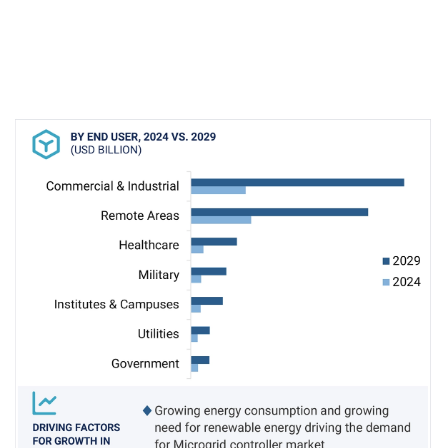
integration of distributed energy resources (DERs),
particularly renewable sources like solar and wind,
introduces technical and technological complexities
for microgrid operators. Challenges include ensuring
seamless DER integration, balancing DER outputs,
managing load fluctuations, ensuring system stability,
facilitating grid interconnection, mitigating islanding
risks, and addressing performance issues. To
overcome these challenges and devise effective
solutions, microgrid operators must leverage
advanced site controllers, dispatchers, and algorithms.