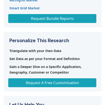
Microgrid Market
Smart Grid Market
HVDC Transmission Market
Request Bundle Reports
Personalize This Research
Triangulate with your Own Data
Get Data as per your Format and Definition
Gain a Deeper Dive on a Specific Application,
Geography, Customer or Competitor
Any level of Personalization
Request A Free Customisation
Let Us Help You