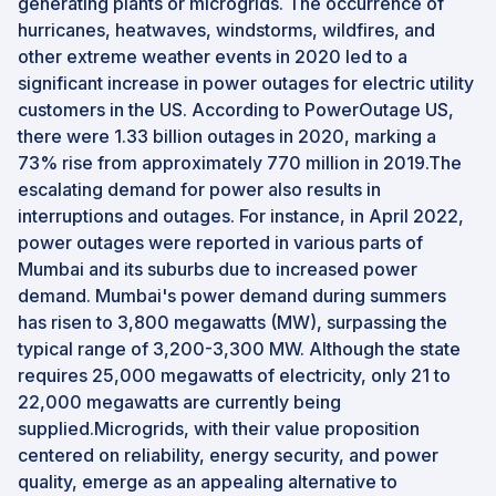
generating plants or microgrids. The occurrence of
hurricanes, heatwaves, windstorms, wildfires, and
other extreme weather events in 2020 led to a
significant increase in power outages for electric utility
customers in the US. According to PowerOutage US,
there were 1.33 billion outages in 2020, marking a
73% rise from approximately 770 million in 2019.The
escalating demand for power also results in
interruptions and outages. For instance, in April 2022,
power outages were reported in various parts of
Mumbai and its suburbs due to increased power
demand. Mumbai's power demand during summers
has risen to 3,800 megawatts (MW), surpassing the
typical range of 3,200-3,300 MW. Although the state
requires 25,000 megawatts of electricity, only 21 to
22,000 megawatts are currently being
supplied.Microgrids, with their value proposition
centered on reliability, energy security, and power
quality, emerge as an appealing alternative to