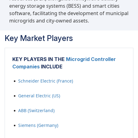
energy storage systems (BESS) and smart cities
software, facilitating the development of municipal
microgrids and city-owned assets.
Key Market Players
KEY PLAYERS IN THE
Microgrid Controller
Companies
INCLUDE
Schneider Electric (France)
General Electric (US)
ABB (Switzerland)
Siemens (Germany)