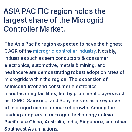
collectively hinder the widespread adoption of
prompting hospitals to invest in solutions that
microgrid systems. A microgrid comprises diverse
ASIA PACIFIC region holds the
mitigate the risk of power
interacting components, including transfer switches for
largest share of the Microgrid
interruptions.Schneider Electric, a leading
seamless transition between grid and autonomous
company in this sector, offers microgrid
Controller Market.
modes, interconnecting cables, and end-user loads
expertise and integrated solutions through its
equipped with advanced sensing, control, and
EcoStruxure for healthcare IoT solution
communication technologies, tailored to accommodate
The Asia Pacific region expected to have the highest
architecture. An example of this trend is
dynamic load requirements across various grid
CAGR of the
microgrid controller industry
. Notably,
Lawrence + Memorial Hospital (L+M), which
conditions.One critical risk is unintentional islanding,
industries such as semiconductors & consumer
partnered with Bloom Energy in April 2022 to
presenting security hazards for on-site utility
electronics, automotive, metals & mining, and
deploy a 1.75 MW fuel cell microgrid. This
personnel. During a blackout, a section of the grid may
healthcare are demonstrating robust adoption rates of
initiative aims to reduce emissions and utility
inadvertently disconnect from the main network,
microgrids within the region. The expansion of
costs, with L+M anticipating savings exceeding
posing dangers as workers may remain unaware of live
semiconductor and consumer electronics
USD 9 million over a 20-year contract period.
circuits within the island. Furthermore, islanding
manufacturing facilities, led by prominent players such
impedes automatic device reconnection to the grid,
as TSMC, Samsung, and Sony, serves as a key driver
potentially leading to power flow anomalies and
of microgrid controller market growth. Among the
inverter shutdowns due to voltage fluctuations.
leading adopters of microgrid technology in Asia
Mitigating such risks necessitates robust measures to
Pacific are China, Australia, India, Singapore, and other
prevent unintentional islanding incidents.Moreover, the
Southeast Asian nations.