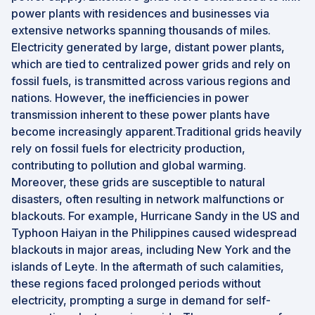
power plants with residences and businesses via
extensive networks spanning thousands of miles.
Electricity generated by large, distant power plants,
which are tied to centralized power grids and rely on
fossil fuels, is transmitted across various regions and
nations. However, the inefficiencies in power
transmission inherent to these power plants have
become increasingly apparent.Traditional grids heavily
rely on fossil fuels for electricity production,
contributing to pollution and global warming.
Moreover, these grids are susceptible to natural
disasters, often resulting in network malfunctions or
blackouts. For example, Hurricane Sandy in the US and
Typhoon Haiyan in the Philippines caused widespread
blackouts in major areas, including New York and the
islands of Leyte. In the aftermath of such calamities,
these regions faced prolonged periods without
electricity, prompting a surge in demand for self-