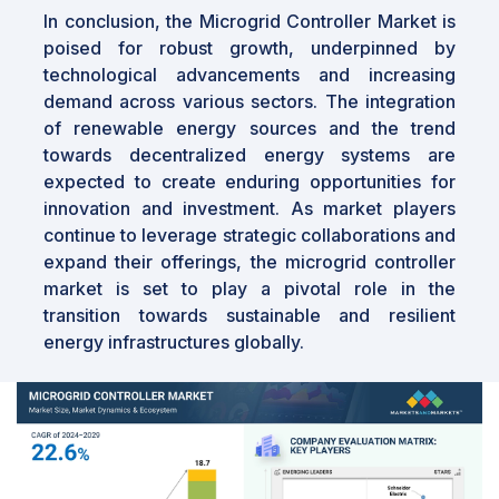
In conclusion, the Microgrid Controller Market is
poised for robust growth, underpinned by
technological advancements and increasing
demand across various sectors. The integration
of renewable energy sources and the trend
towards decentralized energy systems are
expected to create enduring opportunities for
innovation and investment. As market players
continue to leverage strategic collaborations and
expand their offerings, the microgrid controller
market is set to play a pivotal role in the
transition towards sustainable and resilient
energy infrastructures globally.