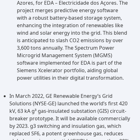
Azores, for EDA – Electricidade dos Açores. The
project merges predictive energy software
with a robust battery-based storage system,
enhancing the integration of renewables like
wind and solar energy into the grid. This blend
is anticipated to slash CO2 emissions by over
3,600 tons annually. The Spectrum Power
Microgrid Management System (MGMS)
software implemented for EDA is part of the
Siemens Xcelerator portfolio, aiding global
power utilities in their digital transformation.
In March 2022, GE Renewable Energy’s Grid
Solutions (NYSE-GE) launched the world’s first 420
kV, 63 kA g³ gas-insulated substation (GIS) circuit-
breaker prototype. It will be available commercially
by 2023. g3 switching and insulation gas, which
replaced SF6, a potent greenhouse gas, reduces