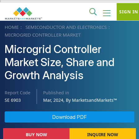
SIGN IN
HOME
SEMICONDUCTOR AND ELECTRONICS
MICROGRID CONTROLLER MARKET
Microgrid Controller
Market Size, Share and
Growth Analysis
Report Code
Published in
SE 6903
Mar, 2024, By MarketsandMarkets™
Download PDF
BUY NOW
INQUIRE NOW