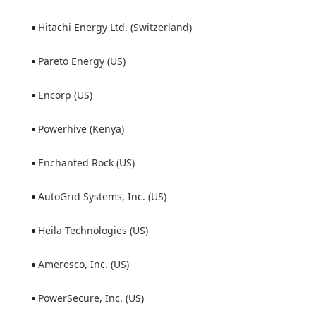
Hitachi Energy Ltd. (Switzerland)
Pareto Energy (US)
Encorp (US)
Powerhive (Kenya)
Enchanted Rock (US)
AutoGrid Systems, Inc. (US)
Heila Technologies (US)
Ameresco, Inc. (US)
PowerSecure, Inc. (US)