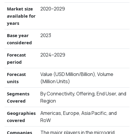
2020–2029
Market size
available for
years
2023
Base year
considered
2024–2029
Forecast
period
Value (USD Million/Billion), Volume
Forecast
(Million Units)
units
By Connectivity, Offering, End User, and
Segments
Region
Covered
Americas, Europe, Asia Pacific, and
Geographies
RoW
covered
The major players in the microgrid
Companies