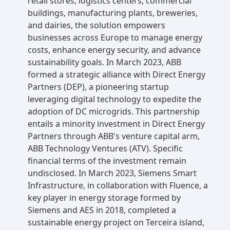
retail stores, logistics centers, commercial
buildings, manufacturing plants, breweries,
and dairies, the solution empowers
businesses across Europe to manage energy
costs, enhance energy security, and advance
sustainability goals. In March 2023, ABB
formed a strategic alliance with Direct Energy
Partners (DEP), a pioneering startup
leveraging digital technology to expedite the
adoption of DC microgrids. This partnership
entails a minority investment in Direct Energy
Partners through ABB's venture capital arm,
ABB Technology Ventures (ATV). Specific
financial terms of the investment remain
undisclosed. In March 2023, Siemens Smart
Infrastructure, in collaboration with Fluence, a
key player in energy storage formed by
Siemens and AES in 2018, completed a
sustainable energy project on Terceira island,