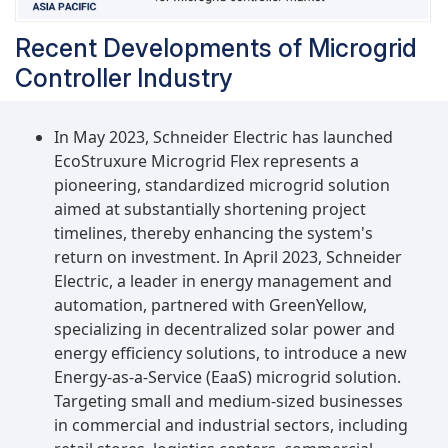
Recent Developments of Microgrid
Controller Industry
In May 2023, Schneider Electric has launched
EcoStruxure Microgrid Flex represents a
pioneering, standardized microgrid solution
aimed at substantially shortening project
timelines, thereby enhancing the system's
return on investment. In April 2023, Schneider
Electric, a leader in energy management and
automation, partnered with GreenYellow,
specializing in decentralized solar power and
energy efficiency solutions, to introduce a new
Energy-as-a-Service (EaaS) microgrid solution.
Targeting small and medium-sized businesses
in commercial and industrial sectors, including