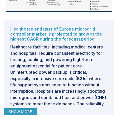
countries are strategizing to expand their installed
capacity for renewable energy sources. The
increasing utilization of renewables for electricity
generation presents ample growth prospects for the
microgrid controller market in the Asia Pacific region.
Healthcare end user of Europe microgrid
controller market is projected to grow at the
Furthermore, densely populated countries of the
highest CAGR during the forecast period
region, including China, India, Indonesia, and Malaysia,
Healthcare facilities, including medical centers
are witnessing rapid rates of rural electrification,
and hospitals, require consistent electricity for
underscoring a significant opportunity for the
heating, cooling, and powering high-tech
expansion of the microgrid controller market.
equipment essential for patient care.
Uninterrupted power backup is critical,
CHALLENGE: Technological, operational, and
especially in intensive care units (ICUs) where
security risks associated with microgrids
life support systems need to function without
Microgrid operations pose inherent complexities and
interruption. Hospitals are increasingly adopting
are accompanied by multiple unavoidable risks during
microgrids and combined heat and power (CHP)
installation and implementation. These risks
systems to meet these demands. The reliability
encompass equipment failure, technological
of electricity supply is paramount for patient
SHOW MORE
vulnerabilities, and security concerns, which
safety and efficient healthcare service delivery,