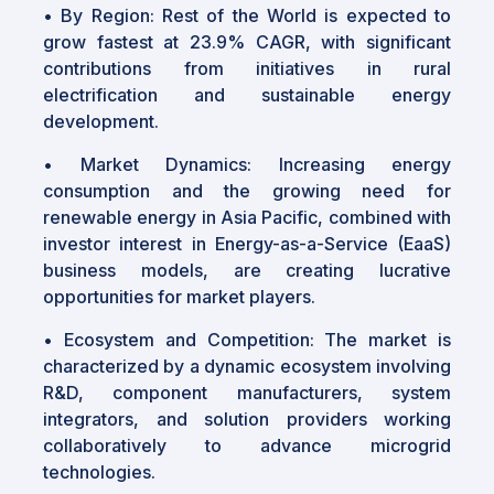
•
By Region: Rest of the World is expected to
grow fastest at 23.9% CAGR, with significant
contributions from initiatives in rural
electrification and sustainable energy
development.
•
Market Dynamics: Increasing energy
consumption and the growing need for
renewable energy in Asia Pacific, combined with
investor interest in Energy-as-a-Service (EaaS)
business models, are creating lucrative
opportunities for market players.
•
Ecosystem and Competition: The market is
characterized by a dynamic ecosystem involving
R&D, component manufacturers, system
integrators, and solution providers working
collaboratively to advance microgrid
technologies.