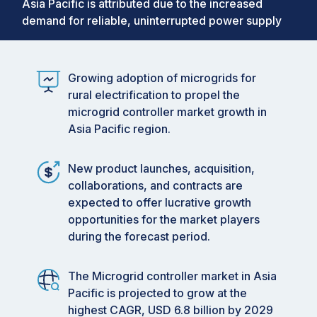
Asia Pacific is attributed due to the increased
demand for reliable, uninterrupted power supply
Growing adoption of microgrids for
rural electrification to propel the
microgrid controller market growth in
Asia Pacific region.
New product launches, acquisition,
collaborations, and contracts are
expected to offer lucrative growth
opportunities for the market players
during the forecast period.
The Microgrid controller market in Asia
Pacific is projected to grow at the
highest CAGR, USD 6.8 billion by 2029