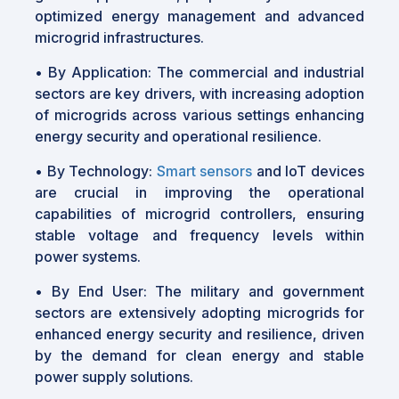
optimized energy management and advanced
microgrid infrastructures.
•
By Application: The commercial and industrial
sectors are key drivers, with increasing adoption
of microgrids across various settings enhancing
energy security and operational resilience.
•
By Technology:
Smart sensors
and IoT devices
are crucial in improving the operational
capabilities of microgrid controllers, ensuring
stable voltage and frequency levels within
power systems.
•
By End User: The military and government
sectors are extensively adopting microgrids for
enhanced energy security and resilience, driven
by the demand for clean energy and stable
power supply solutions.