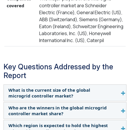
controller market are Schneider
covered
Electric (France), General Electric (US),
ABB (Switzerland), Siemens (Germany),
Eaton (Ireland), Schweitzer Engineering
Laboratories, Inc. (US), Honeywell
International Inc. (US), Caterpil
Key Questions Addressed by the
Report
What is the current size of the global
microgrid controller market?
Who are the winners in the global microgrid
The current size of the microgrid controller market
controller market share?
is USD 5.4 billion (2023) and is expected to reach
USD 18.7 billion by 2029 with a CAGR of 22.6% in
Which region is expected to hold the highest
Companies such as Schneider Electric (France),