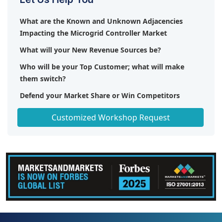
What are the Known and Unknown Adjacencies
Impacting the Microgrid Controller Market
What will your New Revenue Sources be?
Who will be your Top Customer; what will make
them switch?
Defend your Market Share or Win Competitors
Get a Scorecard for Target Partners
Customized Workshop Request