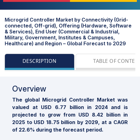
Microgrid Controller Market by Connectivity (Grid-
connected, Off-grid), Offering (Hardware, Software
& Services), End User (Commercial & Industrial,
Military, Government, Institutes & Campuses,
Healthcare) and Region – Global Forecast to 2029
DESCRIPTION
TABLE OF CONTEN
Overview
The global Microgrid Controller Market was
valued at USD 6.77 billion in 2024 and is
projected to grow from USD 8.42 billion in
2025 to USD 18.75 billion by 2029, at a CAGR
of 22.6% during the forecast period.