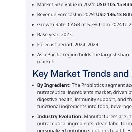
Market Size Value in 2024:
USD 105.15 Bill
Revenue Forecast in 2029:
USD 136.13 Bill
Growth Rate: CAGR of 5.3% from 2024 to 
Base year: 2023
Forecast period: 2024–2029
Asia Pacific region holds the largest share
market.
Key Market Trends and 
By Ingredient:
The Probiotics segment acco
nutraceutical ingredients market, driven
digestive health, immunity support, and th
functional ingredients into food, beverag
Industry Evolution:
Manufacturers are in
nutraceutical ingredients, clean-label form
personalized nutrition solutions to addre