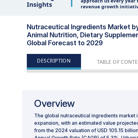
1
approach us every year f
Insights
revenue growth initiati
Nutraceutical Ingredients Market b
Animal Nutrition, Dietary Suppleme
Global Forecast to 2029
DESCRIPTION
TABLE OF CONT
Overview
The global nutraceutical ingredients market is
expansion, with an estimated value projected
from the 2024 valuation of USD 105.15 billi
Annual Growth Rate (CAGR) of 5.3%. Urbaniz