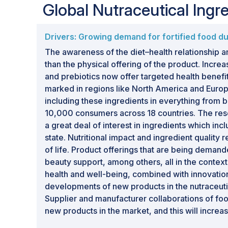
Global Nutraceutical Ing
Drivers: Growing demand for fortified food 
The awareness of the diet–health relationship am
than the physical offering of the product. Increa
and prebiotics now offer targeted health benef
marked in regions like North America and Europ
including these ingredients in everything from
10,000 consumers across 18 countries. The rese
a great deal of interest in ingredients which i
state. Nutritional impact and ingredient quality
of life. Product offerings that are being dema
beauty support, among others, all in the contex
health and well-being, combined with innovation
developments of new products in the nutraceuti
Supplier and manufacturer collaborations of foo
new products in the market, and this will increas