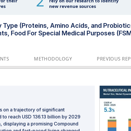
2
or their
rely on our research to identify
ves
new revenue sources
y Type (Proteins, Amino Acids, and Probiotic
nts, Food For Special Medical Purposes (FSMP
ENTS
METHODOLOGY
PREVIOUS RE
 on a trajectory of significant
 to reach USD 136.13 billion by 2029
on, displaying a promising Compound
ation and fast-paced living changed