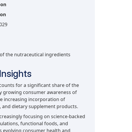
ion
ion
2029
 of the nutraceutical ingredients
Insights
unts for a significant share of the
 by growing consumer awareness of
e increasing incorporation of
e, and dietary supplement products.
creasingly focusing on science-backed
ulations, functional foods, and
ss evolving consumer health and