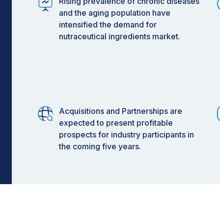
Rising prevalence of chronic diseases
and the aging population have
intensified the demand for
nutraceutical ingredients market.
Acquisitions and Partnerships are
expected to present profitable
prospects for industry participants in
the coming five years.