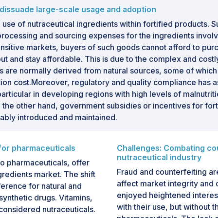
s dissuade large-scale usage and adoption
use of nutraceutical ingredients within fortified products. S
processing and sourcing expenses for the ingredients invol
nsitive markets, buyers of such goods cannot afford to purc
tput and stay affordable. This is due to the complex and cost
nts are normally derived from natural sources, some of whic
tion cost.Moreover, regulatory and quality compliance has a
, in particular in developing regions with high levels of malnut
On the other hand, government subsidies or incentives for fo
iably introduced and maintained.
 for pharmaceuticals
Challenges: Combating coun
nutraceutical industry
to pharmaceuticals, offer
Fraud and counterfeiting ar
gredients market. The shift
affect market integrity an
erence for natural and
enjoyed heightened interest
ynthetic drugs. Vitamins,
with their use, but without t
 considered nutraceuticals.