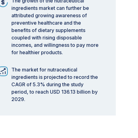
The growth of the nutraceutical
ingredients market can further be
attributed growing awareness of
preventive healthcare and the
benefits of dietary supplements
coupled with rising disposable
incomes, and willingness to pay more
for healthier products.
The market for nutraceutical
ingredients is projected to record the
CAGR of 5.3% during the study
period, to reach USD 136.13 billion by
2029.