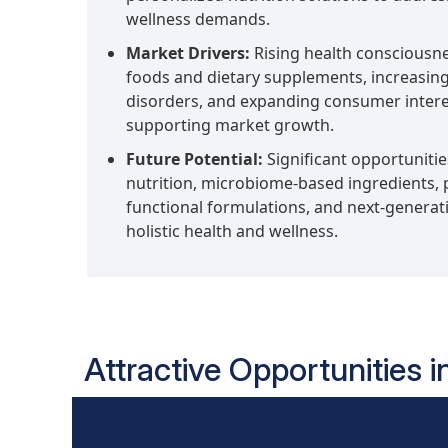
wellness demands.
Market Drivers:
Rising health consciousn
foods and dietary supplements, increasing 
disorders, and expanding consumer interes
supporting market growth.
Future Potential:
Significant opportuniti
nutrition, microbiome-based ingredients, p
functional formulations, and next-generati
holistic health and wellness.
Attractive Opportunities i