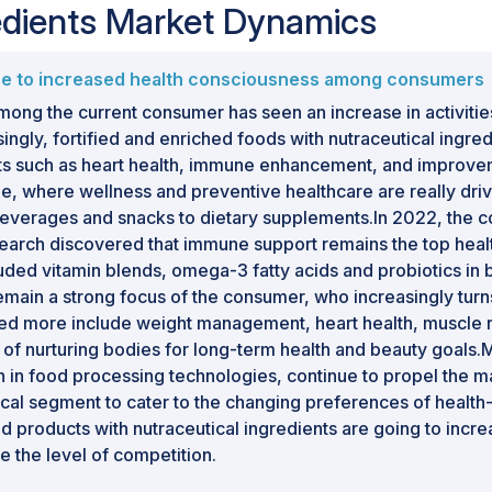
redients Market Dynamics
due to increased health consciousness among consumers
ong the current consumer has seen an increase in activities
singly, fortified and enriched foods with nutraceutical ingre
its such as heart health, immune enhancement, and improvem
e, where wellness and preventive healthcare are really dri
 beverages and snacks to dietary supplements.In 2022, the
arch discovered that immune support remains the top healt
ncluded vitamin blends, omega-3 fatty acids and probiotics i
 remain a strong focus of the consumer, who increasingly tur
nded more include weight management, heart health, muscle
t of nurturing bodies for long-term health and beauty goals.
 in food processing technologies, continue to propel the ma
cal segment to cater to the changing preferences of healt
d products with nutraceutical ingredients are going to incre
e the level of competition.