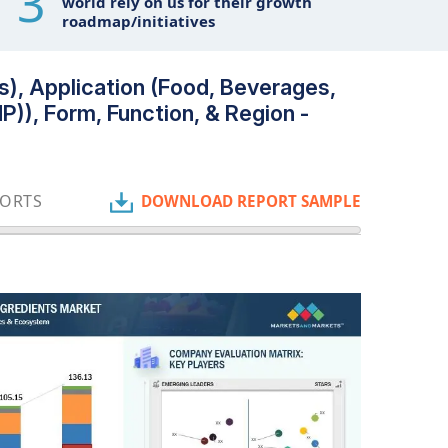
3
world rely on us for their growth
roadmap/initiatives
s), Application (Food, Beverages,
)), Form, Function, & Region -
PORTS
DOWNLOAD REPORT SAMPLE