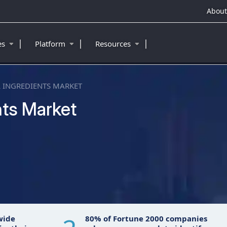
About
|
|
|
ies
Platform
Resources
 INGREDIENTS MARKET
nts Market
wide
80% of Fortune 2000 companies