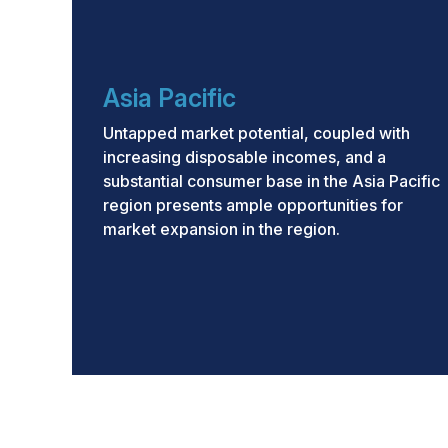
Asia Pacific
Untapped market potential, coupled with
increasing disposable incomes, and a
substantial consumer base in the Asia Pacific
region presents ample opportunities for
market expansion in the region.