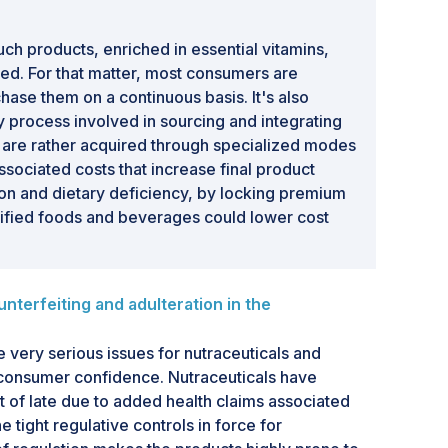
uch products, enriched in essential vitamins,
ved. For that matter, most consumers are
hase them on a continuous basis. It's also
ly process involved in sourcing and integrating
h are rather acquired through specialized modes
ssociated costs that increase final product
rition and dietary deficiency, by locking premium
rtified foods and beverages could lower cost
terfeiting and adulteration in the
e very serious issues for nutraceuticals and
d consumer confidence. Nutraceuticals have
 of late due to added health claims associated
he tight regulative controls in force for