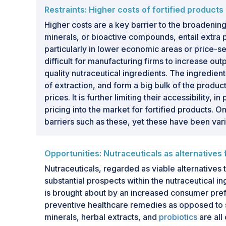
Restraints: Higher costs of fortified product
Higher costs are a key barrier to the broadening 
minerals, or bioactive compounds, entail extra 
particularly in lower economic areas or price-se
difficult for manufacturing firms to increase ou
quality nutraceutical ingredients. The ingredie
of extraction, and form a big bulk of the produc
prices. It is further limiting their accessibility
pricing into the market for fortified products. 
barriers such as these, yet these have been var
Opportunities: Nutraceuticals as alternatives
Nutraceuticals, regarded as viable alternatives 
substantial prospects within the nutraceutical in
is brought about by an increased consumer pref
preventive healthcare remedies as opposed to s
minerals, herbal extracts, and
probiotics
are all