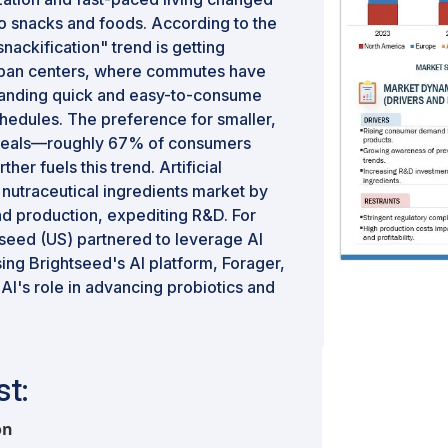
o snacks and foods. According to the
snackification" trend is getting
urban centers, where commutes have
anding quick and easy-to-consume
chedules. The preference for smaller,
e meals—roughly 67% of consumers
r fuels this trend. Artificial
he nutraceutical ingredients market by
d production, expediting R&D. For
tseed (US) partnered to leverage AI
ing Brightseed's AI platform, Forager,
AI's role in advancing probiotics and
t:
on