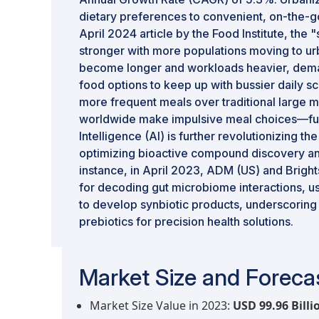
dietary preferences to convenient, on-the-g
April 2024 article by the Food Institute, the "
stronger with more populations moving to 
become longer and workloads heavier, dem
food options to keep up with bussier daily s
more frequent meals over traditional larg
worldwide make impulsive meal choices—furthe
Intelligence (AI) is further revolutionizing t
optimizing bioactive compound discovery an
instance, in April 2023, ADM (US) and Brigh
for decoding gut microbiome interactions, us
to develop synbiotic products, underscoring 
prebiotics for precision health solutions.
Market Size and Forecas
Market Size Value in 2023:
USD 99.96 Billi