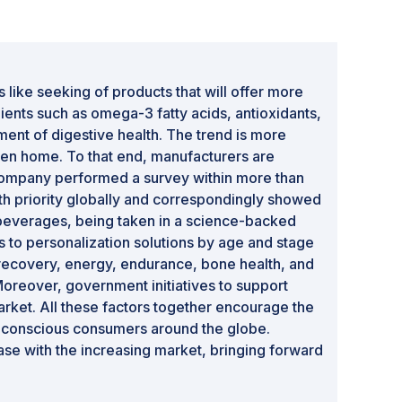
 like seeking of products that will offer more
dients such as omega-3 fatty acids, antioxidants,
ent of digestive health. The trend is more
ven home. To that end, manufacturers are
 company performed a survey within more than
h priority globally and correspondingly showed
n beverages, being taken in a science-backed
ns to personalization solutions by age and stage
 recovery, energy, endurance, bone health, and
Moreover, government initiatives to support
rket. All these factors together encourage the
h-conscious consumers around the globe.
ase with the increasing market, bringing forward