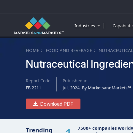
|
Industries
Capabilit
HOME
FOOD AND BEVERAGE
NUTRACEUTICAL
Nutraceutical Ingredie
Report Code
Published in
FB 2211
Jul, 2024, By MarketsandMarkets™
Download PDF
7500+ companies world
Trending