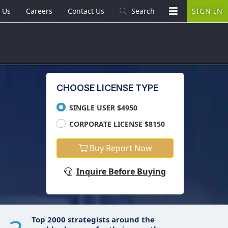
 Us
Careers
Contact Us
Search
SIGN IN
CHOOSE LICENSE TYPE
SINGLE USER $4950
CORPORATE LICENSE $8150
Buy Report Now
Inquire Before Buying
Top 2000 strategists around the