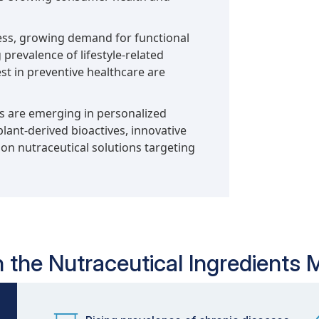
ess, growing demand for functional
prevalence of lifestyle-related
t in preventive healthcare are
es are emerging in personalized
lant-derived bioactives, innovative
on nutraceutical solutions targeting
n the Nutraceutical Ingredients 